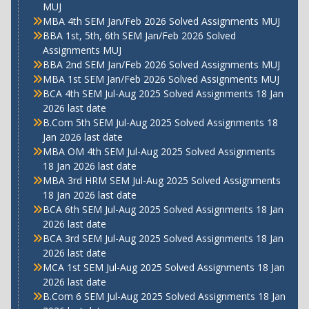
MUJ
MBA 4th SEM Jan/Feb 2026 Solved Assignments MUJ
BBA 1st, 5th, 6th SEM Jan/Feb 2026 Solved
Assignments MUJ
BBA 2nd SEM Jan/Feb 2026 Solved Assignments MUJ
MBA 1st SEM Jan/Feb 2026 Solved Assignments MUJ
BCA 4th SEM Jul-Aug 2025 Solved Assignments 18 Jan
2026 last date
B.Com 5th SEM Jul-Aug 2025 Solved Assignments 18
Jan 2026 last date
MBA OM 4th SEM Jul-Aug 2025 Solved Assignments
18 Jan 2026 last date
MBA 3rd HRM SEM Jul-Aug 2025 Solved Assignments
18 Jan 2026 last date
BCA 6th SEM Jul-Aug 2025 Solved Assignments 18 Jan
2026 last date
BCA 3rd SEM Jul-Aug 2025 Solved Assignments 18 Jan
2026 last date
MCA 1st SEM Jul-Aug 2025 Solved Assignments 18 Jan
2026 last date
B.Com 6 SEM Jul-Aug 2025 Solved Assignments 18 Jan