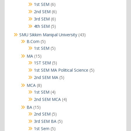
products
6
1st SEM
6
products
6
2nd SEM
6
products
6
3rd SEM
6
products
5
4th SEM
5
products
43
SMU Sikkim Manipal University
43
products
5
B.Com
5
products
5
1st SEM
5
products
15
MA
15
products
5
1ST SEM
5
products
5
1st SEM MA Political Science
5
products
5
2nd SEM MA
5
products
8
MCA
8
products
4
1st SEM
4
products
4
2nd SEM MCA
4
products
15
BA
15
products
5
2nd SEM
5
products
5
3rd SEM BA
5
products
5
1st Sem
5