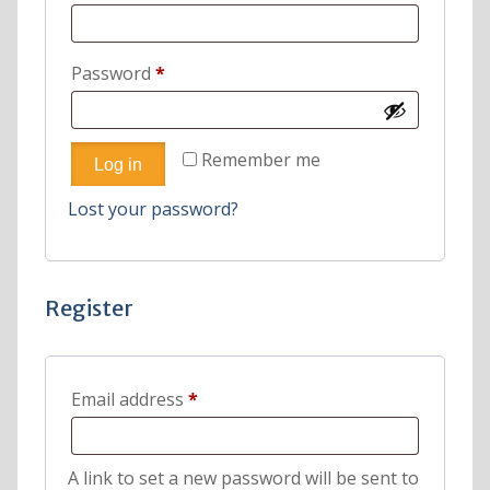
Required
Password
*
Remember me
Log in
Lost your password?
Register
Required
Email address
*
A link to set a new password will be sent to