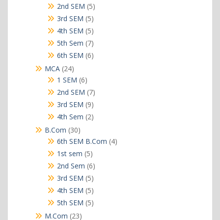
products
5
2nd SEM
5
products
5
3rd SEM
5
products
5
4th SEM
5
products
7
5th Sem
7
products
6
6th SEM
6
products
24
MCA
24
products
6
1 SEM
6
products
7
2nd SEM
7
products
9
3rd SEM
9
products
2
4th Sem
2
products
30
B.Com
30
products
4
6th SEM B.Com
4
products
5
1st sem
5
products
6
2nd Sem
6
products
5
3rd SEM
5
products
5
4th SEM
5
products
5
5th SEM
5
products
23
M.Com
23