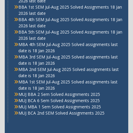
2026 last date
BBA 1st SEM Jul-Aug 2025 Solved Assignments 18 Jan
2026 last date
BBA 4th SEM Jul-Aug 2025 Solved Assignments 18 Jan
2026 last date
BBA 5th SEM Jul-Aug 2025 Solved Assignments 18 Jan
2026 last date
MBA 4th SEM Jul-Aug 2025 Solved assignments last
date is 18 Jan 2026
MBA 3rd SEM Jul-Aug 2025 Solved assignments last
date is 18 Jan 2026
MBA 2nd SEM Jul-Aug 2025 Solved assignments last
date is 18 Jan 2026
MBA 1st SEM Jul-Aug 2025 Solved assignments last
date is 18 Jan 2026
MUJ BBA 2 Sem Solved Assignments 2025
MUJ BCA 6 Sem Solved Assignments 2025
MUJ MBA 1 Sem Solved Assignments 2025
MUJ BCA 2nd SEM Solved Assignments 2025