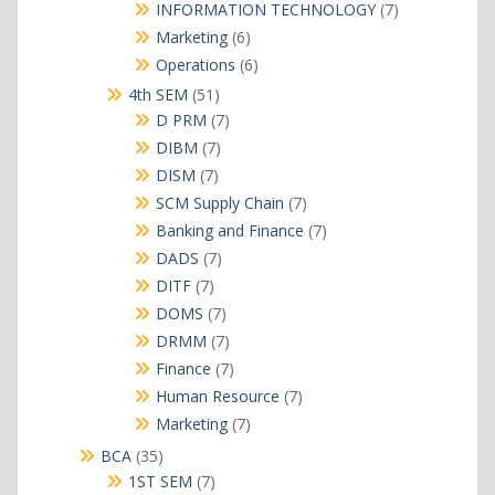
products
7
INFORMATION TECHNOLOGY
7
products
6
Marketing
6
products
6
Operations
6
products
51
4th SEM
51
products
7
D PRM
7
products
7
DIBM
7
products
7
DISM
7
products
7
SCM Supply Chain
7
products
7
Banking and Finance
7
products
7
DADS
7
products
7
DITF
7
products
7
DOMS
7
products
7
DRMM
7
products
7
Finance
7
products
7
Human Resource
7
products
7
Marketing
7
products
35
BCA
35
products
7
1ST SEM
7