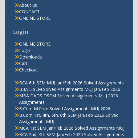
About us
CONTACT
ONLINE STORE
Login
ONLINE STORE
Login
Downloads
Cart
Checkout
BCA 6th SEM MUJ Jan/Feb 2026 Solved Assignments
BBA 5 SEM Solved Assignments MUJ Jan/Feb 2026
MBA DADS DSCM Solved Assignments MUJ 2026
Assignments
B.Com M.Com Solved Assignments MUJ 2026
B.Com 1st, 4th, 5th. 6th SEM Jan/Feb 2026 Solved
Assignments MUJ
MCA 1st SEM Jan/Feb 2026 Solved Assignments MUJ
BCA 2nd, 4th SEM Jan/Feb 2026 Solved Assignments