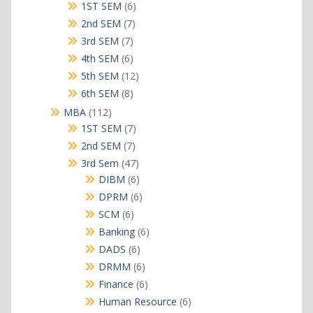
products
6
1ST SEM
6
products
7
2nd SEM
7
products
7
3rd SEM
7
products
6
4th SEM
6
products
12
5th SEM
12
products
8
6th SEM
8
products
112
MBA
112
products
7
1ST SEM
7
products
7
2nd SEM
7
products
47
3rd Sem
47
products
6
DIBM
6
products
6
DPRM
6
products
6
SCM
6
products
6
Banking
6
products
6
DADS
6
products
6
DRMM
6
products
6
Finance
6
products
6
Human Resource
6