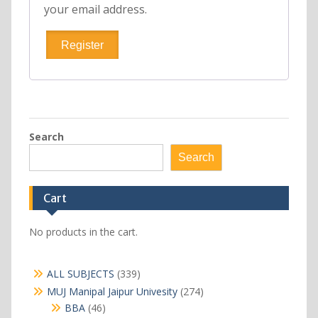
your email address.
Register
Search
Search
Cart
No products in the cart.
339
ALL SUBJECTS
339
products
274
MUJ Manipal Jaipur Univesity
274
products
46
BBA
46