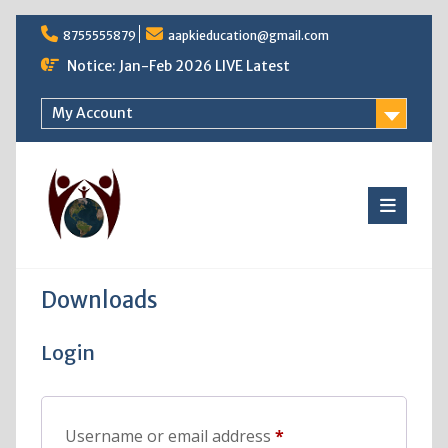
Skip
8755555879
aapkieducation@gmail.com
to
content
Notice: Jan-Feb 2026 LIVE Latest
My Account
Downloads
Login
Required
Username or email address
*