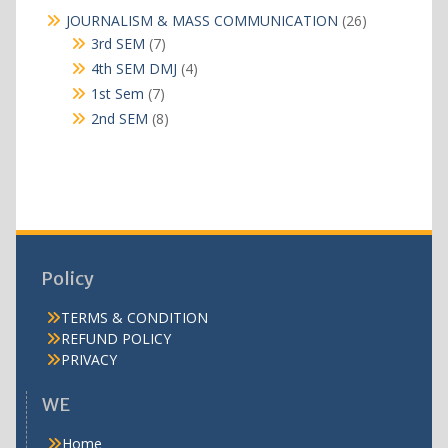
products
26
JOURNALISM & MASS COMMUNICATION
26
products
7
3rd SEM
7
products
4
4th SEM DMJ
4
products
7
1st Sem
7
products
8
2nd SEM
8
products
Policy
TERMS & CONDITION
REFUND POLICY
PRIVACY
WE
Home