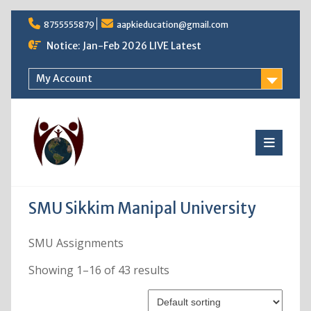
Skip
8755555879
aapkieducation@gmail.com
to
content
Notice: Jan-Feb 2026 LIVE Latest
My Account
SMU Sikkim Manipal University
SMU Assignments
Showing 1–16 of 43 results