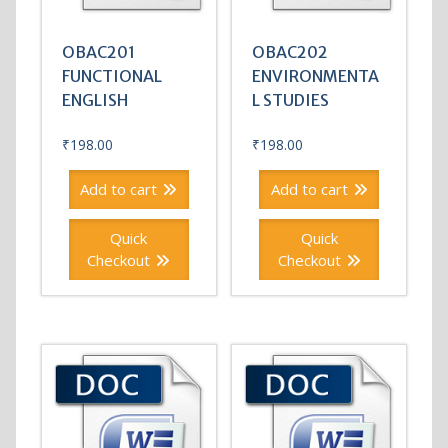
OBAC201
OBAC202
FUNCTIONAL
ENVIRONMENTA
ENGLISH
L STUDIES
₹
198.00
₹
198.00
Add to cart
Add to cart
Quick
Quick
Checkout
Checkout