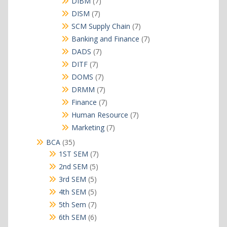
7
DIBM
7
products
7
DISM
7
products
7
SCM Supply Chain
7
products
7
Banking and Finance
7
products
7
DADS
7
products
7
DITF
7
products
7
DOMS
7
products
7
DRMM
7
products
7
Finance
7
products
7
Human Resource
7
products
7
Marketing
7
products
35
BCA
35
products
7
1ST SEM
7
products
5
2nd SEM
5
products
5
3rd SEM
5
products
5
4th SEM
5
products
7
5th Sem
7
products
6
6th SEM
6