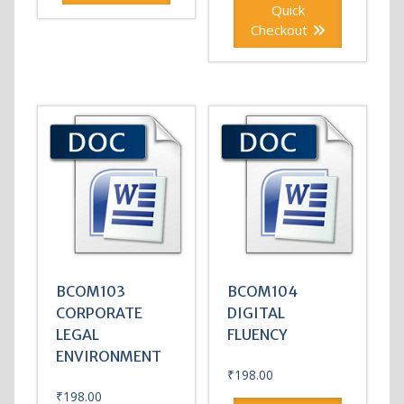
Quick
Checkout
BCOM103
BCOM104
CORPORATE
DIGITAL
LEGAL
FLUENCY
ENVIRONMENT
₹
198.00
₹
198.00