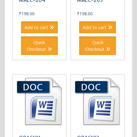
MAEC-204
MAEC-205
₹
198.00
₹
198.00
Add to cart
Add to cart
Quick
Quick
Checkout
Checkout