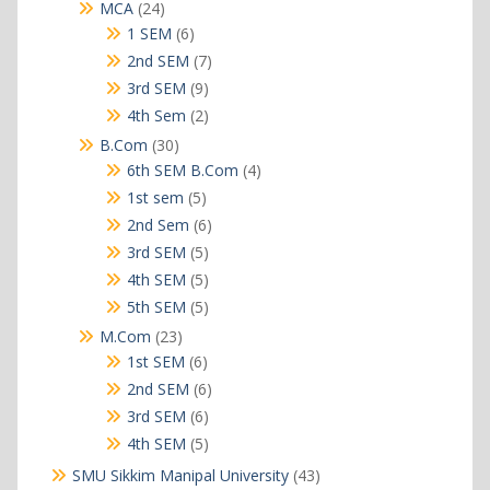
products
24
MCA
24
products
6
1 SEM
6
products
7
2nd SEM
7
products
9
3rd SEM
9
products
2
4th Sem
2
products
30
B.Com
30
products
4
6th SEM B.Com
4
products
5
1st sem
5
products
6
2nd Sem
6
products
5
3rd SEM
5
products
5
4th SEM
5
products
5
5th SEM
5
products
23
M.Com
23
products
6
1st SEM
6
products
6
2nd SEM
6
products
6
3rd SEM
6
products
5
4th SEM
5
products
43
SMU Sikkim Manipal University
43