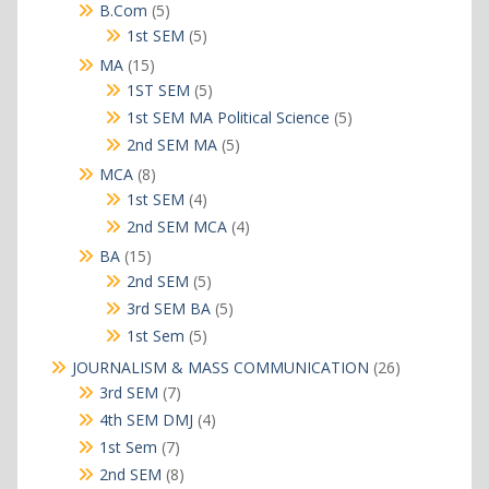
products
5
B.Com
5
products
5
1st SEM
5
products
15
MA
15
products
5
1ST SEM
5
products
5
1st SEM MA Political Science
5
products
5
2nd SEM MA
5
products
8
MCA
8
products
4
1st SEM
4
products
4
2nd SEM MCA
4
products
15
BA
15
products
5
2nd SEM
5
products
5
3rd SEM BA
5
products
5
1st Sem
5
products
26
JOURNALISM & MASS COMMUNICATION
26
products
7
3rd SEM
7
products
4
4th SEM DMJ
4
products
7
1st Sem
7
products
8
2nd SEM
8