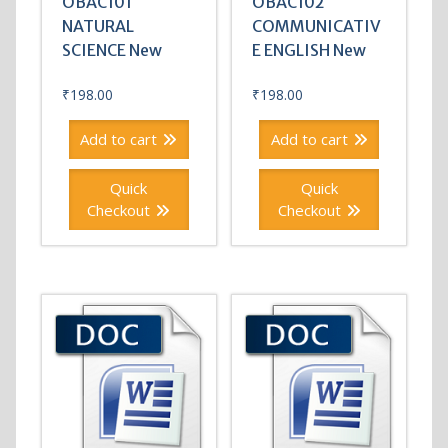
OBAC101
OBAC102
NATURAL
COMMUNICATIV
SCIENCE New
E ENGLISH New
₹
198.00
₹
198.00
Add to cart
Add to cart
Quick
Quick
Checkout
Checkout