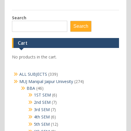
Search
Search
Cart
No products in the cart.
339
ALL SUBJECTS
339
products
274
MUJ Manipal Jaipur Univesity
274
products
46
BBA
46
products
6
1ST SEM
6
products
7
2nd SEM
7
products
7
3rd SEM
7
products
6
4th SEM
6
products
12
5th SEM
12
products