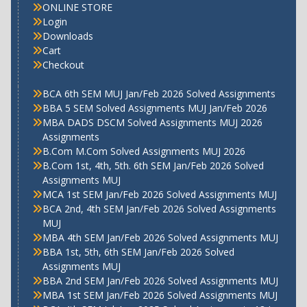
ONLINE STORE
Login
Downloads
Cart
Checkout
BCA 6th SEM MUJ Jan/Feb 2026 Solved Assignments
BBA 5 SEM Solved Assignments MUJ Jan/Feb 2026
MBA DADS DSCM Solved Assignments MUJ 2026
Assignments
B.Com M.Com Solved Assignments MUJ 2026
B.Com 1st, 4th, 5th. 6th SEM Jan/Feb 2026 Solved
Assignments MUJ
MCA 1st SEM Jan/Feb 2026 Solved Assignments MUJ
BCA 2nd, 4th SEM Jan/Feb 2026 Solved Assignments
MUJ
MBA 4th SEM Jan/Feb 2026 Solved Assignments MUJ
BBA 1st, 5th, 6th SEM Jan/Feb 2026 Solved
Assignments MUJ
BBA 2nd SEM Jan/Feb 2026 Solved Assignments MUJ
MBA 1st SEM Jan/Feb 2026 Solved Assignments MUJ