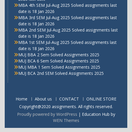
MBA 4th SEM Jul-Aug 2025 Solved assignments last
date is 18 Jan 2026
MBA 3rd SEM Jul-Aug 2025 Solved assignments last
date is 18 Jan 2026
MBA 2nd SEM Jul-Aug 2025 Solved assignments last
date is 18 Jan 2026
MBA 1st SEM Jul-Aug 2025 Solved assignments last
date is 18 Jan 2026
MUJ BBA 2 Sem Solved Assignments 2025
MUJ BCA 6 Sem Solved Assignments 2025
MUJ MBA 1 Sem Solved Assignments 2025
MUJ BCA 2nd SEM Solved Assignments 2025
Home
About us
CONTACT
ONLINE STORE
Copyright@2020 assignments. All rights reserved.
Proudly powered by WordPress
|
Education Hub by
WEN Themes