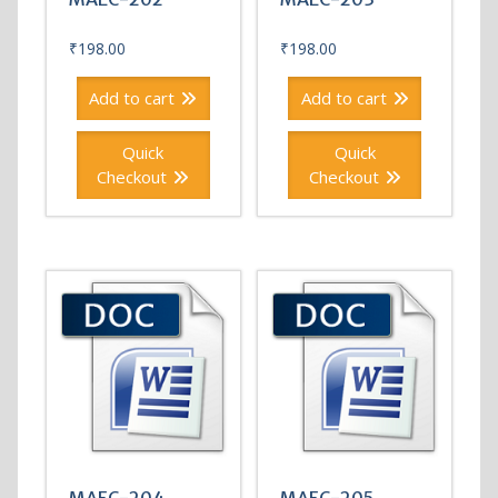
₹
198.00
₹
198.00
Add to cart
Add to cart
Quick
Quick
Checkout
Checkout