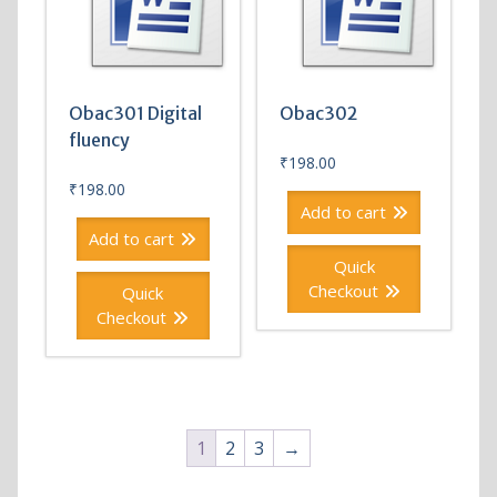
Obac301 Digital
Obac302
fluency
₹
198.00
₹
198.00
Add to cart
Add to cart
Quick
Checkout
Quick
Checkout
1
2
3
→