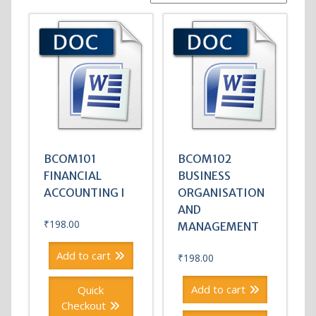
BCOM101
BCOM102
FINANCIAL
BUSINESS
ACCOUNTING I
ORGANISATION
AND
₹
198.00
MANAGEMENT
Add to cart
₹
198.00
Add to cart
Quick
Checkout