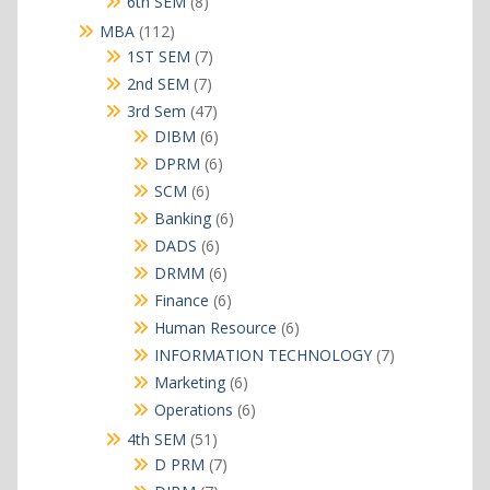
8
6th SEM
8
products
112
MBA
112
products
7
1ST SEM
7
products
7
2nd SEM
7
products
47
3rd Sem
47
products
6
DIBM
6
products
6
DPRM
6
products
6
SCM
6
products
6
Banking
6
products
6
DADS
6
products
6
DRMM
6
products
6
Finance
6
products
6
Human Resource
6
products
7
INFORMATION TECHNOLOGY
7
products
6
Marketing
6
products
6
Operations
6
products
51
4th SEM
51
products
7
D PRM
7
products