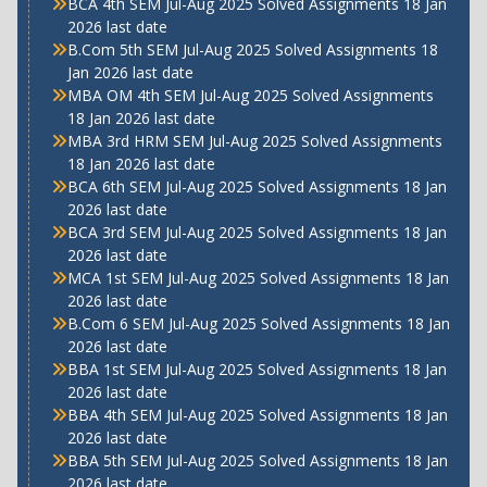
BCA 4th SEM Jul-Aug 2025 Solved Assignments 18 Jan
2026 last date
B.Com 5th SEM Jul-Aug 2025 Solved Assignments 18
Jan 2026 last date
MBA OM 4th SEM Jul-Aug 2025 Solved Assignments
18 Jan 2026 last date
MBA 3rd HRM SEM Jul-Aug 2025 Solved Assignments
18 Jan 2026 last date
BCA 6th SEM Jul-Aug 2025 Solved Assignments 18 Jan
2026 last date
BCA 3rd SEM Jul-Aug 2025 Solved Assignments 18 Jan
2026 last date
MCA 1st SEM Jul-Aug 2025 Solved Assignments 18 Jan
2026 last date
B.Com 6 SEM Jul-Aug 2025 Solved Assignments 18 Jan
2026 last date
BBA 1st SEM Jul-Aug 2025 Solved Assignments 18 Jan
2026 last date
BBA 4th SEM Jul-Aug 2025 Solved Assignments 18 Jan
2026 last date
BBA 5th SEM Jul-Aug 2025 Solved Assignments 18 Jan
2026 last date