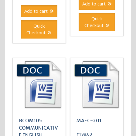
Add to cart
Add to cart
Quick
Checkout
Quick
Checkout
BCOM105
MAEC-201
COMMUNICATIV
₹
198.00
E ENGLISH