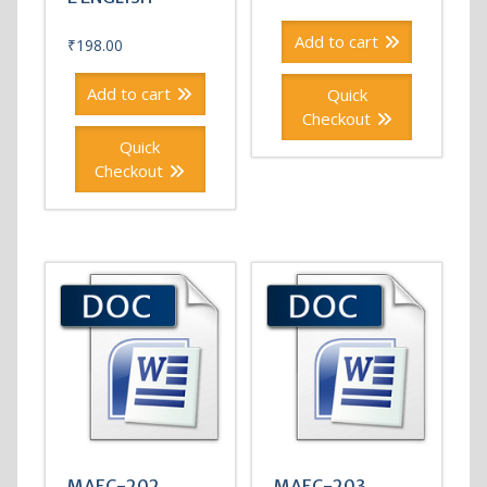
Add to cart
₹
198.00
Add to cart
Quick
Checkout
Quick
Checkout
MAEC-202
MAEC-203