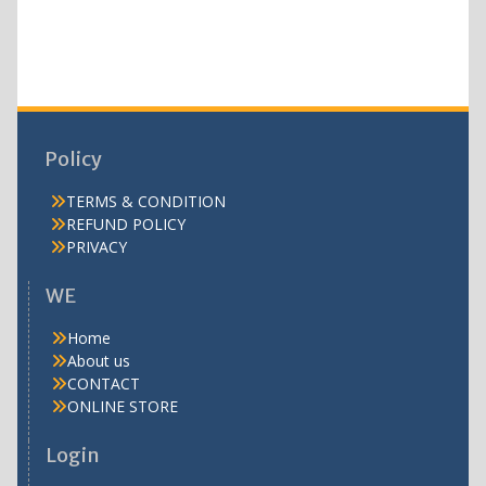
products
Policy
TERMS & CONDITION
REFUND POLICY
PRIVACY
WE
Home
About us
CONTACT
ONLINE STORE
Login