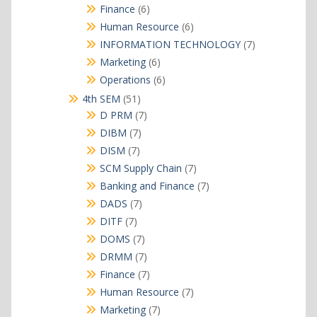
products
6
Finance
6
products
6
Human Resource
6
products
7
INFORMATION TECHNOLOGY
7
products
6
Marketing
6
products
6
Operations
6
products
51
4th SEM
51
products
7
D PRM
7
products
7
DIBM
7
products
7
DISM
7
products
7
SCM Supply Chain
7
products
7
Banking and Finance
7
products
7
DADS
7
products
7
DITF
7
products
7
DOMS
7
products
7
DRMM
7
products
7
Finance
7
products
7
Human Resource
7
products
7
Marketing
7