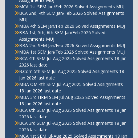
Assignments MUJ
MCA 1st SEM Jan/Feb 2026 Solved Assignments MUJ
BCA 2nd, 4th SEM Jan/Feb 2026 Solved Assignments
MUJ
MBA 4th SEM Jan/Feb 2026 Solved Assignments MUJ
BBA 1st, 5th, 6th SEM Jan/Feb 2026 Solved
Assignments MUJ
BBA 2nd SEM Jan/Feb 2026 Solved Assignments MUJ
MBA 1st SEM Jan/Feb 2026 Solved Assignments MUJ
BCA 4th SEM Jul-Aug 2025 Solved Assignments 18 Jan
2026 last date
B.Com 5th SEM Jul-Aug 2025 Solved Assignments 18
Jan 2026 last date
MBA OM 4th SEM Jul-Aug 2025 Solved Assignments
18 Jan 2026 last date
MBA 3rd HRM SEM Jul-Aug 2025 Solved Assignments
18 Jan 2026 last date
BCA 6th SEM Jul-Aug 2025 Solved Assignments 18 Jan
2026 last date
BCA 3rd SEM Jul-Aug 2025 Solved Assignments 18 Jan
2026 last date
MCA 1st SEM Jul-Aug 2025 Solved Assignments 18 Jan