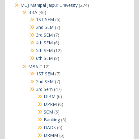
products
274
MUJ Manipal Jaipur Univesity
274
products
46
BBA
46
products
6
1ST SEM
6
products
7
2nd SEM
7
products
7
3rd SEM
7
products
6
4th SEM
6
products
12
5th SEM
12
products
8
6th SEM
8
products
112
MBA
112
products
7
1ST SEM
7
products
7
2nd SEM
7
products
47
3rd Sem
47
products
6
DIBM
6
products
6
DPRM
6
products
6
SCM
6
products
6
Banking
6
products
6
DADS
6
products
6
DRMM
6