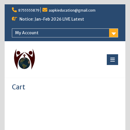
Skip
8755555879
aapkieducation@gmail.com
to
content
Notice: Jan-Feb 2026 LIVE Latest
My Account
Cart