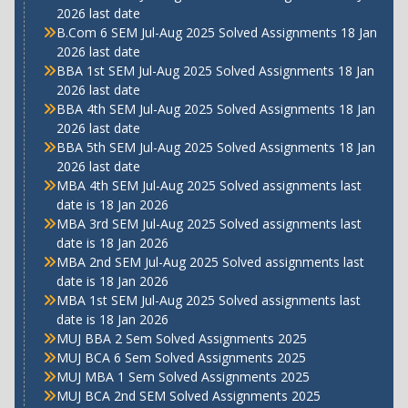
2026 last date
B.Com 6 SEM Jul-Aug 2025 Solved Assignments 18 Jan
2026 last date
BBA 1st SEM Jul-Aug 2025 Solved Assignments 18 Jan
2026 last date
BBA 4th SEM Jul-Aug 2025 Solved Assignments 18 Jan
2026 last date
BBA 5th SEM Jul-Aug 2025 Solved Assignments 18 Jan
2026 last date
MBA 4th SEM Jul-Aug 2025 Solved assignments last
date is 18 Jan 2026
MBA 3rd SEM Jul-Aug 2025 Solved assignments last
date is 18 Jan 2026
MBA 2nd SEM Jul-Aug 2025 Solved assignments last
date is 18 Jan 2026
MBA 1st SEM Jul-Aug 2025 Solved assignments last
date is 18 Jan 2026
MUJ BBA 2 Sem Solved Assignments 2025
MUJ BCA 6 Sem Solved Assignments 2025
MUJ MBA 1 Sem Solved Assignments 2025
MUJ BCA 2nd SEM Solved Assignments 2025