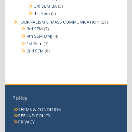
products
5
3rd SEM BA
5
products
5
1st Sem
5
products
26
JOURNALISM & MASS COMMUNICATION
26
products
7
3rd SEM
7
products
4
4th SEM DMJ
4
products
7
1st Sem
7
products
8
2nd SEM
8
products
Policy
TERMS & CONDITION
REFUND POLICY
PRIVACY