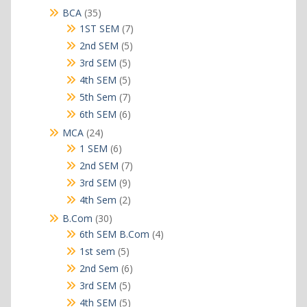
products
35
BCA
35
products
7
1ST SEM
7
products
5
2nd SEM
5
products
5
3rd SEM
5
products
5
4th SEM
5
products
7
5th Sem
7
products
6
6th SEM
6
products
24
MCA
24
products
6
1 SEM
6
products
7
2nd SEM
7
products
9
3rd SEM
9
products
2
4th Sem
2
products
30
B.Com
30
products
4
6th SEM B.Com
4
products
5
1st sem
5
products
6
2nd Sem
6
products
5
3rd SEM
5
products
5
4th SEM
5