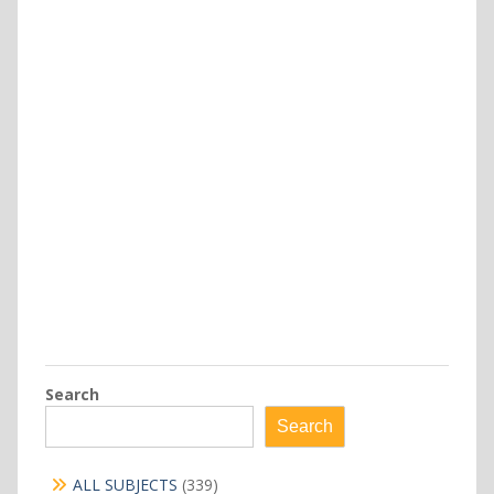
Search
Search
339
ALL SUBJECTS
339