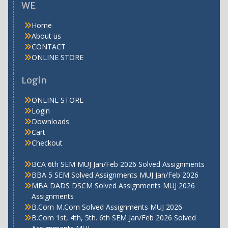
WE
Home
About us
CONTACT
ONLINE STORE
Login
ONLINE STORE
Login
Downloads
Cart
Checkout
BCA 6th SEM MUJ Jan/Feb 2026 Solved Assignments
BBA 5 SEM Solved Assignments MUJ Jan/Feb 2026
MBA DADS DSCM Solved Assignments MUJ 2026
Assignments
B.Com M.Com Solved Assignments MUJ 2026
B.Com 1st, 4th, 5th. 6th SEM Jan/Feb 2026 Solved