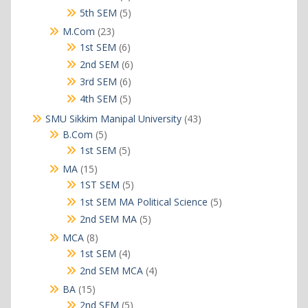
products
5
5th SEM
5
products
23
M.Com
23
products
6
1st SEM
6
products
6
2nd SEM
6
products
6
3rd SEM
6
products
5
4th SEM
5
products
43
SMU Sikkim Manipal University
43
products
5
B.Com
5
products
5
1st SEM
5
products
15
MA
15
products
5
1ST SEM
5
products
5
1st SEM MA Political Science
5
products
5
2nd SEM MA
5
products
8
MCA
8
products
4
1st SEM
4
products
4
2nd SEM MCA
4
products
15
BA
15
products
5
2nd SEM
5