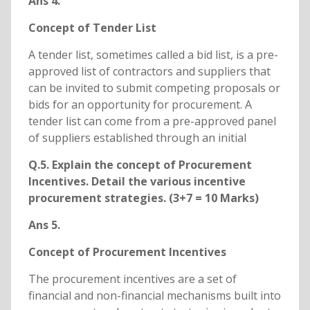
Ans 4.
Concept of Tender List
A tender list, sometimes called a bid list, is a pre-
approved list of contractors and suppliers that
can be invited to submit competing proposals or
bids for an opportunity for procurement. A
tender list can come from a pre-approved panel
of suppliers established through an initial
Q.5. Explain the concept of Procurement
Incentives. Detail the various incentive
procurement strategies. (3+7 = 10 Marks)
Ans 5.
Concept of Procurement Incentives
The procurement incentives are a set of
financial and non-financial mechanisms built into