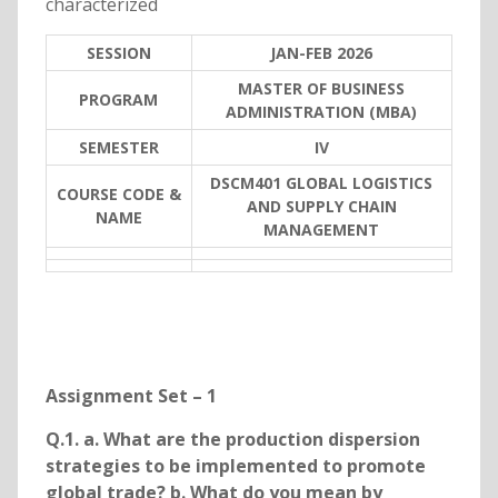
characterized
SESSION
JAN-FEB 2026
MASTER OF BUSINESS
PROGRAM
ADMINISTRATION (MBA)
SEMESTER
IV
DSCM401 GLOBAL LOGISTICS
COURSE CODE &
AND SUPPLY CHAIN
NAME
MANAGEMENT
Assignment Set – 1
Q.1. a. What are the production dispersion
strategies to be implemented to promote
global trade? b. What do you mean by