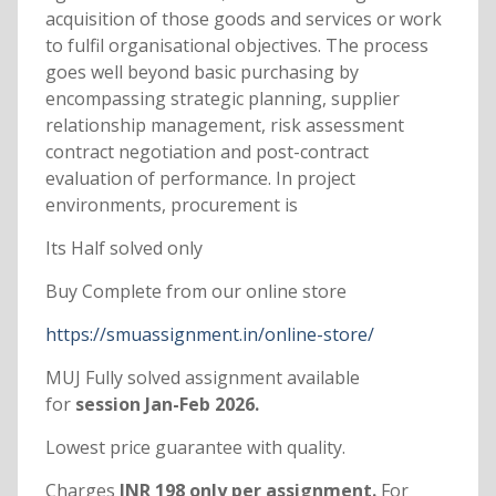
acquisition of those goods and services or work
to fulfil organisational objectives. The process
goes well beyond basic purchasing by
encompassing strategic planning, supplier
relationship management, risk assessment
contract negotiation and post-contract
evaluation of performance. In project
environments, procurement is
Its Half solved only
Buy Complete from our online store
https://smuassignment.in/online-store/
MUJ Fully solved assignment available
for
session Jan-Feb 2026.
Lowest price guarantee with quality.
Charges
INR 198 only per assignment.
For