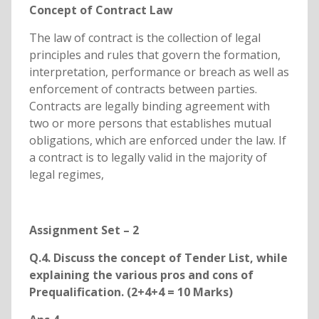
Concept of Contract Law
The law of contract is the collection of legal
principles and rules that govern the formation,
interpretation, performance or breach as well as
enforcement of contracts between parties.
Contracts are legally binding agreement with
two or more persons that establishes mutual
obligations, which are enforced under the law. If
a contract is to legally valid in the majority of
legal regimes,
Assignment Set – 2
Q.4. Discuss the concept of Tender List, while
explaining the various pros and cons of
Prequalification. (2+4+4 = 10 Marks)