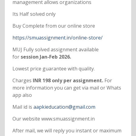
management allows organizations
Its Half solved only
Buy Complete from our online store
https://smuassignment.in/online-store/
MUJ Fully solved assignment available
for
session Jan-Feb 2026.
Lowest price guarantee with quality.
Charges
INR 198 only per assignment.
For
more information you can get via mail or Whats
app also
Mail id is
aapkieducation@gmail.com
Our website www.smuassignment.in
After mail, we will reply you instant or maximum