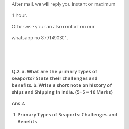
After mail, we will reply you instant or maximum
1 hour.
Otherwise you can also contact on our
whatsapp no 8791490301.
Q.2. a. What are the primary types of
seaports? State their challenges and
benefits. b. Write a short note on history of
ships and Shipping in India. (5+5 = 10 Marks)
Ans 2.
Primary Types of Seaports: Challenges and
Benefits