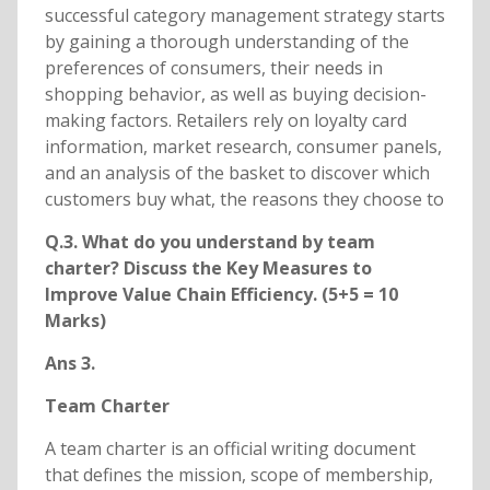
successful category management strategy starts
by gaining a thorough understanding of the
preferences of consumers, their needs in
shopping behavior, as well as buying decision-
making factors. Retailers rely on loyalty card
information, market research, consumer panels,
and an analysis of the basket to discover which
customers buy what, the reasons they choose to
Q.3. What do you understand by team
charter? Discuss the Key Measures to
Improve Value Chain Efficiency. (5+5 = 10
Marks)
Ans 3.
Team Charter
A team charter is an official writing document
that defines the mission, scope of membership,