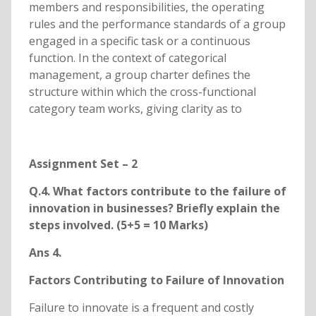
members and responsibilities, the operating
rules and the performance standards of a group
engaged in a specific task or a continuous
function. In the context of categorical
management, a group charter defines the
structure within which the cross-functional
category team works, giving clarity as to
Assignment Set – 2
Q.4. What factors contribute to the failure of
innovation in businesses? Briefly explain the
steps involved. (5+5 = 10 Marks)
Ans 4.
Factors Contributing to Failure of Innovation
Failure to innovate is a frequent and costly