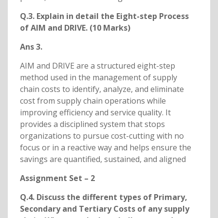
Q.3. Explain in detail the Eight-step Process
of AIM and DRIVE. (10 Marks)
Ans 3.
AIM and DRIVE are a structured eight-step
method used in the management of supply
chain costs to identify, analyze, and eliminate
cost from supply chain operations while
improving efficiency and service quality. It
provides a disciplined system that stops
organizations to pursue cost-cutting with no
focus or in a reactive way and helps ensure the
savings are quantified, sustained, and aligned
Assignment Set – 2
Q.4. Discuss the different types of Primary,
Secondary and Tertiary Costs of any supply