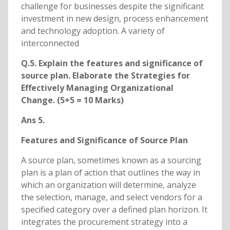
challenge for businesses despite the significant
investment in new design, process enhancement
and technology adoption. A variety of
interconnected
Q.5. Explain the features and significance of
source plan. Elaborate the Strategies for
Effectively Managing Organizational
Change. (5+5 = 10 Marks)
Ans 5.
Features and Significance of Source Plan
A source plan, sometimes known as a sourcing
plan is a plan of action that outlines the way in
which an organization will determine, analyze
the selection, manage, and select vendors for a
specified category over a defined plan horizon. It
integrates the procurement strategy into a