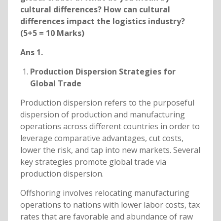
cultural differences? How can cultural
differences impact the logistics industry?
(5+5 = 10 Marks)
Ans 1.
Production Dispersion Strategies for
Global Trade
Production dispersion refers to the purposeful
dispersion of production and manufacturing
operations across different countries in order to
leverage comparative advantages, cut costs,
lower the risk, and tap into new markets. Several
key strategies promote global trade via
production dispersion.
Offshoring involves relocating manufacturing
operations to nations with lower labor costs, tax
rates that are favorable and abundance of raw