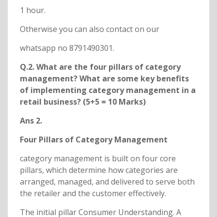
1 hour.
Otherwise you can also contact on our
whatsapp no 8791490301.
Q.2. What are the four pillars of category
management? What are some key benefits
of implementing category management in a
retail business? (5+5 = 10 Marks)
Ans 2.
Four Pillars of Category Management
category management is built on four core
pillars, which determine how categories are
arranged, managed, and delivered to serve both
the retailer and the customer effectively.
The initial pillar Consumer Understanding. A