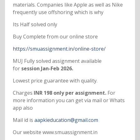
materials. Companies like Apple as well as Nike
frequently use offshoring which is why
Its Half solved only
Buy Complete from our online store
https://smuassignment.in/online-store/
MUJ Fully solved assignment available
for
session Jan-Feb 2026.
Lowest price guarantee with quality.
Charges
INR 198 only per assignment.
For
more information you can get via mail or Whats
app also
Mail id is
aapkieducation@gmail.com
Our website www.smuassignment.in