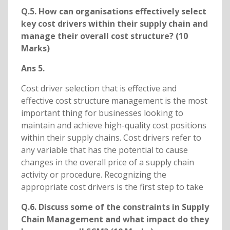
Q.5. How can organisations effectively select
key cost drivers within their supply chain and
manage their overall cost structure? (10
Marks)
Ans 5.
Cost driver selection that is effective and
effective cost structure management is the most
important thing for businesses looking to
maintain and achieve high-quality cost positions
within their supply chains. Cost drivers refer to
any variable that has the potential to cause
changes in the overall price of a supply chain
activity or procedure. Recognizing the
appropriate cost drivers is the first step to take
Q.6. Discuss some of the constraints in Supply
Chain Management and what impact do they