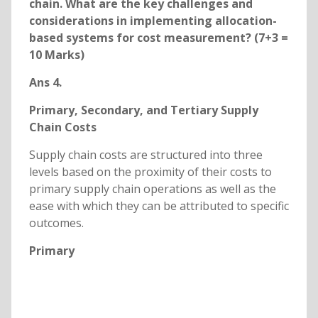
chain. What are the key challenges and
considerations in implementing allocation-
based systems for cost measurement? (7+3 =
10 Marks)
Ans 4.
Primary, Secondary, and Tertiary Supply
Chain Costs
Supply chain costs are structured into three
levels based on the proximity of their costs to
primary supply chain operations as well as the
ease with which they can be attributed to specific
outcomes.
Primary