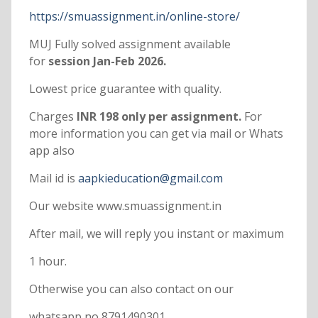
https://smuassignment.in/online-store/
MUJ Fully solved assignment available
for
session Jan-Feb 2026.
Lowest price guarantee with quality.
Charges
INR 198 only per assignment.
For
more information you can get via mail or Whats
app also
Mail id is
aapkieducation@gmail.com
Our website www.smuassignment.in
After mail, we will reply you instant or maximum
1 hour.
Otherwise you can also contact on our
whatsapp no 8791490301.