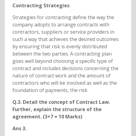
Contracting Strategies
Strategies for contracting define the way the
company adopts to arrange contracts with
contractors, suppliers or service providers in
such a way that achieves the desired outcomes
by ensuring that risk is evenly distributed
between the two parties. A contracting plan
goes well beyond choosing a specific type of
contract and includes decisions concerning the
nature of contract work and the amount of
contractors who will be involved as well as the
foundation of payments, the risk
Q.3. Detail the concept of Contract Law.
Further, explain the structure of the
agreement. (3+7 = 10 Marks)
Ans 3.