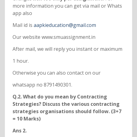
more information you can get via mail or Whats
app also
Mail id is
aapkieducation@gmail.com
Our website www.smuassignment.in
After mail, we will reply you instant or maximum
1 hour.
Otherwise you can also contact on our
whatsapp no 8791490301.
Q.2. What do you mean by Contracting
Strategies? Discuss the various contracting
strategies organisations should follow. (3+7
= 10 Marks)
Ans 2.