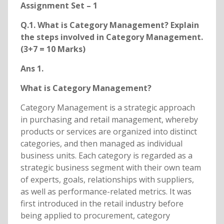
Assignment Set – 1
Q.1. What is Category Management? Explain
the steps involved in Category Management.
(3+7 = 10 Marks)
Ans 1.
What is Category Management?
Category Management is a strategic approach
in purchasing and retail management, whereby
products or services are organized into distinct
categories, and then managed as individual
business units. Each category is regarded as a
strategic business segment with their own team
of experts, goals, relationships with suppliers,
as well as performance-related metrics. It was
first introduced in the retail industry before
being applied to procurement, category