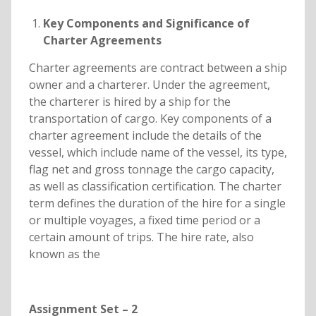
Key Components and Significance of
Charter Agreements
Charter agreements are contract between a ship
owner and a charterer. Under the agreement,
the charterer is hired by a ship for the
transportation of cargo. Key components of a
charter agreement include the details of the
vessel, which include name of the vessel, its type,
flag net and gross tonnage the cargo capacity,
as well as classification certification. The charter
term defines the duration of the hire for a single
or multiple voyages, a fixed time period or a
certain amount of trips. The hire rate, also
known as the
Assignment Set – 2