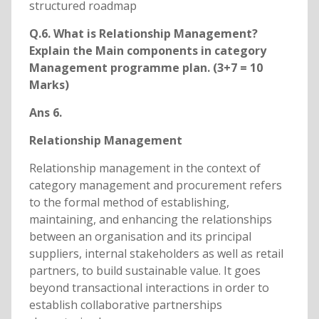
structured roadmap
Q.6. What is Relationship Management?
Explain the Main components in category
Management programme plan. (3+7 = 10
Marks)
Ans 6.
Relationship Management
Relationship management in the context of
category management and procurement refers
to the formal method of establishing,
maintaining, and enhancing the relationships
between an organisation and its principal
suppliers, internal stakeholders as well as retail
partners, to build sustainable value. It goes
beyond transactional interactions in order to
establish collaborative partnerships