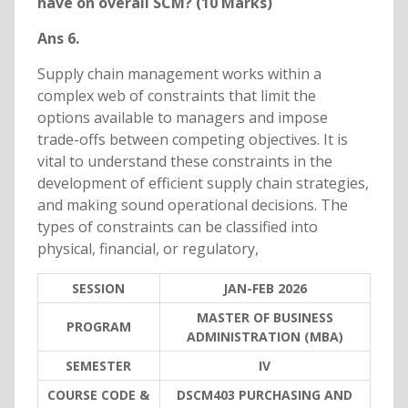
have on overall SCM? (10 Marks)
Ans 6.
Supply chain management works within a
complex web of constraints that limit the
options available to managers and impose
trade-offs between competing objectives. It is
vital to understand these constraints in the
development of efficient supply chain strategies,
and making sound operational decisions. The
types of constraints can be classified into
physical, financial, or regulatory,
SESSION
JAN-FEB 2026
MASTER OF BUSINESS
PROGRAM
ADMINISTRATION (MBA)
SEMESTER
IV
COURSE CODE &
DSCM403 PURCHASING AND