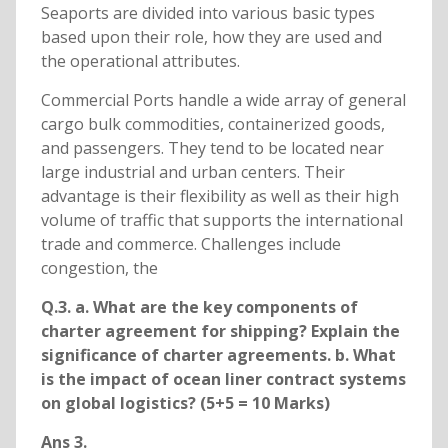
Seaports are divided into various basic types
based upon their role, how they are used and
the operational attributes.
Commercial Ports handle a wide array of general
cargo bulk commodities, containerized goods,
and passengers. They tend to be located near
large industrial and urban centers. Their
advantage is their flexibility as well as their high
volume of traffic that supports the international
trade and commerce. Challenges include
congestion, the
Q.3. a. What are the key components of
charter agreement for shipping? Explain the
significance of charter agreements. b. What
is the impact of ocean liner contract systems
on global logistics? (5+5 = 10 Marks)
Ans 3.