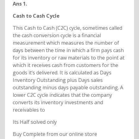
Ans 1.
Cash to Cash Cycle
This Cash to Cash (C2C) cycle, sometimes called
the cash conversion cycle is a financial
measurement which measures the number of
days between the time in which a firm pays cash
for its inventory or raw materials to the point at
which it receives cash from customers for the
goods it’s delivered. It is calculated as Days
Inventory Outstanding plus Days sales
outstanding minus days payable outstanding. A
lower C2C cycle indicates that the company
converts its inventory investments and
receivables to
Its Half solved only
Buy Complete from our online store