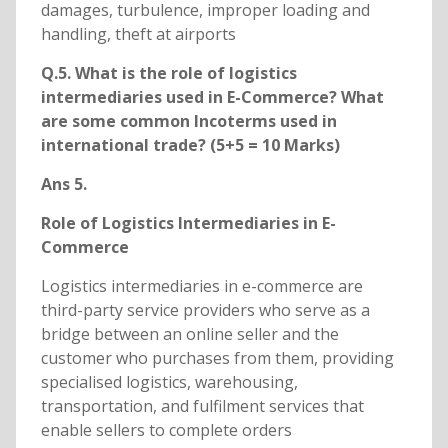
damages, turbulence, improper loading and
handling, theft at airports
Q.5. What is the role of logistics
intermediaries used in E-Commerce? What
are some common Incoterms used in
international trade? (5+5 = 10 Marks)
Ans 5.
Role of Logistics Intermediaries in E-
Commerce
Logistics intermediaries in e-commerce are
third-party service providers who serve as a
bridge between an online seller and the
customer who purchases from them, providing
specialised logistics, warehousing,
transportation, and fulfilment services that
enable sellers to complete orders