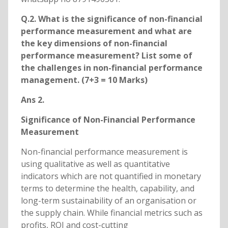
Q.2. What is the significance of non-financial
performance measurement and what are
the key dimensions of non-financial
performance measurement? List some of
the challenges in non-financial performance
management. (7+3 = 10 Marks)
Ans 2.
Significance of Non-Financial Performance
Measurement
Non-financial performance measurement is
using qualitative as well as quantitative
indicators which are not quantified in monetary
terms to determine the health, capability, and
long-term sustainability of an organisation or
the supply chain. While financial metrics such as
profits, ROI and cost-cutting