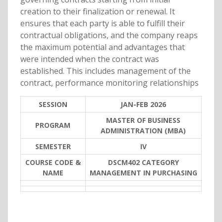
creation to their finalization or renewal. It
ensures that each party is able to fulfill their
contractual obligations, and the company reaps
the maximum potential and advantages that
were intended when the contract was
established. This includes management of the
contract, performance monitoring relationships
SESSION
JAN-FEB 2026
MASTER OF BUSINESS
PROGRAM
ADMINISTRATION (MBA)
SEMESTER
IV
COURSE CODE &
DSCM402 CATEGORY
NAME
MANAGEMENT IN PURCHASING