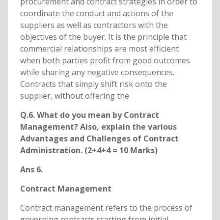
procurement and contract strategies in order to
coordinate the conduct and actions of the
suppliers as well as contractors with the
objectives of the buyer. It is the principle that
commercial relationships are most efficient
when both parties profit from good outcomes
while sharing any negative consequences.
Contracts that simply shift risk onto the
supplier, without offering the
Q.6. What do you mean by Contract
Management? Also, explain the various
Advantages and Challenges of Contract
Administration. (2+4+4 = 10 Marks)
Ans 6.
Contract Management
Contract management refers to the process of
governing contracts starting from initial