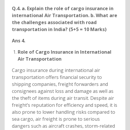
Q.4. a. Explain the role of cargo insurance in
international Air Transportation. b. What are
the challenges associated with road
transportation in India? (5+5 = 10 Marks)
Ans 4.
Role of Cargo Insurance in International
Air Transportation
Cargo insurance during international air
transportation offers financial security to
shipping companies, freight forwarders and
consignees against loss and damage as well as
the theft of items during air transit. Despite air
freight’s reputation for efficiency and speed, it is
also prone to lower handling risks compared to
sea cargo, air freight is prone to serious
dangers such as aircraft crashes, storm-related