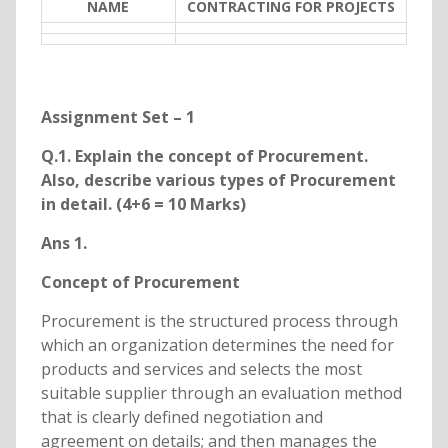
NAME
CONTRACTING FOR PROJECTS
Assignment Set – 1
Q.1. Explain the concept of Procurement.
Also, describe various types of Procurement
in detail. (4+6 = 10 Marks)
Ans 1.
Concept of Procurement
Procurement is the structured process through
which an organization determines the need for
products and services and selects the most
suitable supplier through an evaluation method
that is clearly defined negotiation and
agreement on details; and then manages the