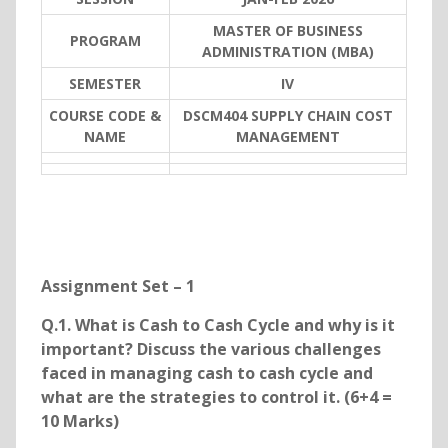
MASTER OF BUSINESS
PROGRAM
ADMINISTRATION (MBA)
SEMESTER
IV
COURSE CODE &
DSCM404 SUPPLY CHAIN COST
NAME
MANAGEMENT
Assignment Set – 1
Q.1. What is Cash to Cash Cycle and why is it
important? Discuss the various challenges
faced in managing cash to cash cycle and
what are the strategies to control it. (6+4 =
10 Marks)