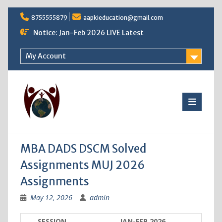
Skip
8755555879
aapkieducation@gmail.com
to
content
Notice: Jan-Feb 2026 LIVE Latest
My Account
MBA DADS DSCM Solved
Assignments MUJ 2026
Assignments
May 12, 2026
admin
SESSION
JAN-FEB 2026