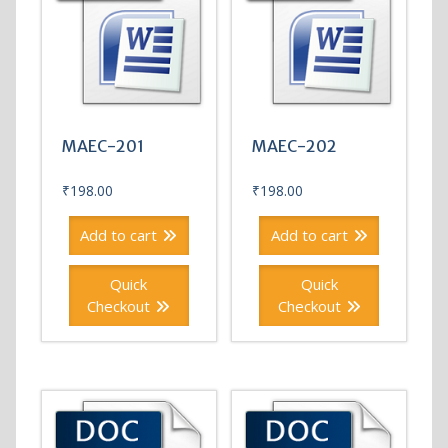
MAEC-201
MAEC-202
₹
198.00
₹
198.00
Add to cart
Add to cart
Quick
Quick
Checkout
Checkout