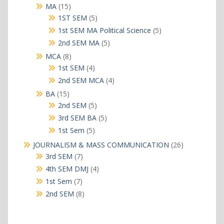
products
15
MA
15
products
5
1ST SEM
5
products
5
1st SEM MA Political Science
5
products
5
2nd SEM MA
5
products
8
MCA
8
products
4
1st SEM
4
products
4
2nd SEM MCA
4
products
15
BA
15
products
5
2nd SEM
5
products
5
3rd SEM BA
5
products
5
1st Sem
5
products
26
JOURNALISM & MASS COMMUNICATION
26
products
7
3rd SEM
7
products
4
4th SEM DMJ
4
products
7
1st Sem
7
products
8
2nd SEM
8
products