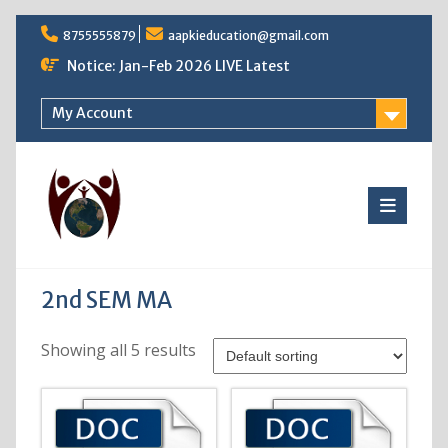
Skip
8755555879
aapkieducation@gmail.com
to
content
Notice: Jan-Feb 2026 LIVE Latest
My Account
2nd SEM MA
Showing all 5 results