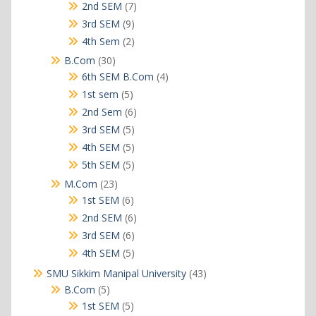
products
7
2nd SEM
7
products
9
3rd SEM
9
products
2
4th Sem
2
products
30
B.Com
30
products
4
6th SEM B.Com
4
products
5
1st sem
5
products
6
2nd Sem
6
products
5
3rd SEM
5
products
5
4th SEM
5
products
5
5th SEM
5
products
23
M.Com
23
products
6
1st SEM
6
products
6
2nd SEM
6
products
6
3rd SEM
6
products
5
4th SEM
5
products
43
SMU Sikkim Manipal University
43
products
5
B.Com
5
products
5
1st SEM
5