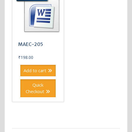
MAEC-205
₹
198.00
Add to cart
Quick
Checkout