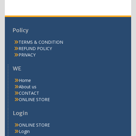
Policy
TERMS & CONDITION
REFUND POLICY
PRIVACY
WE
Home
About us
CONTACT
ONLINE STORE
Login
ONLINE STORE
Login