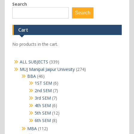
Search
Search
Cart
No products in the cart.
339
ALL SUBJECTS
339
products
274
MUJ Manipal Jaipur Univesity
274
products
46
BBA
46
products
6
1ST SEM
6
products
7
2nd SEM
7
products
7
3rd SEM
7
products
6
4th SEM
6
products
12
5th SEM
12
products
8
6th SEM
8
products
112
MBA
112