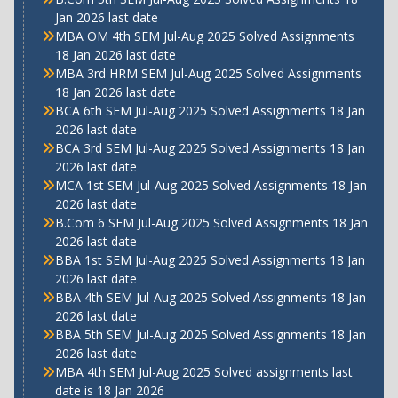
Jan 2026 last date
MBA OM 4th SEM Jul-Aug 2025 Solved Assignments
18 Jan 2026 last date
MBA 3rd HRM SEM Jul-Aug 2025 Solved Assignments
18 Jan 2026 last date
BCA 6th SEM Jul-Aug 2025 Solved Assignments 18 Jan
2026 last date
BCA 3rd SEM Jul-Aug 2025 Solved Assignments 18 Jan
2026 last date
MCA 1st SEM Jul-Aug 2025 Solved Assignments 18 Jan
2026 last date
B.Com 6 SEM Jul-Aug 2025 Solved Assignments 18 Jan
2026 last date
BBA 1st SEM Jul-Aug 2025 Solved Assignments 18 Jan
2026 last date
BBA 4th SEM Jul-Aug 2025 Solved Assignments 18 Jan
2026 last date
BBA 5th SEM Jul-Aug 2025 Solved Assignments 18 Jan
2026 last date
MBA 4th SEM Jul-Aug 2025 Solved assignments last
date is 18 Jan 2026