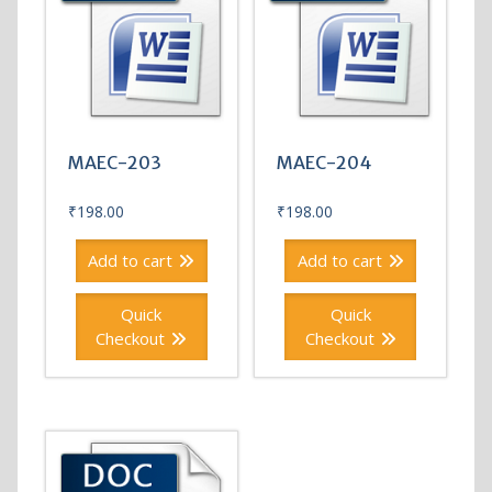
MAEC-203
MAEC-204
₹
198.00
₹
198.00
Add to cart
Add to cart
Quick
Quick
Checkout
Checkout