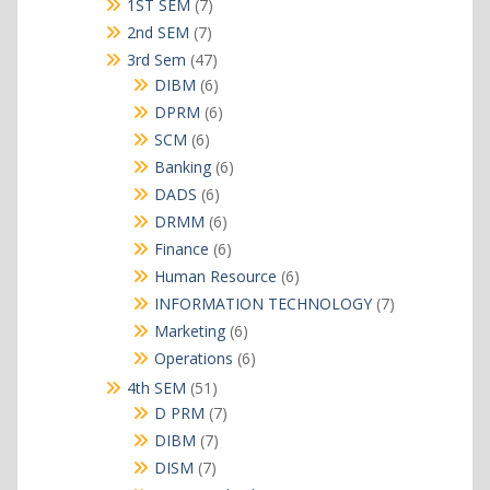
products
7
1ST SEM
7
products
7
2nd SEM
7
products
47
3rd Sem
47
products
6
DIBM
6
products
6
DPRM
6
products
6
SCM
6
products
6
Banking
6
products
6
DADS
6
products
6
DRMM
6
products
6
Finance
6
products
6
Human Resource
6
products
7
INFORMATION TECHNOLOGY
7
products
6
Marketing
6
products
6
Operations
6
products
51
4th SEM
51
products
7
D PRM
7
products
7
DIBM
7
products
7
DISM
7
products