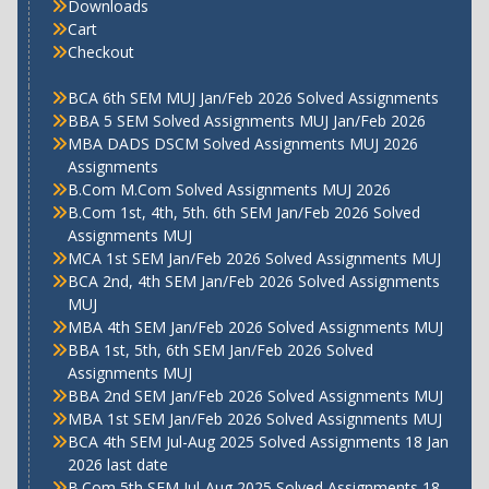
Downloads
Cart
Checkout
BCA 6th SEM MUJ Jan/Feb 2026 Solved Assignments
BBA 5 SEM Solved Assignments MUJ Jan/Feb 2026
MBA DADS DSCM Solved Assignments MUJ 2026
Assignments
B.Com M.Com Solved Assignments MUJ 2026
B.Com 1st, 4th, 5th. 6th SEM Jan/Feb 2026 Solved
Assignments MUJ
MCA 1st SEM Jan/Feb 2026 Solved Assignments MUJ
BCA 2nd, 4th SEM Jan/Feb 2026 Solved Assignments
MUJ
MBA 4th SEM Jan/Feb 2026 Solved Assignments MUJ
BBA 1st, 5th, 6th SEM Jan/Feb 2026 Solved
Assignments MUJ
BBA 2nd SEM Jan/Feb 2026 Solved Assignments MUJ
MBA 1st SEM Jan/Feb 2026 Solved Assignments MUJ
BCA 4th SEM Jul-Aug 2025 Solved Assignments 18 Jan
2026 last date
B.Com 5th SEM Jul-Aug 2025 Solved Assignments 18