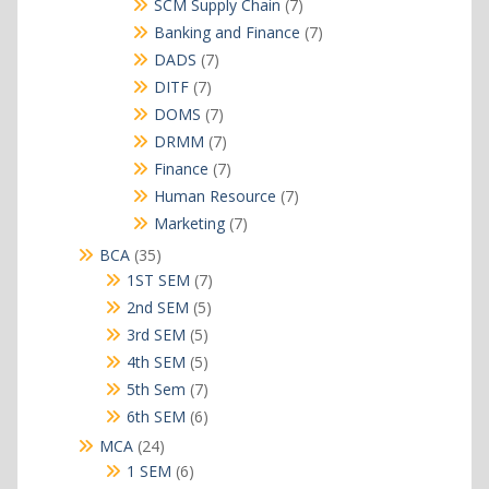
7
SCM Supply Chain
7
products
7
Banking and Finance
7
products
7
DADS
7
products
7
DITF
7
products
7
DOMS
7
products
7
DRMM
7
products
7
Finance
7
products
7
Human Resource
7
products
7
Marketing
7
products
35
BCA
35
products
7
1ST SEM
7
products
5
2nd SEM
5
products
5
3rd SEM
5
products
5
4th SEM
5
products
7
5th Sem
7
products
6
6th SEM
6
products
24
MCA
24
products
6
1 SEM
6