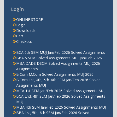
Login
ONLINE STORE
Login
Downloads
Cart
Checkout
BCA 6th SEM MUJ Jan/Feb 2026 Solved Assignments
BBA 5 SEM Solved Assignments MUJ Jan/Feb 2026
MBA DADS DSCM Solved Assignments MUJ 2026
Assignments
B.Com M.Com Solved Assignments MUJ 2026
B.Com 1st, 4th, 5th. 6th SEM Jan/Feb 2026 Solved
Assignments MUJ
MCA 1st SEM Jan/Feb 2026 Solved Assignments MUJ
BCA 2nd, 4th SEM Jan/Feb 2026 Solved Assignments
MUJ
MBA 4th SEM Jan/Feb 2026 Solved Assignments MUJ
BBA 1st, 5th, 6th SEM Jan/Feb 2026 Solved