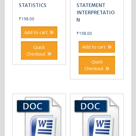
STATISTICS
STATEMENT
INTERPRETATIO
₹
198.00
N
Add to cart
₹
198.00
Add to cart
Quick
Checkout
Quick
Checkout