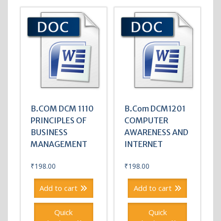
B.COM DCM 1110
B.Com DCM1201
PRINCIPLES OF
COMPUTER
BUSINESS
AWARENESS AND
MANAGEMENT
INTERNET
₹
198.00
₹
198.00
Add to cart
Add to cart
Quick
Quick