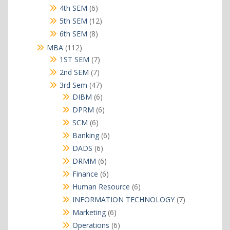
products
6
4th SEM
6
products
12
5th SEM
12
products
8
6th SEM
8
products
112
MBA
112
products
7
1ST SEM
7
products
7
2nd SEM
7
products
47
3rd Sem
47
products
6
DIBM
6
products
6
DPRM
6
products
6
SCM
6
products
6
Banking
6
products
6
DADS
6
products
6
DRMM
6
products
6
Finance
6
products
6
Human Resource
6
products
7
INFORMATION TECHNOLOGY
7
products
6
Marketing
6
products
6
Operations
6