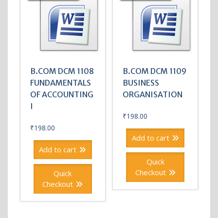
B.COM DCM 1108
B.COM DCM 1109
FUNDAMENTALS
BUSINESS
OF ACCOUNTING
ORGANISATION
I
₹
198.00
₹
198.00
Add to cart
Add to cart
Quick
Checkout
Quick
Checkout