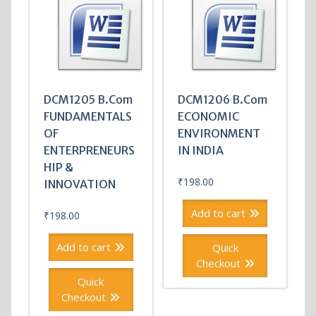
DCM1205 B.Com
DCM1206 B.Com
FUNDAMENTALS
ECONOMIC
OF
ENVIRONMENT
ENTERPRENEURS
IN INDIA
HIP &
₹
198.00
INNOVATION
Add to cart
₹
198.00
Add to cart
Quick
Checkout
Quick
Checkout