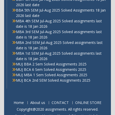
2026 last date
BBA 5th SEM Jul-Aug 2025 Solved Assignments 18 Jan
2026 last date
MBA 4th SEM Jul-Aug 2025 Solved assignments last
date is 18 Jan 2026
MBA 3rd SEM Jul-Aug 2025 Solved assignments last
date is 18 Jan 2026
MBA 2nd SEM Jul-Aug 2025 Solved assignments last
date is 18 Jan 2026
MBA 1st SEM Jul-Aug 2025 Solved assignments last
date is 18 Jan 2026
MUJ BBA 2 Sem Solved Assignments 2025
MUJ BCA 6 Sem Solved Assignments 2025
MUJ MBA 1 Sem Solved Assignments 2025
MUJ BCA 2nd SEM Solved Assignments 2025
Home
About us
CONTACT
ONLINE STORE
Copyright@2020 assignments. All rights reserved.