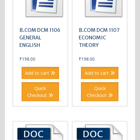
B.COM DCM 1106
B.COM DCM 1107
GENERAL
ECONOMIC
ENGLISH
THEORY
₹
198.00
₹
198.00
Add to cart
Add to cart
Quick
Quick
Checkout
Checkout