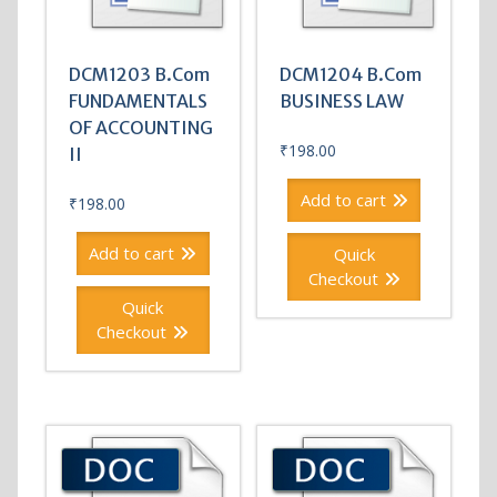
DCM1203 B.Com
DCM1204 B.Com
FUNDAMENTALS
BUSINESS LAW
OF ACCOUNTING
₹
198.00
II
Add to cart
₹
198.00
Add to cart
Quick
Checkout
Quick
Checkout