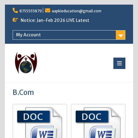
Skip
8755555879
aapkieducation@gmail.com
to
content
Notice: Jan-Feb 2026 LIVE Latest
My Account
B.Com