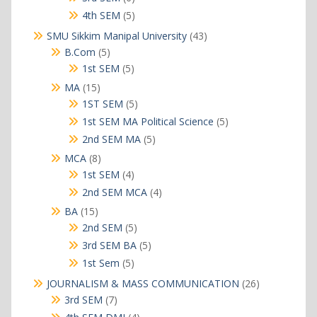
products
5
4th SEM
5
products
43
SMU Sikkim Manipal University
43
products
5
B.Com
5
products
5
1st SEM
5
products
15
MA
15
products
5
1ST SEM
5
products
5
1st SEM MA Political Science
5
products
5
2nd SEM MA
5
products
8
MCA
8
products
4
1st SEM
4
products
4
2nd SEM MCA
4
products
15
BA
15
products
5
2nd SEM
5
products
5
3rd SEM BA
5
products
5
1st Sem
5
products
26
JOURNALISM & MASS COMMUNICATION
26
products
7
3rd SEM
7
products
4