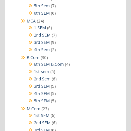
products
7
5th Sem
7
products
6
6th SEM
6
products
24
MCA
24
products
6
1 SEM
6
products
7
2nd SEM
7
products
9
3rd SEM
9
products
2
4th Sem
2
products
30
B.Com
30
products
4
6th SEM B.Com
4
products
5
1st sem
5
products
6
2nd Sem
6
products
5
3rd SEM
5
products
5
4th SEM
5
products
5
5th SEM
5
products
23
M.Com
23
products
6
1st SEM
6
products
6
2nd SEM
6
products
6
3rd SEM
6