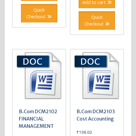
Add to cart
Quick
Checkout
Quick
Checkout
B.Com DCM2102
B.Com DCM2103
FINANCIAL
Cost Accounting
MANAGEMENT
₹
198.00