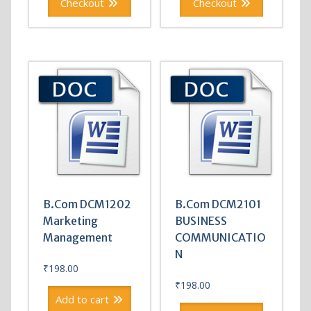
Checkout
Checkout
B.Com DCM1202
B.Com DCM2101
Marketing
BUSINESS
Management
COMMUNICATIO
N
₹
198.00
₹
198.00
Add to cart