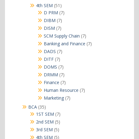
products
51
4th SEM
51
products
7
D PRM
7
products
7
DIBM
7
products
7
DISM
7
products
7
SCM Supply Chain
7
products
7
Banking and Finance
7
products
7
DADS
7
products
7
DITF
7
products
7
DOMS
7
products
7
DRMM
7
products
7
Finance
7
products
7
Human Resource
7
products
7
Marketing
7
products
35
BCA
35
products
7
1ST SEM
7
products
5
2nd SEM
5
products
5
3rd SEM
5
products
5
4th SEM
5