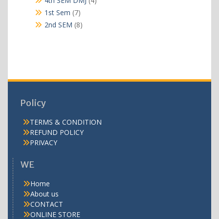
4th SEM DMJ
4
products
7
1st Sem
7
products
8
2nd SEM
8
products
Policy
TERMS & CONDITION
REFUND POLICY
PRIVACY
WE
Home
About us
CONTACT
ONLINE STORE