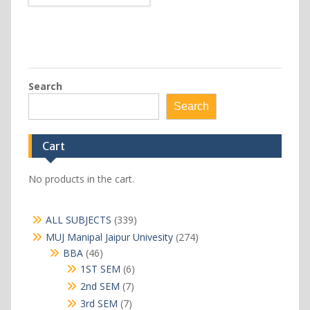
Search
Search
Cart
No products in the cart.
339
ALL SUBJECTS
339
products
274
MUJ Manipal Jaipur Univesity
274
products
46
BBA
46
products
6
1ST SEM
6
products
7
2nd SEM
7
products
7
3rd SEM
7