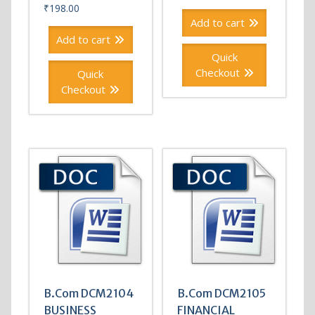
₹
198.00
Add to cart
Add to cart
Quick
Checkout
Quick
Checkout
B.Com DCM2104
B.Com DCM2105
BUSINESS
FINANCIAL