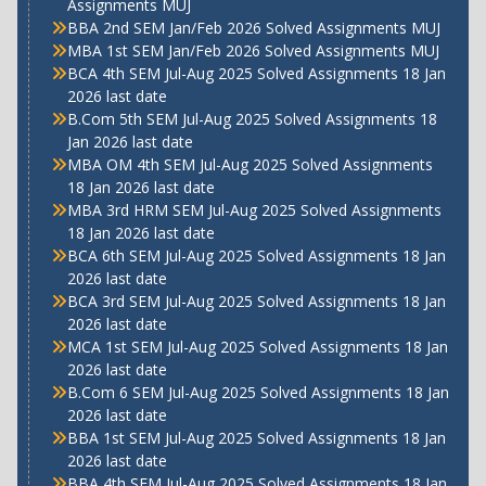
Assignments MUJ
BBA 2nd SEM Jan/Feb 2026 Solved Assignments MUJ
MBA 1st SEM Jan/Feb 2026 Solved Assignments MUJ
BCA 4th SEM Jul-Aug 2025 Solved Assignments 18 Jan
2026 last date
B.Com 5th SEM Jul-Aug 2025 Solved Assignments 18
Jan 2026 last date
MBA OM 4th SEM Jul-Aug 2025 Solved Assignments
18 Jan 2026 last date
MBA 3rd HRM SEM Jul-Aug 2025 Solved Assignments
18 Jan 2026 last date
BCA 6th SEM Jul-Aug 2025 Solved Assignments 18 Jan
2026 last date
BCA 3rd SEM Jul-Aug 2025 Solved Assignments 18 Jan
2026 last date
MCA 1st SEM Jul-Aug 2025 Solved Assignments 18 Jan
2026 last date
B.Com 6 SEM Jul-Aug 2025 Solved Assignments 18 Jan
2026 last date
BBA 1st SEM Jul-Aug 2025 Solved Assignments 18 Jan
2026 last date
BBA 4th SEM Jul-Aug 2025 Solved Assignments 18 Jan