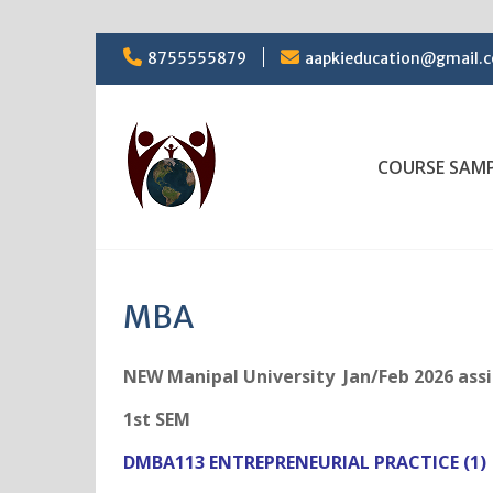
Skip
8755555879
aapkieducation@gmail.
to
content
COURSE SAM
MBA
NEW Manipal University Jan/Feb 2026 as
1st SEM
DMBA113 ENTREPRENEURIAL PRACTICE (1)