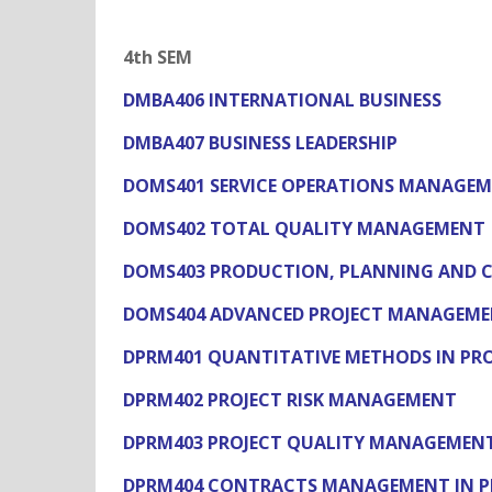
4th SEM
DMBA406 INTERNATIONAL BUSINESS
DMBA407 BUSINESS LEADERSHIP
DOMS401 SERVICE OPERATIONS MANAGE
DOMS402 TOTAL QUALITY MANAGEMENT
DOMS403 PRODUCTION, PLANNING AND 
DOMS404 ADVANCED PROJECT MANAGEM
DPRM401 QUANTITATIVE METHODS IN P
DPRM402 PROJECT RISK MANAGEMENT
DPRM403 PROJECT QUALITY MANAGEMEN
DPRM404 CONTRACTS MANAGEMENT IN P