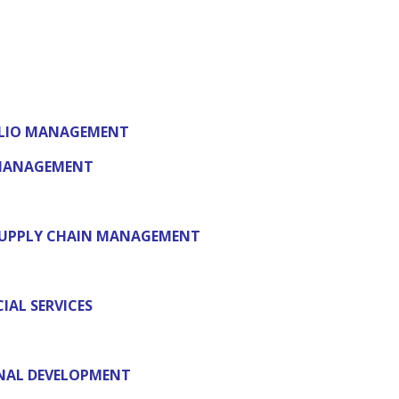
FOLIO MANAGEMENT
 MANAGEMENT
SUPPLY CHAIN MANAGEMENT
IAL SERVICES
NAL DEVELOPMENT