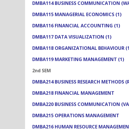
DMBA114 BUSINESS COMMUNICATION (WAC
DMBA115 MANAGERIAL ECONOMICS (1)
DMBA116 FINANCIAL ACCOUNTING (1)
DMBA117 DATA VISUALIZATION (1)
DMBA118 ORGANIZATIONAL BEHAVIOUR (1
DMBA119 MARKETING MANAGEMENT (1)
2nd SEM
DMBA214 BUSINESS RESEARCH METHODS 
DMBA218 FINANCIAL MANAGEMENT
DMBA220 BUSINESS COMMUNICATION (VA
DMBA215 OPERATIONS MANAGEMENT
DMBA216 HUMAN RESOURCE MANAGEME