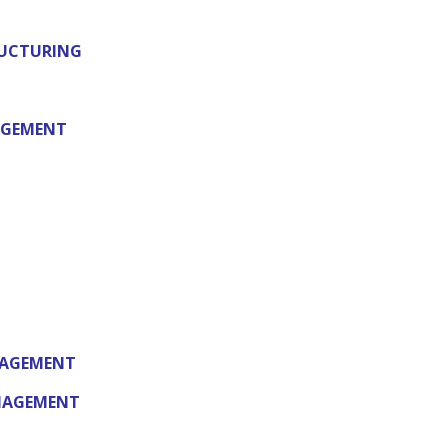
RUCTURING
AGEMENT
NAGEMENT
ANAGEMENT