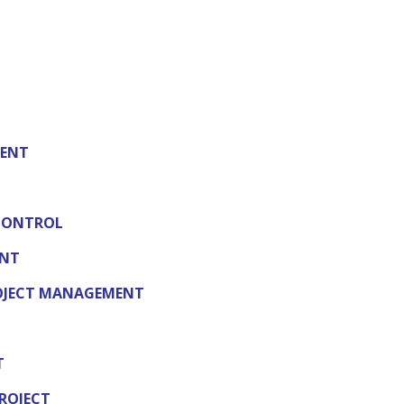
MENT
CONTROL
ENT
ROJECT MANAGEMENT
T
ROJECT