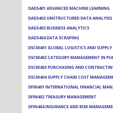
DADS401 ADVANCED MACHINE LEARNING
DADS402 UNSTRUCTURED DATA ANALYSIS
DADS403 BUSINESS ANALYTICS
DADS404 DATA SCRAPING
DSCM401 GLOBAL LOGISTICS AND SUPPL
DSCM402 CATEGORY MANAGEMENT IN PU
DSCM403 PURCHASING AND CONTRACTING
DSCM404 SUPPLY CHAIN COST MANAGEM
DFIN401 INTERNATIONAL FINANCIAL MA
DFIN402 TREASURY MANAGEMENT
DFIN404 INSURANCE AND RISK MANAGEM