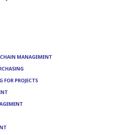
Y CHAIN MANAGEMENT
RCHASING
 FOR PROJECTS
ENT
NAGEMENT
ENT