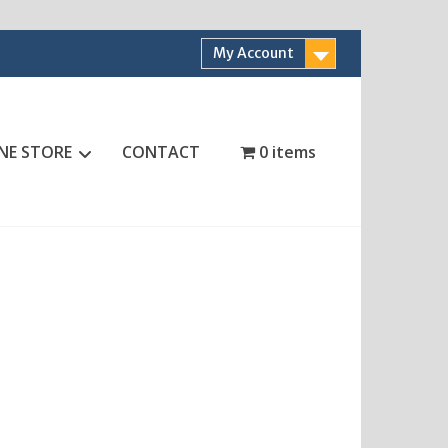
My Account
NE STORE
CONTACT
0 items