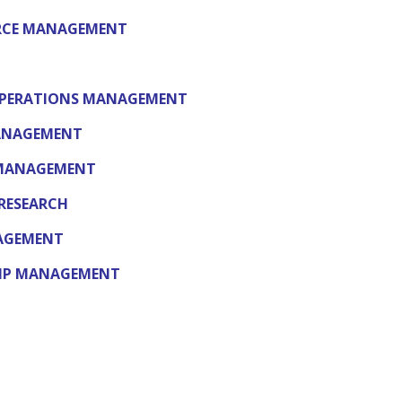
RCE MANAGEMENT
OPERATIONS MANAGEMENT
MANAGEMENT
 MANAGEMENT
RESEARCH
NAGEMENT
HIP MANAGEMENT