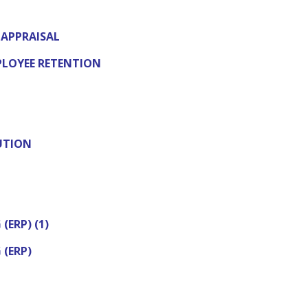
APPRAISAL
LOYEE RETENTION
UTION
(ERP) (1)
 (ERP)