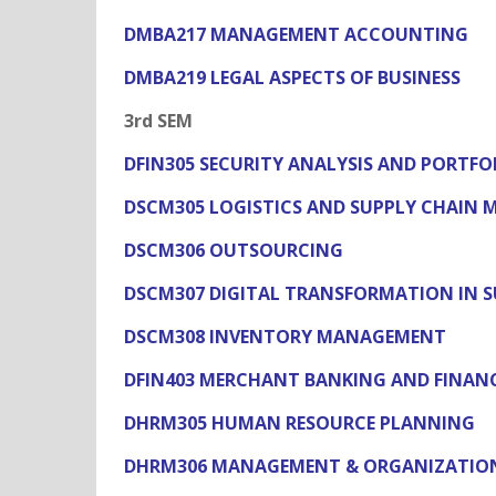
DMBA217 MANAGEMENT ACCOUNTING
DMBA219 LEGAL ASPECTS OF BUSINESS
3rd SEM
DFIN305 SECURITY ANALYSIS AND PORT
DSCM305 LOGISTICS AND SUPPLY CHAIN
DSCM306 OUTSOURCING
DSCM307 DIGITAL TRANSFORMATION IN 
DSCM308 INVENTORY MANAGEMENT
DFIN403 MERCHANT BANKING AND FINANC
DHRM305 HUMAN RESOURCE PLANNING
DHRM306 MANAGEMENT & ORGANIZATIO