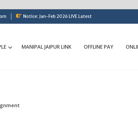
com
Notice: Jan-Feb 2026 LIVE Latest
PLE
MANIPAL JAIPUR LINK
OFFLINE PAY
ONLI
signment