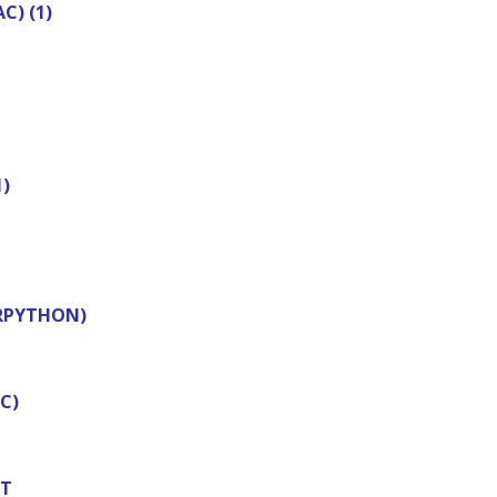
) (1)
)
(RPYTHON)
C)
NT