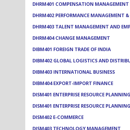
DHRM401 COMPENSATION MANAGEMENT
DHRM402 PERFORMANCE MANAGEMENT & 
DHRM403 TALENT MANAGEMENT AND EMP
DHRM404 CHANGE MANAGEMENT
DIBM401 FOREIGN TRADE OF INDIA
DIBM402 GLOBAL LOGISTICS AND DISTRIB
DIBM403 INTERNATIONAL BUSINESS
DIBM404 EXPORT-IMPORT FINANCE
DISM401 ENTERPRISE RESOURCE PLANNING 
DISM401 ENTERPRISE RESOURCE PLANNING
DISM402 E-COMMERCE
DISM403 TECHNOLOGY MANAGEMENT