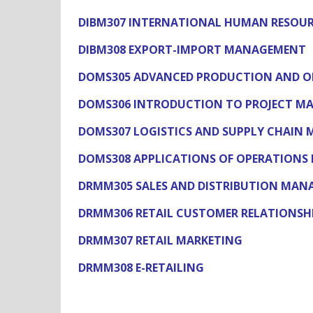
DIBM307 INTERNATIONAL HUMAN RESOU
DIBM308 EXPORT-IMPORT MANAGEMENT
DOMS305 ADVANCED PRODUCTION AND 
DOMS306 INTRODUCTION TO PROJECT 
DOMS307 LOGISTICS AND SUPPLY CHAIN
DOMS308 APPLICATIONS OF OPERATIONS 
DRMM305 SALES AND DISTRIBUTION MA
DRMM306 RETAIL CUSTOMER RELATIONS
DRMM307 RETAIL MARKETING
DRMM308 E-RETAILING