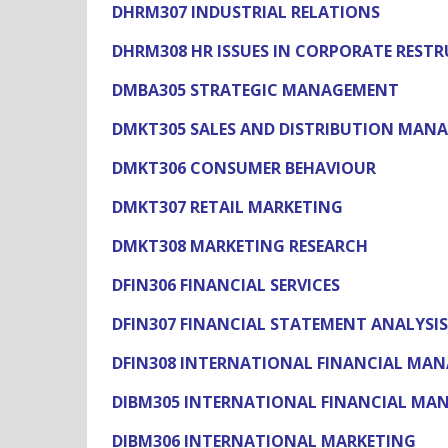
DHRM307 INDUSTRIAL RELATIONS
DHRM308 HR ISSUES IN CORPORATE REST
DMBA305 STRATEGIC MANAGEMENT
DMKT305 SALES AND DISTRIBUTION MAN
DMKT306 CONSUMER BEHAVIOUR
DMKT307 RETAIL MARKETING
DMKT308 MARKETING RESEARCH
DFIN306 FINANCIAL SERVICES
DFIN307 FINANCIAL STATEMENT ANALYSIS
DFIN308 INTERNATIONAL FINANCIAL MA
DIBM305 INTERNATIONAL FINANCIAL M
DIBM306 INTERNATIONAL MARKETING