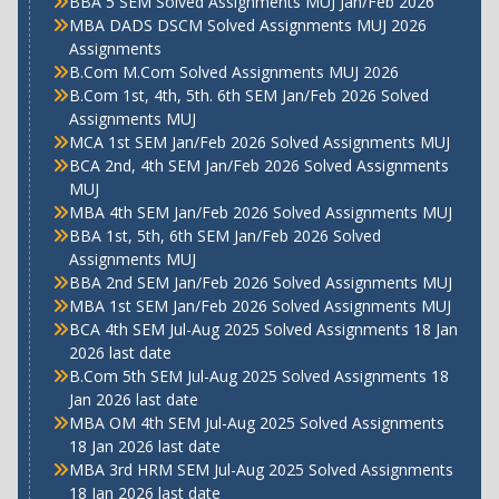
BBA 5 SEM Solved Assignments MUJ Jan/Feb 2026
MBA DADS DSCM Solved Assignments MUJ 2026
Assignments
B.Com M.Com Solved Assignments MUJ 2026
B.Com 1st, 4th, 5th. 6th SEM Jan/Feb 2026 Solved
Assignments MUJ
MCA 1st SEM Jan/Feb 2026 Solved Assignments MUJ
BCA 2nd, 4th SEM Jan/Feb 2026 Solved Assignments
MUJ
MBA 4th SEM Jan/Feb 2026 Solved Assignments MUJ
BBA 1st, 5th, 6th SEM Jan/Feb 2026 Solved
Assignments MUJ
BBA 2nd SEM Jan/Feb 2026 Solved Assignments MUJ
MBA 1st SEM Jan/Feb 2026 Solved Assignments MUJ
BCA 4th SEM Jul-Aug 2025 Solved Assignments 18 Jan
2026 last date
B.Com 5th SEM Jul-Aug 2025 Solved Assignments 18
Jan 2026 last date
MBA OM 4th SEM Jul-Aug 2025 Solved Assignments
18 Jan 2026 last date
MBA 3rd HRM SEM Jul-Aug 2025 Solved Assignments
18 Jan 2026 last date