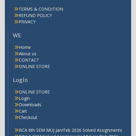
TERMS & CONDITION
REFUND POLICY
PRIVACY
WE
Home
About us
CONTACT
ONLINE STORE
Login
ONLINE STORE
Login
Downloads
Cart
Checkout
BCA 6th SEM MUJ Jan/Feb 2026 Solved Assignments