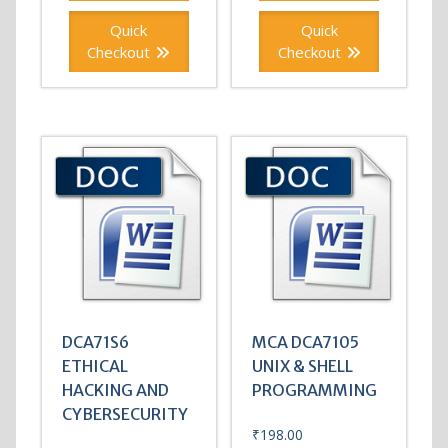
Quick
Quick
Checkout
Checkout
DCA71S6
MCA DCA7105
ETHICAL
UNIX & SHELL
HACKING AND
PROGRAMMING
CYBERSECURITY
₹
198.00