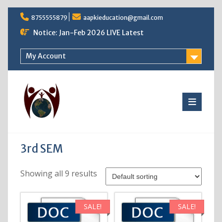
Skip
8755555879
aapkieducation@gmail.com
to
content
Notice: Jan-Feb 2026 LIVE Latest
My Account
3rd SEM
Showing all 9 results
SALE!
SALE!