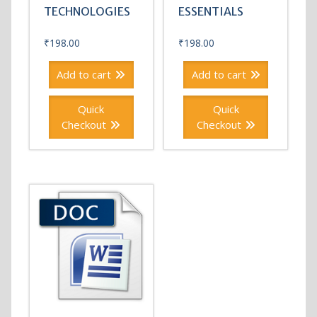
TECHNOLOGIES
ESSENTIALS
₹
198.00
₹
198.00
Add to cart
Add to cart
Quick
Quick
Checkout
Checkout