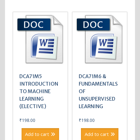
DCA71M5
DCA71M6 &
INTRODUCTION
FUNDAMENTALS
TO MACHINE
OF
LEARNING
UNSUPERVISED
(ELECTIVE)
LEARNING
₹
198.00
₹
198.00
Add to cart
Add to cart