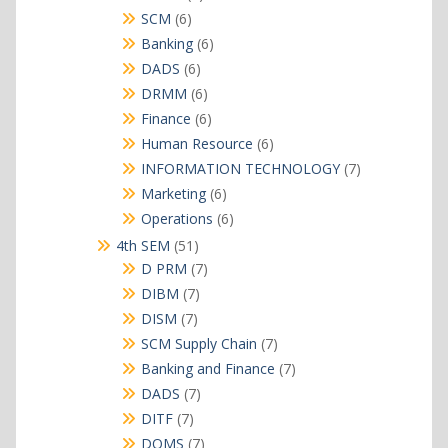
products
6
SCM
6
products
6
Banking
6
products
6
DADS
6
products
6
DRMM
6
products
6
Finance
6
products
6
Human Resource
6
products
7
INFORMATION TECHNOLOGY
7
products
6
Marketing
6
products
6
Operations
6
products
51
4th SEM
51
products
7
D PRM
7
products
7
DIBM
7
products
7
DISM
7
products
7
SCM Supply Chain
7
products
7
Banking and Finance
7
products
7
DADS
7
products
7
DITF
7
products
7
DOMS
7