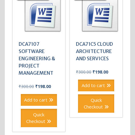
DCA7107
DCA71C5 CLOUD
SOFTWARE
ARCHITECTURE
ENGINEERING &
AND SERVICES
PROJECT
Original
Current
₹
300.00
₹
198.00
MANAGEMENT
price
price
was:
is:
Add to cart
Original
Current
₹
300.00
₹
198.00
₹300.00.
₹198.00.
price
price
was:
is:
Add to cart
Quick
₹300.00.
₹198.00.
Checkout
Quick
Checkout