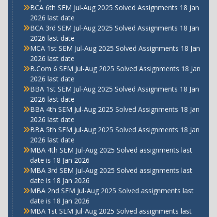
BCA 6th SEM Jul-Aug 2025 Solved Assignments 18 Jan
2026 last date
BCA 3rd SEM Jul-Aug 2025 Solved Assignments 18 Jan
2026 last date
MCA 1st SEM Jul-Aug 2025 Solved Assignments 18 Jan
2026 last date
B.Com 6 SEM Jul-Aug 2025 Solved Assignments 18 Jan
2026 last date
BBA 1st SEM Jul-Aug 2025 Solved Assignments 18 Jan
2026 last date
BBA 4th SEM Jul-Aug 2025 Solved Assignments 18 Jan
2026 last date
BBA 5th SEM Jul-Aug 2025 Solved Assignments 18 Jan
2026 last date
MBA 4th SEM Jul-Aug 2025 Solved assignments last
date is 18 Jan 2026
MBA 3rd SEM Jul-Aug 2025 Solved assignments last
date is 18 Jan 2026
MBA 2nd SEM Jul-Aug 2025 Solved assignments last
date is 18 Jan 2026
MBA 1st SEM Jul-Aug 2025 Solved assignments last