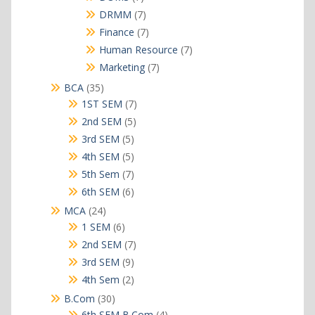
products
7
DRMM
7
products
7
Finance
7
products
7
Human Resource
7
products
7
Marketing
7
products
35
BCA
35
products
7
1ST SEM
7
products
5
2nd SEM
5
products
5
3rd SEM
5
products
5
4th SEM
5
products
7
5th Sem
7
products
6
6th SEM
6
products
24
MCA
24
products
6
1 SEM
6
products
7
2nd SEM
7
products
9
3rd SEM
9
products
2
4th Sem
2
products
30
B.Com
30
products
4
6th SEM B.Com
4