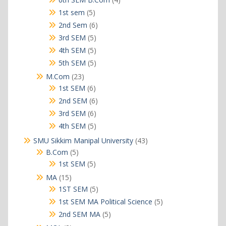
products
5
1st sem
5
products
6
2nd Sem
6
products
5
3rd SEM
5
products
5
4th SEM
5
products
5
5th SEM
5
products
23
M.Com
23
products
6
1st SEM
6
products
6
2nd SEM
6
products
6
3rd SEM
6
products
5
4th SEM
5
products
43
SMU Sikkim Manipal University
43
products
5
B.Com
5
products
5
1st SEM
5
products
15
MA
15
products
5
1ST SEM
5
products
5
1st SEM MA Political Science
5
products
5
2nd SEM MA
5
products