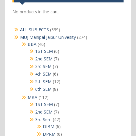
No products in the cart.
339
ALL SUBJECTS
339
products
274
MUJ Manipal Jaipur Univesity
274
products
46
BBA
46
products
6
1ST SEM
6
products
7
2nd SEM
7
products
7
3rd SEM
7
products
6
4th SEM
6
products
12
5th SEM
12
products
8
6th SEM
8
products
112
MBA
112
products
7
1ST SEM
7
products
7
2nd SEM
7
products
47
3rd Sem
47
products
6
DIBM
6
products
6
DPRM
6