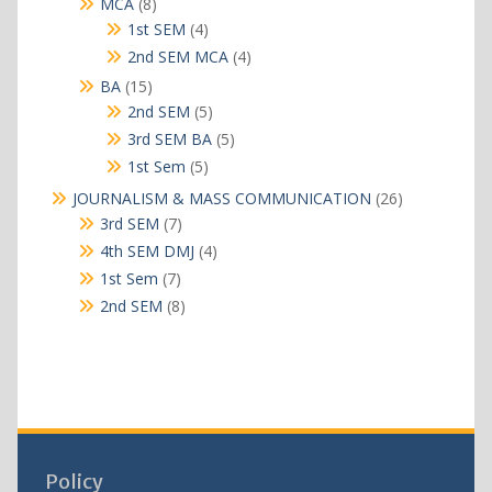
8
MCA
8
products
4
1st SEM
4
products
4
2nd SEM MCA
4
products
15
BA
15
products
5
2nd SEM
5
products
5
3rd SEM BA
5
products
5
1st Sem
5
products
26
JOURNALISM & MASS COMMUNICATION
26
products
7
3rd SEM
7
products
4
4th SEM DMJ
4
products
7
1st Sem
7
products
8
2nd SEM
8
products
Policy