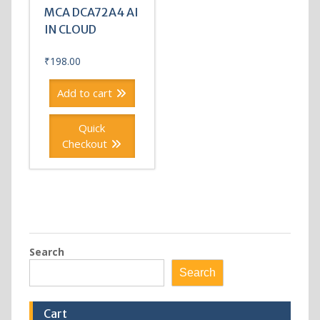
MCA DCA72A4 AI
IN CLOUD
₹
198.00
Add to cart
Quick
Checkout
Search
Search
Cart