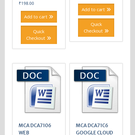
₹
198.00
Add to cart
Add to cart
Quick
Checkout
Quick
Checkout
MCA DCA7106
MCA DCA71C6
WEB
GOOGLE CLOUD