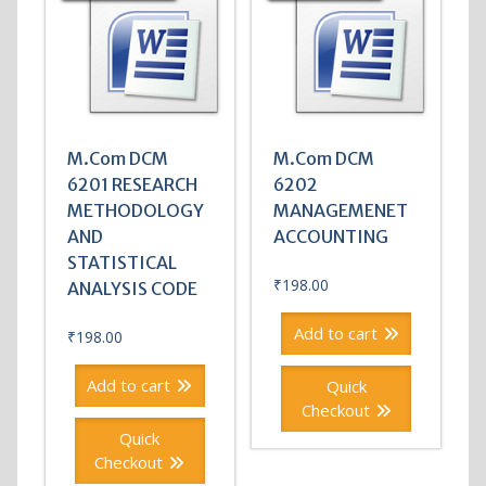
M.Com DCM
M.Com DCM
6201 RESEARCH
6202
METHODOLOGY
MANAGEMENET
AND
ACCOUNTING
STATISTICAL
₹
198.00
ANALYSIS CODE
Add to cart
₹
198.00
Add to cart
Quick
Checkout
Quick
Checkout