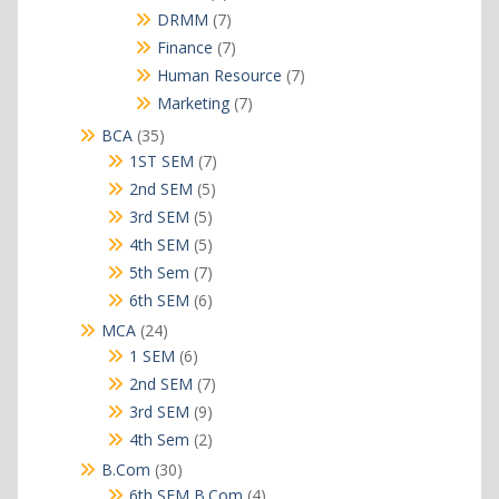
products
7
DRMM
7
products
7
Finance
7
products
7
Human Resource
7
products
7
Marketing
7
products
35
BCA
35
products
7
1ST SEM
7
products
5
2nd SEM
5
products
5
3rd SEM
5
products
5
4th SEM
5
products
7
5th Sem
7
products
6
6th SEM
6
products
24
MCA
24
products
6
1 SEM
6
products
7
2nd SEM
7
products
9
3rd SEM
9
products
2
4th Sem
2
products
30
B.Com
30
products
4
6th SEM B.Com
4