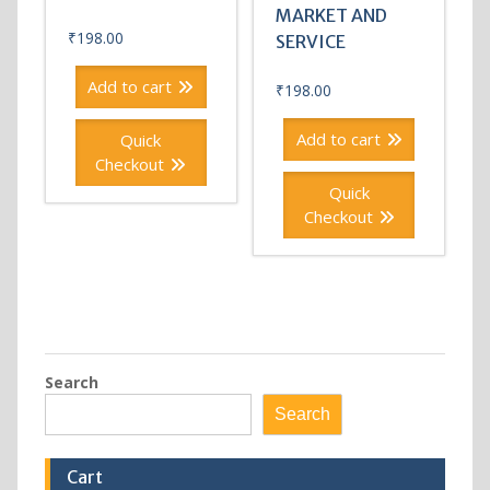
MARKET AND
₹
198.00
SERVICE
Add to cart
₹
198.00
Add to cart
Quick
Checkout
Quick
Checkout
Search
Search
Cart