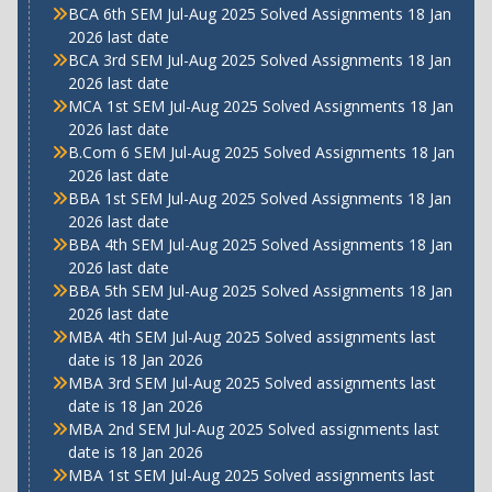
BCA 6th SEM Jul-Aug 2025 Solved Assignments 18 Jan
2026 last date
BCA 3rd SEM Jul-Aug 2025 Solved Assignments 18 Jan
2026 last date
MCA 1st SEM Jul-Aug 2025 Solved Assignments 18 Jan
2026 last date
B.Com 6 SEM Jul-Aug 2025 Solved Assignments 18 Jan
2026 last date
BBA 1st SEM Jul-Aug 2025 Solved Assignments 18 Jan
2026 last date
BBA 4th SEM Jul-Aug 2025 Solved Assignments 18 Jan
2026 last date
BBA 5th SEM Jul-Aug 2025 Solved Assignments 18 Jan
2026 last date
MBA 4th SEM Jul-Aug 2025 Solved assignments last
date is 18 Jan 2026
MBA 3rd SEM Jul-Aug 2025 Solved assignments last
date is 18 Jan 2026
MBA 2nd SEM Jul-Aug 2025 Solved assignments last
date is 18 Jan 2026
MBA 1st SEM Jul-Aug 2025 Solved assignments last