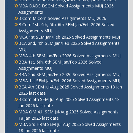
MBA DADS DSCM Solved Assignments MUJ 2026
Assignments
B.Com M.Com Solved Assignments MUJ 2026
B.Com 1st, 4th, 5th. 6th SEM Jan/Feb 2026 Solved
Assignments MUJ
MCA 1st SEM Jan/Feb 2026 Solved Assignments MUJ
BCA 2nd, 4th SEM Jan/Feb 2026 Solved Assignments
MUJ
MBA 4th SEM Jan/Feb 2026 Solved Assignments MUJ
BBA 1st, 5th, 6th SEM Jan/Feb 2026 Solved
Assignments MUJ
BBA 2nd SEM Jan/Feb 2026 Solved Assignments MUJ
MBA 1st SEM Jan/Feb 2026 Solved Assignments MUJ
BCA 4th SEM Jul-Aug 2025 Solved Assignments 18 Jan
2026 last date
B.Com 5th SEM Jul-Aug 2025 Solved Assignments 18
Jan 2026 last date
MBA OM 4th SEM Jul-Aug 2025 Solved Assignments
18 Jan 2026 last date
MBA 3rd HRM SEM Jul-Aug 2025 Solved Assignments
18 Jan 2026 last date