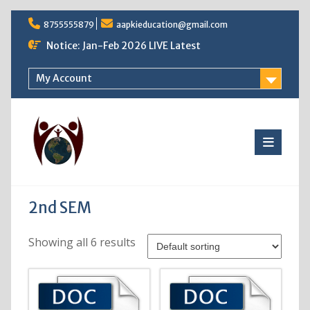
Skip
8755555879
aapkieducation@gmail.com
to
content
Notice: Jan-Feb 2026 LIVE Latest
My Account
2nd SEM
Showing all 6 results