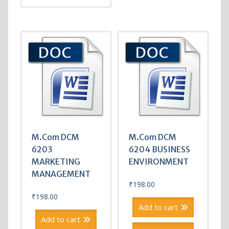
M.Com DCM
M.Com DCM
6203
6204 BUSINESS
MARKETING
ENVIRONMENT
MANAGEMENT
₹
198.00
₹
198.00
Add to cart
Add to cart