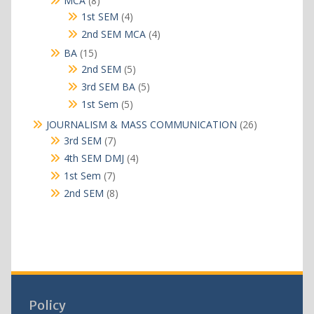
MCA
8
products
4
1st SEM
4
products
4
2nd SEM MCA
4
products
15
BA
15
products
5
2nd SEM
5
products
5
3rd SEM BA
5
products
5
1st Sem
5
products
26
JOURNALISM & MASS COMMUNICATION
26
products
7
3rd SEM
7
products
4
4th SEM DMJ
4
products
7
1st Sem
7
products
8
2nd SEM
8
products
Policy