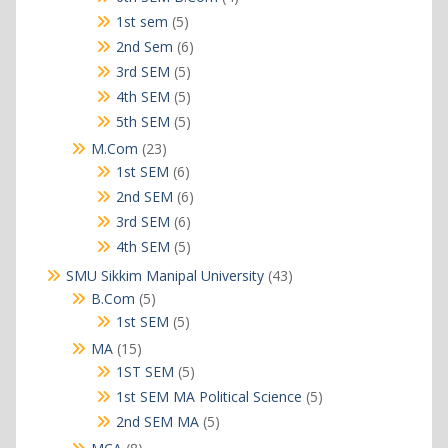
products
5
1st sem
5
products
6
2nd Sem
6
products
5
3rd SEM
5
products
5
4th SEM
5
products
5
5th SEM
5
products
23
M.Com
23
products
6
1st SEM
6
products
6
2nd SEM
6
products
6
3rd SEM
6
products
5
4th SEM
5
products
43
SMU Sikkim Manipal University
43
products
5
B.Com
5
products
5
1st SEM
5
products
15
MA
15
products
5
1ST SEM
5
products
5
1st SEM MA Political Science
5
products
5
2nd SEM MA
5
products
8