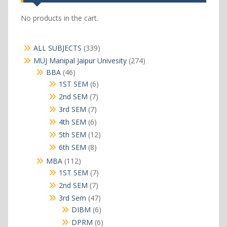
No products in the cart.
339
ALL SUBJECTS
339
products
274
MUJ Manipal Jaipur Univesity
274
products
46
BBA
46
products
6
1ST SEM
6
products
7
2nd SEM
7
products
7
3rd SEM
7
products
6
4th SEM
6
products
12
5th SEM
12
products
8
6th SEM
8
products
112
MBA
112
products
7
1ST SEM
7
products
7
2nd SEM
7
products
47
3rd Sem
47
products
6
DIBM
6
products
6
DPRM
6