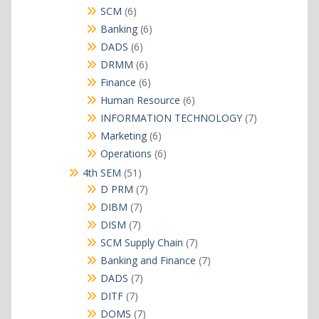
products
6
SCM
6
products
6
Banking
6
products
6
DADS
6
products
6
DRMM
6
products
6
Finance
6
products
6
Human Resource
6
products
7
INFORMATION TECHNOLOGY
7
products
6
Marketing
6
products
6
Operations
6
products
51
4th SEM
51
products
7
D PRM
7
products
7
DIBM
7
products
7
DISM
7
products
7
SCM Supply Chain
7
products
7
Banking and Finance
7
products
7
DADS
7
products
7
DITF
7
products
7
DOMS
7