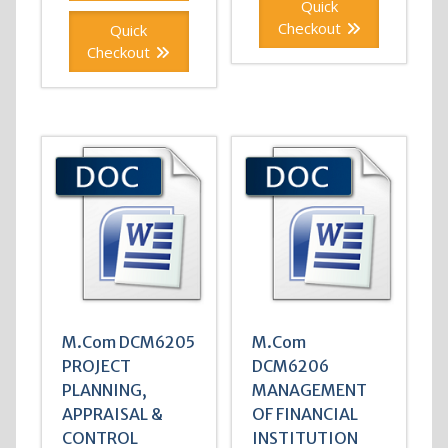
Quick
Checkout
Quick
Checkout
M.Com DCM6205
M.Com
PROJECT
DCM6206
PLANNING,
MANAGEMENT
APPRAISAL &
OF FINANCIAL
CONTROL
INSTITUTION