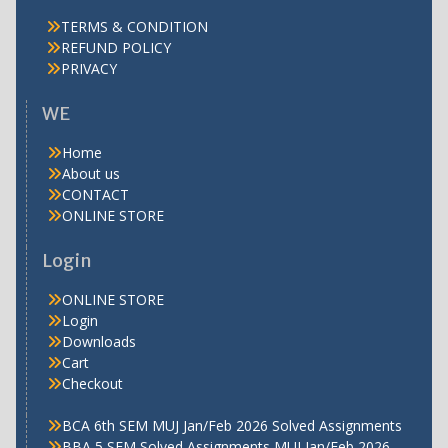
TERMS & CONDITION
REFUND POLICY
PRIVACY
WE
Home
About us
CONTACT
ONLINE STORE
Login
ONLINE STORE
Login
Downloads
Cart
Checkout
BCA 6th SEM MUJ Jan/Feb 2026 Solved Assignments
BBA 5 SEM Solved Assignments MUJ Jan/Feb 2026