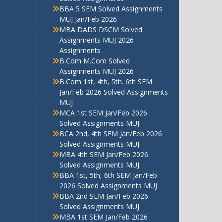
BBA 5 SEM Solved Assignments
MUJ Jan/Feb 2026
MBA DADS DSCM Solved
Assignments MUJ 2026
Assignments
B.Com M.Com Solved
Assignments MUJ 2026
B.Com 1st, 4th, 5th. 6th SEM
Jan/Feb 2026 Solved Assignments
MUJ
MCA 1st SEM Jan/Feb 2026
Solved Assignments MUJ
BCA 2nd, 4th SEM Jan/Feb 2026
Solved Assignments MUJ
MBA 4th SEM Jan/Feb 2026
Solved Assignments MUJ
BBA 1st, 5th, 6th SEM Jan/Feb
2026 Solved Assignments MUJ
BBA 2nd SEM Jan/Feb 2026
Solved Assignments MUJ
MBA 1st SEM Jan/Feb 2026