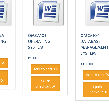
VA
OMCA103
OMCA104
ING
OPERATING
DATABASE
SYSTEM
MANAGEMENT
SYSTEM
₹
198.00
₹
198.00
Add to cart
Add to cart
Quick
Checkout
Quick
Checkout