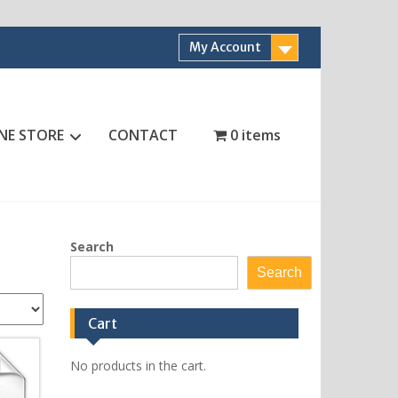
My Account
NE STORE
CONTACT
0 items
Search
Search
Cart
No products in the cart.