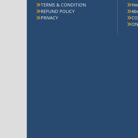
TERMS & CONDITION
Ho
REFUND POLICY
Ab
PRIVACY
CO
ON