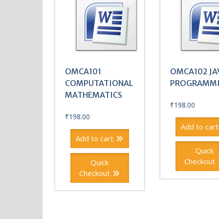
OMCA101
OMCA102 JA
COMPUTATIONAL
PROGRAMM
MATHEMATICS
₹
198.00
₹
198.00
Add to cart
Add to cart
Quick
Checkout
Quick
Checkout