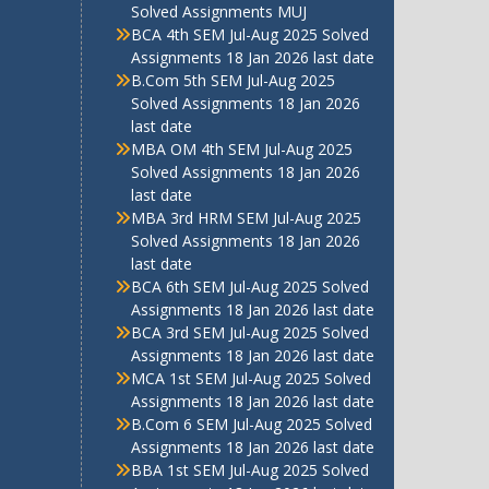
Solved Assignments MUJ
BCA 4th SEM Jul-Aug 2025 Solved
Assignments 18 Jan 2026 last date
B.Com 5th SEM Jul-Aug 2025
Solved Assignments 18 Jan 2026
last date
MBA OM 4th SEM Jul-Aug 2025
Solved Assignments 18 Jan 2026
last date
MBA 3rd HRM SEM Jul-Aug 2025
Solved Assignments 18 Jan 2026
last date
BCA 6th SEM Jul-Aug 2025 Solved
Assignments 18 Jan 2026 last date
BCA 3rd SEM Jul-Aug 2025 Solved
Assignments 18 Jan 2026 last date
MCA 1st SEM Jul-Aug 2025 Solved
Assignments 18 Jan 2026 last date
B.Com 6 SEM Jul-Aug 2025 Solved
Assignments 18 Jan 2026 last date
BBA 1st SEM Jul-Aug 2025 Solved