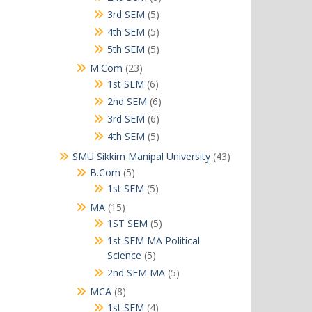
products
5
3rd SEM
5
products
5
4th SEM
5
products
5
5th SEM
5
products
23
M.Com
23
products
6
1st SEM
6
products
6
2nd SEM
6
products
6
3rd SEM
6
products
5
4th SEM
5
products
43
SMU Sikkim Manipal University
43
products
5
B.Com
5
products
5
1st SEM
5
products
15
MA
15
products
5
1ST SEM
5
products
1st SEM MA Political
5
Science
5
products
5
2nd SEM MA
5
products
8
MCA
8
products
4
1st SEM
4