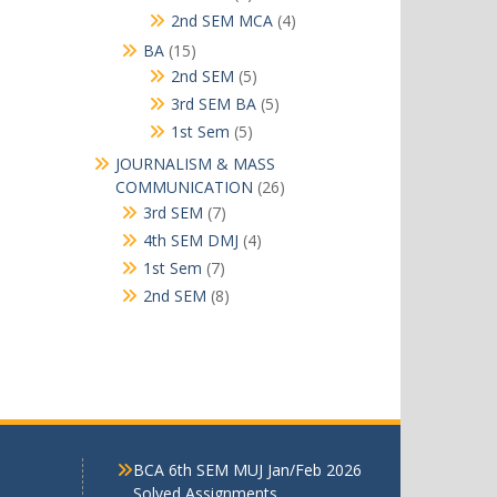
products
4
2nd SEM MCA
4
products
15
BA
15
products
5
2nd SEM
5
products
5
3rd SEM BA
5
products
5
1st Sem
5
products
JOURNALISM & MASS
26
COMMUNICATION
26
products
7
3rd SEM
7
products
4
4th SEM DMJ
4
products
7
1st Sem
7
products
8
2nd SEM
8
products
BCA 6th SEM MUJ Jan/Feb 2026
Solved Assignments