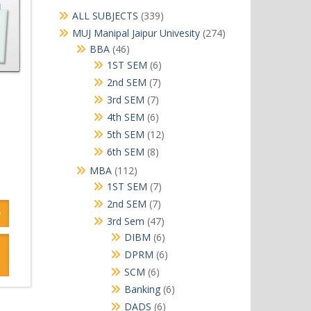
339
ALL SUBJECTS
339
products
274
MUJ Manipal Jaipur Univesity
274
products
46
BBA
46
products
6
1ST SEM
6
products
7
2nd SEM
7
products
7
3rd SEM
7
products
6
4th SEM
6
products
12
5th SEM
12
products
8
6th SEM
8
products
112
MBA
112
products
7
1ST SEM
7
products
7
2nd SEM
7
products
47
3rd Sem
47
products
6
DIBM
6
products
6
DPRM
6
products
6
SCM
6
products
6
Banking
6
products
6
DADS
6