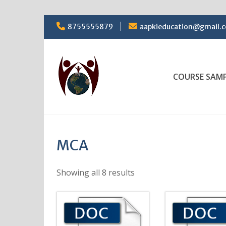
Skip
8755555879
aapkieducation@gmail.
to
content
COURSE SAM
MCA
Showing all 8 results