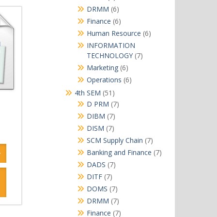
products
6
DRMM
6
products
6
Finance
6
products
6
Human Resource
6
products
INFORMATION
7
TECHNOLOGY
7
products
6
Marketing
6
products
6
Operations
6
products
51
4th SEM
51
products
7
D PRM
7
products
7
DIBM
7
products
7
DISM
7
products
7
SCM Supply Chain
7
products
7
Banking and Finance
7
products
7
DADS
7
products
7
DITF
7
products
7
DOMS
7
products
7
DRMM
7
products
7
Finance
7