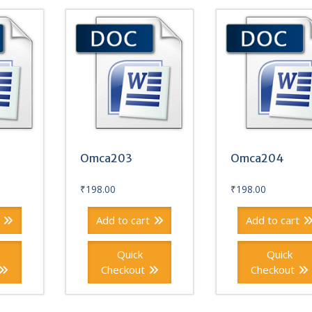
Omca203
Omca204
₹
198.00
₹
198.00
Add to cart
Add to cart
Quick
Quick
Checkout
Checkout