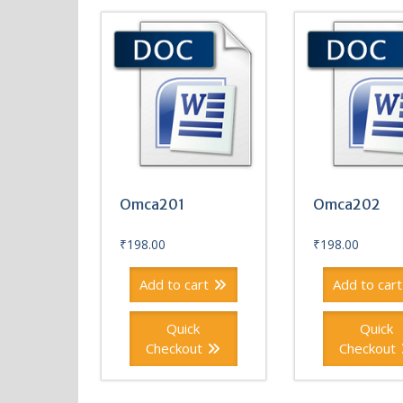
Omca201
Omca202
₹
198.00
₹
198.00
Add to cart
Add to cart
Quick
Quick
Checkout
Checkout