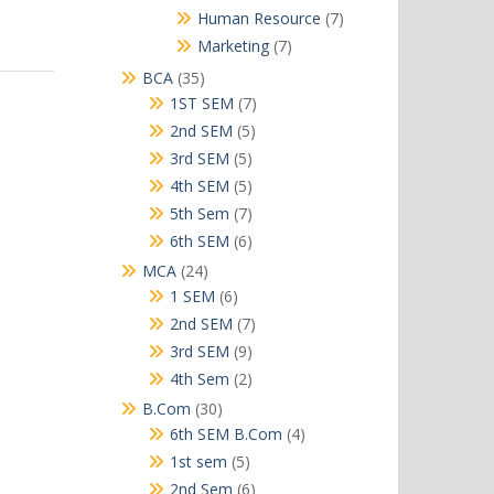
products
7
Human Resource
7
products
7
Marketing
7
products
35
BCA
35
products
7
1ST SEM
7
products
5
2nd SEM
5
products
5
3rd SEM
5
products
5
4th SEM
5
products
7
5th Sem
7
products
6
6th SEM
6
products
24
MCA
24
products
6
1 SEM
6
products
7
2nd SEM
7
products
9
3rd SEM
9
products
2
4th Sem
2
products
30
B.Com
30
products
4
6th SEM B.Com
4
products
5
1st sem
5
products
6
2nd Sem
6