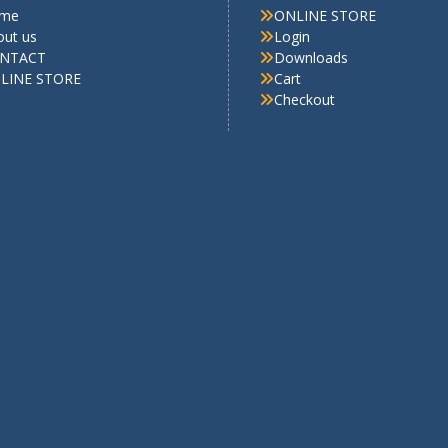
me
ONLINE STORE
out us
Login
NTACT
Downloads
LINE STORE
Cart
Checkout