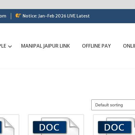
com
Notice: Jan-Feb 2026 LIVE Latest
PLE
MANIPAL JAIPUR LINK
OFFLINE PAY
ONLI