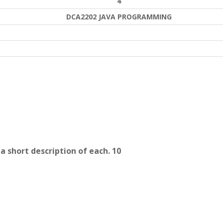
4
DCA2202 JAVA PROGRAMMING
a short description of each. 10