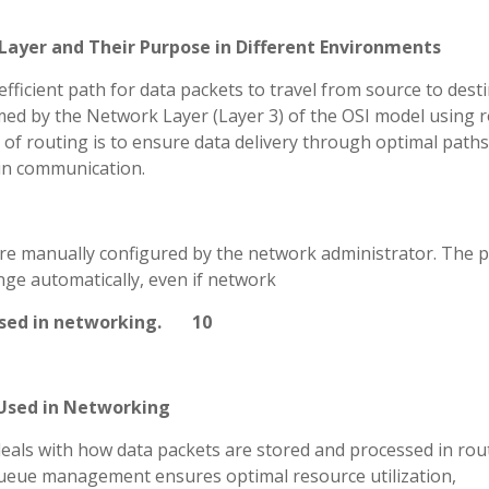
Layer and Their Purpose in Different Environments
efficient path for data packets to travel from source to dest
med by the Network Layer (Layer 3) of the OSI model using 
of routing is to ensure data delivery through optimal paths
y in communication.
 are manually configured by the network administrator. The p
nge automatically, even if network
t used in networking. 10
Used in Networking
ls with how data packets are stored and processed in rou
 queue management ensures optimal resource utilization,