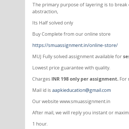
The primary purpose of layering is to break
abstraction,
Its Half solved only
Buy Complete from our online store
https://smuassignment.in/online-store/
MUJ Fully solved assignment available for
ses
Lowest price guarantee with quality.
Charges
INR 198 only per assignment.
For 
Mail id is
aapkieducation@gmail.com
Our website www.smuassignment.in
After mail, we will reply you instant or max
1 hour.