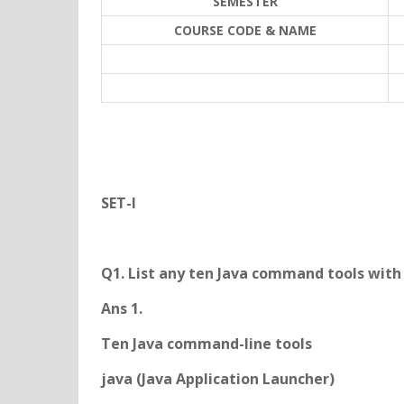
SEMESTER
COURSE CODE & NAME
SET-I
Q1. List any ten Java command tools with 
Ans 1.
Ten Java command-line tools
java (Java Application Launcher)