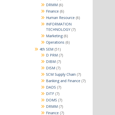
products
6
DRMM
6
products
6
Finance
6
products
6
Human Resource
6
products
INFORMATION
7
TECHNOLOGY
7
products
6
Marketing
6
products
6
Operations
6
products
51
4th SEM
51
products
7
D PRM
7
products
7
DIBM
7
products
7
DISM
7
products
7
SCM Supply Chain
7
products
7
Banking and Finance
7
products
7
DADS
7
products
7
DITF
7
products
7
DOMS
7
products
7
DRMM
7
products
7
Finance
7