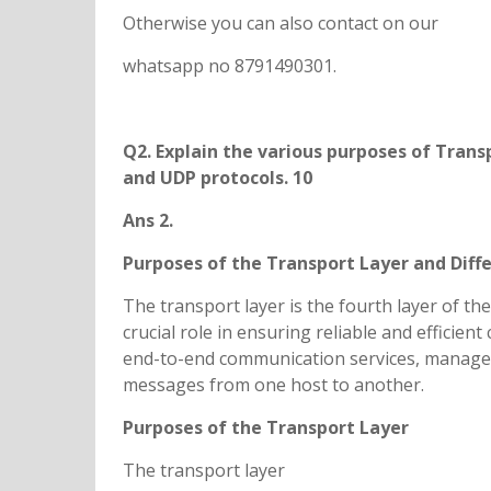
Otherwise you can also contact on our
whatsapp no 8791490301.
Q2. Explain the various purposes of Trans
and UDP protocols. 10
Ans 2.
Purposes of the Transport Layer and Dif
The transport layer is the fourth layer of th
crucial role in ensuring reliable and efficie
end-to-end communication services, manage d
messages from one host to another.
Purposes of the Transport Layer
The transport layer