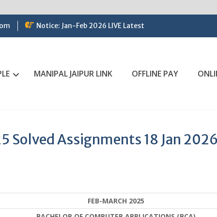
com
Notice: Jan-Feb 2026 LIVE Latest
PLE
MANIPAL JAIPUR LINK
OFFLINE PAY
ONLI
5 Solved Assignments 18 Jan 202
FEB-MARCH 2025
BACHELOR OF COMPUTER APPLICATIONS (BCA)