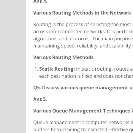
Ans 4.
Various Routing Methods in the Network 
Routing is the process of selecting the most 
across interconnected networks. It is perfor
algorithms and protocols. The main purpose 
maintaining speed, reliability, and scalabilit
Various Routing Methods
Static Routing:
In static routing, routes
each destination is fixed and does not cha
Q5. Discuss various queue managemen
Ans 5.
Various Queue Management Techniques 
Queue management in computer networks dea
buffers before being transmitted. Effective