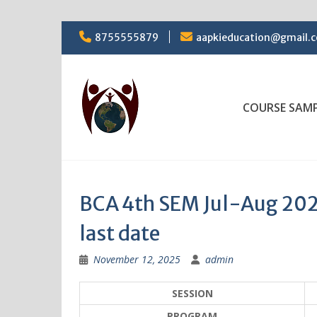
Skip
8755555879
aapkieducation@gmail.
to
content
COURSE SAM
BCA 4th SEM Jul-Aug 202
last date
November 12, 2025
admin
SESSION
PROGRAM