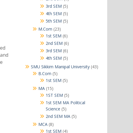
products
5
3rd SEM
5
products
5
4th SEM
5
products
5
5th SEM
5
products
23
M.Com
23
products
6
1st SEM
6
products
6
2nd SEM
6
sed
products
6
3rd SEM
6
 and
products
5
4th SEM
5
he
products
43
SMU Sikkim Manipal University
43
products
5
B.Com
5
products
5
1st SEM
5
products
15
MA
15
products
5
1ST SEM
5
products
1st SEM MA Political
5
Science
5
products
5
2nd SEM MA
5
products
8
MCA
8
products
4
1st SEM
4