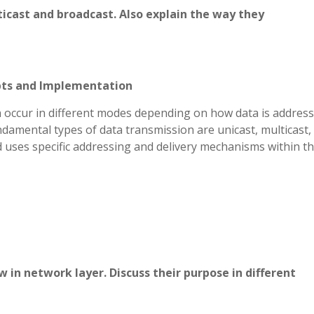
ticast and broadcast. Also explain the way they
epts and Implementation
 occur in different modes depending on how data is addres
ndamental types of data transmission are unicast, multicast,
 uses specific addressing and delivery mechanisms within t
 in network layer. Discuss their purpose in different