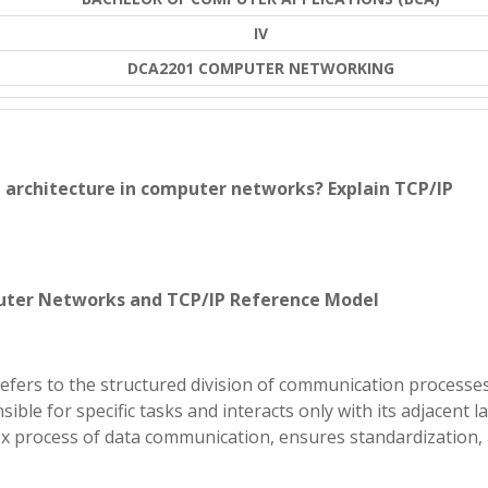
IV
DCA2201 COMPUTER NETWORKING
d architecture in computer networks? Explain TCP/IP
puter Networks and TCP/IP Reference Model
efers to the structured division of communication processes
sible for specific tasks and interacts only with its adjacent la
x process of data communication, ensures standardization,