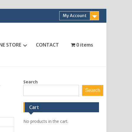
My Account
NE STORE
CONTACT
0 items
Search
6
Search
Cart
No products in the cart.