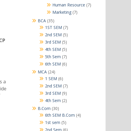
products
7
Human Resource
7
products
7
Marketing
7
products
35
BCA
35
products
7
1ST SEM
7
products
5
2nd SEM
5
TCP
products
5
3rd SEM
5
products
5
4th SEM
5
products
7
5th Sem
7
products
6
6th SEM
6
products
24
MCA
24
products
6
1 SEM
6
s a
products
7
2nd SEM
7
ide
products
9
3rd SEM
9
f
products
2
4th Sem
2
products
30
B.Com
30
products
4
6th SEM B.Com
4
products
5
1st sem
5
products
6
2nd Sem
6