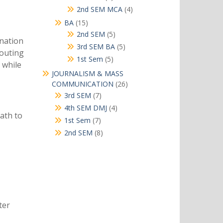
products
4
2nd SEM MCA
4
products
15
BA
15
products
5
2nd SEM
5
ination
products
5
3rd SEM BA
5
routing
products
5
1st Sem
5
 while
products
JOURNALISM & MASS
26
COMMUNICATION
26
products
7
3rd SEM
7
products
4
4th SEM DMJ
4
ath to
products
7
1st Sem
7
products
8
2nd SEM
8
products
ter