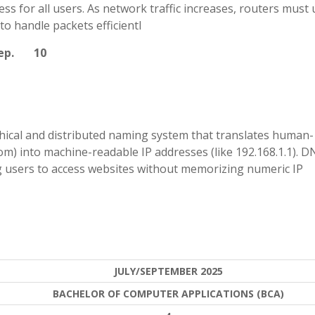
ss for all users. As network traffic increases, routers must 
 handle packets efficientl
step. 10
ical and distributed naming system that translates human-
) into machine-readable IP addresses (like 192.168.1.1). D
g users to access websites without memorizing numeric IP
JULY/SEPTEMBER 2025
BACHELOR OF COMPUTER APPLICATIONS (BCA)