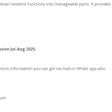
 down network functions into manageable parts. It provides
sion Jul-Aug 2025.
more information you can get via mail or Whats app also
imum