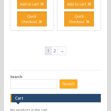
Add to cart
Add to cart
Quick
Quick
Checkout
Checkout
1
2
→
Search
Search
Cart
No products in the cart.