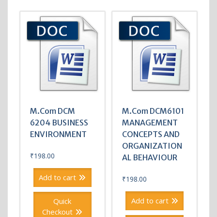
M.Com DCM
M.Com DCM6101
6204 BUSINESS
MANAGEMENT
ENVIRONMENT
CONCEPTS AND
ORGANIZATION
₹
198.00
AL BEHAVIOUR
Add to cart
₹
198.00
Add to cart
Quick
Checkout