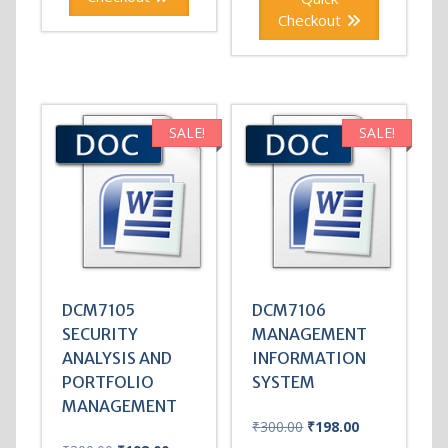
Checkout
SALE!
SALE!
DCM7105
DCM7106
SECURITY
MANAGEMENT
ANALYSIS AND
INFORMATION
PORTFOLIO
SYSTEM
MANAGEMENT
Original
Current
₹
300.00
₹
198.00
price
price