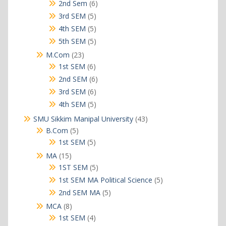
products
6
2nd Sem
6
products
5
3rd SEM
5
products
5
4th SEM
5
products
5
5th SEM
5
products
23
M.Com
23
products
6
1st SEM
6
products
6
2nd SEM
6
products
6
3rd SEM
6
products
5
4th SEM
5
products
43
SMU Sikkim Manipal University
43
products
5
B.Com
5
products
5
1st SEM
5
products
15
MA
15
products
5
1ST SEM
5
products
5
1st SEM MA Political Science
5
products
5
2nd SEM MA
5
products
8
MCA
8
products
4
1st SEM
4