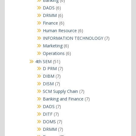
Banking
6
products
6
DADS
6
products
6
DRMM
6
products
6
Finance
6
products
6
Human Resource
6
products
7
INFORMATION TECHNOLOGY
7
products
6
Marketing
6
products
6
Operations
6
products
51
4th SEM
51
products
7
D PRM
7
products
7
DIBM
7
products
7
DISM
7
products
7
SCM Supply Chain
7
products
7
Banking and Finance
7
products
7
DADS
7
products
7
DITF
7
products
7
DOMS
7
products
7
DRMM
7
products