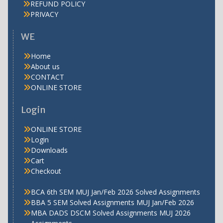
REFUND POLICY
PRIVACY
WE
Home
About us
CONTACT
ONLINE STORE
Login
ONLINE STORE
Login
Downloads
Cart
Checkout
BCA 6th SEM MUJ Jan/Feb 2026 Solved Assignments
BBA 5 SEM Solved Assignments MUJ Jan/Feb 2026
MBA DADS DSCM Solved Assignments MUJ 2026