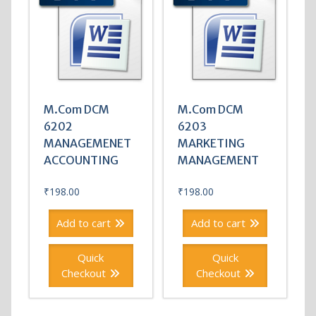
M.Com DCM
M.Com DCM
6202
6203
MANAGEMENET
MARKETING
ACCOUNTING
MANAGEMENT
₹
198.00
₹
198.00
Add to cart
Add to cart
Quick
Quick
Checkout
Checkout