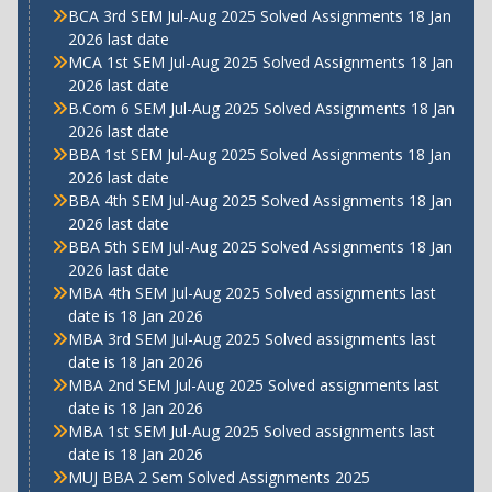
BCA 3rd SEM Jul-Aug 2025 Solved Assignments 18 Jan
2026 last date
MCA 1st SEM Jul-Aug 2025 Solved Assignments 18 Jan
2026 last date
B.Com 6 SEM Jul-Aug 2025 Solved Assignments 18 Jan
2026 last date
BBA 1st SEM Jul-Aug 2025 Solved Assignments 18 Jan
2026 last date
BBA 4th SEM Jul-Aug 2025 Solved Assignments 18 Jan
2026 last date
BBA 5th SEM Jul-Aug 2025 Solved Assignments 18 Jan
2026 last date
MBA 4th SEM Jul-Aug 2025 Solved assignments last
date is 18 Jan 2026
MBA 3rd SEM Jul-Aug 2025 Solved assignments last
date is 18 Jan 2026
MBA 2nd SEM Jul-Aug 2025 Solved assignments last
date is 18 Jan 2026
MBA 1st SEM Jul-Aug 2025 Solved assignments last
date is 18 Jan 2026
MUJ BBA 2 Sem Solved Assignments 2025