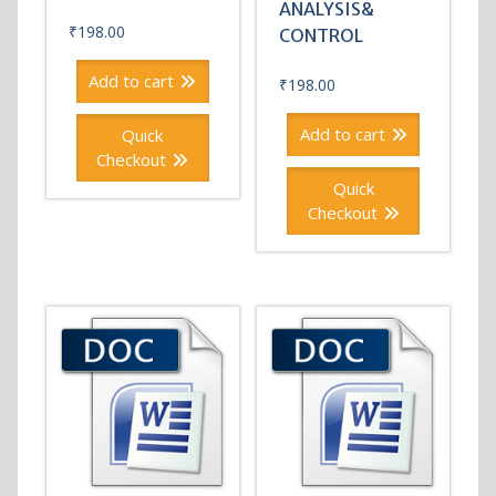
ANALYSIS&
₹
198.00
CONTROL
Add to cart
₹
198.00
Add to cart
Quick
Checkout
Quick
Checkout