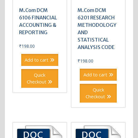
M.Com DCM
M.Com DCM
6106 FINANCIAL
6201 RESEARCH
ACCOUNTING &
METHODOLOGY
REPORTING
AND
STATISTICAL
₹
198.00
ANALYSIS CODE
Add to cart
₹
198.00
Add to cart
Quick
Checkout
Quick
Checkout