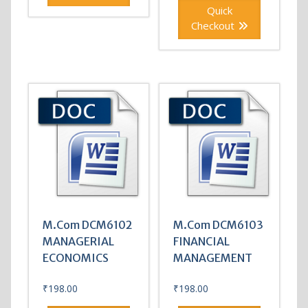
Quick
Checkout
M.Com DCM6102
M.Com DCM6103
MANAGERIAL
FINANCIAL
ECONOMICS
MANAGEMENT
₹
198.00
₹
198.00