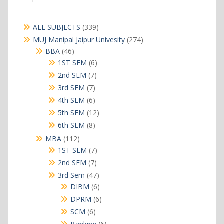
339
ALL SUBJECTS
339
products
274
MUJ Manipal Jaipur Univesity
274
products
46
BBA
46
products
6
1ST SEM
6
products
7
2nd SEM
7
products
7
3rd SEM
7
products
6
4th SEM
6
products
12
5th SEM
12
products
8
6th SEM
8
products
112
MBA
112
products
7
1ST SEM
7
products
7
2nd SEM
7
products
47
3rd Sem
47
products
6
DIBM
6
products
6
DPRM
6
products
6
SCM
6
products
6