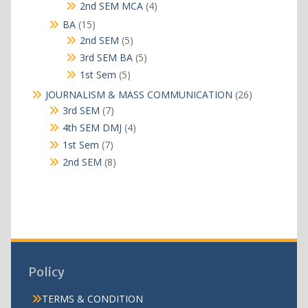
products
4
2nd SEM MCA
4
products
15
BA
15
products
5
2nd SEM
5
products
5
3rd SEM BA
5
products
5
1st Sem
5
products
26
JOURNALISM & MASS COMMUNICATION
26
products
7
3rd SEM
7
products
4
4th SEM DMJ
4
products
7
1st Sem
7
products
8
2nd SEM
8
products
Policy
TERMS & CONDITION