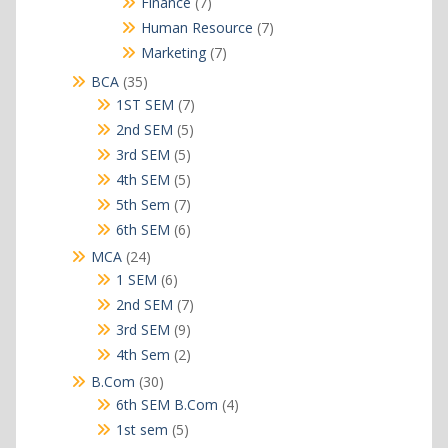
7
Finance
7
products
7
Human Resource
7
products
7
Marketing
7
products
35
BCA
35
products
7
1ST SEM
7
products
5
2nd SEM
5
products
5
3rd SEM
5
products
5
4th SEM
5
products
7
5th Sem
7
products
6
6th SEM
6
products
24
MCA
24
products
6
1 SEM
6
products
7
2nd SEM
7
products
9
3rd SEM
9
products
2
4th Sem
2
products
30
B.Com
30
products
4
6th SEM B.Com
4
products
5
1st sem
5