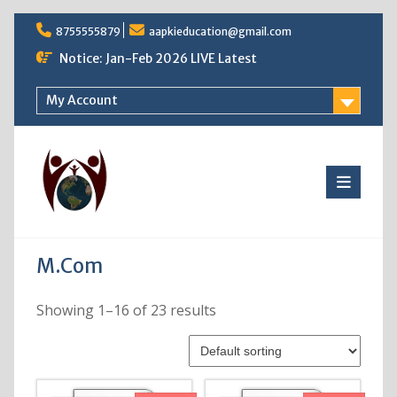
Skip
8755555879
aapkieducation@gmail.com
to
content
Notice: Jan-Feb 2026 LIVE Latest
My Account
M.Com
Showing 1–16 of 23 results