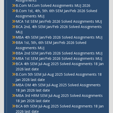
Assignments
B.Com M.Com Solved Assignments MUJ 2026
B.Com 1st, 4th, 5th. 6th SEM Jan/Feb 2026 Solved
Assignments MUJ
MCA 1st SEM Jan/Feb 2026 Solved Assignments MUJ
BCA 2nd, 4th SEM Jan/Feb 2026 Solved Assignments
MUJ
MBA 4th SEM Jan/Feb 2026 Solved Assignments MUJ
BBA 1st, 5th, 6th SEM Jan/Feb 2026 Solved
Assignments MUJ
BBA 2nd SEM Jan/Feb 2026 Solved Assignments MUJ
MBA 1st SEM Jan/Feb 2026 Solved Assignments MUJ
BCA 4th SEM Jul-Aug 2025 Solved Assignments 18 Jan
2026 last date
B.Com 5th SEM Jul-Aug 2025 Solved Assignments 18
Jan 2026 last date
MBA OM 4th SEM Jul-Aug 2025 Solved Assignments
18 Jan 2026 last date
MBA 3rd HRM SEM Jul-Aug 2025 Solved Assignments
18 Jan 2026 last date
BCA 6th SEM Jul-Aug 2025 Solved Assignments 18 Jan
2026 last date