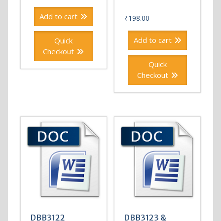
Add to cart
₹
198.00
Add to cart
Quick
Checkout
Quick
Checkout
DBB3122
DBB3123 &