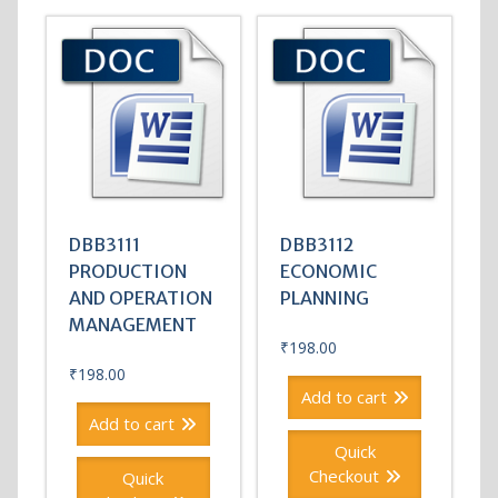
DBB3111
DBB3112
PRODUCTION
ECONOMIC
AND OPERATION
PLANNING
MANAGEMENT
₹
198.00
₹
198.00
Add to cart
Add to cart
Quick
Checkout
Quick