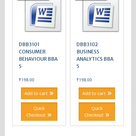
DBB3101
DBB3102
CONSUMER
BUSINESS
BEHAVIOUR BBA
ANALYTICS BBA
5
5
₹
198.00
₹
198.00
Add to cart
Add to cart
Quick
Quick
Checkout
Checkout