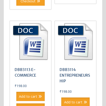
Checkout
DBB3113 E-
DBB3114
COMMERCE
ENTREPRENEURS
HIP
₹
198.00
₹
198.00
Add to cart
Add to cart