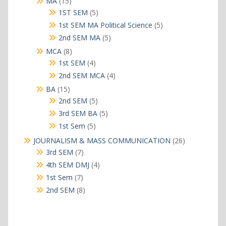
15
MA
15
products
5
1ST SEM
5
products
5
1st SEM MA Political Science
5
products
5
2nd SEM MA
5
products
8
MCA
8
products
4
1st SEM
4
products
4
2nd SEM MCA
4
products
15
BA
15
products
5
2nd SEM
5
products
5
3rd SEM BA
5
products
5
1st Sem
5
products
26
JOURNALISM & MASS COMMUNICATION
26
products
7
3rd SEM
7
products
4
4th SEM DMJ
4
products
7
1st Sem
7
products
8
2nd SEM
8
products