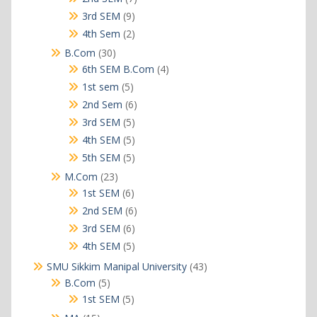
products
9
3rd SEM
9
products
2
4th Sem
2
products
30
B.Com
30
products
4
6th SEM B.Com
4
products
5
1st sem
5
products
6
2nd Sem
6
products
5
3rd SEM
5
products
5
4th SEM
5
products
5
5th SEM
5
products
23
M.Com
23
products
6
1st SEM
6
products
6
2nd SEM
6
products
6
3rd SEM
6
products
5
4th SEM
5
products
43
SMU Sikkim Manipal University
43
products
5
B.Com
5
products
5
1st SEM
5
products