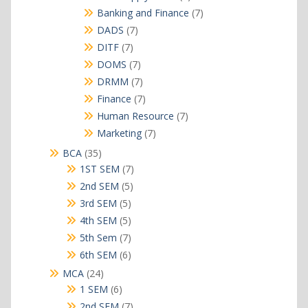
products
7
Banking and Finance
7
products
7
DADS
7
products
7
DITF
7
products
7
DOMS
7
products
7
DRMM
7
products
7
Finance
7
products
7
Human Resource
7
products
7
Marketing
7
products
35
BCA
35
products
7
1ST SEM
7
products
5
2nd SEM
5
products
5
3rd SEM
5
products
5
4th SEM
5
products
7
5th Sem
7
products
6
6th SEM
6
products
24
MCA
24
products
6
1 SEM
6
products
7
2nd SEM
7