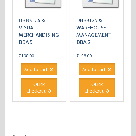
DBB3124 &
DBB3125 &
VISUAL
WAREHOUSE
MERCHANDISING
MANAGEMENT
BBA 5
BBA 5
₹
198.00
₹
198.00
Add to cart
Add to cart
Quick
Quick
Checkout
Checkout