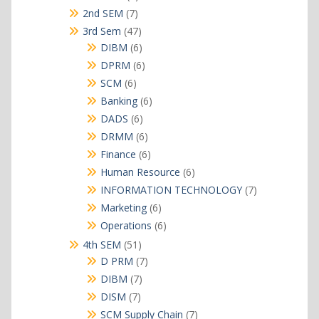
products
7
2nd SEM
7
products
47
3rd Sem
47
products
6
DIBM
6
products
6
DPRM
6
products
6
SCM
6
products
6
Banking
6
products
6
DADS
6
products
6
DRMM
6
products
6
Finance
6
products
6
Human Resource
6
products
7
INFORMATION TECHNOLOGY
7
products
6
Marketing
6
products
6
Operations
6
products
51
4th SEM
51
products
7
D PRM
7
products
7
DIBM
7
products
7
DISM
7
products
7
SCM Supply Chain
7