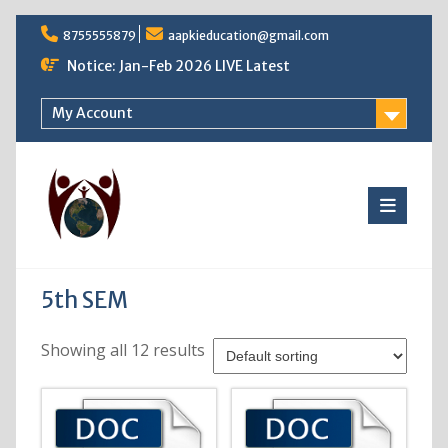
Skip
8755555879
aapkieducation@gmail.com
to
content
Notice: Jan-Feb 2026 LIVE Latest
My Account
5th SEM
Showing all 12 results