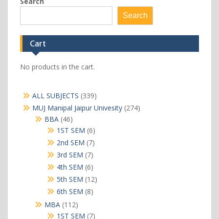
Search
Search
Cart
No products in the cart.
339
ALL SUBJECTS
339
products
274
MUJ Manipal Jaipur Univesity
274
products
46
BBA
46
products
6
1ST SEM
6
products
7
2nd SEM
7
products
7
3rd SEM
7
products
6
4th SEM
6
products
12
5th SEM
12
products
8
6th SEM
8
products
112
MBA
112
products
7
1ST SEM
7