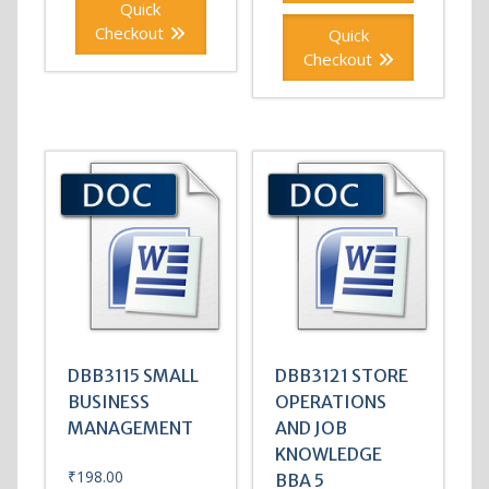
Quick
Checkout
Quick
Checkout
DBB3115 SMALL
DBB3121 STORE
BUSINESS
OPERATIONS
MANAGEMENT
AND JOB
KNOWLEDGE
₹
198.00
BBA 5