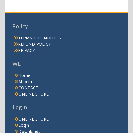
Policy
TERMS & CONDITION
REFUND POLICY
PRIVACY
WE
Home
About us
CONTACT
ONLINE STORE
Login
ONLINE STORE
Login
Downloads