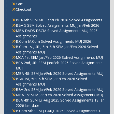
Cart
Checkout
BCA 6th SEM MUJ Jan/Feb 2026 Solved Assignments
BBA 5 SEM Solved Assignments MUJ Jan/Feb 2026
MBA DADS DSCM Solved Assignments MUJ 2026
Assignments
B.Com M.Com Solved Assignments MUJ 2026
B.Com 1st, 4th, 5th. 6th SEM Jan/Feb 2026 Solved
Assignments MUJ
MCA 1st SEM Jan/Feb 2026 Solved Assignments MUJ
BCA 2nd, 4th SEM Jan/Feb 2026 Solved Assignments
MUJ
MBA 4th SEM Jan/Feb 2026 Solved Assignments MUJ
BBA 1st, 5th, 6th SEM Jan/Feb 2026 Solved
Assignments MUJ
BBA 2nd SEM Jan/Feb 2026 Solved Assignments MUJ
MBA 1st SEM Jan/Feb 2026 Solved Assignments MUJ
BCA 4th SEM Jul-Aug 2025 Solved Assignments 18 Jan
2026 last date
B.Com 5th SEM Jul-Aug 2025 Solved Assignments 18