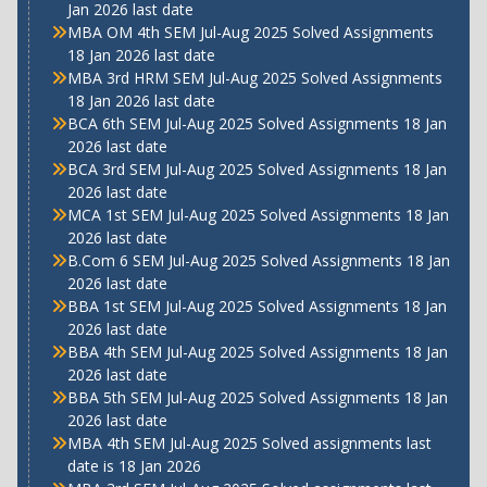
Jan 2026 last date
MBA OM 4th SEM Jul-Aug 2025 Solved Assignments
18 Jan 2026 last date
MBA 3rd HRM SEM Jul-Aug 2025 Solved Assignments
18 Jan 2026 last date
BCA 6th SEM Jul-Aug 2025 Solved Assignments 18 Jan
2026 last date
BCA 3rd SEM Jul-Aug 2025 Solved Assignments 18 Jan
2026 last date
MCA 1st SEM Jul-Aug 2025 Solved Assignments 18 Jan
2026 last date
B.Com 6 SEM Jul-Aug 2025 Solved Assignments 18 Jan
2026 last date
BBA 1st SEM Jul-Aug 2025 Solved Assignments 18 Jan
2026 last date
BBA 4th SEM Jul-Aug 2025 Solved Assignments 18 Jan
2026 last date
BBA 5th SEM Jul-Aug 2025 Solved Assignments 18 Jan
2026 last date
MBA 4th SEM Jul-Aug 2025 Solved assignments last
date is 18 Jan 2026