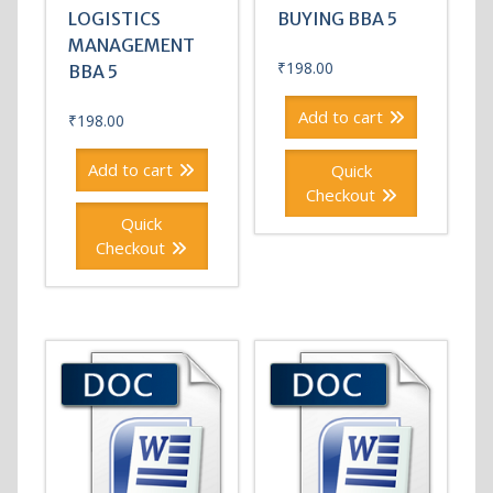
LOGISTICS
BUYING BBA 5
MANAGEMENT
₹
198.00
BBA 5
Add to cart
₹
198.00
Add to cart
Quick
Checkout
Quick
Checkout