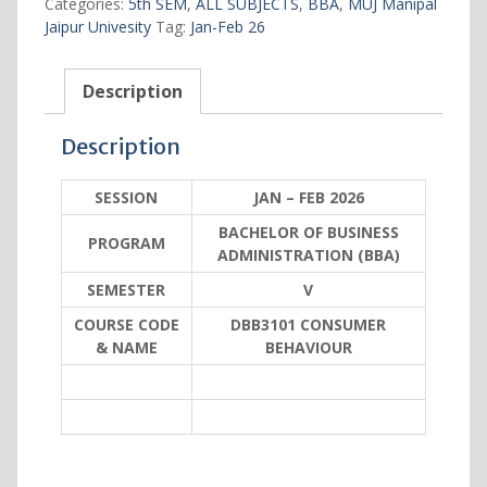
Categories:
5th SEM
,
ALL SUBJECTS
,
BBA
,
MUJ Manipal
5
Jaipur Univesity
Tag:
Jan-Feb 26
quantity
Description
Description
SESSION
JAN – FEB 2026
BACHELOR OF BUSINESS
PROGRAM
ADMINISTRATION (BBA)
SEMESTER
V
COURSE CODE
DBB3101 CONSUMER
& NAME
BEHAVIOUR