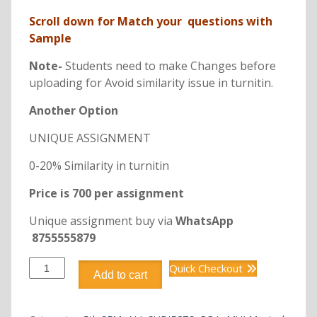
Scroll down for Match your questions with
Sample
Note-
Students need to make Changes before
uploading for Avoid similarity issue in turnitin.
Another Option
UNIQUE ASSIGNMENT
0-20% Similarity in turnitin
Price is 700 per assignment
Unique assignment buy via
WhatsApp
8755555879
DBB3101
Quick Checkout
Add to cart
CONSUMER
BEHAVIOUR
BBA