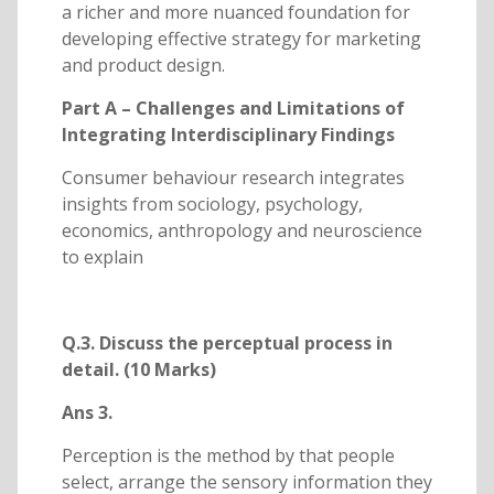
a richer and more nuanced foundation for
developing effective strategy for marketing
and product design.
Part A – Challenges and Limitations of
Integrating Interdisciplinary Findings
Consumer behaviour research integrates
insights from sociology, psychology,
economics, anthropology and neuroscience
to explain
Q.3. Discuss the perceptual process in
detail. (10 Marks)
Ans 3.
Perception is the method by that people
select, arrange the sensory information they