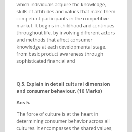
which individuals acquire the knowledge,
skills of attitudes and values that make them
competent participants in the competitive
market. It begins in childhood and continues
throughout life, by involving different actors
and methods that affect consumer
knowledge at each developmental stage,
from basic product awareness through
sophisticated financial and
Q.5. Explain in detail cultural dimension
and consumer behaviour. (10 Marks)
Ans 5.
The force of culture is at the heart in
determining consumer behavior across all
cultures. It encompasses the shared values,