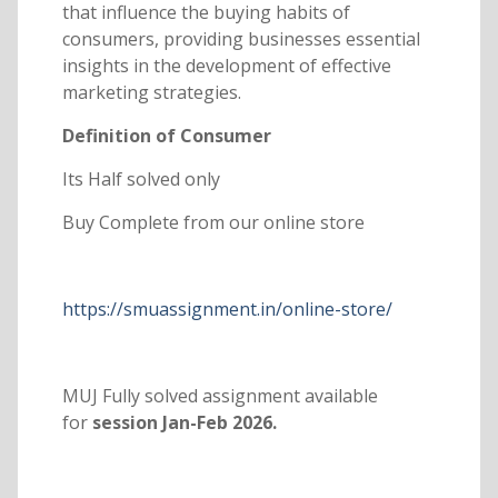
that influence the buying habits of
consumers, providing businesses essential
insights in the development of effective
marketing strategies.
Definition of Consumer
Its Half solved only
Buy Complete from our online store
https://smuassignment.in/online-store/
MUJ Fully solved assignment available
for
session Jan-Feb 2026.