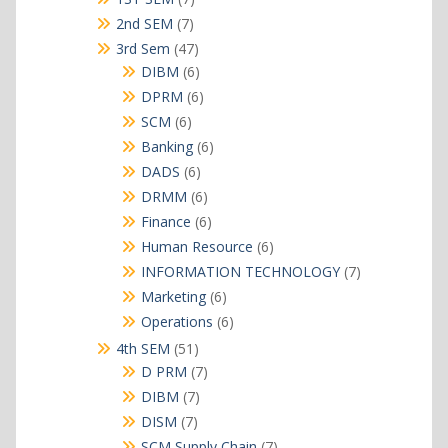
products
7
2nd SEM
7
products
47
3rd Sem
47
products
6
DIBM
6
products
6
DPRM
6
products
6
SCM
6
products
6
Banking
6
products
6
DADS
6
products
6
DRMM
6
products
6
Finance
6
products
6
Human Resource
6
products
7
INFORMATION TECHNOLOGY
7
products
6
Marketing
6
products
6
Operations
6
products
51
4th SEM
51
products
7
D PRM
7
products
7
DIBM
7
products
7
DISM
7
products
7
SCM Supply Chain
7