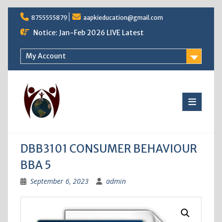
Skip
8755555879
aapkieducation@gmail.com
to
content
Notice: Jan-Feb 2026 LIVE Latest
My Account
DBB3101 CONSUMER BEHAVIOUR
BBA 5
September 6, 2023
admin