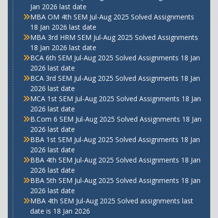
Jan 2026 last date
MBA OM 4th SEM Jul-Aug 2025 Solved Assignments
18 Jan 2026 last date
MBA 3rd HRM SEM Jul-Aug 2025 Solved Assignments
18 Jan 2026 last date
BCA 6th SEM Jul-Aug 2025 Solved Assignments 18 Jan
2026 last date
BCA 3rd SEM Jul-Aug 2025 Solved Assignments 18 Jan
2026 last date
MCA 1st SEM Jul-Aug 2025 Solved Assignments 18 Jan
2026 last date
B.Com 6 SEM Jul-Aug 2025 Solved Assignments 18 Jan
2026 last date
BBA 1st SEM Jul-Aug 2025 Solved Assignments 18 Jan
2026 last date
BBA 4th SEM Jul-Aug 2025 Solved Assignments 18 Jan
2026 last date
BBA 5th SEM Jul-Aug 2025 Solved Assignments 18 Jan
2026 last date
MBA 4th SEM Jul-Aug 2025 Solved assignments last
date is 18 Jan 2026