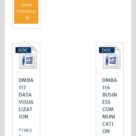
Quick
Checkout
DMBA
DMBA
117
114
DATA
BUSIN
VISUA
ESS
LIZAT
COM
ION
MUNI
CATI
₹
198.0
ON