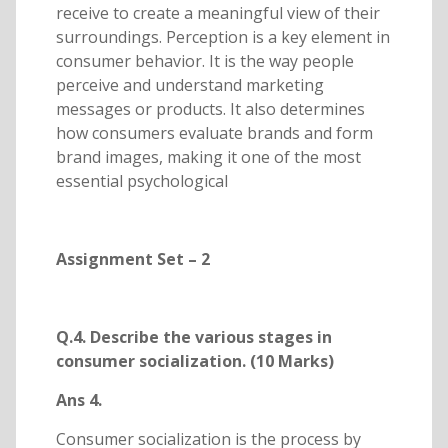
receive to create a meaningful view of their
surroundings. Perception is a key element in
consumer behavior. It is the way people
perceive and understand marketing
messages or products. It also determines
how consumers evaluate brands and form
brand images, making it one of the most
essential psychological
Assignment Set – 2
Q.4. Describe the various stages in
consumer socialization. (10 Marks)
Ans 4.
Consumer socialization is the process by