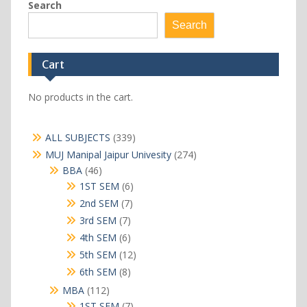
Search
Search
Cart
No products in the cart.
339
ALL SUBJECTS
339
products
274
MUJ Manipal Jaipur Univesity
274
products
46
BBA
46
products
6
1ST SEM
6
products
7
2nd SEM
7
products
7
3rd SEM
7
products
6
4th SEM
6
products
12
5th SEM
12
products
8
6th SEM
8
products
112
MBA
112
products
7
1ST SEM
7