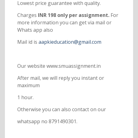
Lowest price guarantee with quality.
Charges
INR 198 only per assignment.
For
more information you can get via mail or
Whats app also
Mail id is
aapkieducation@gmail.com
Our website www.smuassignment.in
After mail, we will reply you instant or
maximum
1 hour.
Otherwise you can also contact on our
whatsapp no 8791490301.