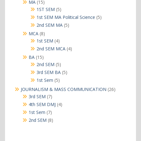
15
MA
15
products
5
1ST SEM
5
products
5
1st SEM MA Political Science
5
products
5
2nd SEM MA
5
products
8
MCA
8
products
4
1st SEM
4
products
4
2nd SEM MCA
4
products
15
BA
15
products
5
2nd SEM
5
products
5
3rd SEM BA
5
products
5
1st Sem
5
products
26
JOURNALISM & MASS COMMUNICATION
26
products
7
3rd SEM
7
products
4
4th SEM DMJ
4
products
7
1st Sem
7
products
8
2nd SEM
8
products