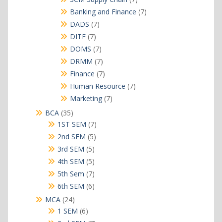
products
7
Banking and Finance
7
products
7
DADS
7
products
7
DITF
7
products
7
DOMS
7
products
7
DRMM
7
products
7
Finance
7
products
7
Human Resource
7
products
7
Marketing
7
products
35
BCA
35
products
7
1ST SEM
7
products
5
2nd SEM
5
products
5
3rd SEM
5
products
5
4th SEM
5
products
7
5th Sem
7
products
6
6th SEM
6
products
24
MCA
24
products
6
1 SEM
6
products