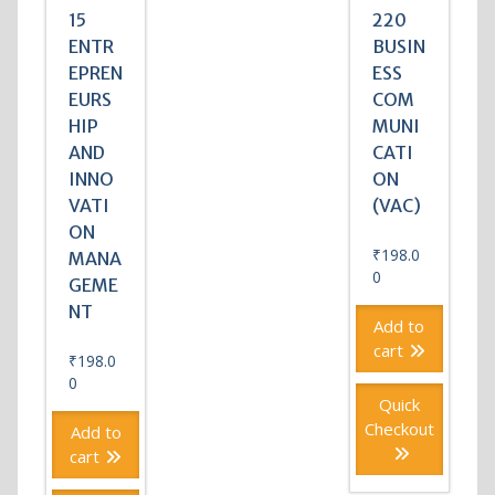
15
220
ENTR
BUSIN
EPREN
ESS
EURS
COM
HIP
MUNI
AND
CATI
INNO
ON
VATI
(VAC)
ON
₹
198.0
MANA
0
GEME
NT
Add to
cart
₹
198.0
0
Quick
Checkout
Add to
cart