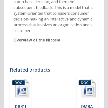
a purchase decision, and then the
subsequent feedback. This is a model that is
system-oriented that considers consumer
decision-making an interactive and dynamic
process that involves an organization and a
customer.
Overview of the Nicosia
Related products
DBB11
DMBA