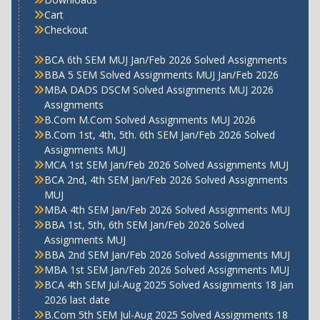
Cart
Checkout
BCA 6th SEM MUJ Jan/Feb 2026 Solved Assignments
BBA 5 SEM Solved Assignments MUJ Jan/Feb 2026
MBA DADS DSCM Solved Assignments MUJ 2026
Assignments
B.Com M.Com Solved Assignments MUJ 2026
B.Com 1st, 4th, 5th. 6th SEM Jan/Feb 2026 Solved
Assignments MUJ
MCA 1st SEM Jan/Feb 2026 Solved Assignments MUJ
BCA 2nd, 4th SEM Jan/Feb 2026 Solved Assignments
MUJ
MBA 4th SEM Jan/Feb 2026 Solved Assignments MUJ
BBA 1st, 5th, 6th SEM Jan/Feb 2026 Solved
Assignments MUJ
BBA 2nd SEM Jan/Feb 2026 Solved Assignments MUJ
MBA 1st SEM Jan/Feb 2026 Solved Assignments MUJ
BCA 4th SEM Jul-Aug 2025 Solved Assignments 18 Jan
2026 last date
B.Com 5th SEM Jul-Aug 2025 Solved Assignments 18