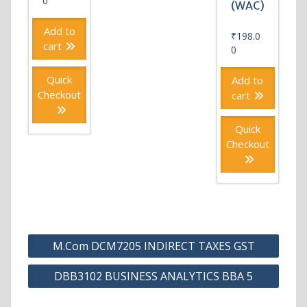
0
(WAC)
Add to
₹
198.0
cart
0
Quick
Add to
Checkout
cart
Quick
Checkout
Post
M.Com DCM7205 INDIRECT TAXES GST
navigation
DBB3102 BUSINESS ANALYTICS BBA 5