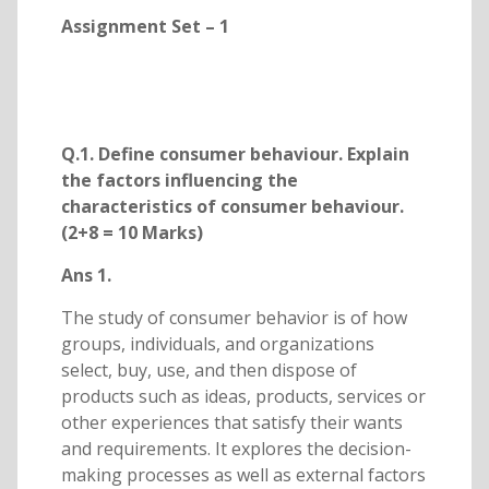
Assignment Set – 1
Q.1. Define consumer behaviour. Explain
the factors influencing the
characteristics of consumer behaviour.
(2+8 = 10 Marks)
Ans 1.
The study of consumer behavior is of how
groups, individuals, and organizations
select, buy, use, and then dispose of
products such as ideas, products, services or
other experiences that satisfy their wants
and requirements. It explores the decision-
making processes as well as external factors