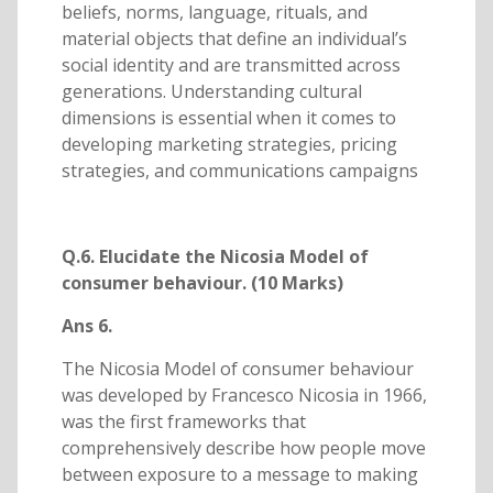
beliefs, norms, language, rituals, and
material objects that define an individual’s
social identity and are transmitted across
generations. Understanding cultural
dimensions is essential when it comes to
developing marketing strategies, pricing
strategies, and communications campaigns
Q.6. Elucidate the Nicosia Model of
consumer behaviour. (10 Marks)
Ans 6.
The Nicosia Model of consumer behaviour
was developed by Francesco Nicosia in 1966,
was the first frameworks that
comprehensively describe how people move
between exposure to a message to making