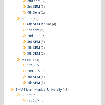
7
2nd SEM
7
products
9
3rd SEM
9
products
2
4th Sem
2
products
30
B.Com
30
products
4
6th SEM B.Com
4
products
5
1st sem
5
products
6
2nd Sem
6
products
5
3rd SEM
5
products
5
4th SEM
5
products
5
5th SEM
5
products
23
M.Com
23
products
6
1st SEM
6
products
6
2nd SEM
6
products
6
3rd SEM
6
products
5
4th SEM
5
products
43
SMU Sikkim Manipal University
43
products
5
B.Com
5
products
5
1st SEM
5
products