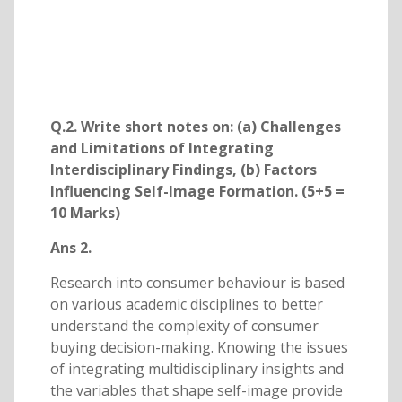
Q.2. Write short notes on: (a) Challenges
and Limitations of Integrating
Interdisciplinary Findings, (b) Factors
Influencing Self-Image Formation. (5+5 =
10 Marks)
Ans 2.
Research into consumer behaviour is based
on various academic disciplines to better
understand the complexity of consumer
buying decision-making. Knowing the issues
of integrating multidisciplinary insights and
the variables that shape self-image provide