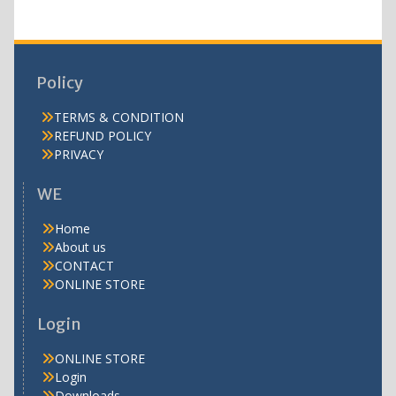
Policy
TERMS & CONDITION
REFUND POLICY
PRIVACY
WE
Home
About us
CONTACT
ONLINE STORE
Login
ONLINE STORE
Login
Downloads