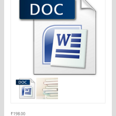
₹
198.00