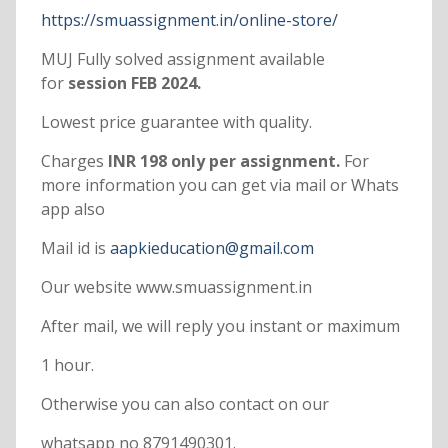
https://smuassignment.in/online-store/
MUJ Fully solved assignment available
for
session FEB 2024.
Lowest price guarantee with quality.
Charges
INR 198 only per assignment.
For
more information you can get via mail or Whats
app also
Mail id is
aapkieducation@gmail.com
Our website www.smuassignment.in
After mail, we will reply you instant or maximum
1 hour.
Otherwise you can also contact on our
whatsapp no 8791490301.