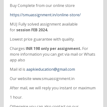
Buy Complete from our online store
https://smuassignment.in/online-store/
MUJ Fully solved assignment available
for
session FEB 2024.
Lowest price guarantee with quality.
Charges
INR 198 only per assignment.
For
more information you can get via mail or Whats
app also
Mail id is
aapkieducation@gmail.com
Our website www.smuassignment.in
After mail, we will reply you instant or maximum
1 hour.
Otherwise you can also contact on our