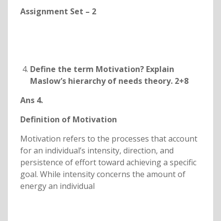
Assignment Set – 2
Define the term Motivation? Explain
Maslow’s hierarchy of needs theory. 2+8
Ans 4.
Definition of Motivation
Motivation refers to the processes that account
for an individual’s intensity, direction, and
persistence of effort toward achieving a specific
goal. While intensity concerns the amount of
energy an individual