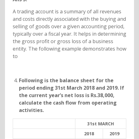
A trading account is a summary of all revenues
and costs directly associated with the buying and
selling of goods over a given accounting period,
typically over a fiscal year. It helps in determining
the gross profit or gross loss of a business
entity. The following example demonstrates how
to
Following is the balance sheet for the
period ending 31st March 2018 and 2019. If
the current year’s net loss is Rs.38,000,
calculate the cash flow from operating
activities.
31st MARCH
2018
2019