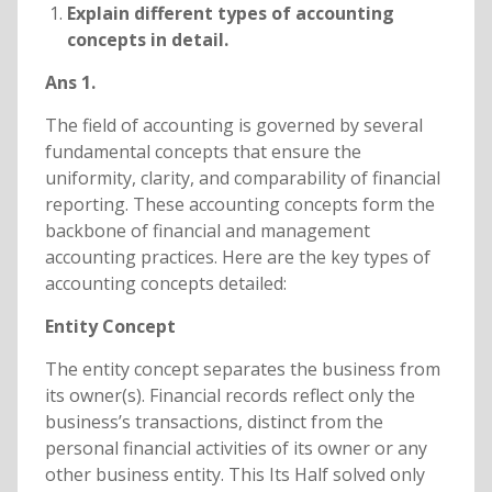
Explain different types of accounting
concepts in detail.
Ans 1.
The field of accounting is governed by several
fundamental concepts that ensure the
uniformity, clarity, and comparability of financial
reporting. These accounting concepts form the
backbone of financial and management
accounting practices. Here are the key types of
accounting concepts detailed:
Entity Concept
The entity concept separates the business from
its owner(s). Financial records reflect only the
business’s transactions, distinct from the
personal financial activities of its owner or any
other business entity. This Its Half solved only