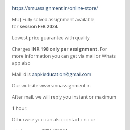
https://smuassignment.in/online-store/
MUJ Fully solved assignment available
for
session FEB 2024.
Lowest price guarantee with quality.
Charges
INR 198 only per assignment.
For
more information you can get via mail or Whats
app also
Mail id is
aapkieducation@gmail.com
Our website www.smuassignment.in
After mail, we will reply you instant or maximum
1 hour.
Otherwise you can also contact on our