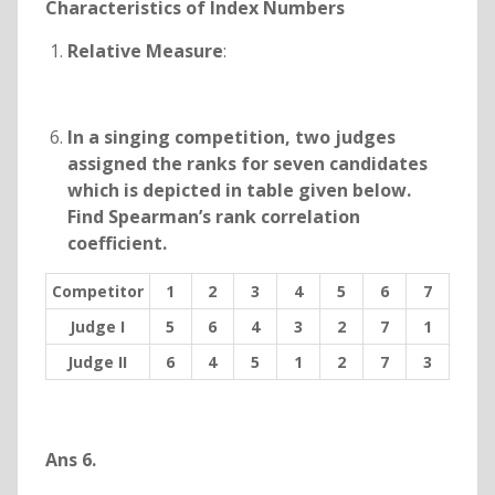
Characteristics of Index Numbers
Relative Measure
:
In a singing competition, two judges
assigned the ranks for seven candidates
which is depicted in table given below.
Find Spearman’s rank correlation
coefficient.
Competitor
1
2
3
4
5
6
7
Judge I
5
6
4
3
2
7
1
Judge II
6
4
5
1
2
7
3
Ans 6.