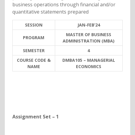
business operations through financial and/or
quantitative statements prepared
SESSION
JAN-FEB’24
MASTER OF BUSINESS
PROGRAM
ADMINISTRATION (MBA)
SEMESTER
4
COURSE CODE &
DMBA105 – MANAGERIAL
NAME
ECONOMICS
Assignment Set – 1