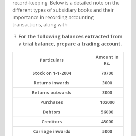
record-keeping. Below is a detailed note on the
different types of subsidiary books and their
importance in recording accounting
transactions, along with
For the following balances extracted from
a trial balance, prepare a trading account.
Amount in
Particulars
Rs.
Stock on 1-1-2004
70700
Returns inwards
3000
Returns outwards
3000
Purchases
102000
Debtors
56000
Creditors
45000
Carriage inwards
5000