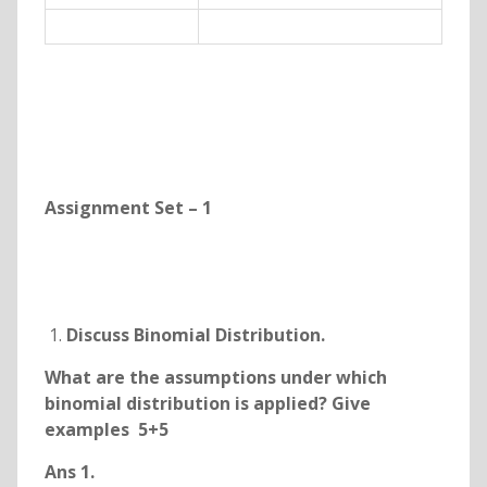
Assignment Set – 1
Discuss Binomial Distribution.
What are the assumptions under which
binomial distribution is applied? Give
examples 5+5
Ans 1.