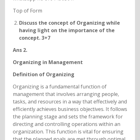
Top of Form
Discuss the concept of Organizing while
having light on the importance of the
concept. 3+7
Ans 2.
Organizing in Management
Definition of Organizing
Organizing is a fundamental function of
management that involves arranging people,
tasks, and resources in a way that effectively and
efficiently achieves business objectives. It follows
the planning stage and sets the framework for
directing and controlling operations within an
organization. This function is vital for ensuring
that the planned goals are met through optimal