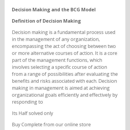
Decision Making and the BCG Model
Definition of Decision Making
Decision making is a fundamental process used
in the management of any organization,
encompassing the act of choosing between two
or more alternative courses of action. It is a core
part of the management functions, which
involves selecting a specific course of action
from a range of possibilities after evaluating the
benefits and risks associated with each. Decision
making in management is aimed at achieving
organizational goals efficiently and effectively by
responding to
Its Half solved only
Buy Complete from our online store