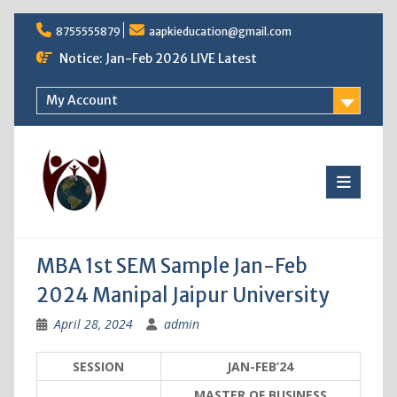
Skip
8755555879
aapkieducation@gmail.com
to
content
Notice: Jan-Feb 2026 LIVE Latest
My Account
MBA 1st SEM Sample Jan-Feb
2024 Manipal Jaipur University
April 28, 2024
admin
SESSION
JAN-FEB’24
MASTER OF BUSINESS