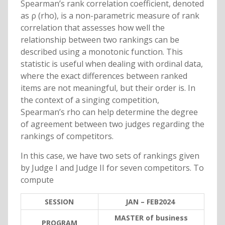
Spearman’s rank correlation coefficient, denoted
as ρ (rho), is a non-parametric measure of rank
correlation that assesses how well the
relationship between two rankings can be
described using a monotonic function. This
statistic is useful when dealing with ordinal data,
where the exact differences between ranked
items are not meaningful, but their order is. In
the context of a singing competition,
Spearman’s rho can help determine the degree
of agreement between two judges regarding the
rankings of competitors.
In this case, we have two sets of rankings given
by Judge I and Judge II for seven competitors. To
compute
SESSION
JAN – FEB2024
MASTER of business
PROGRAM