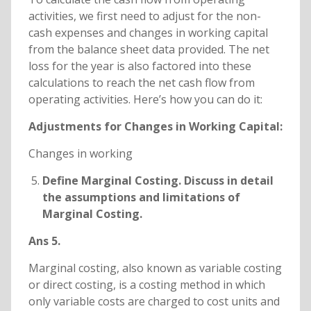
activities, we first need to adjust for the non-
cash expenses and changes in working capital
from the balance sheet data provided. The net
loss for the year is also factored into these
calculations to reach the net cash flow from
operating activities. Here’s how you can do it:
Adjustments for Changes in Working Capital:
Changes in working
Define Marginal Costing. Discuss in detail
the assumptions and limitations of
Marginal Costing.
Ans 5.
Marginal costing, also known as variable costing
or direct costing, is a costing method in which
only variable costs are charged to cost units and