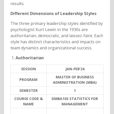
results.
Different Dimensions of Leadership Styles
The three primary leadership styles identified by
psychologist Kurt Lewin in the 1930s are
authoritarian, democratic, and laissez-faire. Each
style has distinct characteristics and impacts on
team dynamics and organizational success.
Authoritarian
SESSION
JAN-FEB’24
MASTER OF BUSINESS
PROGRAM
ADMINISTRATION (MBA)
SEMESTER
1
COURSE CODE &
DMBA103 STATISTICS FOR
NAME
MANAGEMENT