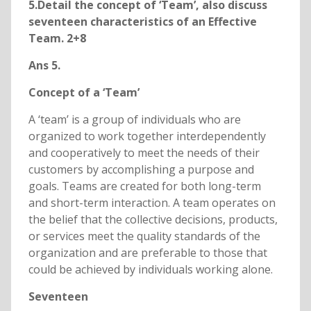
5.Detail the concept of ‘Team’, also discuss
seventeen characteristics of an Effective
Team. 2+8
Ans 5.
Concept of a ‘Team’
A ‘team’ is a group of individuals who are
organized to work together interdependently
and cooperatively to meet the needs of their
customers by accomplishing a purpose and
goals. Teams are created for both long-term
and short-term interaction. A team operates on
the belief that the collective decisions, products,
or services meet the quality standards of the
organization and are preferable to those that
could be achieved by individuals working alone.
Seventeen