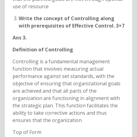
use of resource
Write the concept of Controlling along
with prerequisites of Effective Control. 3+7
Ans 3.
Definition of Controlling
Controlling is a fundamental management
function that involves measuring actual
performance against set standards, with the
objective of ensuring that organizational goals
are achieved and that all parts of the
organization are functioning in alignment with
the strategic plan. This function facilitates the
ability to take corrective actions and thus
ensures that the organization
Top of Form