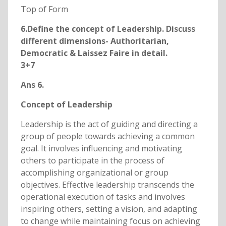
Top of Form
6.Define the concept of Leadership. Discuss
different dimensions- Authoritarian,
Democratic & Laissez Faire in detail.
3+7
Ans 6.
Concept of Leadership
Leadership is the act of guiding and directing a
group of people towards achieving a common
goal. It involves influencing and motivating
others to participate in the process of
accomplishing organizational or group
objectives. Effective leadership transcends the
operational execution of tasks and involves
inspiring others, setting a vision, and adapting
to change while maintaining focus on achieving