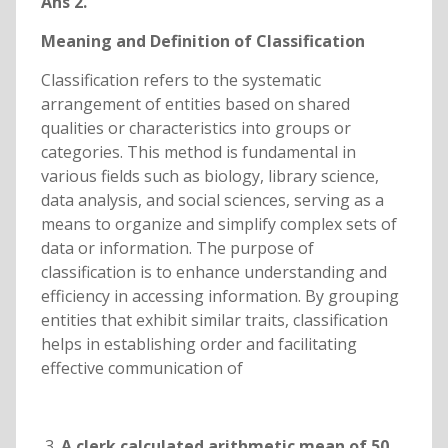
Ans 2.
Meaning and Definition of Classification
Classification refers to the systematic
arrangement of entities based on shared
qualities or characteristics into groups or
categories. This method is fundamental in
various fields such as biology, library science,
data analysis, and social sciences, serving as a
means to organize and simplify complex sets of
data or information. The purpose of
classification is to enhance understanding and
efficiency in accessing information. By grouping
entities that exhibit similar traits, classification
helps in establishing order and facilitating
effective communication of
A clerk calculated arithmetic mean of 50