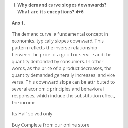
Why demand curve slopes downwards?
What are its exceptions? 4+6
Ans 1.
The demand curve, a fundamental concept in
economics, typically slopes downward. This
pattern reflects the inverse relationship
between the price of a good or service and the
quantity demanded by consumers. In other
words, as the price of a product decreases, the
quantity demanded generally increases, and vice
versa. This downward slope can be attributed to
several economic principles and behavioral
responses, which include the substitution effect,
the income
Its Half solved only
Buy Complete from our online store