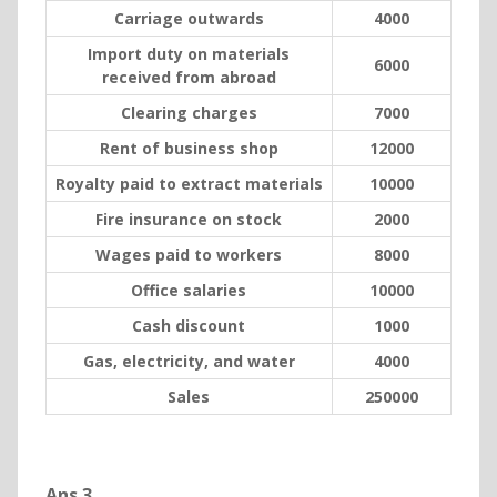
Carriage outwards
4000
Import duty on materials
6000
received from abroad
Clearing charges
7000
Rent of business shop
12000
Royalty paid to extract materials
10000
Fire insurance on stock
2000
Wages paid to workers
8000
Office salaries
10000
Cash discount
1000
Gas, electricity, and water
4000
Sales
250000
Ans 3.