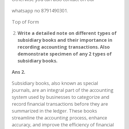
whatsapp no 8791490301.
Top of Form
Write a detailed note on different types of
subsidiary books and their importance in
recording accounting transactions. Also
demonstrate specimen of any 2 types of
subsidiary books.
Ans 2.
Subsidiary books, also known as special
journals, are an integral part of the accounting
system used by businesses to categorize and
record financial transactions before they are
summarized in the ledger. These books
streamline the accounting process, enhance
accuracy, and improve the efficiency of financial