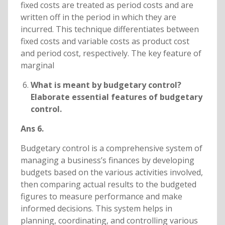
fixed costs are treated as period costs and are
written off in the period in which they are
incurred. This technique differentiates between
fixed costs and variable costs as product cost
and period cost, respectively. The key feature of
marginal
What is meant by budgetary control?
Elaborate essential features of budgetary
control.
Ans 6.
Budgetary control is a comprehensive system of
managing a business’s finances by developing
budgets based on the various activities involved,
then comparing actual results to the budgeted
figures to measure performance and make
informed decisions. This system helps in
planning, coordinating, and controlling various