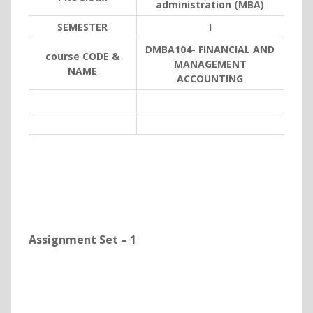
administration (MBA)
SEMESTER
I
DMBA104- FINANCIAL AND
course CODE &
MANAGEMENT
NAME
ACCOUNTING
Assignment Set – 1