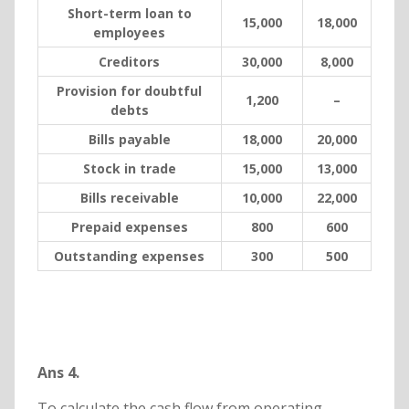
Short-term loan to
15,000
18,000
employees
Creditors
30,000
8,000
Provision for doubtful
1,200
–
debts
Bills payable
18,000
20,000
Stock in trade
15,000
13,000
Bills receivable
10,000
22,000
Prepaid expenses
800
600
Outstanding expenses
300
500
Ans 4.
To calculate the cash flow from operating