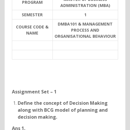
PROGRAM
ADMINISTRATION (MBA)
SEMESTER
1
DMBA101 & MANAGEMENT
COURSE CODE &
PROCESS AND
NAME
ORGANISATIONAL BEHAVIOUR
Assignment Set – 1
Define the concept of Decision Making
along with BCG model of planning and
decision making.
Ans 1.