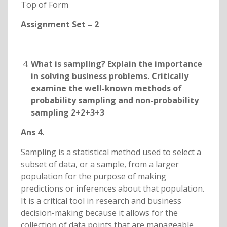
Top of Form
Assignment Set – 2
What is sampling? Explain the importance
in solving business problems. Critically
examine the well-known methods of
probability sampling and non-probability
sampling 2+2+3+3
Ans 4.
Sampling is a statistical method used to select a
subset of data, or a sample, from a larger
population for the purpose of making
predictions or inferences about that population.
It is a critical tool in research and business
decision-making because it allows for the
collection of data points that are manageable,