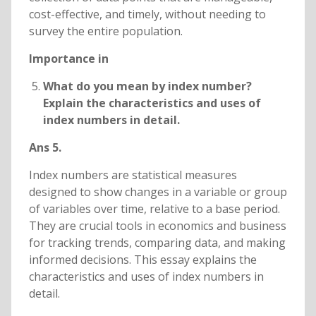
cost-effective, and timely, without needing to
survey the entire population.
Importance in
What do you mean by index number?
Explain the characteristics and uses of
index numbers in detail.
Ans 5.
Index numbers are statistical measures
designed to show changes in a variable or group
of variables over time, relative to a base period.
They are crucial tools in economics and business
for tracking trends, comparing data, and making
informed decisions. This essay explains the
characteristics and uses of index numbers in
detail.