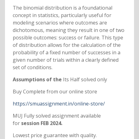
The binomial distribution is a foundational
concept in statistics, particularly useful for
modeling scenarios where outcomes are
dichotomous, meaning they result in one of two
possible outcomes: success or failure. This type
of distribution allows for the calculation of the
probability of a fixed number of successes in a
given number of trials within a clearly defined
set of conditions.
Assumptions of the
Its Half solved only
Buy Complete from our online store
https://smuassignment.in/online-store/
MUJ Fully solved assignment available
for
session FEB 2024.
Lowest price guarantee with quality.