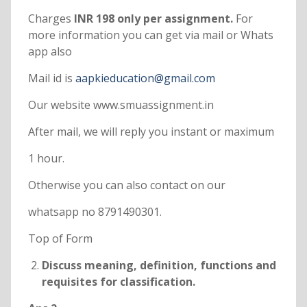
Charges
INR 198 only per assignment.
For
more information you can get via mail or Whats
app also
Mail id is
aapkieducation@gmail.com
Our website www.smuassignment.in
After mail, we will reply you instant or maximum
1 hour.
Otherwise you can also contact on our
whatsapp no 8791490301.
Top of Form
Discuss meaning, definition, functions and
requisites for classification.