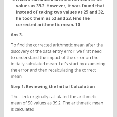
values as 39.2. However, it was found that
instead of taking two values as 25 and 32,
he took them as 52 and 23. Find the
corrected arithmetic mean. 10
Ans 3.
To find the corrected arithmetic mean after the
discovery of the data entry error, we first need
to understand the impact of the error on the
initially calculated mean. Let’s start by examining
the error and then recalculating the correct
mean.
Step 1: Reviewing the Initial Calculation
The clerk originally calculated the arithmetic
mean of 50 values as 39.2. The arithmetic mean
is calculated