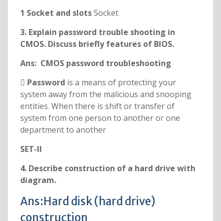
1 Socket and slots
Socket
3. Explain password trouble shooting in
CMOS. Discuss briefly features of BIOS.
Ans: CMOS password troubleshooting
 Password
is a means of protecting your
system away from the malicious and snooping
entities. When there is shift or transfer of
system from one person to another or one
department to another
SET-II
4. Describe construction of a hard drive with
diagram.
Ans:Hard disk (hard drive)
construction