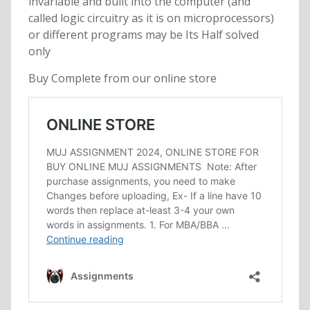
invariable and built into the computer (and
called logic circuitry as it is on microprocessors)
or different programs may be Its Half solved
only
Buy Complete from our online store