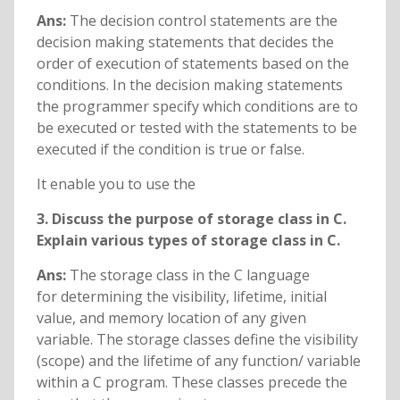
Ans:
The decision control statements are the
decision making statements that decides the
order of execution of statements based on the
conditions. In the decision making statements
the programmer specify which conditions are to
be executed or tested with the statements to be
executed if the condition is true or false.
It enable you to use the
3. Discuss the purpose of storage class in C.
Explain various types of storage class in C.
Ans:
The storage class in the C language
for determining the visibility, lifetime, initial
value, and memory location of any given
variable. The storage classes define the visibility
(scope) and the lifetime of any function/ variable
within a C program. These classes precede the