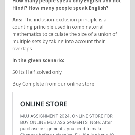
How many people speak only English and not
Hindi? How many people speak English?
Ans:
The inclusion-exclusion principle is a
counting principle used in combinatorial
mathematics to calculate the size of a union of
multiple sets by taking into account their
overlaps.
In the given scenario:
50 Its Half solved only
Buy Complete from our online store