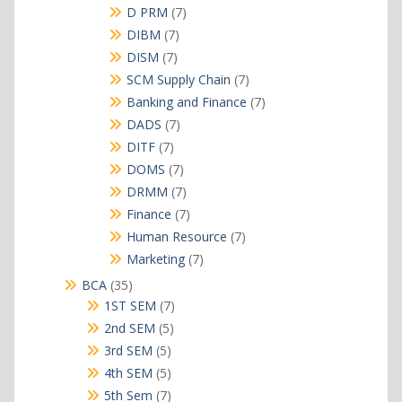
products
7
D PRM
7
products
7
DIBM
7
products
7
DISM
7
products
7
SCM Supply Chain
7
products
7
Banking and Finance
7
products
7
DADS
7
products
7
DITF
7
products
7
DOMS
7
products
7
DRMM
7
products
7
Finance
7
products
7
Human Resource
7
products
7
Marketing
7
products
35
BCA
35
products
7
1ST SEM
7
products
5
2nd SEM
5
products
5
3rd SEM
5
products
5
4th SEM
5
products
7
5th Sem
7