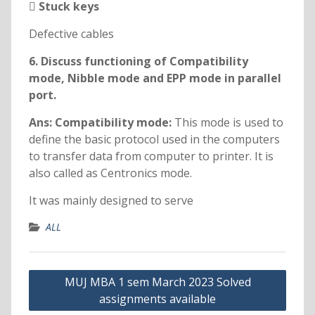
 Stuck keys
Defective cables
6. Discuss functioning of Compatibility
mode, Nibble mode and EPP mode in parallel
port.
Ans: Compatibility mode:
This mode is used to
define the basic protocol used in the computers
to transfer data from computer to printer. It is
also called as Centronics mode.
It was mainly designed to serve
ALL
Post
MUJ MBA 1 sem March 2023 Solved
navigation
assignments available