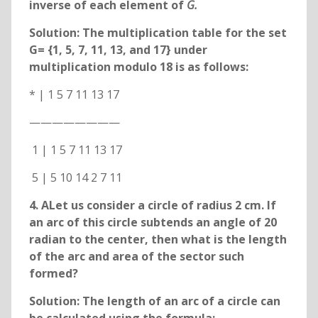
inverse of each element of
G.
Solution: The multiplication table for the set
G= {1, 5, 7, 11, 13, and 17} under
multiplication modulo 18 is as follows:
* | 1 5 7 11 13 17
————————
1 | 1 5 7 11 13 17
5 | 5 10 14 2 7 11
4. ALet us consider a circle of radius 2 cm. If
an arc of this circle subtends an angle of 20
radian to the center, then what is the length
of the arc and area of the sector such
formed?
Solution: The length of an arc of a circle can