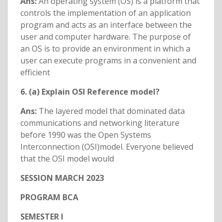
Ans:
An operating system (OS) is a platform that
controls the implementation of an application
program and acts as an interface between the
user and computer hardware. The purpose of
an OS is to provide an environment in which a
user can execute programs in a convenient and
efficient
6. (a) Explain OSI Reference model?
Ans:
The layered model that dominated data
communications and networking literature
before 1990 was the Open Systems
Interconnection (OSI)model. Everyone believed
that the OSI model would
SESSION MARCH 2023
PROGRAM BCA
SEMESTER I