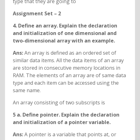
type that they are going to
Assignment Set – 2
4. Define an array. Explain the declaration
and initialization of one dimensional and
two-dimensional array with an example.
Ans:
An array is defined as an ordered set of
similar data items. All the data items of an array
are stored in consecutive memory locations in
RAM. The elements of an array are of same data
type and each item can be accessed using the
same name.
An array consisting of two subscripts is
5 a. Define pointer. Explain the declaration
and initialization of a pointer variable.
Ans:
A pointer is a variable that points at, or