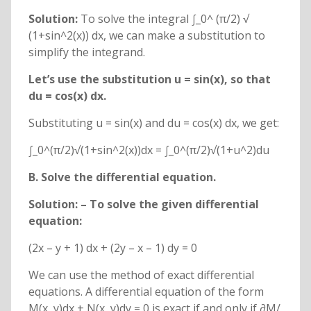
Solution:
To solve the integral ∫_0^ (π/2) √
(1+sin^2(x)) dx, we can make a substitution to
simplify the integrand.
Let’s use the substitution u = sin(x), so that
du = cos(x) dx.
Substituting u = sin(x) and du = cos(x) dx, we get:
∫_0^(π/2)√(1+sin^2(x))dx = ∫_0^(π/2)√(1+u^2)du
B. Solve the differential equation
.
Solution: – To solve the given differential
equation:
(2x – y + 1) dx + (2y – x – 1) dy = 0
We can use the method of exact differential
equations. A differential equation of the form
M(x, y)dx + N(x, y)dy = 0 is exact if and only if ∂M/