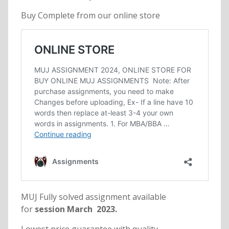
Buy Complete from our online store
MUJ Fully solved assignment available
for
session March 2023.