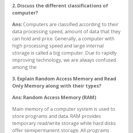
2. Discuss the different classifications of
computer?
Ans:
Computers are classified according to their
data processing speed, amount of data that they
can hold and price. Generally, a computer with
high processing speed and large internal
storage is called a big computer. Due to rapidly
improving technology, we are always confused
among the
3. Explain Random Access Memory and Read
Only Memory along with their types?
Ans:
Random Access Memory (RAM)
Main memory of a computer system is used to
store programs and data. RAM provides
temporary read/write storage while hard disks
offer semipermanent storage. All programs