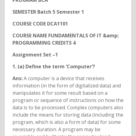
PROGRAM BCA
SEMESTER Batch 5 Semester 1
COURSE CODE DCA1101
COURSE NAME FUNDAMENTALS OF IT &amp;
PROGRAMMING CREDITS 4
Assignment Set –1
1. (a) Define the term ‘Computer’?
Ans:
A computer is a device that receives
information (in the form of digitalized data) and
manipulates it for some result based on a
program or sequence of instructions on how the
data is to be processed. Complex computers also
include the means for storing data (including the
program, which is also a form of data) for some
necessary duration. A program may be