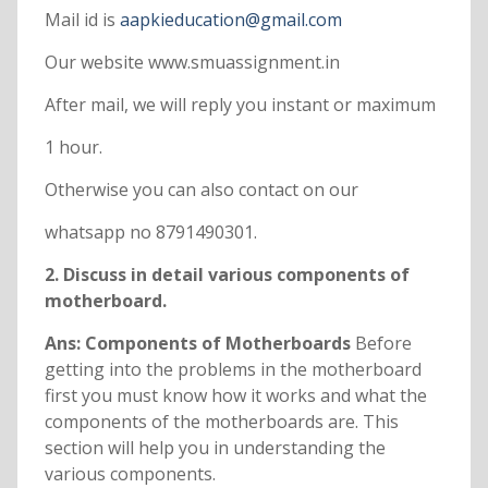
Mail id is
aapkieducation@gmail.com
Our website www.smuassignment.in
After mail, we will reply you instant or maximum
1 hour.
Otherwise you can also contact on our
whatsapp no 8791490301.
2. Discuss in detail various components of
motherboard.
Ans: Components of Motherboards
Before
getting into the problems in the motherboard
first you must know how it works and what the
components of the motherboards are. This
section will help you in understanding the
various components.