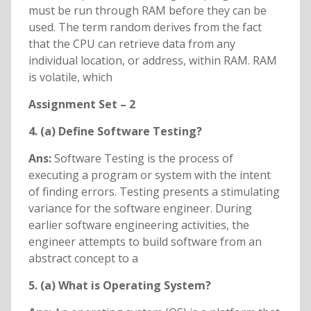
must be run through RAM before they can be
used. The term random derives from the fact
that the CPU can retrieve data from any
individual location, or address, within RAM. RAM
is volatile, which
Assignment Set – 2
4. (a) Define Software Testing?
Ans:
Software Testing is the process of
executing a program or system with the intent
of finding errors. Testing presents a stimulating
variance for the software engineer. During
earlier software engineering activities, the
engineer attempts to build software from an
abstract concept to a
5. (a) What is Operating System?