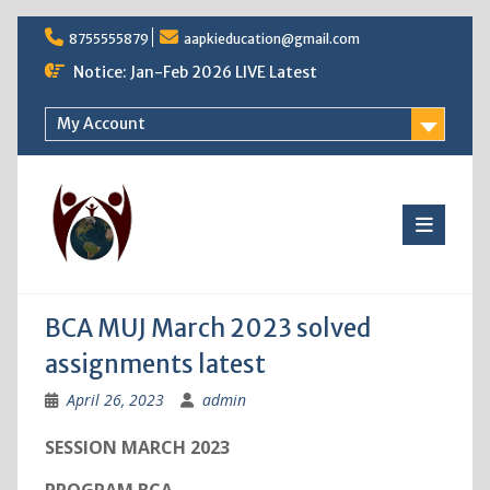
Skip
8755555879
aapkieducation@gmail.com
to
content
Notice: Jan-Feb 2026 LIVE Latest
My Account
BCA MUJ March 2023 solved
assignments latest
April 26, 2023
admin
SESSION MARCH 2023