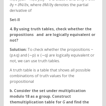
∂y = ∂N/∂x, where ∂M/∂y denotes the partial
derivative of
Set-II
4. By using truth tables, check whether the
propositions
and
are logically equivalent or
not?
Solution:
To check whether the propositions ~
(p∧q) and (∼p) ∨ (∼q) are logically equivalent or
not, we can use truth tables.
A truth table is a table that shows all possible
combinations of truth values for the
propositional
b. Consider the set
under multiplication
modulo 18 as a group. Construct
themultiplication table for
G
and find the