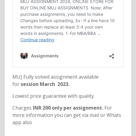
MUJ Fully solved assignment available
for
session March 2023.
Lowest price guarantee with quality.
Charges
INR 200 only per assignment.
For
more information you can get via mail or Whats
app also