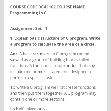
COURSE CODE DCA1102 COURSE NAME
Programming in C
Assignment Set –1
1. Explain basic structure of C program. Write
a program to calculate the area of a circle.
Ans:
A basic structure in C program can be
viewed as a group of building blocks called
functions. A function is a subroutine that may
include one or more statements designed to
perform a specific task.
To write a C program we first create functions
and then put them together. A C program may
contain one or more sections
Its Half solved only