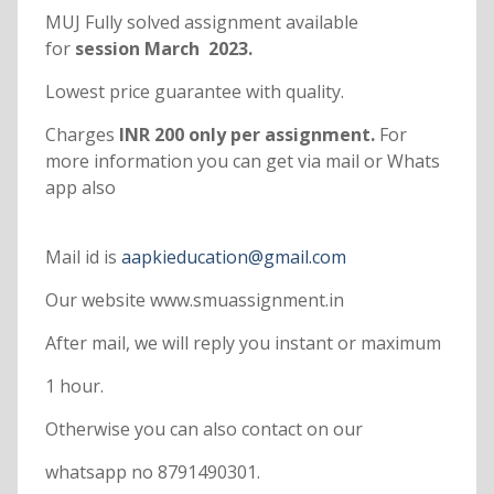
MUJ Fully solved assignment available
for
session March 2023.
Lowest price guarantee with quality.
Charges
INR 200 only per assignment.
For
more information you can get via mail or Whats
app also
Mail id is
aapkieducation@gmail.com
Our website www.smuassignment.in
After mail, we will reply you instant or maximum
1 hour.
Otherwise you can also contact on our
whatsapp no 8791490301.