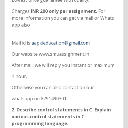
Lowest price guarantee with quality.
Charges
INR 200 only per assignment.
For
more information you can get via mail or Whats
app also
Mail id is
aapkieducation@gmail.com
Our website www.smuassignment.in
After mail, we will reply you instant or maximum
1 hour.
Otherwise you can also contact on our
whatsapp no 8791490301.
2. Describe control statements in C. Explain
various control statements in C
programming language.