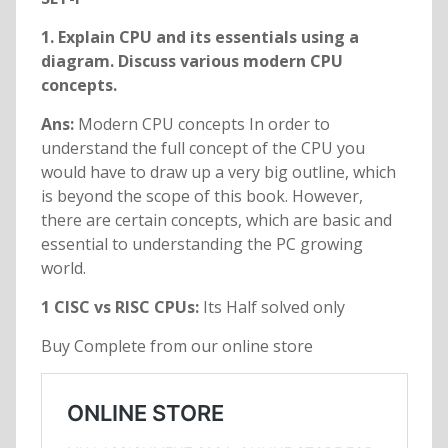
1. Explain CPU and its essentials using a
diagram. Discuss various modern CPU
concepts.
Ans:
Modern CPU concepts In order to
understand the full concept of the CPU you
would have to draw up a very big outline, which
is beyond the scope of this book. However,
there are certain concepts, which are basic and
essential to understanding the PC growing
world.
1 CISC vs RISC CPUs:
Its Half solved only
Buy Complete from our online store