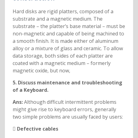
Hard disks are rigid platters, composed of a
substrate and a magnetic medium. The
substrate – the platter’s base material – must be
non-magnetic and capable of being machined to
a smooth finish. It is made either of aluminum
alloy or a mixture of glass and ceramic. To allow
data storage, both sides of each platter are
coated with a magnetic medium – formerly
magnetic oxide, but now,
5. Discuss maintenance and troubleshooting
of a Keyboard.
Ans:
Although difficult intermittent problems
might give rise to keyboard errors, generally
two simple problems are usually faced by users:
 Defective cables