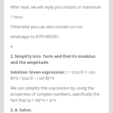
After mail, we will reply you instant or maximum
1 hour.
Otherwise you can also contact on our
whatsapp no 8791490301.
2. Simplify
into
form and find its modulus
and the amplitude.
Solution: Given expression:
z = (cos θ + i sin
θ)^5 / (cos θ – i sin θ)^4
We can simplify this expression by using the
properties of complex numbers, specifically the
fact that (a + bi)^n = a^n
3. A. Solve:
.