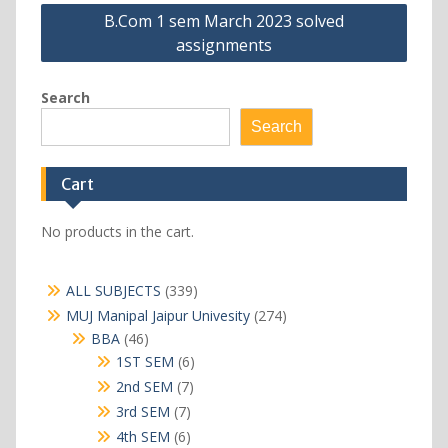
B.Com 1 sem March 2023 solved
assignments
Search
Search
Cart
No products in the cart.
339
ALL SUBJECTS
339
products
274
MUJ Manipal Jaipur Univesity
274
products
46
BBA
46
products
6
1ST SEM
6
products
7
2nd SEM
7
products
7
3rd SEM
7
products
6
4th SEM
6