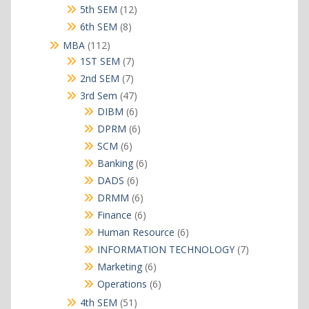
products
12
5th SEM
12
products
8
6th SEM
8
products
112
MBA
112
products
7
1ST SEM
7
products
7
2nd SEM
7
products
47
3rd Sem
47
products
6
DIBM
6
products
6
DPRM
6
products
6
SCM
6
products
6
Banking
6
products
6
DADS
6
products
6
DRMM
6
products
6
Finance
6
products
6
Human Resource
6
products
7
INFORMATION TECHNOLOGY
7
products
6
Marketing
6
products
6
Operations
6
products
51
4th SEM
51