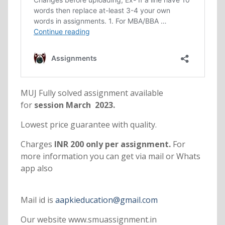
MUJ Fully solved assignment available
for
session March 2023.
Lowest price guarantee with quality.
Charges
INR 200 only per assignment.
For
more information you can get via mail or Whats
app also
Mail id is
aapkieducation@gmail.com
Our website www.smuassignment.in