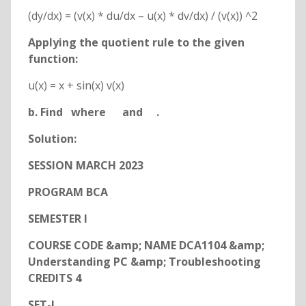
(dy/dx) = (v(x) * du/dx – u(x) * dv/dx) / (v(x)) ^2
Applying the quotient rule to the given
function:
u(x) = x + sin(x) v(x)
b. Find
where
and
.
Solution:
SESSION MARCH 2023
PROGRAM BCA
SEMESTER I
COURSE CODE &amp; NAME DCA1104 &amp;
Understanding PC &amp; Troubleshooting
CREDITS 4
SET-I