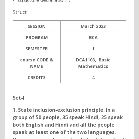
/*structure declaration*/
Struct
SESSION
March 2023
PROGRAM
BCA
SEMESTER
I
course CODE &
DCA1103, Basic
NAME
Mathematics
C
REDITS
4
Set-I
1. State inclusion-exclusion principle. In a
group of 50 people, 35 speak Hindi, 25 speak
both English and Hindi and all the people
speak at least one of the two languages.