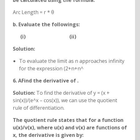
be calculated using the formula:
Arc Length = r * θ
b. Evaluate the followings:
(i)
(ii)
Solution:
To evaluate the limit as n approaches infinity
for the expression (2+n+n^
6. AFind the derivative of
.
Solution:
To find the derivative of y = (x +
sin(x))/(e^x – cos(x)), we can use the quotient
rule of differentiation.
The quotient rule states that for a function
u(x)/v(x), where u(x) and v(x) are functions of
x, the derivative is given by: