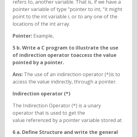
refers to, another variable. That is, if we have a
pointer variable of type “pointer to int, “it might
point to the int variable i, or to any one of the
locations of the int array.
Pointer:
Example,
5 b. Write a C program to illustrate the use
of indirection operator toaccess the value
pointed by a pointer.
Ans:
The use of an indirection operator (*)is to
access the value indirectly, through a pointer.
Indirection operator (*)
The Indirection Operator (*) is a unary
operator that is used to get the
value referenced by a pointer variable stored at
6 a. Define Structure and write the general