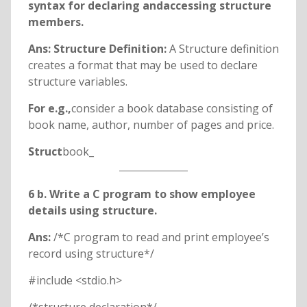
syntax for declaring andaccessing structure
members.
Ans: Structure Definition:
A Structure definition
creates a format that may be used to declare
structure variables.
For e.g.,
consider a book database consisting of
book name, author, number of pages and price.
Struct
book_
6 b. Write a C program to show employee
details using structure.
Ans:
/*C program to read and print employee’s
record using structure*/
#include <stdio.h>