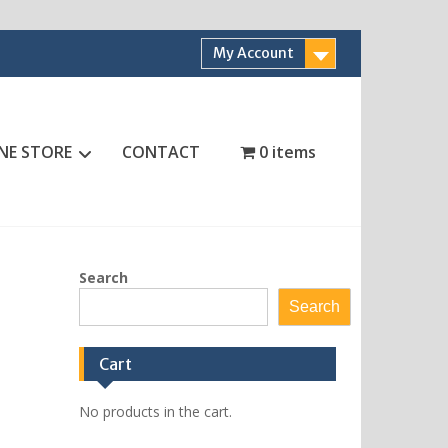
My Account
NE STORE
CONTACT
0 items
Search
Search
Cart
No products in the cart.