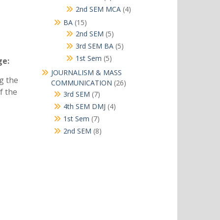
products
4
2nd SEM MCA
4
products
15
BA
15
products
5
2nd SEM
5
products
5
3rd SEM BA
5
products
5
1st Sem
5
ge:
products
JOURNALISM & MASS
ng the
26
COMMUNICATION
26
f the
products
7
3rd SEM
7
products
4
4th SEM DMJ
4
products
7
1st Sem
7
products
8
2nd SEM
8
products