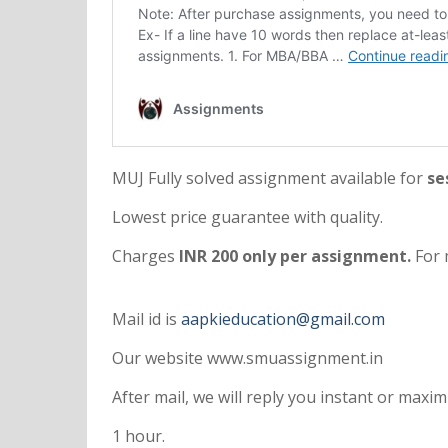
MUJ Fully solved assignment available for
se
Lowest price guarantee with quality.
Charges
INR 200 only per assignment.
For 
Mail id is
aapkieducation@gmail.com
Our website www.smuassignment.in
After mail, we will reply you instant or max
1 hour.