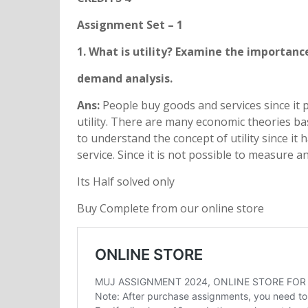
Assignment Set – 1
1. What is utility? Examine the importance
demand analysis.
Ans:
People buy goods and services since it p
utility. There are many economic theories bas
to understand the concept of utility since it
service. Since it is not possible to measure an
Its Half solved only
Buy Complete from our online store