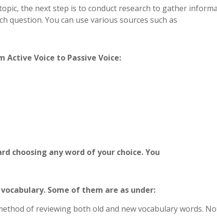
opic, the next step is to conduct research to gather inform
ch question. You can use various sources such as
 Active Voice to Passive Voice:
card choosing any word of your choice. You
 vocabulary. Some of them are as under:
 method of reviewing both old and new vocabulary words. No