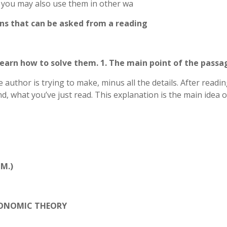
, you may also use them in other wa
ons that can be asked from a reading
 learn how to solve them. 1. The main point of the passa
 author is trying to make, minus all the details. After readi
, what you’ve just read. This explanation is the main idea o
M.)
CONOMIC THEORY