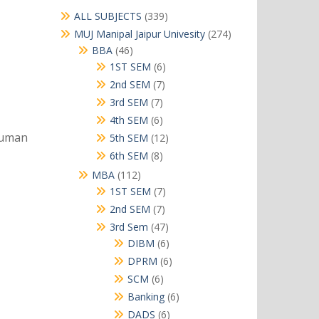
339
ALL SUBJECTS
339
products
274
MUJ Manipal Jaipur Univesity
274
products
46
BBA
46
products
6
1ST SEM
6
products
7
2nd SEM
7
products
7
3rd SEM
7
products
6
4th SEM
6
products
human
12
5th SEM
12
products
8
6th SEM
8
products
112
MBA
112
products
7
1ST SEM
7
products
7
2nd SEM
7
products
47
3rd Sem
47
products
6
DIBM
6
products
6
DPRM
6
products
6
SCM
6
products
6
Banking
6
products
6
DADS
6