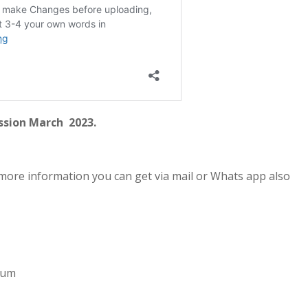
ssion March 2023.
more information you can get via mail or Whats app also
imum