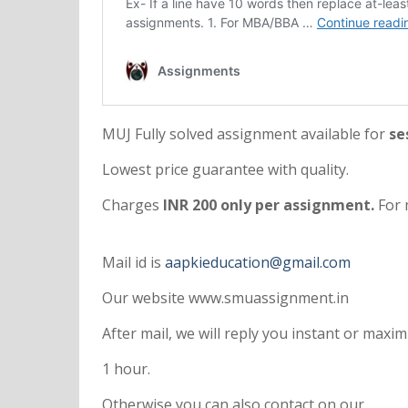
MUJ Fully solved assignment available for
se
Lowest price guarantee with quality.
Charges
INR 200 only per assignment.
For 
Mail id is
aapkieducation@gmail.com
Our website www.smuassignment.in
After mail, we will reply you instant or max
1 hour.
Otherwise you can also contact on our