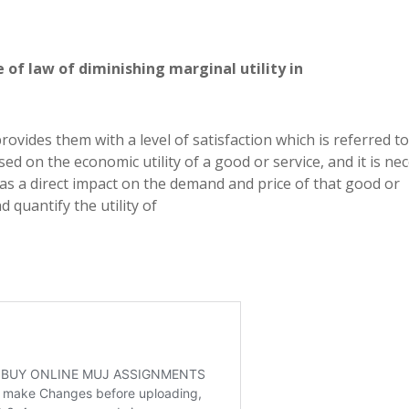
 of law of diminishing marginal utility in
rovides them with a level of satisfaction which is referred to
ed on the economic utility of a good or service, and it is ne
 has a direct impact on the demand and price of that good or
d quantify the utility of