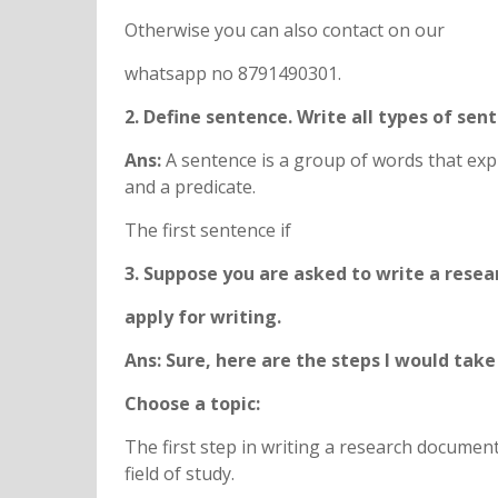
Otherwise you can also contact on our
whatsapp no 8791490301.
2. Define sentence. Write all types of se
Ans:
A sentence is a group of words that exp
and a predicate.
The first sentence if
3. Suppose you are asked to write a resea
apply for writing.
Ans: Sure, here are the steps I would tak
Choose a topic:
The first step in writing a research document 
field of study.