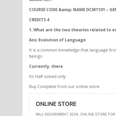
COURSE CODE &amp; NAME DCM1101 – GE
CREDITS 4
1. What are the two theories related to e
Ans: Evolution of Language
It is a common knowledge that language fi
beings.
Currently, there
Its Half solved only
Buy Complete from our online store