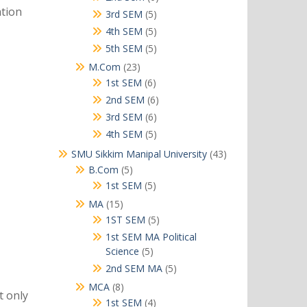
ation
products
5
3rd SEM
5
products
5
4th SEM
5
products
5
5th SEM
5
products
23
M.Com
23
products
6
1st SEM
6
products
6
2nd SEM
6
products
6
3rd SEM
6
products
5
4th SEM
5
products
43
SMU Sikkim Manipal University
43
products
5
B.Com
5
products
5
1st SEM
5
products
15
MA
15
products
5
1ST SEM
5
products
1st SEM MA Political
5
Science
5
products
5
2nd SEM MA
5
products
8
MCA
8
t only
products
4
1st SEM
4