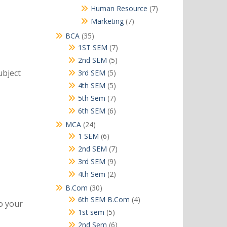
products
7
Human Resource
7
products
7
Marketing
7
products
35
BCA
35
products
7
1ST SEM
7
products
5
2nd SEM
5
products
ubject
5
3rd SEM
5
products
5
4th SEM
5
products
7
5th Sem
7
products
6
6th SEM
6
products
24
MCA
24
products
6
1 SEM
6
products
7
2nd SEM
7
products
9
3rd SEM
9
products
2
4th Sem
2
products
30
B.Com
30
products
4
6th SEM B.Com
4
to your
products
5
1st sem
5
products
6
2nd Sem
6