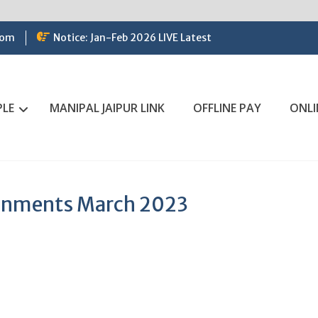
com
Notice: Jan-Feb 2026 LIVE Latest
PLE
MANIPAL JAIPUR LINK
OFFLINE PAY
ONLI
ignments March 2023