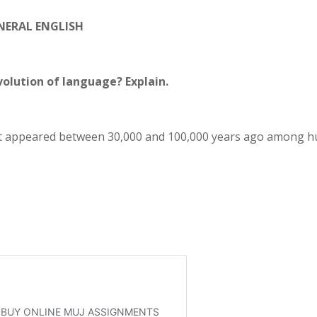
NERAL ENGLISH
volution of language? Explain.
rst appeared between 30,000 and 100,000 years ago among 