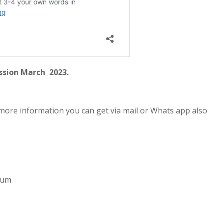
ssion March 2023.
more information you can get via mail or Whats app also
imum