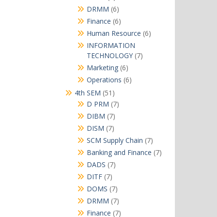
products
6
DRMM
6
products
6
Finance
6
products
6
Human Resource
6
products
INFORMATION
7
TECHNOLOGY
7
products
6
Marketing
6
products
6
Operations
6
products
51
4th SEM
51
products
7
D PRM
7
products
7
DIBM
7
products
7
DISM
7
products
7
SCM Supply Chain
7
products
7
Banking and Finance
7
products
7
DADS
7
products
7
DITF
7
products
7
DOMS
7
products
7
DRMM
7
products
7
Finance
7