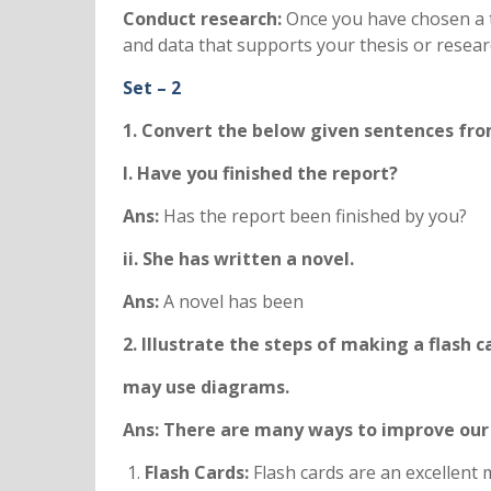
Conduct research:
Once you have chosen a t
and data that supports your thesis or resear
Set – 2
1. Convert the below given sentences from
I. Have you finished the report?
Ans:
Has the report been finished by you?
ii. She has written a novel.
Ans:
A novel has been
2. Illustrate the steps of making a flash 
may use diagrams.
Ans: There are many ways to improve our
Flash Cards:
Flash cards are an excellent