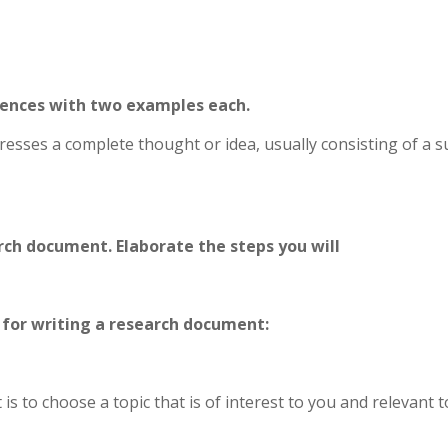
ntences with two examples each.
resses a complete thought or idea, usually consisting of a s
rch document. Elaborate the steps you will
e for writing a research document:
is to choose a topic that is of interest to you and relevant 