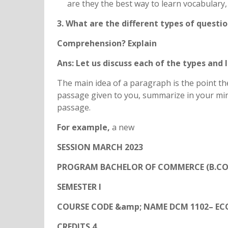
are they the best way to learn vocabulary
3. What are the different types of questi
Comprehension? Explain
Ans: Let us discuss each of the types and
The main idea of a paragraph is the point the
passage given to you, summarize in your mind
passage.
For example,
a new
SESSION MARCH 2023
PROGRAM BACHELOR OF COMMERCE (B.CO
SEMESTER I
COURSE CODE &amp; NAME DCM 1102– E
CREDITS 4