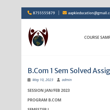
Skip
8755555879
aapkieducation@gmail.
to
content
COURSE SAM
B.Com 1 Sem Solved Ass
May 10, 2023
admin
SESSION JAN/FEB 2023
PROGRAM B.COM
SEMESTER I