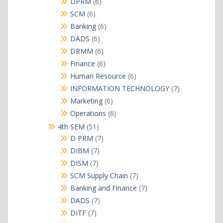
6
DPRM
6
products
6
SCM
6
products
6
Banking
6
products
6
DADS
6
products
6
DRMM
6
products
6
Finance
6
products
6
Human Resource
6
products
7
INFORMATION TECHNOLOGY
7
products
6
Marketing
6
products
6
Operations
6
products
51
4th SEM
51
products
7
D PRM
7
products
7
DIBM
7
products
7
DISM
7
products
7
SCM Supply Chain
7
products
7
Banking and Finance
7
products
7
DADS
7
products
7
DITF
7
products