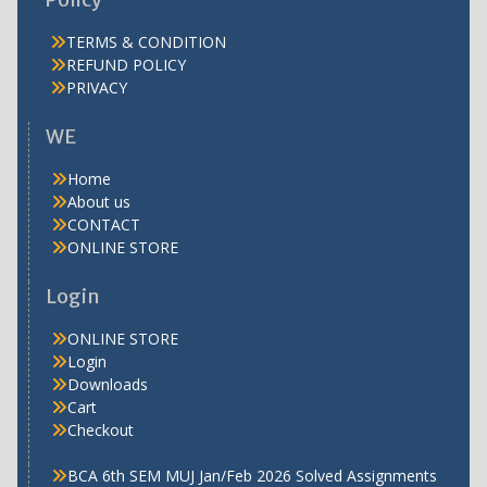
TERMS & CONDITION
REFUND POLICY
PRIVACY
WE
Home
About us
CONTACT
ONLINE STORE
Login
ONLINE STORE
Login
Downloads
Cart
Checkout
BCA 6th SEM MUJ Jan/Feb 2026 Solved Assignments