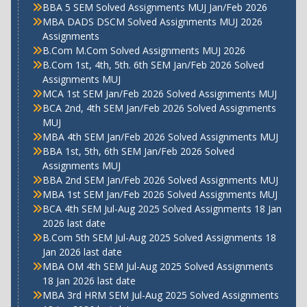
BBA 5 SEM Solved Assignments MUJ Jan/Feb 2026
MBA DADS DSCM Solved Assignments MUJ 2026
Assignments
B.Com M.Com Solved Assignments MUJ 2026
B.Com 1st, 4th, 5th. 6th SEM Jan/Feb 2026 Solved
Assignments MUJ
MCA 1st SEM Jan/Feb 2026 Solved Assignments MUJ
BCA 2nd, 4th SEM Jan/Feb 2026 Solved Assignments
MUJ
MBA 4th SEM Jan/Feb 2026 Solved Assignments MUJ
BBA 1st, 5th, 6th SEM Jan/Feb 2026 Solved
Assignments MUJ
BBA 2nd SEM Jan/Feb 2026 Solved Assignments MUJ
MBA 1st SEM Jan/Feb 2026 Solved Assignments MUJ
BCA 4th SEM Jul-Aug 2025 Solved Assignments 18 Jan
2026 last date
B.Com 5th SEM Jul-Aug 2025 Solved Assignments 18
Jan 2026 last date
MBA OM 4th SEM Jul-Aug 2025 Solved Assignments
18 Jan 2026 last date
MBA 3rd HRM SEM Jul-Aug 2025 Solved Assignments