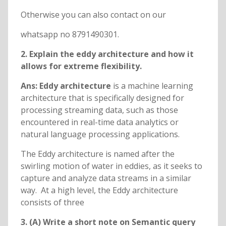
Otherwise you can also contact on our
whatsapp no 8791490301.
2.
Explain the eddy architecture and how it
allows for extreme flexibility.
Ans: Eddy architecture
is a machine learning
architecture that is specifically designed for
processing streaming data, such as those
encountered in real-time data analytics or
natural language processing applications.
The Eddy architecture is named after the
swirling motion of water in eddies, as it seeks to
capture and analyze data streams in a similar
way. At a high level, the Eddy architecture
consists of three
3. (A) Write a short note on Semantic query