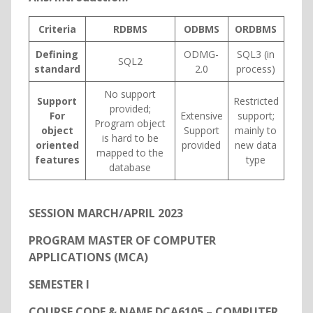
Criteria
RDBMS
ODBMS
ORDBMS
Defining
ODMG-
SQL3 (in
SQL2
standard
2.0
process)
No support
Support
Restricted
provided;
For
Extensive
support;
Program object
object
Support
mainly to
is hard to be
oriented
provided
new data
mapped to the
features
type
database
SESSION MARCH/APRIL 2023
PROGRAM MASTER OF COMPUTER
APPLICATIONS (MCA)
SEMESTER I
COURSE CODE & NAME DCA6105 – COMPUTER