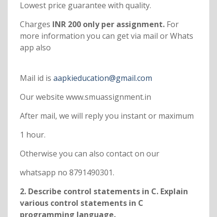
Lowest price guarantee with quality.
Charges
INR 200 only per assignment.
For
more information you can get via mail or Whats
app also
Mail id is
aapkieducation@gmail.com
Our website www.smuassignment.in
After mail, we will reply you instant or maximum
1 hour.
Otherwise you can also contact on our
whatsapp no 8791490301.
2. Describe control statements in C. Explain
various control statements in C
programming language.