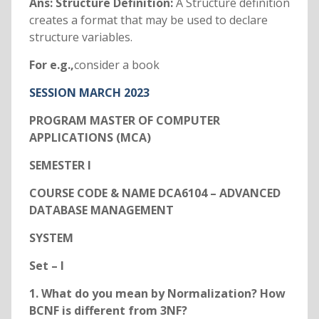
Ans: Structure Definition:
A Structure definition
creates a format that may be used to declare
structure variables.
For e.g.,
consider a book
SESSION MARCH 2023
PROGRAM MASTER OF COMPUTER
APPLICATIONS (MCA)
SEMESTER I
COURSE CODE & NAME DCA6104 – ADVANCED
DATABASE MANAGEMENT
SYSTEM
Set – I
1. What do you mean by Normalization? How
BCNF is different from 3NF?