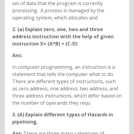
set of data that the program is currently
processing. A process is managed by the
operating system, which allocates and
2. (a) Explain zero, one, two and three
address instruction with the help of given
instruction X= (A*B) + (C-D)
Ans:
In computer programming, an instruction is a
statement that tells the computer what to do.
There are different types of instructions, such
as zero address, one address, two address, and
three address instructions, which differ based on
the number of operands they requ
3. (A) Explain different types of Hazards in
pipelining.
Ans:
There are three major categories of