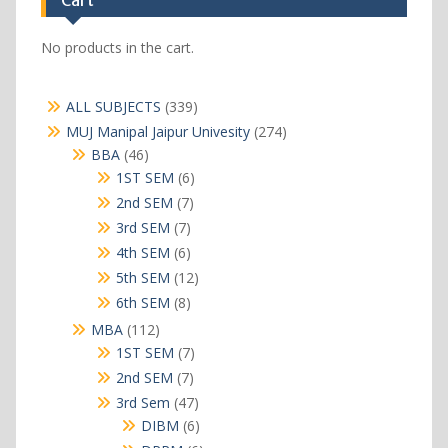
Cart
No products in the cart.
339
ALL SUBJECTS
339
products
274
MUJ Manipal Jaipur Univesity
274
products
46
BBA
46
products
6
1ST SEM
6
products
7
2nd SEM
7
products
7
3rd SEM
7
products
6
4th SEM
6
products
12
5th SEM
12
products
8
6th SEM
8
products
112
MBA
112
products
7
1ST SEM
7
products
7
2nd SEM
7
products
47
3rd Sem
47
products
6
DIBM
6
products