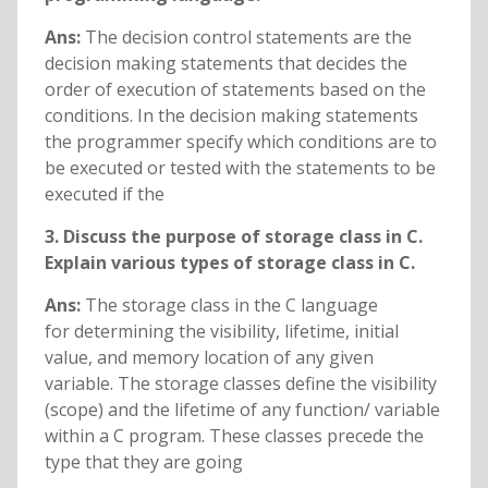
Ans:
The decision control statements are the
decision making statements that decides the
order of execution of statements based on the
conditions. In the decision making statements
the programmer specify which conditions are to
be executed or tested with the statements to be
executed if the
3. Discuss the purpose of storage class in C.
Explain various types of storage class in C.
Ans:
The storage class in the C language
for determining the visibility, lifetime, initial
value, and memory location of any given
variable. The storage classes define the visibility
(scope) and the lifetime of any function/ variable
within a C program. These classes precede the
type that they are going