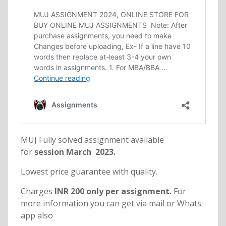
MUJ Fully solved assignment available
for
session March 2023.
Lowest price guarantee with quality.
Charges
INR 200 only per assignment.
For
more information you can get via mail or Whats
app also