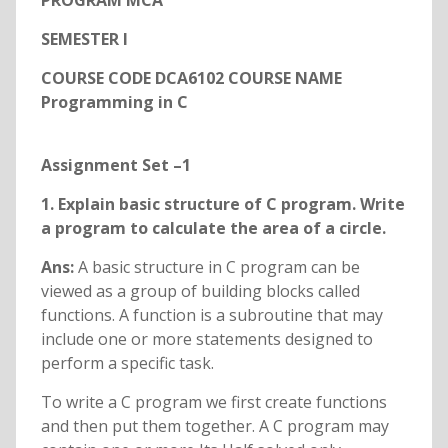
PROGRAM MCA
SEMESTER I
COURSE CODE DCA6102 COURSE NAME
Programming in C
Assignment Set –1
1. Explain basic structure of C program. Write
a program to calculate the area of a circle.
Ans:
A basic structure in C program can be
viewed as a group of building blocks called
functions. A function is a subroutine that may
include one or more statements designed to
perform a specific task.
To write a C program we first create functions
and then put them together. A C program may