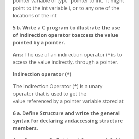
pointer variable of type “pointer to int, “it might
point to the int variable i, or to any one of the
locations of the int
5 b. Write a C program to illustrate the use
of indirection operator toaccess the value
pointed by a pointer.
Ans:
The use of an indirection operator (*)is to
access the value indirectly, through a pointer.
Indirection operator (*)
The Indirection Operator (*) is a unary
operator that is used to get the
value referenced by a pointer variable stored at
6 a. Define Structure and write the general
syntax for declaring andaccessing structure
members.