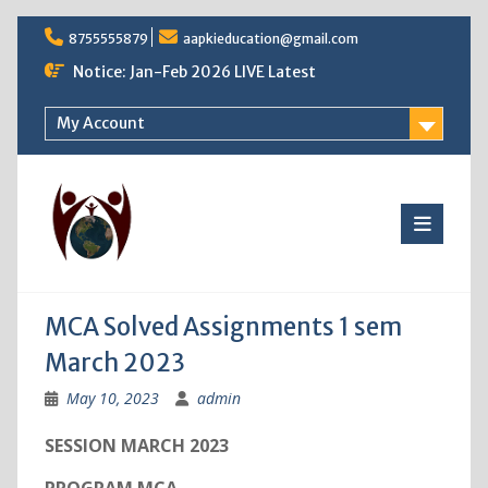
Skip
8755555879
aapkieducation@gmail.com
to
content
Notice: Jan-Feb 2026 LIVE Latest
My Account
MCA Solved Assignments 1 sem
March 2023
May 10, 2023
admin
SESSION MARCH 2023