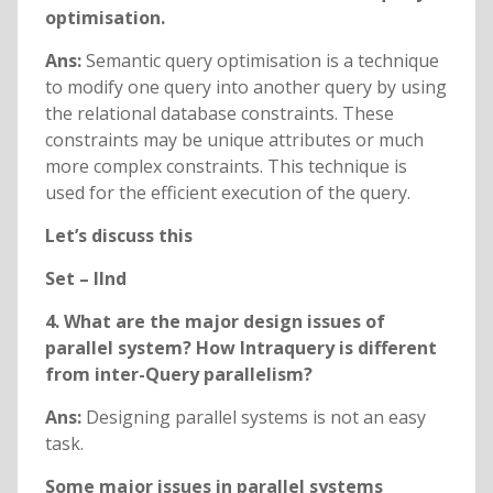
optimisation.
Ans:
Semantic query optimisation is a technique
to modify one query into another query by using
the relational database constraints. These
constraints may be unique attributes or much
more complex constraints. This technique is
used for the efficient execution of the query.
Let’s discuss this
Set – IInd
4. What are the major design issues of
parallel system? How Intraquery is different
from inter-Query parallelism?
Ans:
Designing parallel systems is not an easy
task.
Some major issues in parallel systems