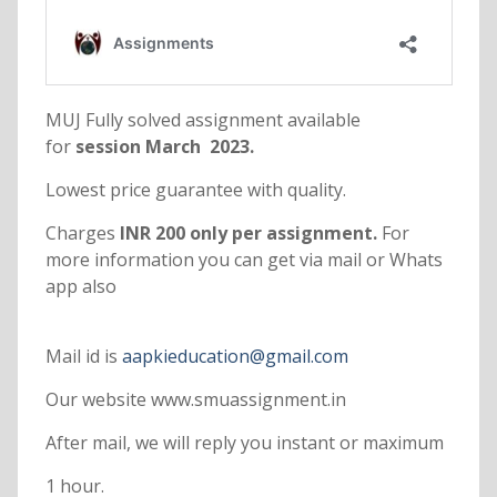
MUJ Fully solved assignment available
for
session March 2023.
Lowest price guarantee with quality.
Charges
INR 200 only per assignment.
For
more information you can get via mail or Whats
app also
Mail id is
aapkieducation@gmail.com
Our website www.smuassignment.in
After mail, we will reply you instant or maximum
1 hour.