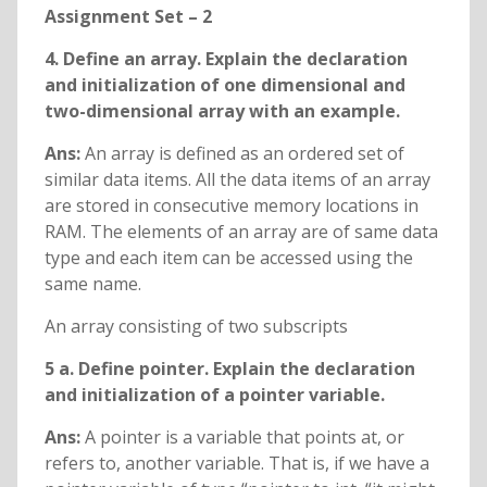
Assignment Set – 2
4. Define an array. Explain the declaration
and initialization of one dimensional and
two-dimensional array with an example.
Ans:
An array is defined as an ordered set of
similar data items. All the data items of an array
are stored in consecutive memory locations in
RAM. The elements of an array are of same data
type and each item can be accessed using the
same name.
An array consisting of two subscripts
5 a. Define pointer. Explain the declaration
and initialization of a pointer variable.
Ans:
A pointer is a variable that points at, or
refers to, another variable. That is, if we have a