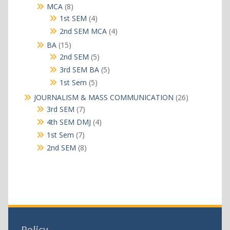
products
8
MCA
8
products
4
1st SEM
4
products
4
2nd SEM MCA
4
products
15
BA
15
products
5
2nd SEM
5
products
5
3rd SEM BA
5
products
5
1st Sem
5
products
26
JOURNALISM & MASS COMMUNICATION
26
products
7
3rd SEM
7
products
4
4th SEM DMJ
4
products
7
1st Sem
7
products
8
2nd SEM
8
products
Policy