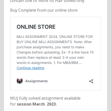
contain one or more Its Half solved only
Buy Complete from our online store
MUJ Fully solved assignment available
for
session March 2023.