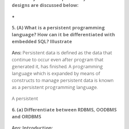
designs are discussed below:
5. (A) What is a persistent programming
language? How can it be differentiated with
embedded SQL? Illustrate
Ans:
Persistent data is defined as the data that
continue to occur even after program that
generated it, has finished. A programming
language which is expanded by means of
constructs to manage persistent data is known
as a persistent programming language.
A persistent
6. (a) Differentiate between RDBMS, OODBMS
and ORDBMS
Ans: Introduction: