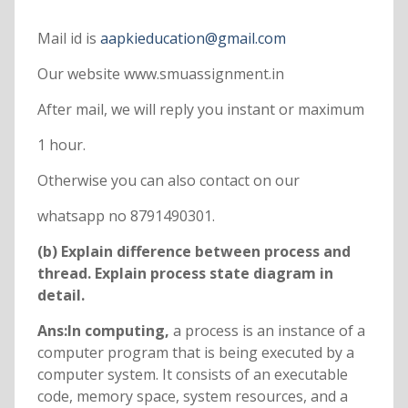
Mail id is
aapkieducation@gmail.com
Our website www.smuassignment.in
After mail, we will reply you instant or maximum
1 hour.
Otherwise you can also contact on our
whatsapp no 8791490301.
(b) Explain difference between process and
thread. Explain process state diagram in
detail.
Ans:In computing,
a process is an instance of a
computer program that is being executed by a
computer system. It consists of an executable
code, memory space, system resources, and a