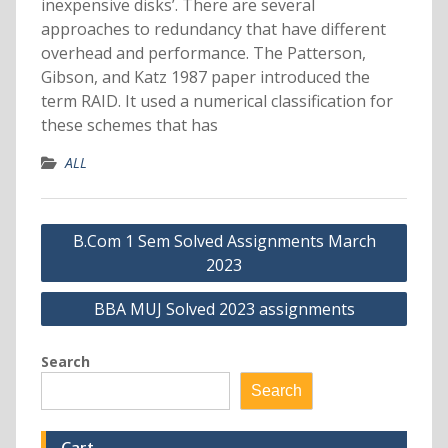
inexpensive disks’. There are several
approaches to redundancy that have different
overhead and performance. The Patterson,
Gibson, and Katz 1987 paper introduced the
term RAID. It used a numerical classification for
these schemes that has
ALL
Post
B.Com 1 Sem Solved Assignments March
navigation
2023
BBA MUJ Solved 2023 assignments
Search
Search