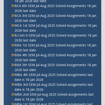
18 Jan 2026 last date
BCA 6th SEM Jul-Aug 2025 Solved Assignments 18 Jan
2026 last date
BCA 3rd SEM Jul-Aug 2025 Solved Assignments 18 Jan
2026 last date
MCA 1st SEM Jul-Aug 2025 Solved Assignments 18 Jan
2026 last date
B.Com 6 SEM Jul-Aug 2025 Solved Assignments 18 Jan
2026 last date
BBA 1st SEM Jul-Aug 2025 Solved Assignments 18 Jan
2026 last date
BBA 4th SEM Jul-Aug 2025 Solved Assignments 18 Jan
2026 last date
BBA 5th SEM Jul-Aug 2025 Solved Assignments 18 Jan
2026 last date
MBA 4th SEM Jul-Aug 2025 Solved assignments last
date is 18 Jan 2026
MBA 3rd SEM Jul-Aug 2025 Solved assignments last
date is 18 Jan 2026
MBA 2nd SEM Jul-Aug 2025 Solved assignments last
date is 18 Jan 2026
MBA 1st SEM Jul-Aug 2025 Solved assignments last