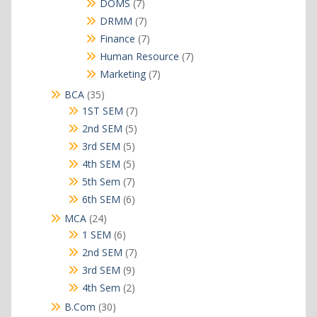
7
DOMS
7
products
7
DRMM
7
products
7
Finance
7
products
7
Human Resource
7
products
7
Marketing
7
products
35
BCA
35
products
7
1ST SEM
7
products
5
2nd SEM
5
products
5
3rd SEM
5
products
5
4th SEM
5
products
7
5th Sem
7
products
6
6th SEM
6
products
24
MCA
24
products
6
1 SEM
6
products
7
2nd SEM
7
products
9
3rd SEM
9
products
2
4th Sem
2
products
30
B.Com
30