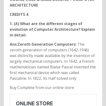
ARCHITECTURE
CREDITS 4
1. (A) What are the different stages of
evolution of Computer Architecture? Explain
in detail.
Ans:Zeroth Generation Computers:
The
zeroth generation of computers (1642-1946)
was distinctly made available by the invention of
largely mechanical computers. In 1642, a French
mathematician named Blaise Pascal invented the
first mechanical device which was called
Pascaline. In 1822, Its Half solved only
Buy Complete from our online store