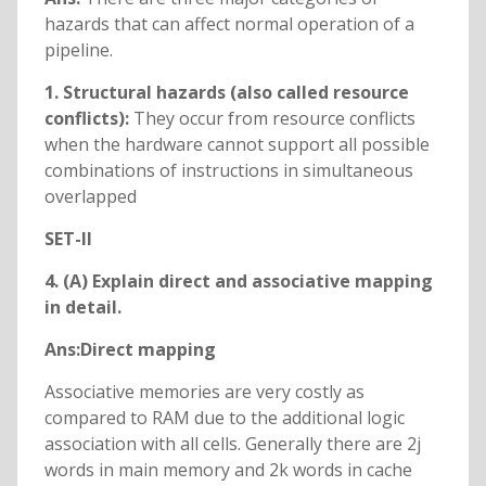
hazards that can affect normal operation of a
pipeline.
1. Structural hazards (also called resource
conflicts):
They occur from resource conflicts
when the hardware cannot support all possible
combinations of instructions in simultaneous
overlapped
SET-II
4. (A) Explain direct and associative mapping
in detail.
Ans:Direct mapping
Associative memories are very costly as
compared to RAM due to the additional logic
association with all cells. Generally there are 2j
words in main memory and 2k words in cache