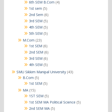
products
4
6th SEM B.Com
4
products
5
1st sem
5
products
6
2nd Sem
6
products
5
3rd SEM
5
products
5
4th SEM
5
products
5
5th SEM
5
products
23
M.Com
23
products
6
1st SEM
6
products
6
2nd SEM
6
products
6
3rd SEM
6
products
5
4th SEM
5
products
43
SMU Sikkim Manipal University
43
products
5
B.Com
5
products
5
1st SEM
5
products
15
MA
15
products
5
1ST SEM
5
products
5
1st SEM MA Political Science
5
products
5
2nd SEM MA
5