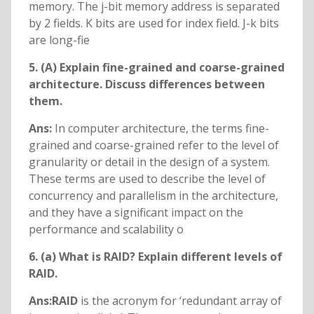
memory. The j-bit memory address is separated
by 2 fields. K bits are used for index field. J-k bits
are long-fie
5. (A) Explain fine-grained and coarse-grained
architecture. Discuss differences between
them.
Ans:
In computer architecture, the terms fine-
grained and coarse-grained refer to the level of
granularity or detail in the design of a system.
These terms are used to describe the level of
concurrency and parallelism in the architecture,
and they have a significant impact on the
performance and scalability o
6. (a) What is RAID? Explain different levels of
RAID.
Ans:RAID
is the acronym for ‘redundant array of