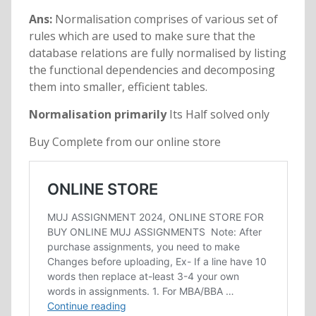
Ans:
Normalisation comprises of various set of
rules which are used to make sure that the
database relations are fully normalised by listing
the functional dependencies and decomposing
them into smaller, efficient tables.
Normalisation primarily
Its Half solved only
Buy Complete from our online store