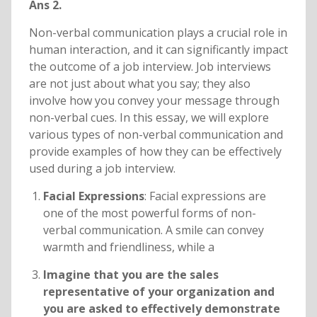
Ans 2.
Non-verbal communication plays a crucial role in
human interaction, and it can significantly impact
the outcome of a job interview. Job interviews
are not just about what you say; they also
involve how you convey your message through
non-verbal cues. In this essay, we will explore
various types of non-verbal communication and
provide examples of how they can be effectively
used during a job interview.
Facial Expressions
: Facial expressions are
one of the most powerful forms of non-
verbal communication. A smile can convey
warmth and friendliness, while a
Imagine that you are the sales
representative of your organization and
you are asked to effectively demonstrate