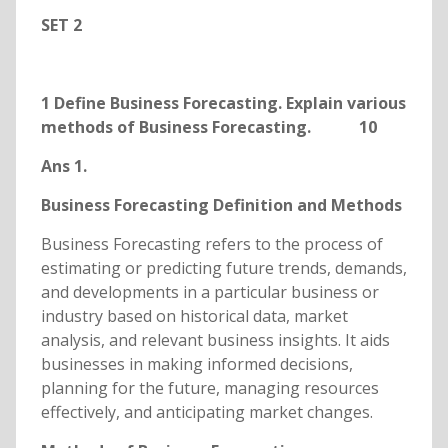
SET 2
1 Define Business Forecasting. Explain various
methods of Business Forecasting. 10
Ans 1.
Business Forecasting Definition and Methods
Business Forecasting refers to the process of
estimating or predicting future trends, demands,
and developments in a particular business or
industry based on historical data, market
analysis, and relevant business insights. It aids
businesses in making informed decisions,
planning for the future, managing resources
effectively, and anticipating market changes.