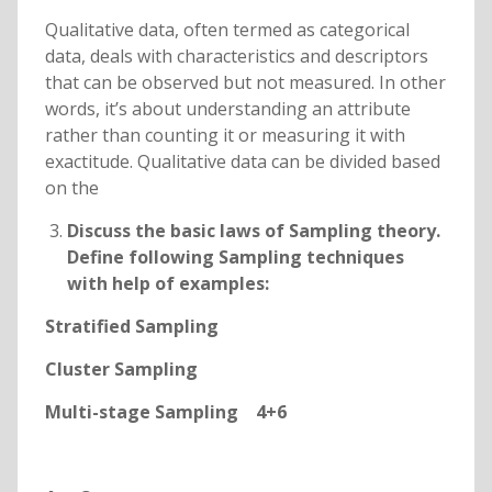
Qualitative data, often termed as categorical
data, deals with characteristics and descriptors
that can be observed but not measured. In other
words, it’s about understanding an attribute
rather than counting it or measuring it with
exactitude. Qualitative data can be divided based
on the
Discuss the basic laws of Sampling theory.
Define following Sampling techniques
with help of examples:
Stratified Sampling
Cluster Sampling
Multi-stage Sampling 4+6