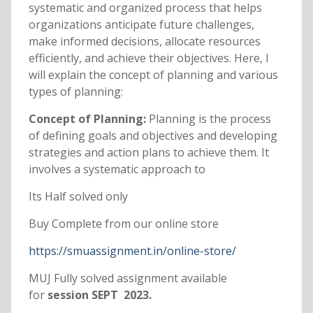
systematic and organized process that helps
organizations anticipate future challenges,
make informed decisions, allocate resources
efficiently, and achieve their objectives. Here, I
will explain the concept of planning and various
types of planning:
Concept of Planning:
Planning is the process
of defining goals and objectives and developing
strategies and action plans to achieve them. It
involves a systematic approach to
Its Half solved only
Buy Complete from our online store
https://smuassignment.in/online-store/
MUJ Fully solved assignment available
for
session SEPT 2023.