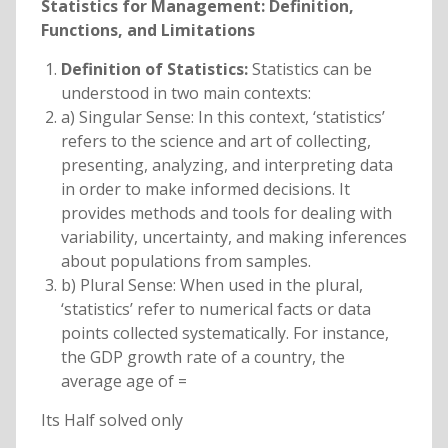
Statistics for Management: Definition,
Functions, and Limitations
Definition of Statistics:
Statistics can be
understood in two main contexts:
a) Singular Sense: In this context, ‘statistics’
refers to the science and art of collecting,
presenting, analyzing, and interpreting data
in order to make informed decisions. It
provides methods and tools for dealing with
variability, uncertainty, and making inferences
about populations from samples.
b) Plural Sense: When used in the plural,
‘statistics’ refer to numerical facts or data
points collected systematically. For instance,
the GDP growth rate of a country, the
average age of =
Its Half solved only