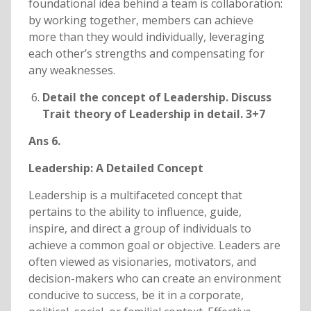
foundational idea behind a team is collaboration:
by working together, members can achieve
more than they would individually, leveraging
each other’s strengths and compensating for
any weaknesses.
Detail the concept of Leadership. Discuss
Trait theory of Leadership in detail. 3+7
Ans 6.
Leadership: A Detailed Concept
Leadership is a multifaceted concept that
pertains to the ability to influence, guide,
inspire, and direct a group of individuals to
achieve a common goal or objective. Leaders are
often viewed as visionaries, motivators, and
decision-makers who can create an environment
conducive to success, be it in a corporate,