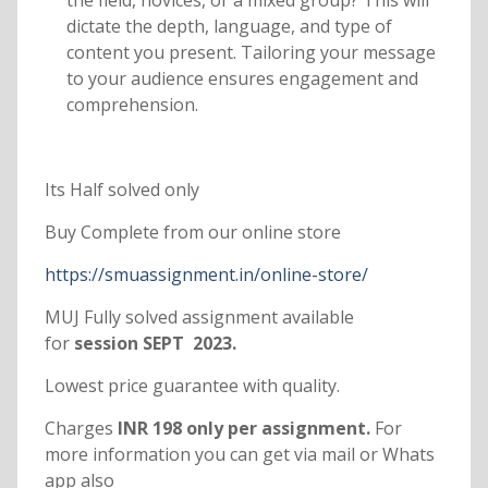
the field, novices, or a mixed group? This will
dictate the depth, language, and type of
content you present. Tailoring your message
to your audience ensures engagement and
comprehension.
Its Half solved only
Buy Complete from our online store
https://smuassignment.in/online-store/
MUJ Fully solved assignment available
for
session SEPT 2023.
Lowest price guarantee with quality.
Charges
INR 198 only per assignment.
For
more information you can get via mail or Whats
app also