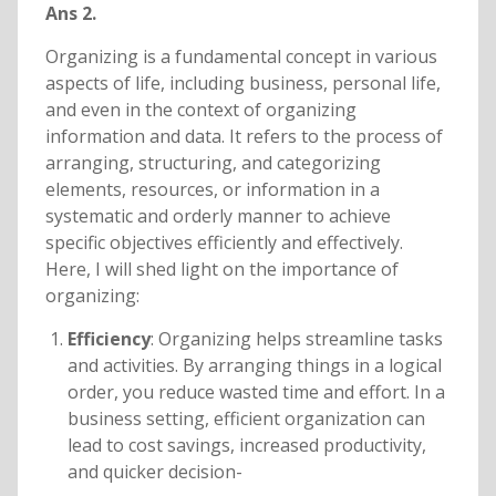
Ans 2.
Organizing is a fundamental concept in various
aspects of life, including business, personal life,
and even in the context of organizing
information and data. It refers to the process of
arranging, structuring, and categorizing
elements, resources, or information in a
systematic and orderly manner to achieve
specific objectives efficiently and effectively.
Here, I will shed light on the importance of
organizing:
Efficiency
: Organizing helps streamline tasks
and activities. By arranging things in a logical
order, you reduce wasted time and effort. In a
business setting, efficient organization can
lead to cost savings, increased productivity,
and quicker decision-