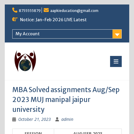
Skip
8755555879
aapkieducation@gmail.com
to
content
Notice: Jan-Feb 2026 LIVE Latest
My Account
MBA Solved assignments Aug/Sep
2023 MUJ manipal jaipur
university
October 21, 2023
admin
SESSION
AUG/SEP 2023