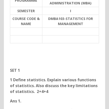
PROGRAMME
ADMINISTRATION (MBA)
SEMESTER
I
COURSE CODE &
DMBA103-STATISTICS FOR
NAME
MANAGEMENT
SET 1
1 Define statistics. Explain various functions
of statistics. Also discuss the key limitations
of statistics. 2+4+4
Ans 1.