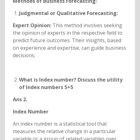
Methods of Business Forecasting:
Judgmental or Qualitative Forecasting:
Expert Opinion:
This method involves seeking
the opinion of experts in the respective field to
predict future outcomes. Their insights, based
on experience and expertise, can guide business
decisions.
What is Index number? Discuss the utility
of Index numbers 5+5
Ans 2.
Index Number
An index number is a statistical tool that
measures the relative change in a particular
variable or a group of related variables over