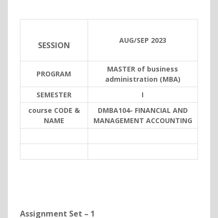
AUG/SEP 2023
SESSION
MASTER of business
PROGRAM
administration (MBA)
SEMESTER
I
course CODE &
DMBA104- FINANCIAL AND
NAME
MANAGEMENT ACCOUNTING
Assignment Set – 1