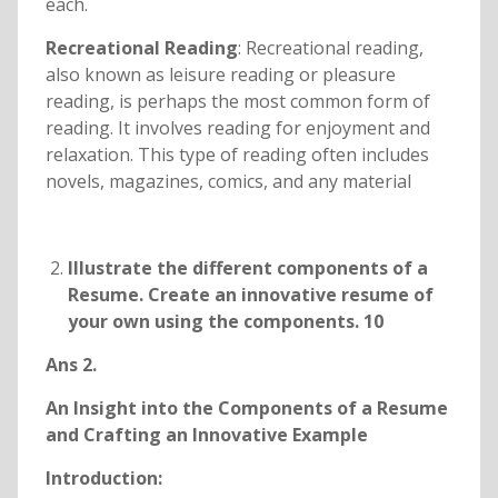
each.
Recreational Reading
: Recreational reading,
also known as leisure reading or pleasure
reading, is perhaps the most common form of
reading. It involves reading for enjoyment and
relaxation. This type of reading often includes
novels, magazines, comics, and any material
Illustrate the different components of a
Resume. Create an innovative resume of
your own using the components. 10
Ans 2.
An Insight into the Components of a Resume
and Crafting an Innovative Example
Introduction: