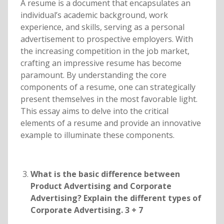
A resume is a document that encapsulates an
individual’s academic background, work
experience, and skills, serving as a personal
advertisement to prospective employers. With
the increasing competition in the job market,
crafting an impressive resume has become
paramount. By understanding the core
components of a resume, one can strategically
present themselves in the most favorable light.
This essay aims to delve into the critical
elements of a resume and provide an innovative
example to illuminate these components.
What is the basic difference between
Product Advertising and Corporate
Advertising? Explain the different types of
Corporate Advertising. 3 + 7