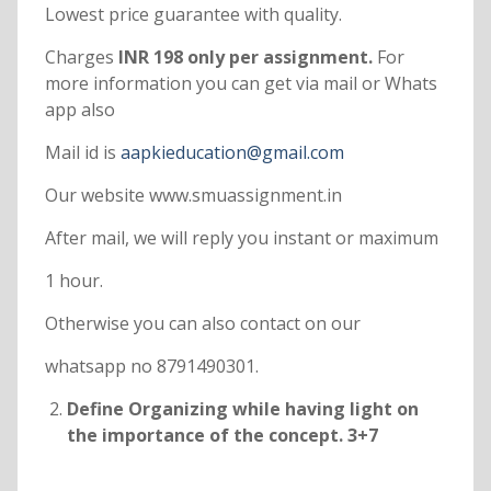
Lowest price guarantee with quality.
Charges
INR 198 only per assignment.
For
more information you can get via mail or Whats
app also
Mail id is
aapkieducation@gmail.com
Our website www.smuassignment.in
After mail, we will reply you instant or maximum
1 hour.
Otherwise you can also contact on our
whatsapp no 8791490301.
Define Organizing while having light on
the importance of the concept. 3+7