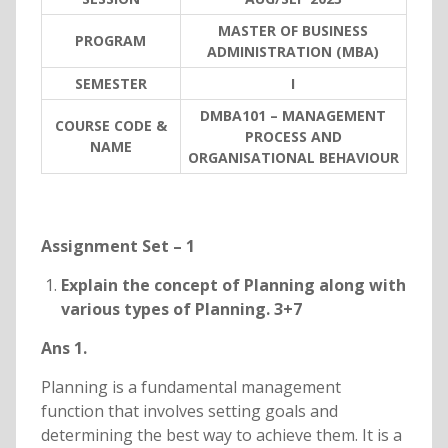
MASTER OF BUSINESS
PROGRAM
ADMINISTRATION (MBA)
SEMESTER
I
DMBA101 – MANAGEMENT
COURSE CODE &
PROCESS AND
NAME
ORGANISATIONAL BEHAVIOUR
Assignment Set – 1
Explain the concept of Planning along with
various types of Planning. 3+7
Ans 1.
Planning is a fundamental management
function that involves setting goals and
determining the best way to achieve them. It is a