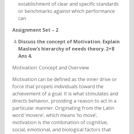
establishment of clear and specific standards
or benchmarks against which performance
can
Assignment Set – 2
Discuss the concept of Motivation. Explain
Maslow’s hierarchy of needs theory. 2+8
Ans 4.
Motivation: Concept and Overview
Motivation can be defined as the inner drive or
force that propels individuals toward the
achievement of a goal. It is what stimulates and
directs behavior, providing a reason to act in a
particular manner. Originating from the Latin
word ‘movere’, which means ‘to move’,
motivation is the combination of cognitive,
social, emotional, and biological factors that