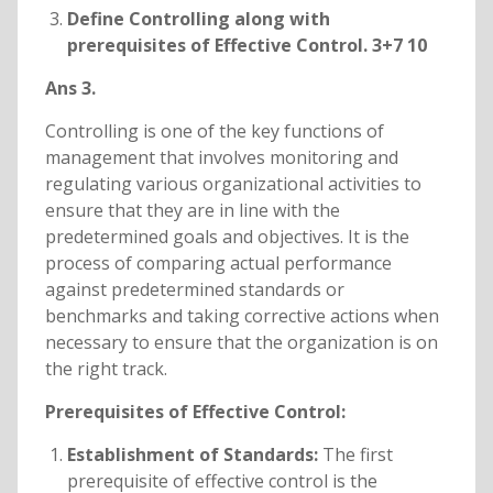
Define Controlling along with
prerequisites of Effective Control. 3+7 10
Ans 3.
Controlling is one of the key functions of
management that involves monitoring and
regulating various organizational activities to
ensure that they are in line with the
predetermined goals and objectives. It is the
process of comparing actual performance
against predetermined standards or
benchmarks and taking corrective actions when
necessary to ensure that the organization is on
the right track.
Prerequisites of Effective Control:
Establishment of Standards:
The first
prerequisite of effective control is the