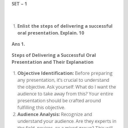
SET – 1
Enlist the steps of delivering a successful
oral presentation. Explain. 10
Ans 1.
Steps of Delivering a Successful Oral
Presentation and Their Explanation
Objective Identification:
Before preparing
any presentation, it’s crucial to understand
the objective. Ask yourself: What do I want the
audience to take away from this? Your entire
presentation should be crafted around
fulfilling this objective.
Audience Analysis:
Recognize and
understand your audience. Are they experts in