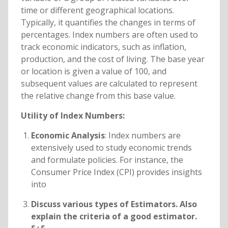
time or different geographical locations.
Typically, it quantifies the changes in terms of
percentages. Index numbers are often used to
track economic indicators, such as inflation,
production, and the cost of living. The base year
or location is given a value of 100, and
subsequent values are calculated to represent
the relative change from this base value.
Utility of Index Numbers:
Economic Analysis
: Index numbers are
extensively used to study economic trends
and formulate policies. For instance, the
Consumer Price Index (CPI) provides insights
into
Discuss various types of Estimators. Also
explain the criteria of a good estimator.