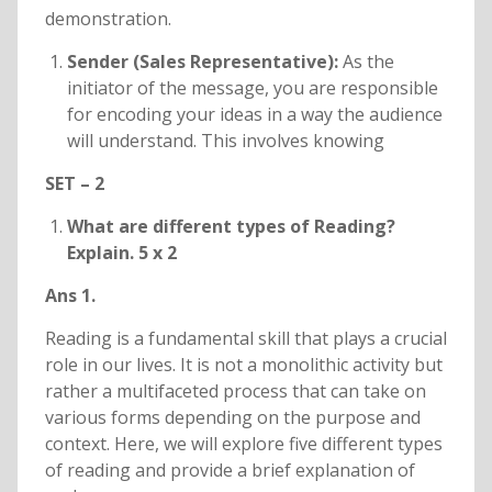
demonstration.
Sender (Sales Representative):
As the
initiator of the message, you are responsible
for encoding your ideas in a way the audience
will understand. This involves knowing
SET – 2
What are different types of Reading?
Explain. 5 x 2
Ans 1.
Reading is a fundamental skill that plays a crucial
role in our lives. It is not a monolithic activity but
rather a multifaceted process that can take on
various forms depending on the purpose and
context. Here, we will explore five different types
of reading and provide a brief explanation of