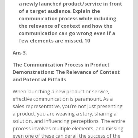
a newly launched product/service in front
of a target audience. Explain the
communication process while including
the relevance of context and how the
communication can go wrong even if a
few elements are missed. 10
Ans 3.
The Communication Process in Product
Demonstrations: The Relevance of Context
and Potential Pitfalls
When launching a new product or service,
effective communication is paramount. As a
sales representative, you’re not just presenting
a product; you are weaving a story, sharing a
solution, and influencing perceptions. The entire
process involves multiple elements, and missing
even one of these can derail the success of the