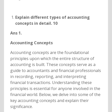
Explain different types of accounting
concepts in detail. 10
Ans 1.
Accounting Concepts
Accounting concepts are the foundational
principles upon which the entire structure of
accounting is built. These concepts serve as a
guide to accountants and financial professionals
in recording, reporting, and interpreting
financial transactions. Understanding these
principles is essential for anyone involved in the
financial world. Below, we delve into some of the
key accounting concepts and explain their
significance.