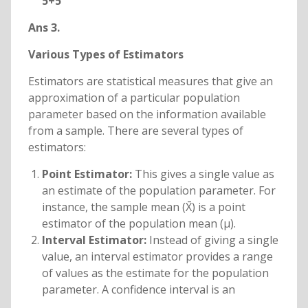
5+5
Ans 3.
Various Types of Estimators
Estimators are statistical measures that give an
approximation of a particular population
parameter based on the information available
from a sample. There are several types of
estimators:
Point Estimator:
This gives a single value as
an estimate of the population parameter. For
instance, the sample mean (X̄) is a point
estimator of the population mean (μ).
Interval Estimator:
Instead of giving a single
value, an interval estimator provides a range
of values as the estimate for the population
parameter. A confidence interval is an