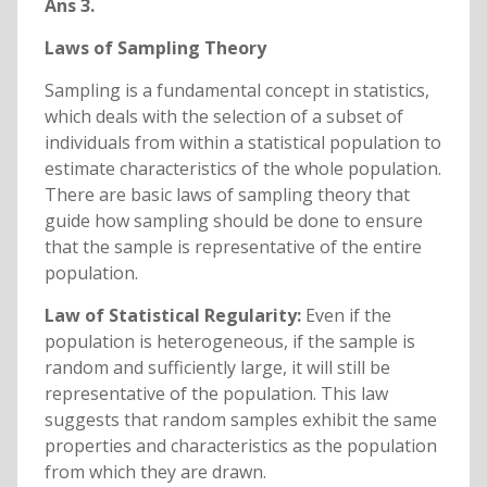
Ans 3.
Laws of Sampling Theory
Sampling is a fundamental concept in statistics,
which deals with the selection of a subset of
individuals from within a statistical population to
estimate characteristics of the whole population.
There are basic laws of sampling theory that
guide how sampling should be done to ensure
that the sample is representative of the entire
population.
Law of Statistical Regularity:
Even if the
population is heterogeneous, if the sample is
random and sufficiently large, it will still be
representative of the population. This law
suggests that random samples exhibit the same
properties and characteristics as the population
from which they are drawn.