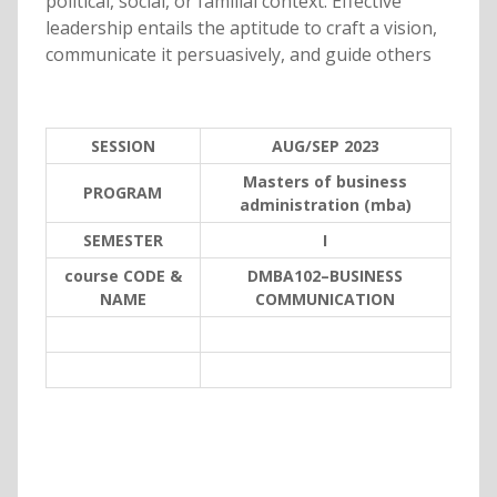
political, social, or familial context. Effective
leadership entails the aptitude to craft a vision,
communicate it persuasively, and guide others
SESSION
AUG/SEP 2023
Masters of business
PROGRAM
administration (mba)
SEMESTER
I
course CODE &
DMBA102–BUSINESS
NAME
COMMUNICATION