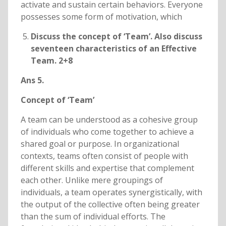
activate and sustain certain behaviors. Everyone
possesses some form of motivation, which
Discuss the concept of ‘Team’. Also discuss
seventeen characteristics of an Effective
Team. 2+8
Ans 5.
Concept of ‘Team’
A team can be understood as a cohesive group
of individuals who come together to achieve a
shared goal or purpose. In organizational
contexts, teams often consist of people with
different skills and expertise that complement
each other. Unlike mere groupings of
individuals, a team operates synergistically, with
the output of the collective often being greater
than the sum of individual efforts. The