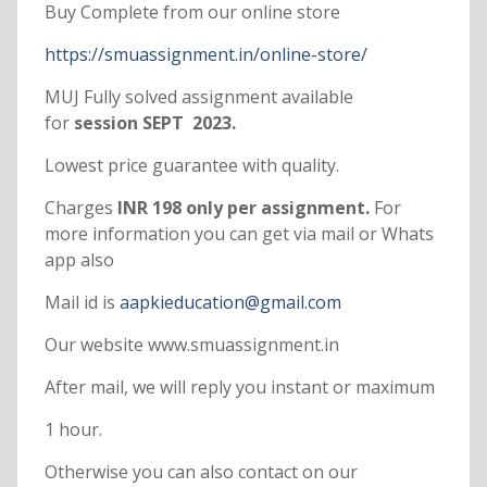
Buy Complete from our online store
https://smuassignment.in/online-store/
MUJ Fully solved assignment available
for
session SEPT 2023.
Lowest price guarantee with quality.
Charges
INR 198 only per assignment.
For
more information you can get via mail or Whats
app also
Mail id is
aapkieducation@gmail.com
Our website www.smuassignment.in
After mail, we will reply you instant or maximum
1 hour.
Otherwise you can also contact on our