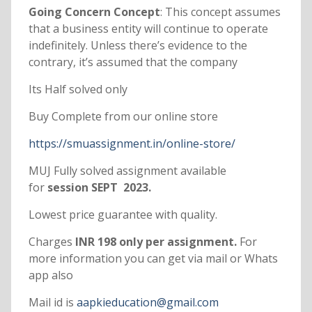
Going Concern Concept
: This concept assumes
that a business entity will continue to operate
indefinitely. Unless there’s evidence to the
contrary, it’s assumed that the company
Its Half solved only
Buy Complete from our online store
https://smuassignment.in/online-store/
MUJ Fully solved assignment available
for
session SEPT 2023.
Lowest price guarantee with quality.
Charges
INR 198 only per assignment.
For
more information you can get via mail or Whats
app also
Mail id is
aapkieducation@gmail.com