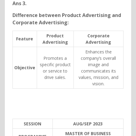
Ans 3.
Difference between Product Advertising and
Corporate Advertising:
Product
Corporate
Feature
Advertising
Advertising
Enhances the
Promotes a
company’s overall
specific product
image and
Objective
or service to
communicates its
drive sales.
values, mission, and
vision.
SESSION
AUG/SEP 2023
MASTER OF BUSINESS