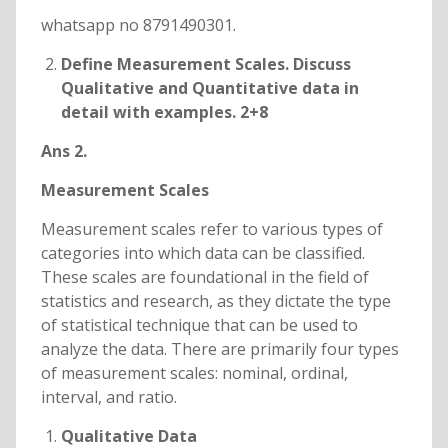
whatsapp no 8791490301.
Define Measurement Scales. Discuss
Qualitative and Quantitative data in
detail with examples. 2+8
Ans 2.
Measurement Scales
Measurement scales refer to various types of
categories into which data can be classified.
These scales are foundational in the field of
statistics and research, as they dictate the type
of statistical technique that can be used to
analyze the data. There are primarily four types
of measurement scales: nominal, ordinal,
interval, and ratio.
Qualitative Data