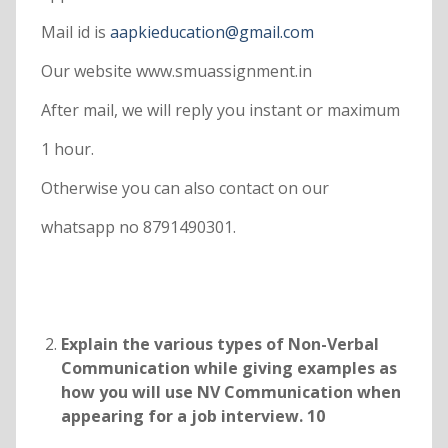
Mail id is
aapkieducation@gmail.com
Our website www.smuassignment.in
After mail, we will reply you instant or maximum
1 hour.
Otherwise you can also contact on our
whatsapp no 8791490301.
Explain the various types of Non-Verbal
Communication while giving examples as
how you will use NV Communication when
appearing for a job interview. 10