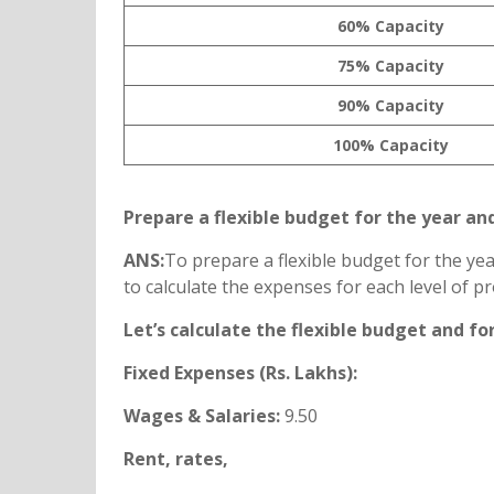
60% Capacity
75% Capacity
90% Capacity
100% Capacity
Prepare a flexible budget for the year an
ANS:
To prepare a flexible budget for the ye
to calculate the expenses for each level of 
Let’s calculate the flexible budget and fo
Fixed Expenses (Rs. Lakhs):
Wages & Salaries:
9.50
Rent, rates,