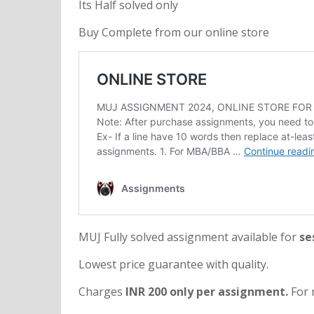
Its Half solved only
Buy Complete from our online store
MUJ Fully solved assignment available for
se
Lowest price guarantee with quality.
Charges
INR 200 only per assignment.
For 