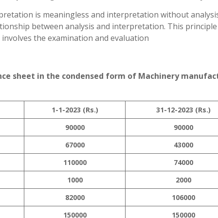
pretation is meaningless and interpretation without analysis
ionship between analysis and interpretation. This principle
h involves the examination and evaluation
ance sheet in the condensed form of Machinery manufac
1-1-2023 (Rs.)
31-12-2023 (Rs.)
90000
90000
67000
43000
110000
74000
1000
2000
82000
106000
150000
150000