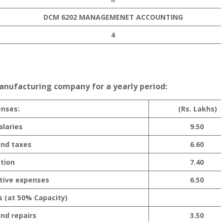
DCM 6202 MANAGEMENET ACCOUNTING
4
manufacturing company for a yearly period:
enses:
(Rs. Lakhs)
laries
9.50
and taxes
6.60
tion
7.40
tive expenses
6.50
s (at 50% Capacity)
nd repairs
3.50