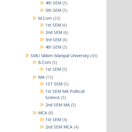
products
5
4th SEM
5
products
5
5th SEM
5
products
23
M.Com
23
products
6
1st SEM
6
products
6
2nd SEM
6
products
6
3rd SEM
6
products
5
4th SEM
5
products
43
SMU Sikkim Manipal University
43
products
5
B.Com
5
products
5
1st SEM
5
products
15
MA
15
products
5
1ST SEM
5
products
1st SEM MA Political
5
Science
5
products
5
2nd SEM MA
5
products
8
MCA
8
products
4
1st SEM
4
products
4
2nd SEM MCA
4