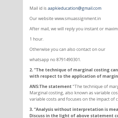
Mail id is
aapkieducation@gmail.com
Our website www.smuassignment.in
After mail, we will reply you instant or max
1 hour.
Otherwise you can also contact on our
whatsapp no 8791490301.
2. “The technique of marginal costing c
with respect to the application of margin
ANS:The statement
“The technique of marg
Marginal costing, also known as variable cost
variable costs and focuses on the impact of
3. “Analysis without interpretation is me
Discuss in the light of above statement c