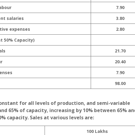
Labour
7.90
nt salaries
3.80
tive expenses
2.80
at 50% Capacity)
als
21.70
r
20.40
enses
7.90
98.00
stant for all levels of production, and semi-variable
nd 65% of capacity, increasing by 10% between 65% a
 capacity. Sales at various levels are:
100 Lakhs