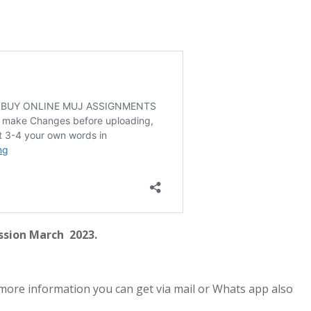
ssion March 2023.
more information you can get via mail or Whats app also