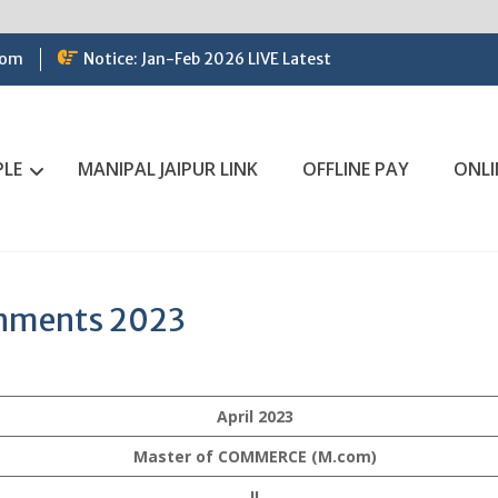
com
Notice: Jan-Feb 2026 LIVE Latest
PLE
MANIPAL JAIPUR LINK
OFFLINE PAY
ONLI
gnments 2023
April 2023
Master of COMMERCE (M.com)
II