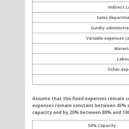
Indirect 
Sales departme
Sundry administra
Variable expenses (
Materi
Labou
Other exp
Assume that the fixed expenses remain con
expenses remain constant between 45% a
capacity and by 20% between 80% and 100%
50% Capacity