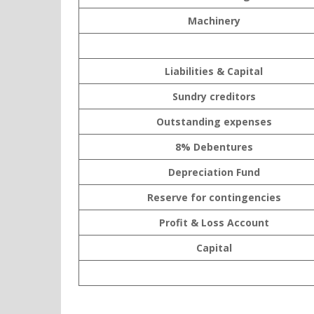
Machinery
Liabilities & Capital
Sundry creditors
Outstanding expenses
8% Debentures
Depreciation Fund
Reserve for contingencies
Profit & Loss Account
Capital