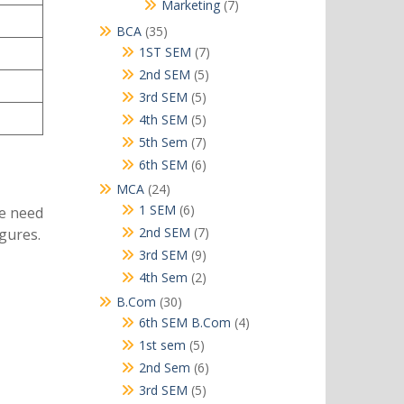
products
7
Marketing
7
products
35
BCA
35
products
7
1ST SEM
7
products
5
2nd SEM
5
products
5
3rd SEM
5
products
5
4th SEM
5
products
7
5th Sem
7
products
6
6th SEM
6
products
24
MCA
24
products
6
1 SEM
6
we need
products
7
2nd SEM
7
gures.
products
9
3rd SEM
9
products
2
4th Sem
2
products
30
B.Com
30
products
4
6th SEM B.Com
4
products
5
1st sem
5
products
6
2nd Sem
6
products
5
3rd SEM
5