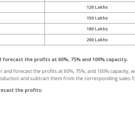
120 Lakhs
150 Lakhs
180 Lakhs
200 Lakhs
d forecast the profits at 60%, 75% and 100% capacity.
ar and forecast the profits at 60%, 75%, and 100% capacity, 
production and subtract them from the corresponding sales fi
recast the profits: