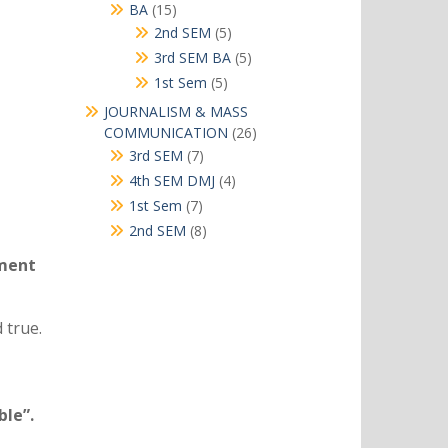
products
15
BA
15
products
5
2nd SEM
5
products
5
3rd SEM BA
5
products
5
1st Sem
5
products
JOURNALISM & MASS
26
COMMUNICATION
26
products
7
3rd SEM
7
products
4
4th SEM DMJ
4
products
7
1st Sem
7
products
8
2nd SEM
8
products
ement
 true.
ble”.
.