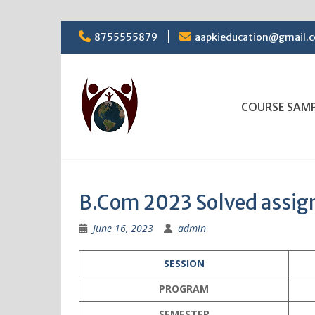
Skip
8755555879
aapkieducation@gmail.
to
content
COURSE SAM
B.Com 2023 Solved assi
June 16, 2023
admin
SESSION
PROGRAM
SEMESTER