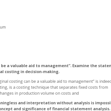
imum
an be a valuable aid to management”. Examine the stat
al costing in decision-making.
inal costing can be a valuable aid to management” is indeed
ing, is a costing technique that separates fixed costs from
 changes in production volume on costs and
aningless and interpretation without analysis is impossi
oncept and significance of financial statement analysis