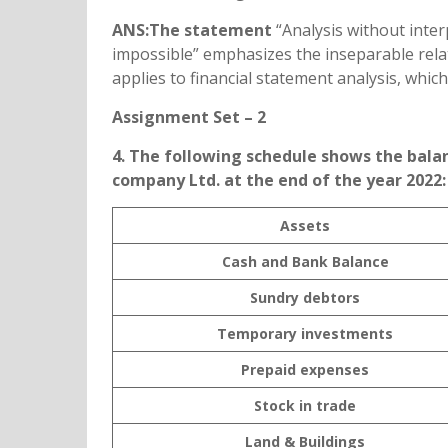
ANS:The statement
“Analysis without inter
impossible” emphasizes the inseparable relat
applies to financial statement analysis, whic
Assignment Set – 2
4. The following schedule shows the bal
company Ltd. at the end of the year 2022:
Assets
Cash and Bank Balance
Sundry debtors
Temporary investments
Prepaid expenses
Stock in trade
Land & Buildings