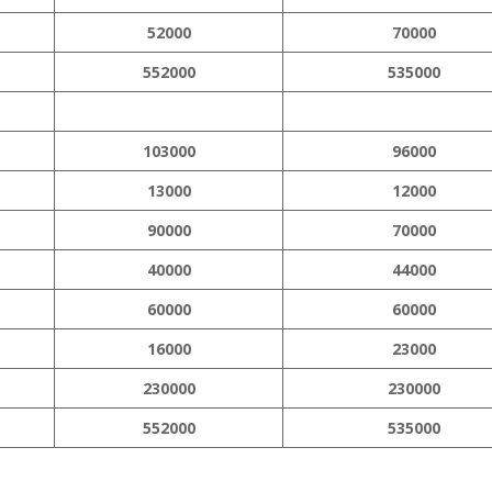
52000
70000
552000
535000
103000
96000
13000
12000
90000
70000
40000
44000
60000
60000
16000
23000
230000
230000
552000
535000