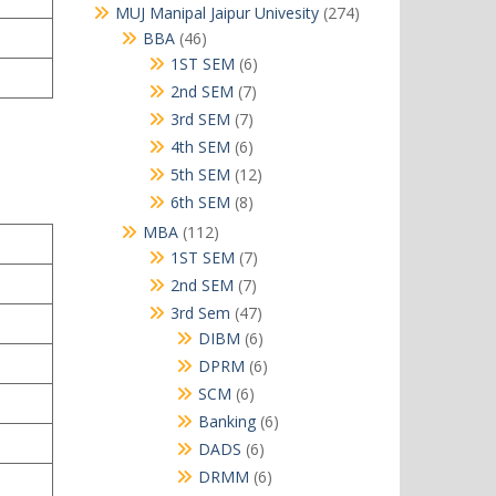
products
274
MUJ Manipal Jaipur Univesity
274
products
46
BBA
46
products
6
1ST SEM
6
products
7
2nd SEM
7
products
7
3rd SEM
7
products
6
4th SEM
6
products
12
5th SEM
12
products
8
6th SEM
8
products
112
MBA
112
products
7
1ST SEM
7
products
7
2nd SEM
7
products
47
3rd Sem
47
products
6
DIBM
6
products
6
DPRM
6
products
6
SCM
6
products
6
Banking
6
products
6
DADS
6
products
6
DRMM
6