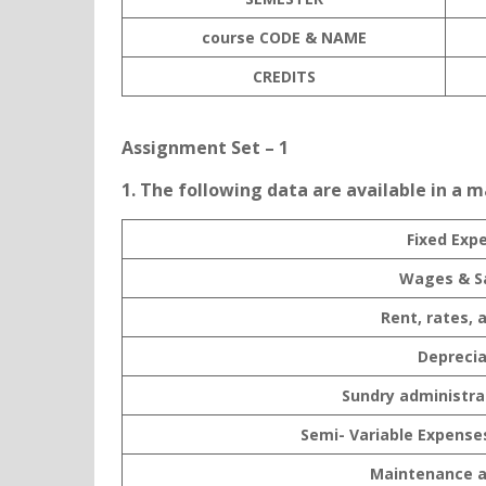
course CODE & NAME
C
REDITS
Assignment Set – 1
1. The following data are available in a 
Fixed Exp
Wages & Sa
Rent, rates, 
Deprecia
Sundry administra
Semi- Variable Expense
Maintenance a