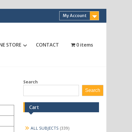
My Account
NE STORE
CONTACT
0 items
Search
Search
Cart
339
ALL SUBJECTS
339