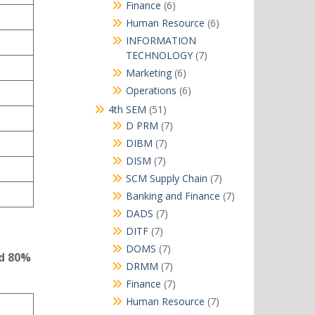
products
6
Finance
6
products
6
Human Resource
6
products
INFORMATION
7
TECHNOLOGY
7
products
6
Marketing
6
products
6
Operations
6
products
51
4th SEM
51
products
7
D PRM
7
products
7
DIBM
7
products
7
DISM
7
products
7
SCM Supply Chain
7
products
7
Banking and Finance
7
products
7
DADS
7
products
7
DITF
7
products
7
DOMS
7
nd 80%
products
7
DRMM
7
products
7
Finance
7
products
7
Human Resource
7