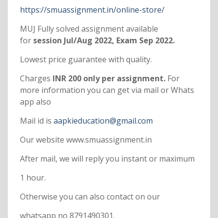
https://smuassignment.in/online-store/
MUJ Fully solved assignment available
for
session Jul/Aug 2022, Exam Sep 2022.
Lowest price guarantee with quality.
Charges
INR 200 only per assignment.
For
more information you can get via mail or Whats
app also
Mail id is
aapkieducation@gmail.com
Our website www.smuassignment.in
After mail, we will reply you instant or maximum
1 hour.
Otherwise you can also contact on our
whatsapp no 8791490301.