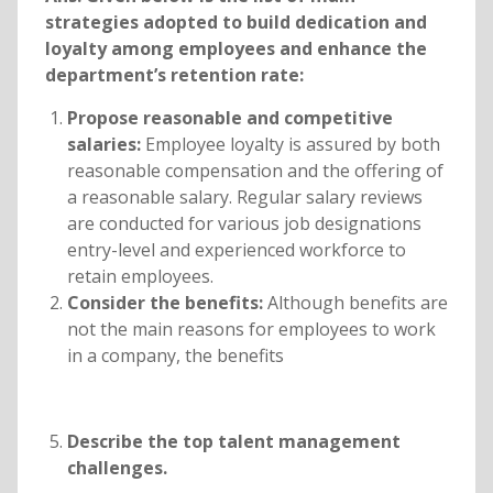
strategies adopted to build dedication and
loyalty among employees and enhance the
department’s retention rate:
Propose reasonable and competitive
salaries:
Employee loyalty is assured by both
reasonable compensation and the offering of
a reasonable salary. Regular salary reviews
are conducted for various job designations
entry-level and experienced workforce to
retain employees.
Consider the benefits:
Although benefits are
not the main reasons for employees to work
in a company, the benefits
Describe the top talent management
challenges.