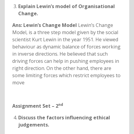
Explain Lewin’s model of Organisational
Change.
Ans: Lewin’s Change Model
Lewin’s Change
Model, is a three step model given by the social
scientist Kurt Lewin in the year 1951. He viewed
behaviour as dynamic balance of forces working
in inverse directions. He believed that such
driving forces can help in pushing employees in
right direction. On the other hand, there are
some limiting forces which restrict employees to
move
nd
Assignment Set – 2
Discuss the factors influencing ethical
judgements.