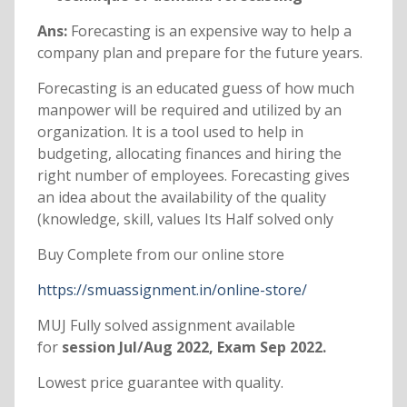
Ans:
Forecasting is an expensive way to help a
company plan and prepare for the future years.
Forecasting is an educated guess of how much
manpower will be required and utilized by an
organization. It is a tool used to help in
budgeting, allocating finances and hiring the
right number of employees. Forecasting gives
an idea about the availability of the quality
(knowledge, skill, values Its Half solved only
Buy Complete from our online store
https://smuassignment.in/online-store/
MUJ Fully solved assignment available
for
session Jul/Aug 2022, Exam Sep 2022.
Lowest price guarantee with quality.