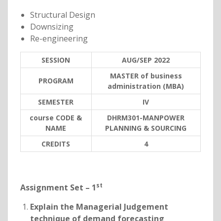
Structural Design
Downsizing
Re-engineering
SESSION
AUG/SEP 2022
MASTER of business
PROGRAM
administration (MBA)
SEMESTER
IV
course CODE &
DHRM301-MANPOWER
NAME
PLANNING & SOURCING
C
REDITS
4
st
Assignment Set – 1
Explain the Managerial Judgement
technique of demand forecasting