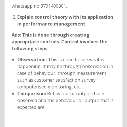
whatsapp no 8791490301.
Explain control theory with its application
in performance management.
Ans:
This is done through creating
appropriate controls. Control involves the
following steps:
Observation:
This is done to see what is
happening. It may be through observation in
case of behaviour, through measurement
such as customer satisfaction survey,
computerised monitoring, etc.
Comparison:
Behaviour or output that is
observed and the behaviour or output that is
expected are