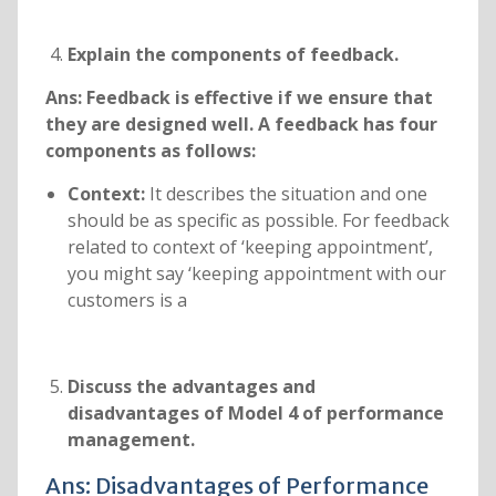
Explain the components of feedback.
Ans:
Feedback is effective if we ensure that
they are designed well. A feedback has four
components as follows:
Context:
It describes the situation and one
should be as specific as possible. For feedback
related to context of ‘keeping appointment’,
you might say ‘keeping appointment with our
customers is a
Discuss the advantages and
disadvantages of Model 4 of performance
management.
Ans: Disadvantages of Performance