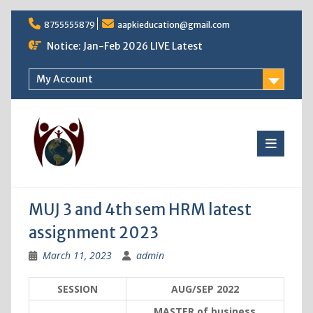
Skip
8755555879
aapkieducation@gmail.com
to
content
Notice: Jan-Feb 2026 LIVE Latest
My Account
MUJ 3 and 4th sem HRM latest
assignment 2023
March 11, 2023
admin
SESSION
AUG/SEP 2022
MASTER of business