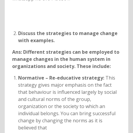
Discuss the strategies to manage change
with examples.
Ans: Different strategies can be employed to
manage changes in the human system in
organizations and society. These include:
Normative – Re-educative strategy:
This
strategy gives major emphasis on the fact
that behaviour is influenced largely by social
and cultural norms of the group,
organization or the society to which an
individual belongs. You can bring successful
change by changing the norms as it is
believed that