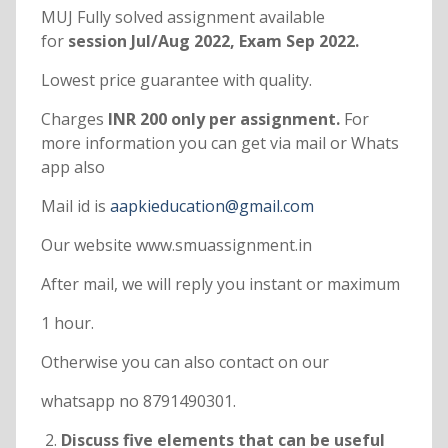
MUJ Fully solved assignment available
for
session Jul/Aug 2022, Exam Sep 2022.
Lowest price guarantee with quality.
Charges
INR 200 only per assignment.
For
more information you can get via mail or Whats
app also
Mail id is
aapkieducation@gmail.com
Our website www.smuassignment.in
After mail, we will reply you instant or maximum
1 hour.
Otherwise you can also contact on our
whatsapp no 8791490301.
Discuss five elements that can be useful