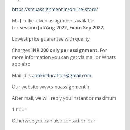
https://smuassignment.in/online-store/
MUJ Fully solved assignment available
for
session Jul/Aug 2022, Exam Sep 2022.
Lowest price guarantee with quality.
Charges
INR 200 only per assignment.
For
more information you can get via mail or Whats
app also
Mail id is
aapkieducation@gmail.com
Our website www.smuassignment.in
After mail, we will reply you instant or maximum
1 hour.
Otherwise you can also contact on our