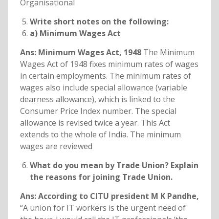
Organisational
Write short notes on the following:
a) Minimum Wages Act
Ans: Minimum Wages Act, 1948
The Minimum
Wages Act of 1948 fixes minimum rates of wages
in certain employments. The minimum rates of
wages also include special allowance (variable
dearness allowance), which is linked to the
Consumer Price Index number. The special
allowance is revised twice a year. This Act
extends to the whole of India. The minimum
wages are reviewed
What do you mean by Trade Union? Explain
the reasons for joining Trade Union.
Ans: According to CITU president M K Pandhe,
“A union for IT workers is the urgent need of