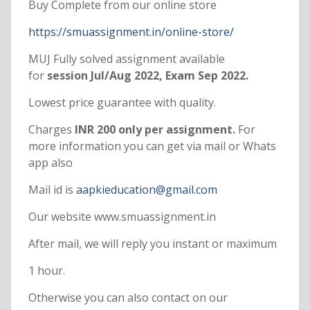
Buy Complete from our online store
https://smuassignment.in/online-store/
MUJ Fully solved assignment available
for
session Jul/Aug 2022, Exam Sep 2022.
Lowest price guarantee with quality.
Charges
INR 200 only per assignment.
For
more information you can get via mail or Whats
app also
Mail id is
aapkieducation@gmail.com
Our website www.smuassignment.in
After mail, we will reply you instant or maximum
1 hour.
Otherwise you can also contact on our