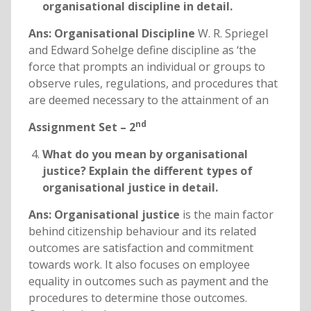
organisational discipline in detail.
Ans: Organisational Discipline
W. R. Spriegel
and Edward Sohelge define discipline as ‘the
force that prompts an individual or groups to
observe rules, regulations, and procedures that
are deemed necessary to the attainment of an
nd
Assignment Set – 2
What do you mean by organisational
justice? Explain the different types of
organisational justice in detail.
Ans: Organisational justice
is the main factor
behind citizenship behaviour and its related
outcomes are satisfaction and commitment
towards work. It also focuses on employee
equality in outcomes such as payment and the
procedures to determine those outcomes.