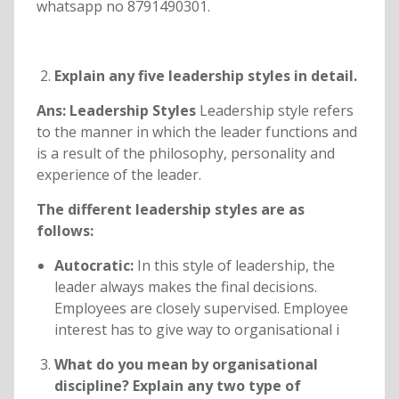
whatsapp no 8791490301.
Explain any five leadership styles in detail.
Ans: Leadership Styles
Leadership style refers
to the manner in which the leader functions and
is a result of the philosophy, personality and
experience of the leader.
The different leadership styles are as
follows:
Autocratic:
In this style of leadership, the
leader always makes the final decisions.
Employees are closely supervised. Employee
interest has to give way to organisational i
What do you mean by organisational
discipline? Explain any two type of