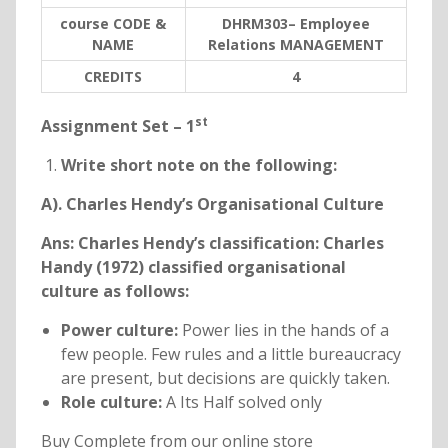
course CODE &
DHRM303– Employee
NAME
Relations MANAGEMENT
C
REDITS
4
st
Assignment Set – 1
Write short note on the following:
A). Charles Hendy’s Organisational Culture
Ans: Charles Hendy’s classification: Charles
Handy (1972) classified organisational
culture as follows:
Power culture:
Power lies in the hands of a
few people. Few rules and a little bureaucracy
are present, but decisions are quickly taken.
Role culture:
A Its Half solved only
Buy Complete from our online store