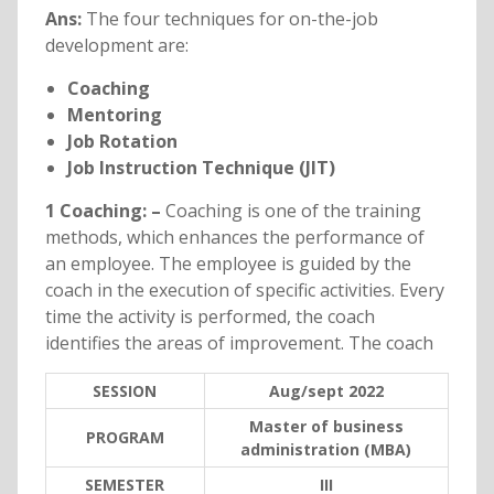
Ans:
The four techniques for on-the-job
development are:
Coaching
Mentoring
Job Rotation
Job Instruction Technique (JIT)
1 Coaching: –
Coaching is one of the training
methods, which enhances the performance of
an employee. The employee is guided by the
coach in the execution of specific activities. Every
time the activity is performed, the coach
identifies the areas of improvement. The coach
SESSION
Aug/sept 2022
Master of business
PROGRAM
administration (MBA)
SEMESTER
III