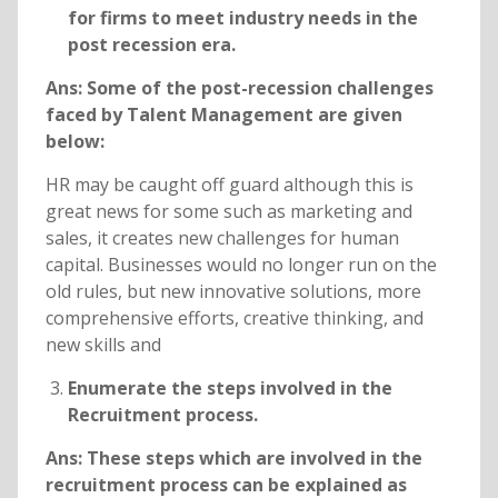
for firms to meet industry needs in the
post recession era.
Ans: Some of the post-recession challenges
faced by Talent Management are given
below:
HR may be caught off guard although this is
great news for some such as marketing and
sales, it creates new challenges for human
capital. Businesses would no longer run on the
old rules, but new innovative solutions, more
comprehensive efforts, creative thinking, and
new skills and
Enumerate the steps involved in the
Recruitment process.
Ans: These steps which are involved in the
recruitment process can be explained as