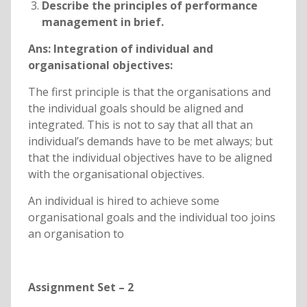
Describe the principles of performance
management in brief.
Ans:
Integration of individual and
organisational objectives:
The first principle is that the organisations and
the individual goals should be aligned and
integrated. This is not to say that all that an
individual’s demands have to be met always; but
that the individual objectives have to be aligned
with the organisational objectives.
An individual is hired to achieve some
organisational goals and the individual too joins
an organisation to
Assignment Set – 2