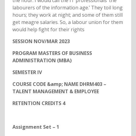
the hour. I would call the IT professionals ‘the
labourers of the information age.’ They toil long
hours; they work at night; and some of them still
get meagre salaries. So, a labour union for them
would help fight for their rights
SESSION NOV/MAR 2023
PROGRAM MASTERS OF BUSINESS
ADMINISTRATION (MBA)
SEMESTER IV
COURSE CODE &amp; NAME DHRM403 –
TALENT MANAGEMENT & EMPLOYEE
RETENTION CREDITS 4
Assignment Set – 1