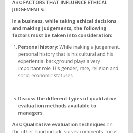
Ans: FACTORS THAT INFLUENCE ETHICAL
JUDGEMENTS:-
In a business, while taking ethical decisions
and making judgements, the following
factors must be taken into consideration:
Personal history:
While making a judgement,
personal history that is his cultural and his
experiential background plays a very
important role. His gender, race, religion and
socio-economic statuses
Discuss the different types of qualitative
evaluation methods available to
managers.
Ans: Qualitative evaluation techniques
on
the other hand include survey comments, focus