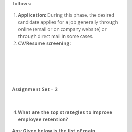
follows:
Application
: During this phase, the desired
candidate applies for a job generally through
online (email or on company website) or
through direct mail in some cases.
CV/Resume screening:
Assignment Set – 2
What are the top strategies to improve
employee retention?
Ans: Given below is the list of main