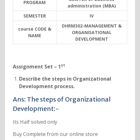
PROGRAM
administration (MBA)
SEMESTER
IV
DHRM302-MANAGEMENT &
course CODE &
ORGANISATIONAL
NAME
DEVELOPMENT
st
Assignment Set – 1
Describe the steps in Organizational
Development process.
Ans: The steps of Organizational
Development:-
Its Half solved only
Buy Complete from our online store