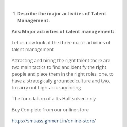
Describe the major activities of Talent
Management.
Ans: Major activities of talent management:
Let us now look at the three major activities of
talent management:
Attracting and hiring the right talent there are
two main tactics to find and identify the right
people and place them in the right roles: one, to
have a strategically grounded culture and two,
to carry out high-accuracy hiring.
The foundation of a Its Half solved only
Buy Complete from our online store
https://smuassignment.in/online-store/