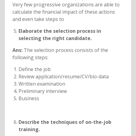
Very few progressive organizations are able to
calculate the financial impact of these actions
and even take steps to
Elaborate the selection process in
selecting the right candidate.
Ans:
The selection process consists of the
following steps:
Define the job
Review application/resume/CV/bio-data
Written examination
Preliminary interview
Business
Describe the techniques of on-the-job
training.