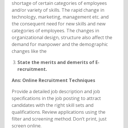
shortage of certain categories of employees
and/or variety of skills. The rapid change in
technology, marketing, management etc. and
the consequent need for new skills and new
categories of employees. The changes in
organizational design, structure also affect the
demand for manpower and the demographic
changes like the
State the merits and demerits of E-
recruitment.
Ans: Online Recruitment Techniques
Provide a detailed job description and job
specifications in the job posting to attract
candidates with the right skill sets and
qualifications. Review applications using the
filter and screening method. Don’t print, just
screen online.