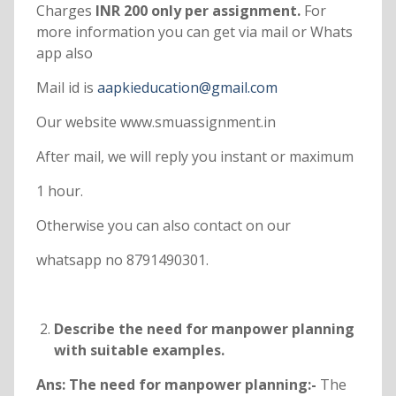
Charges
INR 200 only per assignment.
For
more information you can get via mail or Whats
app also
Mail id is
aapkieducation@gmail.com
Our website www.smuassignment.in
After mail, we will reply you instant or maximum
1 hour.
Otherwise you can also contact on our
whatsapp no 8791490301.
Describe the need for manpower planning
with suitable examples.
Ans: The need for manpower planning:-
The