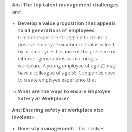
Ans: The top talent management challenges
are:
Develop a value proposition that appeals
to all generations of employees:
Organizations are struggling to create a
positive employee experience that is valued
by all employees because of the presence of
different generations within today’s
workplace. A young employee of age 22 may
have a colleague of age 55. Companies need
to create employee experience that
What are the ways to ensure Employee
Safety at Workplace?
Ans: Ensuring safety at workplace also
involves:-
Diversity management:
This involves