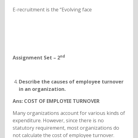
E-recruitment is the “Evolving face
nd
Assignment Set – 2
Describe the causes of employee turnover
in an organization.
Ans:
COST OF EMPLOYEE TURNOVER
Many organizations account for various kinds of
expenditure. However, since there is no
statutory requirement, most organizations do
not calculate the cost of employee turnover.