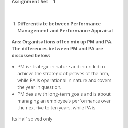
Assignment Set – 1
Differentiate between Performance
Management and Performance Appraisal
Ans:
Organisations often mix up PM and PA.
The differences between PM and PA are
discussed below:
PM is strategic in nature and intended to
achieve the strategic objectives of the firm,
while PA is operational in nature and covers
the year in question.
PM deals with long-term goals and is about
managing an employee’s performance over
the next five to ten years, while PA is
Its Half solved only