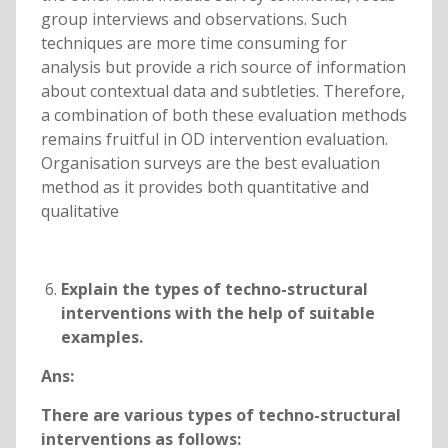
group interviews and observations. Such
techniques are more time consuming for
analysis but provide a rich source of information
about contextual data and subtleties. Therefore,
a combination of both these evaluation methods
remains fruitful in OD intervention evaluation.
Organisation surveys are the best evaluation
method as it provides both quantitative and
qualitative
Explain the types of techno-structural
interventions with the help of suitable
examples.
Ans:
There are various types of techno-structural
interventions as follows: