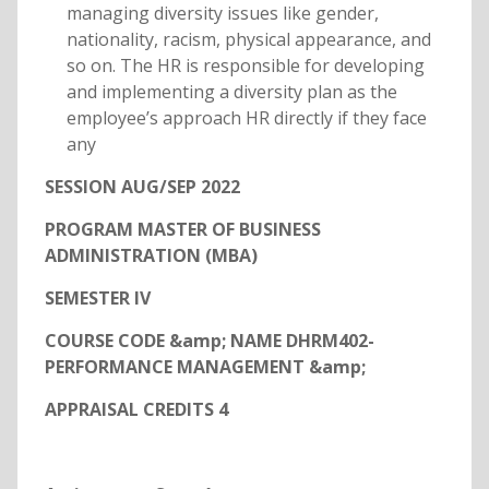
managing diversity issues like gender,
nationality, racism, physical appearance, and
so on. The HR is responsible for developing
and implementing a diversity plan as the
employee’s approach HR directly if they face
any
SESSION AUG/SEP 2022
PROGRAM MASTER OF BUSINESS
ADMINISTRATION (MBA)
SEMESTER IV
COURSE CODE &amp; NAME DHRM402-
PERFORMANCE MANAGEMENT &amp;
APPRAISAL CREDITS 4