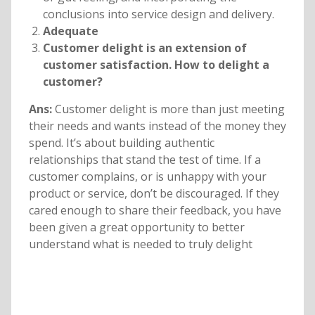
conclusions into service design and delivery.
Adequate
Customer delight is an extension of
customer satisfaction. How to delight a
customer?
Ans:
Customer delight is more than just meeting
their needs and wants instead of the money they
spend. It’s about building authentic
relationships that stand the test of time. If a
customer complains, or is unhappy with your
product or service, don’t be discouraged. If they
cared enough to share their feedback, you have
been given a great opportunity to better
understand what is needed to truly delight