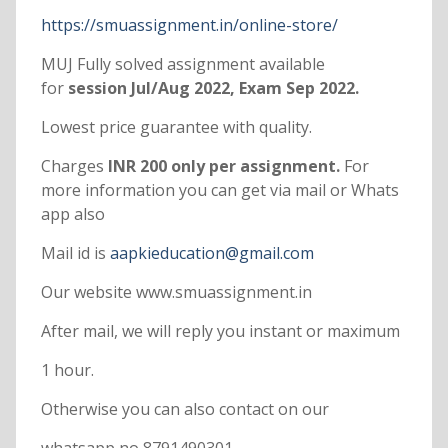
https://smuassignment.in/online-store/
MUJ Fully solved assignment available
for
session Jul/Aug 2022, Exam Sep 2022.
Lowest price guarantee with quality.
Charges
INR 200 only per assignment.
For
more information you can get via mail or Whats
app also
Mail id is
aapkieducation@gmail.com
Our website www.smuassignment.in
After mail, we will reply you instant or maximum
1 hour.
Otherwise you can also contact on our