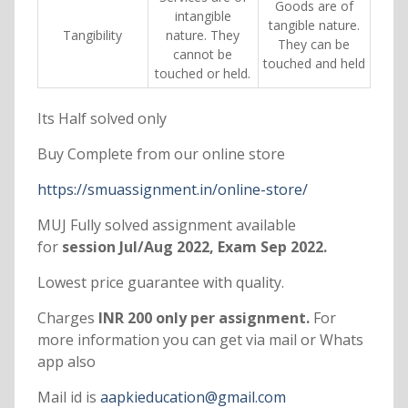
Goods are of
intangible
tangible nature.
Tangibility
nature. They
They can be
cannot be
touched and held
touched or held.
Its Half solved only
Buy Complete from our online store
https://smuassignment.in/online-store/
MUJ Fully solved assignment available
for
session Jul/Aug 2022, Exam Sep 2022.
Lowest price guarantee with quality.
Charges
INR 200 only per assignment.
For
more information you can get via mail or Whats
app also
Mail id is
aapkieducation@gmail.com