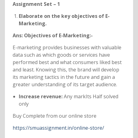
Assignment Set – 1
Elaborate on the key objectives of E-
Marketing.
Ans: Objectives of E-Marketing:-
E-marketing provides businesses with valuable
data such as which goods or services have
performed best and what consumers liked best
and least. Knowing this, the brand will develop
its marketing tactics in the future and gain a
greater understanding of its target audience.
Increase revenue:
Any markIts Half solved
only
Buy Complete from our online store
https://smuassignment.in/online-store/