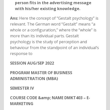
person fits in the advertising message
with his/her existing knowledge.
Ans:
Here the concept of “Gestalt psychology” is
relevant. The German word “Gestalt” means “a
whole or a configuration,” where the “whole” is
more than its individual parts. Gestalt
psychology is the study of perception and
behaviour from the standpoint of an individual’s
response to
SESSION AUG/SEP 2022
PROGRAM MASTER OF BUSINESS
ADMINISTRATION (MBA)
SEMESTER IV
COURSE CODE &amp; NAME DMKT403 – E-
MARKETING