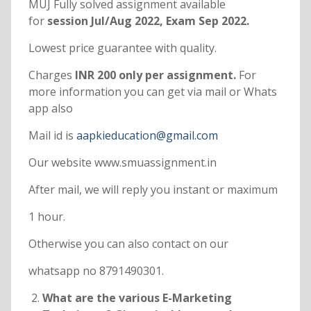
MUJ Fully solved assignment available
for
session Jul/Aug 2022, Exam Sep 2022.
Lowest price guarantee with quality.
Charges
INR 200 only per assignment.
For
more information you can get via mail or Whats
app also
Mail id is
aapkieducation@gmail.com
Our website www.smuassignment.in
After mail, we will reply you instant or maximum
1 hour.
Otherwise you can also contact on our
whatsapp no 8791490301.
What are the various E-Marketing