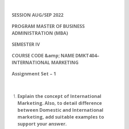
SESSION AUG/SEP 2022
PROGRAM MASTER OF BUSINESS
ADMINISTRATION (MBA)
SEMESTER IV
COURSE CODE &amp; NAME DMKT404–
INTERNATIONAL MARKETING
Assignment Set – 1
Explain the concept of International
Marketing. Also, to detail difference
between Domestic and International
marketing, add suitable examples to
support your answer.