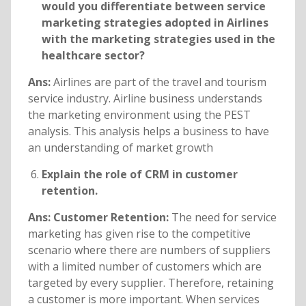
would you differentiate between service
marketing strategies adopted in Airlines
with the marketing strategies used in the
healthcare sector?
Ans:
Airlines are part of the travel and tourism
service industry. Airline business understands
the marketing environment using the PEST
analysis. This analysis helps a business to have
an understanding of market growth
Explain the role of CRM in customer
retention.
Ans: Customer Retention:
The need for service
marketing has given rise to the competitive
scenario where there are numbers of suppliers
with a limited number of customers which are
targeted by every supplier. Therefore, retaining
a customer is more important. When services