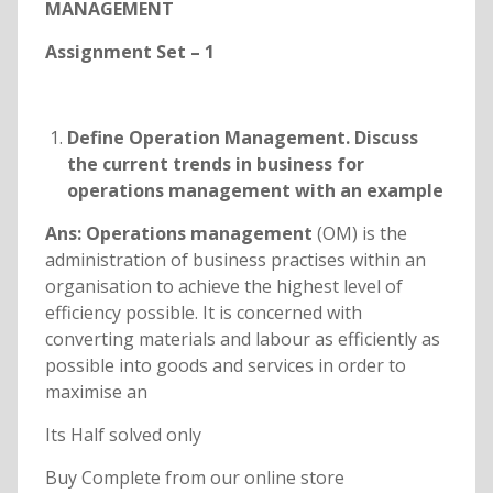
MANAGEMENT
Assignment Set – 1
Define Operation Management. Discuss
the current trends in business for
operations management with an example
Ans: Operations management
(OM) is the
administration of business practises within an
organisation to achieve the highest level of
efficiency possible. It is concerned with
converting materials and labour as efficiently as
possible into goods and services in order to
maximise an
Its Half solved only
Buy Complete from our online store