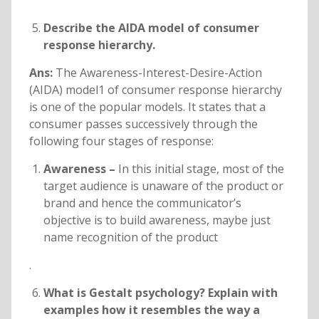
Describe the AIDA model of consumer
response hierarchy.
Ans:
The Awareness-Interest-Desire-Action
(AIDA) model1 of consumer response hierarchy
is one of the popular models. It states that a
consumer passes successively through the
following four stages of response:
Awareness –
In this initial stage, most of the
target audience is unaware of the product or
brand and hence the communicator’s
objective is to build awareness, maybe just
name recognition of the product
.
What is Gestalt psychology? Explain with
examples how it resembles the way a