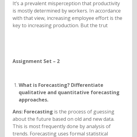
It’s a prevalent misperception that productivity
is mostly determined by workers. In accordance
with that view, increasing employee effort is the
key to increasing production. But the trut
Assignment Set – 2
What is Forecasting? Differentiate
qualitative and quantitative forecasting
approaches.
Ans: Forecasting
is the process of guessing
about the future based on old and new data.
This is most frequently done by analysis of
trends. Forecasting uses formal statistical