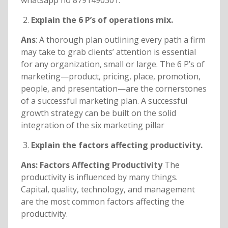
whatsapp no 8791490301.
Explain the 6 P’s of operations mix.
Ans
: A thorough plan outlining every path a firm
may take to grab clients’ attention is essential
for any organization, small or large. The 6 P’s of
marketing—product, pricing, place, promotion,
people, and presentation—are the cornerstones
of a successful marketing plan. A successful
growth strategy can be built on the solid
integration of the six marketing pillar
Explain the factors affecting productivity.
Ans: Factors Affecting Productivity
The
productivity is influenced by many things.
Capital, quality, technology, and management
are the most common factors affecting the
productivity.