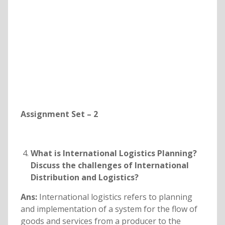
Assignment Set – 2
What is International Logistics Planning?
Discuss the challenges of International
Distribution and Logistics?
Ans:
International logistics refers to planning
and implementation of a system for the flow of
goods and services from a producer to the