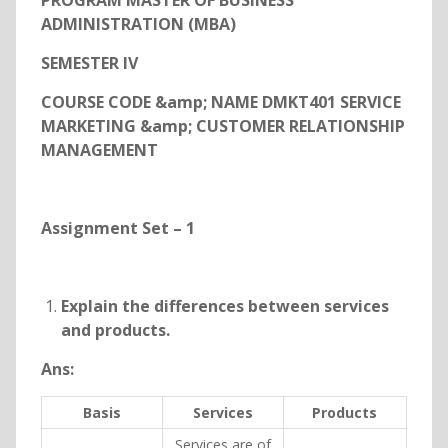
PROGRAM MASTER OF BUSINESS
ADMINISTRATION (MBA)
SEMESTER IV
COURSE CODE &amp; NAME DMKT401 SERVICE
MARKETING &amp; CUSTOMER RELATIONSHIP
MANAGEMENT
Assignment Set – 1
Explain the differences between services
and products.
Ans:
Basis
Services
Products
Services are of