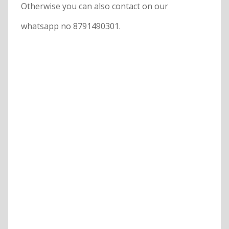
Otherwise you can also contact on our
whatsapp no 8791490301.