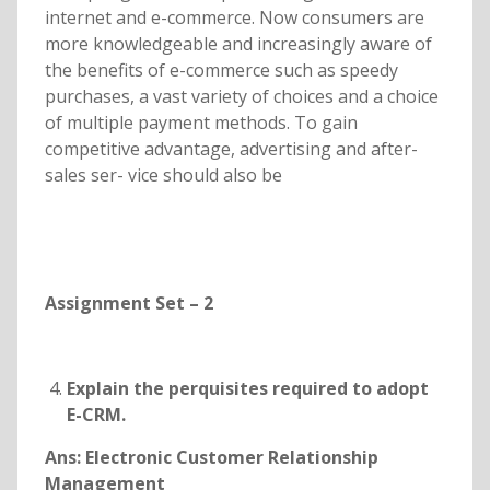
internet and e-commerce. Now consumers are
more knowledgeable and increasingly aware of
the benefits of e-commerce such as speedy
purchases, a vast variety of choices and a choice
of multiple payment methods. To gain
competitive advantage, advertising and after-
sales ser- vice should also be
Assignment Set – 2
Explain the perquisites required to adopt
E-CRM.
Ans: Electronic Customer Relationship
Management