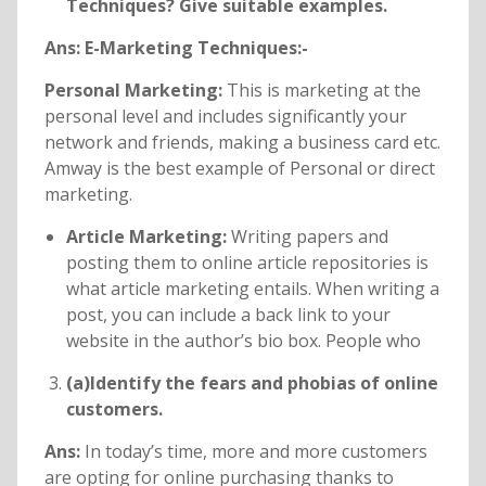
Techniques? Give suitable examples.
Ans: E-Marketing Techniques:-
Personal Marketing:
This is marketing at the
personal level and includes significantly your
network and friends, making a business card etc.
Amway is the best example of Personal or direct
marketing.
Article Marketing:
Writing papers and
posting them to online article repositories is
what article marketing entails. When writing a
post, you can include a back link to your
website in the author’s bio box. People who
(a)Identify the fears and phobias of online
customers.
Ans:
In today’s time, more and more customers
are opting for online purchasing thanks to