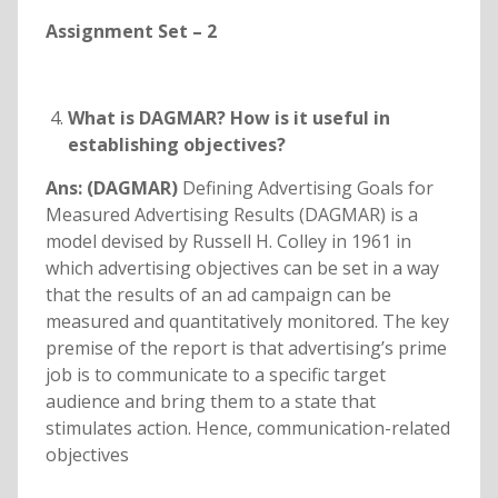
Assignment Set – 2
What is DAGMAR? How is it useful in
establishing objectives?
Ans: (DAGMAR)
Defining Advertising Goals for
Measured Advertising Results (DAGMAR) is a
model devised by Russell H. Colley in 1961 in
which advertising objectives can be set in a way
that the results of an ad campaign can be
measured and quantitatively monitored. The key
premise of the report is that advertising’s prime
job is to communicate to a specific target
audience and bring them to a state that
stimulates action. Hence, communication-related
objectives