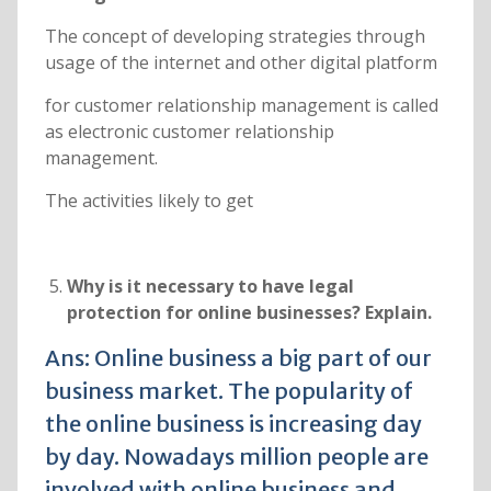
The concept of developing strategies through
usage of the internet and other digital platform
for customer relationship management is called
as electronic customer relationship
management.
The activities likely to get
Why is it necessary to have legal
protection for online businesses? Explain.
Ans: Online business a big part of our
business market. The popularity of
the online business is increasing day
by day. Nowadays million people are
involved with online business and