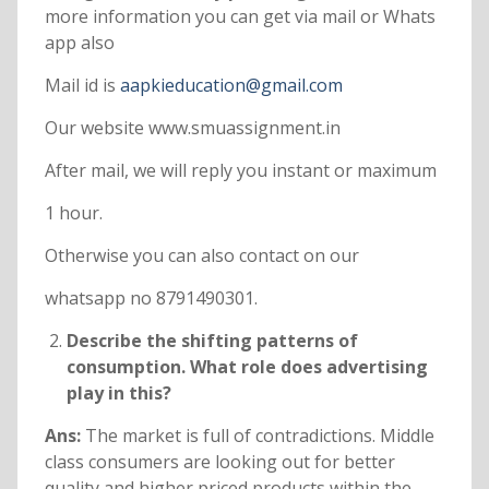
more information you can get via mail or Whats
app also
Mail id is
aapkieducation@gmail.com
Our website www.smuassignment.in
After mail, we will reply you instant or maximum
1 hour.
Otherwise you can also contact on our
whatsapp no 8791490301.
Describe the shifting patterns of
consumption. What role does advertising
play in this?
Ans:
The market is full of contradictions. Middle
class consumers are looking out for better
quality and higher priced products within the