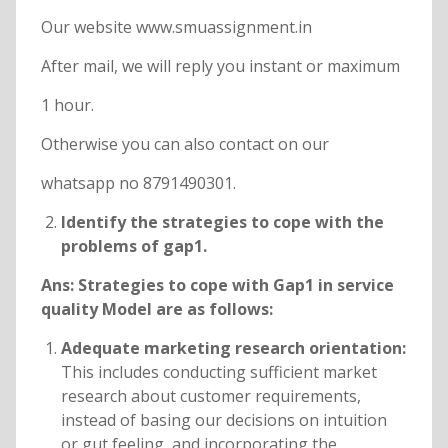
Our website www.smuassignment.in
After mail, we will reply you instant or maximum
1 hour.
Otherwise you can also contact on our
whatsapp no 8791490301.
Identify the strategies to cope with the
problems of gap1.
Ans: Strategies to cope with Gap1 in service
quality Model are as follows:
Adequate marketing research orientation:
This includes conducting sufficient market
research about customer requirements,
instead of basing our decisions on intuition
or gut feeling, and incorporating the