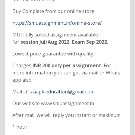
Buy Complete from our online store
https://smuassignment.in/online-store/
MUJ Fully solved assignment available
for
session Jul/Aug 2022, Exam Sep 2022.
Lowest price guarantee with quality.
Charges
INR 200 only per assignment.
For
more information you can get via mail or Whats
app also
Mail id is
aapkieducation@gmail.com
Our website www.smuassignment.in
After mail, we will reply you instant or maximum
1 hour.