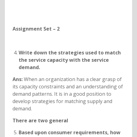
Assignment Set – 2
Write down the strategies used to match
the service capacity with the service
demand.
Ans:
When an organization has a clear grasp of
its capacity constraints and an understanding of
demand patterns. It is in a good position to
develop strategies for matching supply and
demand.
There are two general
Based upon consumer requirements, how