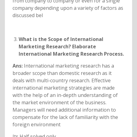
from company to company or even for a single
company depending upon a variety of factors as
discussed bel
What is the Scope of International
Marketing Research? Elaborate
International Marketing Research Process.
Ans:
International marketing research has a
broader scope than domestic research as it
deals with multi-country research. Effective
international marketing strategies are made
with the help of an in-depth understanding of
the market environment of the business.
Managers will need additional information to
compensate for the lack of familiarity with the
foreign environment
Its Half solved only