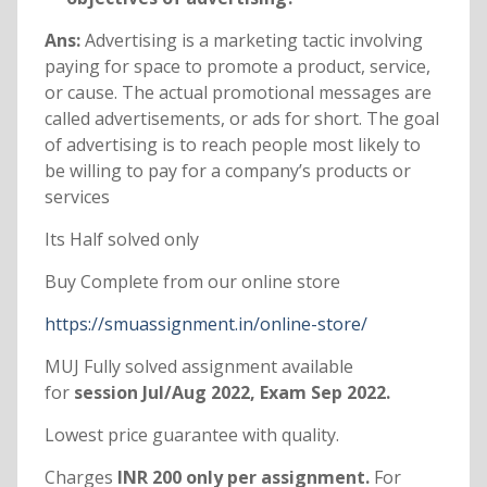
Ans:
Advertising is a marketing tactic involving
paying for space to promote a product, service,
or cause. The actual promotional messages are
called advertisements, or ads for short. The goal
of advertising is to reach people most likely to
be willing to pay for a company’s products or
services
Its Half solved only
Buy Complete from our online store
https://smuassignment.in/online-store/
MUJ Fully solved assignment available
for
session Jul/Aug 2022, Exam Sep 2022.
Lowest price guarantee with quality.
Charges
INR 200 only per assignment.
For