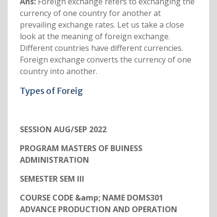
Ans:
Foreign exchange refers to exchanging the
currency of one country for another at
prevailing exchange rates. Let us take a close
look at the meaning of foreign exchange.
Different countries have different currencies.
Foreign exchange converts the currency of one
country into another.
Types of Foreig
SESSION AUG/SEP 2022
PROGRAM MASTERS OF BUINESS
ADMINISTRATION
SEMESTER SEM III
COURSE CODE &amp; NAME DOMS301
ADVANCE PRODUCTION AND OPERATION