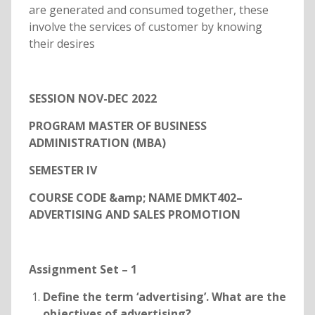
are generated and consumed together, these
involve the services of customer by knowing
their desires
SESSION NOV-DEC 2022
PROGRAM MASTER OF BUSINESS
ADMINISTRATION (MBA)
SEMESTER IV
COURSE CODE &amp; NAME DMKT402–
ADVERTISING AND SALES PROMOTION
Assignment Set – 1
Define the term ‘advertising’. What are the
objectives of advertising?