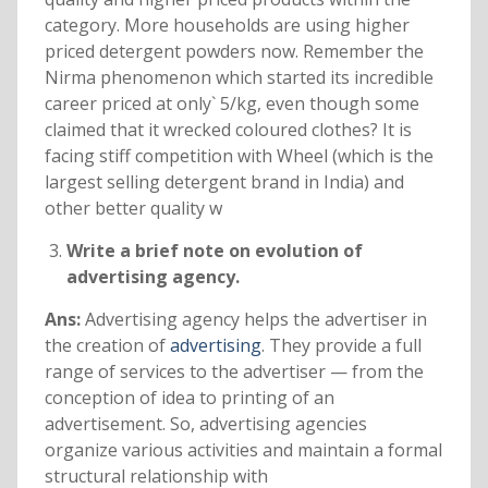
category. More households are using higher
priced detergent powders now. Remember the
Nirma phenomenon which started its incredible
career priced at only` 5/kg, even though some
claimed that it wrecked coloured clothes? It is
facing stiff competition with Wheel (which is the
largest selling detergent brand in India) and
other better quality w
Write a brief note on evolution of
advertising agency.
Ans:
Advertising agency helps the advertiser in
the creation of
advertising
. They provide a full
range of services to the advertiser — from the
conception of idea to printing of an
advertisement. So, advertising agencies
organize various activities and maintain a formal
structural relationship with