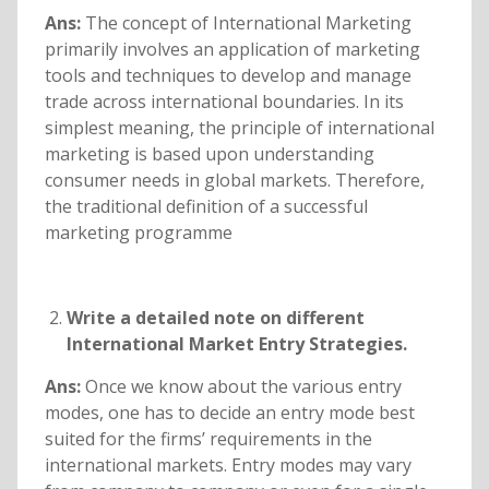
Ans:
The concept of International Marketing
primarily involves an application of marketing
tools and techniques to develop and manage
trade across international boundaries. In its
simplest meaning, the principle of international
marketing is based upon understanding
consumer needs in global markets. Therefore,
the traditional definition of a successful
marketing programme
Write a detailed note on different
International Market Entry Strategies.
Ans:
Once we know about the various entry
modes, one has to decide an entry mode best
suited for the firms’ requirements in the
international markets. Entry modes may vary