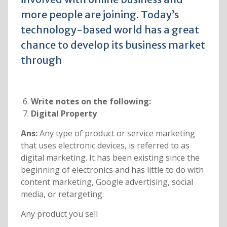
more people are joining. Today’s
technology-based world has a great
chance to develop its business market
through
Write notes on the following:
Digital Property
Ans:
Any type of product or service marketing
that uses electronic devices, is referred to as
digital marketing. It has been existing since the
beginning of electronics and has little to do with
content marketing, Google advertising, social
media, or retargeting.
Any product you sell