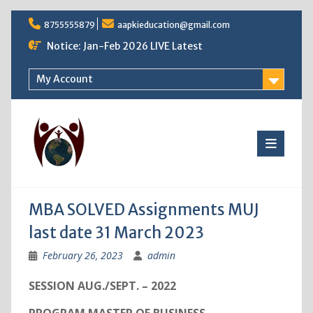
Skip
8755555879
aapkieducation@gmail.com
to
content
Notice: Jan-Feb 2026 LIVE Latest
My Account
MBA SOLVED Assignments MUJ
last date 31 March 2023
February 26, 2023
admin
SESSION AUG./SEPT. – 2022