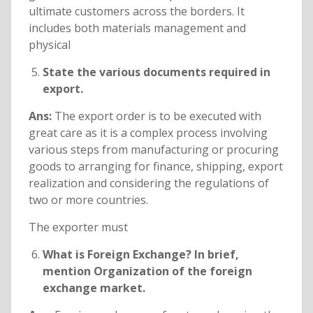
ultimate customers across the borders. It
includes both materials management and
physical
State the various documents required in
export.
Ans:
The export order is to be executed with
great care as it is a complex process involving
various steps from manufacturing or procuring
goods to arranging for finance, shipping, export
realization and considering the regulations of
two or more countries.
The exporter must
What is Foreign Exchange? In brief,
mention Organization of the foreign
exchange market.