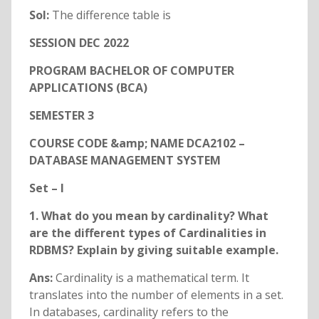
Sol:
The difference table is
SESSION DEC 2022
PROGRAM BACHELOR OF COMPUTER
APPLICATIONS (BCA)
SEMESTER 3
COURSE CODE &amp; NAME DCA2102 –
DATABASE MANAGEMENT SYSTEM
Set – I
1. What do you mean by cardinality? What
are the different types of Cardinalities in
RDBMS? Explain by giving suitable example.
Ans:
Cardinality is a mathematical term. It
translates into the number of elements in a set.
In databases, cardinality refers to the