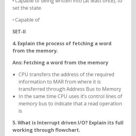
• Capable of being written into (at least once), to
set the state.
• Capable of
SET-II
4. Explain the process of fetching a word
from the memory.
Ans: Fetching a word from the memory
CPU transfers the address of the required
information to MAR from where it is
transferred through Address Bus to Memory
In the same time CPU uses it’s control lines of
memory bus to indicate that a read operation
is
5. What is Interrupt driven I/O? Explain its full
working through flowchart.