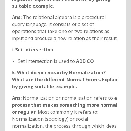
suitable example.
Ans:
The relational algebra is a procedural
query language. It consists of a set of
operations that take one or two relations as
input and produce a new relation as their result.
i.
Set Intersection
Set Intersection is used to
ADD CO
5. What do you mean by Normalization?
What are the different Normal Forms. Explain
by giving suitable example.
Ans:
Normalization or normalisation refers to
a
process that makes something more normal
or regular
. Most commonly it refers to:
Normalization (sociology) or social
normalization, the process through which ideas