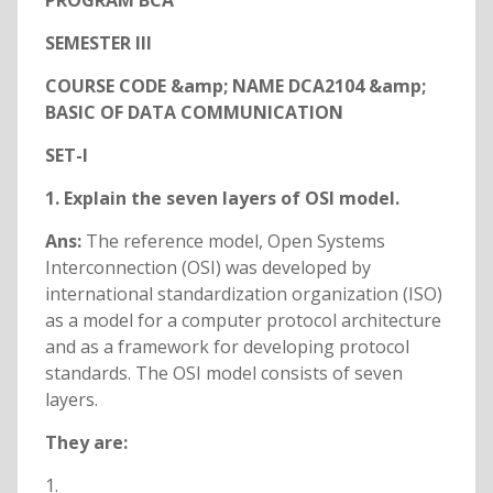
PROGRAM BCA
SEMESTER III
COURSE CODE &amp; NAME DCA2104 &amp;
BASIC OF DATA COMMUNICATION
SET-I
1. Explain the seven layers of OSI model.
Ans:
The reference model, Open Systems
Interconnection (OSI) was developed by
international standardization organization (ISO)
as a model for a computer protocol architecture
and as a framework for developing protocol
standards. The OSI model consists of seven
layers.
They are:
1.