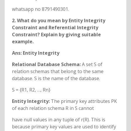
whatsapp no 8791490301.
2. What do you mean by Entity Integrity
Constraint and Referential Integrity
Constraint? Explain by giving suitable
example.
Ans: Entity Integrity
Relational Database Schema:
A set S of
relation schemas that belong to the same
database. S is the name of the database.
S = {R1, R2, …, Rn}
Entity Integrity:
The primary key attributes PK
of each relation schema R in S cannot
have null values in any tuple of r(R). This is
because primary key values are used to identify