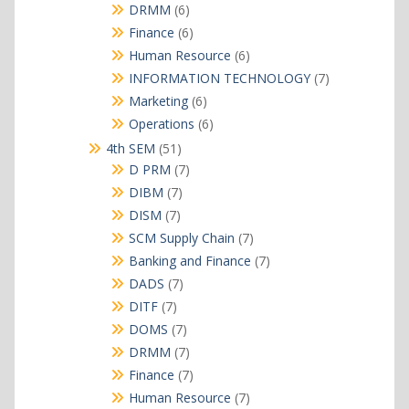
products
6
DRMM
6
products
6
Finance
6
products
6
Human Resource
6
products
7
INFORMATION TECHNOLOGY
7
products
6
Marketing
6
products
6
Operations
6
products
51
4th SEM
51
products
7
D PRM
7
products
7
DIBM
7
products
7
DISM
7
products
7
SCM Supply Chain
7
products
7
Banking and Finance
7
products
7
DADS
7
products
7
DITF
7
products
7
DOMS
7
products
7
DRMM
7
products
7
Finance
7
products
7
Human Resource
7