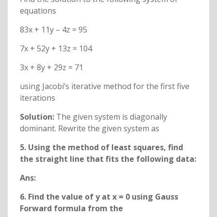
equations
83x + 11y – 4z = 95
7x + 52y + 13z = 104
3x + 8y + 29z = 71
using Jacobi’s iterative method for the first five
iterations
Solution:
The given system is diagonally
dominant. Rewrite the given system as
5. Using the method of least squares, find
the straight line that fits the following data:
Ans:
6. Find the value of y at x = 0 using Gauss
Forward formula from the