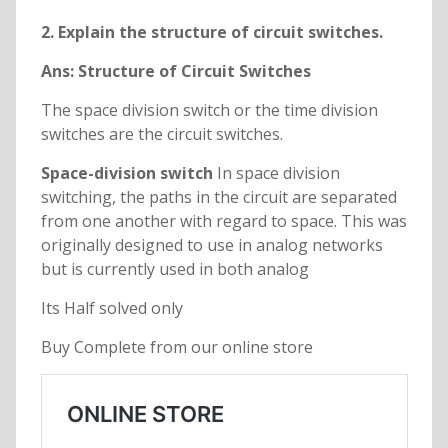
2. Explain the structure of circuit switches.
Ans: Structure of Circuit Switches
The space division switch or the time division
switches are the circuit switches.
Space-division switch
In space division
switching, the paths in the circuit are separated
from one another with regard to space. This was
originally designed to use in analog networks
but is currently used in both analog
Its Half solved only
Buy Complete from our online store