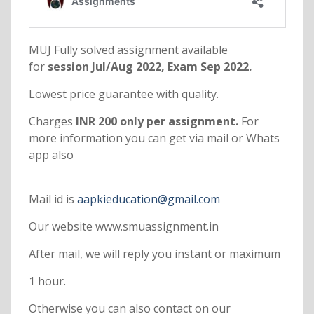
MUJ Fully solved assignment available
for
session Jul/Aug 2022, Exam Sep 2022.
Lowest price guarantee with quality.
Charges
INR 200 only per assignment.
For
more information you can get via mail or Whats
app also
Mail id is
aapkieducation@gmail.com
Our website www.smuassignment.in
After mail, we will reply you instant or maximum
1 hour.
Otherwise you can also contact on our