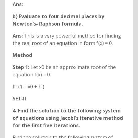
Ans:
b) Evaluate to four decimal places by
Newton’s- Raphson formula.
Ans:
This is a very powerful method for finding
the real root of an equation in form f(x) = 0.
Method
Step 1:
Let x0 be an approximate root of the
equation f(x) = 0.
If x1 = x0 + h (
SET-II
4. Find the solution to the following system
of equations using Jacobi’s iterative method
for the first five iterations.
Find the solution to the following system of