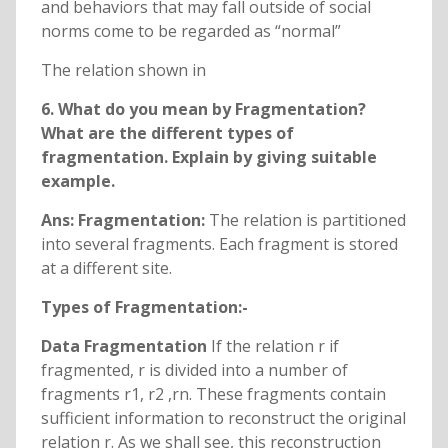
and behaviors that may fall outside of social
norms come to be regarded as “normal”
The relation shown in
6. What do you mean by Fragmentation?
What are the different types of
fragmentation. Explain by giving suitable
example.
Ans: Fragmentation:
The relation is partitioned
into several fragments. Each fragment is stored
at a different site.
Types of Fragmentation:-
Data Fragmentation
If the relation r if
fragmented, r is divided into a number of
fragments r1, r2 ,rn. These fragments contain
sufficient information to reconstruct the original
relation r. As we shall see, this reconstruction