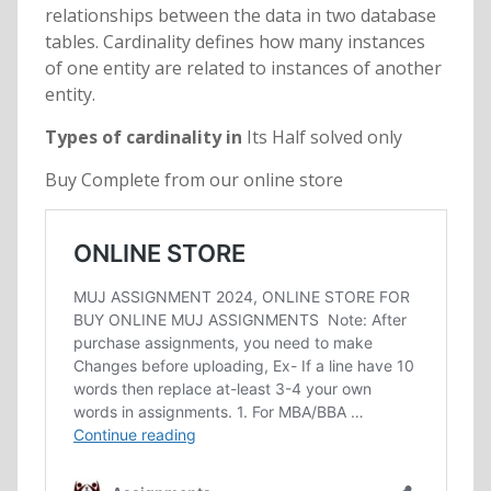
relationships between the data in two database
tables. Cardinality defines how many instances
of one entity are related to instances of another
entity.
Types of cardinality in
Its Half solved only
Buy Complete from our online store