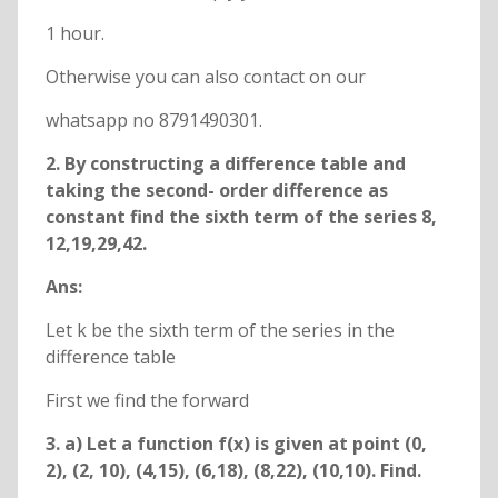
1 hour.
Otherwise you can also contact on our
whatsapp no 8791490301.
2. By constructing a difference table and
taking the second- order difference as
constant find the sixth term of the series 8,
12,19,29,42.
Ans:
Let k be the sixth term of the series in the
difference table
First we find the forward
3. a) Let a function f(x) is given at point (0,
2), (2, 10), (4,15), (6,18), (8,22), (10,10). Find.