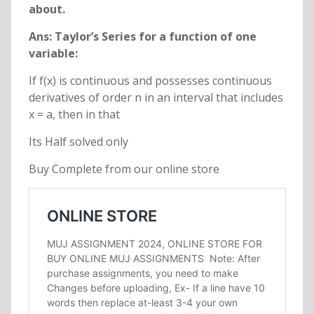
about.
Ans: Taylor’s Series for a function of one
variable:
If f(x) is continuous and possesses continuous
derivatives of order n in an interval that includes
x = a, then in that
Its Half solved only
Buy Complete from our online store