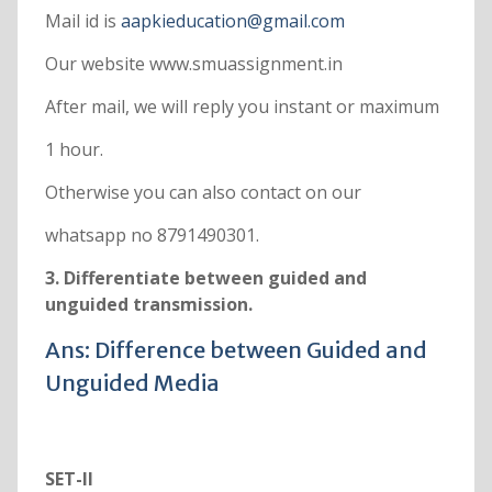
Mail id is
aapkieducation@gmail.com
Our website www.smuassignment.in
After mail, we will reply you instant or maximum
1 hour.
Otherwise you can also contact on our
whatsapp no 8791490301.
3. Differentiate between guided and
unguided transmission.
Ans: Difference between Guided and
Unguided Media
SET-II