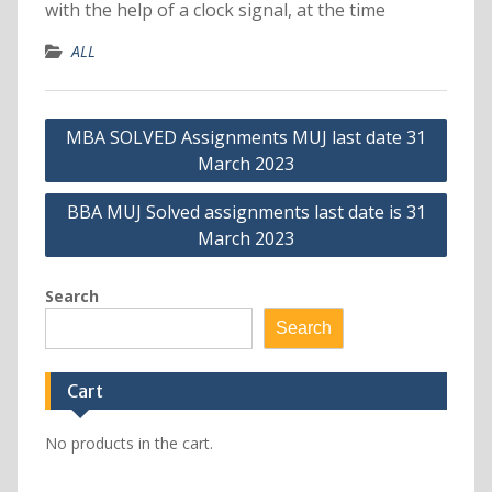
with the help of a clock signal, at the time
ALL
Post
MBA SOLVED Assignments MUJ last date 31
navigation
March 2023
BBA MUJ Solved assignments last date is 31
March 2023
Search
Search
Cart
No products in the cart.