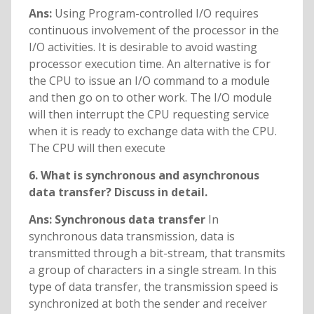
Ans:
Using Program-controlled I/O requires
continuous involvement of the processor in the
I/O activities. It is desirable to avoid wasting
processor execution time. An alternative is for
the CPU to issue an I/O command to a module
and then go on to other work. The I/O module
will then interrupt the CPU requesting service
when it is ready to exchange data with the CPU.
The CPU will then execute
6. What is synchronous and asynchronous
data transfer? Discuss in detail.
Ans: Synchronous data transfer
In
synchronous data transmission, data is
transmitted through a bit-stream, that transmits
a group of characters in a single stream. In this
type of data transfer, the transmission speed is
synchronized at both the sender and receiver