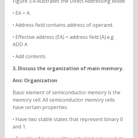
Figure 3.4 illustrates the Direct Addressing Mode
• EA = A.
• Address field contains address of operand.
• Effective address (EA) = address field (A).e.g.
ADD A
• Add contents
3. Discuss the organization of main memory.
Ans: Organization
Basic element of semiconductor memory is the
memory cell. All semiconductor memory cells
have certain properties:
• Have two stable states that represent binary 0
and 1.