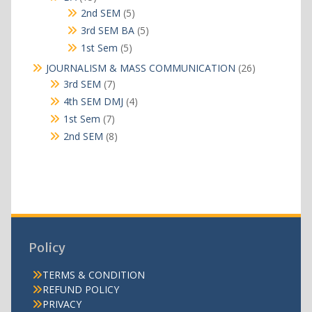
products
5
2nd SEM
5
products
5
3rd SEM BA
5
products
5
1st Sem
5
products
26
JOURNALISM & MASS COMMUNICATION
26
products
7
3rd SEM
7
products
4
4th SEM DMJ
4
products
7
1st Sem
7
products
8
2nd SEM
8
products
Policy
TERMS & CONDITION
REFUND POLICY
PRIVACY