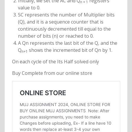
Initially, we set the AC and Q
registers
n + 1
value to 0.
SC represents the number of Multiplier bits
(Q), and it is a sequence counter that is
continuously decremented till equal to the
number of bits (n) or reached to 0.
A Qn represents the last bit of the Q, and the
Q
shows the incremented bit of Qn by 1.
n+1
On each cycle of the Its Half solved only
Buy Complete from our online store