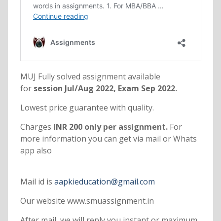
MUJ Fully solved assignment available
for
session Jul/Aug 2022, Exam Sep 2022.
Lowest price guarantee with quality.
Charges
INR 200 only per assignment.
For
more information you can get via mail or Whats
app also
Mail id is
aapkieducation@gmail.com
Our website www.smuassignment.in
After mail, we will reply you instant or maximum