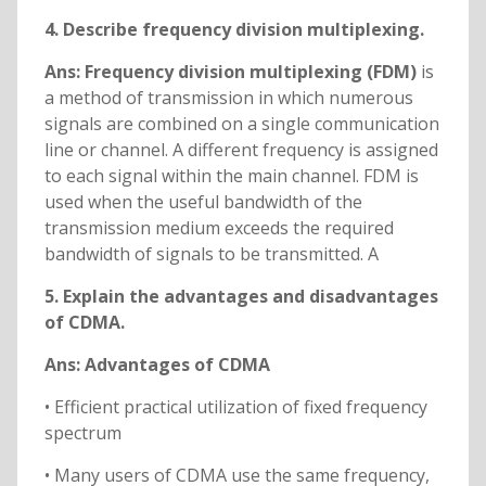
4. Describe frequency division multiplexing.
Ans: Frequency division multiplexing (FDM)
is
a method of transmission in which numerous
signals are combined on a single communication
line or channel. A different frequency is assigned
to each signal within the main channel. FDM is
used when the useful bandwidth of the
transmission medium exceeds the required
bandwidth of signals to be transmitted. A
5. Explain the advantages and disadvantages
of CDMA.
Ans: Advantages of CDMA
• Efficient practical utilization of fixed frequency
spectrum
• Many users of CDMA use the same frequency,