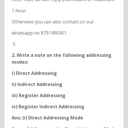
1 hour.
Otherwise you can also contact on our
whatsapp no 8791490301.
2. Write a note on the following addressing
modes:
i) Direct Addressing
ii) Indirect Addressing
iii) Register Addressing
iv) Register Indirect Addressing
Ans: (i) Direct Addressing Mode