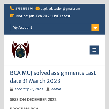
Skip
8755555879
aapkieducation@gmail.com
to
content
Notice: Jan-Feb 2026 LIVE Latest
My Account
BCA MUJ solved assignments Last
date 31 March 2023
February 26, 2023
admin
SESSION DECEMBER 2022