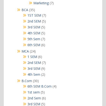
products
7
Marketing
7
products
35
BCA
35
products
7
1ST SEM
7
products
5
2nd SEM
5
products
5
3rd SEM
5
products
5
4th SEM
5
products
7
5th Sem
7
products
6
6th SEM
6
products
24
MCA
24
products
6
1 SEM
6
products
7
2nd SEM
7
products
9
3rd SEM
9
products
2
4th Sem
2
products
30
B.Com
30
products
4
6th SEM B.Com
4
products
5
1st sem
5
products
6
2nd Sem
6
products
5
3rd SEM
5