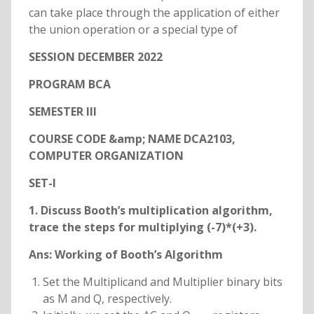
can take place through the application of either
the union operation or a special type of
SESSION DECEMBER 2022
PROGRAM BCA
SEMESTER III
COURSE CODE &amp; NAME DCA2103,
COMPUTER ORGANIZATION
SET-I
1. Discuss Booth’s multiplication algorithm,
trace the steps for multiplying (-7)*(+3).
Ans:
Working of Booth’s Algorithm
Set the Multiplicand and Multiplier binary bits
as M and Q, respectively.