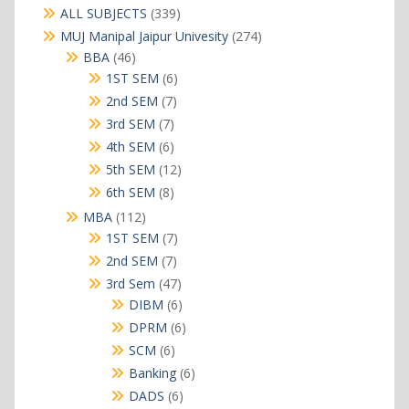
339
ALL SUBJECTS
339
products
274
MUJ Manipal Jaipur Univesity
274
products
46
BBA
46
products
6
1ST SEM
6
products
7
2nd SEM
7
products
7
3rd SEM
7
products
6
4th SEM
6
products
12
5th SEM
12
products
8
6th SEM
8
products
112
MBA
112
products
7
1ST SEM
7
products
7
2nd SEM
7
products
47
3rd Sem
47
products
6
DIBM
6
products
6
DPRM
6
products
6
SCM
6
products
6
Banking
6
products
6
DADS
6