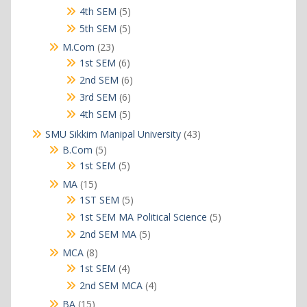
products
5
4th SEM
5
products
5
5th SEM
5
products
23
M.Com
23
products
6
1st SEM
6
products
6
2nd SEM
6
products
6
3rd SEM
6
products
5
4th SEM
5
products
43
SMU Sikkim Manipal University
43
products
5
B.Com
5
products
5
1st SEM
5
products
15
MA
15
products
5
1ST SEM
5
products
5
1st SEM MA Political Science
5
products
5
2nd SEM MA
5
products
8
MCA
8
products
4
1st SEM
4
products
4
2nd SEM MCA
4
products
15
BA
15