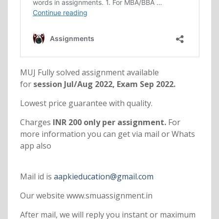
MUJ Fully solved assignment available
for
session Jul/Aug 2022, Exam Sep 2022.
Lowest price guarantee with quality.
Charges
INR 200 only per assignment.
For
more information you can get via mail or Whats
app also
Mail id is
aapkieducation@gmail.com
Our website www.smuassignment.in
After mail, we will reply you instant or maximum