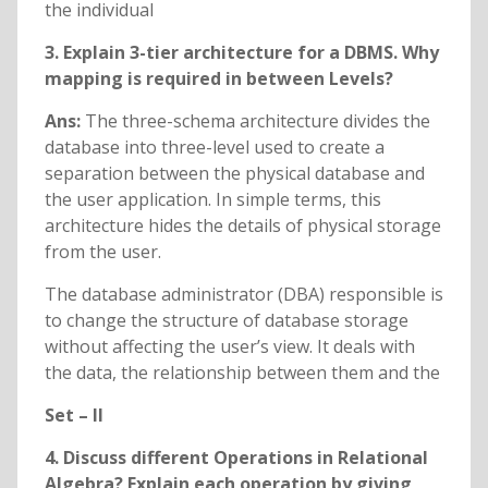
the individual
3. Explain 3-tier architecture for a DBMS. Why
mapping is required in between Levels?
Ans:
The three-schema architecture divides the
database into three-level used to create a
separation between the physical database and
the user application. In simple terms, this
architecture hides the details of physical storage
from the user.
The database administrator (DBA) responsible is
to change the structure of database storage
without affecting the user’s view. It deals with
the data, the relationship between them and the
Set – II
4. Discuss different Operations in Relational
Algebra? Explain each operation by giving