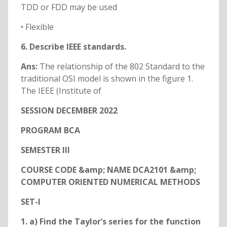
TDD or FDD may be used
• Flexible
6. Describe IEEE standards.
Ans:
The relationship of the 802 Standard to the
traditional OSI model is shown in the figure 1.
The IEEE (Institute of
SESSION DECEMBER 2022
PROGRAM BCA
SEMESTER III
COURSE CODE &amp; NAME DCA2101 &amp;
COMPUTER ORIENTED NUMERICAL METHODS
SET-I
1. a) Find the Taylor’s series for the function