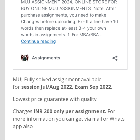
MUJ Fully solved assignment available
for
session Jul/Aug 2022, Exam Sep 2022.
Lowest price guarantee with quality.
Charges
INR 200 only per assignment.
For
more information you can get via mail or Whats
app also