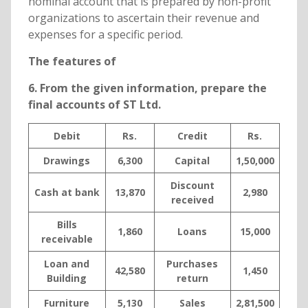
nominal account that is prepared by non-profit
organizations to ascertain their revenue and
expenses for a specific period.
The features of
6. From the given information, prepare the
final accounts of ST Ltd.
Debit
Rs.
Credit
Rs.
Drawings
6,300
Capital
1,50,000
Discount
Cash at bank
13,870
2,980
received
Bills
1,860
Loans
15,000
receivable
Loan and
Purchases
42,580
1,450
Building
return
Furniture
5,130
Sales
2,81,500