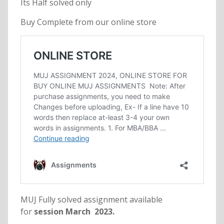
Its Half solved only
Buy Complete from our online store
MUJ Fully solved assignment available
for
session March 2023.