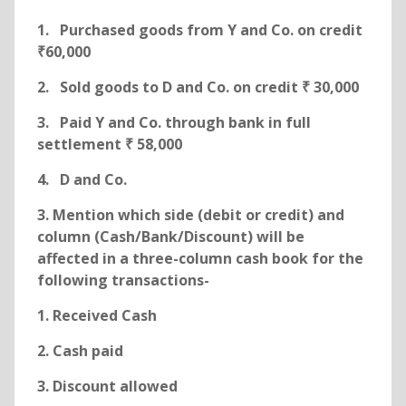
1. Purchased goods from Y and Co. on credit
₹60,000
2. Sold goods to D and Co. on credit ₹ 30,000
3. Paid Y and Co. through bank in full
settlement ₹ 58,000
4. D and Co.
3. Mention which side (debit or credit) and
column (Cash/Bank/Discount) will be
affected in a three-column cash book for the
following transactions-
1. Received Cash
2. Cash paid
3. Discount allowed