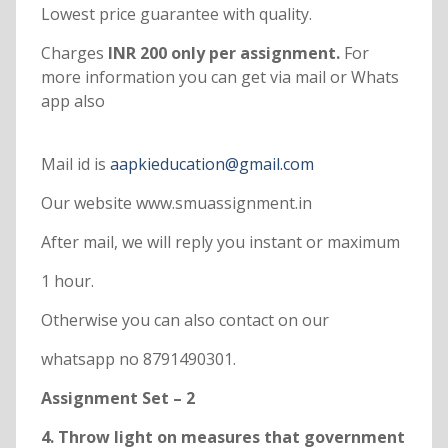
Lowest price guarantee with quality.
Charges
INR 200 only per assignment.
For
more information you can get via mail or Whats
app also
Mail id is
aapkieducation@gmail.com
Our website www.smuassignment.in
After mail, we will reply you instant or maximum
1 hour.
Otherwise you can also contact on our
whatsapp no 8791490301.
Assignment Set – 2
4. Throw light on measures that government