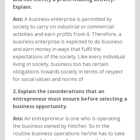
Explain.
Ans:
A business enterprise is permitted by
society to carry on industrial or commercial
activities and earn profits from it. Therefore, a
business enterprise is expected to do business
and earn money in ways that fulfil the
expectations of the society. Like every individual
living in society, business too has certain
obligations towards society in terms of respect
for social values and norms of
2. Explain the considerations that an
entrepreneur must ensure before selecting a
business opportunity.
Ans:
An entrepreneur is one who is operating
the business owned by him/her. So in the
routine business operations he/she has to take