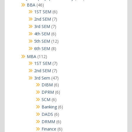
products
46
BBA
46
products
6
1ST SEM
6
products
7
2nd SEM
7
products
7
3rd SEM
7
products
6
4th SEM
6
products
12
5th SEM
12
products
8
6th SEM
8
products
112
MBA
112
products
7
1ST SEM
7
products
7
2nd SEM
7
products
47
3rd Sem
47
products
6
DIBM
6
products
6
DPRM
6
products
6
SCM
6
products
6
Banking
6
products
6
DADS
6
products
6
DRMM
6
products
6
Finance
6