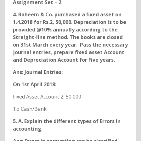
Assignment Set – 2
4. Raheem & Co. purchased a fixed asset on
1.4.2018 for Rs.2, 50,000. Depreciation is to be
provided @10% annually according to the
Straight-line method. The books are closed
on 31st March every year. Pass the necessary
journal entries, prepare fixed asset Account
and Depreciation Account for Five years.
Ans: Journal Entries:
On 1st April 2018:
Fixed Asset Account 2, 50,000
To Cash/Bank
5. A. Explain the different types of Errors in
accounting.