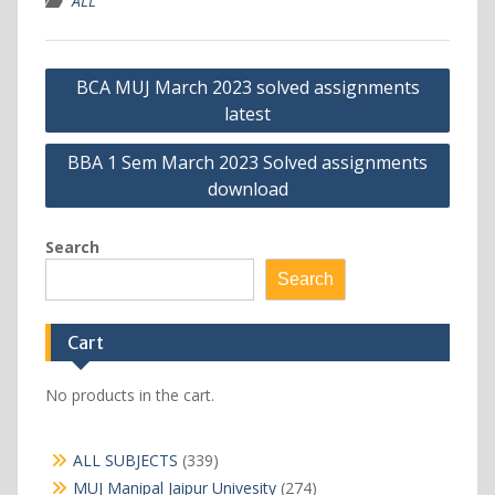
ALL
Post
BCA MUJ March 2023 solved assignments
navigation
latest
BBA 1 Sem March 2023 Solved assignments
download
Search
Search
Cart
No products in the cart.
339
ALL SUBJECTS
339
products
274
MUJ Manipal Jaipur Univesity
274