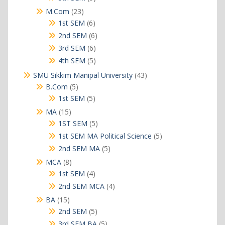
products
23
M.Com
23
products
6
1st SEM
6
products
6
2nd SEM
6
products
6
3rd SEM
6
products
5
4th SEM
5
products
43
SMU Sikkim Manipal University
43
products
5
B.Com
5
products
5
1st SEM
5
products
15
MA
15
products
5
1ST SEM
5
products
5
1st SEM MA Political Science
5
products
5
2nd SEM MA
5
products
8
MCA
8
products
4
1st SEM
4
products
4
2nd SEM MCA
4
products
15
BA
15
products
5
2nd SEM
5
products
5
3rd SEM BA
5