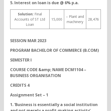
5. Interest on loan is due @ 6% p.a.
Solution:
Final
– Plant and
Accounts of ST Ltd
15,000
28,476
machinery
Loan
SESSION MAR 2023
PROGRAM BACHELOR OF COMMERCE (B.COM)
SEMESTER I
COURSE CODE &amp; NAME DCM1104 –
BUSINESS ORGANISATION
CREDITS 4
Assignment Set – 1
1. ‘Business is essentially a social institution
and not merely a profit-making activity’.