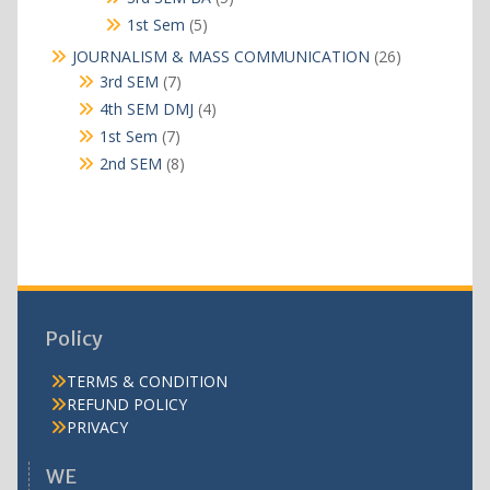
products
5
1st Sem
5
products
26
JOURNALISM & MASS COMMUNICATION
26
products
7
3rd SEM
7
products
4
4th SEM DMJ
4
products
7
1st Sem
7
products
8
2nd SEM
8
products
Policy
TERMS & CONDITION
REFUND POLICY
PRIVACY
WE