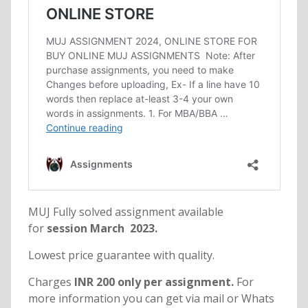
MUJ Fully solved assignment available
for
session March 2023.
Lowest price guarantee with quality.
Charges
INR 200 only per assignment.
For
more information you can get via mail or Whats