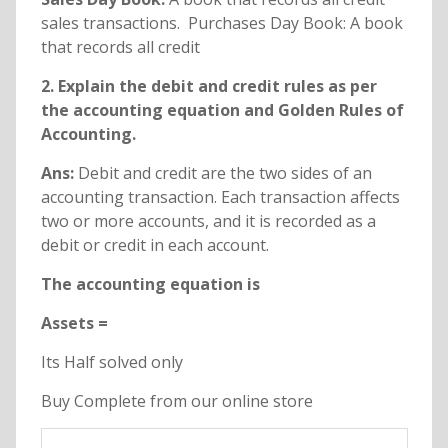
sales transactions. Purchases Day Book: A book
that records all credit
2. Explain the debit and credit rules as per
the accounting equation and Golden Rules of
Accounting.
Ans:
Debit and credit are the two sides of an
accounting transaction. Each transaction affects
two or more accounts, and it is recorded as a
debit or credit in each account.
The accounting equation is
Assets =
Its Half solved only
Buy Complete from our online store