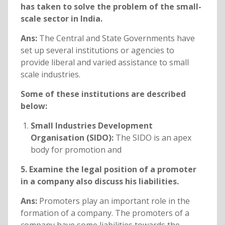
has taken to solve the problem of the small-
scale sector in India.
Ans:
The Central and State Governments have
set up several institutions or agencies to
provide liberal and varied assistance to small
scale industries.
Some of these institutions are described
below:
Small Industries Development
Organisation (SIDO):
The SIDO is an apex
body for promotion and
5. Examine the legal position of a promoter
in a company also discuss his liabilities.
Ans:
Promoters play an important role in the
formation of a company. The promoters of a