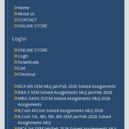
Home
About us
CONTACT
ONLINE STORE
Login
ONLINE STORE
Login
Downloads
Cart
Checkout
BCA 6th SEM MUJ Jan/Feb 2026 Solved Assignments
BBA 5 SEM Solved Assignments MUJ Jan/Feb 2026
MBA DADS DSCM Solved Assignments MUJ 2026
Assignments
B.Com M.Com Solved Assignments MUJ 2026
B.Com 1st, 4th, 5th. 6th SEM Jan/Feb 2026 Solved
Assignments MUJ
MCA 1st SEM Jan/Feb 2026 Solved Assignments MUJ