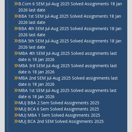
B.Com 6 SEM Jul-Aug 2025 Solved Assignments 18 Jan
2026 last date
BBA 1st SEM Jul-Aug 2025 Solved Assignments 18 Jan
2026 last date
BBA 4th SEM Jul-Aug 2025 Solved Assignments 18 Jan
2026 last date
BBA 5th SEM Jul-Aug 2025 Solved Assignments 18 Jan
2026 last date
MBA 4th SEM Jul-Aug 2025 Solved assignments last
date is 18 Jan 2026
MBA 3rd SEM Jul-Aug 2025 Solved assignments last
date is 18 Jan 2026
MBA 2nd SEM Jul-Aug 2025 Solved assignments last
date is 18 Jan 2026
MBA 1st SEM Jul-Aug 2025 Solved assignments last
date is 18 Jan 2026
MUJ BBA 2 Sem Solved Assignments 2025
MUJ BCA 6 Sem Solved Assignments 2025
MUJ MBA 1 Sem Solved Assignments 2025
MUJ BCA 2nd SEM Solved Assignments 2025