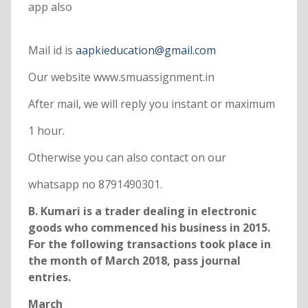
app also
Mail id is
aapkieducation@gmail.com
Our website www.smuassignment.in
After mail, we will reply you instant or maximum
1 hour.
Otherwise you can also contact on our
whatsapp no 8791490301.
B. Kumari is a trader dealing in electronic
goods who commenced his business in 2015.
For the following transactions took place in
the month of March 2018, pass journal
entries.
March