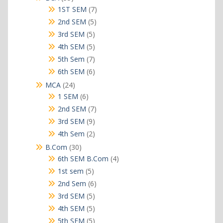
products
7
1ST SEM
7
products
5
2nd SEM
5
products
5
3rd SEM
5
products
5
4th SEM
5
products
7
5th Sem
7
products
6
6th SEM
6
products
24
MCA
24
products
6
1 SEM
6
products
7
2nd SEM
7
products
9
3rd SEM
9
products
2
4th Sem
2
products
30
B.Com
30
products
4
6th SEM B.Com
4
products
5
1st sem
5
products
6
2nd Sem
6
products
5
3rd SEM
5
products
5
4th SEM
5
products
5
5th SEM
5