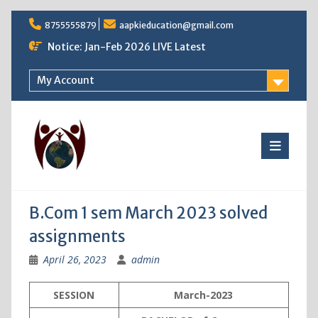
Skip
8755555879
aapkieducation@gmail.com
to
content
Notice: Jan-Feb 2026 LIVE Latest
My Account
B.Com 1 sem March 2023 solved
assignments
April 26, 2023
admin
SESSION
March-2023