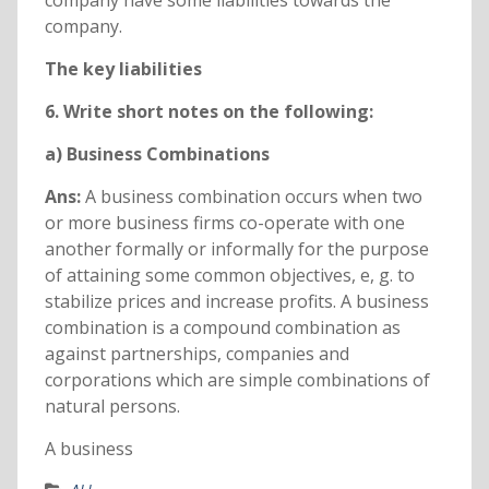
company have some liabilities towards the
company.
The key liabilities
6. Write short notes on the following:
a) Business Combinations
Ans:
A business combination occurs when two
or more business firms co-operate with one
another formally or informally for the purpose
of attaining some common objectives, e, g. to
stabilize prices and increase profits. A business
combination is a compound combination as
against partnerships, companies and
corporations which are simple combinations of
natural persons.
A business