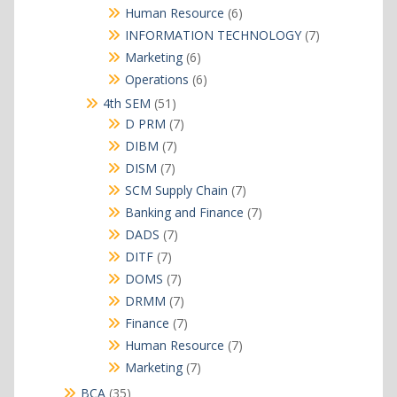
products
6
Human Resource
6
products
7
INFORMATION TECHNOLOGY
7
products
6
Marketing
6
products
6
Operations
6
products
51
4th SEM
51
products
7
D PRM
7
products
7
DIBM
7
products
7
DISM
7
products
7
SCM Supply Chain
7
products
7
Banking and Finance
7
products
7
DADS
7
products
7
DITF
7
products
7
DOMS
7
products
7
DRMM
7
products
7
Finance
7
products
7
Human Resource
7
products
7
Marketing
7
products
35
BCA
35