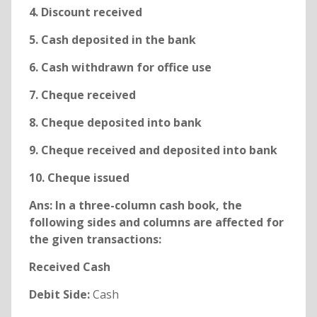
4. Discount received
5. Cash deposited in the bank
6. Cash withdrawn for office use
7. Cheque received
8. Cheque deposited into bank
9. Cheque received and deposited into bank
10. Cheque issued
Ans: In a three-column cash book, the
following sides and columns are affected for
the given transactions:
Received Cash
Debit Side:
Cash