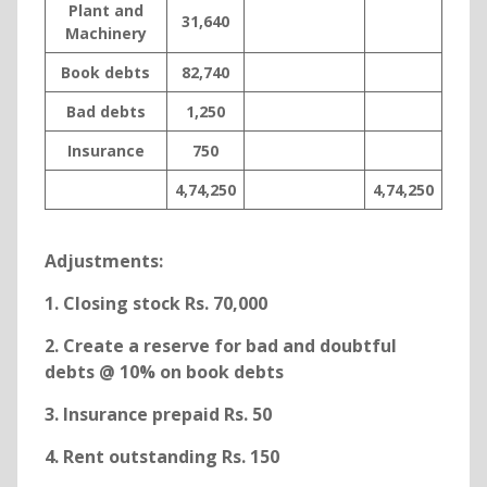
Plant and
31,640
Machinery
Book debts
82,740
Bad debts
1,250
Insurance
750
4,74,250
4,74,250
Adjustments:
1. Closing stock Rs. 70,000
2. Create a reserve for bad and doubtful
debts @ 10% on book debts
3. Insurance prepaid Rs. 50
4. Rent outstanding Rs. 150