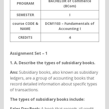
BACHELOR of Commerce
PROGRAM
(BCom)
SEMESTER
I
course CODE &
DCM1103 – Fundamentals of
NAME
Accounting I
C
REDITS
4
Assignment Set – 1
1. A. Describe the types of subsidiary books.
Ans:
Subsidiary books, also known as subsidiary
ledgers, are a group of accounting books that
record detailed information about specific types
of transactions.
The types of subsidiary books include:
Sales Day Book:
A book that records all credit