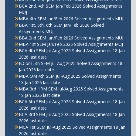
BCA 2nd, 4th SEM Jan/Feb 2026 Solved Assignments
MUJ
MBA 4th SEM Jan/Feb 2026 Solved Assignments MUJ
BBA 1st, 5th, 6th SEM Jan/Feb 2026 Solved
Assignments MUJ
BBA 2nd SEM Jan/Feb 2026 Solved Assignments MUJ
MBA 1st SEM Jan/Feb 2026 Solved Assignments MUJ
BCA 4th SEM Jul-Aug 2025 Solved Assignments 18 Jan
2026 last date
B.Com 5th SEM Jul-Aug 2025 Solved Assignments 18
Jan 2026 last date
MBA OM 4th SEM Jul-Aug 2025 Solved Assignments
18 Jan 2026 last date
MBA 3rd HRM SEM Jul-Aug 2025 Solved Assignments
18 Jan 2026 last date
BCA 6th SEM Jul-Aug 2025 Solved Assignments 18 Jan
2026 last date
BCA 3rd SEM Jul-Aug 2025 Solved Assignments 18 Jan
2026 last date
MCA 1st SEM Jul-Aug 2025 Solved Assignments 18 Jan
2026 last date