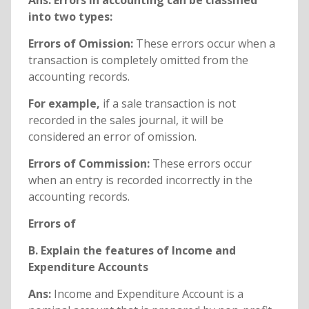
Ans: Errors in accounting can be classified
into two types:
Errors of Omission:
These errors occur when a
transaction is completely omitted from the
accounting records.
For example,
if a sale transaction is not
recorded in the sales journal, it will be
considered an error of omission.
Errors of Commission:
These errors occur
when an entry is recorded incorrectly in the
accounting records.
Errors of
B. Explain the features of Income and
Expenditure Accounts
Ans:
Income and Expenditure Account is a