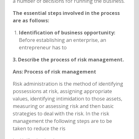
a number of decisions for running the business.
The essential steps involved in the process
are as follows:
Identification of business opportunity:
Before establishing an enterprise, an
entrepreneur has to
3. Describe the process of risk management.
Ans: Process of risk management
Risk administration is the method of identifying
possessions at risk, assigning appropriate
values, identifying intimidation to those assets,
measuring or assessing risk and then basic
strategies to deal with the risk. In the risk
management the following steps are to be
taken to reduce the ris