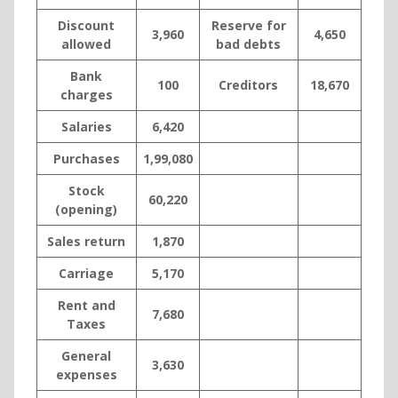
Discount
Reserve for
3,960
4,650
allowed
bad debts
Bank
100
Creditors
18,670
charges
Salaries
6,420
Purchases
1,99,080
Stock
60,220
(opening)
Sales return
1,870
Carriage
5,170
Rent and
7,680
Taxes
General
3,630
expenses