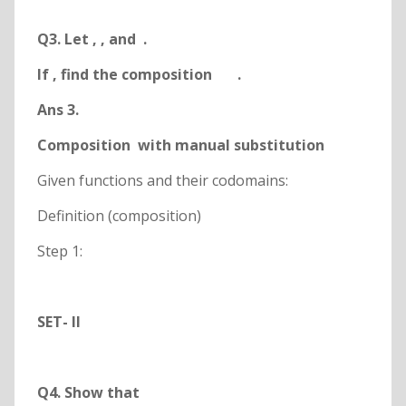
Q3. Let
,
, and
.
If
, find the composition
.
Ans 3.
Composition
with manual substitution
Given functions and their codomains:
Definition (composition)
Step 1:
SET- II
Q4. Show that