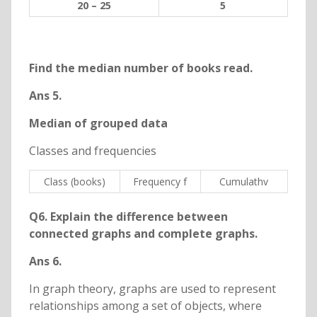
20 – 25
5
Find the median number of books read.
Ans 5.
Median of grouped data
Classes and frequencies
Class (books)
Frequency f
Cumulathv
Q6. Explain the difference between
connected graphs and complete graphs.
Ans 6.
In graph theory, graphs are used to represent
relationships among a set of objects, where