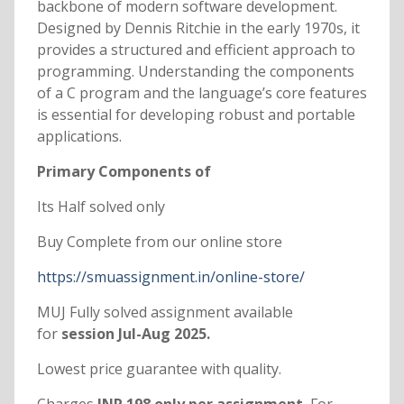
backbone of modern software development.
Designed by Dennis Ritchie in the early 1970s, it
provides a structured and efficient approach to
programming. Understanding the components
of a C program and the language’s core features
is essential for developing robust and portable
applications.
Primary Components of
Its Half solved only
Buy Complete from our online store
https://smuassignment.in/online-store/
MUJ Fully solved assignment available
for
session Jul-Aug 2025.
Lowest price guarantee with quality.