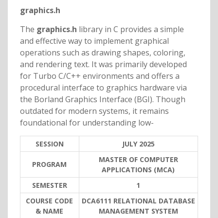
graphics.h
The
graphics.h
library in C provides a simple
and effective way to implement graphical
operations such as drawing shapes, coloring,
and rendering text. It was primarily developed
for Turbo C/C++ environments and offers a
procedural interface to graphics hardware via
the Borland Graphics Interface (BGI). Though
outdated for modern systems, it remains
foundational for understanding low-
SESSION
JULY 2025
MASTER OF COMPUTER
PROGRAM
APPLICATIONS (MCA)
SEMESTER
1
COURSE CODE
DCA6111 RELATIONAL DATABASE
& NAME
MANAGEMENT SYSTEM