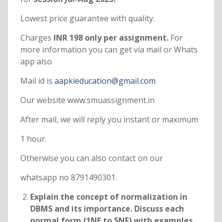
Lowest price guarantee with quality.
Charges
INR 198 only per assignment.
For
more information you can get via mail or Whats
app also
Mail id is
aapkieducation@gmail.com
Our website www.smuassignment.in
After mail, we will reply you instant or maximum
1 hour.
Otherwise you can also contact on our
whatsapp no 8791490301.
Explain the concept of normalization in
DBMS and its importance. Discuss each
normal form (1NF to 5NF) with examples.