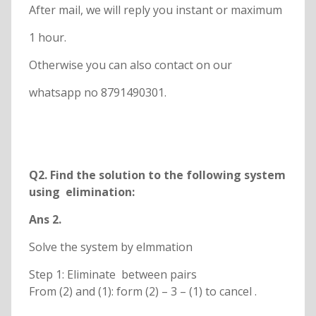
After mail, we will reply you instant or maximum
1 hour.
Otherwise you can also contact on our
whatsapp no 8791490301.
Q
2. Find the solution to the following system
using elimination:
Ans 2.
Solve the system by elmmation
Step 1: Eliminate between pairs
From (2) and (1): form (2) – 3 – (1) to cancel .