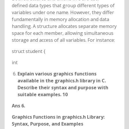
defined data types that group different types of
variables under one name. However, they differ
fundamentally in memory allocation and data
handling. A structure allocates separate memory
space for each member, allowing simultaneous
storage and access of all variables. For instance:
struct student {
int
Explain various graphics functions
available in the graphics.h library in C.
Describe their syntax and purpose with
suitable examples. 10
Ans 6.
Graphics Functions in graphics.h Library:
Syntax, Purpose, and Examples