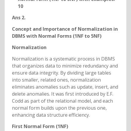
10
Ans 2.
Concept and Importance of Normalization in
DBMS with Normal Forms (1NF to 5NF)
Normalization
Normalization is a systematic process in DBMS
that organizes data to minimize redundancy and
ensure data integrity. By dividing large tables
into smaller, related ones, normalization
eliminates anomalies such as update, insert, and
delete anomalies. It was first introduced by E.F.
Codd as part of the relational model, and each
normal form builds upon the previous one,
enhancing data structure efficiency.
First Normal Form (1NF)