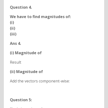
Question 4.
We have to find magnitudes of:
(i)
(ii)
(iii)
Ans 4.
(i) Magnitude of
Result
(ii) Magnitude of
Add the vectors component-wise:
Question 5: