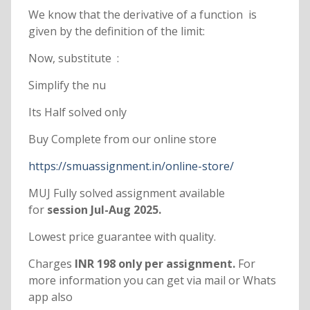
We know that the derivative of a function is
given by the definition of the limit:
Now, substitute :
Simplify the nu
Its Half solved only
Buy Complete from our online store
https://smuassignment.in/online-store/
MUJ Fully solved assignment available
for
session Jul-Aug 2025.
Lowest price guarantee with quality.
Charges
INR 198 only per assignment.
For
more information you can get via mail or Whats
app also