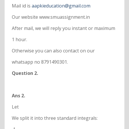
Mail id is
aapkieducation@gmail.com
Our website www.smuassignment.in
After mail, we will reply you instant or maximum
1 hour.
Otherwise you can also contact on our
whatsapp no 8791490301.
Question 2.
Ans 2.
Let
We split it into three standard integrals: