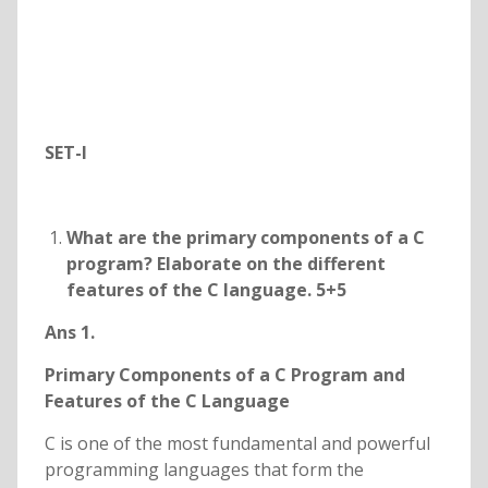
SET-I
What are the primary components of a C
program? Elaborate on the different
features of the C language. 5+5
Ans 1.
Primary Components of a C Program and
Features of the C Language
C is one of the most fundamental and powerful
programming languages that form the