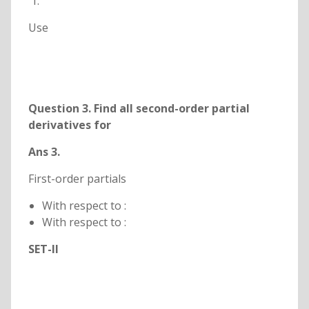
Use
Question 3. Find all second-order partial
derivatives for
Ans 3.
First-order partials
With respect to :
With respect to :
SET-II