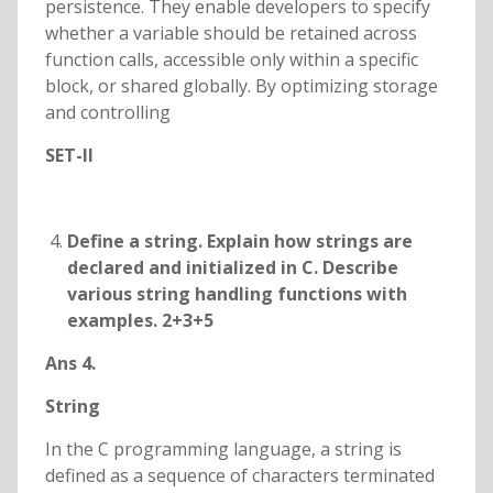
persistence. They enable developers to specify
whether a variable should be retained across
function calls, accessible only within a specific
block, or shared globally. By optimizing storage
and controlling
SET-II
Define a string. Explain how strings are
declared and initialized in C. Describe
various string handling functions with
examples. 2+3+5
Ans 4.
String
In the C programming language, a string is
defined as a sequence of characters terminated