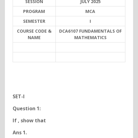
SESSION
JULY 2025
PROGRAM
MCA
SEMESTER
I
COURSE CODE &
DCA6107 FUNDAMENTALS OF
NAME
MATHEMATICS
SET-I
Question 1:
If
, show that
Ans 1.