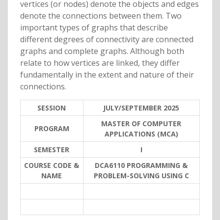
vertices (or nodes) denote the objects and edges
denote the connections between them. Two
important types of graphs that describe
different degrees of connectivity are connected
graphs and complete graphs. Although both
relate to how vertices are linked, they differ
fundamentally in the extent and nature of their
connections.
SESSION
JULY/SEPTEMBER 2025
MASTER OF COMPUTER
PROGRAM
APPLICATIONS (MCA)
SEMESTER
I
COURSE CODE &
DCA6110 PROGRAMMING &
NAME
PROBLEM-SOLVING USING C