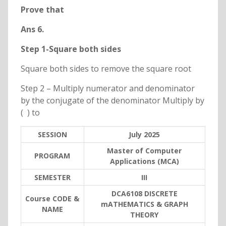
Prove that
Ans 6.
Step 1-Square both sides
Square both sides to remove the square root
Step 2 – Multiply numerator and denominator
by the conjugate of the denominator Multiply by
( ) to
SESSION
July 2025
Master of Computer
PROGRAM
Applications (MCA)
SEMESTER
III
DCA6108 DISCRETE
Course CODE &
mATHEMATICS & GRAPH
NAME
THEORY