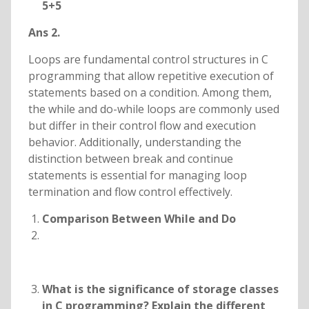
5+5
Ans 2.
Loops are fundamental control structures in C
programming that allow repetitive execution of
statements based on a condition. Among them,
the while and do-while loops are commonly used
but differ in their control flow and execution
behavior. Additionally, understanding the
distinction between break and continue
statements is essential for managing loop
termination and flow control effectively.
Comparison Between While and Do
What is the significance of storage classes
in C programming? Explain the different