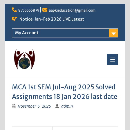
Skip
8755555879
aapkieducation@gmail.com
to
content
Notice: Jan-Feb 2026 LIVE Latest
My Account
MCA 1st SEM Jul-Aug 2025 Solved
Assignments 18 Jan 2026 last date
November 6, 2025
admin