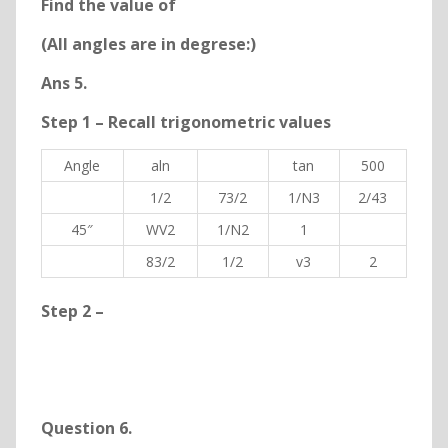
Find the value of
(All angles are in degrese:)
Ans 5.
Step 1 – Recall trigonometric values
Angle
aln
tan
500
1/2
73/2
1/N3
2/43
45″
WV2
1/N2
1
83/2
1/2
v3
2
Step 2 –
Question 6
.