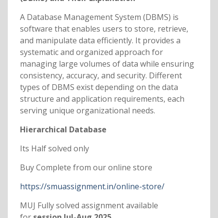
A Database Management System (DBMS) is
software that enables users to store, retrieve,
and manipulate data efficiently. It provides a
systematic and organized approach for
managing large volumes of data while ensuring
consistency, accuracy, and security. Different
types of DBMS exist depending on the data
structure and application requirements, each
serving unique organizational needs.
Hierarchical Database
Its Half solved only
Buy Complete from our online store
https://smuassignment.in/online-store/
MUJ Fully solved assignment available
for
session Jul-Aug 2025.