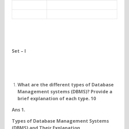
Set – I
What are the different types of Database
Management systems (DBMS)? Provide a
brief explanation of each type. 10
Ans 1.
Types of Database Management Systems
(DBMS) and Their Explanation