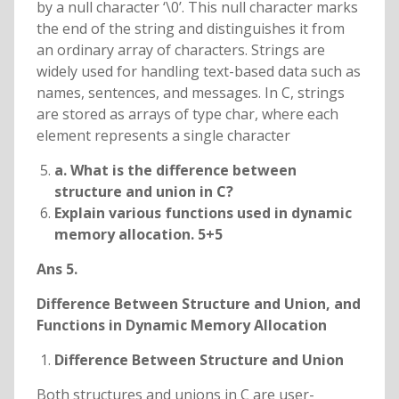
by a null character ‘\0’. This null character marks
the end of the string and distinguishes it from
an ordinary array of characters. Strings are
widely used for handling text-based data such as
names, sentences, and messages. In C, strings
are stored as arrays of type char, where each
element represents a single character
a. What is the difference between
structure and union in C?
Explain various functions used in dynamic
memory allocation. 5+5
Ans 5.
Difference Between Structure and Union, and
Functions in Dynamic Memory Allocation
Difference Between Structure and Union
Both structures and unions in C are user-