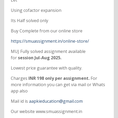
Let
Using cofactor expansion
Its Half solved only
Buy Complete from our online store
https://smuassignment.in/online-store/
MUJ Fully solved assignment available
for
session Jul-Aug 2025.
Lowest price guarantee with quality.
Charges
INR 198 only per assignment.
For
more information you can get via mail or Whats
app also
Mail id is
aapkieducation@gmail.com
Our website www.smuassignment.in