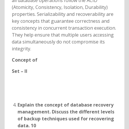
all database operations follow the ACID
(Atomicity, Consistency, Isolation, Durability)
properties. Serializability and recoverability are
key concepts that guarantee correctness and
consistency in concurrent transaction execution.
They help ensure that multiple users accessing
data simultaneously do not compromise its
integrity.
Concept of
Set – II
Explain the concept of database recovery
management. Discuss the different levels
of backup techniques used for recovering
data. 10