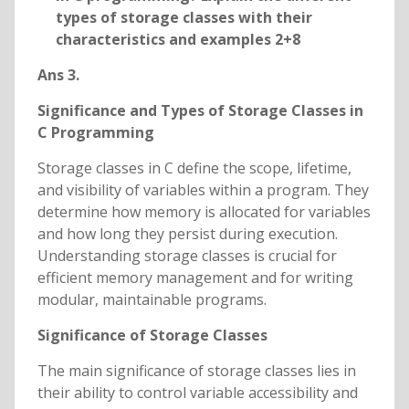
types of storage classes with their
characteristics and examples 2+8
Ans 3.
Significance and Types of Storage Classes in
C Programming
Storage classes in C define the scope, lifetime,
and visibility of variables within a program. They
determine how memory is allocated for variables
and how long they persist during execution.
Understanding storage classes is crucial for
efficient memory management and for writing
modular, maintainable programs.
Significance of Storage Classes
The main significance of storage classes lies in
their ability to control variable accessibility and