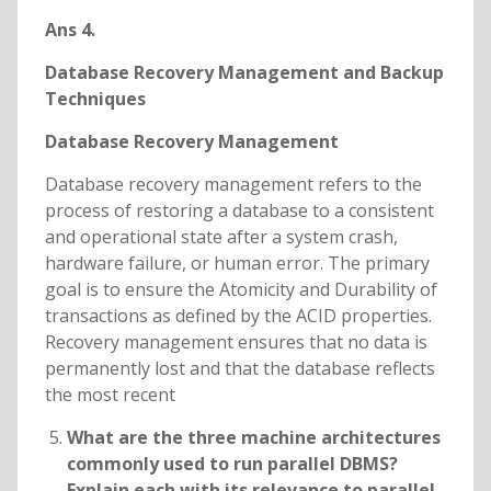
Ans 4.
Database Recovery Management and Backup
Techniques
Database Recovery Management
Database recovery management refers to the
process of restoring a database to a consistent
and operational state after a system crash,
hardware failure, or human error. The primary
goal is to ensure the Atomicity and Durability of
transactions as defined by the ACID properties.
Recovery management ensures that no data is
permanently lost and that the database reflects
the most recent
What are the three machine architectures
commonly used to run parallel DBMS?
Explain each with its relevance to parallel