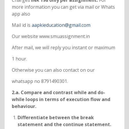
Charges
INR 198 only per assignment.
For
more information you can get via mail or Whats
app also
Mail id is
aapkieducation@gmail.com
Our website www.smuassignment.in
After mail, we will reply you instant or maximum
1 hour.
Otherwise you can also contact on our
whatsapp no 8791490301.
2.a. Compare and contrast while and do-
while loops in terms of execution flow and
behaviour.
Differentiate between the break
statement and the continue statement.