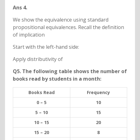
Ans 4.
We show the equivalence using standard
propositional equivalences. Recall the definition
of implication
Start with the left-hand side:
Apply distributivity of
Q5. The following table shows the number of
books read by students in a month:
Books Read
Frequency
0 – 5
10
5 – 10
15
10 – 15
20
15 – 20
8