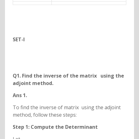
SET-I
Q
1. Find the inverse of the matrix
using the
adjoint method.
Ans 1.
To find the inverse of matrix using the adjoint
method, follow these steps:
Step 1: Compute the Determinant