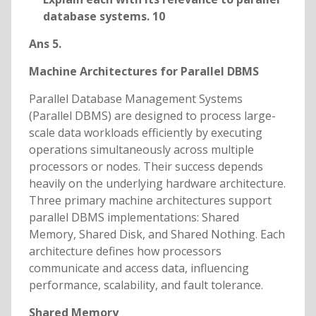
database systems. 10
Ans 5.
Machine Architectures for Parallel DBMS
Parallel Database Management Systems
(Parallel DBMS) are designed to process large-
scale data workloads efficiently by executing
operations simultaneously across multiple
processors or nodes. Their success depends
heavily on the underlying hardware architecture.
Three primary machine architectures support
parallel DBMS implementations: Shared
Memory, Shared Disk, and Shared Nothing. Each
architecture defines how processors
communicate and access data, influencing
performance, scalability, and fault tolerance.
Shared Memory