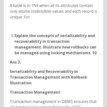
A table is in 1NF when all its attributes contain
only atomic (indivisible) values and each record is
unique. For
Explain the concepts of serializability and
recoverability in transaction
management. Illustrate how rollbacks can
be managed using locking mechanisms. 10
Ans 3.
Serializability and Recoverability in
Transaction Management with Rollback
Illustration
Transaction Management
Transaction management in DBMS ensures that