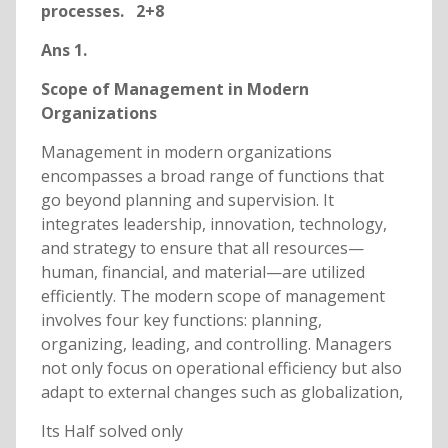
processes. 2+8
Ans 1.
Scope of Management in Modern
Organizations
Management in modern organizations
encompasses a broad range of functions that
go beyond planning and supervision. It
integrates leadership, innovation, technology,
and strategy to ensure that all resources—
human, financial, and material—are utilized
efficiently. The modern scope of management
involves four key functions: planning,
organizing, leading, and controlling. Managers
not only focus on operational efficiency but also
adapt to external changes such as globalization,
Its Half solved only