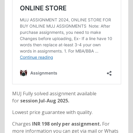
MUJ Fully solved assignment available
for
session Jul-Aug 2025.
Lowest price guarantee with quality.
Charges
INR 198 only per assignment.
For
more information you can get via mail or Whats