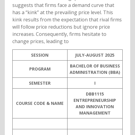
suggests that firms face a demand curve that
has a “kink” at the prevailing price level. This
kink results from the expectation that rival firms
will follow price reductions but ignore price
increases. Consequently, firms hesitate to
change prices, leading to
SESSION
JULY-AUGUST 2025
BACHELOR OF BUSINESS
PROGRAM
ADMINISTRATION (BBA)
SEMESTER
I
DBB1115
ENTREPRENEURSHIP
COURSE CODE & NAME
AND INNOVATION
MANAGEMENT