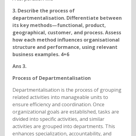
3. Describe the process of
departmentalisation. Differentiate between
its key methods—functional, product,
geographical, customer, and process. Assess
how each method influences organisational
structure and performance, using relevant
business examples. 4+6
Ans 3.
Process of Departmentalisation
Departmentalisation is the process of grouping
related activities into manageable units to
ensure efficiency and coordination. Once
organizational goals are established, tasks are
divided into specific activities, and similar
activities are grouped into departments. This
enhances specialization, accountability, and