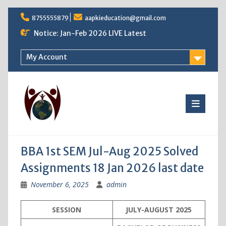
Skip
8755555879
aapkieducation@gmail.com
to
content
Notice: Jan-Feb 2026 LIVE Latest
My Account
BBA 1st SEM Jul-Aug 2025 Solved
Assignments 18 Jan 2026 last date
November 6, 2025
admin
SESSION
JULY-AUGUST 2025