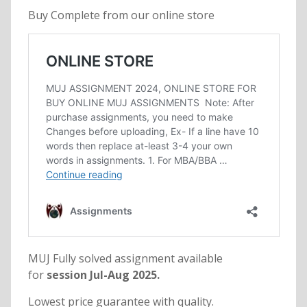
Buy Complete from our online store
MUJ Fully solved assignment available
for
session Jul-Aug 2025.
Lowest price guarantee with quality.