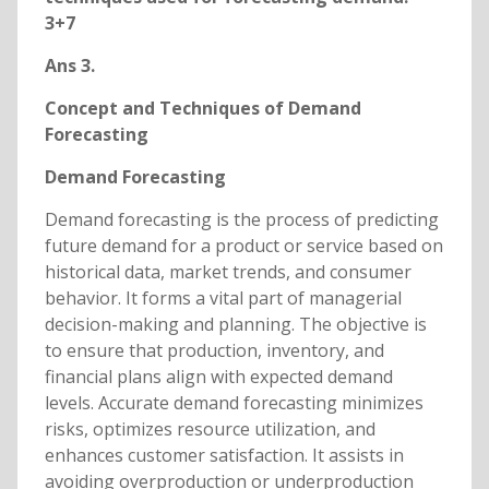
3+7
Ans 3.
Concept and Techniques of Demand
Forecasting
Demand Forecasting
Demand forecasting is the process of predicting
future demand for a product or service based on
historical data, market trends, and consumer
behavior. It forms a vital part of managerial
decision-making and planning. The objective is
to ensure that production, inventory, and
financial plans align with expected demand
levels. Accurate demand forecasting minimizes
risks, optimizes resource utilization, and
enhances customer satisfaction. It assists in
avoiding overproduction or underproduction