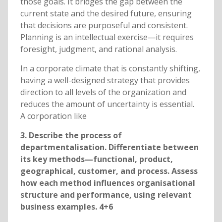
those goals. It bridges the gap between the
current state and the desired future, ensuring
that decisions are purposeful and consistent.
Planning is an intellectual exercise—it requires
foresight, judgment, and rational analysis.
In a corporate climate that is constantly shifting,
having a well-designed strategy that provides
direction to all levels of the organization and
reduces the amount of uncertainty is essential.
A corporation like
3. Describe the process of
departmentalisation. Differentiate between
its key methods—functional, product,
geographical, customer, and process. Assess
how each method influences organisational
structure and performance, using relevant
business examples. 4+6