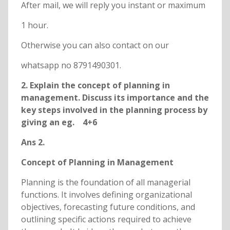
After mail, we will reply you instant or maximum
1 hour.
Otherwise you can also contact on our
whatsapp no 8791490301.
2. Explain the concept of planning in
management. Discuss its importance and the
key steps involved in the planning process by
giving an eg. 4+6
Ans 2.
Concept of Planning in Management
Planning is the foundation of all managerial
functions. It involves defining organizational
objectives, forecasting future conditions, and
outlining specific actions required to achieve