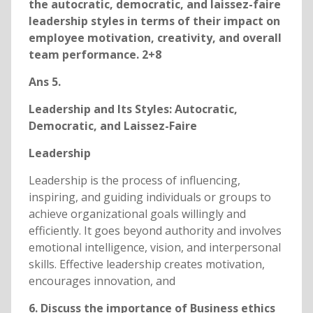
the autocratic, democratic, and laissez-faire
leadership styles in terms of their impact on
employee motivation, creativity, and overall
team performance. 2+8
Ans 5.
Leadership and Its Styles: Autocratic,
Democratic, and Laissez-Faire
Leadership
Leadership is the process of influencing,
inspiring, and guiding individuals or groups to
achieve organizational goals willingly and
efficiently. It goes beyond authority and involves
emotional intelligence, vision, and interpersonal
skills. Effective leadership creates motivation,
encourages innovation, and
6. Discuss the importance of Business ethics