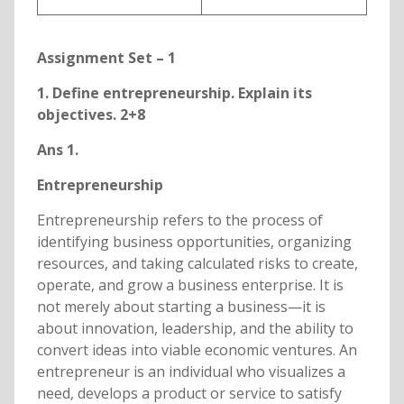
Assignment Set – 1
1. Define entrepreneurship. Explain its
objectives. 2+8
Ans 1.
Entrepreneurship
Entrepreneurship refers to the process of
identifying business opportunities, organizing
resources, and taking calculated risks to create,
operate, and grow a business enterprise. It is
not merely about starting a business—it is
about innovation, leadership, and the ability to
convert ideas into viable economic ventures. An
entrepreneur is an individual who visualizes a
need, develops a product or service to satisfy