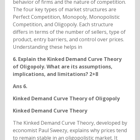
behavior of firms and the nature of competition.
The four key types of market structures are
Perfect Competition, Monopoly, Monopolistic
Competition, and Oligopoly. Each structure
differs in terms of the number of sellers, type of
product, entry barriers, and control over prices.
Understanding these helps in
6. Explain the Kinked Demand Curve Theory
of Oligopoly. What are its assumptions,
implications, and limitations? 2+8
Ans 6.
Kinked Demand Curve Theory of Oligopoly
Kinked Demand Curve Theory
The Kinked Demand Curve Theory, developed by
economist Paul Sweezy, explains why prices tend
to remain stable in an oligopolistic market. It