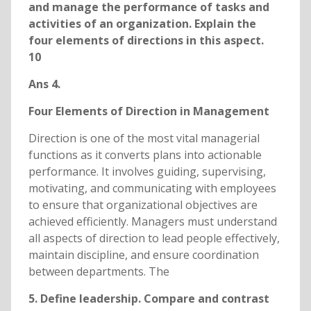
and manage the performance of tasks and
activities of an organization. Explain the
four elements of directions in this aspect.
10
Ans 4.
Four Elements of Direction in Management
Direction is one of the most vital managerial
functions as it converts plans into actionable
performance. It involves guiding, supervising,
motivating, and communicating with employees
to ensure that organizational objectives are
achieved efficiently. Managers must understand
all aspects of direction to lead people effectively,
maintain discipline, and ensure coordination
between departments. The
5. Define leadership. Compare and contrast