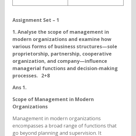
Assignment Set – 1
1. Analyse the scope of management in
modern organizations and examine how
various forms of business structures—sole
proprietorship, partnership, cooperative
organization, and company—influence
managerial functions and decision-making
processes. 2+8
Ans 1.
Scope of Management in Modern
Organizations
Management in modern organizations
encompasses a broad range of functions that
go beyond planning and supervision. It