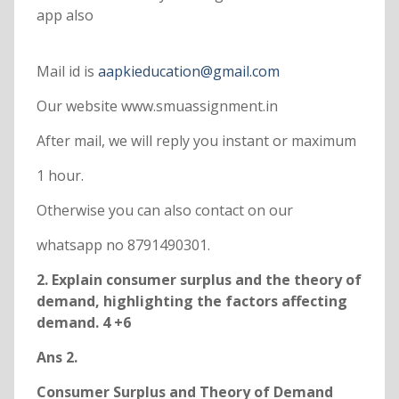
app also
Mail id is
aapkieducation@gmail.com
Our website www.smuassignment.in
After mail, we will reply you instant or maximum
1 hour.
Otherwise you can also contact on our
whatsapp no 8791490301.
2. Explain consumer surplus and the theory of
demand, highlighting the factors affecting
demand. 4 +6
Ans 2.
Consumer Surplus and Theory of Demand