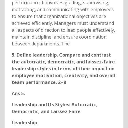
performance. It involves guiding, supervising,
motivating, and communicating with employees
to ensure that organizational objectives are
achieved efficiently. Managers must understand
all aspects of direction to lead people effectively,
maintain discipline, and ensure coordination
between departments. The
5. Define leadership. Compare and contrast
the autocratic, democratic, and laissez-faire
leadership styles in terms of their impact on
employee motivation, creativity, and overall
team performance. 2+8
Ans 5.
Leadership and Its Styles: Autocratic,
Democratic, and Laissez-Faire
Leadership