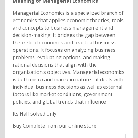
Meaning of Managerial Economics
Managerial Economics is a specialized branch of
economics that applies economic theories, tools,
and concepts to business management and
decision-making. It bridges the gap between
theoretical economics and practical business
operations. It focuses on analyzing business
problems, evaluating options, and making
rational decisions that align with the
organization’s objectives. Managerial economics
is both micro and macro in nature—it deals with
individual business decisions as well as external
factors like market conditions, government
policies, and global trends that influence
Its Half solved only
Buy Complete from our online store