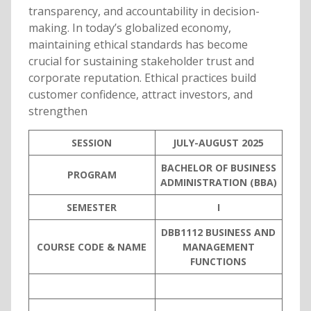
transparency, and accountability in decision-
making. In today’s globalized economy,
maintaining ethical standards has become
crucial for sustaining stakeholder trust and
corporate reputation. Ethical practices build
customer confidence, attract investors, and
strengthen
SESSION
JULY-AUGUST 2025
BACHELOR OF BUSINESS
PROGRAM
ADMINISTRATION (BBA)
SEMESTER
I
DBB1112 BUSINESS AND
COURSE CODE & NAME
MANAGEMENT
FUNCTIONS