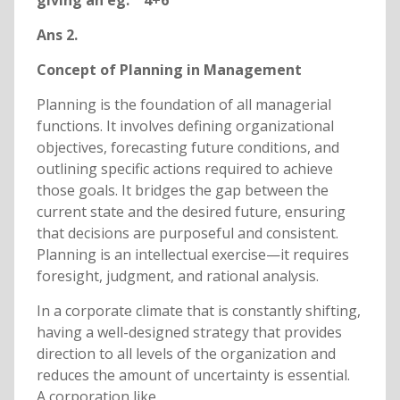
giving an eg. 4+6
Ans 2.
Concept of Planning in Management
Planning is the foundation of all managerial
functions. It involves defining organizational
objectives, forecasting future conditions, and
outlining specific actions required to achieve
those goals. It bridges the gap between the
current state and the desired future, ensuring
that decisions are purposeful and consistent.
Planning is an intellectual exercise—it requires
foresight, judgment, and rational analysis.
In a corporate climate that is constantly shifting,
having a well-designed strategy that provides
direction to all levels of the organization and
reduces the amount of uncertainty is essential.
A corporation like