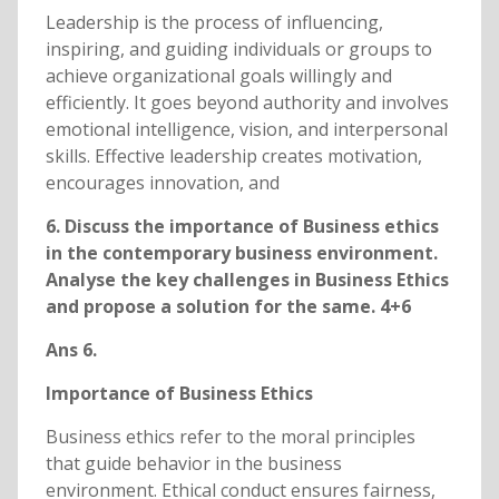
Leadership is the process of influencing,
inspiring, and guiding individuals or groups to
achieve organizational goals willingly and
efficiently. It goes beyond authority and involves
emotional intelligence, vision, and interpersonal
skills. Effective leadership creates motivation,
encourages innovation, and
6. Discuss the importance of Business ethics
in the contemporary business environment.
Analyse the key challenges in Business Ethics
and propose a solution for the same. 4+6
Ans 6.
Importance of Business Ethics
Business ethics refer to the moral principles
that guide behavior in the business
environment. Ethical conduct ensures fairness,