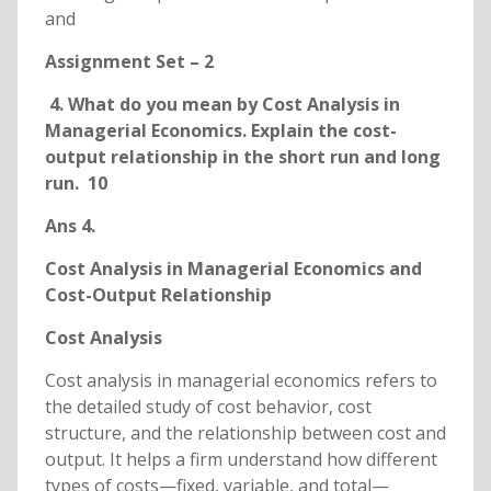
and
Assignment Set – 2
4. What do you mean by Cost Analysis in
Managerial Economics. Explain the cost-
output relationship in the short run and long
run. 10
Ans 4.
Cost Analysis in Managerial Economics and
Cost-Output Relationship
Cost Analysis
Cost analysis in managerial economics refers to
the detailed study of cost behavior, cost
structure, and the relationship between cost and
output. It helps a firm understand how different
types of costs—fixed, variable, and total—