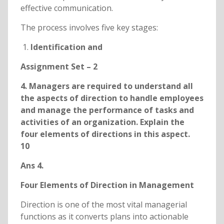
effective communication.
The process involves five key stages:
Identification and
Assignment Set – 2
4. Managers are required to understand all
the aspects of direction to handle employees
and manage the performance of tasks and
activities of an organization. Explain the
four elements of directions in this aspect.
10
Ans 4.
Four Elements of Direction in Management
Direction is one of the most vital managerial
functions as it converts plans into actionable