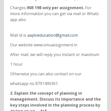
Charges
INR 198 only per assignment.
For
more information you can get via mail or Whats
app also
Mail id is
aapkieducation@gmail.com
Our website www.smuassignment.in
After mail, we will reply you instant or maximum
1 hour.
Otherwise you can also contact on our
whatsapp no 8791490301.
2. Explain the concept of planning in
management. Discuss its importance and the
key steps involved in the planning process by