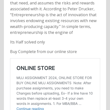
that need, and assumes the risks and rewards
associated with it. According to Peter Drucker,
“Entrepreneurship is the act of innovation that
involves endowing existing resources with new
wealth-producing capacity.” In simple terms,
entrepreneurship is the engine of
Its Half solved only
Buy Complete from our online store