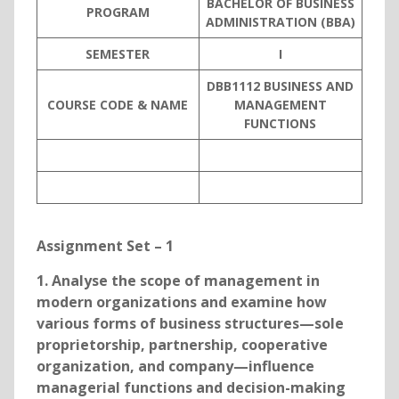
BACHELOR OF BUSINESS
PROGRAM
ADMINISTRATION (BBA)
SEMESTER
I
DBB1112 BUSINESS AND
COURSE CODE & NAME
MANAGEMENT
FUNCTIONS
Assignment Set – 1
1. Analyse the scope of management in
modern organizations and examine how
various forms of business structures—sole
proprietorship, partnership, cooperative
organization, and company—influence
managerial functions and decision-making