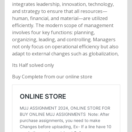
integrates leadership, innovation, technology,
and strategy to ensure that all resources—
human, financial, and material—are utilized
efficiently. The modern scope of management
involves four key functions: planning,
organizing, leading, and controlling. Managers
not only focus on operational efficiency but also
adapt to external changes such as globalization,
Its Half solved only
Buy Complete from our online store