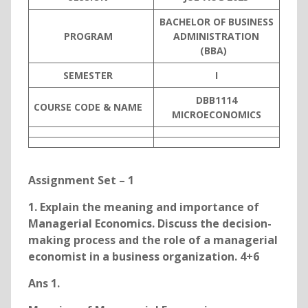
BACHELOR OF BUSINESS
PROGRAM
ADMINISTRATION
(BBA)
SEMESTER
I
DBB1114
COURSE CODE & NAME
MICROECONOMICS
Assignment Set – 1
1. Explain the meaning and importance of
Managerial Economics. Discuss the decision-
making process and the role of a managerial
economist in a business organization. 4+6
Ans 1.