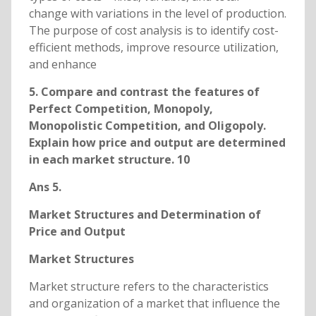
change with variations in the level of production.
The purpose of cost analysis is to identify cost-
efficient methods, improve resource utilization,
and enhance
5. Compare and contrast the features of
Perfect Competition, Monopoly,
Monopolistic Competition, and Oligopoly.
Explain how price and output are determined
in each market structure. 10
Ans 5.
Market Structures and Determination of
Price and Output
Market Structures
Market structure refers to the characteristics
and organization of a market that influence the