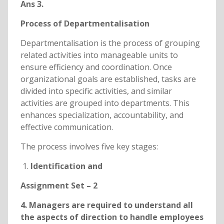
Ans 3.
Process of Departmentalisation
Departmentalisation is the process of grouping
related activities into manageable units to
ensure efficiency and coordination. Once
organizational goals are established, tasks are
divided into specific activities, and similar
activities are grouped into departments. This
enhances specialization, accountability, and
effective communication.
The process involves five key stages:
Identification and
Assignment Set – 2
4. Managers are required to understand all
the aspects of direction to handle employees