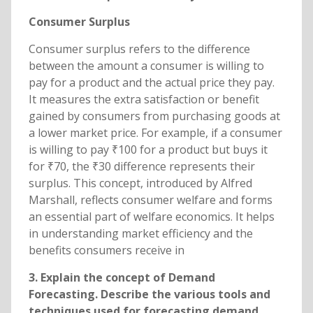
Consumer Surplus
Consumer surplus refers to the difference
between the amount a consumer is willing to
pay for a product and the actual price they pay.
It measures the extra satisfaction or benefit
gained by consumers from purchasing goods at
a lower market price. For example, if a consumer
is willing to pay ₹100 for a product but buys it
for ₹70, the ₹30 difference represents their
surplus. This concept, introduced by Alfred
Marshall, reflects consumer welfare and forms
an essential part of welfare economics. It helps
in understanding market efficiency and the
benefits consumers receive in
3. Explain the concept of Demand
Forecasting. Describe the various tools and
techniques used for forecasting demand.