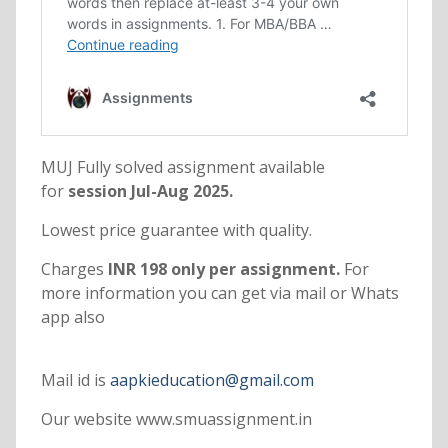
MUJ Fully solved assignment available
for
session Jul-Aug 2025.
Lowest price guarantee with quality.
Charges
INR 198 only per assignment.
For
more information you can get via mail or Whats
app also
Mail id is
aapkieducation@gmail.com
Our website www.smuassignment.in