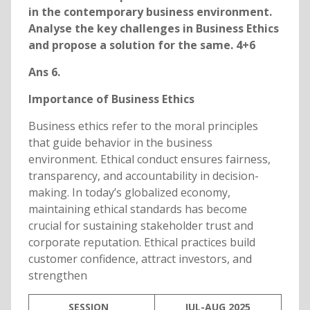
in the contemporary business environment.
Analyse the key challenges in Business Ethics
and propose a solution for the same. 4+6
Ans 6.
Importance of Business Ethics
Business ethics refer to the moral principles
that guide behavior in the business
environment. Ethical conduct ensures fairness,
transparency, and accountability in decision-
making. In today’s globalized economy,
maintaining ethical standards has become
crucial for sustaining stakeholder trust and
corporate reputation. Ethical practices build
customer confidence, attract investors, and
strengthen
SESSION
JUL-AUG 2025