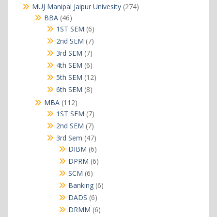
products
274
MUJ Manipal Jaipur Univesity
274
products
46
BBA
46
products
6
1ST SEM
6
products
7
2nd SEM
7
products
7
3rd SEM
7
products
6
4th SEM
6
products
12
5th SEM
12
products
8
6th SEM
8
products
112
MBA
112
products
7
1ST SEM
7
products
7
2nd SEM
7
products
47
3rd Sem
47
products
6
DIBM
6
products
6
DPRM
6
products
6
SCM
6
products
6
Banking
6
products
6
DADS
6
products
6
DRMM
6