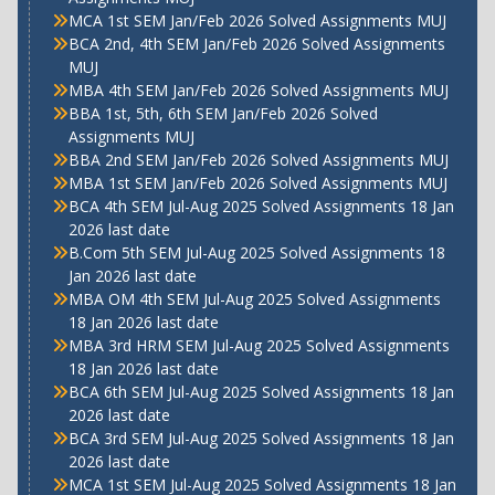
MCA 1st SEM Jan/Feb 2026 Solved Assignments MUJ
BCA 2nd, 4th SEM Jan/Feb 2026 Solved Assignments
MUJ
MBA 4th SEM Jan/Feb 2026 Solved Assignments MUJ
BBA 1st, 5th, 6th SEM Jan/Feb 2026 Solved
Assignments MUJ
BBA 2nd SEM Jan/Feb 2026 Solved Assignments MUJ
MBA 1st SEM Jan/Feb 2026 Solved Assignments MUJ
BCA 4th SEM Jul-Aug 2025 Solved Assignments 18 Jan
2026 last date
B.Com 5th SEM Jul-Aug 2025 Solved Assignments 18
Jan 2026 last date
MBA OM 4th SEM Jul-Aug 2025 Solved Assignments
18 Jan 2026 last date
MBA 3rd HRM SEM Jul-Aug 2025 Solved Assignments
18 Jan 2026 last date
BCA 6th SEM Jul-Aug 2025 Solved Assignments 18 Jan
2026 last date
BCA 3rd SEM Jul-Aug 2025 Solved Assignments 18 Jan
2026 last date
MCA 1st SEM Jul-Aug 2025 Solved Assignments 18 Jan