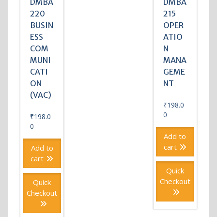
DMBA
DMBA
220
215
BUSIN
OPER
ESS
ATIO
COM
N
MUNI
MANA
CATI
GEME
ON
NT
(VAC)
₹
198.0
0
₹
198.0
0
Add to
cart
Add to
cart
Quick
Checkout
Quick
Checkout