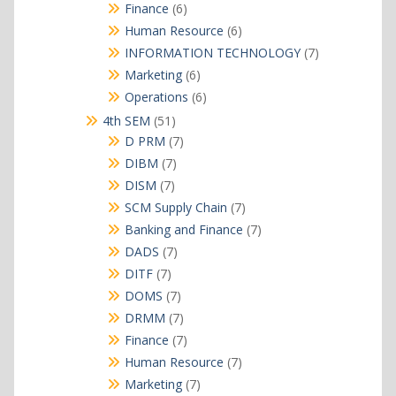
products
6
Finance
6
products
6
Human Resource
6
products
7
INFORMATION TECHNOLOGY
7
products
6
Marketing
6
products
6
Operations
6
products
51
4th SEM
51
products
7
D PRM
7
products
7
DIBM
7
products
7
DISM
7
products
7
SCM Supply Chain
7
products
7
Banking and Finance
7
products
7
DADS
7
products
7
DITF
7
products
7
DOMS
7
products
7
DRMM
7
products
7
Finance
7
products
7
Human Resource
7
products
7
Marketing
7