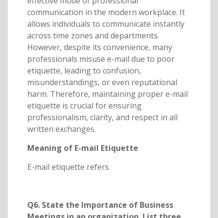
effective mode of professional
communication in the modern workplace. It
allows individuals to communicate instantly
across time zones and departments.
However, despite its convenience, many
professionals misuse e-mail due to poor
etiquette, leading to confusion,
misunderstandings, or even reputational
harm. Therefore, maintaining proper e-mail
etiquette is crucial for ensuring
professionalism, clarity, and respect in all
written exchanges.
Meaning of E-mail Etiquette
E-mail etiquette refers
Q6. State the Importance of Business
Meetings in an organization. List three