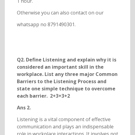
1 hour.
Otherwise you can also contact on our
whatsapp no 8791490301.
Q2. Define Listening and explain why it is
considered an important skill in the
workplace. List any three major Common
Barriers to the Listening Process and
state one simple technique to overcome
each barrier. 2+3+3+2
Ans 2.
Listening is a vital component of effective
communication and plays an indispensable
role in workplace interactions. It involves not