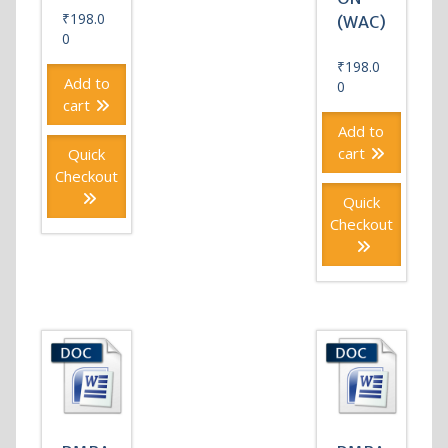
₹
198.0
(WAC)
0
₹
198.0
Add to
0
cart
Add to
cart
Quick
Checkout
Quick
Checkout