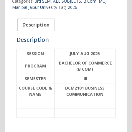
Categories:
3rd SEM
,
ALL SUBJECTS
,
B.Com
,
MUJ
quantity
Manipal Jaipur Univesity
Tag:
2026
Description
Description
SESSION
JULY-AUG 2025
BACHELOR OF COMMERCE
PROGRAM
(B COM)
SEMESTER
III
COURSE CODE &
DCM2101 BUSINESS
NAME
COMMUNICATION