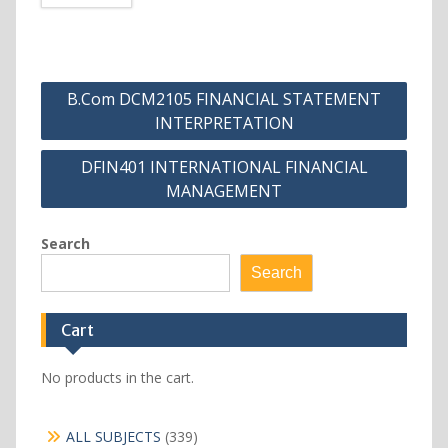
Post
B.Com DCM2105 FINANCIAL STATEMENT
navigation
INTERPRETATION
DFIN401 INTERNATIONAL FINANCIAL
MANAGEMENT
Search
Search
Cart
No products in the cart.
339
ALL SUBJECTS
339