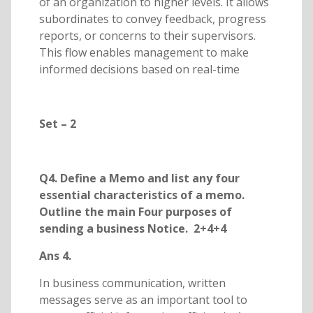
of an organization to higher levels. It allows
subordinates to convey feedback, progress
reports, or concerns to their supervisors.
This flow enables management to make
informed decisions based on real-time
Set – 2
Q4. Define a Memo and list any four
essential characteristics of a memo.
Outline the main Four purposes of
sending a business Notice. 2+4+4
Ans 4.
In business communication, written
messages serve as an important tool to