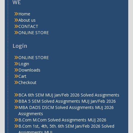
WE
Home
About us
CONTACT
ONLINE STORE
Login
ONLINE STORE
Login
Downloads
Cart
Checkout
BCA 6th SEM MUJ Jan/Feb 2026 Solved Assignments
BBA 5 SEM Solved Assignments MUJ Jan/Feb 2026
MBA DADS DSCM Solved Assignments MUJ 2026
Assignments
B.Com M.Com Solved Assignments MUJ 2026
B.Com 1st, 4th, 5th. 6th SEM Jan/Feb 2026 Solved
Assignments MUJ