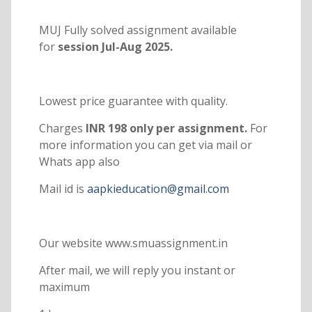
MUJ Fully solved assignment available
for
session Jul-Aug 2025.
Lowest price guarantee with quality.
Charges
INR 198 only per assignment.
For
more information you can get via mail or
Whats app also
Mail id is
aapkieducation@gmail.com
Our website www.smuassignment.in
After mail, we will reply you instant or
maximum