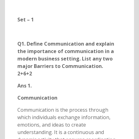
Set – 1
Q1. Define Communication and explain
the importance of communication in a
modern business setting. List any two
major Barriers to Communication.
2+6+2
Ans 1.
Communication
Communication is the process through
which individuals exchange information,
emotions, and ideas to create
understanding. It is a continuous and