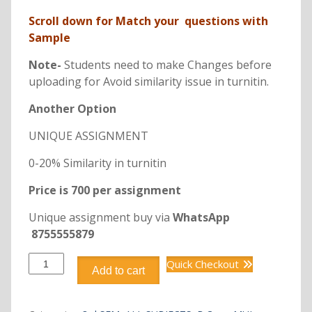
Scroll down for Match your questions with
Sample
Note-
Students need to make Changes before
uploading for Avoid similarity issue in turnitin.
Another Option
UNIQUE ASSIGNMENT
0-20% Similarity in turnitin
Price is 700 per assignment
Unique assignment buy via
WhatsApp
8755555879
B.Com
Quick Checkout
Add to cart
DCM2101
BUSINESS
COMMUNICATION