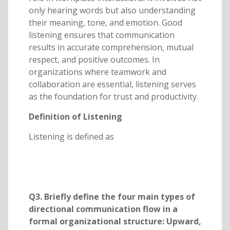
only hearing words but also understanding
their meaning, tone, and emotion. Good
listening ensures that communication
results in accurate comprehension, mutual
respect, and positive outcomes. In
organizations where teamwork and
collaboration are essential, listening serves
as the foundation for trust and productivity.
Definition of Listening
Listening is defined as
Q3. Briefly define the four main types of
directional communication flow in a
formal organizational structure: Upward,