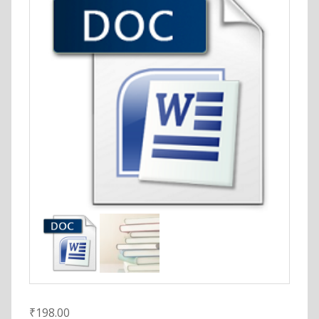
₹
198.00