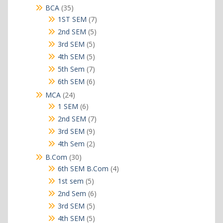
products
35
BCA
35
products
7
1ST SEM
7
products
5
2nd SEM
5
products
5
3rd SEM
5
products
5
4th SEM
5
products
7
5th Sem
7
products
6
6th SEM
6
products
24
MCA
24
products
6
1 SEM
6
products
7
2nd SEM
7
products
9
3rd SEM
9
products
2
4th Sem
2
products
30
B.Com
30
products
4
6th SEM B.Com
4
products
5
1st sem
5
products
6
2nd Sem
6
products
5
3rd SEM
5
products
5
4th SEM
5