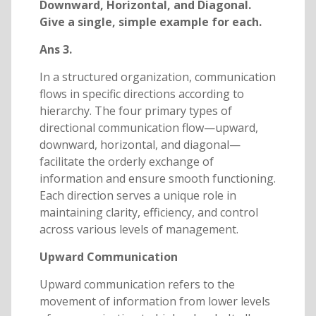
Downward, Horizontal, and Diagonal.
Give a single, simple example for each.
Ans 3.
In a structured organization, communication
flows in specific directions according to
hierarchy. The four primary types of
directional communication flow—upward,
downward, horizontal, and diagonal—
facilitate the orderly exchange of
information and ensure smooth functioning.
Each direction serves a unique role in
maintaining clarity, efficiency, and control
across various levels of management.
Upward Communication
Upward communication refers to the
movement of information from lower levels