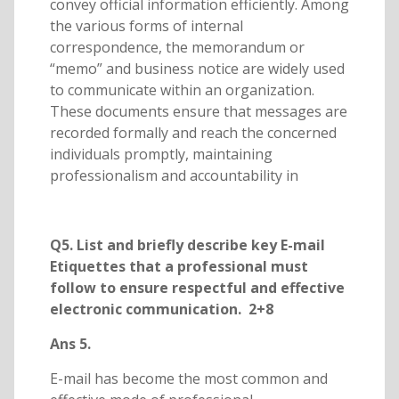
convey official information efficiently. Among
the various forms of internal
correspondence, the memorandum or
“memo” and business notice are widely used
to communicate within an organization.
These documents ensure that messages are
recorded formally and reach the concerned
individuals promptly, maintaining
professionalism and accountability in
Q5. List and briefly describe key E-mail
Etiquettes that a professional must
follow to ensure respectful and effective
electronic communication. 2+8
Ans 5.
E-mail has become the most common and