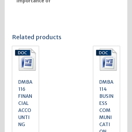
Importance of
Related products
DMBA
DMBA
116
114
FINAN
BUSIN
CIAL
ESS
ACCO
COM
UNTI
MUNI
NG
CATI
ON