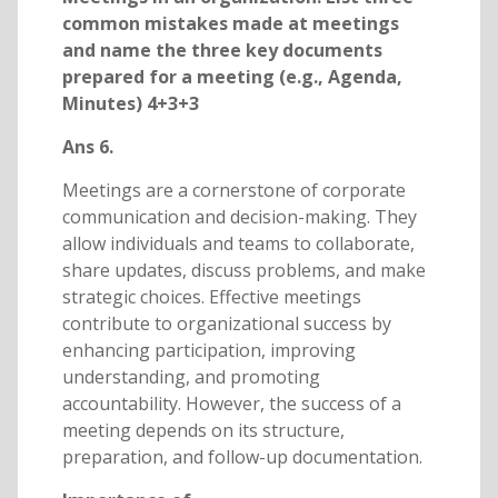
common mistakes made at meetings
and name the three key documents
prepared for a meeting (e.g., Agenda,
Minutes) 4+3+3
Ans 6.
Meetings are a cornerstone of corporate
communication and decision-making. They
allow individuals and teams to collaborate,
share updates, discuss problems, and make
strategic choices. Effective meetings
contribute to organizational success by
enhancing participation, improving
understanding, and promoting
accountability. However, the success of a
meeting depends on its structure,
preparation, and follow-up documentation.