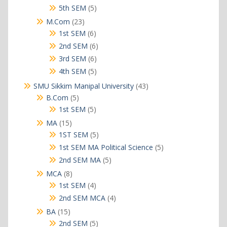
products
5
5th SEM
5
products
23
M.Com
23
products
6
1st SEM
6
products
6
2nd SEM
6
products
6
3rd SEM
6
products
5
4th SEM
5
products
43
SMU Sikkim Manipal University
43
products
5
B.Com
5
products
5
1st SEM
5
products
15
MA
15
products
5
1ST SEM
5
products
5
1st SEM MA Political Science
5
products
5
2nd SEM MA
5
products
8
MCA
8
products
4
1st SEM
4
products
4
2nd SEM MCA
4
products
15
BA
15
products
5
2nd SEM
5