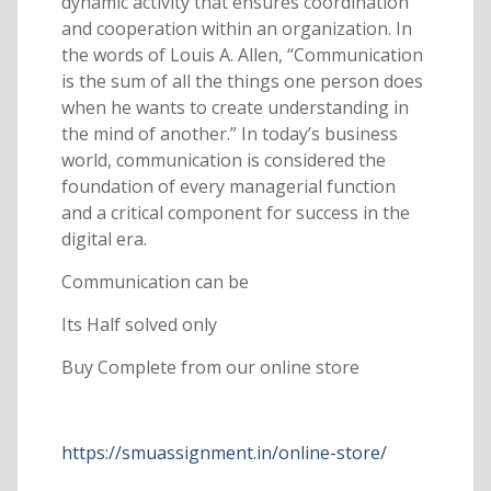
dynamic activity that ensures coordination
and cooperation within an organization. In
the words of Louis A. Allen, “Communication
is the sum of all the things one person does
when he wants to create understanding in
the mind of another.” In today’s business
world, communication is considered the
foundation of every managerial function
and a critical component for success in the
digital era.
Communication can be
Its Half solved only
Buy Complete from our online store
https://smuassignment.in/online-store/