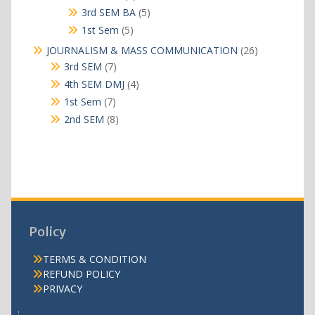
products
5
3rd SEM BA
5
products
5
1st Sem
5
products
26
JOURNALISM & MASS COMMUNICATION
26
products
7
3rd SEM
7
products
4
4th SEM DMJ
4
products
7
1st Sem
7
products
8
2nd SEM
8
products
Policy
TERMS & CONDITION
REFUND POLICY
PRIVACY