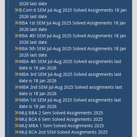
2026 last date
B.Com 6 SEM Jul-Aug 2025 Solved Assignments 18 Jan
2026 last date
BBA 1st SEM Jul-Aug 2025 Solved Assignments 18 Jan
2026 last date
BBA 4th SEM Jul-Aug 2025 Solved Assignments 18 Jan
2026 last date
BBA 5th SEM Jul-Aug 2025 Solved Assignments 18 Jan
2026 last date
MBA 4th SEM Jul-Aug 2025 Solved assignments last
date is 18 Jan 2026
MBA 3rd SEM Jul-Aug 2025 Solved assignments last
date is 18 Jan 2026
MBA 2nd SEM Jul-Aug 2025 Solved assignments last
date is 18 Jan 2026
MBA 1st SEM Jul-Aug 2025 Solved assignments last
date is 18 Jan 2026
MUJ BBA 2 Sem Solved Assignments 2025
MUJ BCA 6 Sem Solved Assignments 2025
MUJ MBA 1 Sem Solved Assignments 2025
MUJ BCA 2nd SEM Solved Assignments 2025