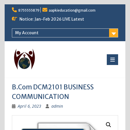
Skip
8755555879
aapkieducation@gmail.com
to
content
Notice: Jan-Feb 2026 LIVE Latest
My Account
B.Com DCM2101 BUSINESS
COMMUNICATION
April 6, 2023
admin