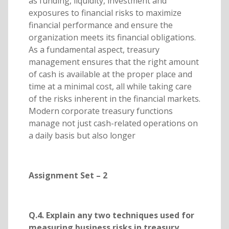
as funding, liquidity, investment and
exposures to financial risks to maximize
financial performance and ensure the
organization meets its financial obligations.
As a fundamental aspect, treasury
management ensures that the right amount
of cash is available at the proper place and
time at a minimal cost, all while taking care
of the risks inherent in the financial markets.
Modern corporate treasury functions
manage not just cash-related operations on
a daily basis but also longer
Assignment Set – 2
Q.4. Explain any two techniques used for
measuring business risks in treasury