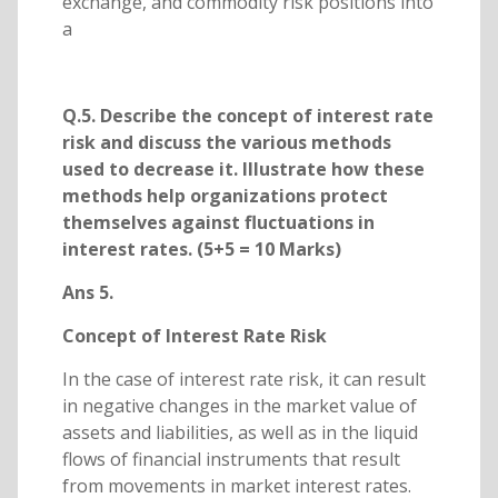
exchange, and commodity risk positions into
a
Q.5. Describe the concept of interest rate
risk and discuss the various methods
used to decrease it. Illustrate how these
methods help organizations protect
themselves against fluctuations in
interest rates. (5+5 = 10 Marks)
Ans 5.
Concept of Interest Rate Risk
In the case of interest rate risk, it can result
in negative changes in the market value of
assets and liabilities, as well as in the liquid
flows of financial instruments that result
from movements in market interest rates.