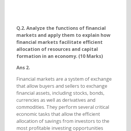
Q.2. Analyze the functions of financial
markets and apply them to explain how
financial markets facilitate efficient
allocation of resources and capital
formation in an economy. (10 Marks)
Ans 2.
Financial markets are a system of exchange
that allow buyers and sellers to exchange
financial assets, including stocks, bonds,
currencies as well as derivatives and
commodities. They perform several critical
economic tasks that allow the efficient
allocation of savings from investors to the
most profitable investing opportunities