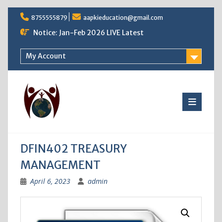
Skip
8755555879
aapkieducation@gmail.com
to
content
Notice: Jan-Feb 2026 LIVE Latest
My Account
DFIN402 TREASURY
MANAGEMENT
April 6, 2023
admin