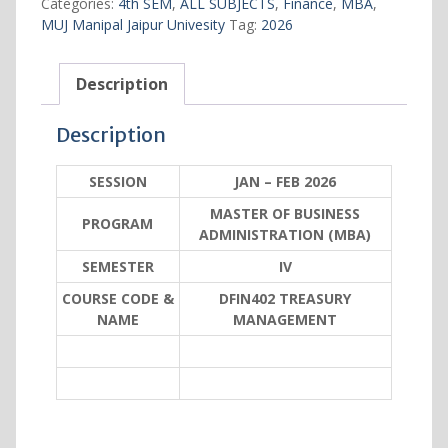
Categories:
4th SEM
,
ALL SUBJECTS
,
Finance
,
MBA
,
MUJ Manipal Jaipur Univesity
Tag:
2026
Description
Description
SESSION
JAN – FEB 2026
MASTER OF BUSINESS
PROGRAM
ADMINISTRATION (MBA)
SEMESTER
IV
COURSE CODE &
DFIN402 TREASURY
NAME
MANAGEMENT