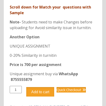
Scroll down for Match your questions with
Sample
Note-
Students need to make Changes before
uploading for Avoid similarity issue in turnitin.
Another Option
UNIQUE ASSIGNMENT
0-20% Similarity in turnitin
Price is 700 per assignment
Unique assignment buy via
WhatsApp
8755555879
DFIN402
Quick Checkout
Add to cart
TREASURY
MANAGEMENT
quantity