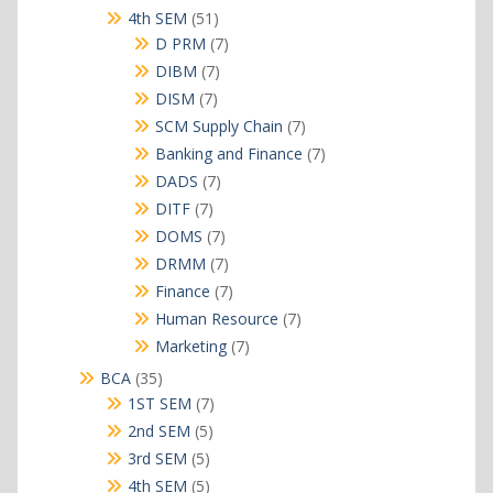
products
51
4th SEM
51
products
7
D PRM
7
products
7
DIBM
7
products
7
DISM
7
products
7
SCM Supply Chain
7
products
7
Banking and Finance
7
products
7
DADS
7
products
7
DITF
7
products
7
DOMS
7
products
7
DRMM
7
products
7
Finance
7
products
7
Human Resource
7
products
7
Marketing
7
products
35
BCA
35
products
7
1ST SEM
7
products
5
2nd SEM
5
products
5
3rd SEM
5
products
5
4th SEM
5