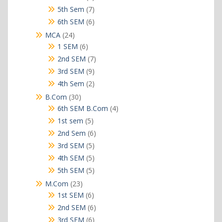
products
7
5th Sem
7
products
6
6th SEM
6
products
24
MCA
24
products
6
1 SEM
6
products
7
2nd SEM
7
products
9
3rd SEM
9
products
2
4th Sem
2
products
30
B.Com
30
products
4
6th SEM B.Com
4
products
5
1st sem
5
products
6
2nd Sem
6
products
5
3rd SEM
5
products
5
4th SEM
5
products
5
5th SEM
5
products
23
M.Com
23
products
6
1st SEM
6
products
6
2nd SEM
6
products
6
3rd SEM
6