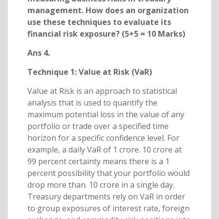
management. How does an organization
use these techniques to evaluate its
financial risk exposure? (5+5 = 10 Marks)
Ans 4.
Technique 1: Value at Risk (VaR)
Value at Risk is an approach to statistical
analysis that is used to quantify the
maximum potential loss in the value of any
portfolio or trade over a specified time
horizon for a specific confidence level. For
example, a daily VaR of 1 crore. 10 crore at
99 percent certainty means there is a 1
percent possibility that your portfolio would
drop more than. 10 crore in a single day.
Treasury departments rely on VaR in order
to group exposures of interest rate, foreign