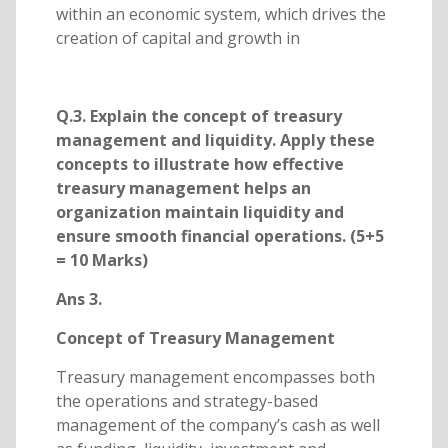
within an economic system, which drives the
creation of capital and growth in
Q.3. Explain the concept of treasury
management and liquidity. Apply these
concepts to illustrate how effective
treasury management helps an
organization maintain liquidity and
ensure smooth financial operations. (5+5
= 10 Marks)
Ans 3.
Concept of Treasury Management
Treasury management encompasses both
the operations and strategy-based
management of the company’s cash as well