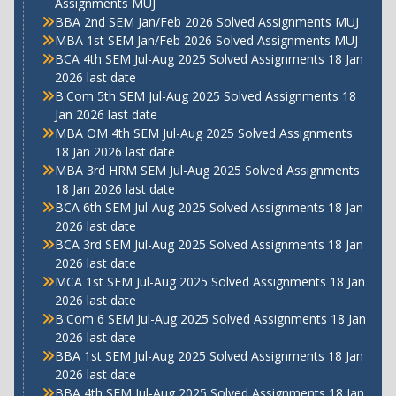
Assignments MUJ
BBA 2nd SEM Jan/Feb 2026 Solved Assignments MUJ
MBA 1st SEM Jan/Feb 2026 Solved Assignments MUJ
BCA 4th SEM Jul-Aug 2025 Solved Assignments 18 Jan
2026 last date
B.Com 5th SEM Jul-Aug 2025 Solved Assignments 18
Jan 2026 last date
MBA OM 4th SEM Jul-Aug 2025 Solved Assignments
18 Jan 2026 last date
MBA 3rd HRM SEM Jul-Aug 2025 Solved Assignments
18 Jan 2026 last date
BCA 6th SEM Jul-Aug 2025 Solved Assignments 18 Jan
2026 last date
BCA 3rd SEM Jul-Aug 2025 Solved Assignments 18 Jan
2026 last date
MCA 1st SEM Jul-Aug 2025 Solved Assignments 18 Jan
2026 last date
B.Com 6 SEM Jul-Aug 2025 Solved Assignments 18 Jan
2026 last date
BBA 1st SEM Jul-Aug 2025 Solved Assignments 18 Jan
2026 last date
BBA 4th SEM Jul-Aug 2025 Solved Assignments 18 Jan