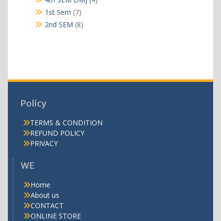
products
7
1st Sem
7
products
8
2nd SEM
8
products
Policy
TERMS & CONDITION
REFUND POLICY
PRIVACY
WE
Home
About us
CONTACT
ONLINE STORE