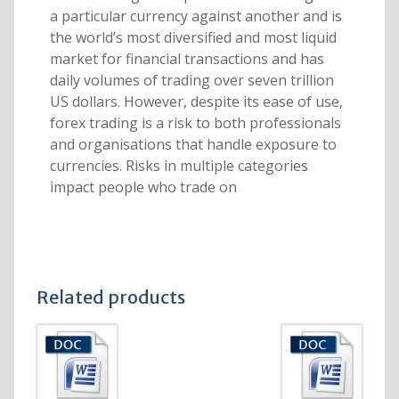
a particular currency against another and is
the world’s most diversified and most liquid
market for financial transactions and has
daily volumes of trading over seven trillion
US dollars. However, despite its ease of use,
forex trading is a risk to both professionals
and organisations that handle exposure to
currencies. Risks in multiple categories
impact people who trade on
Related products