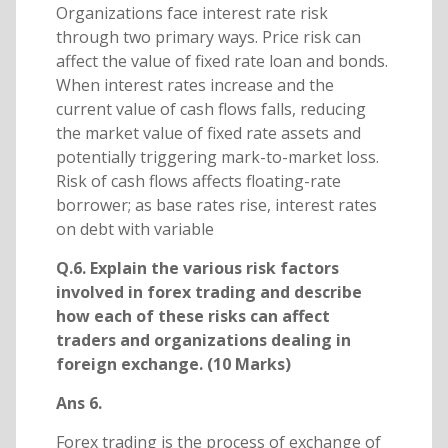
Organizations face interest rate risk
through two primary ways. Price risk can
affect the value of fixed rate loan and bonds.
When interest rates increase and the
current value of cash flows falls, reducing
the market value of fixed rate assets and
potentially triggering mark-to-market loss.
Risk of cash flows affects floating-rate
borrower; as base rates rise, interest rates
on debt with variable
Q.6. Explain the various risk factors
involved in forex trading and describe
how each of these risks can affect
traders and organizations dealing in
foreign exchange. (10 Marks)
Ans 6.
Forex trading is the process of exchange of