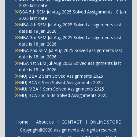
2026 last date
BBA 5th SEM Jul-Aug 2025 Solved Assignments 18 Jan
2026 last date
MBA 4th SEM Jul-Aug 2025 Solved assignments last
date is 18 Jan 2026
MBA 3rd SEM Jul-Aug 2025 Solved assignments last
date is 18 Jan 2026
MBA 2nd SEM Jul-Aug 2025 Solved assignments last
date is 18 Jan 2026
MBA 1st SEM Jul-Aug 2025 Solved assignments last
date is 18 Jan 2026
MUJ BBA 2 Sem Solved Assignments 2025
MUJ BCA 6 Sem Solved Assignments 2025
MUJ MBA 1 Sem Solved Assignments 2025
MUJ BCA 2nd SEM Solved Assignments 2025
Home
About us
CONTACT
ONLINE STORE
Copyright@2020 assignments. All rights reserved.