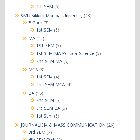
products
5
4th SEM
5
products
43
SMU Sikkim Manipal University
43
products
5
B.Com
5
products
5
1st SEM
5
products
15
MA
15
products
5
1ST SEM
5
products
5
1st SEM MA Political Science
5
products
5
2nd SEM MA
5
products
8
MCA
8
products
4
1st SEM
4
products
4
2nd SEM MCA
4
products
15
BA
15
products
5
2nd SEM
5
products
5
3rd SEM BA
5
products
5
1st Sem
5
products
26
JOURNALISM & MASS COMMUNICATION
26
products
7
3rd SEM
7
products
4
4th SEM DMJ
4