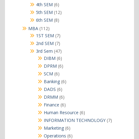
products
6
4th SEM
6
products
12
5th SEM
12
products
8
6th SEM
8
products
112
MBA
112
products
7
1ST SEM
7
products
7
2nd SEM
7
products
47
3rd Sem
47
products
6
DIBM
6
products
6
DPRM
6
products
6
SCM
6
products
6
Banking
6
products
6
DADS
6
products
6
DRMM
6
products
6
Finance
6
products
6
Human Resource
6
products
7
INFORMATION TECHNOLOGY
7
products
6
Marketing
6
products
6
Operations
6