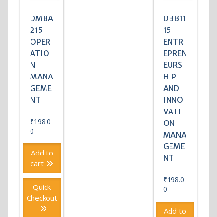
DMBA
DBB11
215
15
OPER
ENTR
ATIO
EPREN
N
EURS
MANA
HIP
GEME
AND
NT
INNO
VATI
₹
198.0
ON
0
MANA
GEME
Add to
NT
cart
₹
198.0
Quick
0
Checkout
Add to