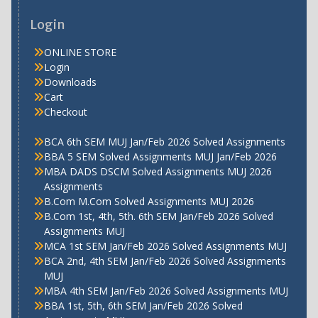
Login
ONLINE STORE
Login
Downloads
Cart
Checkout
BCA 6th SEM MUJ Jan/Feb 2026 Solved Assignments
BBA 5 SEM Solved Assignments MUJ Jan/Feb 2026
MBA DADS DSCM Solved Assignments MUJ 2026
Assignments
B.Com M.Com Solved Assignments MUJ 2026
B.Com 1st, 4th, 5th. 6th SEM Jan/Feb 2026 Solved
Assignments MUJ
MCA 1st SEM Jan/Feb 2026 Solved Assignments MUJ
BCA 2nd, 4th SEM Jan/Feb 2026 Solved Assignments
MUJ
MBA 4th SEM Jan/Feb 2026 Solved Assignments MUJ
BBA 1st, 5th, 6th SEM Jan/Feb 2026 Solved