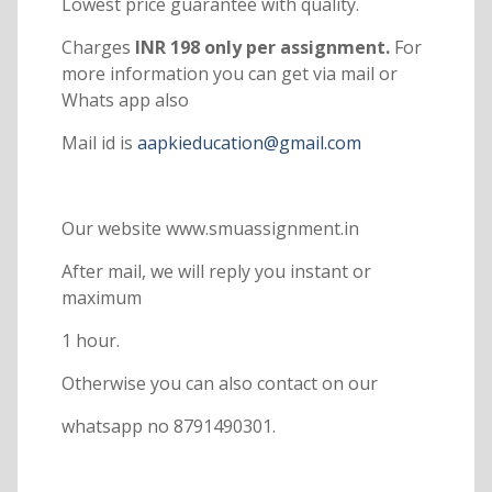
Lowest price guarantee with quality.
Charges
INR 198 only per assignment.
For
more information you can get via mail or
Whats app also
Mail id is
aapkieducation@gmail.com
Our website www.smuassignment.in
After mail, we will reply you instant or
maximum
1 hour.
Otherwise you can also contact on our
whatsapp no 8791490301.