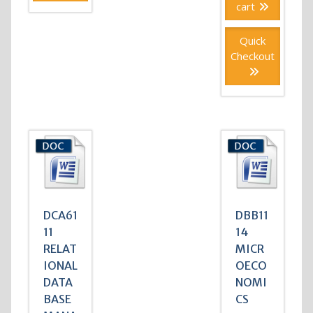
cart
Quick
Checkout
DCA61
DBB11
11
14
RELAT
MICR
IONAL
OECO
DATA
NOMI
BASE
CS