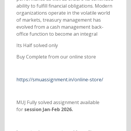
ability to fulfill financial obligations. Modern
organizations operate in the volatile world
of markets, treasury management has
evolved from a cash management back-
office function to become an integral
Its Half solved only
Buy Complete from our online store
https://smuassignment.in/online-store/
MUJ Fully solved assignment available
for
session Jan-Feb 2026.