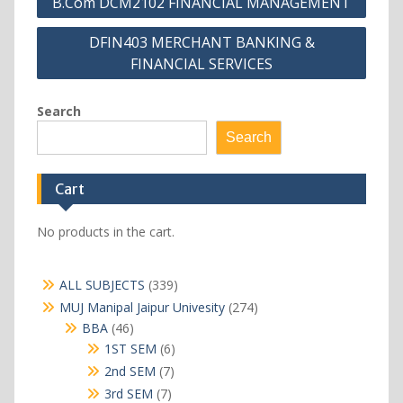
B.Com DCM2102 FINANCIAL MANAGEMENT
navigation
DFIN403 MERCHANT BANKING &
FINANCIAL SERVICES
Search
Search
Cart
No products in the cart.
339
ALL SUBJECTS
339
products
274
MUJ Manipal Jaipur Univesity
274
products
46
BBA
46
products
6
1ST SEM
6
products
7
2nd SEM
7
products
7
3rd SEM
7