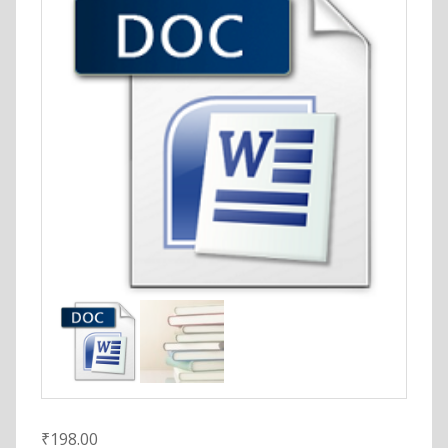
₹
198.00