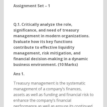
Assignment Set – 1
Q.1. Critically analyze the role,
significance, and need of treasury
management in modern organizations.
Evaluate how its key functions
contribute to effective liquidity
management, risk mitigation, and
financial decision-making in a dynamic
business environment. (10 Marks)
Ans 1.
Treasury management is the systematic
management of a company’s finances,
assets as well as funding and financial risk to
enhance the company’s financial
performance as well as ensure its continued