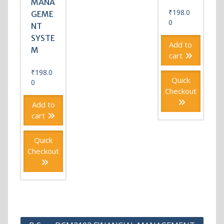
MANA
₹
198.0
GEME
0
NT
SYSTE
Add to
M
cart
₹
198.0
Quick
0
Checkout
Add to
cart
Quick
Checkout
Post