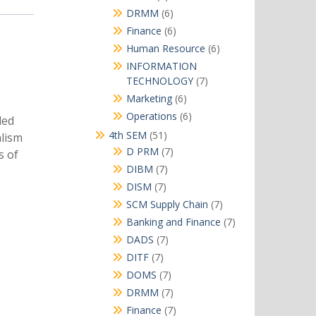
products
6
DRMM
6
products
6
Finance
6
products
6
Human Resource
6
products
INFORMATION
7
TECHNOLOGY
7
products
6
Marketing
6
products
6
Operations
6
ded
products
51
4th SEM
51
alism
products
7
D PRM
7
s of
products
7
DIBM
7
products
7
DISM
7
products
7
SCM Supply Chain
7
products
7
Banking and Finance
7
products
7
DADS
7
products
7
DITF
7
products
7
DOMS
7
products
7
DRMM
7
products
7
Finance
7