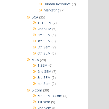
products
7
Human Resource
7
products
7
Marketing
7
products
35
BCA
35
products
7
1ST SEM
7
products
5
2nd SEM
5
products
5
3rd SEM
5
products
5
4th SEM
5
products
7
5th Sem
7
products
6
6th SEM
6
products
24
MCA
24
products
6
1 SEM
6
products
7
2nd SEM
7
products
9
3rd SEM
9
products
2
4th Sem
2
products
30
B.Com
30
products
4
6th SEM B.Com
4
products
5
1st sem
5
products
6
2nd Sem
6