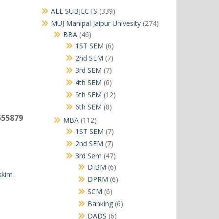
339
ALL SUBJECTS
339
products
274
MUJ Manipal Jaipur Univesity
274
products
46
BBA
46
products
6
1ST SEM
6
products
7
2nd SEM
7
products
7
3rd SEM
7
products
6
4th SEM
6
products
12
5th SEM
12
products
8
6th SEM
8
products
555879
112
MBA
112
products
7
1ST SEM
7
products
7
2nd SEM
7
products
47
3rd Sem
47
products
6
DIBM
6
kkim
products
6
DPRM
6
products
6
SCM
6
products
6
Banking
6
products
6
DADS
6