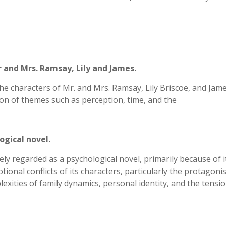
r and Mrs. Ramsay, Lily and James.
the characters of Mr. and Mrs. Ramsay, Lily Briscoe, and Jam
ion of themes such as perception, time, and the
ogical novel.
ely regarded as a psychological novel, primarily because of i
ional conflicts of its characters, particularly the protagonis
exities of family dynamics, personal identity, and the tensi