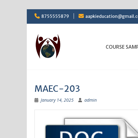
Skip
8755555879
aapkieducation@gmail.
to
content
COURSE SAM
MAEC-203
January 14, 2025
admin