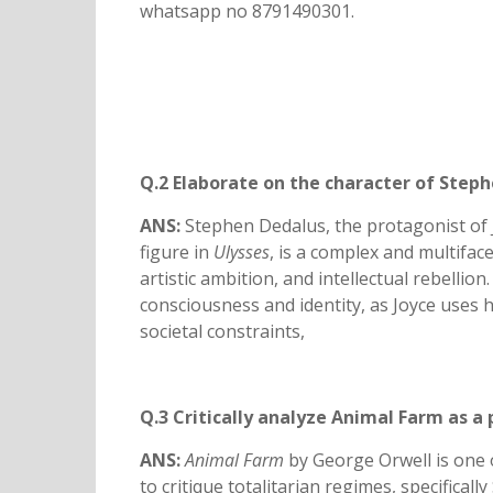
whatsapp no 8791490301.
Q.2 Elaborate on the character of Steph
ANS:
Stephen Dedalus, the protagonist of 
figure in
Ulysses
, is a complex and multifac
artistic ambition, and intellectual rebelli
consciousness and identity, as Joyce uses 
societal constraints,
Q.3 Critically analyze Animal Farm as a p
ANS:
Animal Farm
by George Orwell is one o
to critique totalitarian regimes, specifically