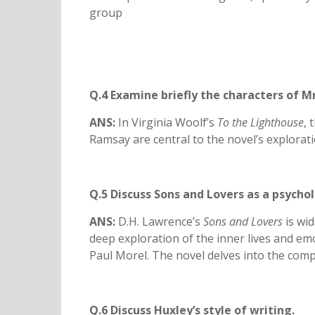
group
Q.4 Examine briefly the characters of M
ANS:
In Virginia Woolf’s
To the Lighthouse
, 
Ramsay are central to the novel’s explorat
Q.5 Discuss Sons and Lovers as a psychol
ANS:
D.H. Lawrence’s
Sons and Lovers
is wid
deep exploration of the inner lives and emot
Paul Morel. The novel delves into the compl
Q.6 Discuss Huxley’s style of writing.