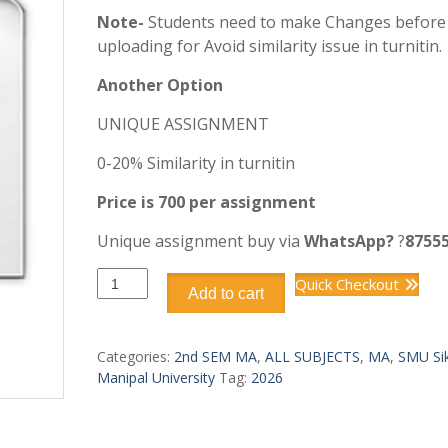
Note-
Students need to make Changes before
uploading for Avoid similarity issue in turnitin.
Another Option
UNIQUE ASSIGNMENT
0-20% Similarity in turnitin
Price is 700 per assignment
Unique assignment buy via
WhatsApp?
?
8755
MAEC-
Quick Checkout
Add to cart
203
quantity
Categories:
2nd SEM MA
,
ALL SUBJECTS
,
MA
,
SMU Si
Manipal University
Tag:
2026