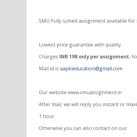
SMU Fully solved assignment available for
Lowest price guarantee with quality.
Charges
INR 198 only per assignment.
Fo
Mail id is
aapkieducation@gmail.com
Our website www.smuassignment.in
After mail, we will reply you instant or m
1 hour.
Otherwise you can also contact on our