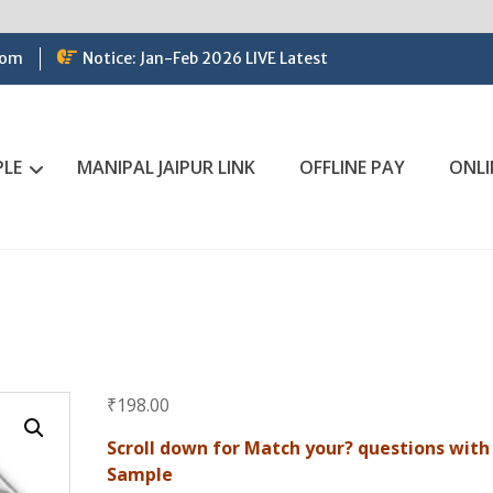
com
Notice: Jan-Feb 2026 LIVE Latest
PLE
MANIPAL JAIPUR LINK
OFFLINE PAY
ONLI
₹
198.00
Scroll down for Match your? questions with
Sample