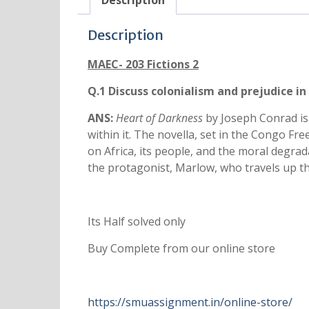
Description
Description
MAEC- 203 Fictions 2
Q.1 Discuss colonialism and prejudice in
ANS:
Heart of Darkness
by Joseph Conrad is 
within it. The novella, set in the Congo Fr
on Africa, its people, and the moral degra
the protagonist, Marlow, who travels up th
Its Half solved only
Buy Complete from our online store
https://smuassignment.in/online-store/