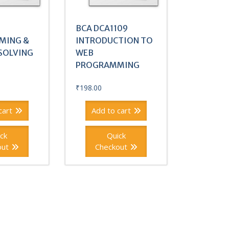
BCA DCA1109
MING &
INTRODUCTION TO
SOLVING
WEB
PROGRAMMING
₹
198.00
cart
Add to cart
ck
Quick
out
Checkout