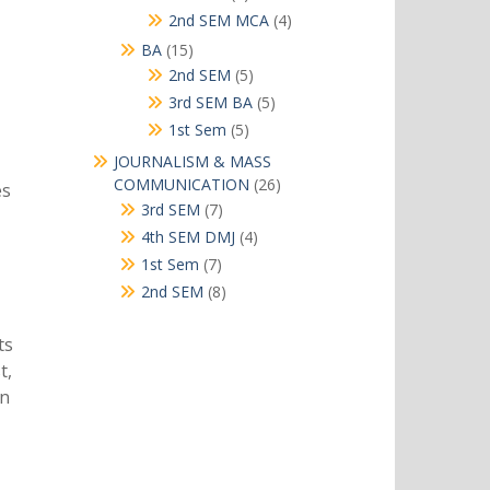
products
4
2nd SEM MCA
4
products
15
BA
15
products
5
2nd SEM
5
products
5
3rd SEM BA
5
products
5
1st Sem
5
products
JOURNALISM & MASS
26
COMMUNICATION
26
es
products
7
3rd SEM
7
products
4
4th SEM DMJ
4
products
7
1st Sem
7
products
8
2nd SEM
8
products
ts
t,
on