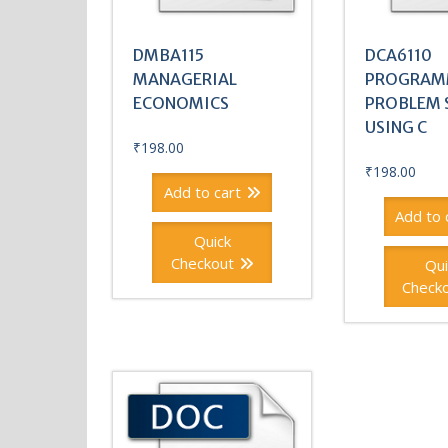
DMBA115
DCA6110
MANAGERIAL
PROGRAM
ECONOMICS
PROBLEM 
USING C
₹
198.00
₹
198.00
Add to cart
Add to 
Quick
Checkout
Qui
Check