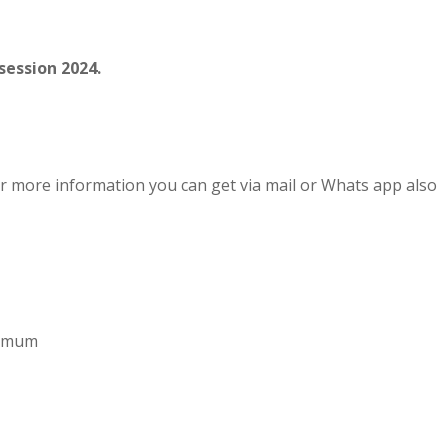
session 2024.
r more information you can get via mail or Whats app also
aximum