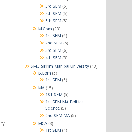
products
5
3rd SEM
5
products
5
4th SEM
5
products
5
5th SEM
5
products
23
M.Com
23
products
6
1st SEM
6
products
6
2nd SEM
6
products
6
3rd SEM
6
products
5
4th SEM
5
products
43
SMU Sikkim Manipal University
43
products
5
B.Com
5
products
5
1st SEM
5
products
15
MA
15
products
5
1ST SEM
5
products
1st SEM MA Political
5
Science
5
products
5
2nd SEM MA
5
products
ory
8
MCA
8
products
4
1st SEM
4