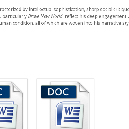
acterized by intellectual sophistication, sharp social critique
, particularly
Brave New World
, reflect his deep engagement 
man condition, all of which are woven into his narrative sty