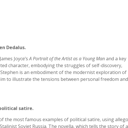
en Dedalus.
James Joyce’s
A Portrait of the Artist as a Young Man
and a key
eted character, embodying the struggles of self-discovery,
on. Stephen is an embodiment of the modernist exploration of
him to illustrate the tensions between personal freedom and
olitical satire.
f the most famous examples of political satire, using alleg
 Stalinist Soviet Russia. The novella, which tells the story of a