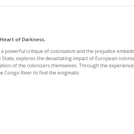
 Heart of Darkness.
a powerful critique of colonialism and the prejudice embed
ee State, explores the devastating impact of European coloni
dation of the colonizers themselves. Through the experience
e Congo River to find the enigmatic