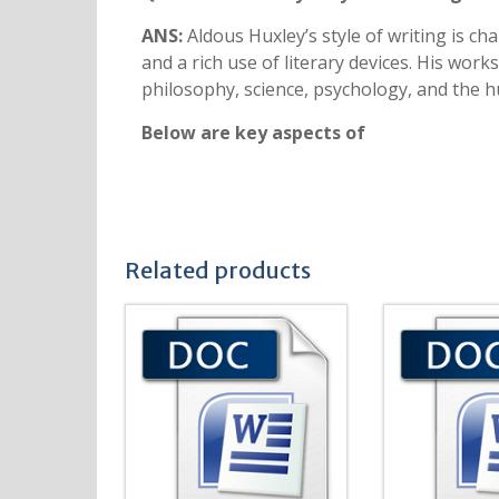
ANS:
Aldous Huxley’s style of writing is char
and a rich use of literary devices. His works
philosophy, science, psychology, and the hu
Below are key aspects of
Related products