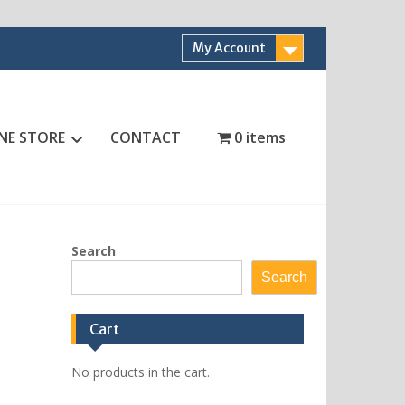
My Account
NE STORE
CONTACT
0 items
Search
Search
Cart
No products in the cart.