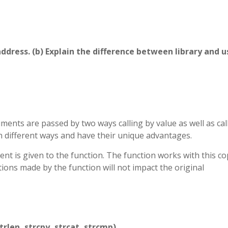
y address. (b) Explain the difference between library and u
ments are passed by two ways calling by value as well as cal
n different ways and have their unique advantages.
ment is given to the function. The function works with this co
tions made by the function will not impact the original
trlen, strcpy, strcat, strcmp).