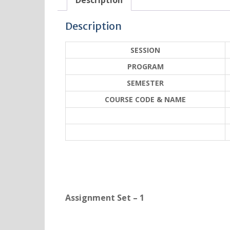
Description
Description
SESSION
PROGRAM
SEMESTER
COURSE CODE & NAME
Assignment Set – 1