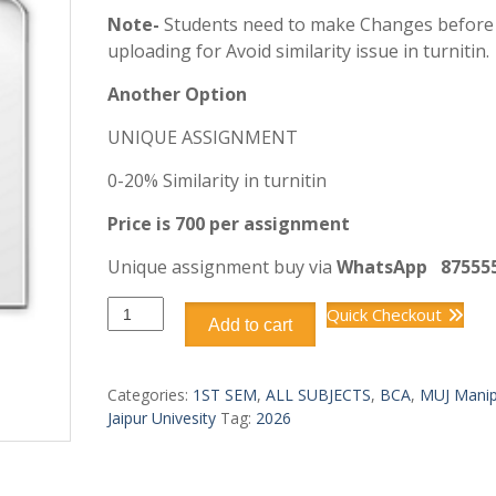
Note-
Students need to make Changes before
uploading for Avoid similarity issue in turnitin.
Another Option
UNIQUE ASSIGNMENT
0-20% Similarity in turnitin
Price is 700 per assignment
Unique assignment buy via
WhatsApp
87555
BCA
Quick Checkout
Add to cart
DCA1107
PROGRAMMING
IN
Categories:
1ST SEM
,
ALL SUBJECTS
,
BCA
,
MUJ Manip
C
Jaipur Univesity
Tag:
2026
quantity