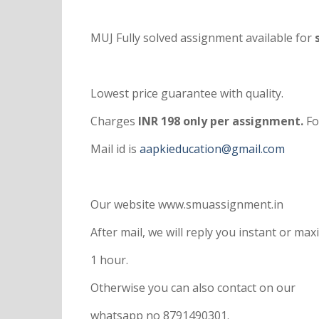
MUJ Fully solved assignment available for
s
Lowest price guarantee with quality.
Charges
INR 198 only per assignment.
Fo
Mail id is
aapkieducation@gmail.com
Our website www.smuassignment.in
After mail, we will reply you instant or m
1 hour.
Otherwise you can also contact on our
whatsapp no 8791490301.