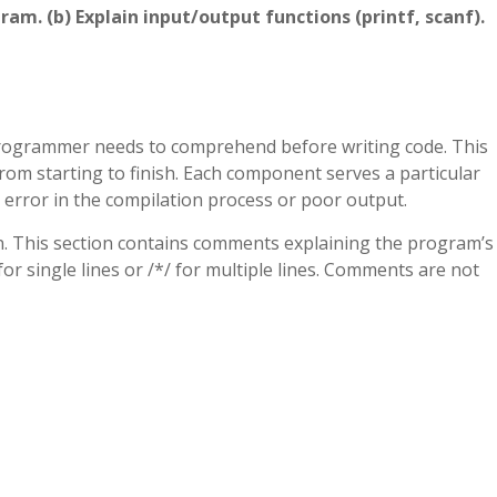
gram. (b) Explain input/output functions (printf, scanf).
programmer needs to comprehend before writing code. This
rom starting to finish. Each component serves a particular
 error in the compilation process or poor output.
on. This section contains comments explaining the program’s
 single lines or /*/ for multiple lines. Comments are not