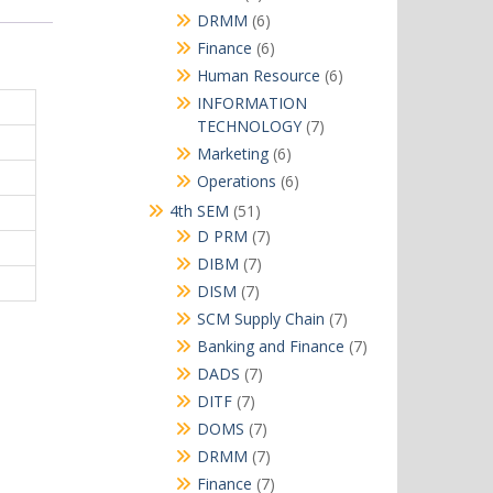
products
6
DRMM
6
products
6
Finance
6
products
6
Human Resource
6
products
INFORMATION
7
TECHNOLOGY
7
products
6
Marketing
6
products
6
Operations
6
products
51
4th SEM
51
products
7
D PRM
7
products
7
DIBM
7
products
7
DISM
7
products
7
SCM Supply Chain
7
products
7
Banking and Finance
7
products
7
DADS
7
products
7
DITF
7
products
7
DOMS
7
products
7
DRMM
7
products
7
Finance
7