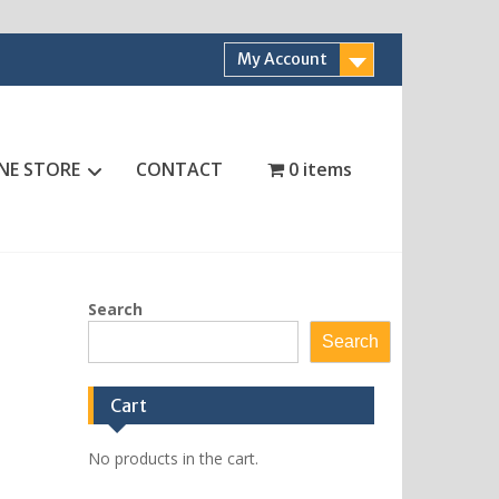
My Account
NE STORE
CONTACT
0 items
Search
Search
Cart
No products in the cart.