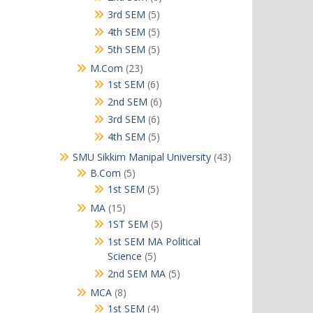
products
5
3rd SEM
5
products
5
4th SEM
5
products
5
5th SEM
5
products
23
M.Com
23
products
6
1st SEM
6
products
6
2nd SEM
6
products
6
3rd SEM
6
products
5
4th SEM
5
products
43
SMU Sikkim Manipal University
43
products
5
B.Com
5
products
5
1st SEM
5
products
15
MA
15
products
5
1ST SEM
5
products
1st SEM MA Political
5
Science
5
products
5
2nd SEM MA
5
products
8
MCA
8
products
4
1st SEM
4