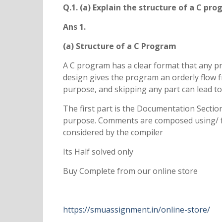
Q.1. (a) Explain the structure of a C pro
Ans 1.
(a) Structure of a C Program
A C program has a clear format that any 
design gives the program an orderly flow f
purpose, and skipping any part can lead to
The first part is the Documentation Secti
purpose. Comments are composed using/ for
considered by the compiler
Its Half solved only
Buy Complete from our online store
https://smuassignment.in/online-store/