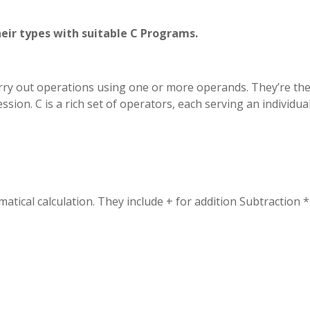
heir types with suitable C Programs.
arry out operations using one or more operands. They’re th
sion. C is a rich set of operators, each serving an individua
tical calculation. They include + for addition Subtraction *