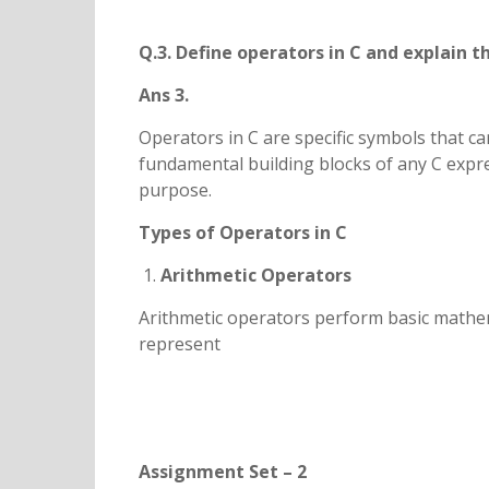
Q.3. Define operators in C and explain t
Ans 3.
Operators in C are specific symbols that c
fundamental building blocks of any C expres
purpose.
Types of Operators in C
Arithmetic Operators
Arithmetic operators perform basic mathema
represent
Assignment Set – 2