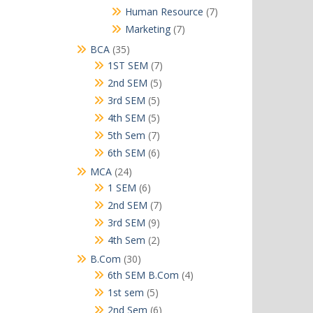
products
7
Human Resource
7
products
7
Marketing
7
products
35
BCA
35
products
7
1ST SEM
7
products
5
2nd SEM
5
products
5
3rd SEM
5
products
5
4th SEM
5
products
7
5th Sem
7
products
6
6th SEM
6
products
24
MCA
24
products
6
1 SEM
6
products
7
2nd SEM
7
products
9
3rd SEM
9
products
2
4th Sem
2
products
30
B.Com
30
products
4
6th SEM B.Com
4
products
5
1st sem
5
products
6
2nd Sem
6