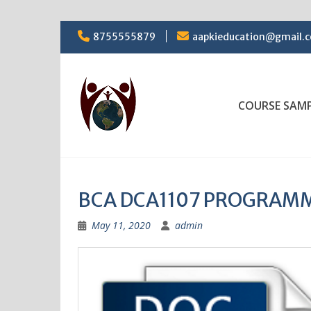
Skip
8755555879
aapkieducation@gmail.
to
content
COURSE SAM
BCA DCA1107 PROGRAMM
May 11, 2020
admin