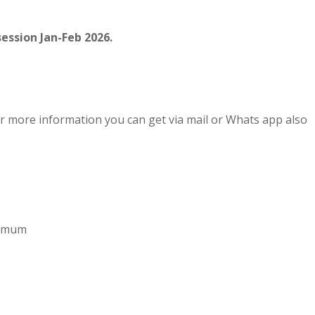
ession Jan-Feb 2026.
r more information you can get via mail or Whats app also
aximum