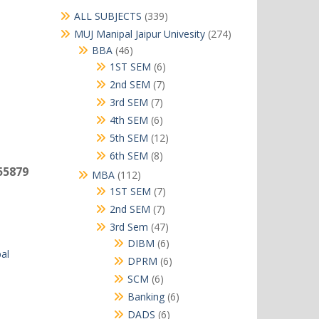
339
ALL SUBJECTS
339
products
274
MUJ Manipal Jaipur Univesity
274
products
46
BBA
46
products
6
1ST SEM
6
products
7
2nd SEM
7
products
7
3rd SEM
7
products
6
4th SEM
6
products
12
5th SEM
12
products
8
6th SEM
8
products
55879
112
MBA
112
products
7
1ST SEM
7
products
7
2nd SEM
7
products
47
3rd Sem
47
products
6
DIBM
6
al
products
6
DPRM
6
products
6
SCM
6
products
6
Banking
6
products
6
DADS
6