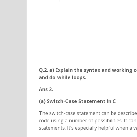
Q.2. a) Explain the syntax and working 
and do-while loops.
Ans 2.
(a) Switch-Case Statement in C
The switch-case statement can be described
code using a number of possibilities. It can
statements. It’s especially helpful when a