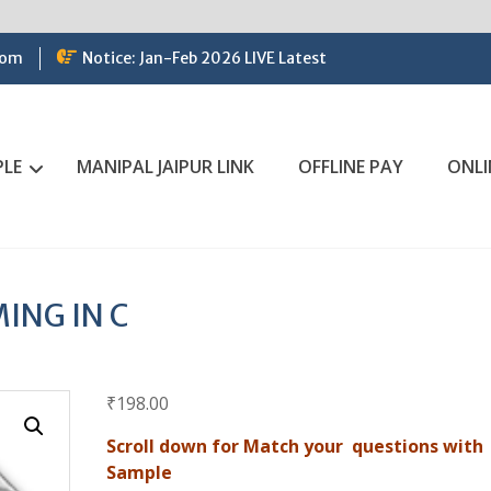
com
Notice: Jan-Feb 2026 LIVE Latest
PLE
MANIPAL JAIPUR LINK
OFFLINE PAY
ONLI
ING IN C
₹
198.00
Scroll down for Match your questions with
Sample