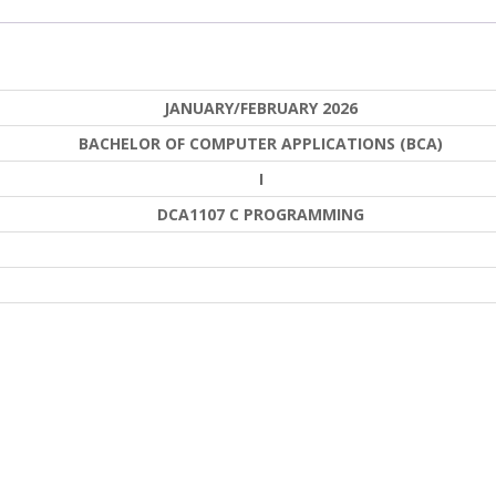
JANUARY/FEBRUARY 2026
BACHELOR OF COMPUTER APPLICATIONS (BCA)
I
DCA1107 C PROGRAMMING