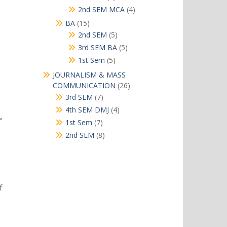
products
4
2nd SEM MCA
4
products
15
BA
15
products
5
2nd SEM
5
products
5
3rd SEM BA
5
products
5
1st Sem
5
products
JOURNALISM & MASS
26
COMMUNICATION
26
products
7
3rd SEM
7
products
4
4th SEM DMJ
4
,
products
7
1st Sem
7
products
8
2nd SEM
8
products
f