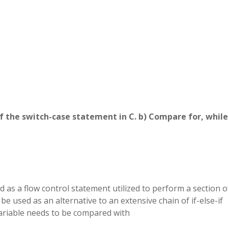
of the switch-case statement in C. b) Compare for, while
 as a flow control statement utilized to perform a section o
 be used as an alternative to an extensive chain of if-else-if
 variable needs to be compared with