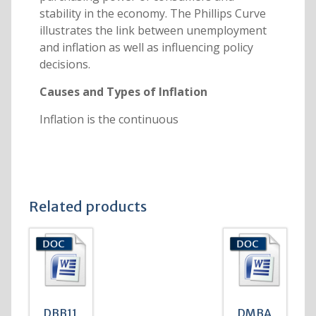
stability in the economy. The Phillips Curve
illustrates the link between unemployment
and inflation as well as influencing policy
decisions.
Causes and Types of Inflation
Inflation is the continuous
Related products
DBB11
DMBA