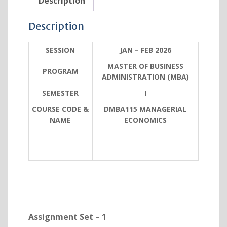
Description
Description
SESSION
JAN – FEB 2026
MASTER OF BUSINESS
PROGRAM
ADMINISTRATION (MBA)
SEMESTER
I
COURSE CODE &
DMBA115 MANAGERIAL
NAME
ECONOMICS
Assignment Set – 1