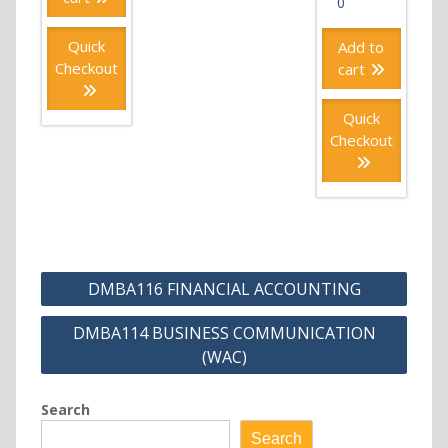
0
Quick
Add to
Checkout
cart
Quick
Checkout
Post
DMBA116 FINANCIAL ACCOUNTING
navigation
DMBA114 BUSINESS COMMUNICATION
(WAC)
Search
Search