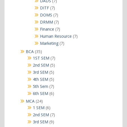
7
DADS
7
products
7
DITF
7
products
7
DOMS
7
products
7
DRMM
7
products
7
Finance
7
products
7
Human Resource
7
products
7
Marketing
7
products
35
BCA
35
products
7
1ST SEM
7
products
5
2nd SEM
5
products
5
3rd SEM
5
products
5
4th SEM
5
products
7
5th Sem
7
products
6
6th SEM
6
products
24
MCA
24
products
6
1 SEM
6
products
7
2nd SEM
7
products
9
3rd SEM
9