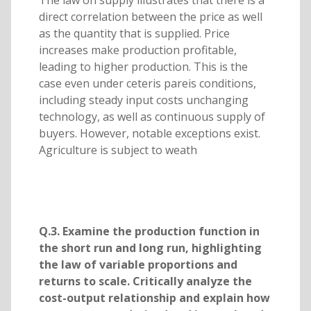
direct correlation between the price as well
as the quantity that is supplied. Price
increases make production profitable,
leading to higher production. This is the
case even under ceteris pareis conditions,
including steady input costs unchanging
technology, as well as continuous supply of
buyers. However, notable exceptions exist.
Agriculture is subject to weath
Q.3. Examine the production function in
the short run and long run, highlighting
the law of variable proportions and
returns to scale. Critically analyze the
cost-output relationship and explain how