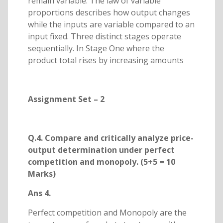
remain variable. The law of variable
proportions describes how output changes
while the inputs are variable compared to an
input fixed. Three distinct stages operate
sequentially. In Stage One where the
product total rises by increasing amounts
Assignment Set – 2
Q.4. Compare and critically analyze price-
output determination under perfect
competition and monopoly. (5+5 = 10
Marks)
Ans 4.
Perfect competition and Monopoly are the