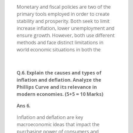
Monetary and fiscal policies are two of the
primary tools employed in order to create
stability and prosperity. Both seek to limit
increase inflation, lower unemployment and
ensure growth. However, both use different
methods and face distinct limitations in
world economic situations in both the
Q.6. Explain the causes and types of
inflation and deflation. Analyze the
Phillips Curve and its relevance in
modern economies. (5+5 = 10 Marks)
Ans 6.
Inflation and deflation are key
macroeconomic ideas that impact the
purchasing power of consumers and