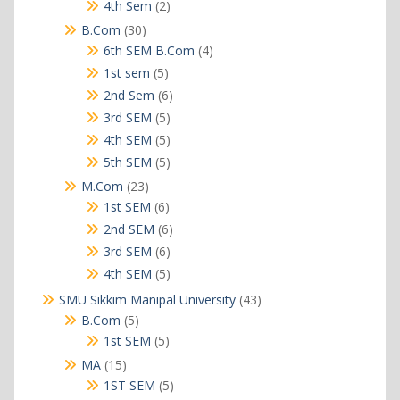
products
2
4th Sem
2
products
30
B.Com
30
products
4
6th SEM B.Com
4
products
5
1st sem
5
products
6
2nd Sem
6
products
5
3rd SEM
5
products
5
4th SEM
5
products
5
5th SEM
5
products
23
M.Com
23
products
6
1st SEM
6
products
6
2nd SEM
6
products
6
3rd SEM
6
products
5
4th SEM
5
products
43
SMU Sikkim Manipal University
43
products
5
B.Com
5
products
5
1st SEM
5
products
15
MA
15
products
5
1ST SEM
5