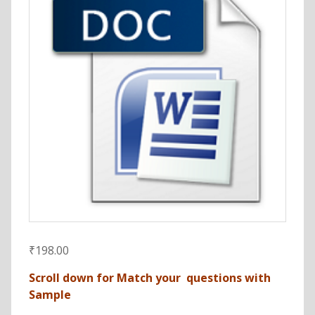
₹
198.00
Scroll down for Match your questions with
Sample