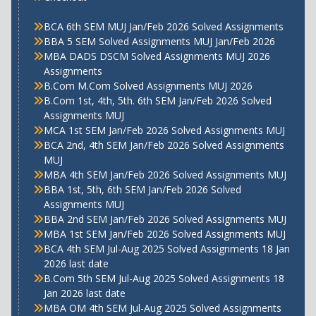
BCA 6th SEM MUJ Jan/Feb 2026 Solved Assignments
BBA 5 SEM Solved Assignments MUJ Jan/Feb 2026
MBA DADS DSCM Solved Assignments MUJ 2026
Assignments
B.Com M.Com Solved Assignments MUJ 2026
B.Com 1st, 4th, 5th. 6th SEM Jan/Feb 2026 Solved
Assignments MUJ
MCA 1st SEM Jan/Feb 2026 Solved Assignments MUJ
BCA 2nd, 4th SEM Jan/Feb 2026 Solved Assignments
MUJ
MBA 4th SEM Jan/Feb 2026 Solved Assignments MUJ
BBA 1st, 5th, 6th SEM Jan/Feb 2026 Solved
Assignments MUJ
BBA 2nd SEM Jan/Feb 2026 Solved Assignments MUJ
MBA 1st SEM Jan/Feb 2026 Solved Assignments MUJ
BCA 4th SEM Jul-Aug 2025 Solved Assignments 18 Jan
2026 last date
B.Com 5th SEM Jul-Aug 2025 Solved Assignments 18
Jan 2026 last date
MBA OM 4th SEM Jul-Aug 2025 Solved Assignments