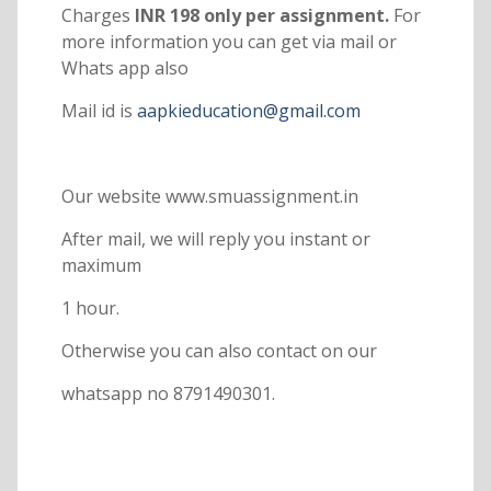
Charges
INR 198 only per assignment.
For
more information you can get via mail or
Whats app also
Mail id is
aapkieducation@gmail.com
Our website www.smuassignment.in
After mail, we will reply you instant or
maximum
1 hour.
Otherwise you can also contact on our
whatsapp no 8791490301.