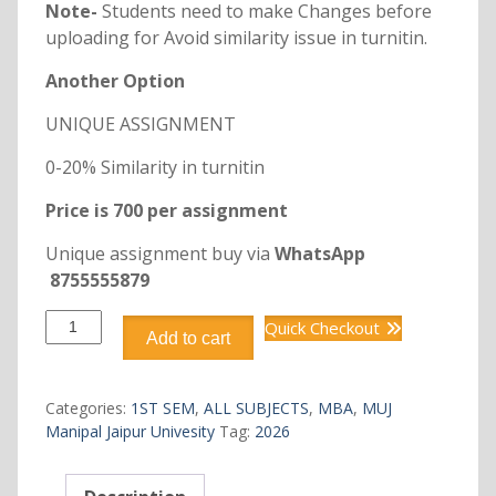
Note-
Students need to make Changes before
uploading for Avoid similarity issue in turnitin.
Another Option
UNIQUE ASSIGNMENT
0-20% Similarity in turnitin
Price is 700 per assignment
Unique assignment buy via
WhatsApp
8755555879
DMBA115
Quick Checkout
Add to cart
MANAGERIAL
ECONOMICS
quantity
Categories:
1ST SEM
,
ALL SUBJECTS
,
MBA
,
MUJ
Manipal Jaipur Univesity
Tag:
2026