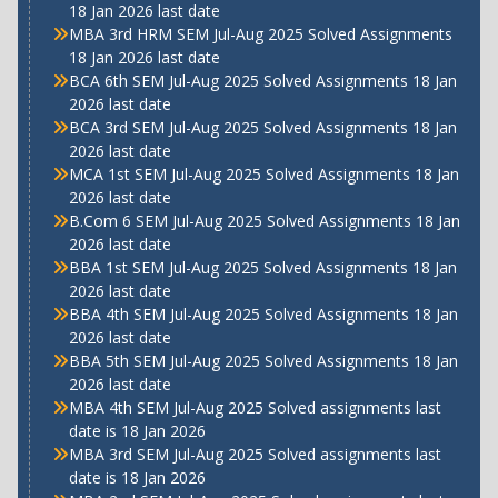
18 Jan 2026 last date
MBA 3rd HRM SEM Jul-Aug 2025 Solved Assignments
18 Jan 2026 last date
BCA 6th SEM Jul-Aug 2025 Solved Assignments 18 Jan
2026 last date
BCA 3rd SEM Jul-Aug 2025 Solved Assignments 18 Jan
2026 last date
MCA 1st SEM Jul-Aug 2025 Solved Assignments 18 Jan
2026 last date
B.Com 6 SEM Jul-Aug 2025 Solved Assignments 18 Jan
2026 last date
BBA 1st SEM Jul-Aug 2025 Solved Assignments 18 Jan
2026 last date
BBA 4th SEM Jul-Aug 2025 Solved Assignments 18 Jan
2026 last date
BBA 5th SEM Jul-Aug 2025 Solved Assignments 18 Jan
2026 last date
MBA 4th SEM Jul-Aug 2025 Solved assignments last
date is 18 Jan 2026
MBA 3rd SEM Jul-Aug 2025 Solved assignments last
date is 18 Jan 2026