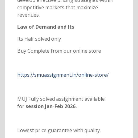
competitive markets that maximize
revenues.
Law of Demand and Its
Its Half solved only
Buy Complete from our online store
https://smuassignment.in/online-store/
MUJ Fully solved assignment available
for
session Jan-Feb 2026.
Lowest price guarantee with quality.