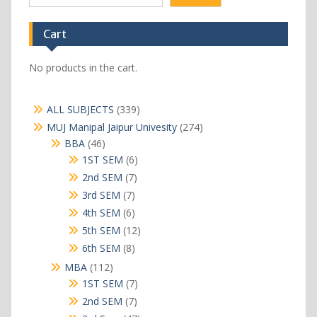
Cart
No products in the cart.
339
ALL SUBJECTS
339
products
274
MUJ Manipal Jaipur Univesity
274
products
46
BBA
46
products
6
1ST SEM
6
products
7
2nd SEM
7
products
7
3rd SEM
7
products
6
4th SEM
6
products
12
5th SEM
12
products
8
6th SEM
8
products
112
MBA
112
products
7
1ST SEM
7
products
7
2nd SEM
7
products