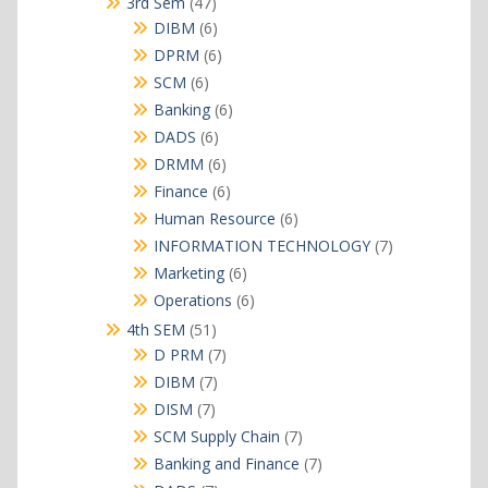
47
3rd Sem
47
products
6
DIBM
6
products
6
DPRM
6
products
6
SCM
6
products
6
Banking
6
products
6
DADS
6
products
6
DRMM
6
products
6
Finance
6
products
6
Human Resource
6
products
7
INFORMATION TECHNOLOGY
7
products
6
Marketing
6
products
6
Operations
6
products
51
4th SEM
51
products
7
D PRM
7
products
7
DIBM
7
products
7
DISM
7
products
7
SCM Supply Chain
7
products
7
Banking and Finance
7
products