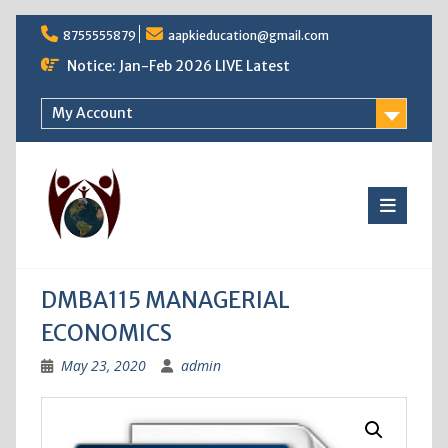
Skip
8755555879
aapkieducation@gmail.com
to
content
Notice: Jan-Feb 2026 LIVE Latest
My Account
DMBA115 MANAGERIAL
ECONOMICS
May 23, 2020
admin