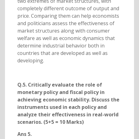
two extremes of market structures, with
completely different outcome of output and
price. Comparing them can help economists
and politicians assess the effectiveness of
market structures along with consumer
welfare as well as economic dynamics that
determine industrial behavior both in
countries that are developed as well as
developing.
Q.5. Critically evaluate the role of
monetary policy and fiscal policy in
achieving economic stability. Discuss the
instruments used in each policy and
analyze their effectiveness in real-world
scenarios. (5+5 = 10 Marks)
Ans 5.