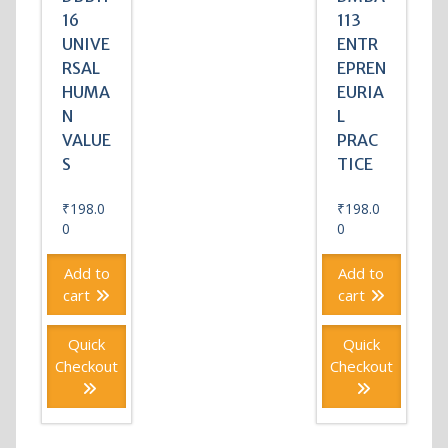
16
113
UNIVE
ENTR
RSAL
EPREN
HUMA
EURIA
N
L
VALUE
PRAC
S
TICE
₹
198.0
₹
198.0
0
0
Add to
Add to
cart
cart
Quick
Quick
Checkout
Checkout