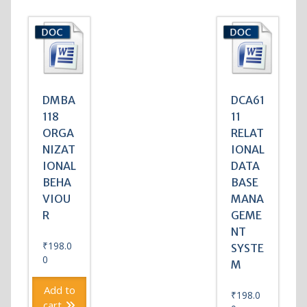
DMBA
DCA61
118
11
ORGA
RELAT
NIZAT
IONAL
IONAL
DATA
BEHA
BASE
VIOU
MANA
R
GEME
NT
₹
198.0
SYSTE
0
M
Add to
₹
198.0
cart