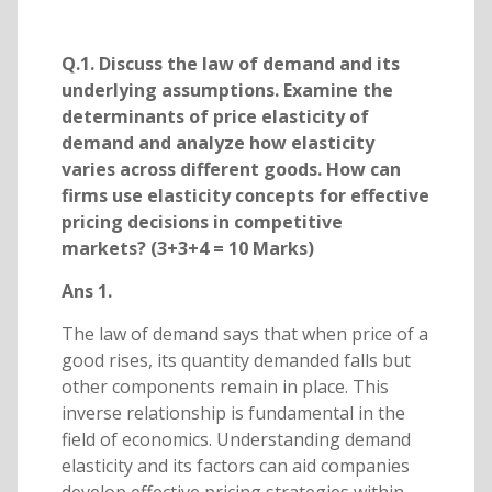
Q.1. Discuss the law of demand and its
underlying assumptions. Examine the
determinants of price elasticity of
demand and analyze how elasticity
varies across different goods. How can
firms use elasticity concepts for effective
pricing decisions in competitive
markets? (3+3+4 = 10 Marks)
Ans 1.
The law of demand says that when price of a
good rises, its quantity demanded falls but
other components remain in place. This
inverse relationship is fundamental in the
field of economics. Understanding demand
elasticity and its factors can aid companies
develop effective pricing strategies within