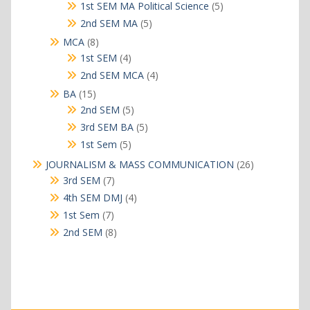
products
5
1st SEM MA Political Science
5
products
5
2nd SEM MA
5
products
8
MCA
8
products
4
1st SEM
4
products
4
2nd SEM MCA
4
products
15
BA
15
products
5
2nd SEM
5
products
5
3rd SEM BA
5
products
5
1st Sem
5
products
26
JOURNALISM & MASS COMMUNICATION
26
products
7
3rd SEM
7
products
4
4th SEM DMJ
4
products
7
1st Sem
7
products
8
2nd SEM
8
products