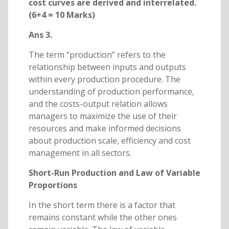
cost curves are derived and interrelated.
(6+4 = 10 Marks)
Ans 3.
The term “production” refers to the
relationship between inputs and outputs
within every production procedure. The
understanding of production performance,
and the costs-output relation allows
managers to maximize the use of their
resources and make informed decisions
about production scale, efficiency and cost
management in all sectors.
Short-Run Production and Law of Variable
Proportions
In the short term there is a factor that
remains constant while the other ones