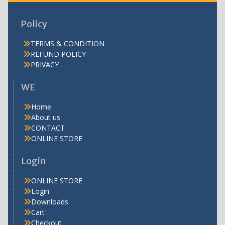
Policy
TERMS & CONDITION
REFUND POLICY
PRIVACY
WE
Home
About us
CONTACT
ONLINE STORE
Login
ONLINE STORE
Login
Downloads
Cart
Checkout