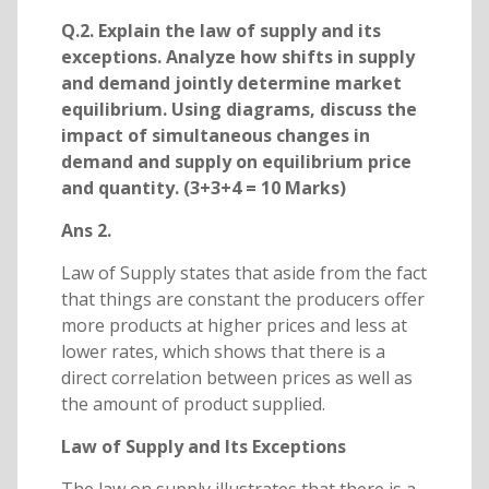
Q.2. Explain the law of supply and its
exceptions. Analyze how shifts in supply
and demand jointly determine market
equilibrium. Using diagrams, discuss the
impact of simultaneous changes in
demand and supply on equilibrium price
and quantity. (3+3+4 = 10 Marks)
Ans 2.
Law of Supply states that aside from the fact
that things are constant the producers offer
more products at higher prices and less at
lower rates, which shows that there is a
direct correlation between prices as well as
the amount of product supplied.
Law of Supply and Its Exceptions
The law on supply illustrates that there is a