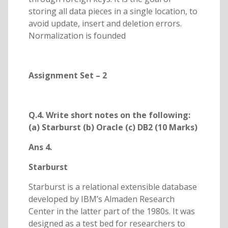
storing all data pieces in a single location, to
avoid update, insert and deletion errors.
Normalization is founded
Assignment Set – 2
Q.4. Write short notes on the following:
(a) Starburst (b) Oracle (c) DB2 (10 Marks)
Ans 4.
Starburst
Starburst is a relational extensible database
developed by IBM’s Almaden Research
Center in the latter part of the 1980s. It was
designed as a test bed for researchers to