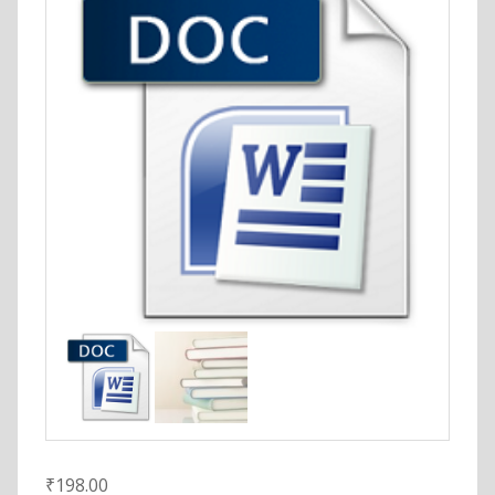
₹
198.00