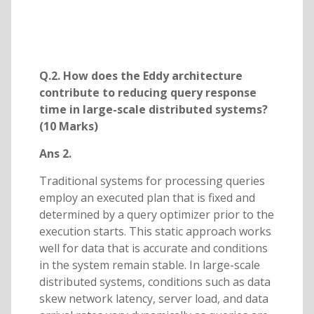
Q.2. How does the Eddy architecture
contribute to reducing query response
time in large-scale distributed systems?
(10 Marks)
Ans 2.
Traditional systems for processing queries
employ an executed plan that is fixed and
determined by a query optimizer prior to the
execution starts. This static approach works
well for data that is accurate and conditions
in the system remain stable. In large-scale
distributed systems, conditions such as data
skew network latency, server load, and data