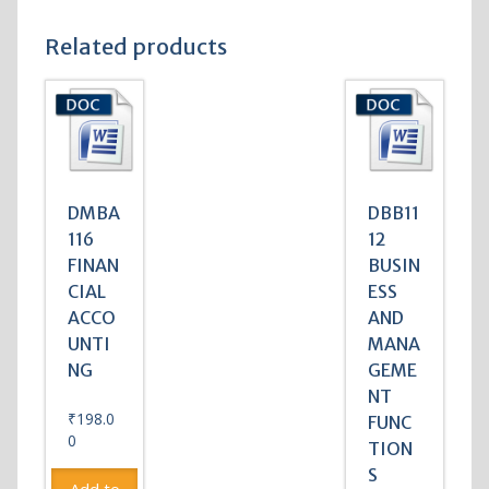
Related products
DMBA
DBB11
116
12
FINAN
BUSIN
CIAL
ESS
ACCO
AND
UNTI
MANA
NG
GEME
NT
₹
198.0
FUNC
0
TION
S