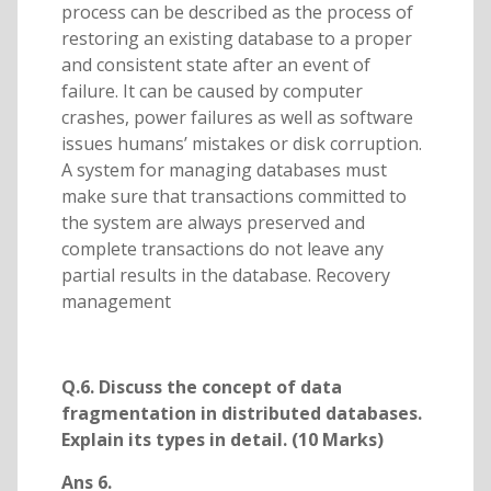
process can be described as the process of
restoring an existing database to a proper
and consistent state after an event of
failure. It can be caused by computer
crashes, power failures as well as software
issues humans’ mistakes or disk corruption.
A system for managing databases must
make sure that transactions committed to
the system are always preserved and
complete transactions do not leave any
partial results in the database. Recovery
management
Q.6. Discuss the concept of data
fragmentation in distributed databases.
Explain its types in detail. (10 Marks)
Ans 6.