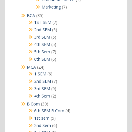
products
7
Marketing
7
products
35
BCA
35
products
7
1ST SEM
7
products
5
2nd SEM
5
products
5
3rd SEM
5
products
5
4th SEM
5
products
7
5th Sem
7
products
6
6th SEM
6
products
24
MCA
24
products
6
1 SEM
6
products
7
2nd SEM
7
products
9
3rd SEM
9
products
2
4th Sem
2
products
30
B.Com
30
products
4
6th SEM B.Com
4
products
5
1st sem
5
products
6
2nd Sem
6
products