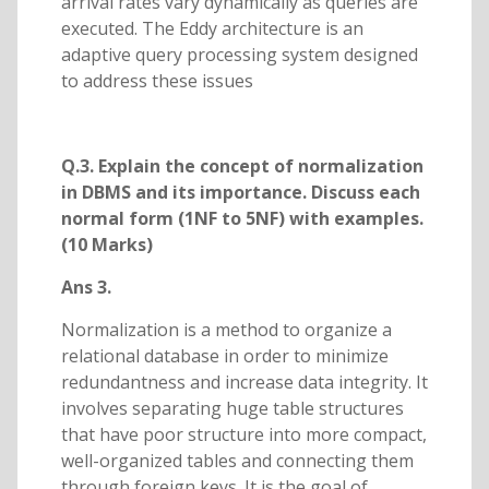
arrival rates vary dynamically as queries are
executed. The Eddy architecture is an
adaptive query processing system designed
to address these issues
Q.3. Explain the concept of normalization
in DBMS and its importance. Discuss each
normal form (1NF to 5NF) with examples.
(10 Marks)
Ans 3.
Normalization is a method to organize a
relational database in order to minimize
redundantness and increase data integrity. It
involves separating huge table structures
that have poor structure into more compact,
well-organized tables and connecting them
through foreign keys. It is the goal of