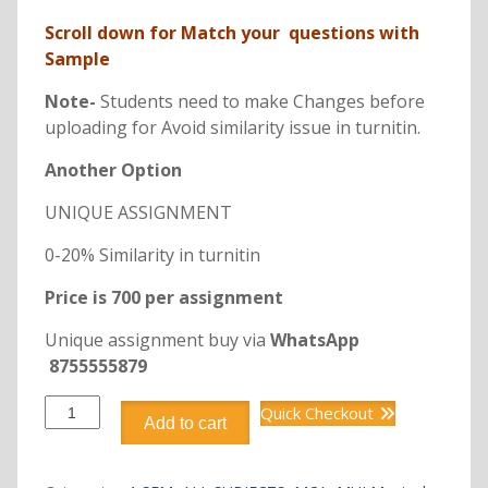
Scroll down for Match your questions with
Sample
Note-
Students need to make Changes before
uploading for Avoid similarity issue in turnitin.
Another Option
UNIQUE ASSIGNMENT
0-20% Similarity in turnitin
Price is 700 per assignment
Unique assignment buy via
WhatsApp
8755555879
DCA6111
Quick Checkout
Add to cart
RELATIONAL
DATABASE
MANAGEMENT