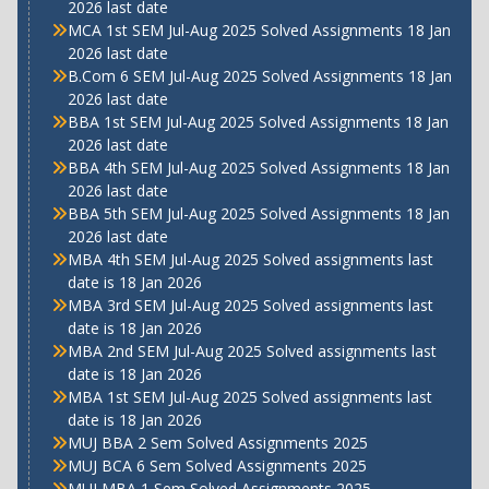
2026 last date
MCA 1st SEM Jul-Aug 2025 Solved Assignments 18 Jan
2026 last date
B.Com 6 SEM Jul-Aug 2025 Solved Assignments 18 Jan
2026 last date
BBA 1st SEM Jul-Aug 2025 Solved Assignments 18 Jan
2026 last date
BBA 4th SEM Jul-Aug 2025 Solved Assignments 18 Jan
2026 last date
BBA 5th SEM Jul-Aug 2025 Solved Assignments 18 Jan
2026 last date
MBA 4th SEM Jul-Aug 2025 Solved assignments last
date is 18 Jan 2026
MBA 3rd SEM Jul-Aug 2025 Solved assignments last
date is 18 Jan 2026
MBA 2nd SEM Jul-Aug 2025 Solved assignments last
date is 18 Jan 2026
MBA 1st SEM Jul-Aug 2025 Solved assignments last
date is 18 Jan 2026
MUJ BBA 2 Sem Solved Assignments 2025
MUJ BCA 6 Sem Solved Assignments 2025
MUJ MBA 1 Sem Solved Assignments 2025