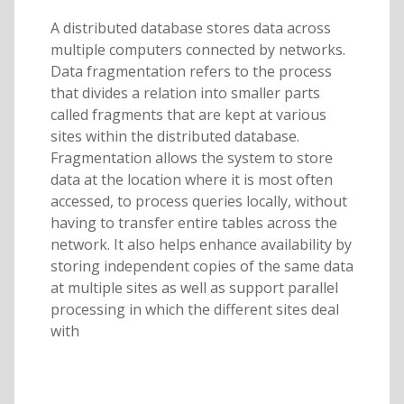
A distributed database stores data across
multiple computers connected by networks.
Data fragmentation refers to the process
that divides a relation into smaller parts
called fragments that are kept at various
sites within the distributed database.
Fragmentation allows the system to store
data at the location where it is most often
accessed, to process queries locally, without
having to transfer entire tables across the
network. It also helps enhance availability by
storing independent copies of the same data
at multiple sites as well as support parallel
processing in which the different sites deal
with