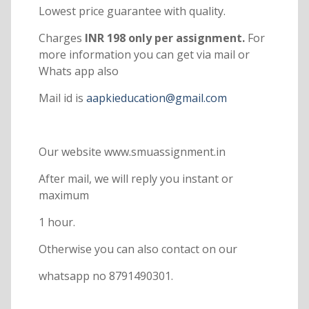
Lowest price guarantee with quality.
Charges
INR 198 only per assignment.
For
more information you can get via mail or
Whats app also
Mail id is
aapkieducation@gmail.com
Our website www.smuassignment.in
After mail, we will reply you instant or
maximum
1 hour.
Otherwise you can also contact on our
whatsapp no 8791490301.