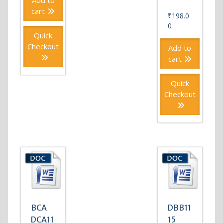
Add to
cart
₹
198.0
0
Quick
Checkout
Add to
cart
Quick
Checkout
BCA
DBB11
DCA11
15