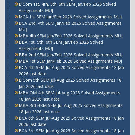
B.Com 1st, 4th, 5th. 6th SEM Jan/Feb 2026 Solved
Assignments MUJ
MCA 1st SEM Jan/Feb 2026 Solved Assignments MUJ
BCA 2nd, 4th SEM Jan/Feb 2026 Solved Assignments
MUJ
MBA 4th SEM Jan/Feb 2026 Solved Assignments MUJ
BBA 1st, 5th, 6th SEM Jan/Feb 2026 Solved
Assignments MUJ
BBA 2nd SEM Jan/Feb 2026 Solved Assignments MUJ
MBA 1st SEM Jan/Feb 2026 Solved Assignments MUJ
BCA 4th SEM Jul-Aug 2025 Solved Assignments 18 Jan
2026 last date
B.Com 5th SEM Jul-Aug 2025 Solved Assignments 18
Jan 2026 last date
MBA OM 4th SEM Jul-Aug 2025 Solved Assignments
18 Jan 2026 last date
MBA 3rd HRM SEM Jul-Aug 2025 Solved Assignments
18 Jan 2026 last date
BCA 6th SEM Jul-Aug 2025 Solved Assignments 18 Jan
2026 last date
BCA 3rd SEM Jul-Aug 2025 Solved Assignments 18 Jan