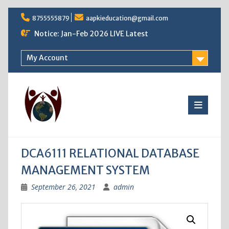
Skip
8755555879
aapkieducation@gmail.com
to
content
Notice: Jan-Feb 2026 LIVE Latest
My Account
DCA6111 RELATIONAL DATABASE
MANAGEMENT SYSTEM
September 26, 2021
admin