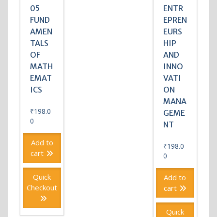
05
ENTR
FUND
EPREN
AMEN
EURS
TALS
HIP
OF
AND
MATH
INNO
EMAT
VATI
ICS
ON
MANA
₹
198.0
GEME
0
NT
Add to
₹
198.0
cart
0
Quick
Add to
Checkout
cart
Quick