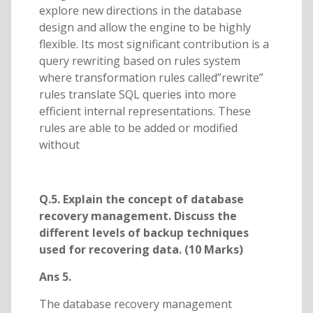
explore new directions in the database
design and allow the engine to be highly
flexible. Its most significant contribution is a
query rewriting based on rules system
where transformation rules called”rewrite”
rules translate SQL queries into more
efficient internal representations. These
rules are able to be added or modified
without
Q.5. Explain the concept of database
recovery management. Discuss the
different levels of backup techniques
used for recovering data. (10 Marks)
Ans 5.
The database recovery management