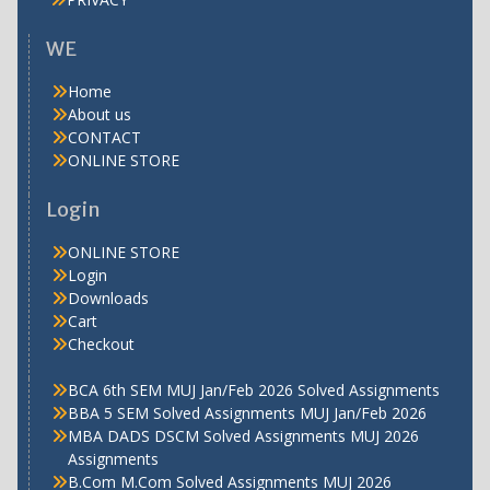
WE
Home
About us
CONTACT
ONLINE STORE
Login
ONLINE STORE
Login
Downloads
Cart
Checkout
BCA 6th SEM MUJ Jan/Feb 2026 Solved Assignments
BBA 5 SEM Solved Assignments MUJ Jan/Feb 2026
MBA DADS DSCM Solved Assignments MUJ 2026
Assignments
B.Com M.Com Solved Assignments MUJ 2026