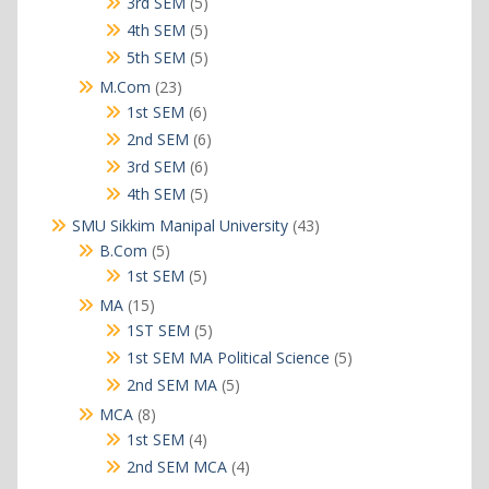
5
3rd SEM
5
products
5
4th SEM
5
products
5
5th SEM
5
products
23
M.Com
23
products
6
1st SEM
6
products
6
2nd SEM
6
products
6
3rd SEM
6
products
5
4th SEM
5
products
43
SMU Sikkim Manipal University
43
products
5
B.Com
5
products
5
1st SEM
5
products
15
MA
15
products
5
1ST SEM
5
products
5
1st SEM MA Political Science
5
products
5
2nd SEM MA
5
products
8
MCA
8
products
4
1st SEM
4
products
4
2nd SEM MCA
4
products