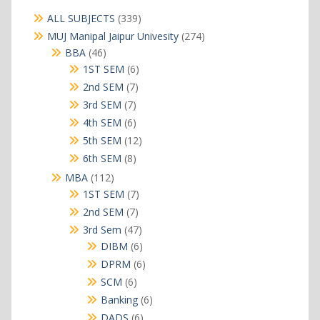
339
ALL SUBJECTS
339
products
274
MUJ Manipal Jaipur Univesity
274
products
46
BBA
46
products
6
1ST SEM
6
products
7
2nd SEM
7
products
7
3rd SEM
7
products
6
4th SEM
6
products
12
5th SEM
12
products
8
6th SEM
8
products
112
MBA
112
products
7
1ST SEM
7
products
7
2nd SEM
7
products
47
3rd Sem
47
products
6
DIBM
6
products
6
DPRM
6
products
6
SCM
6
products
6
Banking
6
products
6
DADS
6