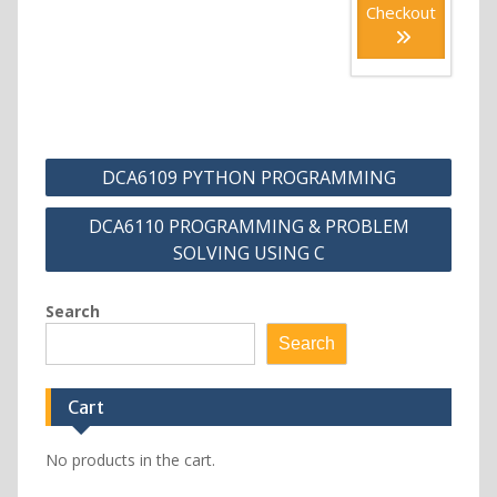
Checkout
Post
DCA6109 PYTHON PROGRAMMING
navigation
DCA6110 PROGRAMMING & PROBLEM
SOLVING USING C
Search
Search
Cart
No products in the cart.