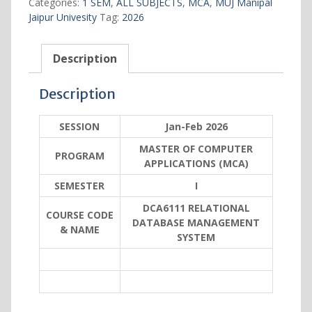
Categories:
1 SEM
,
ALL SUBJECTS
,
MCA
,
MUJ Manipal
SYSTEM
Jaipur Univesity
Tag:
2026
quantity
Description
Description
SESSION
Jan-Feb 2026
MASTER OF COMPUTER
PROGRAM
APPLICATIONS (MCA)
SEMESTER
I
DCA6111 RELATIONAL
COURSE CODE
DATABASE MANAGEMENT
& NAME
SYSTEM