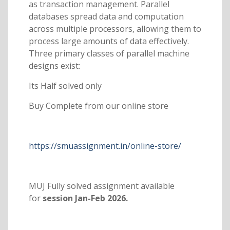
as transaction management. Parallel
databases spread data and computation
across multiple processors, allowing them to
process large amounts of data effectively.
Three primary classes of parallel machine
designs exist:
Its Half solved only
Buy Complete from our online store
https://smuassignment.in/online-store/
MUJ Fully solved assignment available
for
session Jan-Feb 2026.