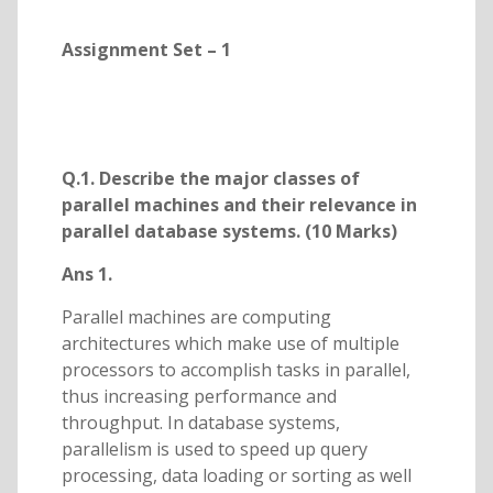
Assignment Set – 1
Q.1. Describe the major classes of
parallel machines and their relevance in
parallel database systems. (10 Marks)
Ans 1.
Parallel machines are computing
architectures which make use of multiple
processors to accomplish tasks in parallel,
thus increasing performance and
throughput. In database systems,
parallelism is used to speed up query
processing, data loading or sorting as well