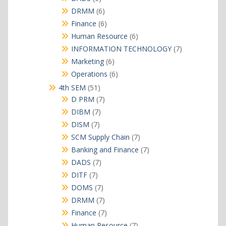
products
6
DRMM
6
products
6
Finance
6
products
6
Human Resource
6
products
7
INFORMATION TECHNOLOGY
7
products
6
Marketing
6
products
6
Operations
6
products
51
4th SEM
51
products
7
D PRM
7
products
7
DIBM
7
products
7
DISM
7
products
7
SCM Supply Chain
7
products
7
Banking and Finance
7
products
7
DADS
7
products
7
DITF
7
products
7
DOMS
7
products
7
DRMM
7
products
7
Finance
7
products
7
Human Resource
7