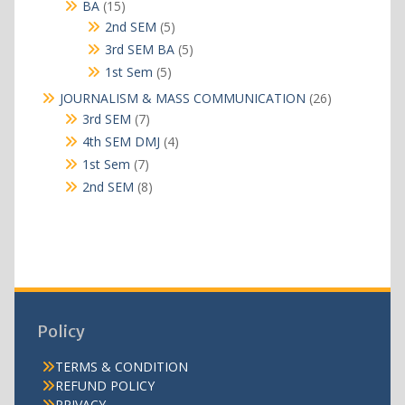
15
BA
15
products
5
2nd SEM
5
products
5
3rd SEM BA
5
products
5
1st Sem
5
products
26
JOURNALISM & MASS COMMUNICATION
26
products
7
3rd SEM
7
products
4
4th SEM DMJ
4
products
7
1st Sem
7
products
8
2nd SEM
8
products
Policy
TERMS & CONDITION
REFUND POLICY
PRIVACY