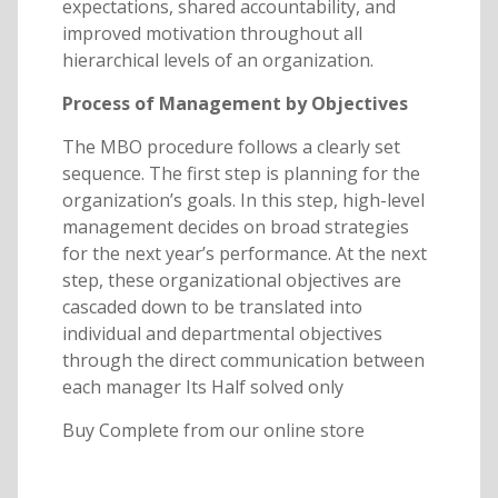
expectations, shared accountability, and
improved motivation throughout all
hierarchical levels of an organization.
Process of Management by Objectives
The MBO procedure follows a clearly set
sequence. The first step is planning for the
organization’s goals. In this step, high-level
management decides on broad strategies
for the next year’s performance. At the next
step, these organizational objectives are
cascaded down to be translated into
individual and departmental objectives
through the direct communication between
each manager Its Half solved only
Buy Complete from our online store