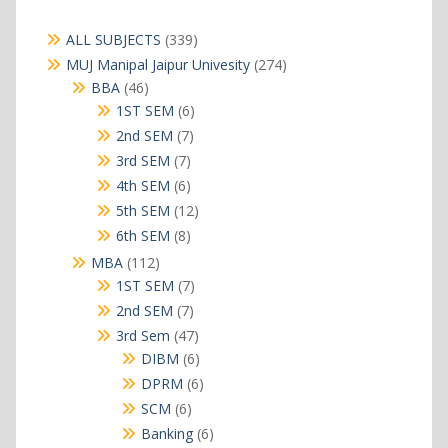
339
ALL SUBJECTS
339
products
274
MUJ Manipal Jaipur Univesity
274
products
46
BBA
46
products
6
1ST SEM
6
products
7
2nd SEM
7
products
7
3rd SEM
7
products
6
4th SEM
6
products
12
5th SEM
12
products
8
6th SEM
8
products
112
MBA
112
products
7
1ST SEM
7
products
7
2nd SEM
7
products
47
3rd Sem
47
products
6
DIBM
6
products
6
DPRM
6
products
6
SCM
6
products
6
Banking
6