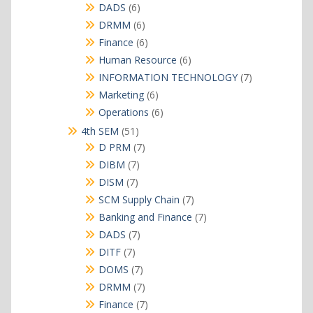
products
6
DADS
6
products
6
DRMM
6
products
6
Finance
6
products
6
Human Resource
6
products
7
INFORMATION TECHNOLOGY
7
products
6
Marketing
6
products
6
Operations
6
products
51
4th SEM
51
products
7
D PRM
7
products
7
DIBM
7
products
7
DISM
7
products
7
SCM Supply Chain
7
products
7
Banking and Finance
7
products
7
DADS
7
products
7
DITF
7
products
7
DOMS
7
products
7
DRMM
7
products
7
Finance
7