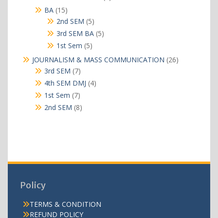
products
15
BA
15
products
5
2nd SEM
5
products
5
3rd SEM BA
5
products
5
1st Sem
5
products
26
JOURNALISM & MASS COMMUNICATION
26
products
7
3rd SEM
7
products
4
4th SEM DMJ
4
products
7
1st Sem
7
products
8
2nd SEM
8
products
Policy
TERMS & CONDITION
REFUND POLICY