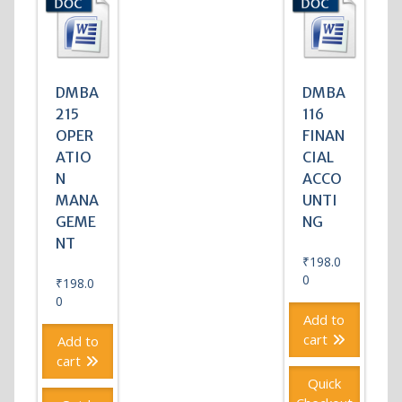
DMBA
DMBA
215
116
OPER
FINAN
ATIO
CIAL
N
ACCO
MANA
UNTI
GEME
NG
NT
₹
198.0
0
₹
198.0
0
Add to
cart
Add to
cart
Quick