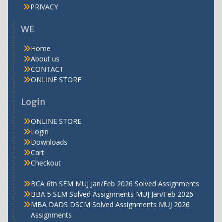
PRIVACY
WE
Home
About us
CONTACT
ONLINE STORE
Login
ONLINE STORE
Login
Downloads
Cart
Checkout
BCA 6th SEM MUJ Jan/Feb 2026 Solved Assignments
BBA 5 SEM Solved Assignments MUJ Jan/Feb 2026
MBA DADS DSCM Solved Assignments MUJ 2026
Assignments