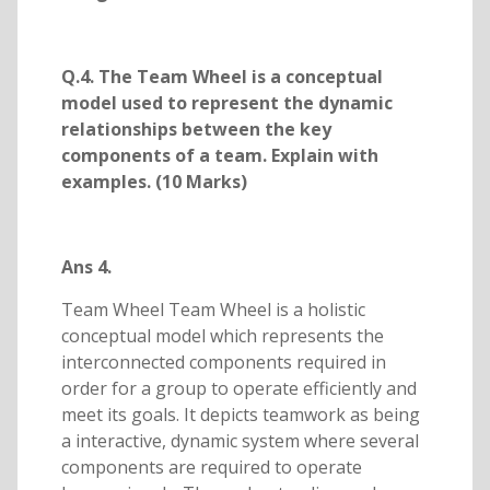
Q.4. The Team Wheel is a conceptual
model used to represent the dynamic
relationships between the key
components of a team. Explain with
examples. (10 Marks)
Ans 4.
Team Wheel Team Wheel is a holistic
conceptual model which represents the
interconnected components required in
order for a group to operate efficiently and
meet its goals. It depicts teamwork as being
a interactive, dynamic system where several
components are required to operate