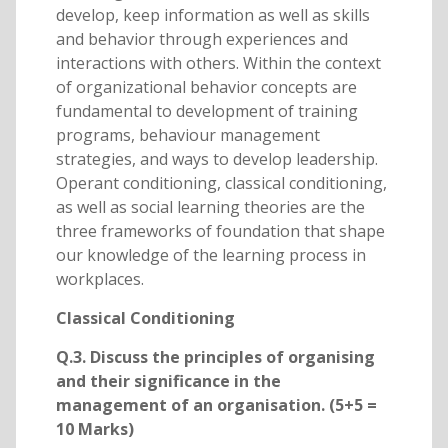
develop, keep information as well as skills
and behavior through experiences and
interactions with others. Within the context
of organizational behavior concepts are
fundamental to development of training
programs, behaviour management
strategies, and ways to develop leadership.
Operant conditioning, classical conditioning,
as well as social learning theories are the
three frameworks of foundation that shape
our knowledge of the learning process in
workplaces.
Classical Conditioning
Q.3. Discuss the principles of organising
and their significance in the
management of an organisation. (5+5 =
10 Marks)