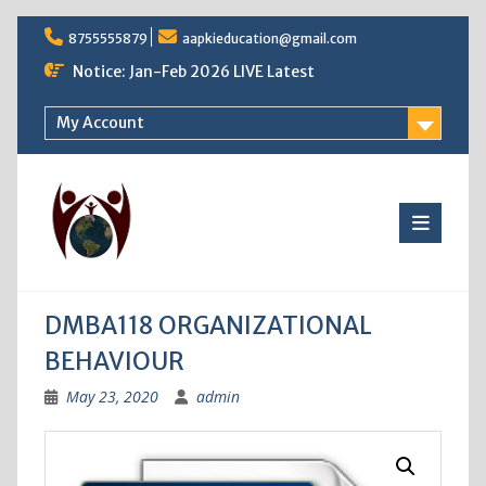
Skip
8755555879
aapkieducation@gmail.com
to
content
Notice: Jan-Feb 2026 LIVE Latest
My Account
DMBA118 ORGANIZATIONAL
BEHAVIOUR
May 23, 2020
admin