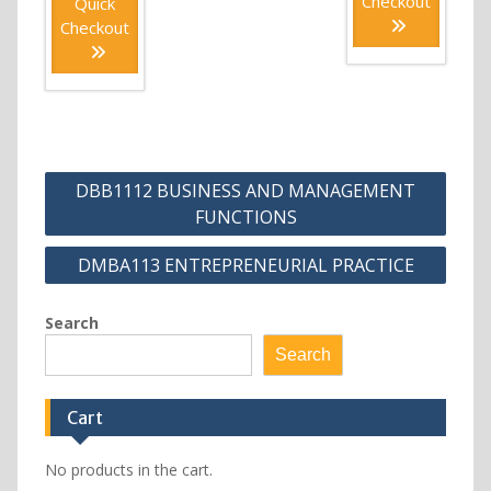
Checkout
Quick
Checkout
Post
DBB1112 BUSINESS AND MANAGEMENT
navigation
FUNCTIONS
DMBA113 ENTREPRENEURIAL PRACTICE
Search
Search
Cart
No products in the cart.