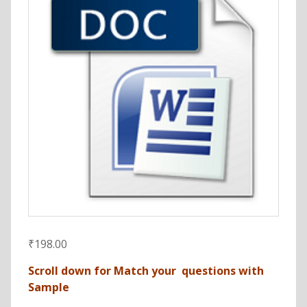
₹
198.00
Scroll down for Match your questions with
Sample