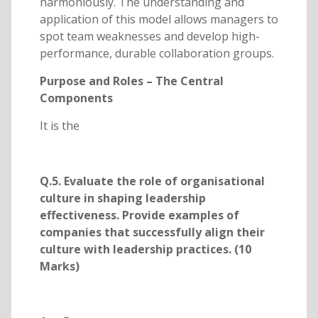
harmoniously. The understanding and
application of this model allows managers to
spot team weaknesses and develop high-
performance, durable collaboration groups.
Purpose and Roles – The Central
Components
It is the
Q.5. Evaluate the role of organisational
culture in shaping leadership
effectiveness. Provide examples of
companies that successfully align their
culture with leadership practices. (10
Marks)