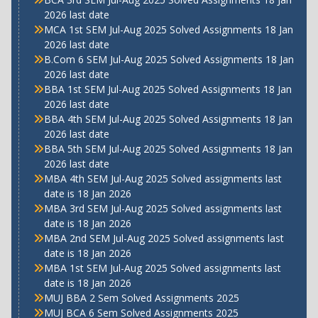
2026 last date
MCA 1st SEM Jul-Aug 2025 Solved Assignments 18 Jan
2026 last date
B.Com 6 SEM Jul-Aug 2025 Solved Assignments 18 Jan
2026 last date
BBA 1st SEM Jul-Aug 2025 Solved Assignments 18 Jan
2026 last date
BBA 4th SEM Jul-Aug 2025 Solved Assignments 18 Jan
2026 last date
BBA 5th SEM Jul-Aug 2025 Solved Assignments 18 Jan
2026 last date
MBA 4th SEM Jul-Aug 2025 Solved assignments last
date is 18 Jan 2026
MBA 3rd SEM Jul-Aug 2025 Solved assignments last
date is 18 Jan 2026
MBA 2nd SEM Jul-Aug 2025 Solved assignments last
date is 18 Jan 2026
MBA 1st SEM Jul-Aug 2025 Solved assignments last
date is 18 Jan 2026
MUJ BBA 2 Sem Solved Assignments 2025
MUJ BCA 6 Sem Solved Assignments 2025