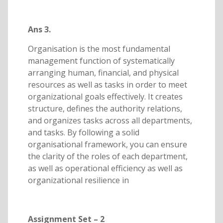
Ans 3.
Organisation is the most fundamental
management function of systematically
arranging human, financial, and physical
resources as well as tasks in order to meet
organizational goals effectively. It creates
structure, defines the authority relations,
and organizes tasks across all departments,
and tasks. By following a solid
organisational framework, you can ensure
the clarity of the roles of each department,
as well as operational efficiency as well as
organizational resilience in
Assignment Set – 2