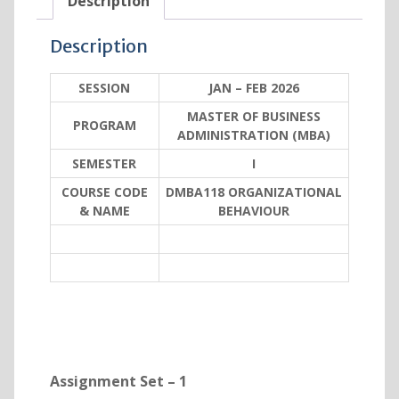
Description
Description
SESSION
JAN – FEB 2026
MASTER OF BUSINESS
PROGRAM
ADMINISTRATION (MBA)
SEMESTER
I
COURSE CODE
DMBA118 ORGANIZATIONAL
& NAME
BEHAVIOUR
Assignment Set – 1