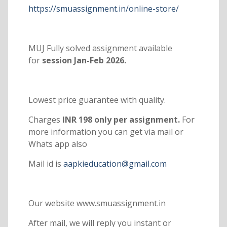
https://smuassignment.in/online-store/
MUJ Fully solved assignment available
for
session Jan-Feb 2026.
Lowest price guarantee with quality.
Charges
INR 198 only per assignment.
For
more information you can get via mail or
Whats app also
Mail id is
aapkieducation@gmail.com
Our website www.smuassignment.in
After mail, we will reply you instant or