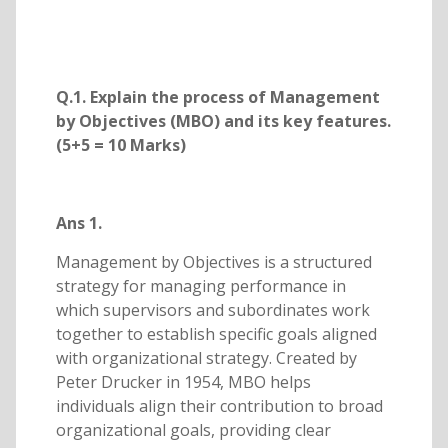
Q.1. Explain the process of Management
by Objectives (MBO) and its key features.
(5+5 = 10 Marks)
Ans 1.
Management by Objectives is a structured
strategy for managing performance in
which supervisors and subordinates work
together to establish specific goals aligned
with organizational strategy. Created by
Peter Drucker in 1954, MBO helps
individuals align their contribution to broad
organizational goals, providing clear