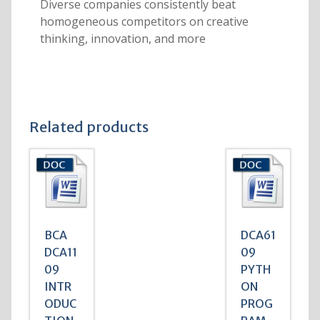
Diverse companies consistently beat
homogeneous competitors on creative
thinking, innovation, and more
Related products
BCA
DCA61
DCA11
09
09
PYTH
INTR
ON
ODUC
PROG