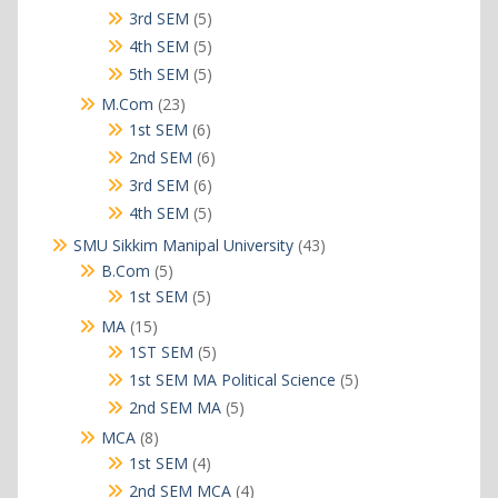
products
5
3rd SEM
5
products
5
4th SEM
5
products
5
5th SEM
5
products
23
M.Com
23
products
6
1st SEM
6
products
6
2nd SEM
6
products
6
3rd SEM
6
products
5
4th SEM
5
products
43
SMU Sikkim Manipal University
43
products
5
B.Com
5
products
5
1st SEM
5
products
15
MA
15
products
5
1ST SEM
5
products
5
1st SEM MA Political Science
5
products
5
2nd SEM MA
5
products
8
MCA
8
products
4
1st SEM
4
products
4
2nd SEM MCA
4