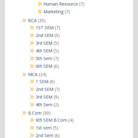
products
7
Human Resource
7
products
7
Marketing
7
products
35
BCA
35
products
7
1ST SEM
7
products
5
2nd SEM
5
products
5
3rd SEM
5
products
5
4th SEM
5
products
7
5th Sem
7
products
6
6th SEM
6
products
24
MCA
24
products
6
1 SEM
6
products
7
2nd SEM
7
products
9
3rd SEM
9
products
2
4th Sem
2
products
30
B.Com
30
products
4
6th SEM B.Com
4
products
5
1st sem
5
products
6
2nd Sem
6