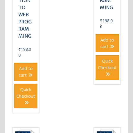
TION
RAM
TO
MING
WEB
₹
198.0
PROG
0
RAM
MING
Add to
cart
₹
198.0
0
Quick
Checkout
Add to
cart
Quick
Checkout