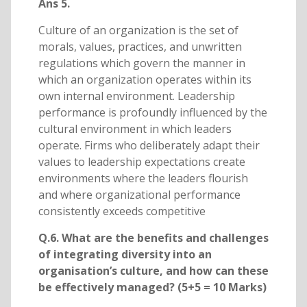
Ans 5.
Culture of an organization is the set of
morals, values, practices, and unwritten
regulations which govern the manner in
which an organization operates within its
own internal environment. Leadership
performance is profoundly influenced by the
cultural environment in which leaders
operate. Firms who deliberately adapt their
values to leadership expectations create
environments where the leaders flourish
and where organizational performance
consistently exceeds competitive
Q.6. What are the benefits and challenges
of integrating diversity into an
organisation’s culture, and how can these
be effectively managed? (5+5 = 10 Marks)