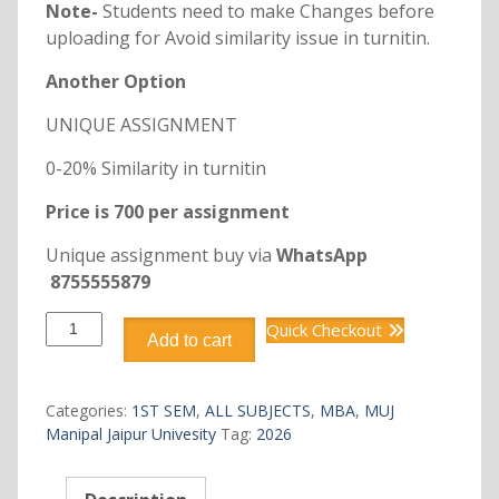
Note-
Students need to make Changes before
uploading for Avoid similarity issue in turnitin.
Another Option
UNIQUE ASSIGNMENT
0-20% Similarity in turnitin
Price is 700 per assignment
Unique assignment buy via
WhatsApp
8755555879
DMBA118
Quick Checkout
Add to cart
ORGANIZATIONAL
BEHAVIOUR
quantity
Categories:
1ST SEM
,
ALL SUBJECTS
,
MBA
,
MUJ
Manipal Jaipur Univesity
Tag:
2026