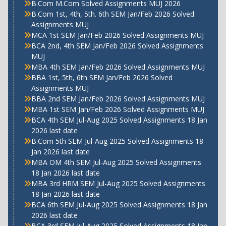
B.Com M.Com Solved Assignments MUJ 2026
B.Com 1st, 4th, 5th. 6th SEM Jan/Feb 2026 Solved
Assignments MUJ
MCA 1st SEM Jan/Feb 2026 Solved Assignments MUJ
BCA 2nd, 4th SEM Jan/Feb 2026 Solved Assignments
MUJ
MBA 4th SEM Jan/Feb 2026 Solved Assignments MUJ
BBA 1st, 5th, 6th SEM Jan/Feb 2026 Solved
Assignments MUJ
BBA 2nd SEM Jan/Feb 2026 Solved Assignments MUJ
MBA 1st SEM Jan/Feb 2026 Solved Assignments MUJ
BCA 4th SEM Jul-Aug 2025 Solved Assignments 18 Jan
2026 last date
B.Com 5th SEM Jul-Aug 2025 Solved Assignments 18
Jan 2026 last date
MBA OM 4th SEM Jul-Aug 2025 Solved Assignments
18 Jan 2026 last date
MBA 3rd HRM SEM Jul-Aug 2025 Solved Assignments
18 Jan 2026 last date
BCA 6th SEM Jul-Aug 2025 Solved Assignments 18 Jan
2026 last date
BCA 3rd SEM Jul-Aug 2025 Solved Assignments 18 Jan