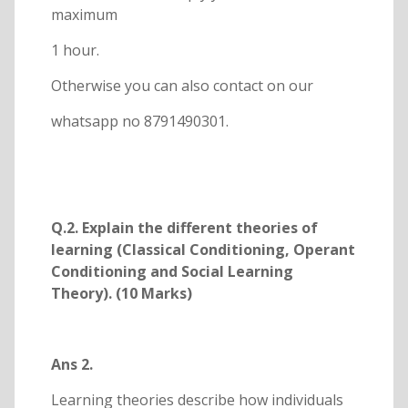
maximum
1 hour.
Otherwise you can also contact on our
whatsapp no 8791490301.
Q.2. Explain the different theories of
learning (Classical Conditioning, Operant
Conditioning and Social Learning
Theory). (10 Marks)
Ans 2.
Learning theories describe how individuals