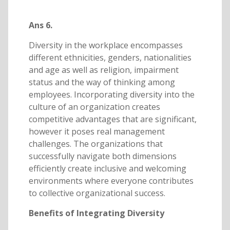
Ans 6.
Diversity in the workplace encompasses
different ethnicities, genders, nationalities
and age as well as religion, impairment
status and the way of thinking among
employees. Incorporating diversity into the
culture of an organization creates
competitive advantages that are significant,
however it poses real management
challenges. The organizations that
successfully navigate both dimensions
efficiently create inclusive and welcoming
environments where everyone contributes
to collective organizational success.
Benefits of Integrating Diversity