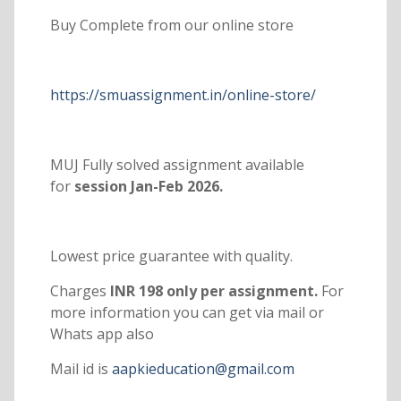
Buy Complete from our online store
https://smuassignment.in/online-store/
MUJ Fully solved assignment available
for
session Jan-Feb 2026.
Lowest price guarantee with quality.
Charges
INR 198 only per assignment.
For
more information you can get via mail or
Whats app also
Mail id is
aapkieducation@gmail.com