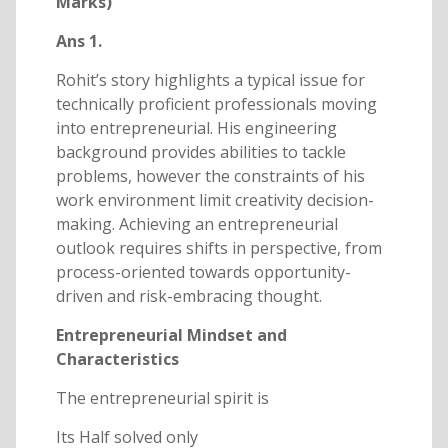
Marks)
Ans 1.
Rohit’s story highlights a typical issue for
technically proficient professionals moving
into entrepreneurial. His engineering
background provides abilities to tackle
problems, however the constraints of his
work environment limit creativity decision-
making. Achieving an entrepreneurial
outlook requires shifts in perspective, from
process-oriented towards opportunity-
driven and risk-embracing thought.
Entrepreneurial Mindset and
Characteristics
The entrepreneurial spirit is
Its Half solved only