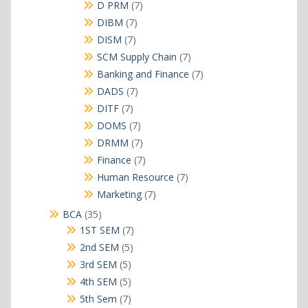
products
7
D PRM
7
products
7
DIBM
7
products
7
DISM
7
products
7
SCM Supply Chain
7
products
7
Banking and Finance
7
products
7
DADS
7
products
7
DITF
7
products
7
DOMS
7
products
7
DRMM
7
products
7
Finance
7
products
7
Human Resource
7
products
7
Marketing
7
products
35
BCA
35
products
7
1ST SEM
7
products
5
2nd SEM
5
products
5
3rd SEM
5
products
5
4th SEM
5
products
7
5th Sem
7