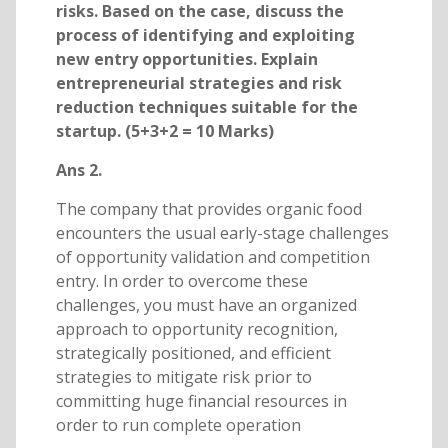
risks. Based on the case, discuss the
process of identifying and exploiting
new entry opportunities. Explain
entrepreneurial strategies and risk
reduction techniques suitable for the
startup. (5+3+2 = 10 Marks)
Ans 2.
The company that provides organic food
encounters the usual early-stage challenges
of opportunity validation and competition
entry. In order to overcome these
challenges, you must have an organized
approach to opportunity recognition,
strategically positioned, and efficient
strategies to mitigate risk prior to
committing huge financial resources in
order to run complete operation