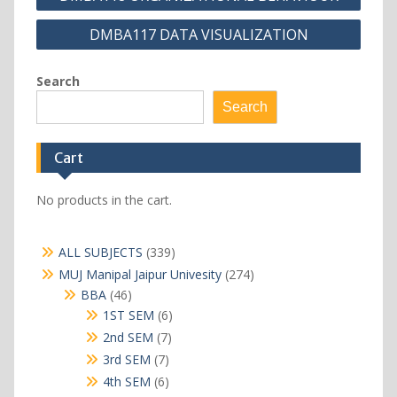
navigation
DMBA117 DATA VISUALIZATION
Search
Search
Cart
No products in the cart.
339
ALL SUBJECTS
339
products
274
MUJ Manipal Jaipur Univesity
274
products
46
BBA
46
products
6
1ST SEM
6
products
7
2nd SEM
7
products
7
3rd SEM
7
products
6
4th SEM
6