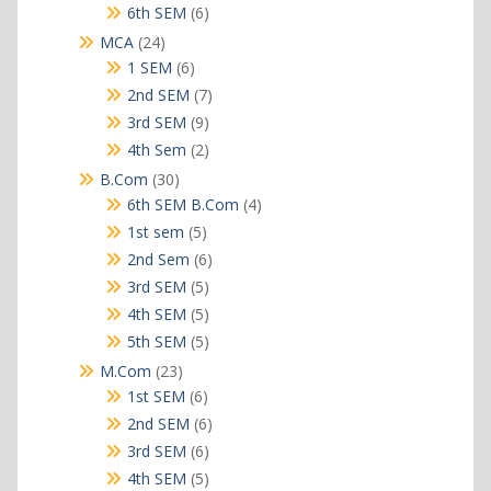
products
6
6th SEM
6
products
24
MCA
24
products
6
1 SEM
6
products
7
2nd SEM
7
products
9
3rd SEM
9
products
2
4th Sem
2
products
30
B.Com
30
products
4
6th SEM B.Com
4
products
5
1st sem
5
products
6
2nd Sem
6
products
5
3rd SEM
5
products
5
4th SEM
5
products
5
5th SEM
5
products
23
M.Com
23
products
6
1st SEM
6
products
6
2nd SEM
6
products
6
3rd SEM
6
products
5
4th SEM
5