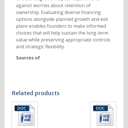
against worries about retention of
ownership. Evaluating diverse financing
options alongside planned growth and exit
plans enables founders to make informed
choices that will help sustain the long-term
value while preserving appropriate controls
and strategic flexibility.
Sources of
Related products