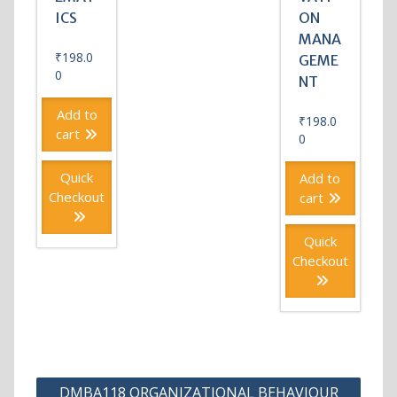
ICS
ON
MANA
₹
198.0
GEME
0
NT
Add to
₹
198.0
cart
0
Quick
Add to
Checkout
cart
Quick
Checkout
Post
DMBA118 ORGANIZATIONAL BEHAVIOUR