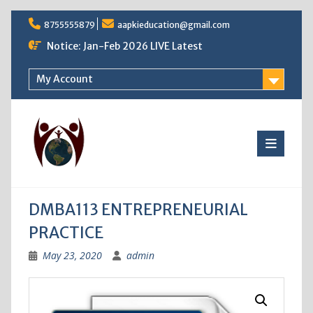
Skip
8755555879
aapkieducation@gmail.com
to
content
Notice: Jan-Feb 2026 LIVE Latest
My Account
DMBA113 ENTREPRENEURIAL
PRACTICE
May 23, 2020
admin