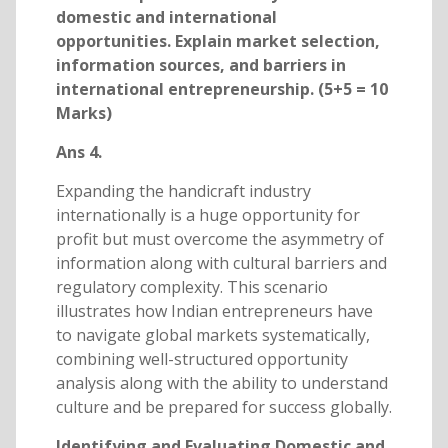
domestic and international
opportunities. Explain market selection,
information sources, and barriers in
international entrepreneurship. (5+5 = 10
Marks)
Ans 4.
Expanding the handicraft industry
internationally is a huge opportunity for
profit but must overcome the asymmetry of
information along with cultural barriers and
regulatory complexity. This scenario
illustrates how Indian entrepreneurs have
to navigate global markets systematically,
combining well-structured opportunity
analysis along with the ability to understand
culture and be prepared for success globally.
Identifying and Evaluating Domestic and