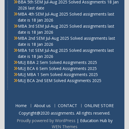
BBA 5th SEM Jul-Aug 2025 Solved Assignments 18 Jan
2026 last date
MBA 4th SEM Jul-Aug 2025 Solved assignments last
date is 18 Jan 2026
MBA 3rd SEM Jul-Aug 2025 Solved assignments last
date is 18 Jan 2026
MBA 2nd SEM Jul-Aug 2025 Solved assignments last
date is 18 Jan 2026
MBA 1st SEM Jul-Aug 2025 Solved assignments last
date is 18 Jan 2026
MUJ BBA 2 Sem Solved Assignments 2025
MUJ BCA 6 Sem Solved Assignments 2025
MUJ MBA 1 Sem Solved Assignments 2025
MUJ BCA 2nd SEM Solved Assignments 2025
Home
About us
CONTACT
ONLINE STORE
Copyright@2020 assignments. All rights reserved.
Proudly powered by WordPress
|
Education Hub by
WEN Themes