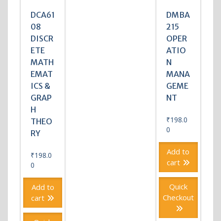
DCA61
DMBA
08
215
DISCR
OPER
ETE
ATIO
MATH
N
EMAT
MANA
ICS &
GEME
GRAP
NT
H
₹
198.0
THEO
0
RY
Add to
₹
198.0
cart
0
Quick
Add to
Checkout
cart