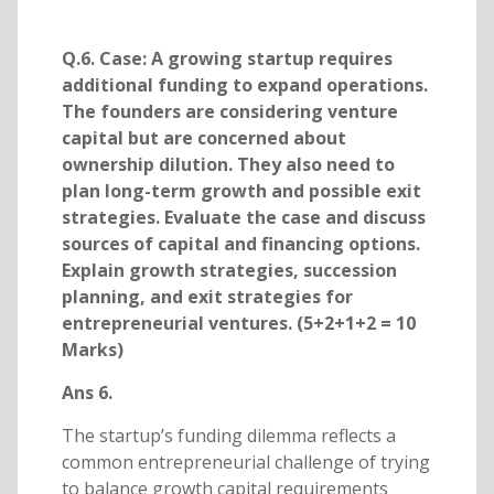
Q.6. Case: A growing startup requires
additional funding to expand operations.
The founders are considering venture
capital but are concerned about
ownership dilution. They also need to
plan long-term growth and possible exit
strategies. Evaluate the case and discuss
sources of capital and financing options.
Explain growth strategies, succession
planning, and exit strategies for
entrepreneurial ventures. (5+2+1+2 = 10
Marks)
Ans 6.
The startup’s funding dilemma reflects a
common entrepreneurial challenge of trying
to balance growth capital requirements