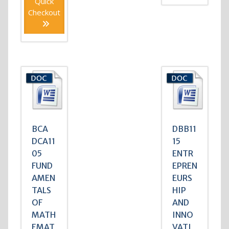
Quick
Checkout
BCA
DBB11
DCA11
15
05
ENTR
FUND
EPREN
AMEN
EURS
TALS
HIP
OF
AND
MATH
INNO
EMAT
VATI