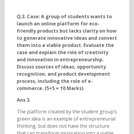
Q.3. Case: A group of students wants to
launch an online platform for eco-
friendly products but lacks clarity on how
to generate innovative ideas and convert
them into a viable product. Evaluate the
case and explain the role of creativity
and innovation in entrepreneurship.
Discuss sources of ideas, opportunity
recognition, and product development
process, including the role of e-
commerce. (5+5 = 10 Marks)
Ans 3.
The platform created by the student group’s
green idea is an example of entrepreneurial
thinking, but does not have the structure
that can transform inspiration into a viable