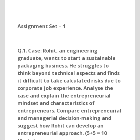
Assignment Set – 1
Q.1. Case: Rohit, an engineering
graduate, wants to start a sustainable
packaging business. He struggles to
think beyond technical aspects and finds
it difficult to take calculated risks due to
corporate job experience. Analyse the
case and explain the entrepreneurial
mindset and characteristics of
entrepreneurs. Compare entrepreneurial
and managerial decision-making and
suggest how Rohit can develop an
entrepreneurial approach. (5+5 = 10