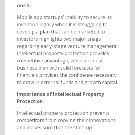
Ans 5.
Mobile app startups’ inability to secure its
invention legally when it is struggling to
develop a plan that can be marketed to
investors highlights two major snags
regarding early-stage venture management.
Intellectual property protection provides
competitive advantage, while a robust
business plan with solid forecasts for
financials provides the confidence necessary
to draw in external funds and growth capital.
Importance of Intellectual Property
Protection
Intellectual property protection prevents
competitors from copying their innovations
and makes sure that the start-up