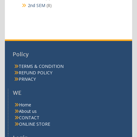
products
8
2nd SEM
8
products
Policy
TERMS & CONDITION
REFUND POLICY
PRIVACY
WE
Home
About us
CONTACT
ONLINE STORE