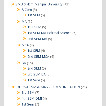
products
43
SMU Sikkim Manipal University
43
products
5
B.Com
5
products
5
1st SEM
5
products
15
MA
15
products
5
1ST SEM
5
products
5
1st SEM MA Political Science
5
products
5
2nd SEM MA
5
products
8
MCA
8
products
4
1st SEM
4
products
4
2nd SEM MCA
4
products
15
BA
15
products
5
2nd SEM
5
products
5
3rd SEM BA
5
products
5
1st Sem
5
products
26
JOURNALISM & MASS COMMUNICATION
26
products
7
3rd SEM
7
products
4
4th SEM DMJ
4
products
7
1st Sem
7