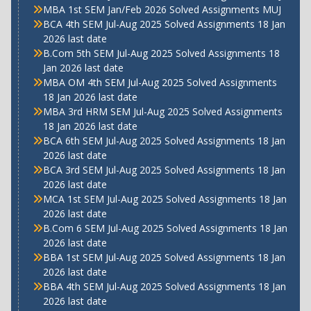
MBA 1st SEM Jan/Feb 2026 Solved Assignments MUJ
BCA 4th SEM Jul-Aug 2025 Solved Assignments 18 Jan
2026 last date
B.Com 5th SEM Jul-Aug 2025 Solved Assignments 18
Jan 2026 last date
MBA OM 4th SEM Jul-Aug 2025 Solved Assignments
18 Jan 2026 last date
MBA 3rd HRM SEM Jul-Aug 2025 Solved Assignments
18 Jan 2026 last date
BCA 6th SEM Jul-Aug 2025 Solved Assignments 18 Jan
2026 last date
BCA 3rd SEM Jul-Aug 2025 Solved Assignments 18 Jan
2026 last date
MCA 1st SEM Jul-Aug 2025 Solved Assignments 18 Jan
2026 last date
B.Com 6 SEM Jul-Aug 2025 Solved Assignments 18 Jan
2026 last date
BBA 1st SEM Jul-Aug 2025 Solved Assignments 18 Jan
2026 last date
BBA 4th SEM Jul-Aug 2025 Solved Assignments 18 Jan
2026 last date