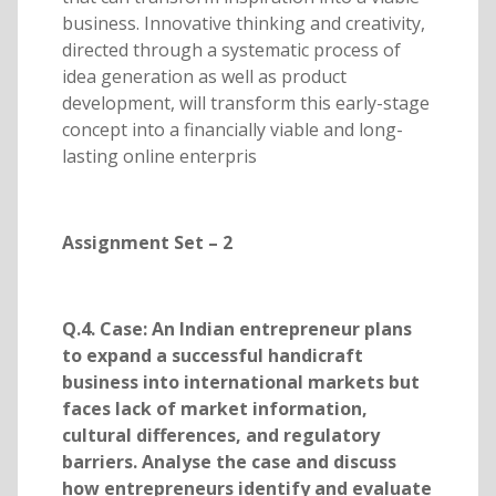
business. Innovative thinking and creativity,
directed through a systematic process of
idea generation as well as product
development, will transform this early-stage
concept into a financially viable and long-
lasting online enterpris
Assignment Set – 2
Q.4. Case: An Indian entrepreneur plans
to expand a successful handicraft
business into international markets but
faces lack of market information,
cultural differences, and regulatory
barriers. Analyse the case and discuss
how entrepreneurs identify and evaluate