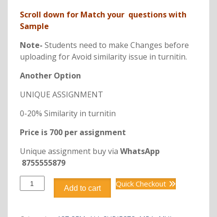
Scroll down for Match your questions with
Sample
Note-
Students need to make Changes before
uploading for Avoid similarity issue in turnitin.
Another Option
UNIQUE ASSIGNMENT
0-20% Similarity in turnitin
Price is 700 per assignment
Unique assignment buy via
WhatsApp
8755555879
DMBA113
Quick Checkout
Add to cart
ENTREPRENEURIAL
PRACTICE
quantity