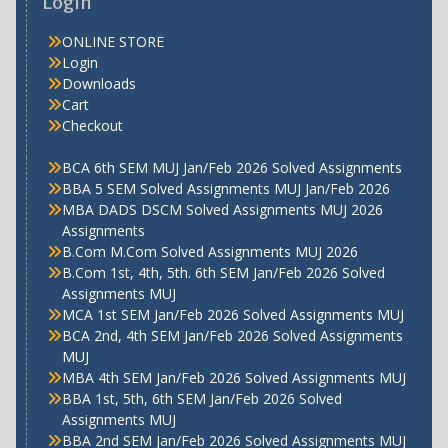
Login
ONLINE STORE
Login
Downloads
Cart
Checkout
BCA 6th SEM MUJ Jan/Feb 2026 Solved Assignments
BBA 5 SEM Solved Assignments MUJ Jan/Feb 2026
MBA DADS DSCM Solved Assignments MUJ 2026
Assignments
B.Com M.Com Solved Assignments MUJ 2026
B.Com 1st, 4th, 5th. 6th SEM Jan/Feb 2026 Solved
Assignments MUJ
MCA 1st SEM Jan/Feb 2026 Solved Assignments MUJ
BCA 2nd, 4th SEM Jan/Feb 2026 Solved Assignments
MUJ
MBA 4th SEM Jan/Feb 2026 Solved Assignments MUJ
BBA 1st, 5th, 6th SEM Jan/Feb 2026 Solved
Assignments MUJ
BBA 2nd SEM Jan/Feb 2026 Solved Assignments MUJ