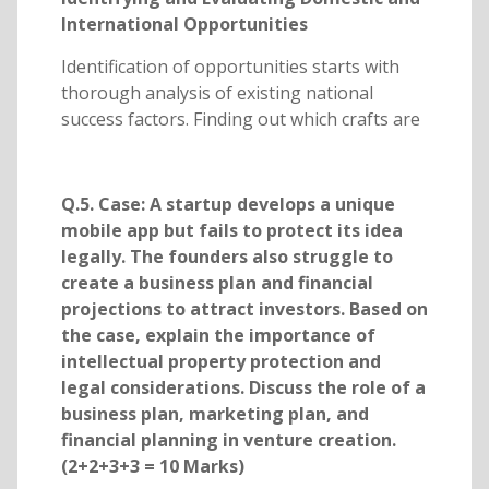
International Opportunities
Identification of opportunities starts with
thorough analysis of existing national
success factors. Finding out which crafts are
Q.5. Case: A startup develops a unique
mobile app but fails to protect its idea
legally. The founders also struggle to
create a business plan and financial
projections to attract investors. Based on
the case, explain the importance of
intellectual property protection and
legal considerations. Discuss the role of a
business plan, marketing plan, and
financial planning in venture creation.
(2+2+3+3 = 10 Marks)