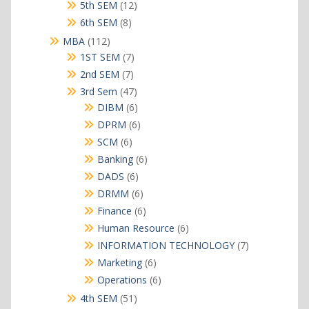
products
12
5th SEM
12
products
8
6th SEM
8
products
112
MBA
112
products
7
1ST SEM
7
products
7
2nd SEM
7
products
47
3rd Sem
47
products
6
DIBM
6
products
6
DPRM
6
products
6
SCM
6
products
6
Banking
6
products
6
DADS
6
products
6
DRMM
6
products
6
Finance
6
products
6
Human Resource
6
products
7
INFORMATION TECHNOLOGY
7
products
6
Marketing
6
products
6
Operations
6
products
51
4th SEM
51