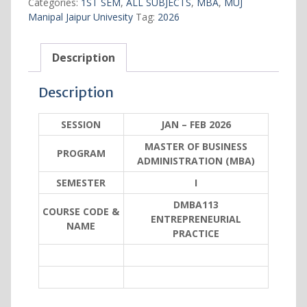
Categories:
1ST SEM
,
ALL SUBJECTS
,
MBA
,
MUJ
Manipal Jaipur Univesity
Tag:
2026
Description
Description
SESSION
JAN – FEB 2026
MASTER OF BUSINESS
PROGRAM
ADMINISTRATION (MBA)
SEMESTER
I
DMBA113
COURSE CODE &
ENTREPRENEURIAL
NAME
PRACTICE