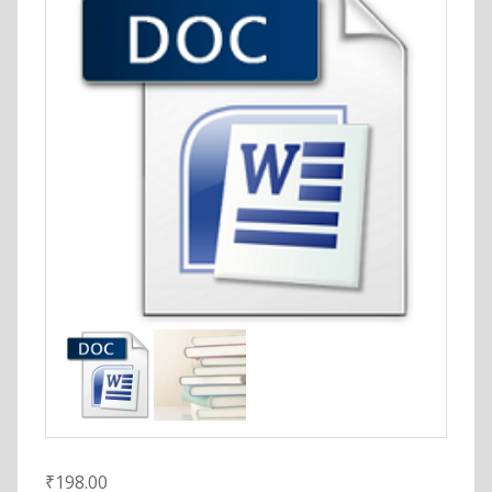
₹
198.00