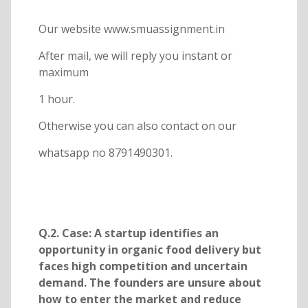
Our website www.smuassignment.in
After mail, we will reply you instant or
maximum
1 hour.
Otherwise you can also contact on our
whatsapp no 8791490301.
Q.2. Case: A startup identifies an
opportunity in organic food delivery but
faces high competition and uncertain
demand. The founders are unsure about
how to enter the market and reduce