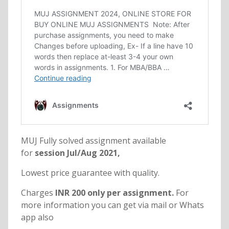
MUJ Fully solved assignment available
for
session Jul/Aug 2021,
Lowest price guarantee with quality.
Charges
INR 200 only per assignment.
For
more information you can get via mail or Whats
app also