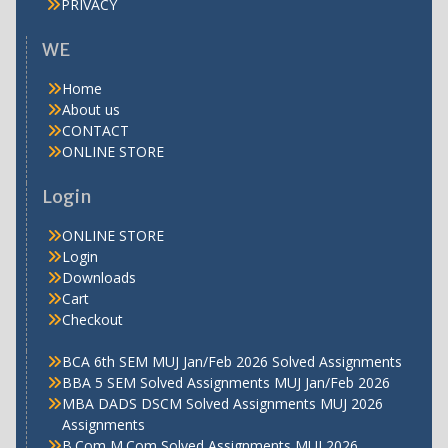
PRIVACY
WE
Home
About us
CONTACT
ONLINE STORE
Login
ONLINE STORE
Login
Downloads
Cart
Checkout
BCA 6th SEM MUJ Jan/Feb 2026 Solved Assignments
BBA 5 SEM Solved Assignments MUJ Jan/Feb 2026
MBA DADS DSCM Solved Assignments MUJ 2026
Assignments
B.Com M.Com Solved Assignments MUJ 2026