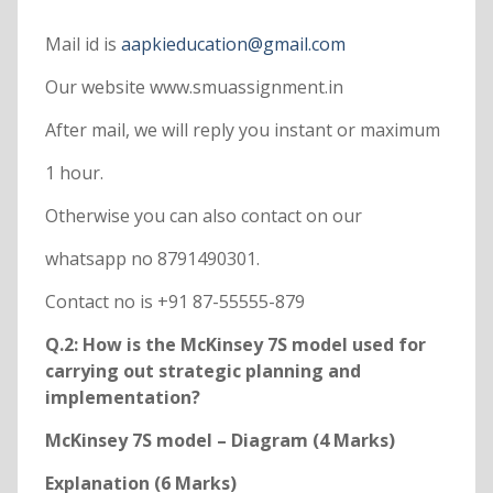
Mail id is
aapkieducation@gmail.com
Our website www.smuassignment.in
After mail, we will reply you instant or maximum
1 hour.
Otherwise you can also contact on our
whatsapp no 8791490301.
Contact no is +91 87-55555-879
Q.2: How is the McKinsey 7S model used for
carrying out strategic planning and
implementation?
McKinsey 7S model – Diagram (4 Marks)
Explanation (6 Marks)