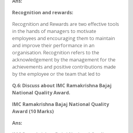
Ans:
Recognition and rewards:
Recognition and Rewards are two effective tools
in the hands of managers to motivate
employees and encouraging them to maintain
and improve their performance in an
organisation. Recognition refers to the
acknowledgement by the management for the
achievements and positive contributions made
by the employee or the team that led to
Q.6: Discuss about IMC Ramakrishna Bajaj
National Quality Award.
IMC Ramakrishna Bajaj National Quality
Award (10 Marks)
Ans: