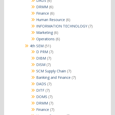
6
DADS
6
products
6
DRMM
6
products
6
Finance
6
products
6
Human Resource
6
products
7
INFORMATION TECHNOLOGY
7
products
6
Marketing
6
products
6
Operations
6
products
51
4th SEM
51
products
7
D PRM
7
products
7
DIBM
7
products
7
DISM
7
products
7
SCM Supply Chain
7
products
7
Banking and Finance
7
products
7
DADS
7
products
7
DITF
7
products
7
DOMS
7
products
7
DRMM
7
products
7
Finance
7
products