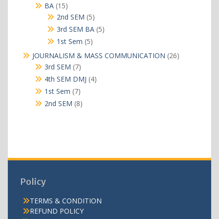
products
15
BA
15
products
5
2nd SEM
5
products
5
3rd SEM BA
5
products
5
1st Sem
5
products
26
JOURNALISM & MASS COMMUNICATION
26
products
7
3rd SEM
7
products
4
4th SEM DMJ
4
products
7
1st Sem
7
products
8
2nd SEM
8
products
Policy
TERMS & CONDITION
REFUND POLICY