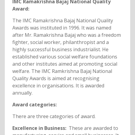
IMC Ramakrishna Bajaj National Quality
Award:
The IMC Ramakrishna Bajaj National Quality
Awards was instituted in 1996. It was named
after Mr. Ramakrishna Bajaj who was a freedom
fighter, social worker, philanthropist and a
highly successful business industrialist. He
established various social welfare foundations
and other institutes aimed at promoting social
welfare. The IMC Ramkrishna Bajaj National
Quality Awards is aimed at recognising
excellence in organisations. It is awarded
annually.
Award categories:
There are three categories of award.
Excellence in Business:
These are awarded to