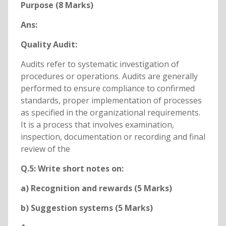
Purpose (8 Marks)
Ans:
Quality Audit:
Audits refer to systematic investigation of
procedures or operations. Audits are generally
performed to ensure compliance to confirmed
standards, proper implementation of processes
as specified in the organizational requirements.
It is a process that involves examination,
inspection, documentation or recording and final
review of the
Q.5: Write short notes on:
a) Recognition and rewards (5 Marks)
b) Suggestion systems (5 Marks)