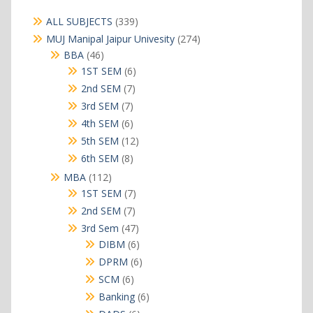
339
ALL SUBJECTS
339
products
274
MUJ Manipal Jaipur Univesity
274
products
46
BBA
46
products
6
1ST SEM
6
products
7
2nd SEM
7
products
7
3rd SEM
7
products
6
4th SEM
6
products
12
5th SEM
12
products
8
6th SEM
8
products
112
MBA
112
products
7
1ST SEM
7
products
7
2nd SEM
7
products
47
3rd Sem
47
products
6
DIBM
6
products
6
DPRM
6
products
6
SCM
6
products
6
Banking
6
products