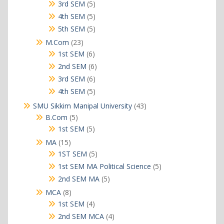
products
5
3rd SEM
5
products
5
4th SEM
5
products
5
5th SEM
5
products
23
M.Com
23
products
6
1st SEM
6
products
6
2nd SEM
6
products
6
3rd SEM
6
products
5
4th SEM
5
products
43
SMU Sikkim Manipal University
43
products
5
B.Com
5
products
5
1st SEM
5
products
15
MA
15
products
5
1ST SEM
5
products
5
1st SEM MA Political Science
5
products
5
2nd SEM MA
5
products
8
MCA
8
products
4
1st SEM
4
products
4
2nd SEM MCA
4