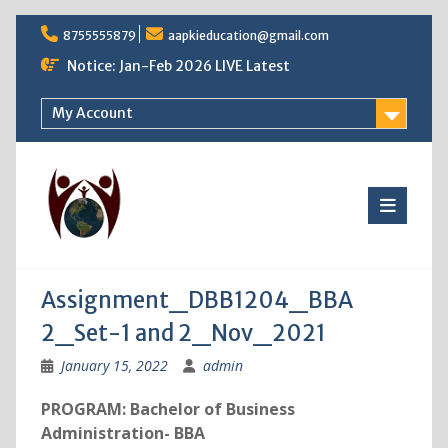
Skip
8755555879
aapkieducation@gmail.com
to
content
Notice: Jan-Feb 2026 LIVE Latest
My Account
Assignment_DBB1204_BBA
2_Set-1 and 2_Nov_2021
January 15, 2022
admin
PROGRAM: Bachelor of Business
Administration- BBA