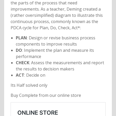
the parts of the process that need
improvements. As a teacher, Deming created a
(rather oversimplified) diagram to illustrate this
continuous process, commonly known as the
PDCA cycle for Plan, Do, Check, Act*:
PLAN
: Design or revise business process
components to improve results
DO
: Implement the plan and measure its
performance
CHECK
: Assess the measurements and report
the results to decision makers
ACT
: Decide on
Its Half solved only
Buy Complete from our online store