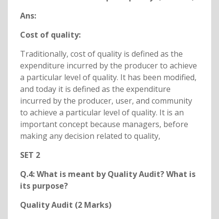
Ans:
Cost of quality:
Traditionally, cost of quality is defined as the
expenditure incurred by the producer to achieve
a particular level of quality. It has been modified,
and today it is defined as the expenditure
incurred by the producer, user, and community
to achieve a particular level of quality. It is an
important concept because managers, before
making any decision related to quality,
SET 2
Q.4: What is meant by Quality Audit? What is
its purpose?
Quality Audit (2 Marks)