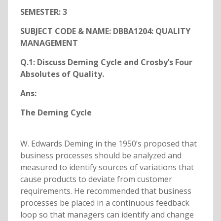
SEMESTER: 3
SUBJECT CODE & NAME: DBBA1204: QUALITY
MANAGEMENT
Q.1: Discuss Deming Cycle and Crosby’s Four
Absolutes of Quality.
Ans:
The Deming Cycle
W. Edwards Deming in the 1950’s proposed that
business processes should be analyzed and
measured to identify sources of variations that
cause products to deviate from customer
requirements. He recommended that business
processes be placed in a continuous feedback
loop so that managers can identify and change