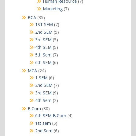
7
Human Resource
7
products
7
Marketing
7
products
35
BCA
35
products
7
1ST SEM
7
products
5
2nd SEM
5
products
5
3rd SEM
5
products
5
4th SEM
5
products
7
5th Sem
7
products
6
6th SEM
6
products
24
MCA
24
products
6
1 SEM
6
products
7
2nd SEM
7
products
9
3rd SEM
9
products
2
4th Sem
2
products
30
B.Com
30
products
4
6th SEM B.Com
4
products
5
1st sem
5
products
6
2nd Sem
6