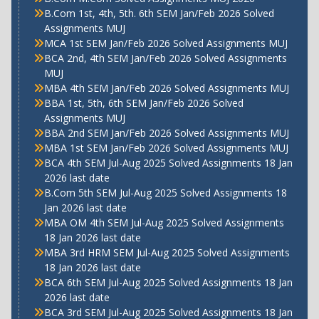
B.Com 1st, 4th, 5th. 6th SEM Jan/Feb 2026 Solved
Assignments MUJ
MCA 1st SEM Jan/Feb 2026 Solved Assignments MUJ
BCA 2nd, 4th SEM Jan/Feb 2026 Solved Assignments
MUJ
MBA 4th SEM Jan/Feb 2026 Solved Assignments MUJ
BBA 1st, 5th, 6th SEM Jan/Feb 2026 Solved
Assignments MUJ
BBA 2nd SEM Jan/Feb 2026 Solved Assignments MUJ
MBA 1st SEM Jan/Feb 2026 Solved Assignments MUJ
BCA 4th SEM Jul-Aug 2025 Solved Assignments 18 Jan
2026 last date
B.Com 5th SEM Jul-Aug 2025 Solved Assignments 18
Jan 2026 last date
MBA OM 4th SEM Jul-Aug 2025 Solved Assignments
18 Jan 2026 last date
MBA 3rd HRM SEM Jul-Aug 2025 Solved Assignments
18 Jan 2026 last date
BCA 6th SEM Jul-Aug 2025 Solved Assignments 18 Jan
2026 last date
BCA 3rd SEM Jul-Aug 2025 Solved Assignments 18 Jan