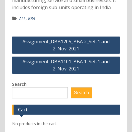
manufacturing, service and small businesses. It
includes foreign sub-units operating in India
ALL
,
BBA
Post
Assignment_DBB1205_BBA 2_Set-1 and
navigation
2_Nov_2021
Assignment_DBB1101_BBA 1_Set-1 and
2_Nov_2021
Search
Search
Cart
No products in the cart.