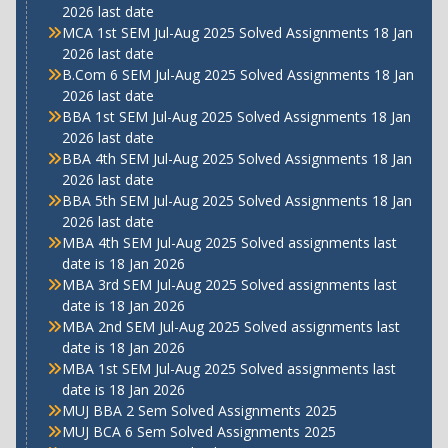
2026 last date
MCA 1st SEM Jul-Aug 2025 Solved Assignments 18 Jan
2026 last date
B.Com 6 SEM Jul-Aug 2025 Solved Assignments 18 Jan
2026 last date
BBA 1st SEM Jul-Aug 2025 Solved Assignments 18 Jan
2026 last date
BBA 4th SEM Jul-Aug 2025 Solved Assignments 18 Jan
2026 last date
BBA 5th SEM Jul-Aug 2025 Solved Assignments 18 Jan
2026 last date
MBA 4th SEM Jul-Aug 2025 Solved assignments last
date is 18 Jan 2026
MBA 3rd SEM Jul-Aug 2025 Solved assignments last
date is 18 Jan 2026
MBA 2nd SEM Jul-Aug 2025 Solved assignments last
date is 18 Jan 2026
MBA 1st SEM Jul-Aug 2025 Solved assignments last
date is 18 Jan 2026
MUJ BBA 2 Sem Solved Assignments 2025
MUJ BCA 6 Sem Solved Assignments 2025