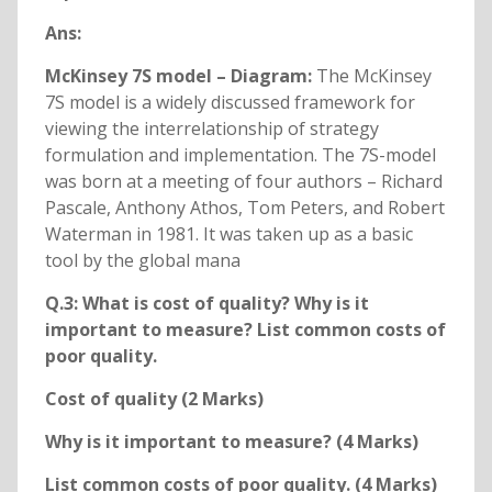
Ans:
McKinsey 7S model – Diagram:
The McKinsey
7S model is a widely discussed framework for
viewing the interrelationship of strategy
formulation and implementation. The 7S-model
was born at a meeting of four authors – Richard
Pascale, Anthony Athos, Tom Peters, and Robert
Waterman in 1981. It was taken up as a basic
tool by the global mana
Q.3: What is cost of quality? Why is it
important to measure? List common costs of
poor quality.
Cost of quality (2 Marks)
Why is it important to measure? (4 Marks)
List common costs of poor quality. (4 Marks)