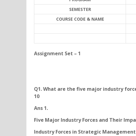
SEMESTER
COURSE CODE & NAME
Assignment Set – 1
Q1. What are the five major industry forc
10
Ans 1.
Five Major Industry Forces and Their Impa
Industry Forces in Strategic Management