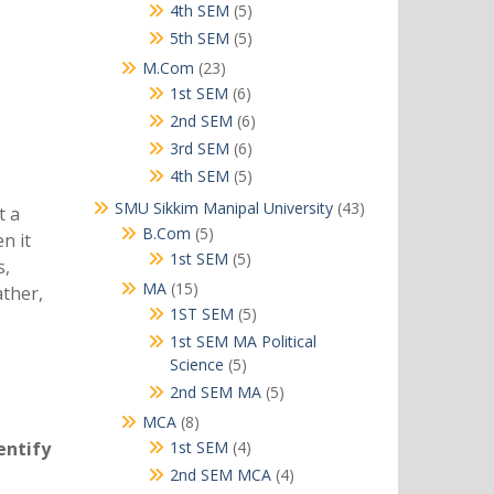
products
5
4th SEM
5
products
5
5th SEM
5
products
23
M.Com
23
products
6
1st SEM
6
products
6
2nd SEM
6
products
6
3rd SEM
6
products
5
4th SEM
5
products
43
SMU Sikkim Manipal University
43
t a
products
5
B.Com
5
n it
products
5
1st SEM
5
s,
products
15
MA
15
ather,
products
5
1ST SEM
5
products
1st SEM MA Political
5
Science
5
products
5
2nd SEM MA
5
products
8
MCA
8
products
4
entify
1st SEM
4
products
4
2nd SEM MCA
4