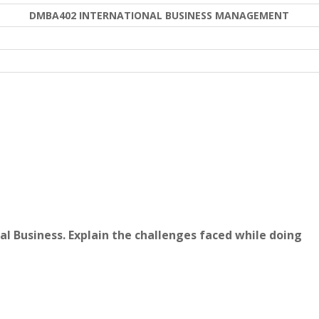
DMBA402 INTERNATIONAL BUSINESS MANAGEMENT
al Business. Explain the challenges faced while doing