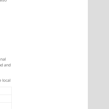
also
onal
ad and
.
 local