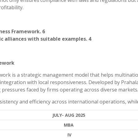
 not only ensures compliance with laws and regulations but 
fitability.
eness Framework. 6
ic alliances with suitable examples. 4
mework
work is a strategic management model that helps multinati
ntegration with local responsiveness. Developed by Prahal
 pressures faced by firms operating across diverse markets
sistency and efficiency across international operations, while
JULY- AUG 2025
MBA
IV