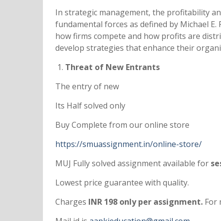
In strategic management, the profitability a
fundamental forces as defined by Michael E. P
how firms compete and how profits are distri
develop strategies that enhance their organi
Threat of New Entrants
The entry of new
Its Half solved only
Buy Complete from our online store
https://smuassignment.in/online-store/
MUJ Fully solved assignment available for
ses
Lowest price guarantee with quality.
Charges
INR 198 only per assignment.
For 