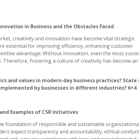
Innovation in Business and the Obstacles Faced
rket, creativity and innovation have become vital strategic
re essential for improving efficiency, enhancing customer
petitive advantage. Without innovation, even the most succe
 Therefore, fostering a culture of creativity has become an
ics and values in modern-day business practices? State
 implemented by businesses in different industries? 6+4
and Examples of CSR Initiatives
he foundation of responsible and sustainable organizationa
ers expect transparency and accountability, ethical conduc