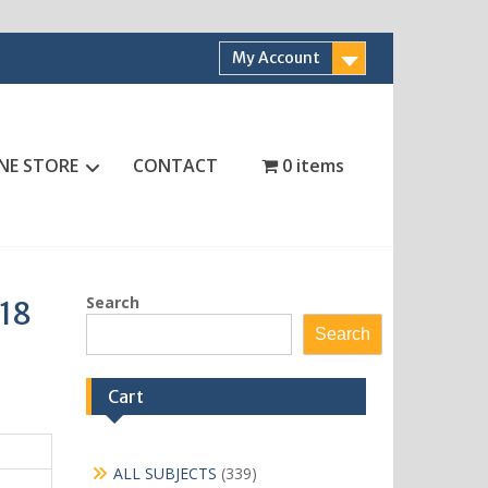
My Account
NE STORE
CONTACT
0 items
Search
 18
Search
Cart
339
ALL SUBJECTS
339