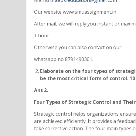
Mail id is
aapkieducation@gmail.com
Our website www.smuassignment.in
After mail, we will reply you instant or max
1 hour.
Otherwise you can also contact on our
whatsapp no 8791490301.
Elaborate on the four types of strategi
be the most critical form of control. 10
Ans 2.
Four Types of Strategic Control and Their
Strategic control helps organizations ensure
are achieved efficiently. It provides a feedb
take corrective action. The four main types 