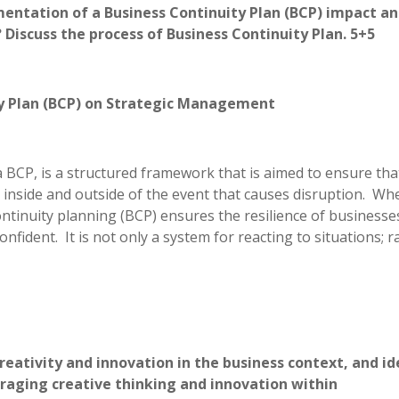
ntation of a Business Continuity Plan (BCP) impact an
iscuss the process of Business Continuity Plan. 5+5
ty Plan (BCP) on Strategic Management
 BCP, is a structured framework that is aimed to ensure tha
 inside and outside of the event that causes disruption. Whe
tinuity planning (BCP) ensures the resilience of businesse
fident. It is not only a system for reacting to situations; r
reativity and innovation in the business context, and id
aging creative thinking and innovation within