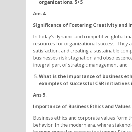
organizations. 5+5
Ans 4.
Significance of Fostering Creativity and 
In today’s dynamic and competitive global ma
resources for organizational success. They a
satisfaction, and creating a sustainable com
businesses risk stagnation and obsolescence.
integral part of strategic management and
What is the importance of business eth
examples of successful CSR initiatives
Ans 5.
Importance of Business Ethics and Values 
Business ethics and corporate values form t
behavior. In the modern era, where stakehold