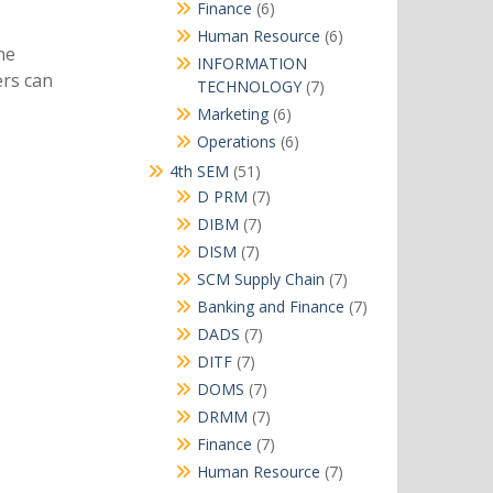
products
6
Finance
6
products
6
Human Resource
6
ne
products
INFORMATION
ers can
7
TECHNOLOGY
7
products
6
Marketing
6
products
6
Operations
6
products
51
4th SEM
51
products
7
D PRM
7
products
7
DIBM
7
products
7
DISM
7
products
7
SCM Supply Chain
7
products
7
Banking and Finance
7
products
7
DADS
7
products
7
DITF
7
products
7
DOMS
7
products
7
DRMM
7
products
7
Finance
7
products
7
Human Resource
7