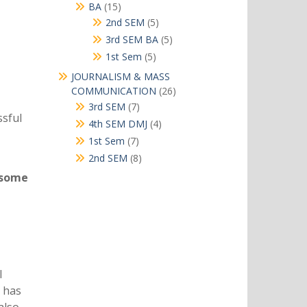
products
15
BA
15
products
5
2nd SEM
5
products
5
3rd SEM BA
5
products
5
1st Sem
5
products
JOURNALISM & MASS
26
COMMUNICATION
26
products
7
3rd SEM
7
ssful
products
4
4th SEM DMJ
4
products
7
1st Sem
7
products
8
2nd SEM
8
products
 some
l
t has