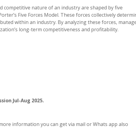
nd competitive nature of an industry are shaped by five
orter’s Five Forces Model. These forces collectively determi
buted within an industry. By analyzing these forces, manag
zation’s long-term competitiveness and profitability.
sion Jul-Aug 2025.
more information you can get via mail or Whats app also