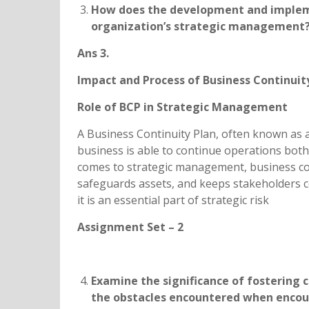
How does the development and impleme
organization’s strategic management? D
Ans 3.
Impact and Process of Business Continui
Role of BCP in Strategic Management
A Business Continuity Plan, often known as a
business is able to continue operations both
comes to strategic management, business con
safeguards assets, and keeps stakeholders con
it is an essential part of strategic risk
Assignment Set – 2
Examine the significance of fostering c
the obstacles encountered when encour