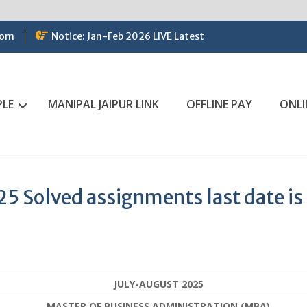
com
Notice: Jan-Feb 2026 LIVE Latest
PLE
MANIPAL JAIPUR LINK
OFFLINE PAY
ONLI
 Solved assignments last date is
JULY-AUGUST 2025
MASTER OF BUSINESS ADMINISTRATION (MBA)