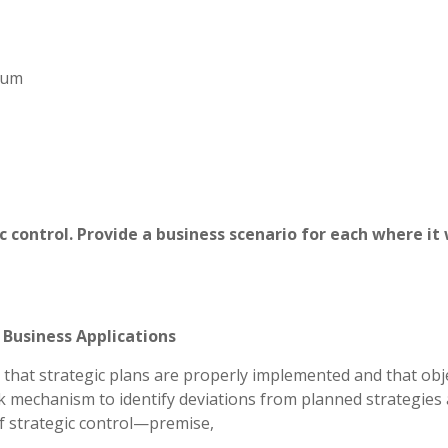
imum
c control. Provide a business scenario for each where it
 Business Applications
 that strategic plans are properly implemented and that obj
ack mechanism to identify deviations from planned strategies
of strategic control—premise,