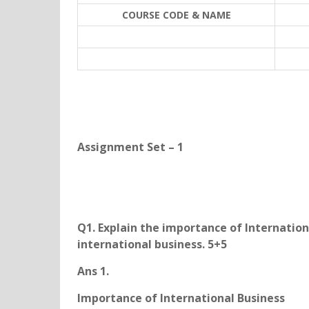
COURSE CODE & NAME
Assignment Set – 1
Q1. Explain the importance of Internation
international business. 5+5
Ans 1.
Importance of International Business