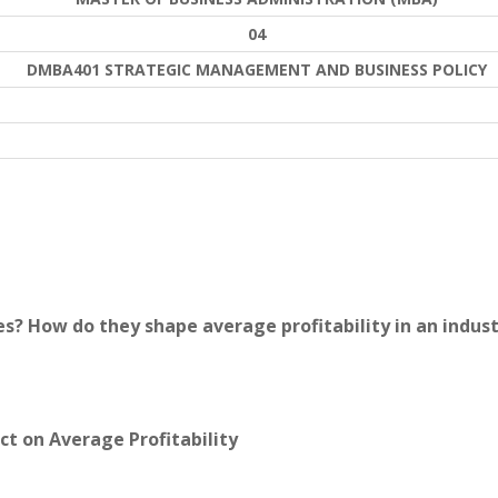
04
DMBA401 STRATEGIC MANAGEMENT AND BUSINESS POLICY
es? How do they shape average profitability in an indus
ct on Average Profitability