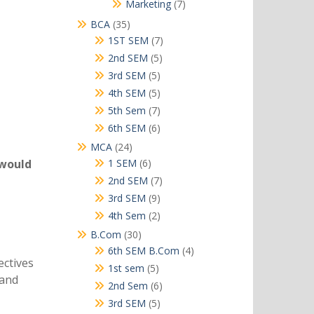
products
7
Marketing
7
products
35
BCA
35
products
7
1ST SEM
7
products
5
2nd SEM
5
products
5
3rd SEM
5
products
5
4th SEM
5
products
7
5th Sem
7
products
6
6th SEM
6
products
24
MCA
24
products
6
 would
1 SEM
6
products
7
2nd SEM
7
products
9
3rd SEM
9
products
2
4th Sem
2
products
30
B.Com
30
products
4
6th SEM B.Com
4
ectives
products
5
1st sem
5
 and
products
6
2nd Sem
6
products
5
3rd SEM
5