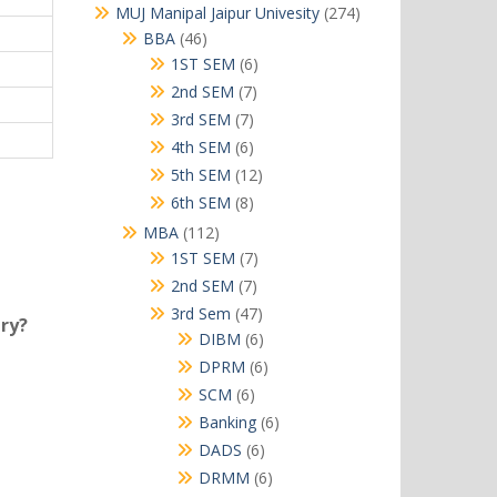
products
274
MUJ Manipal Jaipur Univesity
274
products
46
BBA
46
products
6
1ST SEM
6
products
7
2nd SEM
7
products
7
3rd SEM
7
products
6
4th SEM
6
products
12
5th SEM
12
products
8
6th SEM
8
products
112
MBA
112
products
7
1ST SEM
7
products
7
2nd SEM
7
products
47
3rd Sem
47
try?
products
6
DIBM
6
products
6
DPRM
6
products
6
SCM
6
products
6
Banking
6
products
6
DADS
6
products
6
DRMM
6