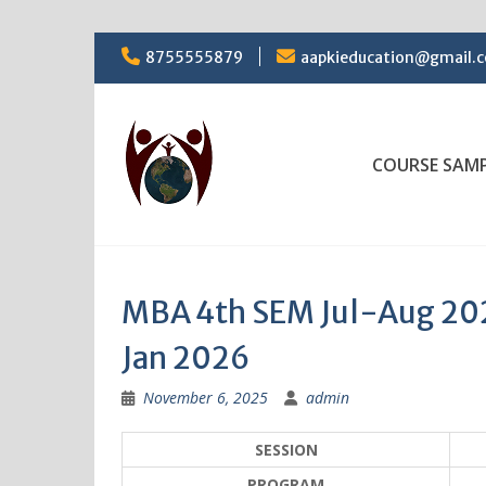
Skip
8755555879
aapkieducation@gmail.
to
content
COURSE SAM
MBA 4th SEM Jul-Aug 2025
Jan 2026
November 6, 2025
admin
SESSION
PROGRAM