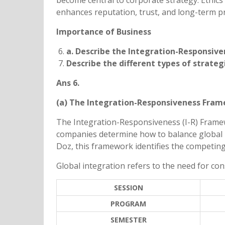
become central to corporate strategy. Ethics
enhances reputation, trust, and long-term pro
Importance of Business
a. Describe the Integration-Responsiv
Describe the different types of strateg
Ans 6.
(a) The Integration-Responsiveness Fra
The Integration-Responsiveness (I-R) Frame
companies determine how to balance global i
Doz, this framework identifies the competing
Global integration refers to the need for con
SESSION
PROGRAM
SEMESTER