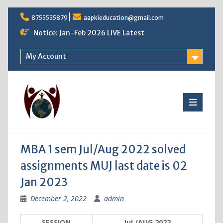
Skip
8755555879
aapkieducation@gmail.com
to
content
Notice: Jan-Feb 2026 LIVE Latest
My Account
MBA 1 sem Jul/Aug 2022 solved
assignments MUJ last date is 02
Jan 2023
December 2, 2022
admin
SESSION
JuL/AUG 2022