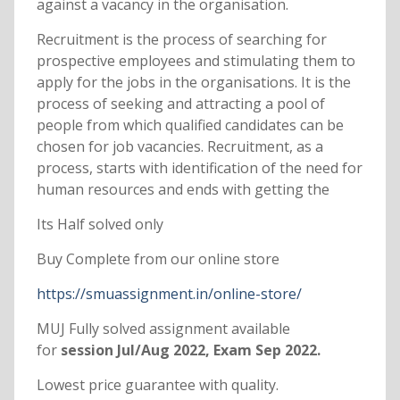
against a vacancy in the organisation.
Recruitment is the process of searching for
prospective employees and stimulating them to
apply for the jobs in the organisations. It is the
process of seeking and attracting a pool of
people from which qualified candidates can be
chosen for job vacancies. Recruitment, as a
process, starts with identification of the need for
human resources and ends with getting the
Its Half solved only
Buy Complete from our online store
https://smuassignment.in/online-store/
MUJ Fully solved assignment available
for
session Jul/Aug 2022, Exam Sep 2022.
Lowest price guarantee with quality.