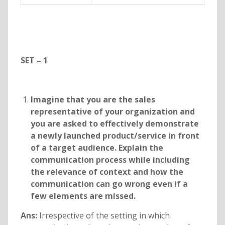
SET – 1
Imagine that you are the sales
representative of your organization and
you are asked to effectively demonstrate
a newly launched product/service in front
of a target audience. Explain the
communication process while including
the relevance of context and how the
communication can go wrong even if a
few elements are missed.
Ans:
Irrespective of the setting in which