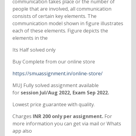
communication takes place or the number of
people that are involved, all communication
consists of certain key elements. The
communication model shown in figure illustrates
each of these elements. Figure depicts the
elements in the
Its Half solved only
Buy Complete from our online store
https://smuassignment.in/online-store/
MUJ Fully solved assignment available
for
session Jul/Aug 2022, Exam Sep 2022.
Lowest price guarantee with quality.
Charges
INR 200 only per assignment.
For
more information you can get via mail or Whats
app also