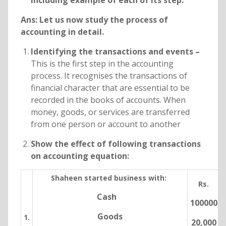
including example of each of its step.
Ans: Let us now study the process of
accounting in detail.
Identifying the transactions and events –
This is the first step in the accounting
process. It recognises the transactions of
financial character that are essential to be
recorded in the books of accounts. When
money, goods, or services are transferred
from one person or account to another
Show the effect of following transactions
on accounting equation:
Shaheen started business with:
Rs.
Cash
100000
Goods
1.
20,000