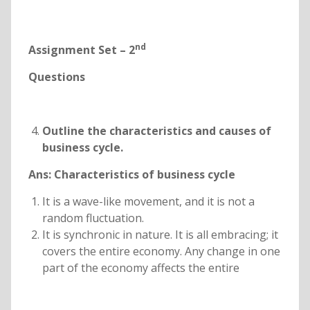
nd
Assignment Set – 2
Questions
Outline the characteristics and causes of
business cycle.
Ans: Characteristics of business cycle
It is a wave-like movement, and it is not a
random fluctuation.
It is synchronic in nature. It is all embracing; it
covers the entire economy. Any change in one
part of the economy affects the entire