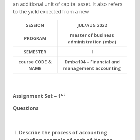
an additional unit of capital asset. It also refers
to the yield expected from a new
SESSION
JUL/AUG 2022
master of business
PROGRAM
administration (mba)
SEMESTER
I
course CODE &
Dmba104 – Financial and
NAME
management accounting
st
Assignment Set – 1
Questions
Describe the process of accounting