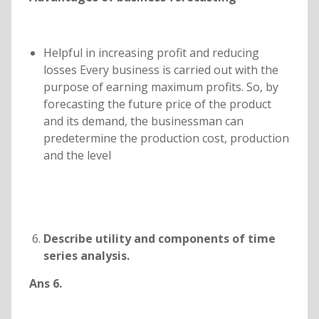
Helpful in increasing profit and reducing
losses Every business is carried out with the
purpose of earning maximum profits. So, by
forecasting the future price of the product
and its demand, the businessman can
predetermine the production cost, production
and the level
Describe utility and components of time
series analysis.
Ans 6.