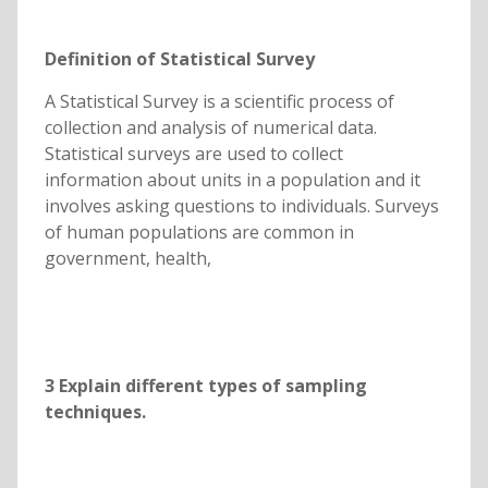
Definition of Statistical Survey
A Statistical Survey is a scientific process of
collection and analysis of numerical data.
Statistical surveys are used to collect
information about units in a population and it
involves asking questions to individuals. Surveys
of human populations are common in
government, health,
3
Explain different types of sampling
techniques.