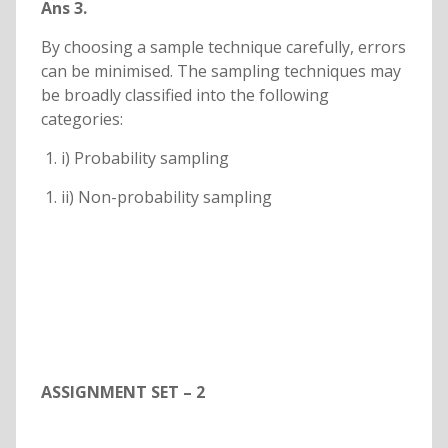
Ans 3.
By choosing a sample technique carefully, errors
can be minimised. The sampling techniques may
be broadly classified into the following
categories:
i) Probability sampling
ii) Non-probability sampling
ASSIGNMENT SET – 2