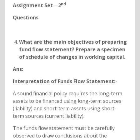
nd
Assignment Set – 2
Questions
What are the main objectives of preparing
fund flow statement? Prepare a specimen
of schedule of changes in working capital.
Ans:
Interpretation of Funds Flow Statement:-
A sound financial policy requires the long-term
assets to be financed using long-term sources
(liability) and short-term assets using short-
term sources (current liability).
The funds flow statement must be carefully
observed to draw conclusions about the