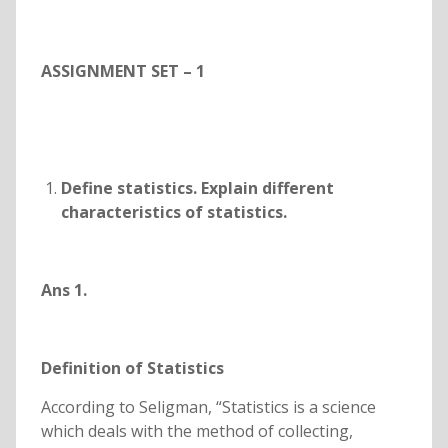
ASSIGNMENT SET – 1
Define statistics. Explain different
characteristics of statistics.
Ans 1.
Definition of Statistics
According to Seligman, “Statistics is a science
which deals with the method of collecting,