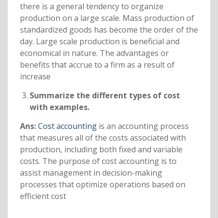
there is a general tendency to organize
production on a large scale. Mass production of
standardized goods has become the order of the
day. Large scale production is beneficial and
economical in nature. The advantages or
benefits that accrue to a firm as a result of
increase
Summarize the different types of cost
with examples.
Ans:
Cost accounting
is an accounting process
that measures all of the costs associated with
production, including both fixed and variable
costs. The purpose of cost accounting is to
assist management in decision-making
processes that optimize operations based on
efficient cost