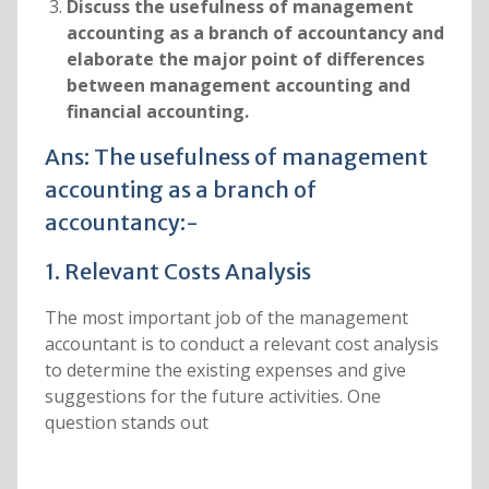
Discuss the usefulness of management
accounting as a branch of accountancy and
elaborate the major point of differences
between management accounting and
financial accounting.
Ans: The usefulness of management
accounting as a branch of
accountancy:-
1. Relevant Costs Analysis
The most important job of the management
accountant is to conduct a relevant cost analysis
to determine the existing expenses and give
suggestions for the future activities. One
question stands out