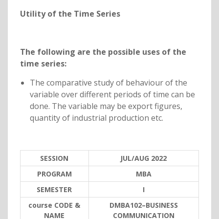
Utility of the Time Series
The following are the possible uses of the
time series:
The comparative study of behaviour of the
variable over different periods of time can be
done. The variable may be export figures,
quantity of industrial production etc.
SESSION
JUL/AUG 2022
PROGRAM
MBA
SEMESTER
I
course CODE &
DMBA102–BUSINESS
NAME
COMMUNICATION