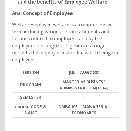
and the benefits of Employee Welfare
Ans: Concept of Employee
Welfare Employee welfare is a comprehensive
term including various services, benefits and
facilities offered to employees and by the
employers. Through such generous fringe
benefits the employer makes life worth living for
employees.
SESSION
JUL – AUG 2022
MASTER of BUSINESS
PROGRAM
ADMINISTRATION(MBA)
SEMESTER
I
course CODE &
DMBA105 – MANAGERIAL
NAME
ECONOMICS