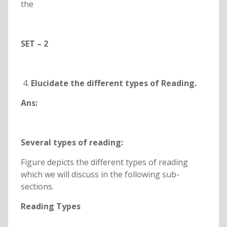
the
SET – 2
Elucidate the different types of Reading.
Ans:
Several types of reading:
Figure depicts the different types of reading
which we will discuss in the following sub-
sections.
Reading Types