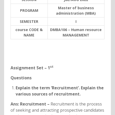
Master of business
PROGRAM
administration (MBA)
SEMESTER
I
course CODE &
DMBA106 – Human resource
NAME
MANAGEMENT
st
Assignment Set – 1
Questions
Explain the term ‘Recruitment’. Explain the
various sources of recruitment.
Ans:
Recruitment –
Recruitment is the process
of seeking and attracting prospective candidates