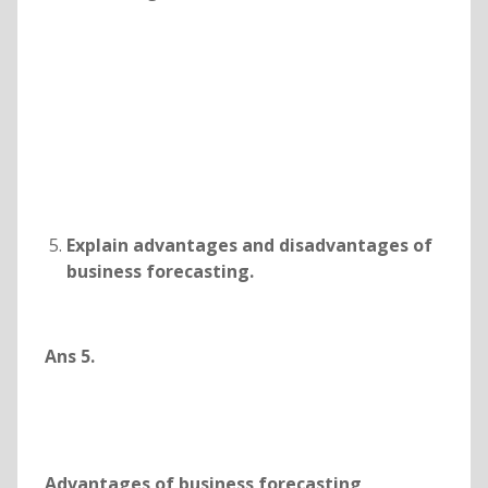
Explain advantages and disadvantages of
business forecasting.
Ans 5.
Advantages of business forecasting