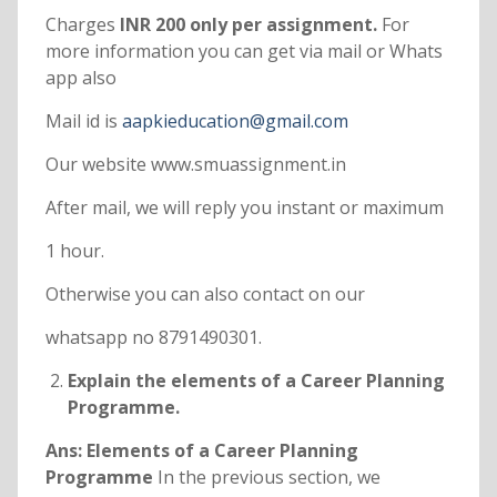
Charges
INR 200 only per assignment.
For
more information you can get via mail or Whats
app also
Mail id is
aapkieducation@gmail.com
Our website www.smuassignment.in
After mail, we will reply you instant or maximum
1 hour.
Otherwise you can also contact on our
whatsapp no 8791490301.
Explain the elements of a Career Planning
Programme.
Ans: Elements of a Career Planning
Programme
In the previous section, we