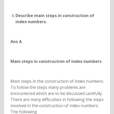
Describe main steps in construction of
index numbers.
Ans 4.
Main steps in construction of index numbers
Main steps in the construction of index numbers
To follow the steps many problems are
encountered which are to be discussed carefully.
There are many difficulties in following the steps
involved in the construction of index numbers.
The following