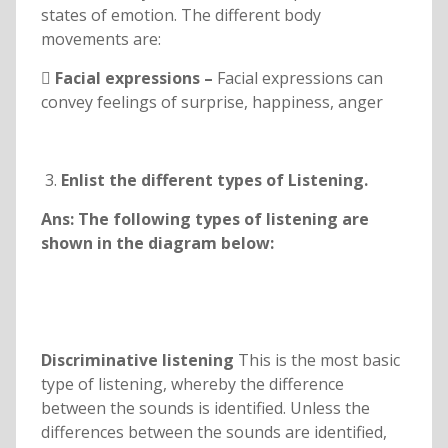
states of emotion. The different body
movements are:
 Facial expressions –
Facial expressions can
convey feelings of surprise, happiness, anger
Enlist the different types of Listening.
Ans: The following types of listening are
shown in the diagram below:
Discriminative listening
This is the most basic
type of listening, whereby the difference
between the sounds is identified. Unless the
differences between the sounds are identified,