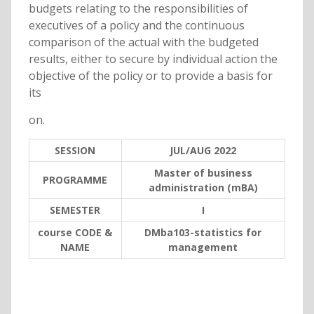
budgets relating to the responsibilities of
executives of a policy and the continuous
comparison of the actual with the budgeted
results, either to secure by individual action the
objective of the policy or to provide a basis for
its
on.
SESSION
JUL/AUG 2022
Master of business
PROGRAMME
administration (mBA)
SEMESTER
I
course CODE &
DMba103-statistics for
NAME
management