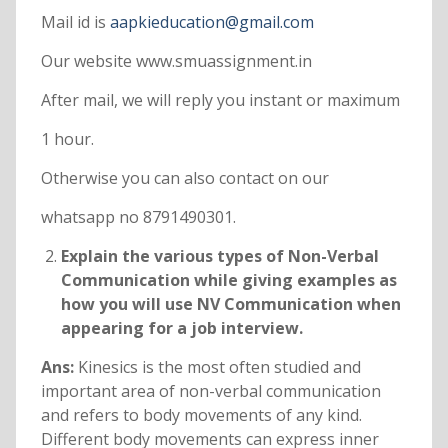
Mail id is
aapkieducation@gmail.com
Our website www.smuassignment.in
After mail, we will reply you instant or maximum
1 hour.
Otherwise you can also contact on our
whatsapp no 8791490301.
Explain the various types of Non-Verbal
Communication while giving examples as
how you will use NV Communication when
appearing for a job interview.
Ans:
Kinesics is the most often studied and
important area of non-verbal communication
and refers to body movements of any kind.
Different body movements can express inner