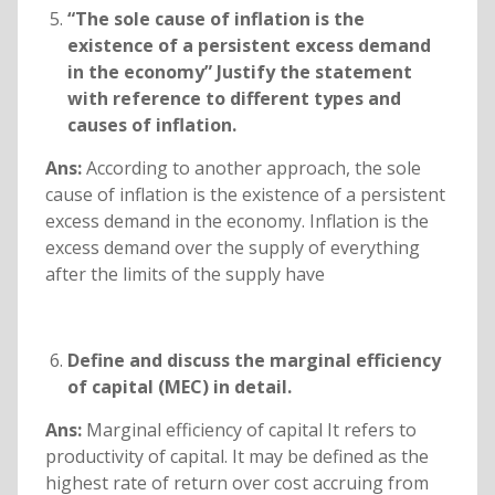
“The sole cause of inflation is the
existence of a persistent excess demand
in the economy” Justify the statement
with reference to different types and
causes of inflation.
Ans:
According to another approach, the sole
cause of inflation is the existence of a persistent
excess demand in the economy. Inflation is the
excess demand over the supply of everything
after the limits of the supply have
Define and discuss the marginal efficiency
of capital (MEC) in detail.
Ans:
Marginal efficiency of capital It refers to
productivity of capital. It may be defined as the
highest rate of return over cost accruing from