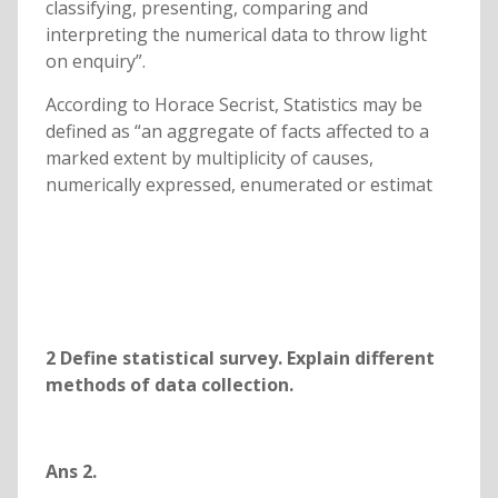
classifying, presenting, comparing and
interpreting the numerical data to throw light
on enquiry”.
According to Horace Secrist, Statistics may be
defined as “an aggregate of facts affected to a
marked extent by multiplicity of causes,
numerically expressed, enumerated or estimat
2
Define statistical survey. Explain different
methods of data collection.
Ans 2.