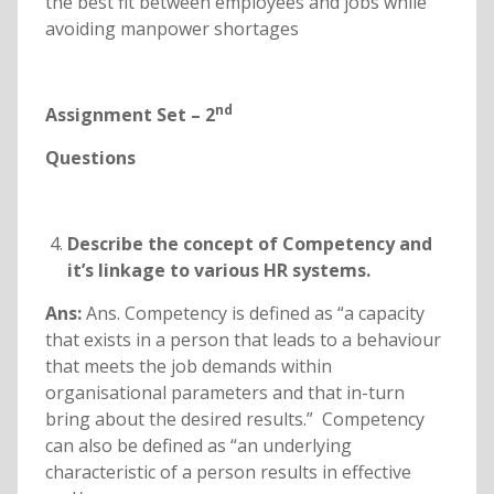
the best fit between employees and jobs while
avoiding manpower shortages
nd
Assignment Set – 2
Questions
Describe the concept of Competency and
it’s linkage to various HR systems.
Ans:
Ans. Competency is defined as “a capacity
that exists in a person that leads to a behaviour
that meets the job demands within
organisational parameters and that in-turn
bring about the desired results.” Competency
can also be defined as “an underlying
characteristic of a person results in effective