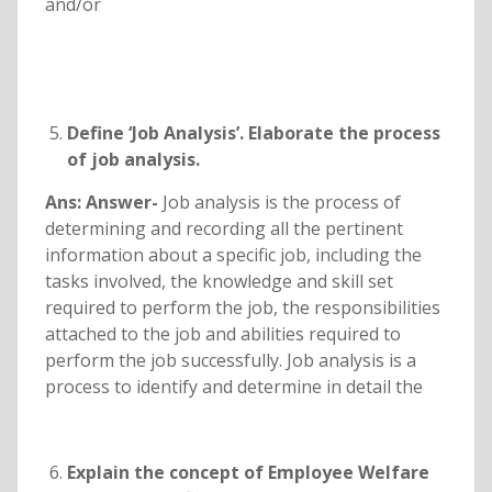
and/or
Define ‘Job Analysis’. Elaborate the process
of job analysis.
Ans: Answer-
Job analysis is the process of
determining and recording all the pertinent
information about a specific job, including the
tasks involved, the knowledge and skill set
required to perform the job, the responsibilities
attached to the job and abilities required to
perform the job successfully. Job analysis is a
process to identify and determine in detail the
Explain the concept of Employee Welfare