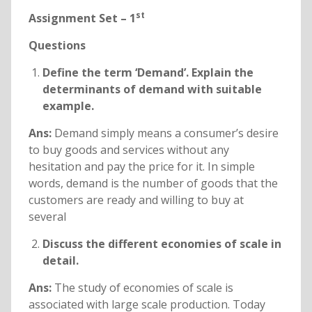
st
Assignment Set – 1
Questions
Define the term ‘Demand’. Explain the
determinants of demand with suitable
example.
Ans:
Demand simply means a consumer’s desire
to buy goods and services without any
hesitation and pay the price for it. In simple
words, demand is the number of goods that the
customers are ready and willing to buy at
several
Discuss the different economies of scale in
detail.
Ans:
The study of economies of scale is
associated with large scale production. Today