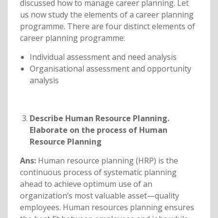
discussed how to manage career planning. Let
us now study the elements of a career planning
programme. There are four distinct elements of
career planning programme:
Individual assessment and need analysis
Organisational assessment and opportunity
analysis
Describe Human Resource Planning.
Elaborate on the process of Human
Resource Planning
Ans:
Human resource planning (HRP) is the
continuous process of systematic planning
ahead to achieve optimum use of an
organization’s most valuable asset—quality
employees. Human resources planning ensures