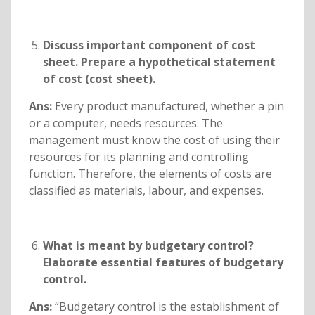
Discuss important component of cost
sheet. Prepare a hypothetical statement
of cost (cost sheet).
Ans:
Every product manufactured, whether a pin
or a computer, needs resources. The
management must know the cost of using their
resources for its planning and controlling
function. Therefore, the elements of costs are
classified as materials, labour, and expenses.
What is meant by budgetary control?
Elaborate essential features of budgetary
control.
Ans:
“Budgetary control is the establishment of