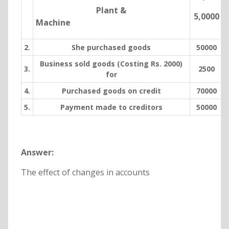
Plant &
5,0000
Machine
2.
She purchased goods
50000
Business sold goods (Costing Rs. 2000)
3.
2500
for
4.
Purchased goods on credit
70000
5.
Payment made to creditors
50000
Answer:
The effect of changes in accounts