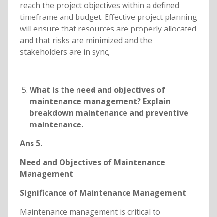
reach the project objectives within a defined
timeframe and budget. Effective project planning
will ensure that resources are properly allocated
and that risks are minimized and the
stakeholders are in sync,
What is the need and objectives of
maintenance management? Explain
breakdown maintenance and preventive
maintenance.
Ans 5.
Need and Objectives of Maintenance
Management
Significance of Maintenance Management
Maintenance management is critical to