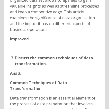
organized data set allows companies to gain
valuable insights as well as streamline processes
and keep a competitive edge. This article
examines the significance of data organization
and the impact it has on different aspects of
business operations.
Improved
Discuss the common techniques of data
transformation.
Ans 3.
Common Techniques of Data
Transformation
Data transformation is an essential element of
the process of data preparation that involves