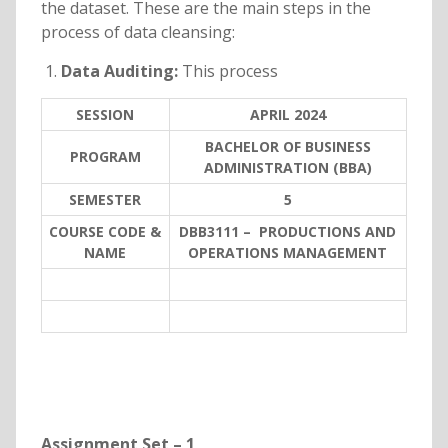
the dataset. These are the main steps in the
process of data cleansing:
Data Auditing:
This process
SESSION
APRIL 2024
BACHELOR OF BUSINESS
PROGRAM
ADMINISTRATION (BBA)
SEMESTER
5
COURSE CODE &
DBB3111 – PRODUCTIONS AND
NAME
OPERATIONS MANAGEMENT
Assignment Set – 1