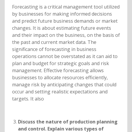
Forecasting is a critical management tool utilized
by businesses for making informed decisions
and predict future business demands or market
changes. It is about estimating future events
and their impact on the business, on the basis of
the past and current market data. The
significance of forecasting in business
operations cannot be overstated as it can aid to
plan and budget for strategic goals and risk
management. Effective forecasting allows
businesses to allocate resources efficiently,
manage risk by anticipating changes that could
occur and setting realistic expectations and
targets. It also
Discuss the nature of production planning
and control. Explain various types of