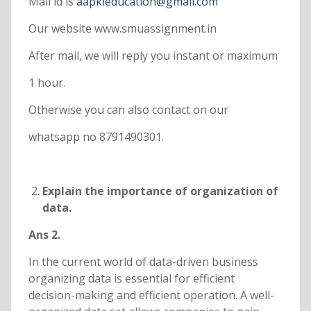
Mail id is
aapkieducation@gmail.com
Our website www.smuassignment.in
After mail, we will reply you instant or maximum
1 hour.
Otherwise you can also contact on our
whatsapp no 8791490301.
Explain the importance of organization of
data.
Ans 2.
In the current world of data-driven business
organizing data is essential for efficient
decision-making and efficient operation. A well-