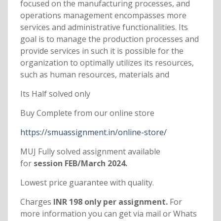
focused on the manufacturing processes, and
operations management encompasses more
services and administrative functionalities. Its
goal is to manage the production processes and
provide services in such it is possible for the
organization to optimally utilizes its resources,
such as human resources, materials and
Its Half solved only
Buy Complete from our online store
https://smuassignment.in/online-store/
MUJ Fully solved assignment available
for
session FEB/March 2024.
Lowest price guarantee with quality.
Charges
INR 198 only per assignment.
For
more information you can get via mail or Whats