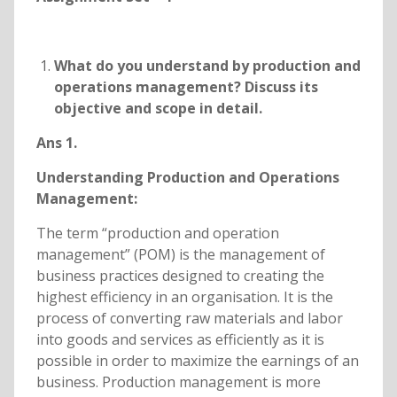
What do you understand by production and
operations management? Discuss its
objective and scope in detail.
Ans 1.
Understanding Production and Operations
Management:
The term “production and operation
management” (POM) is the management of
business practices designed to creating the
highest efficiency in an organisation. It is the
process of converting raw materials and labor
into goods and services as efficiently as it is
possible in order to maximize the earnings of an
business. Production management is more