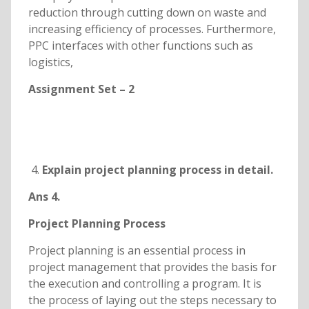
reduction through cutting down on waste and
increasing efficiency of processes. Furthermore,
PPC interfaces with other functions such as
logistics,
Assignment Set – 2
Explain project planning process in detail.
Ans 4.
Project Planning Process
Project planning is an essential process in
project management that provides the basis for
the execution and controlling a program. It is
the process of laying out the steps necessary to