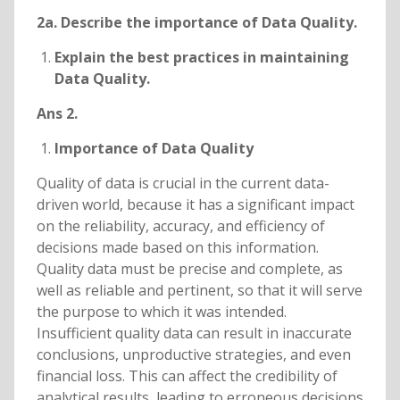
2a. Describe the importance of Data Quality.
Explain the best practices in maintaining
Data Quality.
Ans 2.
Importance of Data Quality
Quality of data is crucial in the current data-
driven world, because it has a significant impact
on the reliability, accuracy, and efficiency of
decisions made based on this information.
Quality data must be precise and complete, as
well as reliable and pertinent, so that it will serve
the purpose to which it was intended.
Insufficient quality data can result in inaccurate
conclusions, unproductive strategies, and even
financial loss. This can affect the credibility of
analytical results, leading to erroneous decisions