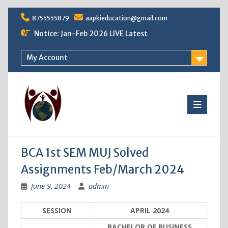
Skip
8755555879
aapkieducation@gmail.com
to
content
Notice: Jan-Feb 2026 LIVE Latest
My Account
BCA 1st SEM MUJ Solved
Assignments Feb/March 2024
June 9, 2024
admin
SESSION
APRIL 2024
BACHELOR OF BUSINESS