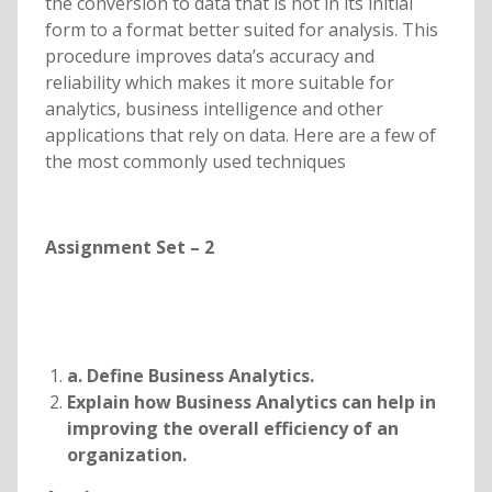
the conversion to data that is not in its initial
form to a format better suited for analysis. This
procedure improves data’s accuracy and
reliability which makes it more suitable for
analytics, business intelligence and other
applications that rely on data. Here are a few of
the most commonly used techniques
Assignment Set – 2
a. Define Business Analytics.
Explain how Business Analytics can help in
improving the overall efficiency of an
organization.