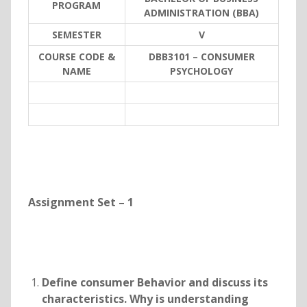
PROGRAM
ADMINISTRATION (BBA)
SEMESTER
V
COURSE CODE &
DBB3101 – CONSUMER
NAME
PSYCHOLOGY
Assignment Set – 1
Define consumer Behavior and discuss its
characteristics. Why is understanding