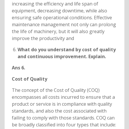
increasing the efficiency and life span of
equipment, decreasing downtime, while also
ensuring safe operational conditions. Effective
maintenance management not only can prolong
the life of machinery, but it will also greatly
improve the productivity and
What do you understand by cost of quality
and continuous improvement. Explain.
Ans 6.
Cost of Quality
The concept of the Cost of Quality (COQ)
encompasses all costs incurred to ensure that a
product or service is in compliance with quality
standards, and also the cost associated with
failing to comply with those standards. COQ can
be broadly classified into four types that include: