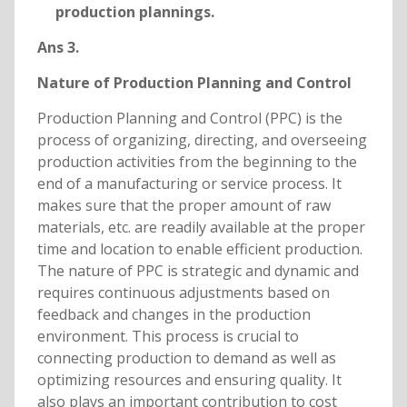
production plannings.
Ans 3.
Nature of Production Planning and Control
Production Planning and Control (PPC) is the
process of organizing, directing, and overseeing
production activities from the beginning to the
end of a manufacturing or service process. It
makes sure that the proper amount of raw
materials, etc. are readily available at the proper
time and location to enable efficient production.
The nature of PPC is strategic and dynamic and
requires continuous adjustments based on
feedback and changes in the production
environment. This process is crucial to
connecting production to demand as well as
optimizing resources and ensuring quality. It
also plays an important contribution to cost