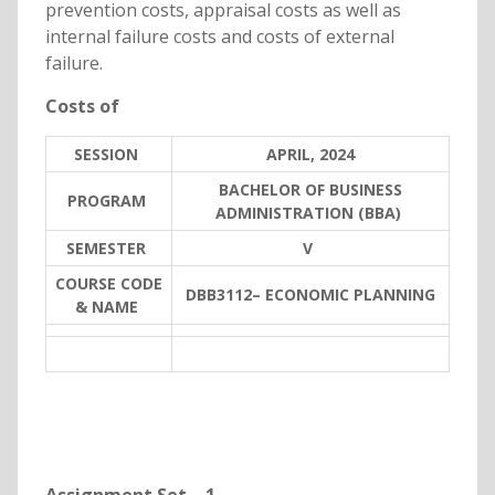
prevention costs, appraisal costs as well as
internal failure costs and costs of external
failure.
Costs of
SESSION
APRIL, 2024
BACHELOR OF BUSINESS
PROGRAM
ADMINISTRATION (BBA)
SEMESTER
V
COURSE CODE
DBB3112– ECONOMIC PLANNING
& NAME