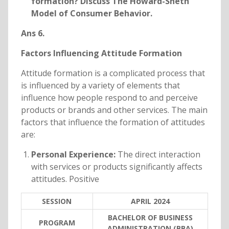
formation? Discuss The Howard-Sheth
Model of Consumer Behavior.
Ans 6.
Factors Influencing Attitude Formation
Attitude formation is a complicated process that
is influenced by a variety of elements that
influence how people respond to and perceive
products or brands and other services. The main
factors that influence the formation of attitudes
are:
Personal Experience:
The direct interaction
with services or products significantly affects
attitudes. Positive
SESSION
APRIL 2024
BACHELOR OF BUSINESS
PROGRAM
ADMINISTRATION (BBA)