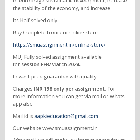
to encourage sustainable development, increase
the stability of the economy, and increase
Its Half solved only
Buy Complete from our online store
https://smuassignment.in/online-store/
MUJ Fully solved assignment available
for
session FEB/March 2024.
Lowest price guarantee with quality.
Charges
INR 198 only per assignment.
For
more information you can get via mail or Whats
app also
Mail id is
aapkieducation@gmail.com
Our website www.smuassignment.in