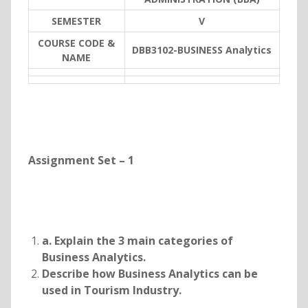
SEMESTER
V
COURSE CODE &
DBB3102-BUSINESS Analytics
NAME
Assignment Set – 1
a. Explain the 3 main categories of
Business Analytics.
Describe how Business Analytics can be
used in Tourism Industry.