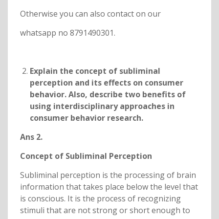
Otherwise you can also contact on our
whatsapp no 8791490301.
Explain the concept of subliminal
perception and its effects on consumer
behavior. Also, describe two benefits of
using interdisciplinary approaches in
consumer behavior research.
Ans 2.
Concept of Subliminal Perception
Subliminal perception is the processing of brain
information that takes place below the level that
is conscious. It is the process of recognizing
stimuli that are not strong or short enough to