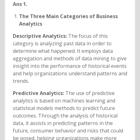
Ans 1.
The Three Main Categories of Business
Analytics
Descriptive Analytics:
The focus of this
category is analyzing past data in order to
determine what happened. It employs data
aggregation and methods of data mining to give
insight into the performance of historical events
and help organizations understand patterns and
trends.
Predictive Analytics:
The use of predictive
analytics is based on machines learning and
statistical models methods to predict future
outcomes. Through the analysis of historical
data, it assists in predicting patterns in the
future, consumer behavior and risks that could
be posed, helping organizations make more