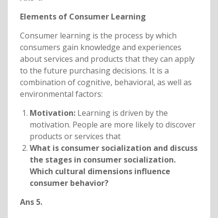
Elements of Consumer Learning
Consumer learning is the process by which
consumers gain knowledge and experiences
about services and products that they can apply
to the future purchasing decisions. It is a
combination of cognitive, behavioral, as well as
environmental factors:
Motivation:
Learning is driven by the
motivation. People are more likely to discover
products or services that
What is consumer socialization and discuss
the stages in consumer socialization.
Which cultural dimensions influence
consumer behavior?
Ans 5.