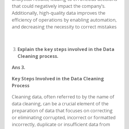
that could negatively impact the company’s.
Additionally, high-quality data improves the
efficiency of operations by enabling automation,
and decreasing the necessity to correct mistakes
Explain the key steps involved in the Data
Cleaning process.
Ans 3.
Key Steps Involved in the Data Cleaning
Process
Cleaning data, often referred to by the name of
data cleaning, can be a crucial element of the
preparation of data that focuses on correcting
or eliminating corrupted, incorrect or formatted
incorrectly, duplicate or insufficient data from