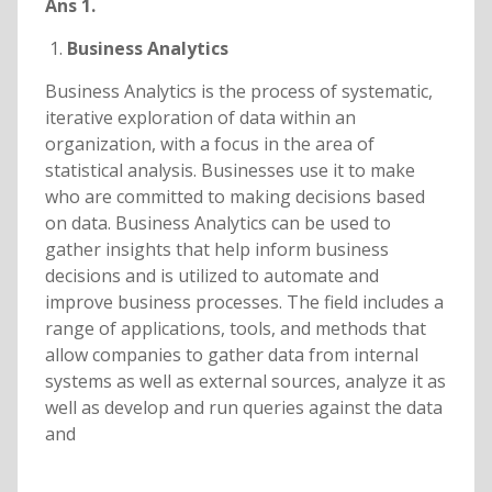
Ans 1.
Business Analytics
Business Analytics is the process of systematic,
iterative exploration of data within an
organization, with a focus in the area of
statistical analysis. Businesses use it to make
who are committed to making decisions based
on data. Business Analytics can be used to
gather insights that help inform business
decisions and is utilized to automate and
improve business processes. The field includes a
range of applications, tools, and methods that
allow companies to gather data from internal
systems as well as external sources, analyze it as
well as develop and run queries against the data
and