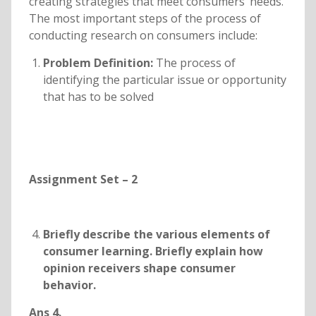
creating strategies that meet consumers’ needs.
The most important steps of the process of
conducting research on consumers include:
Problem Definition:
The process of
identifying the particular issue or opportunity
that has to be solved
Assignment Set – 2
Briefly describe the various elements of
consumer learning. Briefly explain how
opinion receivers shape consumer
behavior.
Ans 4.