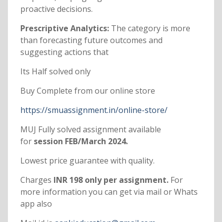
proactive decisions.
Prescriptive Analytics:
The category is more
than forecasting future outcomes and
suggesting actions that
Its Half solved only
Buy Complete from our online store
https://smuassignment.in/online-store/
MUJ Fully solved assignment available
for
session FEB/March 2024.
Lowest price guarantee with quality.
Charges
INR 198 only per assignment.
For
more information you can get via mail or Whats
app also