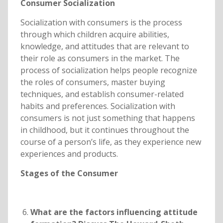
Consumer Socialization
Socialization with consumers is the process
through which children acquire abilities,
knowledge, and attitudes that are relevant to
their role as consumers in the market. The
process of socialization helps people recognize
the roles of consumers, master buying
techniques, and establish consumer-related
habits and preferences. Socialization with
consumers is not just something that happens
in childhood, but it continues throughout the
course of a person’s life, as they experience new
experiences and products.
Stages of the Consumer
What are the factors influencing attitude