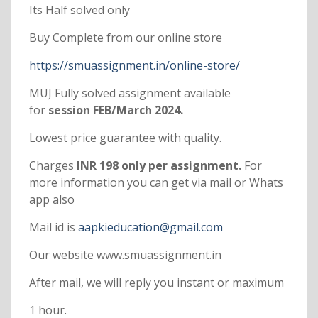
Its Half solved only
Buy Complete from our online store
https://smuassignment.in/online-store/
MUJ Fully solved assignment available
for
session FEB/March 2024.
Lowest price guarantee with quality.
Charges
INR 198 only per assignment.
For
more information you can get via mail or Whats
app also
Mail id is
aapkieducation@gmail.com
Our website www.smuassignment.in
After mail, we will reply you instant or maximum
1 hour.