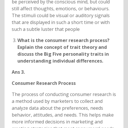
be perceived by the conscious mind, but could
still affect thoughts, emotions, or behaviours.
The stimuli could be visual or auditory signals
that are displayed in such a short time or with
such a subtle luster that people
What is the consumer research process?
Explain the concept of trait theory and
discuss the Big Five personality traits in
understanding individual differences.
Ans 3.
Consumer Research Process
The process of conducting consumer research is
a method used by marketers to collect and
analyze data about the preferences, needs
behavior, attitudes, and needs. This helps make
more informed decisions in marketing and