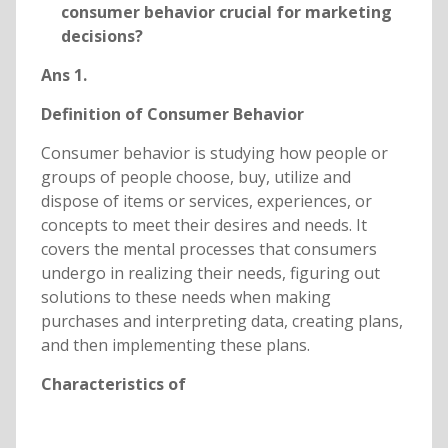
consumer behavior crucial for marketing
decisions?
Ans 1.
Definition of Consumer Behavior
Consumer behavior is studying how people or
groups of people choose, buy, utilize and
dispose of items or services, experiences, or
concepts to meet their desires and needs. It
covers the mental processes that consumers
undergo in realizing their needs, figuring out
solutions to these needs when making
purchases and interpreting data, creating plans,
and then implementing these plans.
Characteristics of