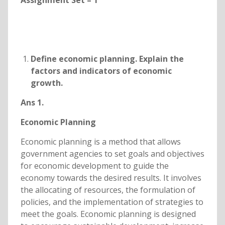
Assignment Set – 1
Define economic planning. Explain the
factors and indicators of economic
growth.
Ans 1.
Economic Planning
Economic planning is a method that allows
government agencies to set goals and objectives
for economic development to guide the
economy towards the desired results. It involves
the allocating of resources, the formulation of
policies, and the implementation of strategies to
meet the goals. Economic planning is designed