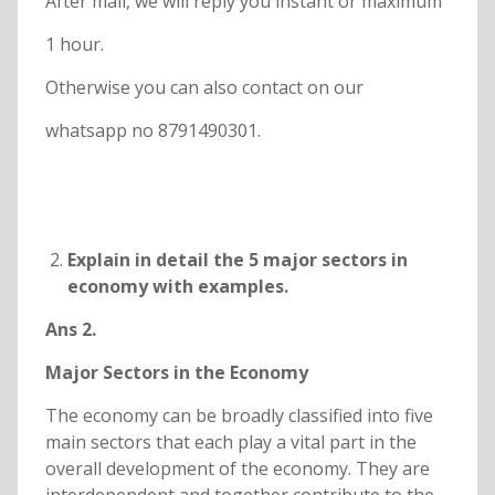
After mail, we will reply you instant or maximum
1 hour.
Otherwise you can also contact on our
whatsapp no 8791490301.
Explain in detail the 5 major sectors in
economy with examples.
Ans 2.
Major Sectors in the Economy
The economy can be broadly classified into five
main sectors that each play a vital part in the
overall development of the economy. They are