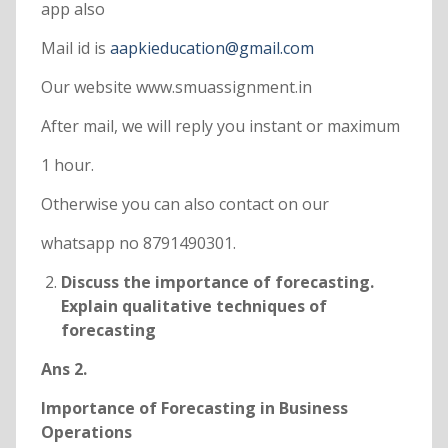
app also
Mail id is
aapkieducation@gmail.com
Our website www.smuassignment.in
After mail, we will reply you instant or maximum
1 hour.
Otherwise you can also contact on our
whatsapp no 8791490301.
Discuss the importance of forecasting.
Explain qualitative techniques of
forecasting
Ans 2.
Importance of Forecasting in Business
Operations