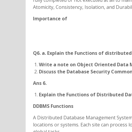
fully completed or not executed at all to mai
Atomicity, Consistency, Isolation, and Durabil
Importance of
Q6. a. Explain the Functions of distrib
Write a note on Object Oriented Data 
Discuss the Database Security Common
Ans 6.
Explain the Functions of Distributed
DDBMS Functions
A Distributed Database Management System 
locations or systems. Each site can process l
global tasks.