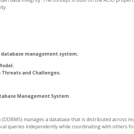
ntain data integrity. The concept is built on the ACID proper
ity.
uted database management system.
Model.
 Threats and Challenges.
 Database Management System
(DDBMS) manages a database that is distributed across mu
ocal queries independently while coordinating with others fo