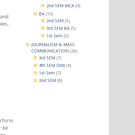
products
4
2nd SEM MCA
4
products
15
BA
15
 and
products
5
2nd SEM
5
les,
products
5
3rd SEM BA
5
products
5
1st Sem
5
products
JOURNALISM & MASS
26
COMMUNICATION
26
products
7
3rd SEM
7
products
4
4th SEM DMJ
4
products
7
1st Sem
7
products
8
2nd SEM
8
products
erform
r be