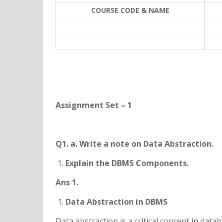
COURSE CODE & NAME
Assignment Set – 1
Q1. a. Write a note on Data Abstraction.
Explain the DBMS Components.
Ans 1.
Data Abstraction in DBMS
Data abstraction is a critical concept in da