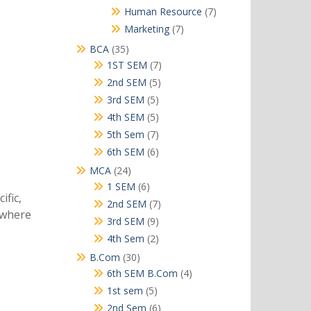
products
7
Human Resource
7
products
7
Marketing
7
products
35
BCA
35
products
7
1ST SEM
7
products
5
2nd SEM
5
products
5
3rd SEM
5
products
5
4th SEM
5
products
7
5th Sem
7
products
6
6th SEM
6
products
24
MCA
24
products
6
1 SEM
6
ific,
products
7
2nd SEM
7
s where
products
9
3rd SEM
9
products
2
4th Sem
2
products
30
B.Com
30
products
4
6th SEM B.Com
4
products
5
1st sem
5
products
6
2nd Sem
6