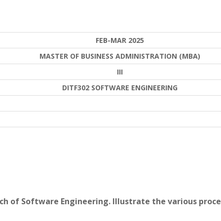
FEB-MAR 2025
MASTER OF BUSINESS ADMINISTRATION (MBA)
III
DITF302 SOFTWARE ENGINEERING
ch of Software Engineering. Illustrate the various proce