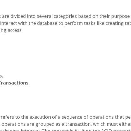
re divided into several categories based on their purpose
nteract with the database to perform tasks like creating tab
ing access.
s.
Transactions.
refers to the execution of a sequence of operations that p
e operations are grouped as a transaction, which must eithe