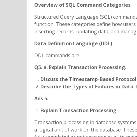
Overview of SQL Command Categories
Structured Query Language (SQL) commands a
function. These categories define how users i
inserting records, updating data, and manag
Data Definition Language (DDL)
DDL commands are
Q5. a. Explain Transaction Processing.
Discuss the Timestamp-Based Protocol
Describe the Types of Failures in Data 
Ans 5.
Explain Transaction Processing
Transaction processing in database systems 
a logical unit of work on the database. Thes