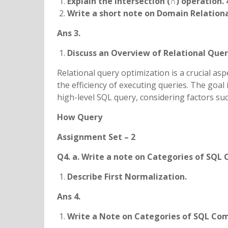
Explain the Intersection (∩) operation. 
Write a short note on Domain Relational
Ans 3.
Discuss an Overview of Relational Que
Relational query optimization is a crucial 
the efficiency of executing queries. The goal 
high-level SQL query, considering factors su
How Query
Assignment Set – 2
Q4. a. Write a note on Categories of SQ
Describe First Normalization.
Ans 4.
Write a Note on Categories of SQL C