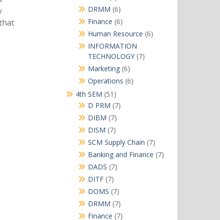
products
6
DRMM
6
y
products
6
Finance
6
that
products
6
Human Resource
6
products
INFORMATION
7
TECHNOLOGY
7
products
6
Marketing
6
products
6
Operations
6
products
51
4th SEM
51
products
7
D PRM
7
products
7
DIBM
7
products
7
DISM
7
products
7
SCM Supply Chain
7
products
7
Banking and Finance
7
products
7
DADS
7
products
7
DITF
7
products
7
DOMS
7
products
7
DRMM
7
products
7
Finance
7