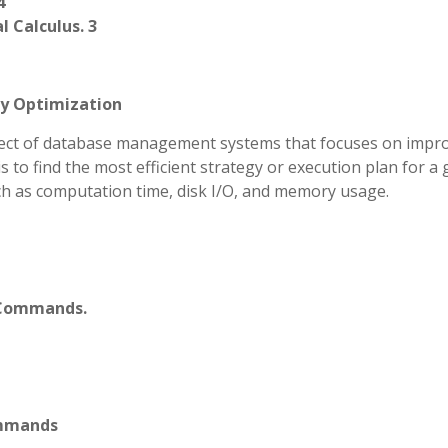
4
 Calculus. 3
ry Optimization
aspect of database management systems that focuses on impr
is to find the most efficient strategy or execution plan for a 
ch as computation time, disk I/O, and memory usage.
L Commands.
ommands