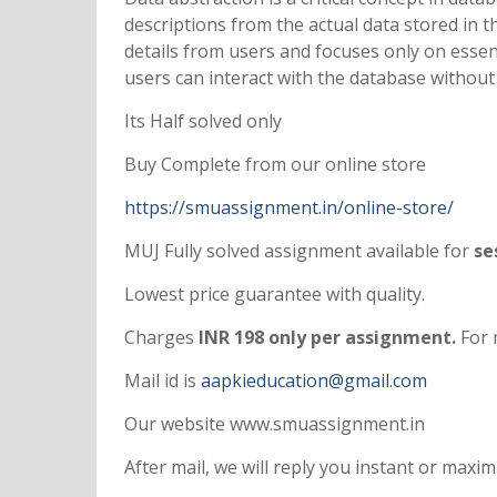
descriptions from the actual data stored in t
details from users and focuses only on essen
users can interact with the database without
Its Half solved only
Buy Complete from our online store
https://smuassignment.in/online-store/
MUJ Fully solved assignment available for
ses
Lowest price guarantee with quality.
Charges
INR 198 only per assignment.
For 
Mail id is
aapkieducation@gmail.com
Our website www.smuassignment.in
After mail, we will reply you instant or max