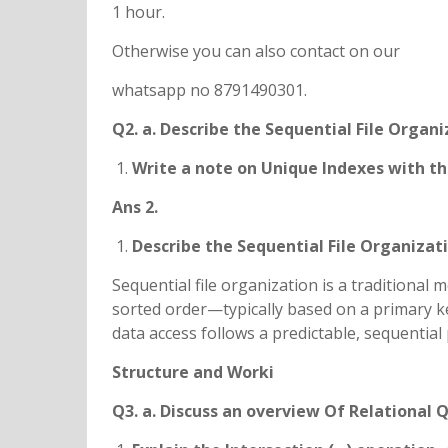
1 hour.
Otherwise you can also contact on our
whatsapp no 8791490301.
Q2. a. Describe the Sequential File Organi
Write a note on Unique Indexes with the
Ans 2.
Describe the Sequential File Organizat
Sequential file organization is a traditional 
sorted order—typically based on a primary ke
data access follows a predictable, sequential 
Structure and Worki
Q3. a. Discuss an overview Of Relational 