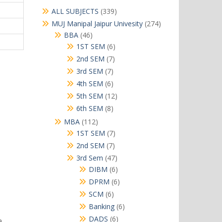
339
ALL SUBJECTS
339
products
274
MUJ Manipal Jaipur Univesity
274
products
46
BBA
46
products
6
1ST SEM
6
products
7
2nd SEM
7
products
7
3rd SEM
7
products
6
4th SEM
6
products
12
5th SEM
12
products
8
6th SEM
8
products
112
MBA
112
products
7
1ST SEM
7
products
7
2nd SEM
7
products
47
3rd Sem
47
products
6
DIBM
6
products
6
DPRM
6
products
6
SCM
6
products
6
Banking
6
products
6
DADS
6
a