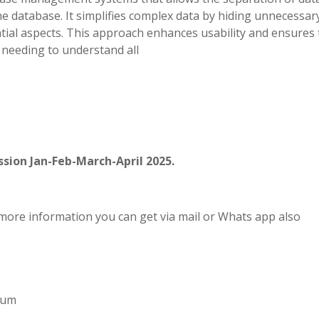
he database. It simplifies complex data by hiding unnecessar
tial aspects. This approach enhances usability and ensures 
 needing to understand all
sion Jan-Feb-March-April 2025.
more information you can get via mail or Whats app also
imum