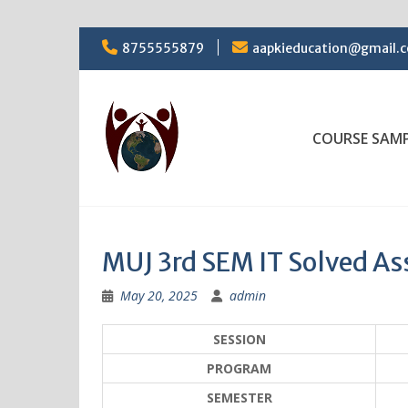
Skip
8755555879
aapkieducation@gmail.
to
content
COURSE SAM
MUJ 3rd SEM IT Solved A
May 20, 2025
admin
SESSION
PROGRAM
SEMESTER