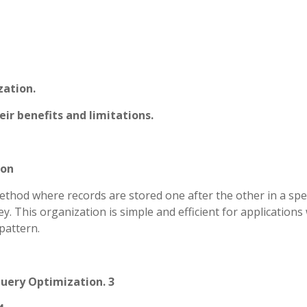
zation.
ir benefits and limitations.
ion
method where records are stored one after the other in a spec
y. This organization is simple and efficient for application
pattern.
Query Optimization. 3