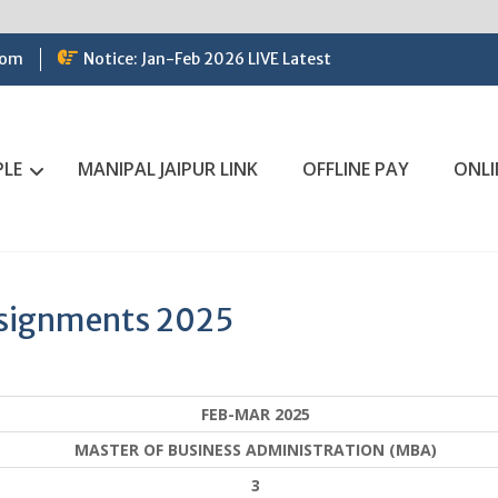
com
Notice: Jan-Feb 2026 LIVE Latest
PLE
MANIPAL JAIPUR LINK
OFFLINE PAY
ONLI
ssignments 2025
FEB-MAR 2025
MASTER OF BUSINESS ADMINISTRATION (MBA)
3