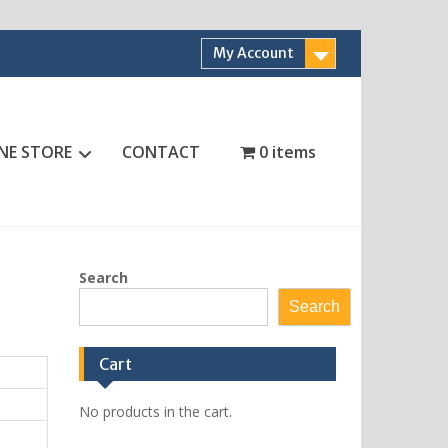
My Account
NE STORE
CONTACT
0 items
Search
Search
Cart
No products in the cart.