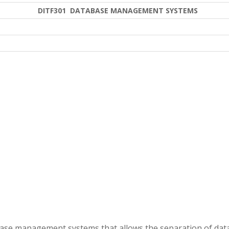
DITF301 DATABASE MANAGEMENT SYSTEMS
tabase management systems that allows the separation of dat