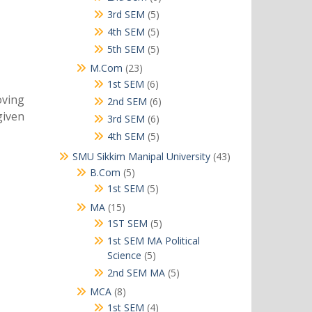
products
5
3rd SEM
5
products
5
4th SEM
5
products
5
5th SEM
5
products
23
M.Com
23
products
6
1st SEM
6
products
oving
6
2nd SEM
6
given
products
6
3rd SEM
6
products
5
4th SEM
5
products
43
SMU Sikkim Manipal University
43
products
5
B.Com
5
products
5
1st SEM
5
products
15
MA
15
products
5
1ST SEM
5
products
1st SEM MA Political
5
Science
5
products
5
2nd SEM MA
5
products
8
MCA
8
products
4
1st SEM
4