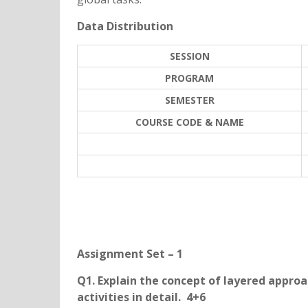
Data Distribution
SESSION
PROGRAM
SEMESTER
COURSE CODE & NAME
Assignment Set – 1
Q1. Explain the concept of layered approa
activities in detail. 4+6