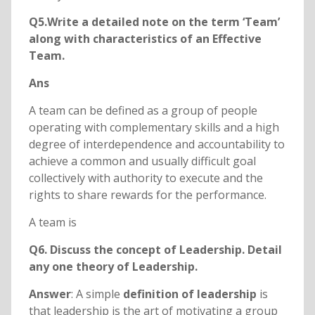
Q5.Write a detailed note on the term ‘Team’
along with characteristics of an Effective
Team.
Ans
A team can be defined as a group of people
operating with complementary skills and a high
degree of interdependence and accountability to
achieve a common and usually difficult goal
collectively with authority to execute and the
rights to share rewards for the performance.
A team is
Q6. Discuss the concept of Leadership. Detail
any one theory of Leadership.
Answer
: A simple
definition of leadership
is
that leadership is the art of motivating a group