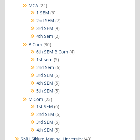
products
24
MCA
24
products
6
1 SEM
6
products
7
2nd SEM
7
products
9
3rd SEM
9
products
2
4th Sem
2
products
30
B.Com
30
products
4
6th SEM B.Com
4
products
5
1st sem
5
products
6
2nd Sem
6
products
5
3rd SEM
5
products
5
4th SEM
5
products
5
5th SEM
5
products
23
M.Com
23
products
6
1st SEM
6
products
6
2nd SEM
6
products
6
3rd SEM
6
products
5
4th SEM
5
products
43
SMU Sikkim Manipal University
43