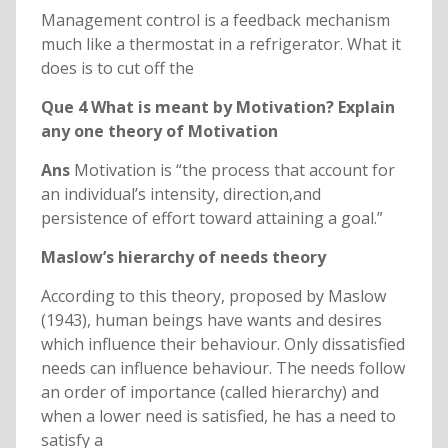
Management control is a feedback mechanism
much like a thermostat in a refrigerator. What it
does is to cut off the
Que 4 What is meant by Motivation? Explain
any one theory of Motivation
Ans
Motivation is “the process that account for
an individual’s intensity, direction,and
persistence of effort toward attaining a goal.”
Maslow’s hierarchy of needs theory
According to this theory, proposed by Maslow
(1943), human beings have wants and desires
which influence their behaviour. Only dissatisfied
needs can influence behaviour. The needs follow
an order of importance (called hierarchy) and
when a lower need is satisfied, he has a need to
satisfy a