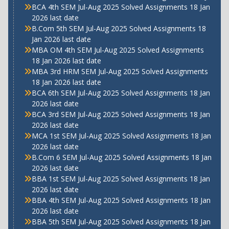
BCA 4th SEM Jul-Aug 2025 Solved Assignments 18 Jan
2026 last date
B.Com 5th SEM Jul-Aug 2025 Solved Assignments 18
Jan 2026 last date
MBA OM 4th SEM Jul-Aug 2025 Solved Assignments
18 Jan 2026 last date
MBA 3rd HRM SEM Jul-Aug 2025 Solved Assignments
18 Jan 2026 last date
BCA 6th SEM Jul-Aug 2025 Solved Assignments 18 Jan
2026 last date
BCA 3rd SEM Jul-Aug 2025 Solved Assignments 18 Jan
2026 last date
MCA 1st SEM Jul-Aug 2025 Solved Assignments 18 Jan
2026 last date
B.Com 6 SEM Jul-Aug 2025 Solved Assignments 18 Jan
2026 last date
BBA 1st SEM Jul-Aug 2025 Solved Assignments 18 Jan
2026 last date
BBA 4th SEM Jul-Aug 2025 Solved Assignments 18 Jan
2026 last date
BBA 5th SEM Jul-Aug 2025 Solved Assignments 18 Jan