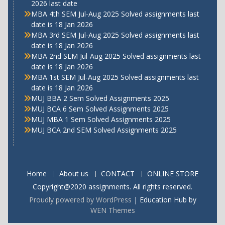
2026 last date
MBA 4th SEM Jul-Aug 2025 Solved assignments last
date is 18 Jan 2026
MBA 3rd SEM Jul-Aug 2025 Solved assignments last
date is 18 Jan 2026
MBA 2nd SEM Jul-Aug 2025 Solved assignments last
date is 18 Jan 2026
MBA 1st SEM Jul-Aug 2025 Solved assignments last
date is 18 Jan 2026
MUJ BBA 2 Sem Solved Assignments 2025
MUJ BCA 6 Sem Solved Assignments 2025
MUJ MBA 1 Sem Solved Assignments 2025
MUJ BCA 2nd SEM Solved Assignments 2025
Home
About us
CONTACT
ONLINE STORE
Copyright@2020 assignments. All rights reserved.
Proudly powered by WordPress
|
Education Hub by
WEN Themes