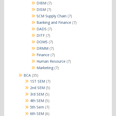
products
7
DIBM
7
products
7
DISM
7
products
7
SCM Supply Chain
7
products
7
Banking and Finance
7
products
7
DADS
7
products
7
DITF
7
products
7
DOMS
7
products
7
DRMM
7
products
7
Finance
7
products
7
Human Resource
7
products
7
Marketing
7
products
35
BCA
35
products
7
1ST SEM
7
products
5
2nd SEM
5
products
5
3rd SEM
5
products
5
4th SEM
5
products
7
5th Sem
7
products
6
6th SEM
6