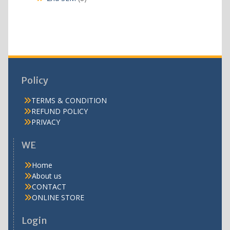
products
Policy
TERMS & CONDITION
REFUND POLICY
PRIVACY
WE
Home
About us
CONTACT
ONLINE STORE
Login