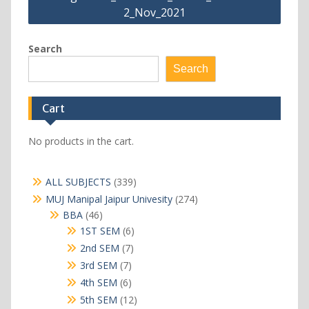
2_Nov_2021
Search
Search
Cart
No products in the cart.
339
ALL SUBJECTS
339
products
274
MUJ Manipal Jaipur Univesity
274
products
46
BBA
46
products
6
1ST SEM
6
products
7
2nd SEM
7
products
7
3rd SEM
7
products
6
4th SEM
6
products
12
5th SEM
12