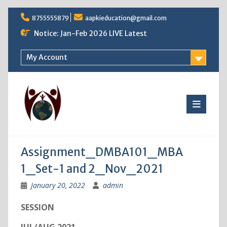
Skip
8755555879
aapkieducation@gmail.com
to
content
Notice: Jan-Feb 2026 LIVE Latest
My Account
Assignment_DMBA101_MBA
1_Set-1 and 2_Nov_2021
January 20, 2022
admin
SESSION