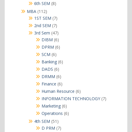
products
8
6th SEM
8
products
112
MBA
112
products
7
1ST SEM
7
products
7
2nd SEM
7
products
47
3rd Sem
47
products
6
DIBM
6
products
6
DPRM
6
products
6
SCM
6
products
6
Banking
6
products
6
DADS
6
products
6
DRMM
6
products
6
Finance
6
products
6
Human Resource
6
products
7
INFORMATION TECHNOLOGY
7
products
6
Marketing
6
products
6
Operations
6
products
51
4th SEM
51
products
7
D PRM
7