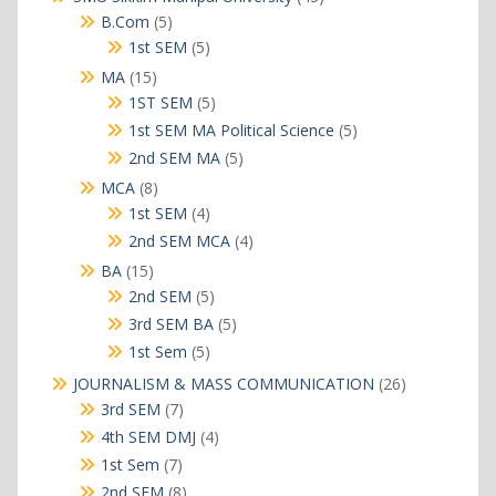
products
5
B.Com
5
products
5
1st SEM
5
products
15
MA
15
products
5
1ST SEM
5
products
5
1st SEM MA Political Science
5
products
5
2nd SEM MA
5
products
8
MCA
8
products
4
1st SEM
4
products
4
2nd SEM MCA
4
products
15
BA
15
products
5
2nd SEM
5
products
5
3rd SEM BA
5
products
5
1st Sem
5
products
26
JOURNALISM & MASS COMMUNICATION
26
products
7
3rd SEM
7
products
4
4th SEM DMJ
4
products
7
1st Sem
7
products
8
2nd SEM
8