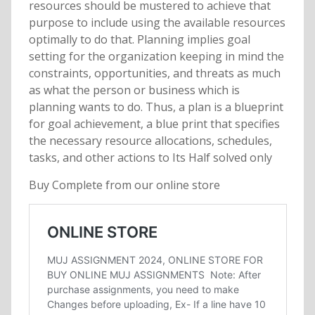
resources should be mustered to achieve that
purpose to include using the available resources
optimally to do that. Planning implies goal
setting for the organization keeping in mind the
constraints, opportunities, and threats as much
as what the person or business which is
planning wants to do. Thus, a plan is a blueprint
for goal achievement, a blue print that specifies
the necessary resource allocations, schedules,
tasks, and other actions to Its Half solved only
Buy Complete from our online store