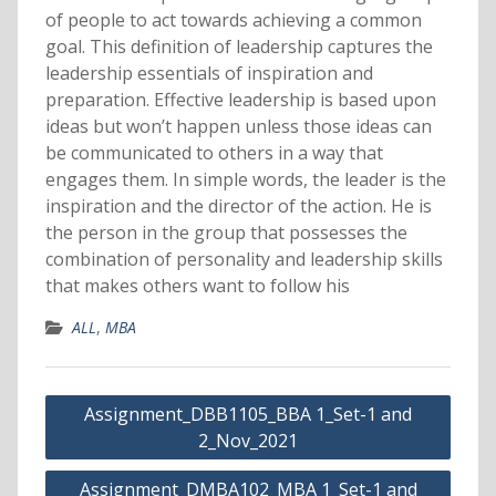
of people to act towards achieving a common
goal. This definition of leadership captures the
leadership essentials of inspiration and
preparation. Effective leadership is based upon
ideas but won’t happen unless those ideas can
be communicated to others in a way that
engages them. In simple words, the leader is the
inspiration and the director of the action. He is
the person in the group that possesses the
combination of personality and leadership skills
that makes others want to follow his
ALL
,
MBA
Post
Assignment_DBB1105_BBA 1_Set-1 and
navigation
2_Nov_2021
Assignment_DMBA102_MBA 1_Set-1 and