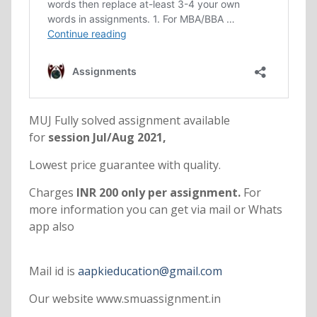
MUJ Fully solved assignment available
for
session Jul/Aug 2021,
Lowest price guarantee with quality.
Charges
INR 200 only per assignment.
For
more information you can get via mail or Whats
app also
Mail id is
aapkieducation@gmail.com
Our website www.smuassignment.in