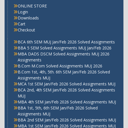
ONLINE STORE
Login
Downloads
Cart
Checkout
BCA 6th SEM MUJ Jan/Feb 2026 Solved Assignments
BBA 5 SEM Solved Assignments MUJ Jan/Feb 2026
MBA DADS DSCM Solved Assignments MUJ 2026
Assignments
B.Com M.Com Solved Assignments MUJ 2026
B.Com 1st, 4th, 5th. 6th SEM Jan/Feb 2026 Solved
Assignments MUJ
MCA 1st SEM Jan/Feb 2026 Solved Assignments MUJ
BCA 2nd, 4th SEM Jan/Feb 2026 Solved Assignments
MUJ
MBA 4th SEM Jan/Feb 2026 Solved Assignments MUJ
BBA 1st, 5th, 6th SEM Jan/Feb 2026 Solved
Assignments MUJ
BBA 2nd SEM Jan/Feb 2026 Solved Assignments MUJ
MBA 1st SEM Jan/Feb 2026 Solved Assignments MUJ