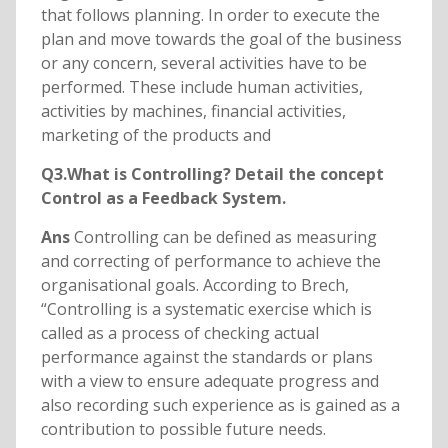
that follows planning. In order to execute the
plan and move towards the goal of the business
or any concern, several activities have to be
performed. These include human activities,
activities by machines, financial activities,
marketing of the products and
Q3.What is Controlling? Detail the concept
Control as a Feedback System.
Ans
Controlling can be defined as measuring
and correcting of performance to achieve the
organisational goals. According to Brech,
“Controlling is a systematic exercise which is
called as a process of checking actual
performance against the standards or plans
with a view to ensure adequate progress and
also recording such experience as is gained as a
contribution to possible future needs.