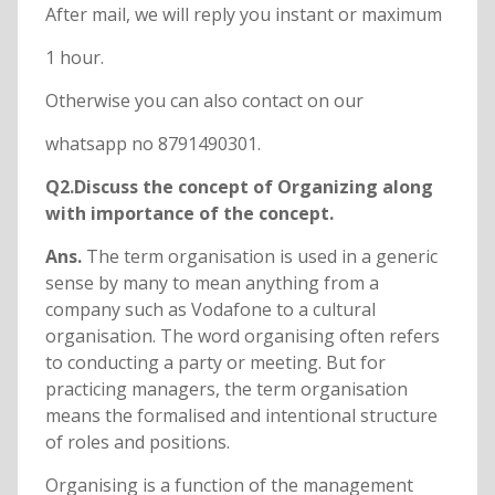
After mail, we will reply you instant or maximum
1 hour.
Otherwise you can also contact on our
whatsapp no 8791490301.
Q2.Discuss the concept of Organizing along
with importance of the concept.
Ans.
The term organisation is used in a generic
sense by many to mean anything from a
company such as Vodafone to a cultural
organisation. The word organising often refers
to conducting a party or meeting. But for
practicing managers, the term organisation
means the formalised and intentional structure
of roles and positions.
Organising is a function of the management