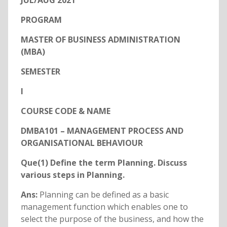
JUL/AUG 2021
PROGRAM
MASTER OF BUSINESS ADMINISTRATION
(MBA)
SEMESTER
I
COURSE CODE & NAME
DMBA101 – MANAGEMENT PROCESS AND
ORGANISATIONAL BEHAVIOUR
Que(1) Define the term Planning. Discuss
various steps in Planning.
Ans:
Planning can be defined as a basic
management function which enables one to
select the purpose of the business, and how the