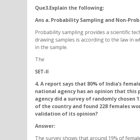
Que3.Explain the following:
Ans a. Probability Sampling and Non-Prob
Probability sampling provides a scientific t
drawing samples is according to the law in w
in the sample.
The
SET-II
4. A report says that 80% of India’s fema
national agency has an opinion that this 
agency did a survey of randomly chosen 1
of the country and found 228 females work
validation of its opinion?
Answer:
The survey shows that around 19% of female