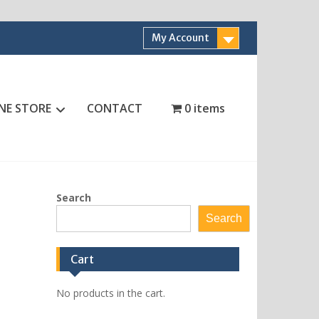
My Account
NE STORE
CONTACT
0 items
Search
Search
Cart
No products in the cart.