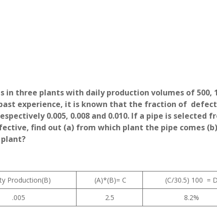
 in three plants with daily production volumes of 500, 
past experience, it is known that the fraction of defect
spectively 0.005, 0.008 and 0.010. If a pipe is selected f
fective, find out (a) from which plant the pipe comes (b
 plant?
ty Production(B)
(A)*(B)= C
(C/30.5) 100 = 
.005
2.5
8.2%