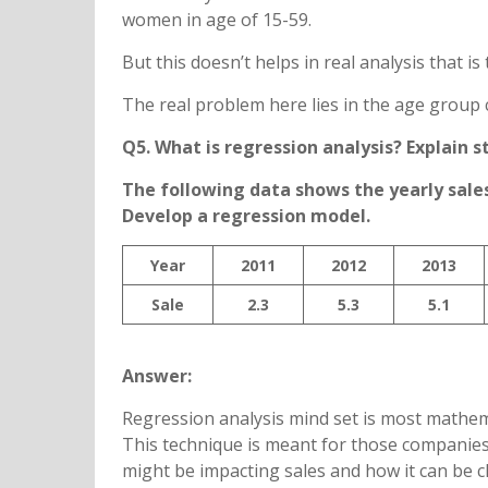
women in age of 15-59.
But this doesn’t helps in real analysis that
The real problem here lies in the age group
Q5. What is regression analysis? Explain s
The following data shows the yearly sales 
Develop a regression model.
Year
2011
2012
2013
Sale
2.3
5.3
5.1
Answer:
Regression analysis mind set is most mathem
This technique is meant for those companies
might be impacting sales and how it can be c