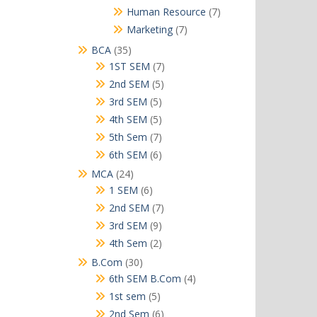
products
7
Human Resource
7
products
7
Marketing
7
products
35
BCA
35
products
7
1ST SEM
7
products
5
2nd SEM
5
products
5
3rd SEM
5
products
5
4th SEM
5
products
7
5th Sem
7
products
6
6th SEM
6
products
24
MCA
24
products
6
1 SEM
6
products
7
2nd SEM
7
products
9
3rd SEM
9
products
2
4th Sem
2
products
30
B.Com
30
products
4
6th SEM B.Com
4
products
5
1st sem
5
products
6
2nd Sem
6