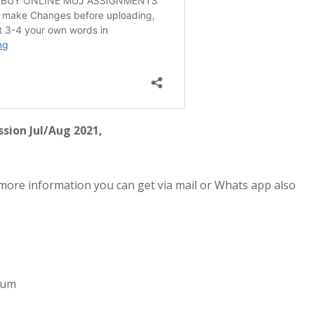
sion Jul/Aug 2021,
more information you can get via mail or Whats app also
imum