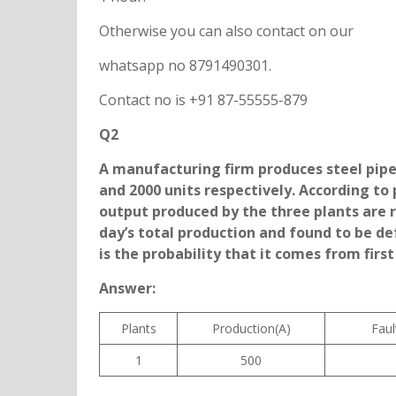
Otherwise you can also contact on our
whatsapp no 8791490301.
Contact no is +91 87-55555-879
Q2
A manufacturing firm produces steel pipes
and 2000 units respectively. According to 
output produced by the three plants are re
day’s total production and found to be de
is the probability that it comes from first
Answer:
Plants
Production(A)
Faul
1
500