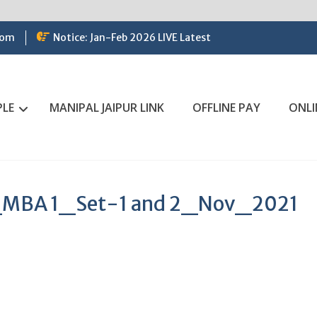
com
Notice: Jan-Feb 2026 LIVE Latest
PLE
MANIPAL JAIPUR LINK
OFFLINE PAY
ONLI
MBA 1_Set-1 and 2_Nov_2021