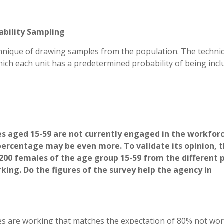
ability Sampling
echnique of drawing samples from the population. The techni
hich each unit has a predetermined probability of being inc
les aged 15-59 are not currently engaged in the workforc
percentage may be even more. To validate its opinion, 
200 females of the age group 15-59 from the different 
ing. Do the figures of the survey help the agency in
s are working that matches the expectation of 80% not wo