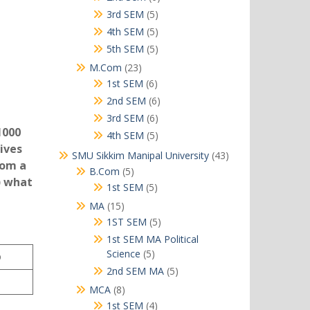
products
5
3rd SEM
5
products
5
4th SEM
5
products
5
5th SEM
5
products
23
M.Com
23
products
6
1st SEM
6
products
6
2nd SEM
6
products
6
3rd SEM
6
1000
products
5
4th SEM
5
ives
products
43
SMU Sikkim Manipal University
43
rom a
products
5
B.Com
5
) what
products
5
1st SEM
5
products
15
MA
15
products
5
1ST SEM
5
products
1st SEM MA Political
5
Science
5
D
products
5
2nd SEM MA
5
products
8
MCA
8
products
4
1st SEM
4