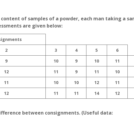
e content of samples of a powder, each man taking a s
essments are given below:
signments
2
3
4
5
6
9
10
9
10
11
12
11
9
11
10
11
10
10
12
11
12
11
11
14
12
 difference between consignments. (Useful data: