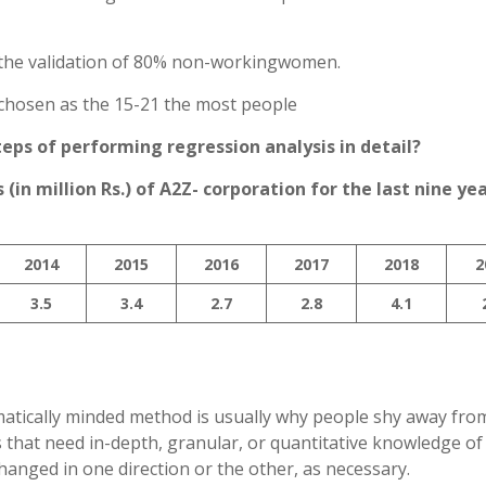
 is the validation of 80% non-workingwomen.
 chosen as the 15-21 the most people
teps of performing regression analysis in detail?
(in million Rs.) of A2Z- corporation for the last nine yea
2014
2015
2016
2017
2018
2
3.5
3.4
2.7
2.8
4.1
atically minded method is usually why people shy away from 
 that need in-depth, granular, or quantitative knowledge of
hanged in one direction or the other, as necessary.