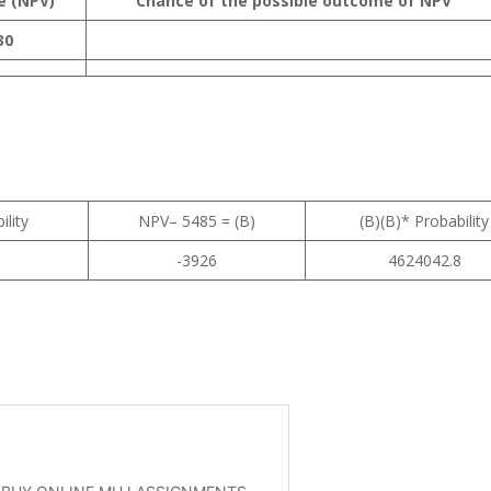
e (NPV)
Chance of the possible outcome of NPV
30
ility
NPV– 5485 = (B)
(B)(B)* Probability
-3926
4624042.8