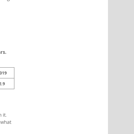
rs.
019
2.9
it.
 what