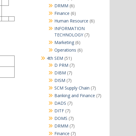
products
6
DRMM
6
products
6
Finance
6
products
6
Human Resource
6
products
INFORMATION
7
TECHNOLOGY
7
products
6
Marketing
6
products
6
Operations
6
products
51
4th SEM
51
products
7
D PRM
7
products
7
DIBM
7
products
7
DISM
7
products
7
SCM Supply Chain
7
products
7
Banking and Finance
7
products
7
DADS
7
products
7
DITF
7
products
7
DOMS
7
products
7
DRMM
7
products
7
Finance
7