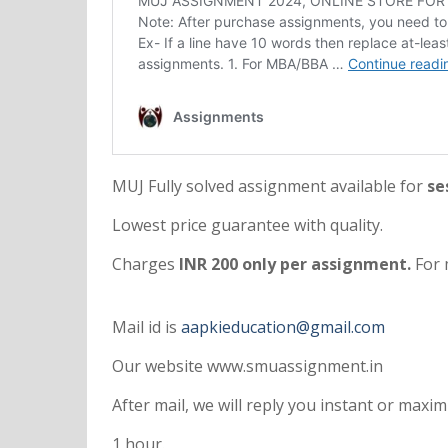
MUJ Fully solved assignment available for
ses
Lowest price guarantee with quality.
Charges
INR 200 only per assignment.
For 
Mail id is
aapkieducation@gmail.com
Our website www.smuassignment.in
After mail, we will reply you instant or max
1 hour.