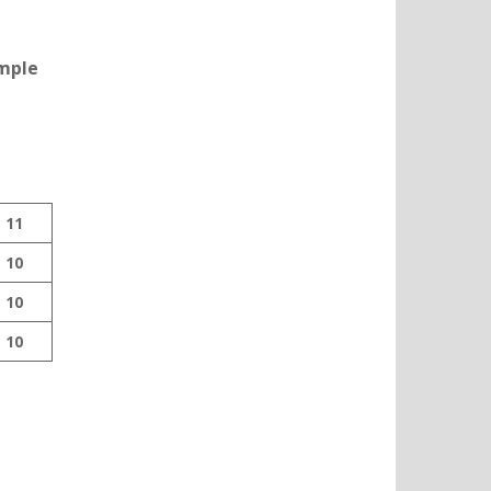
ample
11
10
10
10