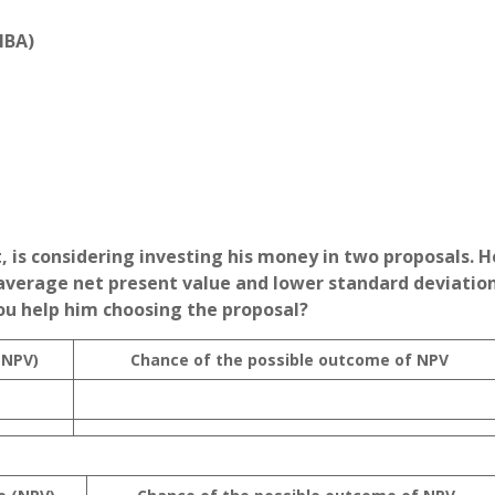
MBA)
, is considering investing his money in two proposals. H
average net present value and lower standard deviation
ou help him choosing the proposal?
(NPV)
Chance of the possible outcome of NPV