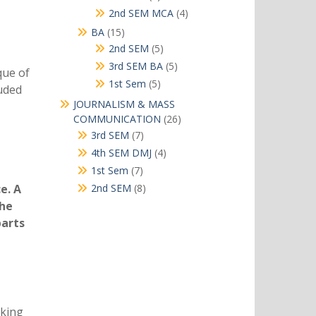
products
4
2nd SEM MCA
4
products
15
BA
15
products
5
2nd SEM
5
products
5
3rd SEM BA
5
que of
products
5
1st Sem
5
luded
products
JOURNALISM & MASS
26
COMMUNICATION
26
products
7
3rd SEM
7
products
4
4th SEM DMJ
4
products
7
1st Sem
7
products
8
e. A
2nd SEM
8
products
the
parts
rking