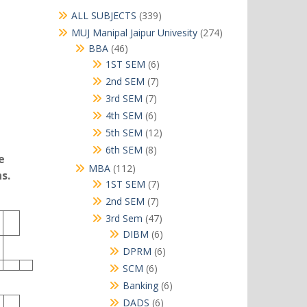
339
ALL SUBJECTS
339
products
274
MUJ Manipal Jaipur Univesity
274
products
46
BBA
46
products
6
1ST SEM
6
products
7
2nd SEM
7
products
7
3rd SEM
7
products
6
4th SEM
6
products
12
5th SEM
12
products
8
6th SEM
8
e
products
112
MBA
112
s.
products
7
1ST SEM
7
products
7
2nd SEM
7
products
47
3rd Sem
47
products
6
DIBM
6
products
6
DPRM
6
products
6
SCM
6
products
6
Banking
6
products
6
DADS
6