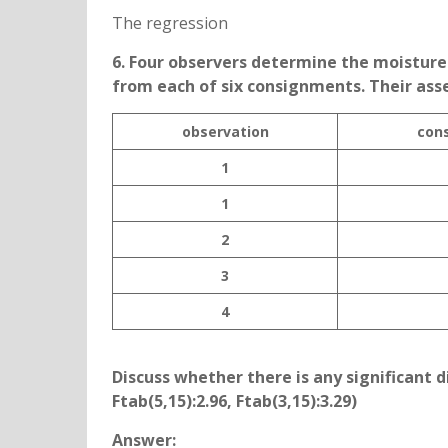
The regression
6. Four observers determine the moistur
from each of six consignments. Their ass
observation
con
1
1
2
3
4
Discuss whether there is any significant
Ftab(5,15):2.96, Ftab(3,15):3.29)
Answer: