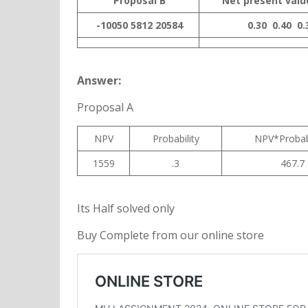
Proposal B
Net present valu
-10050
5812
20584
0.30
0.40
0.
Answer:
Proposal A
NPV
Probability
NPV*Probab
1559
.3
467.7
Its Half solved only
Buy Complete from our online store