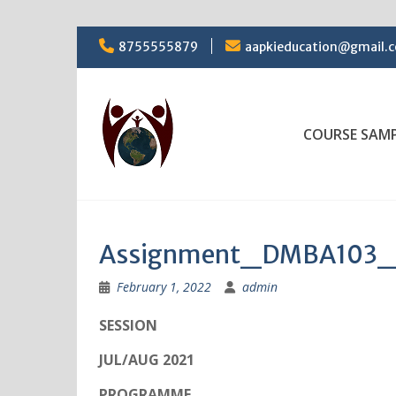
Skip
8755555879
aapkieducation@gmail.
to
content
COURSE SAM
Assignment_DMBA103_
February 1, 2022
admin
SESSION
JUL/AUG 2021
PROGRAMME