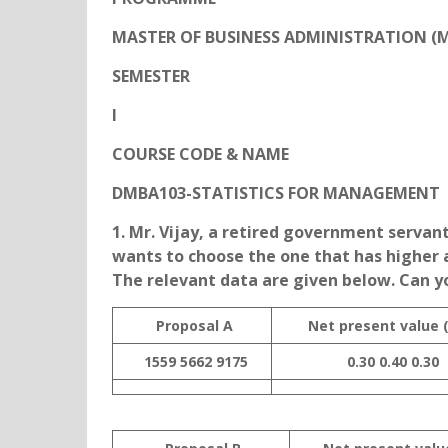
MASTER OF BUSINESS ADMINISTRATION (
SEMESTER
I
COURSE CODE & NAME
DMBA103-STATISTICS FOR MANAGEMENT
1. Mr. Vijay, a retired government servant
wants to choose the one that has higher 
The relevant data are given below. Can y
Proposal A
Net present value 
1559
5662
9175
0.30
0.40
0.30