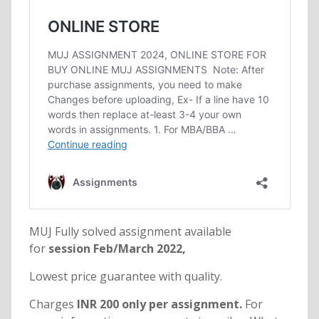
MUJ Fully solved assignment available
for
session Feb/March 2022,
Lowest price guarantee with quality.
Charges
INR 200 only per assignment.
For