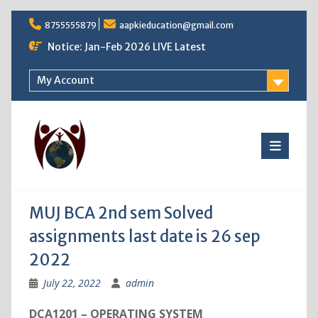
Skip
8755555879
aapkieducation@gmail.com
to
content
Notice: Jan-Feb 2026 LIVE Latest
My Account
MUJ BCA 2nd sem Solved
assignments last date is 26 sep
2022
July 22, 2022
admin
DCA1201 – OPERATING SYSTEM