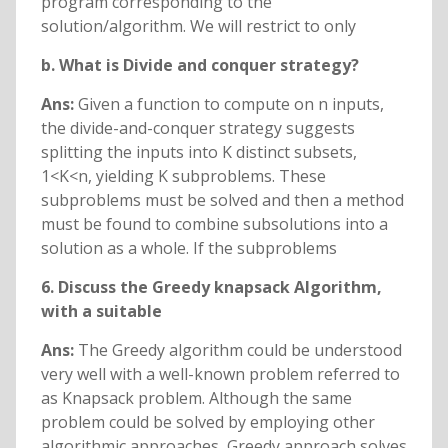
program corresponding to the
solution/algorithm. We will restrict to only
b. What is Divide and conquer strategy?
Ans:
Given a function to compute on n inputs,
the divide-and-conquer strategy suggests
splitting the inputs into K distinct subsets,
1<K<n, yielding K subproblems. These
subproblems must be solved and then a method
must be found to combine subsolutions into a
solution as a whole. If the subproblems
6. Discuss the Greedy knapsack Algorithm,
with a suitable
Ans:
The Greedy algorithm could be understood
very well with a well-known problem referred to
as Knapsack problem. Although the same
problem could be solved by employing other
algorithmic approaches, Greedy approach solves