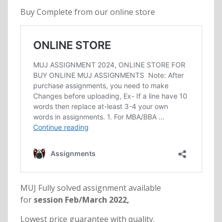
Buy Complete from our online store
MUJ Fully solved assignment available
for
session Feb/March 2022,
Lowest price guarantee with quality.