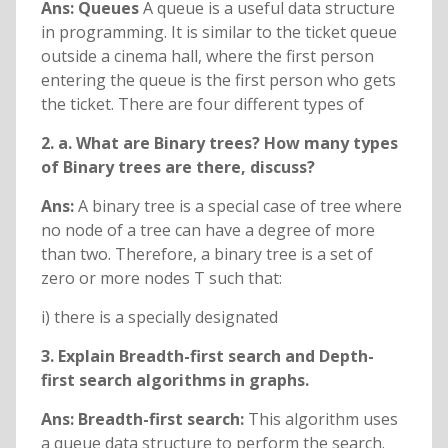
Ans: Queues
A queue is a useful data structure
in programming. It is similar to the ticket queue
outside a cinema hall, where the first person
entering the queue is the first person who gets
the ticket. There are four different types of
2. a. What are Binary trees? How many types
of Binary trees are there, discuss?
Ans:
A binary tree is a special case of tree where
no node of a tree can have a degree of more
than two. Therefore, a binary tree is a set of
zero or more nodes T such that:
i) there is a specially designated
3. Explain Breadth-first search and Depth-
first search algorithms in graphs.
Ans: Breadth-first search:
This algorithm uses
a queue data structure to perform the search.