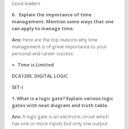
Good leaders
6. Explain the importance of time
management. Mention some ways that one
can apply to manage time.
Ans:
Here are the top reasons why time
management is of great importance to your
personal and career success:
Time is Limited
DCA1205, DIGITAL LOGIC
SET-I
1. What is a logic gate? Explain various logic
gates with neat diagram and truth table.
Ans:
A logic gate is an electronic circuit which
has one or more inputs but only one output.