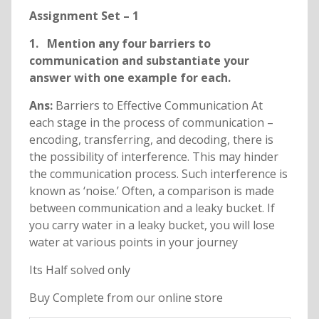
Assignment Set – 1
1. Mention any four barriers to
communication and substantiate your
answer with one example for each.
Ans:
Barriers to Effective Communication At
each stage in the process of communication –
encoding, transferring, and decoding, there is
the possibility of interference. This may hinder
the communication process. Such interference is
known as ‘noise.’ Often, a comparison is made
between communication and a leaky bucket. If
you carry water in a leaky bucket, you will lose
water at various points in your journey
Its Half solved only
Buy Complete from our online store