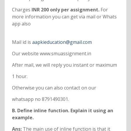
Charges
INR 200 only per assignment.
For
more information you can get via mail or Whats
app also
Mail id is
aapkieducation@gmail.com
Our website www.smuassignment.in
After mail, we will reply you instant or maximum
1 hour.
Otherwise you can also contact on our
whatsapp no 8791490301.
B. Define inline function. Explain it using an
example.
Ans:
The main use of inline function is that it