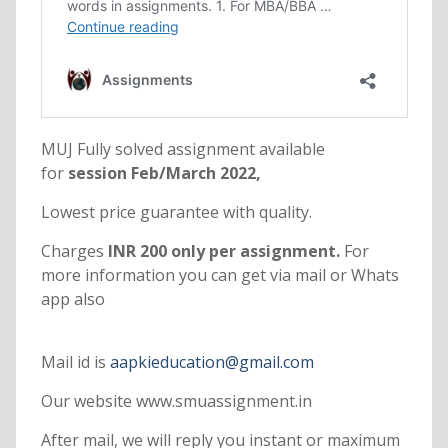
MUJ Fully solved assignment available
for
session Feb/March 2022,
Lowest price guarantee with quality.
Charges
INR 200 only per assignment.
For
more information you can get via mail or Whats
app also
Mail id is
aapkieducation@gmail.com
Our website www.smuassignment.in
After mail, we will reply you instant or maximum