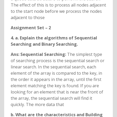
The effect of this is to process all nodes adjacent
to the start node before we process the nodes
adjacent to those
Assignment Set – 2
4. a. Explain the algorithms of Sequential
Searching and Binary Searching.
Ans: Sequential Searching:
The simplest type
of searching process is the sequential search or
linear search. In the sequential search, each
element of the array is compared to the key, in
the order it appears in the array, until the first
element matching the key is found. If you are
looking for an element that is near the front of
the array, the sequential search will find it
quickly. The more data that
b. What are the characteristics and Building