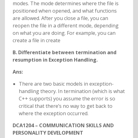
modes. The mode determines where the file is
positioned when opened, and what functions
are allowed. After you close a file, you can
reopen the file in a different mode, depending
on what you are doing. For example, you can
create a file in create
B. Differentiate between termination and
resumption in Exception Handling.
Ans:
There are two basic models in exception-
handling theory. In termination (which is what
C++ supports) you assume the error is so
critical that there’s no way to get back to
where the exception occurred.
DCA1204 – COMMUNICATION SKILLS AND
PERSONALITY DEVELOPMENT