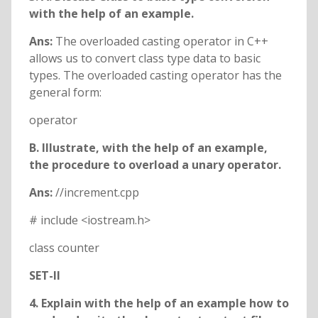
with the help of an example.
Ans:
The overloaded casting operator in C++
allows us to convert class type data to basic
types. The overloaded casting operator has the
general form:
operator
B. Illustrate, with the help of an example,
the procedure to overload a unary operator.
Ans:
//increment.cpp
# include <iostream.h>
class counter
SET-II
4. Explain with the help of an example how to