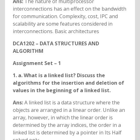
Ans:
The nature of multiprocessor
interconnections has an effect on the bandwidth
for communication. Complexity, cost, IPC and
scalability are some features considered in
interconnections. Basic architectures
DCA1202 – DATA STRUCTURES AND
ALGORITHM
Assignment Set – 1
1. a. What is a linked list? Discuss the
algorithms for the insertion and deletion of
values in the beginning of a linked list.
Ans:
A linked list is a data structure where the
objects are arranged in a linear order. Unlike an
array, however, in which the linear order is
determined by the array indices, the order in a
linked list is determined by a pointer in Its Half