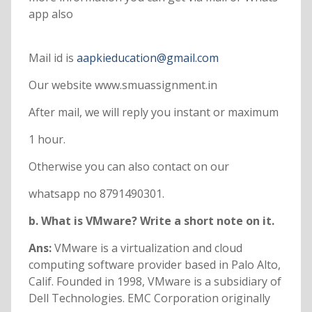
app also
Mail id is
aapkieducation@gmail.com
Our website www.smuassignment.in
After mail, we will reply you instant or maximum
1 hour.
Otherwise you can also contact on our
whatsapp no 8791490301.
b. What is VMware? Write a short note on it.
Ans:
VMware is a virtualization and cloud
computing software provider based in Palo Alto,
Calif. Founded in 1998, VMware is a subsidiary of
Dell Technologies. EMC Corporation originally