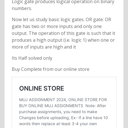
Logic gate produces logical operation on binary
numbers.
Now let us study basic logic gates. OR gate: OR
gate has two or more inputs and only one
output. The operation of this gate is such that it
produces a high output (i.e. logic 1) when one or
more of inputs are high and it
Its Half solved only
Buy Complete from our online store