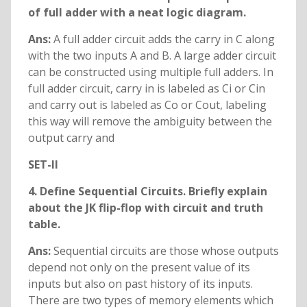
of full adder with a neat logic diagram.
Ans:
A full adder circuit adds the carry in C along
with the two inputs A and B. A large adder circuit
can be constructed using multiple full adders. In
full adder circuit, carry in is labeled as Ci or Cin
and carry out is labeled as Co or Cout, labeling
this way will remove the ambiguity between the
output carry and
SET-II
4. Define Sequential Circuits. Briefly explain
about the JK flip-flop with circuit and truth
table.
Ans:
Sequential circuits are those whose outputs
depend not only on the present value of its
inputs but also on past history of its inputs.
There are two types of memory elements which