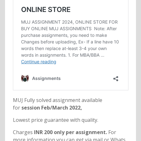
MUJ Fully solved assignment available
for
session Feb/March 2022,
Lowest price guarantee with quality.
Charges
INR 200 only per assignment.
For
more information you can get via mail or Whats