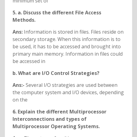
minimum set of
5. a. Discuss the different File Access
Methods.
Ans:
Information is stored in files. Files reside on
secondary storage. When this information is to
be used, it has to be accessed and brought into
primary main memory. Information in files could
be accessed in
b. What are I/O Control Strategies?
Ans:-
Several I/O strategies are used between
the computer system and I/O devices, depending
on the
6. Explain the different Multiprocessor
Interconnections and types of
Multiprocessor
Operating Systems.