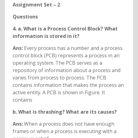
Assignment Set – 2
Questions
4. a. What is a Process Control Block? What
information is stored in it?
Ans:
Every process has a number and a process
control block (PCB) represents a process in an
operating system. The PCB serves as a
repository of information about a process and
varies from process to process. The PCB
contains information that makes the process an
active entity. A PCB is shown in Figure. It
contains
b. What is thrashing? What are its causes?
Ans:
When a process does not have enough
frames or when a process is executing with a