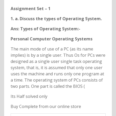
Assignment Set – 1
1. a. Discuss the types of Operating System.
Ans: Types of Operating System:-
Personal Computer Operating Systems
The main mode of use of a PC (as its name
implies) is by a single user. Thus Os for PCs were
designed as a single user single task operating
system, that is, it is assumed that only one user
uses the machine and runs only one program at
a time. The operating system of PCs consists of
two parts. One part is called the BIOS (
Its Half solved only
Buy Complete from our online store