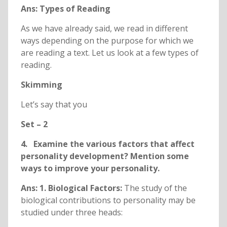
Ans: Types of Reading
As we have already said, we read in different
ways depending on the purpose for which we
are reading a text. Let us look at a few types of
reading.
Skimming
Let’s say that you
Set – 2
4. Examine the various factors that affect
personality development? Mention some
ways to improve your personality.
Ans: 1. Biological Factors:
The study of the
biological contributions to personality may be
studied under three heads: