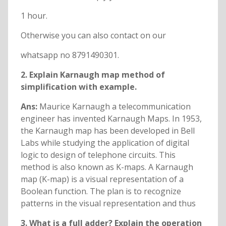
1 hour.
Otherwise you can also contact on our
whatsapp no 8791490301.
2. Explain Karnaugh map method of
simplification with example.
Ans:
Maurice Karnaugh a telecommunication
engineer has invented Karnaugh Maps. In 1953,
the Karnaugh map has been developed in Bell
Labs while studying the application of digital
logic to design of telephone circuits. This
method is also known as K-maps. A Karnaugh
map (K-map) is a visual representation of a
Boolean function. The plan is to recognize
patterns in the visual representation and thus
3. What is a full adder? Explain the operation