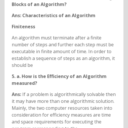
Blocks of an Algorithm?
Ans: Characteristics of an Algorithm
Finiteness
An algorithm must terminate after a finite
number of steps and further each step must be
executable in finite amount of time. In order to
establish a sequence of steps as an algorithm, it
should be
5. a. How is the Efficiency of an Algorithm
measured?
Ans:
If a problem is algorithmically solvable then
it may have more than one algorithmic solution.
Mainly, the two computer resources taken into
consideration for efficiency measures are time
and space requirements for executing the