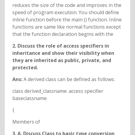
reduces the size of the code and improves in the
speed of program execution. You should define
inline function before the main () function. Inline
functions are same like normal functions except
that the function declaration begins with the
2. Discuss the role of access specifiers in
inheritance and show their visibility when
they are inherited as public, private, and
protected.
Ans:
A derived class can be defined as follows:
class derived_classname: access specifier
baseclassname
{
Members of
3. A. Discuss Class to basic type conversion