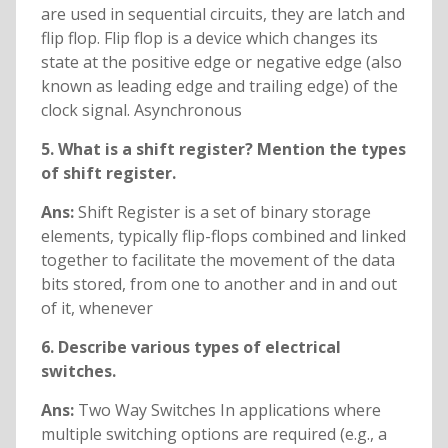
are used in sequential circuits, they are latch and
flip flop. Flip flop is a device which changes its
state at the positive edge or negative edge (also
known as leading edge and trailing edge) of the
clock signal. Asynchronous
5. What is a shift register? Mention the types
of shift register.
Ans:
Shift Register is a set of binary storage
elements, typically flip-flops combined and linked
together to facilitate the movement of the data
bits stored, from one to another and in and out
of it, whenever
6. Describe various types of electrical
switches.
Ans:
Two Way Switches In applications where
multiple switching options are required (e.g., a