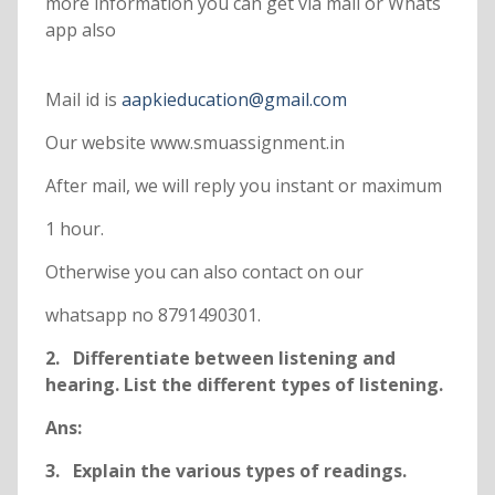
more information you can get via mail or Whats
app also
Mail id is
aapkieducation@gmail.com
Our website www.smuassignment.in
After mail, we will reply you instant or maximum
1 hour.
Otherwise you can also contact on our
whatsapp no 8791490301.
2. Differentiate between listening and
hearing. List the different types of listening.
Ans:
3. Explain the various types of readings.