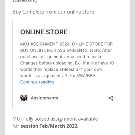
solved only
Buy Complete from our online store
MUJ Fully solved assignment available
for
session Feb/March 2022,