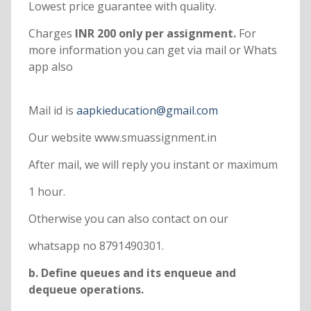
Lowest price guarantee with quality.
Charges
INR 200 only per assignment.
For
more information you can get via mail or Whats
app also
Mail id is
aapkieducation@gmail.com
Our website www.smuassignment.in
After mail, we will reply you instant or maximum
1 hour.
Otherwise you can also contact on our
whatsapp no 8791490301.
b. Define queues and its enqueue and
dequeue operations.