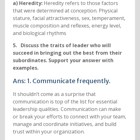
a) Heredity:
Heredity refers to those factors
that were determined at conception. Physical
stature, facial attractiveness, sex, temperament,
muscle composition and reflexes, energy level,
and biological rhythms
5. Discuss the traits of leader who will
succeed in bringing out the best from their
subordinates. Support your answer with
examples.
Ans: 1. Communicate frequently.
It shouldn’t come as a surprise that
communication is top of the list for essential
leadership qualities. Communication can make
or break your efforts to connect with your team,
manage and coordinate initiatives, and build
trust within your organization.