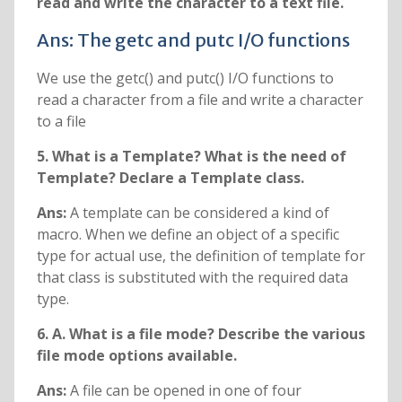
read and write the character to a text file.
Ans: The getc and putc I/O functions
We use the getc() and putc() I/O functions to
read a character from a file and write a character
to a file
5. What is a Template? What is the need of
Template? Declare a Template class.
Ans:
A template can be considered a kind of
macro. When we define an object of a specific
type for actual use, the definition of template for
that class is substituted with the required data
type.
6. A. What is a file mode? Describe the various
file mode options available.
Ans:
A file can be opened in one of four