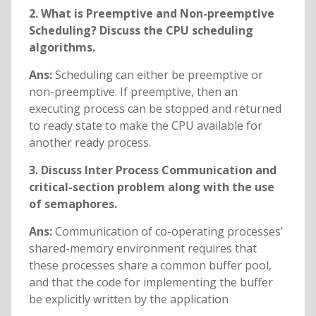
2. What is Preemptive and Non-preemptive
Scheduling? Discuss the CPU scheduling
algorithms.
Ans:
Scheduling can either be preemptive or
non-preemptive. If preemptive, then an
executing process can be stopped and returned
to ready state to make the CPU available for
another ready process.
3. Discuss Inter Process Communication and
critical-section problem along with the use
of semaphores.
Ans:
Communication of co-operating processes’
shared-memory environment requires that
these processes share a common buffer pool,
and that the code for implementing the buffer
be explicitly written by the application