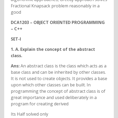
Fractional Knapsack problem reasonably in a
good
DCA1203 – OBJECT ORIENTED PROGRAMMING
– C++
SET-I
1. A. Explain the concept of the abstract
class.
Ans:
An abstract class is the class which acts as a
base class and can be inherited by other classes.
It is not used to create objects. It provides a base
upon which other classes can be built. In
programming the concept of abstract class is of
great importance and used deliberately in a
program for creating derived
Its Half solved only