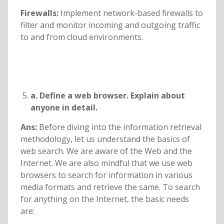
Firewalls:
Implement network-based firewalls to
filter and monitor incoming and outgoing traffic
to and from cloud environments.
a. Define a web browser. Explain about
anyone in detail.
Ans:
Before diving into the information retrieval
methodology, let us understand the basics of
web search. We are aware of the Web and the
Internet. We are also mindful that we use web
browsers to search for information in various
media formats and retrieve the same. To search
for anything on the Internet, the basic needs
are: