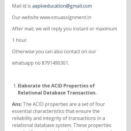
Mail id is
aapkieducation@gmail.com
Our website www.smuassignment.in
After mail, we will reply you instant or maximum
1 hour.
Otherwise you can also contact on our
whatsapp no 8791490301.
Elaborate the ACID Properties of
Relational Database Transaction.
Ans:
The ACID properties are a set of four
essential characteristics that ensure the
reliability and integrity of transactions in a
relational database system. These properties