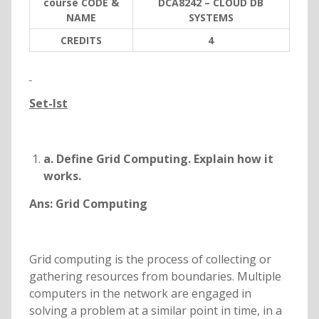
course CODE &
DCA8242 – CLOUD DB
NAME
SYSTEMS
C
REDITS
4
Set-Ist
a. Define Grid Computing. Explain how it
works.
Ans:
Grid Computing
Grid computing is the process of collecting or
gathering resources from boundaries. Multiple
computers in the network are engaged in
solving a problem at a similar point in time, in a