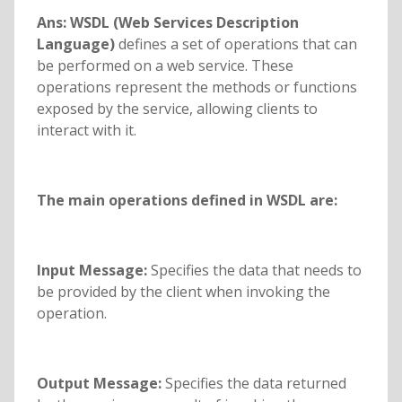
Ans:
WSDL (Web Services Description
Language)
defines a set of operations that can
be performed on a web service. These
operations represent the methods or functions
exposed by the service, allowing clients to
interact with it.
The main operations defined in WSDL are:
Input Message:
Specifies the data that needs to
be provided by the client when invoking the
operation.
Output Message:
Specifies the data returned