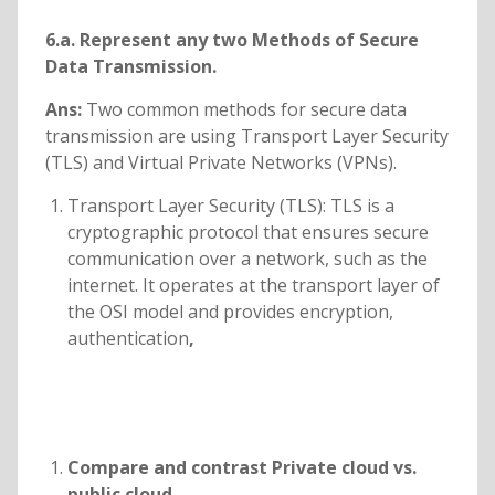
6.a. Represent any two Methods of Secure
Data Transmission.
Ans:
Two common methods for secure data
transmission are using Transport Layer Security
(TLS) and Virtual Private Networks (VPNs).
Transport Layer Security (TLS): TLS is a
cryptographic protocol that ensures secure
communication over a network, such as the
internet. It operates at the transport layer of
the OSI model and provides encryption,
authentication
,
Compare and contrast Private cloud vs.
public cloud.