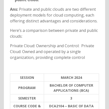
Ans:
Private and public clouds are two different
deployment models for cloud computing, each
offering distinct advantages and considerations.
Here’s a comparison between private and public
clouds:
Private Cloud: Ownership and Control: Private
Cloud: Owned and operated by a single
organization, providing complete control
SESSION
MARCH 2024
BACHELOR OF COMPUTER
PROGRAM
APPLICATIONS (BCA)
SEMESTER
3
COURSE CODE &
DCA2104 – BASIC OF DATA