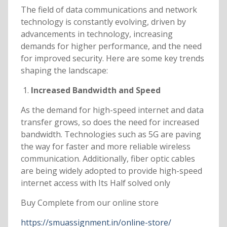
The field of data communications and network
technology is constantly evolving, driven by
advancements in technology, increasing
demands for higher performance, and the need
for improved security. Here are some key trends
shaping the landscape:
Increased Bandwidth and Speed
As the demand for high-speed internet and data
transfer grows, so does the need for increased
bandwidth. Technologies such as 5G are paving
the way for faster and more reliable wireless
communication. Additionally, fiber optic cables
are being widely adopted to provide high-speed
internet access with Its Half solved only
Buy Complete from our online store
https://smuassignment.in/online-store/