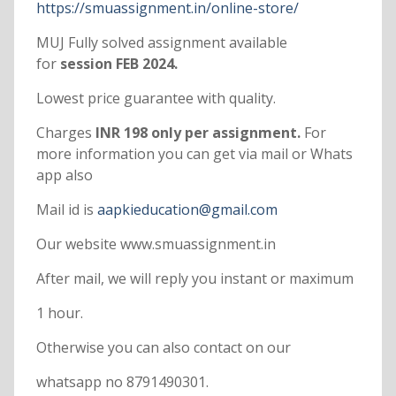
https://smuassignment.in/online-store/
MUJ Fully solved assignment available
for
session FEB 2024.
Lowest price guarantee with quality.
Charges
INR 198 only per assignment.
For
more information you can get via mail or Whats
app also
Mail id is
aapkieducation@gmail.com
Our website www.smuassignment.in
After mail, we will reply you instant or maximum
1 hour.
Otherwise you can also contact on our
whatsapp no 8791490301.