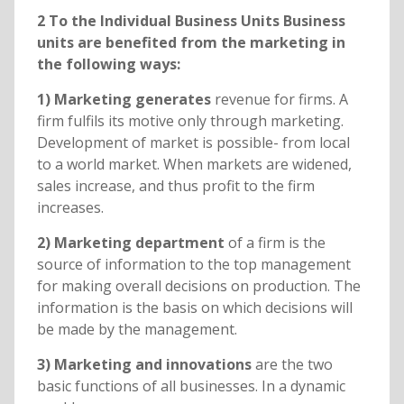
2 To the Individual Business Units Business
units are benefited from the marketing in
the following ways:
1) Marketing generates
revenue for firms. A
firm fulfils its motive only through marketing.
Development of market is possible- from local
to a world market. When markets are widened,
sales increase, and thus profit to the firm
increases.
2) Marketing department
of a firm is the
source of information to the top management
for making overall decisions on production. The
information is the basis on which decisions will
be made by the management.
3) Marketing and innovations
are the two
basic functions of all businesses. In a dynamic