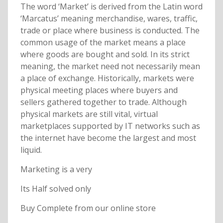
The word ‘Market’ is derived from the Latin word
‘Marcatus’ meaning merchandise, wares, traffic,
trade or place where business is conducted. The
common usage of the market means a place
where goods are bought and sold. In its strict
meaning, the market need not necessarily mean
a place of exchange. Historically, markets were
physical meeting places where buyers and
sellers gathered together to trade. Although
physical markets are still vital, virtual
marketplaces supported by IT networks such as
the internet have become the largest and most
liquid.
Marketing is a very
Its Half solved only
Buy Complete from our online store