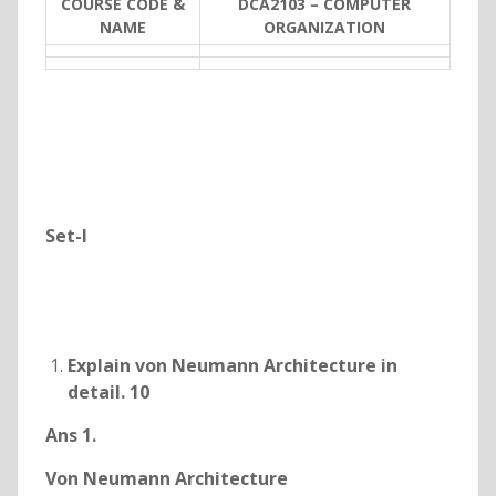
COURSE CODE &
DCA2103 – COMPUTER
NAME
ORGANIZATION
Set-I
Explain von Neumann Architecture in
detail. 10
Ans 1.
Von Neumann Architecture