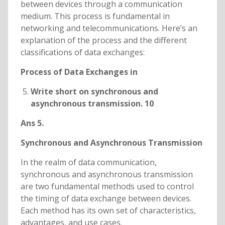
between devices through a communication
medium. This process is fundamental in
networking and telecommunications. Here’s an
explanation of the process and the different
classifications of data exchanges:
Process of Data Exchanges in
Write short on synchronous and
asynchronous transmission. 10
Ans 5.
Synchronous and Asynchronous Transmission
In the realm of data communication,
synchronous and asynchronous transmission
are two fundamental methods used to control
the timing of data exchange between devices.
Each method has its own set of characteristics,
advantages, and use cases.