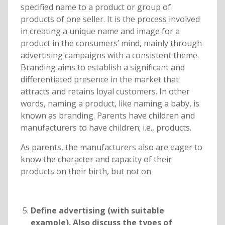
specified name to a product or group of
products of one seller. It is the process involved
in creating a unique name and image for a
product in the consumers’ mind, mainly through
advertising campaigns with a consistent theme.
Branding aims to establish a significant and
differentiated presence in the market that
attracts and retains loyal customers. In other
words, naming a product, like naming a baby, is
known as branding. Parents have children and
manufacturers to have children; i.e., products.
As parents, the manufacturers also are eager to
know the character and capacity of their
products on their birth, but not on
Define advertising (with suitable
example). Also discuss the types of