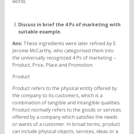
world,
Discuss in brief the 4 Ps of marketing with
suitable example.
Ans:
These ingredients were later refined by E.
Jerome McCarthy, who categorised them into
the universally recognized 4 Ps of marketing –
Product, Price, Place and Promotion.
Product
Product refers to the physical entity offered by
the company to its customers, which is a
combination of tangible and intangible qualities.
Product normally refers to the goods or services
offered by a company which satisfies the needs
or wants of a customer. In broad terms, product
can include physical objects, services, ideas or a