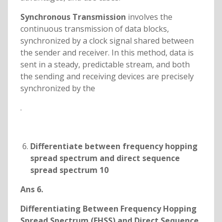
Synchronous Transmission
involves the
continuous transmission of data blocks,
synchronized by a clock signal shared between
the sender and receiver. In this method, data is
sent in a steady, predictable stream, and both
the sending and receiving devices are precisely
synchronized by the
.
Differentiate between frequency hopping
spread spectrum and direct sequence
spread spectrum 10
Ans 6.
Differentiating Between Frequency Hopping
Spread Spectrum (FHSS) and Direct Sequence