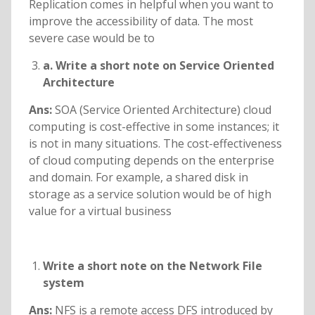
Replication comes in helpful when you want to
improve the accessibility of data. The most
severe case would be to
a. Write a short note on Service Oriented
Architecture
Ans:
SOA (Service Oriented Architecture) cloud
computing is cost-effective in some instances; it
is not in many situations. The cost-effectiveness
of cloud computing depends on the enterprise
and domain. For example, a shared disk in
storage as a service solution would be of high
value for a virtual business
Write a short note on the Network File
system
Ans:
NFS is a remote access DFS introduced by