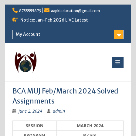
Skip
8755555879
aapkieducation@gmail.com
to
content
Notice: Jan-Feb 2026 LIVE Latest
My Account
BCA MUJ Feb/March 2024 Solved
Assignments
June 2, 2024
admin
SESSION
MARCH 2024
PROGRAM
B.com