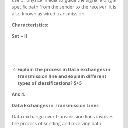
use of physical media to guide the signal along a
specific path from the sender to the receiver. It is
also known as wired transmission.
Characteristics:
Set – II
Explain the process in Data exchanges in
transmission line and explain different
types of classifications? 5+5
Ans 4.
Data Exchanges in Transmission Lines
Data exchange over transmission lines involves
the process of sending and receiving data