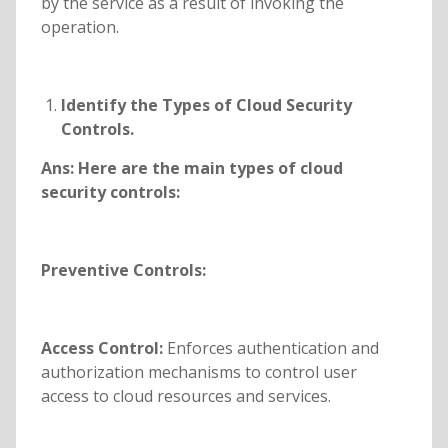
by the service as a result of invoking the
operation.
Identify the
Types of Cloud Security
Controls.
Ans:
Here are the main types of cloud
security controls:
Preventive Controls:
Access Control:
Enforces authentication and
authorization mechanisms to control user
access to cloud resources and services.