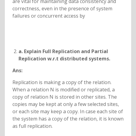
are vital for maintaining data consistency and
correctness, even in the presence of system
failures or concurrent access by
a. Explain Full Replication and Partial
Replication w.r.t distributed systems.
Ans:
Replication is making a copy of the relation.
When a relation N is modified or replicated, a
copy of relation N is stored in other sites. The
copies may be kept at only a few selected sites,
or each site may keep a copy. In case each site of
the system has a copy of the relation, it is known
as full replication.