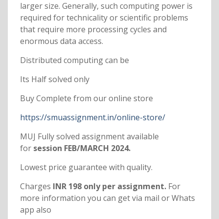
larger size. Generally, such computing power is
required for technicality or scientific problems
that require more processing cycles and
enormous data access.
Distributed computing can be
Its Half solved only
Buy Complete from our online store
https://smuassignment.in/online-store/
MUJ Fully solved assignment available
for
session FEB/MARCH 2024.
Lowest price guarantee with quality.
Charges
INR 198 only per assignment.
For
more information you can get via mail or Whats
app also