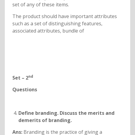
set of any of these items.
The product should have important attributes
such as a set of distinguishing features,
associated attributes, bundle of
nd
Set – 2
Questions
Define branding. Discuss the merits and
demerits of branding.
Ans:
Branding is the practice of giving a