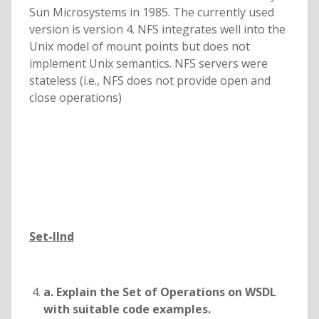
Sun Microsystems in 1985. The currently used
version is version 4. NFS integrates well into the
Unix model of mount points but does not
implement Unix semantics. NFS servers were
stateless (i.e., NFS does not provide open and
close operations)
Set-IInd
a. Explain the Set of Operations on WSDL
with suitable code examples.