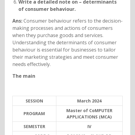
Write a detailed note on – determinants
of consumer behaviour.
Ans:
Consumer behaviour refers to the decision-
making processes and actions of consumers
when they purchase goods and services.
Understanding the determinants of consumer
behaviour is essential for businesses to tailor
their marketing strategies and meet consumer
needs effectively.
The main
SESSION
March 2024
Master of CoMPUTER
PROGRAM
APPLICATIONS (MCA)
SEMESTER
IV