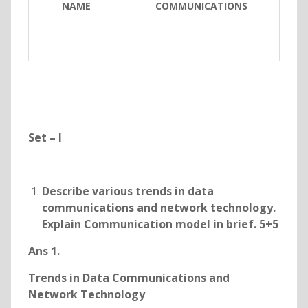
NAME
COMMUNICATIONS
Set – I
Describe various trends in data
communications and network technology.
Explain Communication model in brief. 5+5
Ans 1.
Trends in Data Communications and
Network Technology