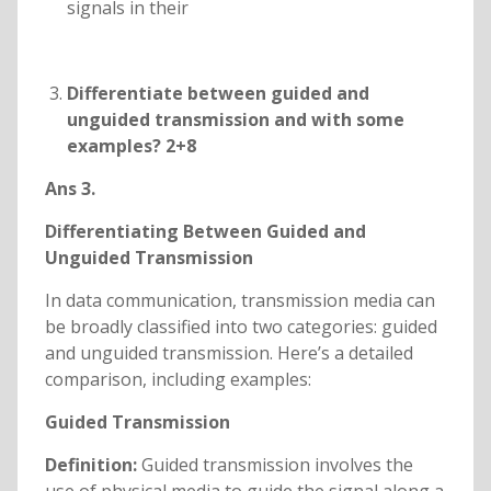
signals in their
Differentiate between guided and
unguided transmission and with some
examples? 2+8
Ans 3.
Differentiating Between Guided and
Unguided Transmission
In data communication, transmission media can
be broadly classified into two categories: guided
and unguided transmission. Here’s a detailed
comparison, including examples:
Guided Transmission
Definition:
Guided transmission involves the