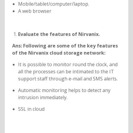
Mobile/tablet/computer/laptop.
A web browser
Evaluate the features of Nirvanix.
Ans:
Following are some of the key features
of the Nirvanix cloud storage network:
It is possible to monitor round the clock, and
all the processes can be intimated to the IT
support staff through e-mail and SMS alerts.
Automatic monitoring helps to detect any
intrusion immediately.
SSL in cloud