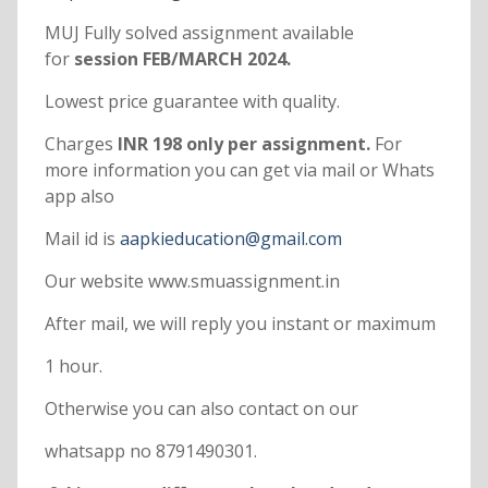
MUJ Fully solved assignment available
for
session FEB/MARCH 2024.
Lowest price guarantee with quality.
Charges
INR 198 only per assignment.
For
more information you can get via mail or Whats
app also
Mail id is
aapkieducation@gmail.com
Our website www.smuassignment.in
After mail, we will reply you instant or maximum
1 hour.
Otherwise you can also contact on our
whatsapp no 8791490301.