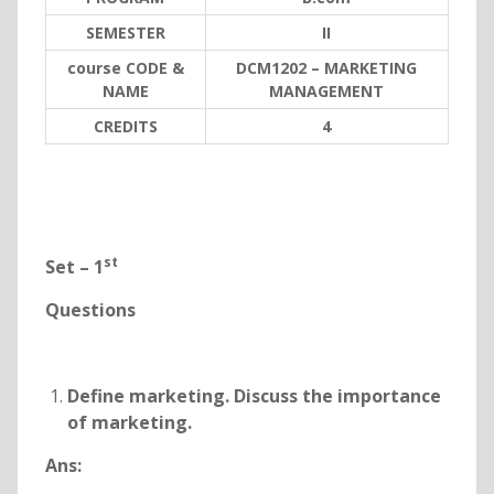
SEMESTER
II
course CODE &
DCM1202 – MARKETING
NAME
MANAGEMENT
C
REDITS
4
st
Set – 1
Questions
Define marketing. Discuss the importance
of marketing.
Ans: