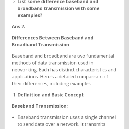
List some difference baseband and
broadband transmission with some
examples?
Ans 2.
Differences Between Baseband and
Broadband Transmission
Baseband and broadband are two fundamental
methods of data transmission used in
networking. Each has distinct characteristics and
applications. Here’s a detailed comparison of
their differences, including examples.
Definition and Basic Concept
Baseband Transmission:
Baseband transmission uses a single channel
to send data over a network. It transmits