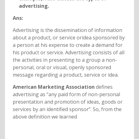
advertising.
Ans:
Advertising is the dissemination of information
about a product, or service oridea sponsored by
a person at his expense to create a demand for
his product or service. Advertising consists of all
the activities in presenting to a group a non-
personal, oral or visual, openly sponsored
message regarding a product, service or idea.
American Marketing Association
defines
advertising as “any paid form of non-personal
presentation and promotion of ideas, goods or
services by an identified sponsor”. So, from the
above definition we learned