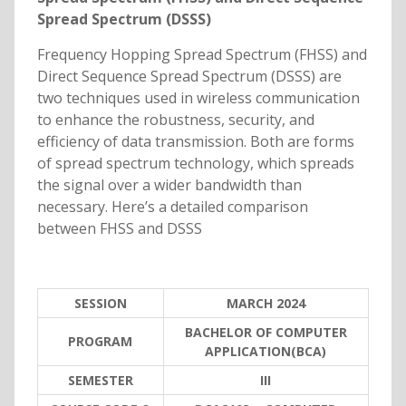
Spread Spectrum (DSSS)
Frequency Hopping Spread Spectrum (FHSS) and
Direct Sequence Spread Spectrum (DSSS) are
two techniques used in wireless communication
to enhance the robustness, security, and
efficiency of data transmission. Both are forms
of spread spectrum technology, which spreads
the signal over a wider bandwidth than
necessary. Here’s a detailed comparison
between FHSS and DSSS
SESSION
MARCH 2024
BACHELOR OF COMPUTER
PROGRAM
APPLICATION(BCA)
SEMESTER
III