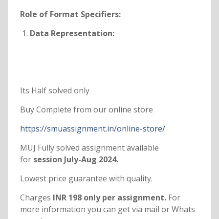
Role of Format Specifiers:
Data Representation:
Its Half solved only
Buy Complete from our online store
https://smuassignment.in/online-store/
MUJ Fully solved assignment available
for
session July-Aug 2024.
Lowest price guarantee with quality.
Charges
INR 198 only per assignment.
For
more information you can get via mail or Whats