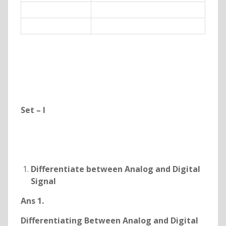
Set – I
Differentiate between Analog and Digital
Signal
Ans 1.
Differentiating Between Analog and Digital