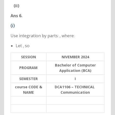
(ii)
Ans 6.
(i)
Use integration by parts: , where:
Let , so
SESSION
NIVEMBER 2024
Bachelor of Computer
PROGRAM
Application (BCA)
SEMESTER
I
course CODE &
DCA1106
– TECHNICAL
NAME
Communication