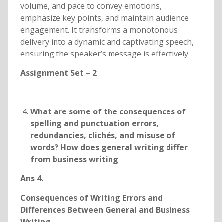
volume, and pace to convey emotions,
emphasize key points, and maintain audience
engagement. It transforms a monotonous
delivery into a dynamic and captivating speech,
ensuring the speaker’s message is effectively
Assignment Set – 2
What are some of the consequences of
spelling and punctuation errors,
redundancies, clichés, and misuse of
words? How does general writing differ
from business writing
Ans 4.
Consequences of Writing Errors and
Differences Between General and Business
Writing