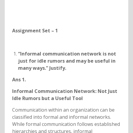
Assignment Set – 1
“Informal communication network is not
just for idle rumors and may be useful in
many ways.” Justify.
Ans 1.
Informal Communication Network: Not Just
Idle Rumors but a Useful Tool
Communication within an organization can be
classified into formal and informal networks.
While formal communication follows established
hierarchies and structures, informal