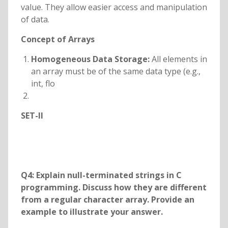
value. They allow easier access and manipulation
of data.
Concept of Arrays
Homogeneous Data Storage:
All elements in
an array must be of the same data type (e.g.,
int, flo
SET-II
Q4: Explain null-terminated strings in C
programming. Discuss how they are different
from a regular character array. Provide an
example to illustrate your answer.