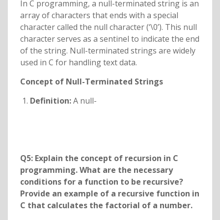
In C programming, a null-terminated string is an
array of characters that ends with a special
character called the null character (‘\0’). This null
character serves as a sentinel to indicate the end
of the string. Null-terminated strings are widely
used in C for handling text data.
Concept of Null-Terminated Strings
Definition:
A null-
Q5: Explain the concept of recursion in C
programming. What are the necessary
conditions for a function to be recursive?
Provide an example of a recursive function in
C that calculates the factorial of a number.