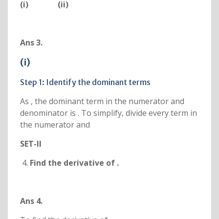
(i)
(ii)
Ans 3.
(i)
Step 1: Identify the dominant terms
As , the dominant term in the numerator and
denominator is . To simplify, divide every term in
the numerator and
SET-II
Find the derivative of
.
Ans 4.