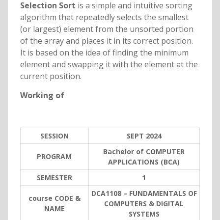
Selection Sort
is a simple and intuitive sorting
algorithm that repeatedly selects the smallest
(or largest) element from the unsorted portion
of the array and places it in its correct position.
It is based on the idea of finding the minimum
element and swapping it with the element at the
current position.
Working of
SESSION
SEPT 2024
Bachelor of COMPUTER
PROGRAM
APPLICATIONS (BCA)
SEMESTER
1
DCA1108 – FUNDAMENTALS OF
course CODE &
COMPUTERS & DIGITAL
NAME
SYSTEMS