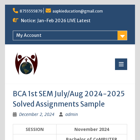
Skip
8755555879
aapkieducation@gmail.com
to
content
Notice: Jan-Feb 2026 LIVE Latest
My Account
BCA 1st SEM July/Aug 2024-2025
Solved Assignments Sample
December 2, 2024
admin
SESSION
November 2024
Bachelor of CoMPUTER