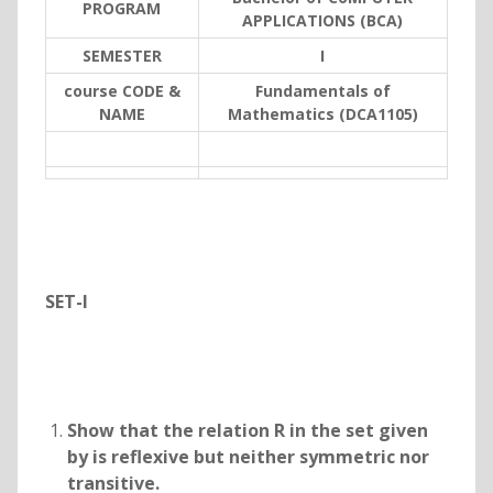
PROGRAM
APPLICATIONS (BCA)
SEMESTER
I
course CODE &
Fundamentals of
NAME
Mathematics (DCA1105)
SET-I
Show that the relation R in the set
given
by
is reflexive but neither symmetric nor
transitive.