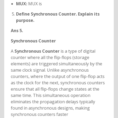
MUX:
MUX is
Define Synchronous Counter. Explain its
purpose.
Ans 5.
Synchronous Counter
A
Synchronous Counter
is a type of digital
counter where all the flip-flops (storage
elements) are triggered simultaneously by the
same clock signal. Unlike asynchronous
counters, where the output of one flip-flop acts
as the clock for the next, synchronous counters
ensure that all flip-flops change states at the
same time. This simultaneous operation
eliminates the propagation delays typically
found in asynchronous designs, making
synchronous counters faster