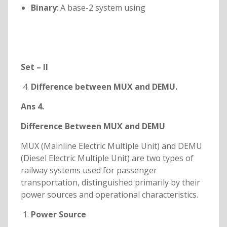
Binary
: A base-2 system using
Set – II
Difference between MUX and DEMU.
Ans 4.
Difference Between MUX and DEMU
MUX (Mainline Electric Multiple Unit) and DEMU
(Diesel Electric Multiple Unit) are two types of
railway systems used for passenger
transportation, distinguished primarily by their
power sources and operational characteristics.
Power Source