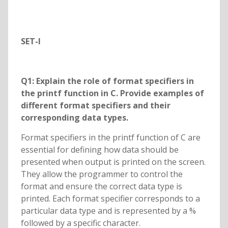
SET-I
Q1: Explain the role of format specifiers in
the printf function in C. Provide examples of
different format specifiers and their
corresponding data types.
Format specifiers in the printf function of C are
essential for defining how data should be
presented when output is printed on the screen.
They allow the programmer to control the
format and ensure the correct data type is
printed. Each format specifier corresponds to a
particular data type and is represented by a %
followed by a specific character.