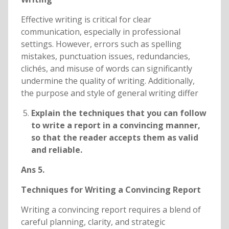
Effective writing is critical for clear
communication, especially in professional
settings. However, errors such as spelling
mistakes, punctuation issues, redundancies,
clichés, and misuse of words can significantly
undermine the quality of writing. Additionally,
the purpose and style of general writing differ
Explain the techniques that you can follow
to write a report in a convincing manner,
so that the reader accepts them as valid
and reliable.
Ans 5.
Techniques for Writing a Convincing Report
Writing a convincing report requires a blend of
careful planning, clarity, and strategic