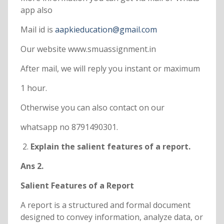
app also
Mail id is
aapkieducation@gmail.com
Our website www.smuassignment.in
After mail, we will reply you instant or maximum
1 hour.
Otherwise you can also contact on our
whatsapp no 8791490301.
Explain the salient features of a report.
Ans 2.
Salient Features of a Report
A report is a structured and formal document
designed to convey information, analyze data, or