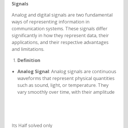
Signals
Analog and digital signals are two fundamental
ways of representing information in
communication systems. These signals differ
significantly in how they represent data, their
applications, and their respective advantages
and limitations.
Definition
Analog Signal
: Analog signals are continuous
waveforms that represent physical quantities
such as sound, light, or temperature. They
vary smoothly over time, with their amplitude
Its Half solved only