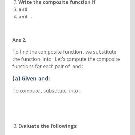
Write the composite function
if
and
and
.
Ans 2.
To find the composite function , we substitute
the function into . Let’s compute the composite
functions for each pair of and :
(a) Given
and :
To compute , substitute into :
Evaluate the followings: