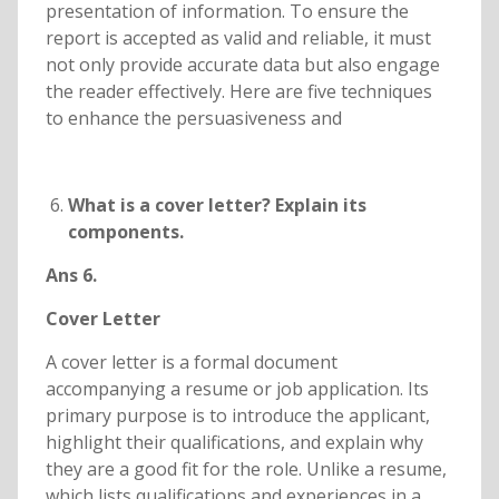
presentation of information. To ensure the
report is accepted as valid and reliable, it must
not only provide accurate data but also engage
the reader effectively. Here are five techniques
to enhance the persuasiveness and
What is a cover letter? Explain its
components.
Ans 6.
Cover Letter
A cover letter is a formal document
accompanying a resume or job application. Its
primary purpose is to introduce the applicant,
highlight their qualifications, and explain why
they are a good fit for the role. Unlike a resume,
which lists qualifications and experiences in a