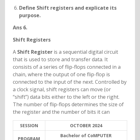
Define Shift registers and explicate its
purpose.
Ans 6.
Shift Registers
A
Shift Register
is a sequential digital circuit
that is used to store and transfer data. It
consists of a series of flip-flops connected in a
chain, where the output of one flip-flop is
connected to the input of the next. Controlled by
a clock signal, shift registers can move (or
“shift”) data bits either to the left or the right.
The number of flip-flops determines the size of
the register and the number of bits it can
SESSION
OCTOBER 2024
Bachelor of CoMPUTER
PROGRAM