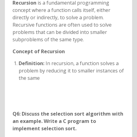
Recursion
is a fundamental programming
concept where a function calls itself, either
directly or indirectly, to solve a problem.
Recursive functions are often used to solve
problems that can be divided into smaller
subproblems of the same type.
Concept of Recursion
Definition:
In recursion, a function solves a
problem by reducing it to smaller instances of
the same
Q6: Discuss the selection sort algorithm with
an example. Write a C program to
implement selection sort.