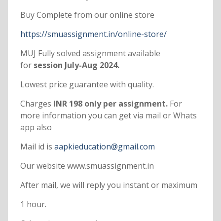
Buy Complete from our online store
https://smuassignment.in/online-store/
MUJ Fully solved assignment available
for
session July-Aug 2024.
Lowest price guarantee with quality.
Charges
INR 198 only per assignment.
For
more information you can get via mail or Whats
app also
Mail id is
aapkieducation@gmail.com
Our website www.smuassignment.in
After mail, we will reply you instant or maximum
1 hour.