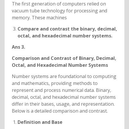
The first generation of computers relied on
vacuum tube technology for processing and
memory. These machines
Compare and contrast the binary, decimal,
octal, and hexadecimal number systems.
Ans 3.
Comparison and Contrast of Binary, Decimal,
Octal, and Hexadecimal Number Systems
Number systems are foundational to computing
and mathematics, providing methods to
represent and process numerical data. Binary,
decimal, octal, and hexadecimal number systems
differ in their bases, usage, and representation.
Below is a detailed comparison and contrast.
Definition and Base