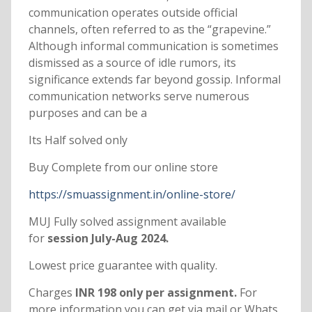
communication operates outside official
channels, often referred to as the “grapevine.”
Although informal communication is sometimes
dismissed as a source of idle rumors, its
significance extends far beyond gossip. Informal
communication networks serve numerous
purposes and can be a
Its Half solved only
Buy Complete from our online store
https://smuassignment.in/online-store/
MUJ Fully solved assignment available
for
session July-Aug 2024.
Lowest price guarantee with quality.
Charges
INR 198 only per assignment.
For
more information you can get via mail or Whats