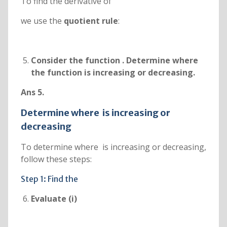
To find the derivative of
we use the
quotient rule
:
Consider the function
. Determine where
the function is increasing or decreasing.
Ans 5.
Determine where
is increasing or
decreasing
To determine where is increasing or decreasing,
follow these steps:
Step 1: Find the
Evaluate (i)