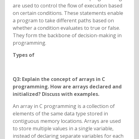
are used to control the flow of execution based
on certain conditions. These statements enable
a program to take different paths based on
whether a condition evaluates to true or false.
They form the backbone of decision-making in
programming.
Types of
Q3: Explain the concept of arrays in C
programming. How are arrays declared and
initialized? Discuss with examples.
An array in C programming is a collection of
elements of the same data type stored in
contiguous memory locations. Arrays are used
to store multiple values in a single variable,
instead of declaring separate variables for each