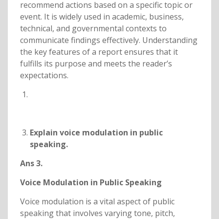
recommend actions based on a specific topic or
event. It is widely used in academic, business,
technical, and governmental contexts to
communicate findings effectively. Understanding
the key features of a report ensures that it
fulfills its purpose and meets the reader’s
expectations.
Explain voice modulation in public
speaking.
Ans 3.
Voice Modulation in Public Speaking
Voice modulation is a vital aspect of public
speaking that involves varying tone, pitch,