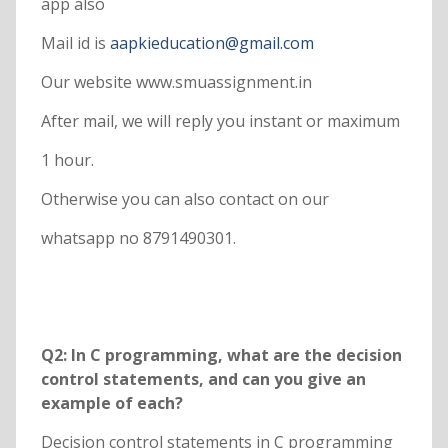
app also
Mail id is
aapkieducation@gmail.com
Our website www.smuassignment.in
After mail, we will reply you instant or maximum
1 hour.
Otherwise you can also contact on our
whatsapp no 8791490301.
Q2: In C programming, what are the decision
control statements, and can you give an
example of each?
Decision control statements in C programming