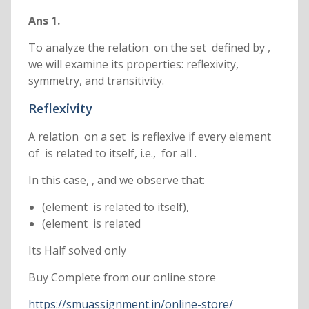
Ans 1.
To analyze the relation on the set defined by ,
we will examine its properties: reflexivity,
symmetry, and transitivity.
Reflexivity
A relation on a set is reflexive if every element
of is related to itself, i.e., for all .
In this case, , and we observe that:
(element is related to itself),
(element is related
Its Half solved only
Buy Complete from our online store
https://smuassignment.in/online-store/