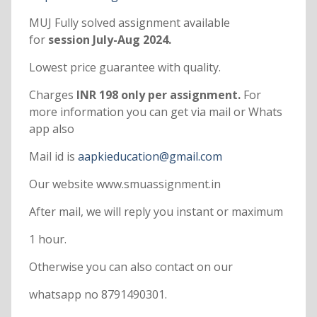
MUJ Fully solved assignment available
for
session July-Aug 2024.
Lowest price guarantee with quality.
Charges
INR 198 only per assignment.
For
more information you can get via mail or Whats
app also
Mail id is
aapkieducation@gmail.com
Our website www.smuassignment.in
After mail, we will reply you instant or maximum
1 hour.
Otherwise you can also contact on our
whatsapp no 8791490301.