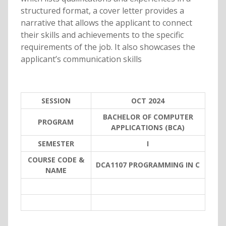
structured format, a cover letter provides a
narrative that allows the applicant to connect
their skills and achievements to the specific
requirements of the job. It also showcases the
applicant’s communication skills
SESSION
OCT 2024
BACHELOR OF COMPUTER
PROGRAM
APPLICATIONS (BCA)
SEMESTER
I
COURSE CODE &
DCA1107
PROGRAMMING IN C
NAME