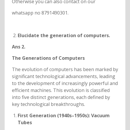
Otherwise you can also contact on our
whatsapp no 8791490301.
Elucidate the generation of computers.
Ans 2.
The Generations of Computers
The evolution of computers has been marked by
significant technological advancements, leading
to the development of increasingly powerful and
efficient machines. This evolution is classified
into five distinct generations, each defined by
key technological breakthroughs.
First Generation (1940s–1950s): Vacuum
Tubes