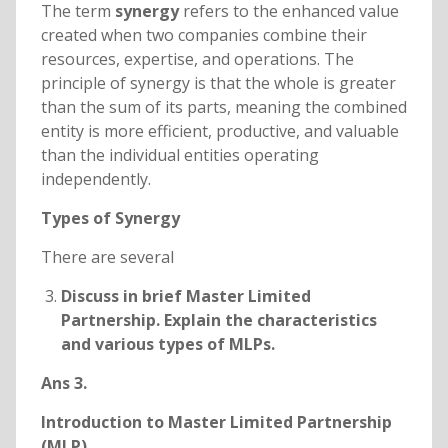
The term
synergy
refers to the enhanced value
created when two companies combine their
resources, expertise, and operations. The
principle of synergy is that the whole is greater
than the sum of its parts, meaning the combined
entity is more efficient, productive, and valuable
than the individual entities operating
independently.
Types of Synergy
There are several
Discuss in brief Master Limited
Partnership. Explain the characteristics
and various types of MLPs.
Ans 3.
Introduction to Master Limited Partnership
(MLP)