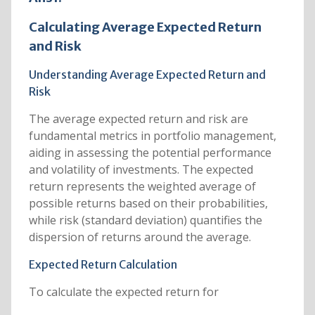
Calculating Average Expected Return
and Risk
Understanding Average Expected Return and
Risk
The average expected return and risk are
fundamental metrics in portfolio management,
aiding in assessing the potential performance
and volatility of investments. The expected
return represents the weighted average of
possible returns based on their probabilities,
while risk (standard deviation) quantifies the
dispersion of returns around the average.
Expected Return Calculation
To calculate the expected return for