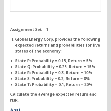
Assignment Set – 1
Global Energy Corp. provides the following
expected returns and probabilities for five
states of the economy:
State P: Probability = 0.15, Return = 5%
State Q: Probability = 0.25, Return = 15%
State R: Probability = 0.3, Return = 10%
State S: Probability = 0.2, Return = 8%
State T: Probability = 0.1, Return = 20%
Calculate the average expected return and
risk.
Ans1.