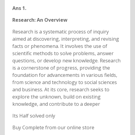
Ans 1.
Research: An Overview
Research is a systematic process of inquiry
aimed at discovering, interpreting, and revising
facts or phenomena. It involves the use of
scientific methods to solve problems, answer
questions, or develop new knowledge. Research
is a cornerstone of progress, providing the
foundation for advancements in various fields,
from science and technology to social sciences
and business. At its core, research seeks to
explore the unknown, build on existing
knowledge, and contribute to a deeper
Its Half solved only
Buy Complete from our online store