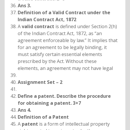
Ans 3.
Definition of a Valid Contract under the
Indian Contract Act, 1872
A
valid contract
is defined under Section 2(h)
of the Indian Contract Act, 1872, as “an
agreement enforceable by law.” It implies that
for an agreement to be legally binding, it
must satisfy certain essential elements
prescribed by the Act. Without these
elements, an agreement may not have legal
Assignment Set – 2
Define a patent. Describe the procedure
for obtaining a patent. 3+7
Ans 4.
Definition of a Patent
A
patent
is a form of intellectual property