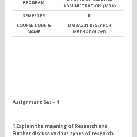
PROGRAM
ADMINISTRATION (MBA)
SEMESTER
III
COURSE CODE &
DMBA301 RESEARCH
NAME
METHODOLOGY
Assignment Set – 1
1.Explain the meaning of Research and
Further discuss various types of research.