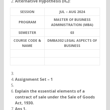
Alternative Hypothesis (Hₐ):
SESSION
JUL – AUG 2024
MASTER OF BUSINESS
PROGRAM
ADMINISTRATION (MBA)
SEMESTER
03
COURSE CODE &
DMBA302 LEGAL ASPECTS OF
NAME
BUSINESS
Assignment Set – 1
Explain the essential elements of a
contract of sale under the Sale of Goods
Act, 1930.
Ans 1.