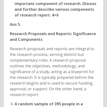
important component of research. Discuss
and further describe various components
of research report. 4+6
Ans 5.
Research Proposals and Reports: Significance
and Components
Research proposals and reports are integral to
the research process, serving distinct but
complementary roles. A research proposal
outlines the objectives, methodology, and
significance of a study, acting as a blueprint for
the research. It is typically prepared before the
research begins and is used to secure funding,
approval, or support. On the other hand, a
research report
A random sample of 395 people in a