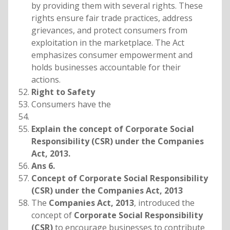
by providing them with several rights. These
rights ensure fair trade practices, address
grievances, and protect consumers from
exploitation in the marketplace. The Act
emphasizes consumer empowerment and
holds businesses accountable for their
actions.
Right to Safety
Consumers have the
Explain the concept of Corporate Social
Responsibility (CSR) under the Companies
Act, 2013.
Ans 6.
Concept of Corporate Social Responsibility
(CSR) under the Companies Act, 2013
The
Companies Act, 2013
, introduced the
concept of
Corporate Social Responsibility
(CSR)
to encourage businesses to contribute