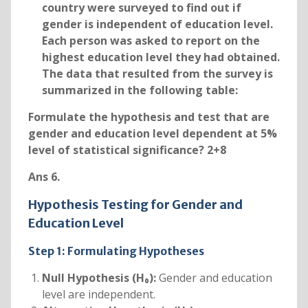
country were surveyed to find out if
gender is independent of education level.
Each person was asked to report on the
highest education level they had obtained.
The data that resulted from the survey is
summarized in the following table:
Formulate the hypothesis and test that are
gender and education level dependent at 5%
level of statistical significance? 2+8
Ans 6.
Hypothesis Testing for Gender and
Education Level
Step 1: Formulating Hypotheses
Null Hypothesis (H₀):
Gender and education
level are independent.