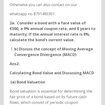
Otherwise you can also contact on our
whatsapp no 8791490301.
2a. Consider a bond with a face value of
€500, a 9% annual coupon rate, and 8 years to
maturity. If the annual interest rate is 8%,
calculate the bond’s current value.
b) Discuss the concept of Moving Average
Convergence Divergence (MACD)
Ans2:
Calculating Bond Value and Discussing MACD
(a) Bond Valuation
Bond valuation is essential for determining the
fair price of a bond based on its future cash
flows, which consist of periodic coupon