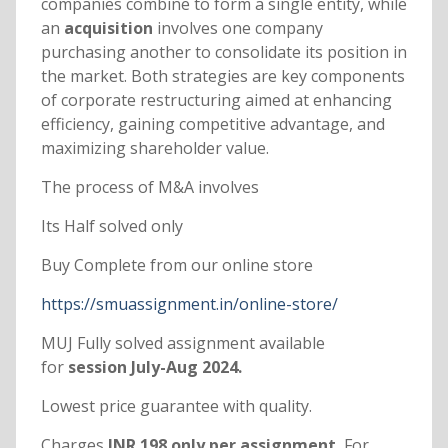
companies combine to form a single entity, while
an
acquisition
involves one company
purchasing another to consolidate its position in
the market. Both strategies are key components
of corporate restructuring aimed at enhancing
efficiency, gaining competitive advantage, and
maximizing shareholder value.
The process of M&A involves
Its Half solved only
Buy Complete from our online store
https://smuassignment.in/online-store/
MUJ Fully solved assignment available
for
session July-Aug 2024.
Lowest price guarantee with quality.
Charges
INR 198 only per assignment.
For