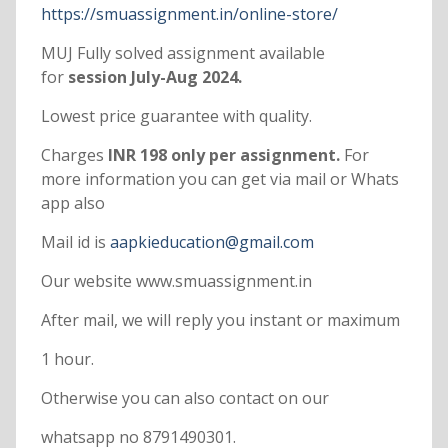
https://smuassignment.in/online-store/
MUJ Fully solved assignment available
for
session July-Aug 2024.
Lowest price guarantee with quality.
Charges
INR 198 only per assignment.
For
more information you can get via mail or Whats
app also
Mail id is
aapkieducation@gmail.com
Our website www.smuassignment.in
After mail, we will reply you instant or maximum
1 hour.
Otherwise you can also contact on our
whatsapp no 8791490301.