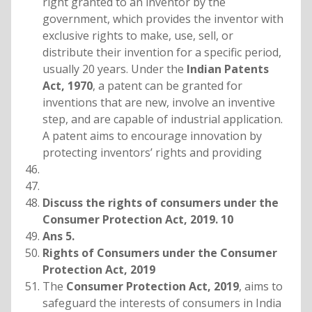
right granted to an inventor by the
government, which provides the inventor with
exclusive rights to make, use, sell, or
distribute their invention for a specific period,
usually 20 years. Under the
Indian Patents
Act, 1970
, a patent can be granted for
inventions that are new, involve an inventive
step, and are capable of industrial application.
A patent aims to encourage innovation by
protecting inventors’ rights and providing
Discuss the rights of consumers under the
Consumer Protection Act, 2019. 10
Ans 5.
Rights of Consumers under the Consumer
Protection Act, 2019
The
Consumer Protection Act, 2019
, aims to
safeguard the interests of consumers in India