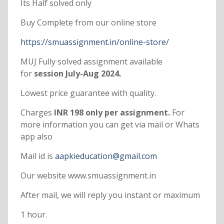
Its Half solved only
Buy Complete from our online store
https://smuassignment.in/online-store/
MUJ Fully solved assignment available
for
session July-Aug 2024.
Lowest price guarantee with quality.
Charges
INR 198 only per assignment.
For
more information you can get via mail or Whats
app also
Mail id is
aapkieducation@gmail.com
Our website www.smuassignment.in
After mail, we will reply you instant or maximum
1 hour.