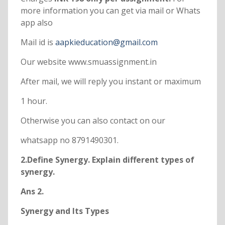
more information you can get via mail or Whats
app also
Mail id is
aapkieducation@gmail.com
Our website www.smuassignment.in
After mail, we will reply you instant or maximum
1 hour.
Otherwise you can also contact on our
whatsapp no 8791490301.
2.Define Synergy. Explain different types of
synergy.
Ans 2.
Synergy and Its Types