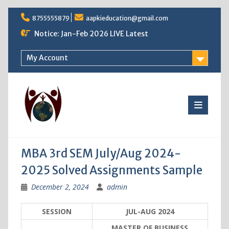
Skip
8755555879
aapkieducation@gmail.com
to
content
Notice: Jan-Feb 2026 LIVE Latest
My Account
MBA 3rd SEM July/Aug 2024-
2025 Solved Assignments Sample
December 2, 2024
admin
SESSION
JUL-AUG 2024
MASTER OF BUSINESS