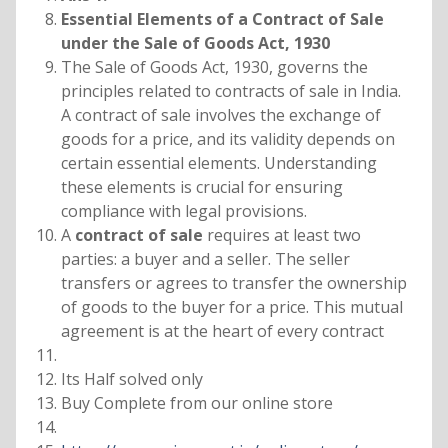
Essential Elements of a Contract of Sale
under the Sale of Goods Act, 1930
The Sale of Goods Act, 1930, governs the
principles related to contracts of sale in India.
A contract of sale involves the exchange of
goods for a price, and its validity depends on
certain essential elements. Understanding
these elements is crucial for ensuring
compliance with legal provisions.
A
contract of sale
requires at least two
parties: a buyer and a seller. The seller
transfers or agrees to transfer the ownership
of goods to the buyer for a price. This mutual
agreement is at the heart of every contract
Its Half solved only
Buy Complete from our online store