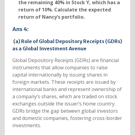
the remaining 40% in Stock Y, which has a
return of 10%. Calculate the expected
return of Nancy’s portfolio.
Ans 4:
(a) Role of Global Depository Receipts (GDRs)
as a Global Investment Avenue
Global Depository Receipts (GDRs) are financial
instruments that allow companies to raise
capital internationally by issuing shares in
foreign markets. These receipts are issued by
international banks and represent ownership of
a company’s shares, which are traded on stock
exchanges outside the issuer’s home country.
GDRs bridge the gap between global investors
and domestic companies, fostering cross-border
investments.