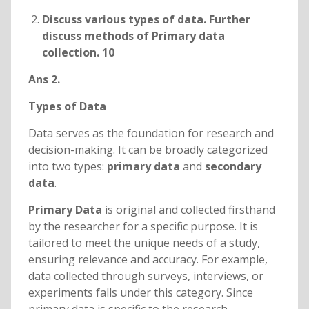
Discuss various types of data. Further
discuss methods of Primary data
collection. 10
Ans 2.
Types of Data
Data serves as the foundation for research and
decision-making. It can be broadly categorized
into two types:
primary data
and
secondary
data
.
Primary Data
is original and collected firsthand
by the researcher for a specific purpose. It is
tailored to meet the unique needs of a study,
ensuring relevance and accuracy. For example,
data collected through surveys, interviews, or
experiments falls under this category. Since