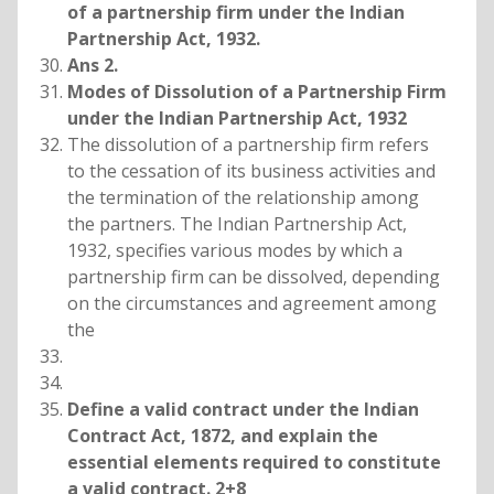
of a partnership firm under the Indian
Partnership Act, 1932.
Ans 2.
Modes of Dissolution of a Partnership Firm
under the Indian Partnership Act, 1932
The dissolution of a partnership firm refers
to the cessation of its business activities and
the termination of the relationship among
the partners. The Indian Partnership Act,
1932, specifies various modes by which a
partnership firm can be dissolved, depending
on the circumstances and agreement among
the
Define a valid contract under the Indian
Contract Act, 1872, and explain the
essential elements required to constitute
a valid contract. 2+8