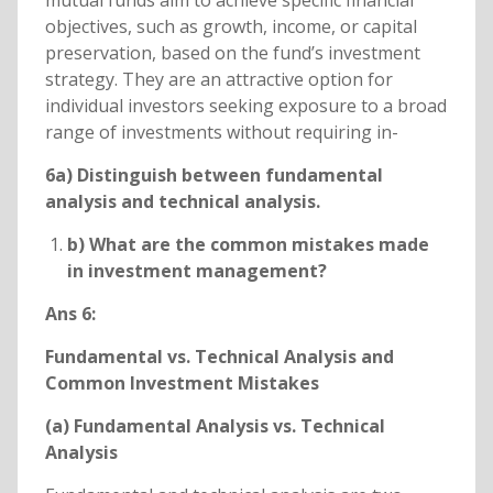
mutual funds aim to achieve specific financial
objectives, such as growth, income, or capital
preservation, based on the fund’s investment
strategy. They are an attractive option for
individual investors seeking exposure to a broad
range of investments without requiring in-
6a) Distinguish between fundamental
analysis and technical analysis.
b) What are the common mistakes made
in investment management?
Ans 6:
Fundamental vs. Technical Analysis and
Common Investment Mistakes
(a) Fundamental Analysis vs. Technical
Analysis