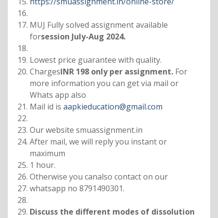
https://smuassignment.in/online-store/
MUJ Fully solved assignment available
for
session July-Aug 2024.
Lowest price guarantee with quality.
Charges
INR 198 only per assignment.
For
more information you can get via mail or
Whats app also
Mail id is
aapkieducation@gmail.com
Our website smuassignment.in
After mail, we will reply you instant or
maximum
1 hour.
Otherwise you canalso contact on our
whatsapp no 8791490301.
Discuss the different modes of dissolution