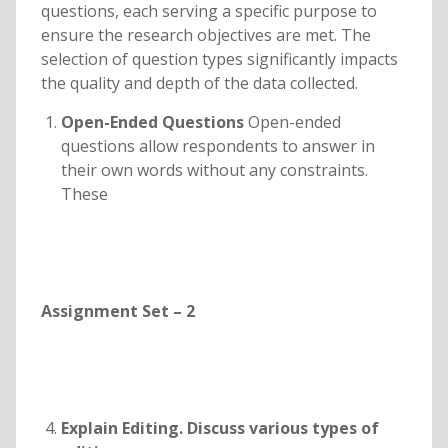
questions, each serving a specific purpose to
ensure the research objectives are met. The
selection of question types significantly impacts
the quality and depth of the data collected.
Open-Ended Questions
Open-ended
questions allow respondents to answer in
their own words without any constraints.
These
Assignment Set – 2
Explain Editing. Discuss various types of