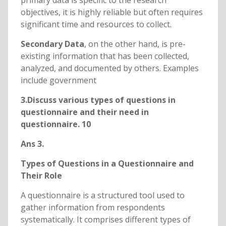
primary data is specific to the research
objectives, it is highly reliable but often requires
significant time and resources to collect.
Secondary Data
, on the other hand, is pre-
existing information that has been collected,
analyzed, and documented by others. Examples
include government
3.Discuss various types of questions in
questionnaire and their need in
questionnaire. 10
Ans 3.
Types of Questions in a Questionnaire and
Their Role
A questionnaire is a structured tool used to
gather information from respondents
systematically. It comprises different types of