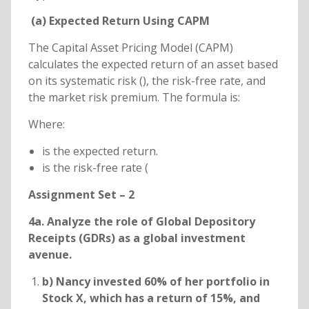
(a) Expected Return Using CAPM
The Capital Asset Pricing Model (CAPM)
calculates the expected return of an asset based
on its systematic risk (), the risk-free rate, and
the market risk premium. The formula is:
Where:
is the expected return.
is the risk-free rate (
Assignment Set – 2
4a. Analyze the role of Global Depository
Receipts (GDRs) as a global investment
avenue.
b) Nancy invested 60% of her portfolio in
Stock X, which has a return of 15%, and