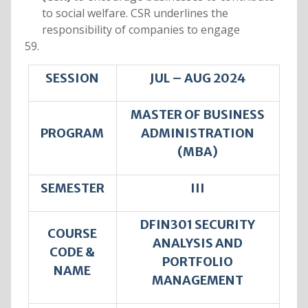
to social welfare. CSR underlines the
responsibility of companies to engage
SESSION
JUL – AUG 2024
MASTER OF BUSINESS
PROGRAM
ADMINISTRATION
(MBA)
SEMESTER
III
DFIN301 SECURITY
COURSE
ANALYSIS AND
CODE &
PORTFOLIO
NAME
MANAGEMENT