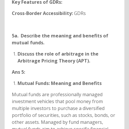
Key Features of GDRs:
Cross-Border Accessibility:
GDRs
5a. Describe the meaning and benefits of
mutual funds.
Discuss the role of arbitrage in the
Arbitrage Pricing Theory (APT).
Ans 5:
Mutual Funds: Meaning and Benefits
Mutual funds are professionally managed
investment vehicles that pool money from
multiple investors to purchase a diversified
portfolio of securities, such as stocks, bonds, or
other assets. Managed by fund managers,