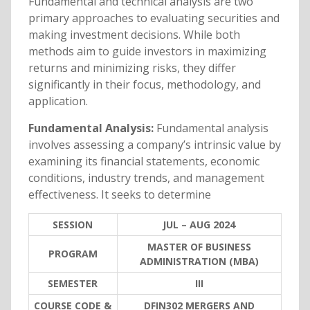
Fundamental and technical analysis are two
primary approaches to evaluating securities and
making investment decisions. While both
methods aim to guide investors in maximizing
returns and minimizing risks, they differ
significantly in their focus, methodology, and
application.
Fundamental Analysis:
Fundamental analysis
involves assessing a company’s intrinsic value by
examining its financial statements, economic
conditions, industry trends, and management
effectiveness. It seeks to determine
SESSION
JUL – AUG 2024
MASTER OF BUSINESS
PROGRAM
ADMINISTRATION (MBA)
SEMESTER
III
COURSE CODE &
DFIN302 MERGERS AND