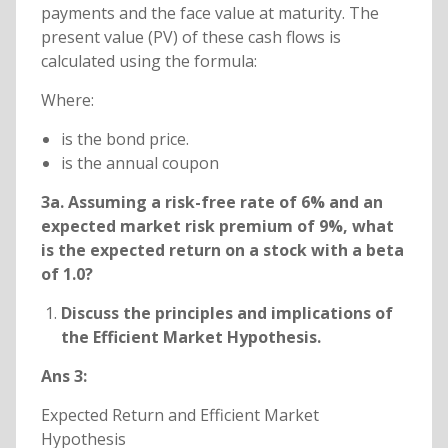
payments and the face value at maturity. The
present value (PV) of these cash flows is
calculated using the formula:
Where:
is the bond price.
is the annual coupon
3a. Assuming a risk-free rate of 6% and an
expected market risk premium of 9%, what
is the expected return on a stock with a beta
of 1.0?
Discuss the principles and implications of
the Efficient Market Hypothesis.
Ans 3:
Expected Return and Efficient Market
Hypothesis