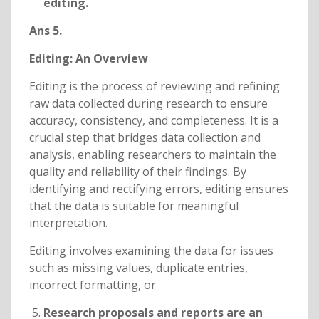
editing.
Ans 5.
Editing: An Overview
Editing is the process of reviewing and refining
raw data collected during research to ensure
accuracy, consistency, and completeness. It is a
crucial step that bridges data collection and
analysis, enabling researchers to maintain the
quality and reliability of their findings. By
identifying and rectifying errors, editing ensures
that the data is suitable for meaningful
interpretation.
Editing involves examining the data for issues
such as missing values, duplicate entries,
incorrect formatting, or
Research proposals and reports are an