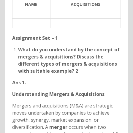
NAME
ACQUISITIONS
Assignment Set – 1
What do you understand by the concept of
mergers & acquisitions? Discuss the
different types of mergers & acquisitions
with suitable example? 2
Ans 1.
Understanding Mergers & Acquisitions
Mergers and acquisitions (M&A) are strategic
moves undertaken by companies to achieve
growth, synergy, market expansion, or
diversification. A
merger
occurs when two