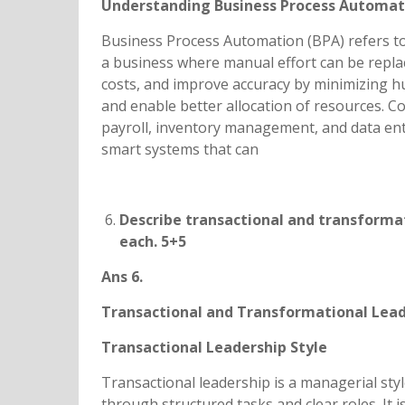
Understanding Business Process Automat
Business Process Automation (BPA) refers to
a business where manual effort can be replace
costs, and improve accuracy by minimizing h
and enable better allocation of resources. 
payroll, inventory management, and data ent
smart systems that can
Describe transactional and transformati
each. 5+5
Ans 6.
Transactional and Transformational Lead
Transactional Leadership Style
Transactional leadership is a managerial st
through structured tasks and clear roles. It