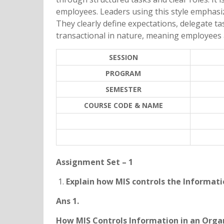
employees. Leaders using this style emphasi
They clearly define expectations, delegate t
transactional in nature, meaning employees
SESSION
PROGRAM
SEMESTER
COURSE CODE & NAME
Assignment Set – 1
Explain how MIS controls the Informati
Ans 1.
How MIS Controls Information in an Orga