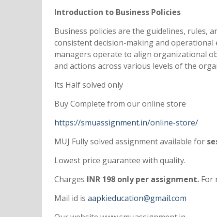
Introduction to Business Policies
Business policies are the guidelines, rules,
consistent decision-making and operational e
managers operate to align organizational obj
and actions across various levels of the org
Its Half solved only
Buy Complete from our online store
https://smuassignment.in/online-store/
MUJ Fully solved assignment available for
ses
Lowest price guarantee with quality.
Charges
INR 198 only per assignment.
For 
Mail id is
aapkieducation@gmail.com