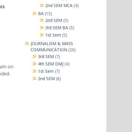
products
4
2nd SEM MCA
4
is
products
15
BA
15
products
5
2nd SEM
5
products
5
3rd SEM BA
5
products
5
1st Sem
5
products
JOURNALISM & MASS
26
COMMUNICATION
26
products
7
3rd SEM
7
products
4
4th SEM DMJ
4
ain on
products
7
1st Sem
7
eded.
products
8
2nd SEM
8
products