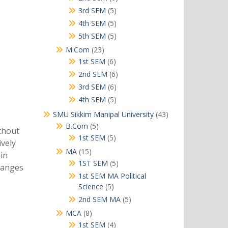
products
5
3rd SEM
5
products
5
4th SEM
5
products
5
5th SEM
5
products
23
M.Com
23
products
6
1st SEM
6
products
6
2nd SEM
6
products
6
3rd SEM
6
products
5
4th SEM
5
products
43
SMU Sikkim Manipal University
43
products
5
B.Com
5
ithout
products
5
1st SEM
5
ively
products
15
MA
15
in
products
5
1ST SEM
5
changes
products
1st SEM MA Political
5
Science
5
products
5
2nd SEM MA
5
products
8
MCA
8
products
4
1st SEM
4