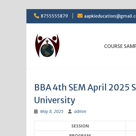
Skip
8755555879
aapkieducation@gmail.
to
content
COURSE SAM
BBA 4th SEM April 2025 
University
May 8, 2025
admin
SESSION
PROGRAM