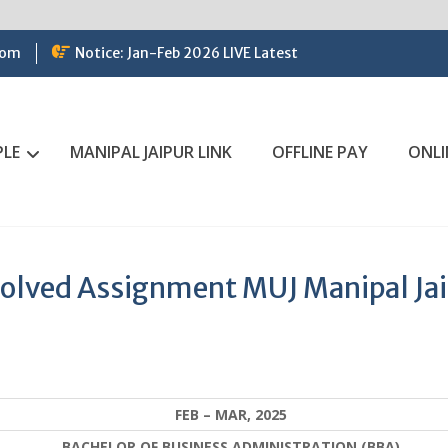
com
Notice: Jan-Feb 2026 LIVE Latest
PLE
MANIPAL JAIPUR LINK
OFFLINE PAY
ONLI
Solved Assignment MUJ Manipal Ja
FEB – MAR, 2025
BACHELOR OF BUSINESS ADMINISTRATION (BBA)