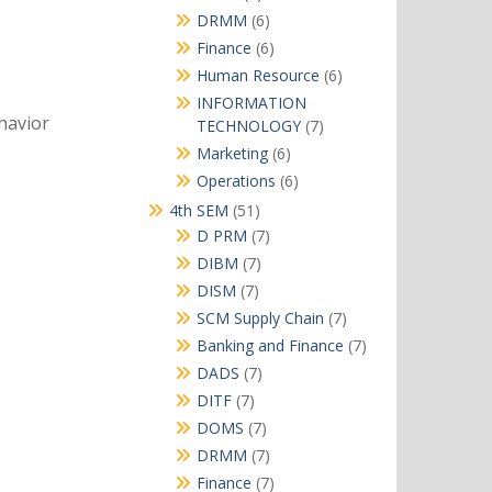
products
6
DRMM
6
products
6
Finance
6
products
6
Human Resource
6
products
INFORMATION
havior
7
TECHNOLOGY
7
products
6
Marketing
6
products
6
Operations
6
products
51
4th SEM
51
products
7
D PRM
7
products
7
DIBM
7
products
7
DISM
7
products
7
SCM Supply Chain
7
products
7
Banking and Finance
7
products
7
DADS
7
products
7
DITF
7
products
7
DOMS
7
products
7
DRMM
7
products
7
Finance
7