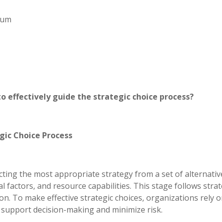
imum
o effectively guide the strategic choice process?
gic Choice Process
ecting the most appropriate strategy from a set of alternativ
factors, and resource capabilities. This stage follows strat
n. To make effective strategic choices, organizations rely o
o support decision-making and minimize risk.