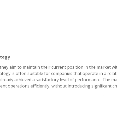
ategy
 they aim to maintain their current position in the market w
tegy is often suitable for companies that operate in a relat
lready achieved a satisfactory level of performance. The ma
rrent operations efficiently, without introducing significant 