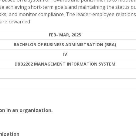
ze achieving short-term goals and maintaining the status qu
asks, and monitor compliance. The leader-employee relations
 are rewarded
FEB- MAR, 2025
BACHELOR OF BUSINESS ADMINISTRATION (BBA)
IV
DBB2202 MANAGEMENT INFORMATION SYSTEM
on in an organization.
nization