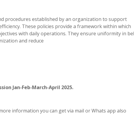
 and procedures established by an organization to support
fficiency. These policies provide a framework within which
ectives with daily operations. They ensure uniformity in be
anization and reduce
sion Jan-Feb-March-April 2025.
more information you can get via mail or Whats app also