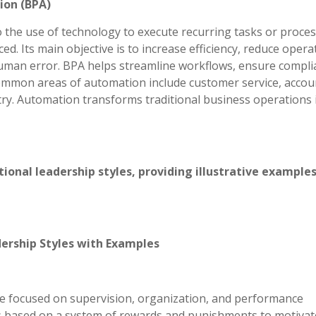
ion (BPA)
 the use of technology to execute recurring tasks or proces
d. Its main objective is to increase efficiency, reduce opera
uman error. BPA helps streamline workflows, ensure compli
Common areas of automation include customer service, accou
ry. Automation transforms traditional business operations 
onal leadership styles, providing illustrative examples
ership Styles with Examples
yle focused on supervision, organization, and performance
 is based on a system of rewards and punishments to motivat