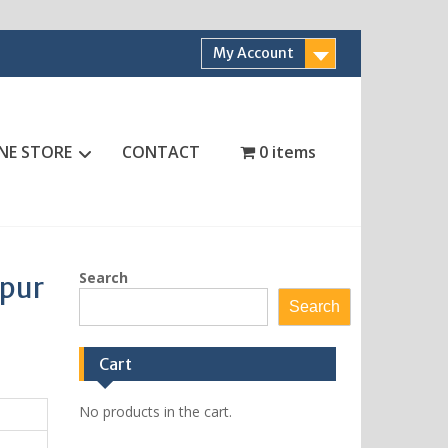
My Account
NE STORE
CONTACT
0 items
Search
ipur
Search
Cart
No products in the cart.