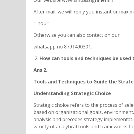
Our website www.smuassignment.in
After mail, we will reply you instant or max
1 hour.
Otherwise you can also contact on our
whatsapp no 8791490301.
How can tools and techniques be used t
Ans 2.
Tools and Techniques to Guide the Strate
Understanding Strategic Choice
Strategic choice refers to the process of sel
based on organizational goals, environmental 
analysis and precedes strategy implementatio
variety of analytical tools and frameworks t