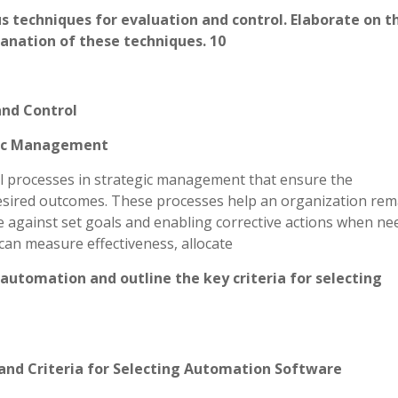
techniques for evaluation and control. Elaborate on th
anation of these techniques. 10
and Control
egic Management
al processes in strategic management that ensure the
esired outcomes. These processes help an organization rem
 against set goals and enabling corrective actions when ne
can measure effectiveness, allocate
 automation and outline the key criteria for selecting
and Criteria for Selecting Automation Software