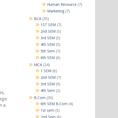
products
7
Human Resource
7
products
7
Marketing
7
products
35
BCA
35
products
7
1ST SEM
7
products
5
2nd SEM
5
products
5
3rd SEM
5
products
5
4th SEM
5
products
7
5th Sem
7
products
6
6th SEM
6
products
24
MCA
24
products
6
1 SEM
6
products
7
2nd SEM
7
products
9
3rd SEM
9
products
2
4th Sem
2
es,
products
30
B.Com
30
egic
products
4
6th SEM B.Com
4
n a
products
5
1st sem
5
products
6
2nd Sem
6