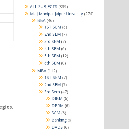
339
ALL SUBJECTS
339
products
274
MUJ Manipal Jaipur Univesity
274
products
46
BBA
46
products
6
1ST SEM
6
products
7
2nd SEM
7
products
7
3rd SEM
7
products
6
4th SEM
6
products
12
5th SEM
12
products
8
6th SEM
8
products
112
MBA
112
products
7
1ST SEM
7
products
7
2nd SEM
7
products
47
3rd Sem
47
products
6
DIBM
6
products
6
DPRM
6
egies.
products
6
SCM
6
products
6
Banking
6
products
6
DADS
6