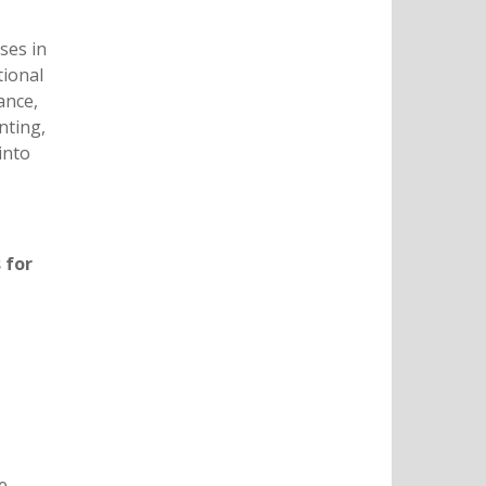
ses in
tional
ance,
nting,
into
 for
e