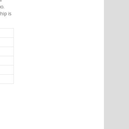
o.
hip is