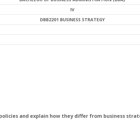
IV
DBB2201 BUSINESS STRATEGY
 policies and explain how they differ from business strat