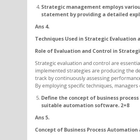
Strategic management employs various 
statement by providing a detailed expl
Ans 4.
Techniques Used in Strategic Evaluation 
Role of Evaluation and Control in Strat
Strategic evaluation and control are essenti
implemented strategies are producing the d
track by continuously assessing performance
By employing specific techniques, managers 
Define the concept of business process
suitable automation software. 2+8
Ans 5.
Concept of Business Process Automation 