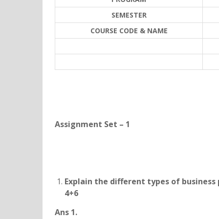
SEMESTER
COURSE CODE & NAME
Assignment Set – 1
Explain the different types of business
4+6
Ans 1.