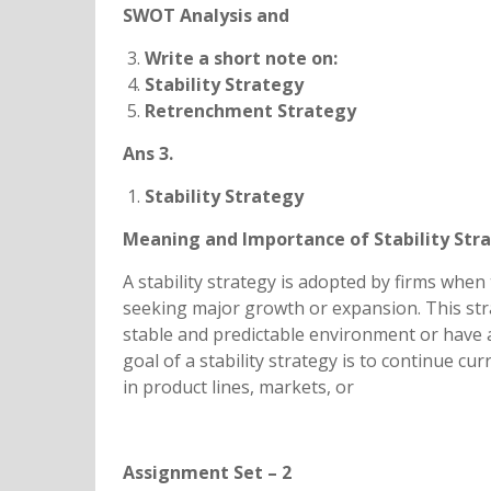
SWOT Analysis and
Write a short note on:
Stability Strategy
Retrenchment Strategy
Ans 3.
Stability Strategy
Meaning and Importance of Stability Str
A stability strategy is adopted by firms when
seeking major growth or expansion. This stra
stable and predictable environment or have a
goal of a stability strategy is to continue cu
in product lines, markets, or
Assignment Set – 2