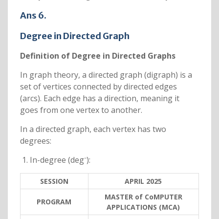
Ans 6.
Degree in Directed Graph
Definition of Degree in Directed Graphs
In graph theory, a directed graph (digraph) is a
set of vertices connected by directed edges
(arcs). Each edge has a direction, meaning it
goes from one vertex to another.
In a directed graph, each vertex has two
degrees:
In-degree (deg⁻):
SESSION
APRIL 2025
MASTER of CoMPUTER
PROGRAM
APPLICATIONS (MCA)