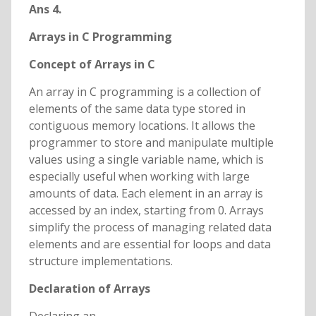
Ans 4.
Arrays in C Programming
Concept of Arrays in C
An array in C programming is a collection of
elements of the same data type stored in
contiguous memory locations. It allows the
programmer to store and manipulate multiple
values using a single variable name, which is
especially useful when working with large
amounts of data. Each element in an array is
accessed by an index, starting from 0. Arrays
simplify the process of managing related data
elements and are essential for loops and data
structure implementations.
Declaration of Arrays