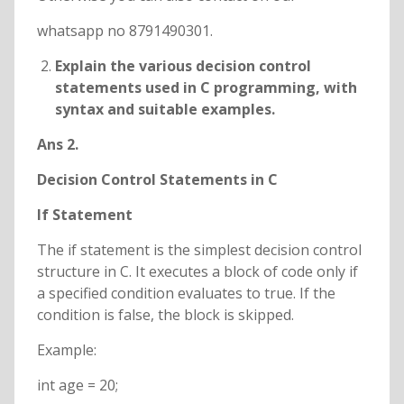
whatsapp no 8791490301.
Explain the various decision control
statements used in C programming, with
syntax and suitable examples.
Ans 2.
Decision Control Statements in C
If Statement
The if statement is the simplest decision control
structure in C. It executes a block of code only if
a specified condition evaluates to true. If the
condition is false, the block is skipped.
Example:
int age = 20;