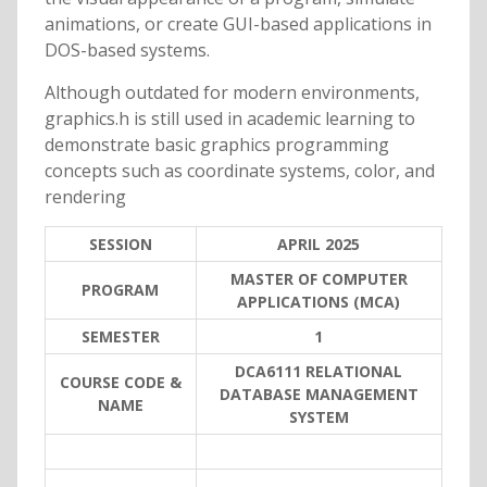
animations, or create GUI-based applications in
DOS-based systems.
Although outdated for modern environments,
graphics.h is still used in academic learning to
demonstrate basic graphics programming
concepts such as coordinate systems, color, and
rendering
SESSION
APRIL 2025
MASTER OF COMPUTER
PROGRAM
APPLICATIONS (MCA)
SEMESTER
1
DCA6111 RELATIONAL
COURSE CODE &
DATABASE MANAGEMENT
NAME
SYSTEM