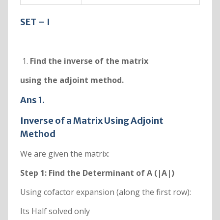
SET – I
Find the inverse of the matrix
using the adjoint method.
Ans 1.
Inverse of a Matrix Using Adjoint
Method
We are given the matrix:
Step 1: Find the Determinant of A (|A|)
Using cofactor expansion (along the first row):
Its Half solved only