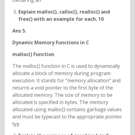
Declaring an
Explain malloc(), calloc(), realloc() and
free() with an example for each. 10
Ans 5.
Dynamic Memory Functions in C
malloc() Function
The malloc() function in C is used to dynamically
allocate a block of memory during program
execution. It stands for “memory allocation” and
returns a void pointer to the first byte of the
allocated memory. The size of memory to be
allocated is specified in bytes. The memory
allocated using malloc() contains garbage values
and must be typecast to the appropriate pointer
typ