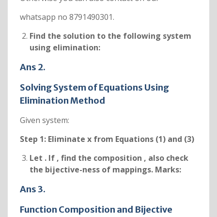
whatsapp no 8791490301.
Find the solution to the following system
using elimination:
Ans 2.
Solving System of Equations Using
Elimination Method
Given system:
Step 1: Eliminate x from Equations (1) and (3)
Let
. If
, find the composition
, also check
the bijective-ness of mappings. Marks:
Ans 3.
Function Composition and Bijective