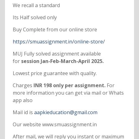
We recall a standard
Its Half solved only
Buy Complete from our online store
https://smuassignment.in/online-store/
MUJ Fully solved assignment available
for
session Jan-Feb-March-April 2025.
Lowest price guarantee with quality.
Charges
INR 198 only per assignment.
For
more information you can get via mail or Whats
app also
Mail id is
aapkieducation@gmail.com
Our website www.smuassignment.in
After mail, we will reply you instant or maximum