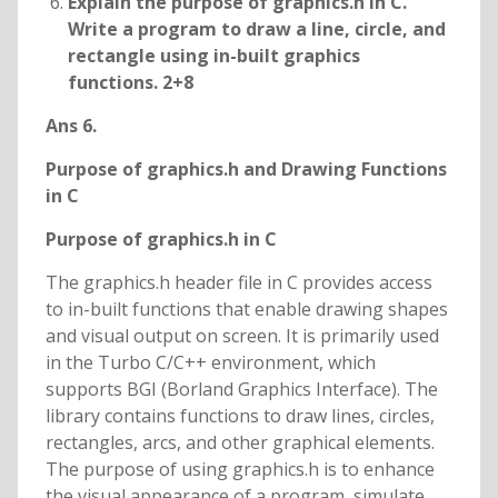
Explain the purpose of graphics.h in C.
Write a program to draw a line, circle, and
rectangle using in-built graphics
functions. 2+8
Ans 6.
Purpose of graphics.h and Drawing Functions
in C
Purpose of graphics.h in C
The graphics.h header file in C provides access
to in-built functions that enable drawing shapes
and visual output on screen. It is primarily used
in the Turbo C/C++ environment, which
supports BGI (Borland Graphics Interface). The
library contains functions to draw lines, circles,
rectangles, arcs, and other graphical elements.
The purpose of using graphics.h is to enhance
the visual appearance of a program, simulate