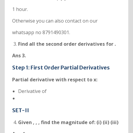
1 hour.
Otherwise you can also contact on our
whatsapp no 8791490301.
Find all the second order derivatives for
.
Ans 3.
Step 1: First Order Partial Derivatives
Partial derivative with respect to x:
Derivative of
SET-II
Given
,
,
, find the magnitude of: (i)
(ii)
(iii)