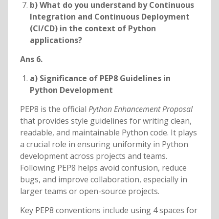
b) What do you understand by Continuous
Integration and Continuous Deployment
(CI/CD) in the context of Python
applications?
Ans 6.
a) Significance of PEP8 Guidelines in
Python Development
PEP8 is the official
Python Enhancement Proposal
that provides style guidelines for writing clean,
readable, and maintainable Python code. It plays
a crucial role in ensuring uniformity in Python
development across projects and teams.
Following PEP8 helps avoid confusion, reduce
bugs, and improve collaboration, especially in
larger teams or open-source projects.
Key PEP8 conventions include using 4 spaces for