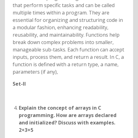
that perform specific tasks and can be called
multiple times within a program. They are
essential for organizing and structuring code in
a modular fashion, enhancing readability,
reusability, and maintainability. Functions help
break down complex problems into smaller,
manageable sub-tasks. Each function can accept
inputs, process them, and return a result. In C, a
function is defined with a return type, a name,
parameters (if any),
Set-II
Explain the concept of arrays in C
programming. How are arrays declared
and initialized? Discuss with examples.
2+3+5