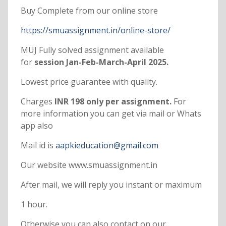
Buy Complete from our online store
https://smuassignment.in/online-store/
MUJ Fully solved assignment available
for
session Jan-Feb-March-April 2025.
Lowest price guarantee with quality.
Charges
INR 198 only per assignment.
For
more information you can get via mail or Whats
app also
Mail id is
aapkieducation@gmail.com
Our website www.smuassignment.in
After mail, we will reply you instant or maximum
1 hour.
Otherwise you can also contact on our