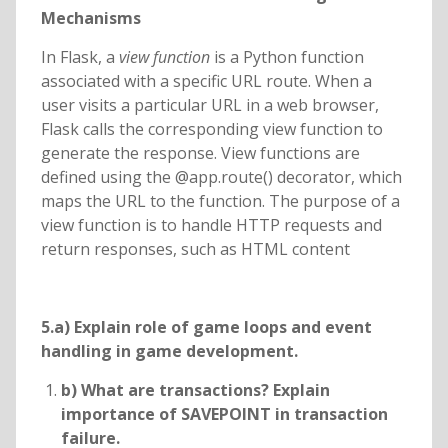
Mechanisms
In Flask, a
view function
is a Python function
associated with a specific URL route. When a
user visits a particular URL in a web browser,
Flask calls the corresponding view function to
generate the response. View functions are
defined using the @app.route() decorator, which
maps the URL to the function. The purpose of a
view function is to handle HTTP requests and
return responses, such as HTML content
5.a) Explain role of game loops and event
handling in game development.
b) What are transactions? Explain
importance of SAVEPOINT in transaction
failure.