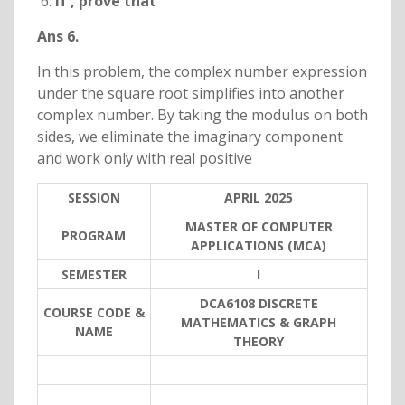
If
, prove that
Ans 6.
In this problem, the complex number expression
under the square root simplifies into another
complex number. By taking the modulus on both
sides, we eliminate the imaginary component
and work only with real positive
SESSION
APRIL 2025
MASTER OF COMPUTER
PROGRAM
APPLICATIONS (MCA)
SEMESTER
I
DCA6108 DISCRETE
COURSE CODE &
MATHEMATICS & GRAPH
NAME
THEORY