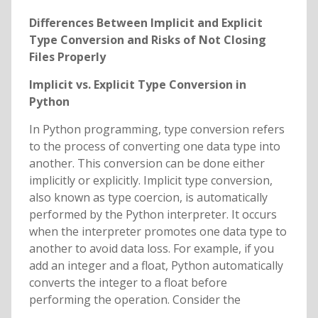
Differences Between Implicit and Explicit
Type Conversion and Risks of Not Closing
Files Properly
Implicit vs. Explicit Type Conversion in
Python
In Python programming, type conversion refers
to the process of converting one data type into
another. This conversion can be done either
implicitly or explicitly. Implicit type conversion,
also known as type coercion, is automatically
performed by the Python interpreter. It occurs
when the interpreter promotes one data type to
another to avoid data loss. For example, if you
add an integer and a float, Python automatically
converts the integer to a float before
performing the operation. Consider the