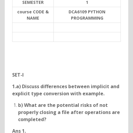
SEMESTER
1
course CODE &
DCA6109 PYTHON
NAME
PROGRAMMING
SET-I
1.a) Discuss differences between implicit and
explicit type conversion with example.
b) What are the potential risks of not
properly closing a file after operations are
completed?
Ans 1.