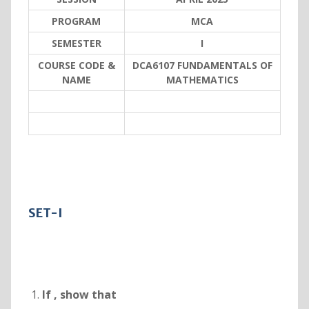
PROGRAM
MCA
SEMESTER
I
COURSE CODE &
DCA6107 FUNDAMENTALS OF
NAME
MATHEMATICS
SET-I
If
, show that