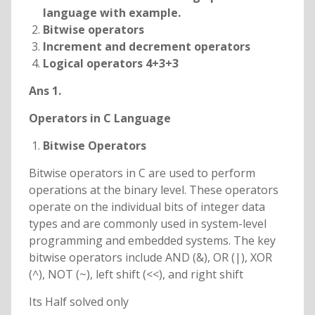
language with example.
Bitwise operators
Increment and decrement operators
Logical operators 4+3+3
Ans 1.
Operators in C Language
Bitwise Operators
Bitwise operators in C are used to perform
operations at the binary level. These operators
operate on the individual bits of integer data
types and are commonly used in system-level
programming and embedded systems. The key
bitwise operators include AND (&), OR (|), XOR
(^), NOT (~), left shift (<<), and right shift
Its Half solved only