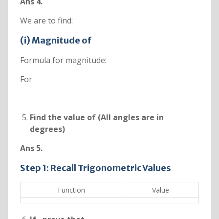
Ans 4.
We are to find:
(i) Magnitude of
Formula for magnitude:
For
Find the value of
(All angles are in
degrees)
Ans 5.
Step 1: Recall Trigonometric Values
Function
Value