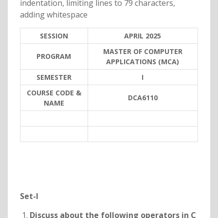
indentation, limiting lines to 79 characters,
adding whitespace
SESSION
APRIL 2025
MASTER OF COMPUTER
PROGRAM
APPLICATIONS (MCA)
SEMESTER
I
COURSE CODE &
DCA6110
NAME
Set-I
Discuss about the following operators in C