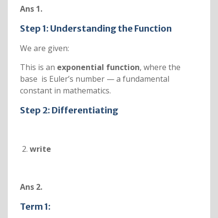
Ans 1.
Step 1: Understanding the Function
We are given:
This is an
exponential function
, where the
base is Euler’s number — a fundamental
constant in mathematics.
Step 2: Differentiating
write
Ans 2.
Term 1: