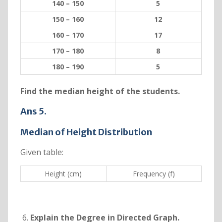
140 – 150
5
150 – 160
12
160 – 170
17
170 – 180
8
180 – 190
5
Find the median height of the students.
Ans 5.
Median of Height Distribution
Given table:
Height (cm)
Frequency (f)
Explain the Degree in Directed Graph.