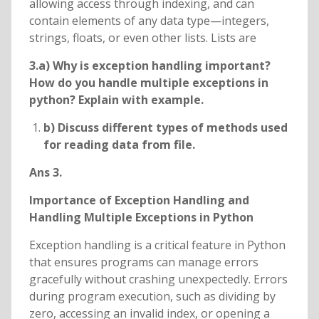
allowing access through indexing, and can
contain elements of any data type—integers,
strings, floats, or even other lists. Lists are
3.a) Why is exception handling important?
How do you handle multiple exceptions in
python? Explain with example.
b) Discuss different types of methods used
for reading data from file.
Ans 3.
Importance of Exception Handling and
Handling Multiple Exceptions in Python
Exception handling is a critical feature in Python
that ensures programs can manage errors
gracefully without crashing unexpectedly. Errors
during program execution, such as dividing by
zero, accessing an invalid index, or opening a