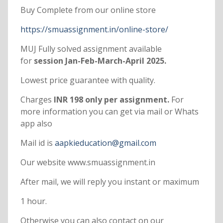
Buy Complete from our online store
https://smuassignment.in/online-store/
MUJ Fully solved assignment available
for
session Jan-Feb-March-April 2025.
Lowest price guarantee with quality.
Charges
INR 198 only per assignment.
For
more information you can get via mail or Whats
app also
Mail id is
aapkieducation@gmail.com
Our website www.smuassignment.in
After mail, we will reply you instant or maximum
1 hour.
Otherwise you can also contact on our