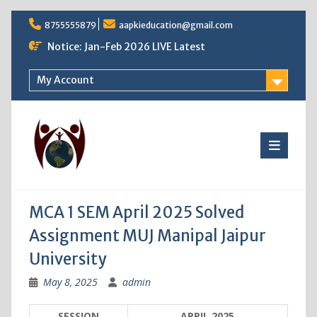
Skip
8755555879
aapkieducation@gmail.com
to
content
Notice: Jan-Feb 2026 LIVE Latest
My Account
MCA 1 SEM April 2025 Solved
Assignment MUJ Manipal Jaipur
University
May 8, 2025
admin
SESSION
APRIL 2025