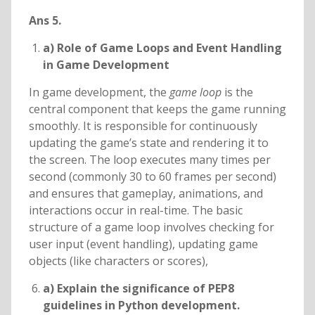
Ans 5.
a) Role of Game Loops and Event Handling
in Game Development
In game development, the
game loop
is the
central component that keeps the game running
smoothly. It is responsible for continuously
updating the game’s state and rendering it to
the screen. The loop executes many times per
second (commonly 30 to 60 frames per second)
and ensures that gameplay, animations, and
interactions occur in real-time. The basic
structure of a game loop involves checking for
user input (event handling), updating game
objects (like characters or scores),
a) Explain the significance of PEP8
guidelines in Python development.