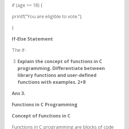
if (age >= 18) {
printf(“You are eligible to vote.”);
}
If-Else Statement
The if-
Explain the concept of functions in C
programming. Differentiate between
library functions and user-defined
functions with examples. 2+8
Ans 3.
Functions in C Programming
Concept of Functions in C
Functions in C programming are blocks of code