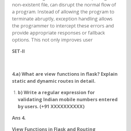
non-existent file, can disrupt the normal flow of
a program. Instead of allowing the program to
terminate abruptly, exception handling allows
the programmer to intercept these errors and
provide appropriate responses or fallback
options. This not only improves user
SET-II
4.a) What are view functions in flask? Explain
static and dynamic routes in detail.
b) Write a regular expression for
validating Indian mobile numbers entered
by users. (+91 XXXXXXXXXX)
Ans 4.
View Functions in Flask and Routing