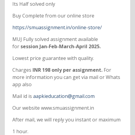
Its Half solved only
Buy Complete from our online store
https://smuassignment.in/online-store/
MUJ Fully solved assignment available
for
session Jan-Feb-March-April 2025.
Lowest price guarantee with quality.
Charges
INR 198 only per assignment.
For
more information you can get via mail or Whats
app also
Mail id is
aapkieducation@gmail.com
Our website www.smuassignment.in
After mail, we will reply you instant or maximum
1 hour.