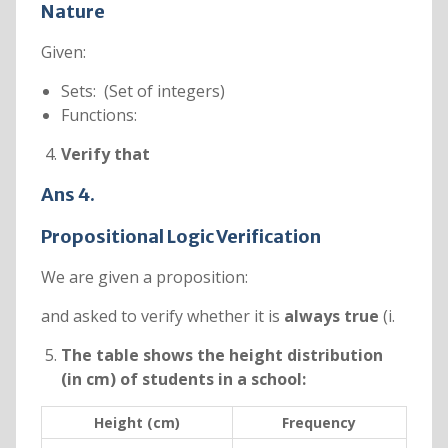
Nature
Given:
Sets: (Set of integers)
Functions:
Verify that
Ans 4.
Propositional Logic Verification
We are given a proposition:
and asked to verify whether it is
always true
(i.
The table shows the height distribution
(in cm) of students in a school:
Height (cm)
Frequency