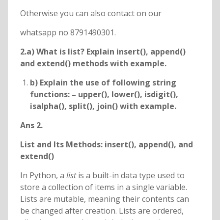
Otherwise you can also contact on our
whatsapp no 8791490301.
2.a) What is list? Explain insert(), append()
and extend() methods with example.
b) Explain the use of following string
functions: – upper(), lower(), isdigit(),
isalpha(), split(), join() with example.
Ans 2.
List and Its Methods: insert(), append(), and
extend()
In Python, a
list
is a built-in data type used to
store a collection of items in a single variable.
Lists are mutable, meaning their contents can
be changed after creation. Lists are ordered,