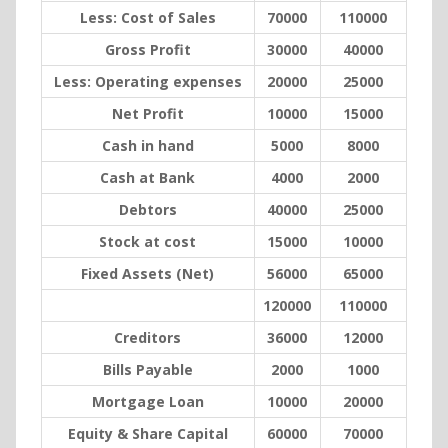
Less: Cost of Sales
70000
110000
Gross Profit
30000
40000
Less: Operating expenses
20000
25000
Net Profit
10000
15000
Cash in hand
5000
8000
Cash at Bank
4000
2000
Debtors
40000
25000
Stock at cost
15000
10000
Fixed Assets (Net)
56000
65000
120000
110000
Creditors
36000
12000
Bills Payable
2000
1000
Mortgage Loan
10000
20000
Equity & Share Capital
60000
70000