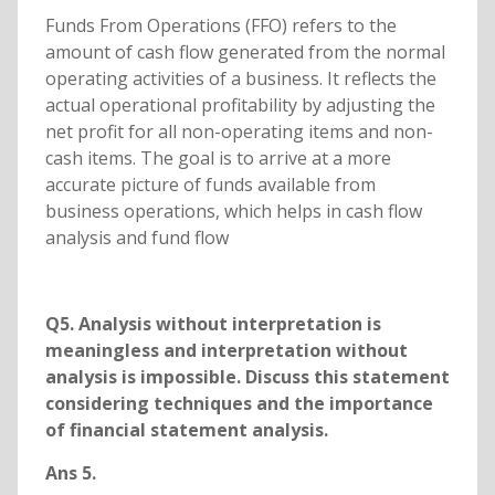
Funds From Operations (FFO) refers to the
amount of cash flow generated from the normal
operating activities of a business. It reflects the
actual operational profitability by adjusting the
net profit for all non-operating items and non-
cash items. The goal is to arrive at a more
accurate picture of funds available from
business operations, which helps in cash flow
analysis and fund flow
Q5. Analysis without interpretation is
meaningless and interpretation without
analysis is impossible. Discuss this statement
considering techniques and the importance
of financial statement analysis.
Ans 5.