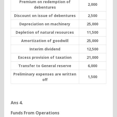
Premium on redemption of
2,000
debentures
Discount on issue of debentures
2,500
Depreciation on machinery
25,000
Depletion of natural resources
11,500
Amortization of goodwill
25,000
Interim dividend
12,500
Excess provision of taxation
21,000
Transfer to General reserve
6,000
Preliminary expenses are written
1,500
off
Ans 4.
Funds From Operations