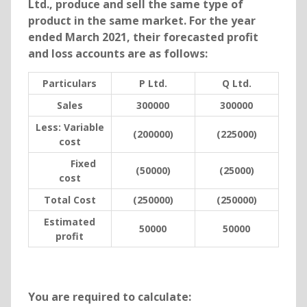
Ltd., produce and sell the same type of
product in the same market. For the year
ended March 2021, their forecasted profit
and loss accounts are as follows:
Particulars
P Ltd.
Q Ltd.
Sales
300000
300000
Less:
Variable
(200000)
(225000)
cost
Fixed
(50000)
(25000)
cost
Total Cost
(250000)
(250000)
Estimated
50000
50000
profit
You are required to calculate: