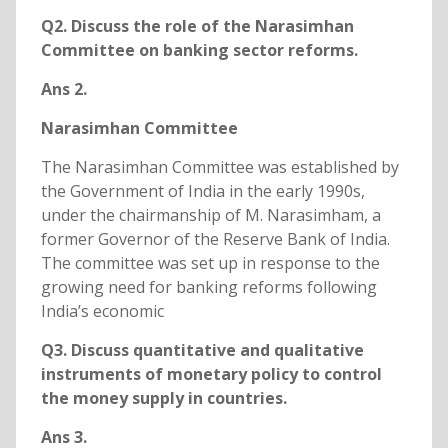
Q2. Discuss the role of the Narasimhan
Committee on banking sector reforms.
Ans 2.
Narasimhan Committee
The Narasimhan Committee was established by
the Government of India in the early 1990s,
under the chairmanship of M. Narasimham, a
former Governor of the Reserve Bank of India.
The committee was set up in response to the
growing need for banking reforms following
India’s economic
Q3. Discuss quantitative and qualitative
instruments of monetary policy to control
the money supply in countries.
Ans 3.