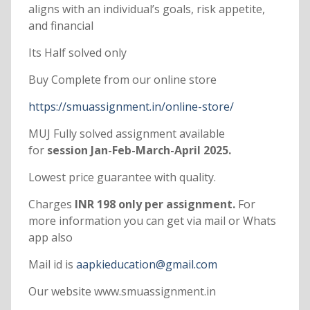
aligns with an individual’s goals, risk appetite,
and financial
Its Half solved only
Buy Complete from our online store
https://smuassignment.in/online-store/
MUJ Fully solved assignment available
for
session Jan-Feb-March-April 2025.
Lowest price guarantee with quality.
Charges
INR 198 only per assignment.
For
more information you can get via mail or Whats
app also
Mail id is
aapkieducation@gmail.com
Our website www.smuassignment.in