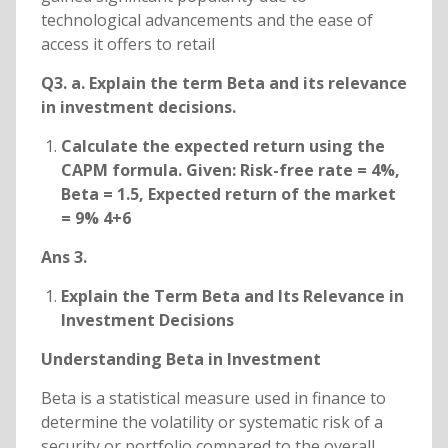
technological advancements and the ease of
access it offers to retail
Q3. a. Explain the term Beta and its relevance
in investment decisions.
Calculate the expected return using the
CAPM formula. Given: Risk-free rate = 4%,
Beta = 1.5, Expected return of the market
= 9% 4+6
Ans 3.
Explain the Term Beta and Its Relevance in
Investment Decisions
Understanding Beta in Investment
Beta is a statistical measure used in finance to
determine the volatility or systematic risk of a
security or portfolio compared to the overall