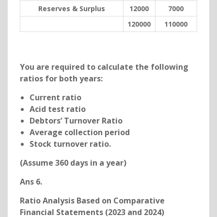
Reserves & Surplus
12000
7000
120000
110000
You are required to calculate the following
ratios for both years:
Current ratio
Acid test ratio
Debtors’ Turnover Ratio
Average collection period
Stock turnover ratio.
(Assume 360 days in a year)
Ans 6.
Ratio Analysis Based on Comparative
Financial Statements (2023 and 2024)