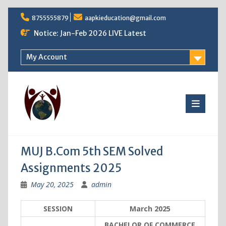
Skip
8755555879
aapkieducation@gmail.com
to
content
Notice: Jan-Feb 2026 LIVE Latest
My Account
MUJ B.Com 5th SEM Solved
Assignments 2025
May 20, 2025
admin
SESSION
March 2025
BACHELOR OF COMMERCE