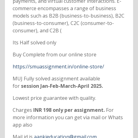
payments, and virtual customer interactions. E-
commerce encompasses a range of business
models such as B2B (business-to-business), B2C
(business-to-consumer), C2C (consumer-to-
consumer), and C2B (
Its Half solved only
Buy Complete from our online store
https://smuassignment.in/online-store/
MUJ Fully solved assignment available
for
session Jan-Feb-March-April 2025.
Lowest price guarantee with quality.
Charges
INR 198 only per assignment.
For
more information you can get via mail or Whats
app also
Mail id is
aapkieducation@gmail.com