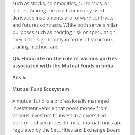
such as stocks, commodities, currencies, or
indices. Among the most commonly used
derivative instruments are forward contracts
and futures contracts. While both serve similar
purposes such as hedging risk or speculation,
they differ significantly in terms of structure,
trading method, and
Q6. Elaborate on the role of various parties
associated with the Mutual Funds in India.
Ans 6.
Mutual Fund Ecosystem
A mutual fund is a professionally managed
investment vehicle that pools money from
various investors to invest in a diversified
portfolio of securities. In India, mutual funds are
regulated by the Securities and Exchange Board