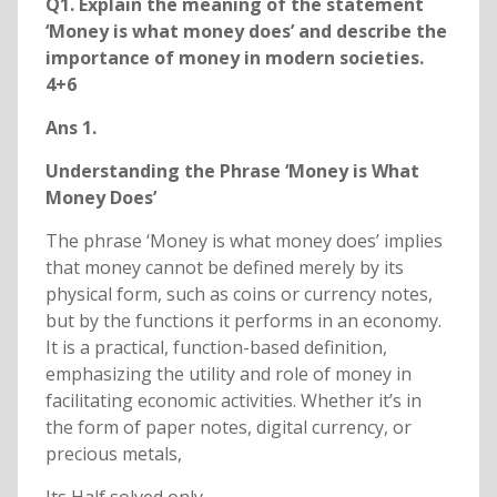
Q1. Explain the meaning of the statement
‘Money is what money does’ and describe the
importance of money in modern societies.
4+6
Ans 1.
Understanding the Phrase ‘Money is What
Money Does’
The phrase ‘Money is what money does’ implies
that money cannot be defined merely by its
physical form, such as coins or currency notes,
but by the functions it performs in an economy.
It is a practical, function-based definition,
emphasizing the utility and role of money in
facilitating economic activities. Whether it’s in
the form of paper notes, digital currency, or
precious metals,