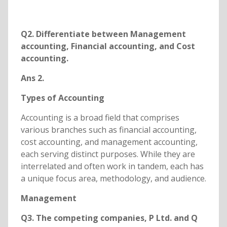
Q2. Differentiate between Management
accounting, Financial accounting, and Cost
accounting.
Ans 2.
Types of Accounting
Accounting is a broad field that comprises
various branches such as financial accounting,
cost accounting, and management accounting,
each serving distinct purposes. While they are
interrelated and often work in tandem, each has
a unique focus area, methodology, and audience.
Management
Q3. The competing companies, P Ltd. and Q