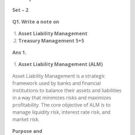
Set – 2
Q1. Write a note on
Asset Liability Management
Treasury Management 5+5
Ans 1.
Asset Liability Management (ALM)
Asset Liability Management is a strategic
framework used by banks and financial
institutions to balance their assets and liabilities
in a way that minimizes risks and maximizes
profitability. The core objective of ALM is to
manage liquidity risk, interest rate risk, and
market risk.
Purpose and