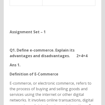
Assignment Set – 1
Q1. Define e-commerce. Explain its
advantages and disadvantages. 2+4+4
Ans 1.
Definition of E-Commerce
E-commerce, or electronic commerce, refers to
the process of buying and selling goods and
services using the internet or other digital
networks. It involves online transactions, digital