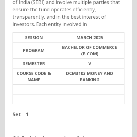
of India (SEBI) and involve multiple parties that
ensure the fund operates efficiently,
transparently, and in the best interest of
investors. Each entity involved in
SESSION
MARCH 2025
BACHELOR OF COMMERCE
PROGRAM
(B.COM)
SEMESTER
V
COURSE CODE &
DCM3103 MONEY AND
NAME
BANKING
Set – 1