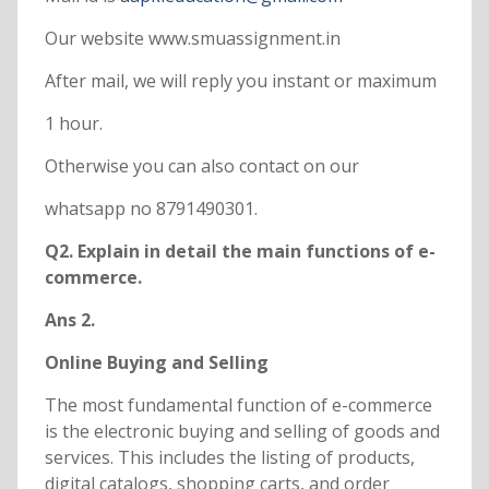
Our website www.smuassignment.in
After mail, we will reply you instant or maximum
1 hour.
Otherwise you can also contact on our
whatsapp no 8791490301.
Q2. Explain in detail the main functions of e-
commerce.
Ans 2.
Online Buying and Selling
The most fundamental function of e-commerce
is the electronic buying and selling of goods and
services. This includes the listing of products,
digital catalogs, shopping carts, and order