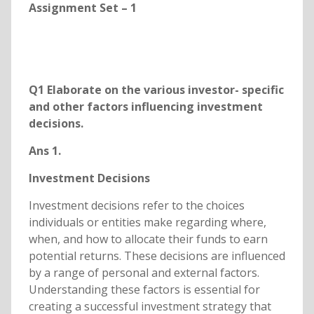
Assignment Set – 1
Q1 Elaborate on the various investor- specific
and other factors influencing investment
decisions.
Ans 1.
Investment Decisions
Investment decisions refer to the choices
individuals or entities make regarding where,
when, and how to allocate their funds to earn
potential returns. These decisions are influenced
by a range of personal and external factors.
Understanding these factors is essential for
creating a successful investment strategy that