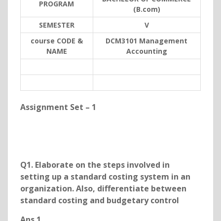
PROGRAM
(B.com)
SEMESTER
V
course CODE &
DCM3101 Management
NAME
Accounting
Assignment Set – 1
Q1. Elaborate on the steps involved in
setting up a standard costing system in an
organization. Also, differentiate between
standard costing and budgetary control
Ans 1.