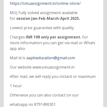
https://smuassignment.in/online-store/
MUJ Fully solved assignment available
for
session Jan-Feb-March-April 2025.
Lowest price guarantee with quality.
Charges
INR 198 only per assignment.
For
more information you can get via mail or Whats
app also
Mail id is
aapkieducation@gmail.com
Our website www.smuassignment.in
After mail, we will reply you instant or maximum
1 hour.
Otherwise you can also contact on our
whatsapp no 8791490301.