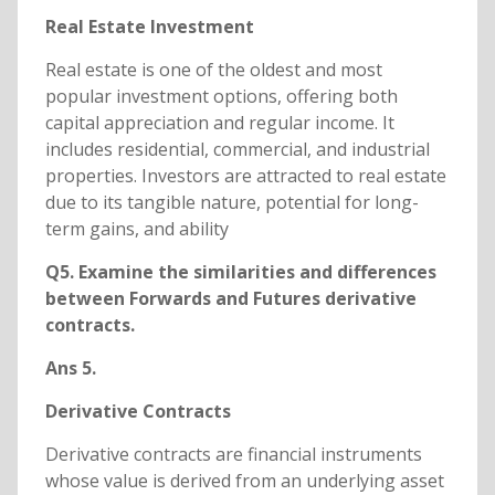
Real Estate Investment
Real estate is one of the oldest and most
popular investment options, offering both
capital appreciation and regular income. It
includes residential, commercial, and industrial
properties. Investors are attracted to real estate
due to its tangible nature, potential for long-
term gains, and ability
Q5. Examine the similarities and differences
between Forwards and Futures derivative
contracts.
Ans 5.
Derivative Contracts
Derivative contracts are financial instruments
whose value is derived from an underlying asset