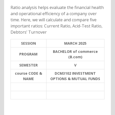
Ratio analysis helps evaluate the financial health
and operational efficiency of a company over
time. Here, we will calculate and compare five
important ratios: Current Ratio, Acid-Test Ratio,
Debtors’ Turnover
SESSION
MARCH 2025
BACHELOR of commerce
PROGRAM
(B.com)
SEMESTER
V
course CODE &
DCM3102 INVESTMENT
NAME
OPTIONS & MUTUAL FUNDS