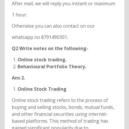
After mail, we will reply you instant or maximum
1 hour.
Otherwise you can also contact on our
whatsapp no 8791490301.
Q2 Write notes on the following-
Online stock trading.
Behavioural Portfolio Theory.
Ans 2.
Online Stock Trading
Online stock trading refers to the process of
buying and selling stocks, bonds, mutual funds,
and other financial securities using internet-
based platforms. This method of trading has
gained significant popularity due to