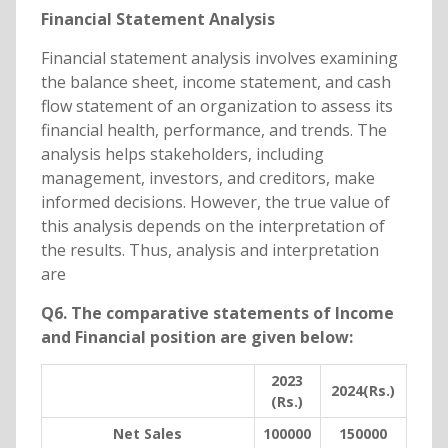
Financial Statement Analysis
Financial statement analysis involves examining
the balance sheet, income statement, and cash
flow statement of an organization to assess its
financial health, performance, and trends. The
analysis helps stakeholders, including
management, investors, and creditors, make
informed decisions. However, the true value of
this analysis depends on the interpretation of
the results. Thus, analysis and interpretation
are
Q6. The comparative statements of Income
and Financial position are given below:
2023
2024(Rs.)
(Rs.)
Net Sales
100000
150000