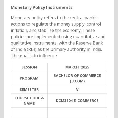
Monetary Policy Instruments
Monetary policy refers to the central bank’s
actions to regulate the money supply, control
inflation, and stabilize the economy. These
policies are implemented using quantitative and
qualitative instruments, with the Reserve Bank
of India (RBI) as the primary authority in India.
The goal is to influence
SESSION
MARCH 2025
BACHELOR OF COMMERCE
PROGRAM
(B.COM)
SEMESTER
V
COURSE CODE &
DCM3104 E-COMMERCE
NAME