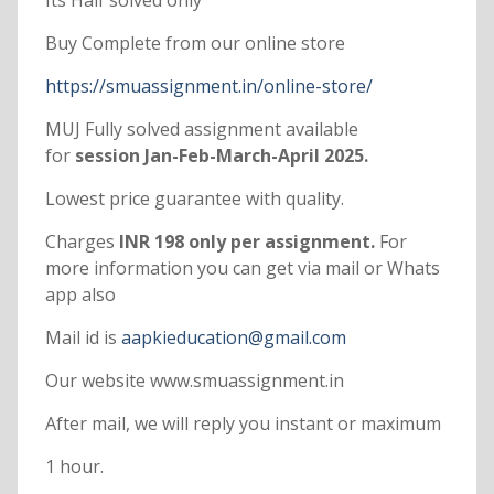
Its Half solved only
Buy Complete from our online store
https://smuassignment.in/online-store/
MUJ Fully solved assignment available
for
session Jan-Feb-March-April 2025.
Lowest price guarantee with quality.
Charges
INR 198 only per assignment.
For
more information you can get via mail or Whats
app also
Mail id is
aapkieducation@gmail.com
Our website www.smuassignment.in
After mail, we will reply you instant or maximum
1 hour.