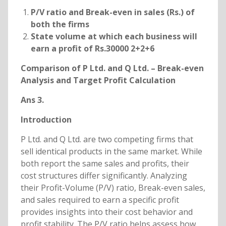
P/V ratio and Break-even in sales (Rs.) of
both the firms
State volume at which each business will
earn a profit of Rs.30000 2+2+6
Comparison of P Ltd. and Q Ltd. – Break-even
Analysis and Target Profit Calculation
Ans 3.
Introduction
P Ltd. and Q Ltd. are two competing firms that
sell identical products in the same market. While
both report the same sales and profits, their
cost structures differ significantly. Analyzing
their Profit-Volume (P/V) ratio, Break-even sales,
and sales required to earn a specific profit
provides insights into their cost behavior and
profit stability. The P/V ratio helps assess how