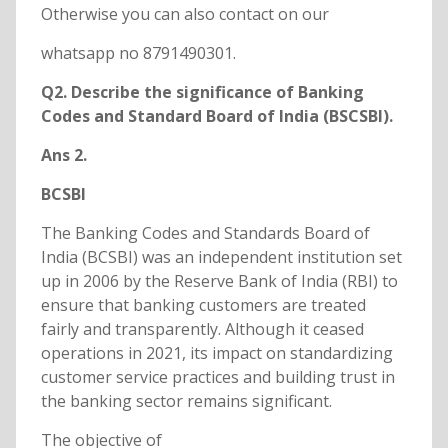
Otherwise you can also contact on our
whatsapp no 8791490301.
Q2. Describe the significance of Banking
Codes and Standard Board of India (BSCSBI).
Ans 2.
BCSBI
The Banking Codes and Standards Board of
India (BCSBI) was an independent institution set
up in 2006 by the Reserve Bank of India (RBI) to
ensure that banking customers are treated
fairly and transparently. Although it ceased
operations in 2021, its impact on standardizing
customer service practices and building trust in
the banking sector remains significant.
The objective of