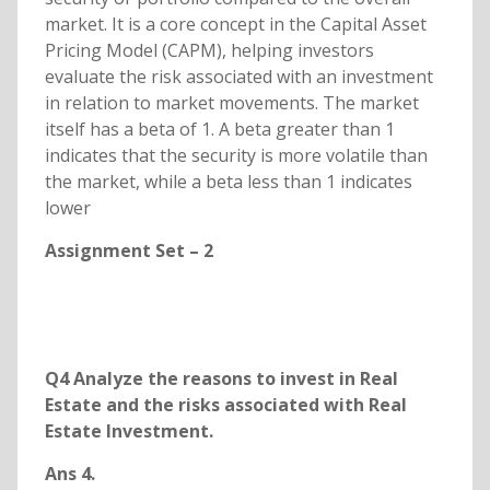
market. It is a core concept in the Capital Asset
Pricing Model (CAPM), helping investors
evaluate the risk associated with an investment
in relation to market movements. The market
itself has a beta of 1. A beta greater than 1
indicates that the security is more volatile than
the market, while a beta less than 1 indicates
lower
Assignment Set – 2
Q4 Analyze the reasons to invest in Real
Estate and the risks associated with Real
Estate Investment.
Ans 4.