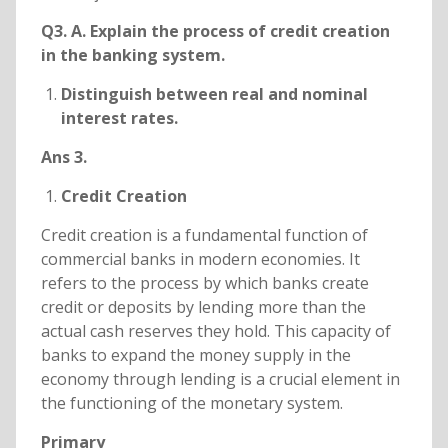
Q3. A. Explain the process of credit creation
in the banking system.
Distinguish between real and nominal
interest rates.
Ans 3.
Credit Creation
Credit creation is a fundamental function of
commercial banks in modern economies. It
refers to the process by which banks create
credit or deposits by lending more than the
actual cash reserves they hold. This capacity of
banks to expand the money supply in the
economy through lending is a crucial element in
the functioning of the monetary system.
Primary