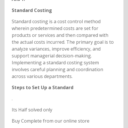
Standard Costing
Standard costing is a cost control method
wherein predetermined costs are set for
products or services and then compared with
the actual costs incurred. The primary goal is to
analyze variances, improve efficiency, and
support managerial decision-making.
Implementing a standard costing system
involves careful planning and coordination
across various departments.
Steps to Set Up a Standard
.
Its Half solved only
Buy Complete from our online store