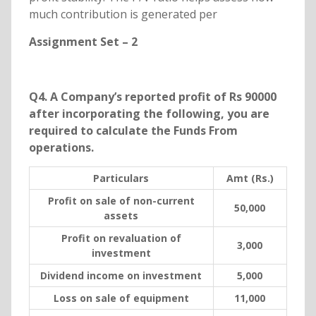
much contribution is generated per
Assignment Set – 2
Q4. A Company’s reported profit of Rs 90000
after incorporating the following, you are
required to calculate the Funds From
operations.
Particulars
Amt (Rs.)
Profit on sale of non-current
50,000
assets
Profit on revaluation of
3,000
investment
Dividend income on investment
5,000
Loss on sale of equipment
11,000