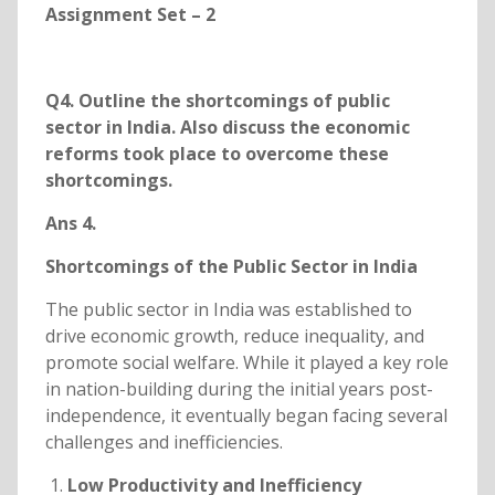
Assignment Set – 2
Q4. Outline the shortcomings of public
sector in India. Also discuss the economic
reforms took place to overcome these
shortcomings.
Ans 4.
Shortcomings of the Public Sector in India
The public sector in India was established to
drive economic growth, reduce inequality, and
promote social welfare. While it played a key role
in nation-building during the initial years post-
independence, it eventually began facing several
challenges and inefficiencies.
Low Productivity and Inefficiency