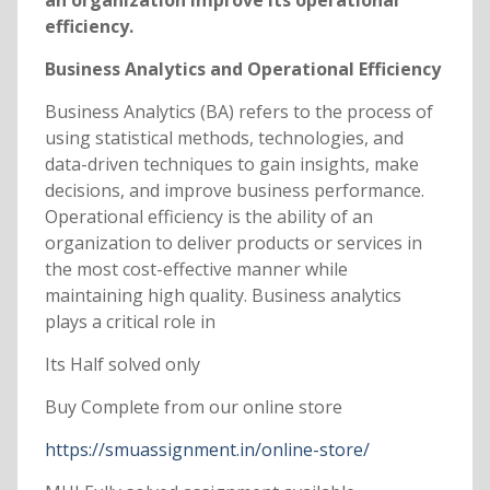
an organization improve its operational
efficiency.
Business Analytics and Operational Efficiency
Business Analytics (BA) refers to the process of
using statistical methods, technologies, and
data-driven techniques to gain insights, make
decisions, and improve business performance.
Operational efficiency is the ability of an
organization to deliver products or services in
the most cost-effective manner while
maintaining high quality. Business analytics
plays a critical role in
Its Half solved only
Buy Complete from our online store
https://smuassignment.in/online-store/