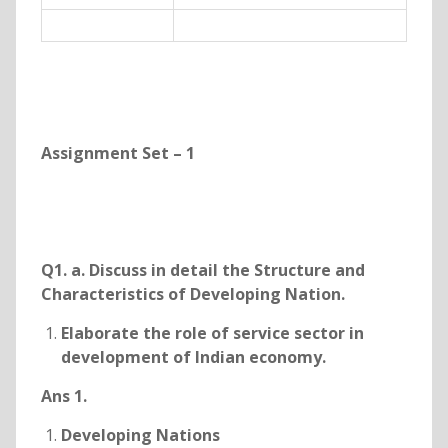
Assignment Set – 1
Q1. a. Discuss in detail the Structure and
Characteristics of Developing Nation.
Elaborate the role of service sector in
development of Indian economy.
Ans 1.
Developing Nations