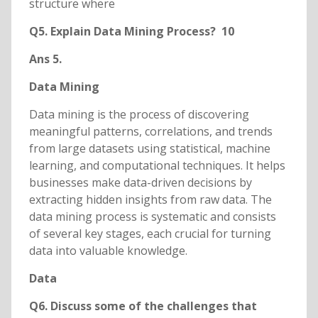
structure where
Q5. Explain Data Mining Process? 10
Ans 5.
Data Mining
Data mining is the process of discovering
meaningful patterns, correlations, and trends
from large datasets using statistical, machine
learning, and computational techniques. It helps
businesses make data-driven decisions by
extracting hidden insights from raw data. The
data mining process is systematic and consists
of several key stages, each crucial for turning
data into valuable knowledge.
Data
Q6. Discuss some of the challenges that