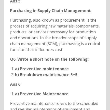
Ans 5.
Purchasing in Supply Chain Management
Purchasing, also known as procurement, is the
process of acquiring raw materials, components,
products, or services necessary for production
and operations. In the broader scope of supply
chain management (SCM), purchasing is a critical
function that influences cost
Q6. Write a short note on the following:
a) Preventive maintenance
b) Breakdown maintenance 5+5
Ans 6.
a) Preventive Maintenance
Preventive maintenance refers to the scheduled
and regular maintenance of equipment and