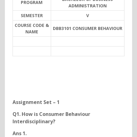
PROGRAM
ADMINISTRATION
SEMESTER
V
COURSE CODE &
DBB3101 CONSUMER BEHAVIOUR
NAME
Assignment Set – 1
Q1. How is Consumer Behaviour
Interdisciplinary?
Ans 1.