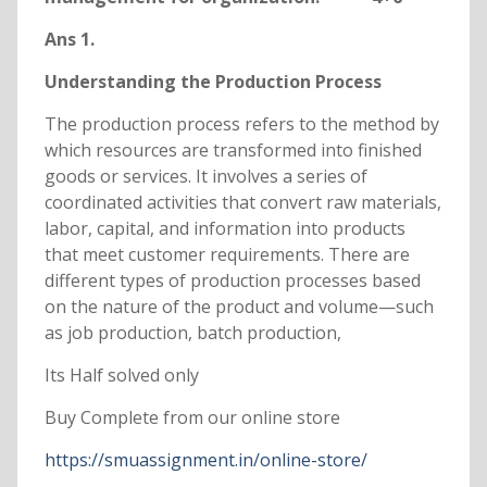
Ans 1.
Understanding the Production Process
The production process refers to the method by
which resources are transformed into finished
goods or services. It involves a series of
coordinated activities that convert raw materials,
labor, capital, and information into products
that meet customer requirements. There are
different types of production processes based
on the nature of the product and volume—such
as job production, batch production,
Its Half solved only
Buy Complete from our online store
https://smuassignment.in/online-store/