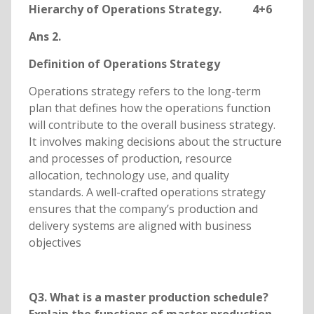
Hierarchy of Operations Strategy. 4+6
Ans 2.
Definition of Operations Strategy
Operations strategy refers to the long-term
plan that defines how the operations function
will contribute to the overall business strategy.
It involves making decisions about the structure
and processes of production, resource
allocation, technology use, and quality
standards. A well-crafted operations strategy
ensures that the company’s production and
delivery systems are aligned with business
objectives
Q3. What is a master production schedule?