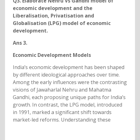
Q3. Elaborate Nehru Vs Gandhi model of
economic development and the
Liberalisation, Privatisation and
Globalisation (LPG) model of economic
development.
Ans 3.
Economic Development Models
India’s economic development has been shaped
by different ideological approaches over time.
Among the early influences were the contrasting
visions of Jawaharlal Nehru and Mahatma
Gandhi, each proposing unique paths for India’s
growth. In contrast, the LPG model, introduced
in 1991, marked a significant shift towards
market-led reforms. Understanding these