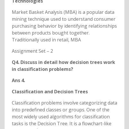
Technologies
Market Basket Analysis (MBA) is a popular data
mining technique used to understand consumer
purchasing behavior by identifying relationships
between products bought together.
Traditionally used in retail, MBA
Assignment Set – 2
Q4. Discuss in detail how decision trees work
in classification problems?
Ans 4.
Classification and Decision Trees
Classification problems involve categorizing data
into predefined classes or groups. One of the
most widely used algorithms for classification
tasks is the Decision Tree. It is a flowchart-like