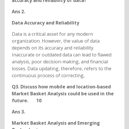
accuracy and reliability of data?
Ans 2.
Data Accuracy and Reliability
Data is a critical asset for any modern
organization. However, the value of data
depends on its accuracy and reliability.
Inaccurate or outdated data can lead to flawed
analysis, poor decision-making, and financial
losses. Data updating, therefore, refers to the
continuous process of correcting,
Q3. Discuss how mobile and location-based
Market Basket Analysis could be used in the
future. 10
Ans 3.
Market Basket Analysis and Emerging