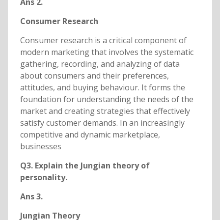
Ans 2.
Consumer Research
Consumer research is a critical component of
modern marketing that involves the systematic
gathering, recording, and analyzing of data
about consumers and their preferences,
attitudes, and buying behaviour. It forms the
foundation for understanding the needs of the
market and creating strategies that effectively
satisfy customer demands. In an increasingly
competitive and dynamic marketplace,
businesses
Q3. Explain the Jungian theory of
personality.
Ans 3.
Jungian Theory