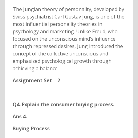
The Jungian theory of personality, developed by
Swiss psychiatrist Carl Gustav Jung, is one of the
most influential personality theories in
psychology and marketing. Unlike Freud, who
focused on the unconscious mind’s influence
through repressed desires, Jung introduced the
concept of the collective unconscious and
emphasized psychological growth through
achieving a balance
Assignment Set – 2
Q4. Explain the consumer buying process.
Ans 4.
Buying Process