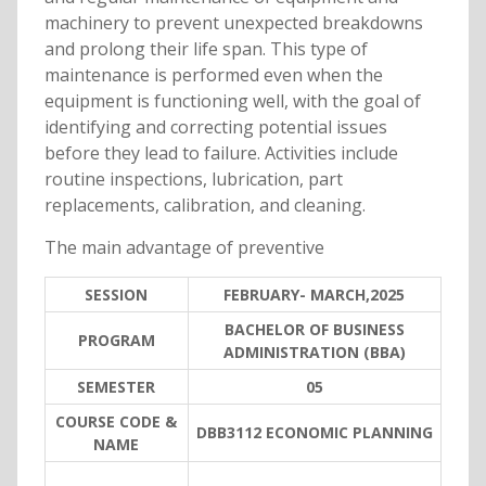
machinery to prevent unexpected breakdowns
and prolong their life span. This type of
maintenance is performed even when the
equipment is functioning well, with the goal of
identifying and correcting potential issues
before they lead to failure. Activities include
routine inspections, lubrication, part
replacements, calibration, and cleaning.
The main advantage of preventive
SESSION
FEBRUARY- MARCH,2025
BACHELOR OF BUSINESS
PROGRAM
ADMINISTRATION (BBA)
SEMESTER
05
COURSE CODE &
DBB3112 ECONOMIC PLANNING
NAME