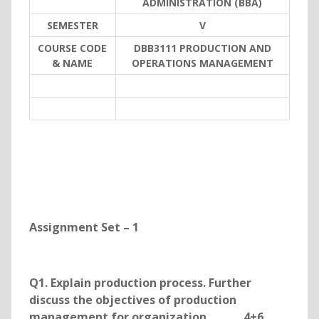
ADMINISTRATION (BBA)
SEMESTER
V
COURSE CODE
DBB3111 PRODUCTION AND
& NAME
OPERATIONS MANAGEMENT
Assignment Set – 1
Q1. Explain production process. Further
discuss the objectives of production
management for organization. 4+6