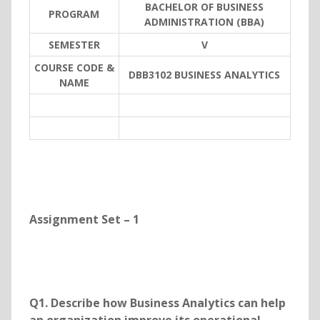
BACHELOR OF BUSINESS
PROGRAM
ADMINISTRATION (BBA)
SEMESTER
V
COURSE CODE &
DBB3102 BUSINESS ANALYTICS
NAME
Assignment Set – 1
Q1. Describe how Business Analytics can help