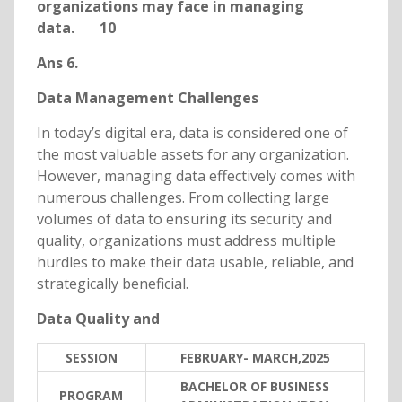
organizations may face in managing
data. 10
Ans 6.
Data Management Challenges
In today’s digital era, data is considered one of
the most valuable assets for any organization.
However, managing data effectively comes with
numerous challenges. From collecting large
volumes of data to ensuring its security and
quality, organizations must address multiple
hurdles to make their data usable, reliable, and
strategically beneficial.
Data Quality and
SESSION
FEBRUARY- MARCH,2025
BACHELOR OF BUSINESS
PROGRAM