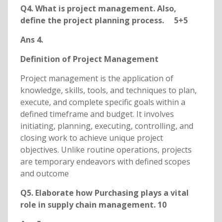
Q4. What is project management. Also,
define the project planning process. 5+5
Ans 4.
Definition of Project Management
Project management is the application of
knowledge, skills, tools, and techniques to plan,
execute, and complete specific goals within a
defined timeframe and budget. It involves
initiating, planning, executing, controlling, and
closing work to achieve unique project
objectives. Unlike routine operations, projects
are temporary endeavors with defined scopes
and outcome
Q5. Elaborate how Purchasing plays a vital
role in supply chain management. 10