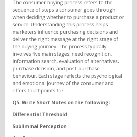
The consumer buying process refers to the
sequence of steps a consumer goes through
when deciding whether to purchase a product or
service. Understanding this process helps
marketers influence purchasing decisions and
deliver the right message at the right stage of
the buying journey. The process typically
involves five main stages: need recognition,
information search, evaluation of alternatives,
purchase decision, and post-purchase
behaviour. Each stage reflects the psychological
and emotional journey of the consumer and
offers touchpoints for
Q5. Write Short Notes on the following:
Differential Threshold
Subliminal Perception