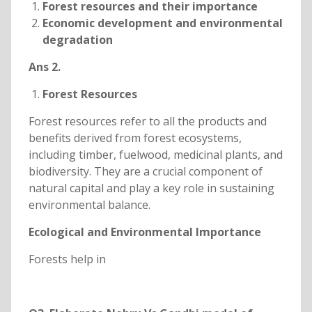
Forest resources and their importance
Economic development and environmental
degradation
Ans 2.
Forest Resources
Forest resources refer to all the products and
benefits derived from forest ecosystems,
including timber, fuelwood, medicinal plants, and
biodiversity. They are a crucial component of
natural capital and play a key role in sustaining
environmental balance.
Ecological and Environmental Importance
Forests help in