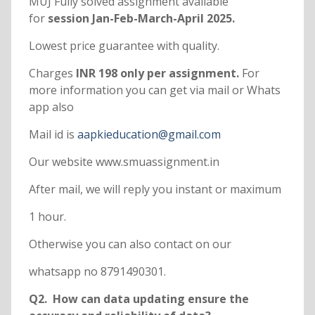
MUJ Fully solved assignment available
for
session Jan-Feb-March-April 2025.
Lowest price guarantee with quality.
Charges
INR 198 only per assignment.
For
more information you can get via mail or Whats
app also
Mail id is
aapkieducation@gmail.com
Our website www.smuassignment.in
After mail, we will reply you instant or maximum
1 hour.
Otherwise you can also contact on our
whatsapp no 8791490301.
Q2. How can data updating ensure the