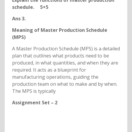
Explain the functions of master production
schedule. 5+5
Ans 3.
Meaning of Master Production Schedule
(MPS)
A Master Production Schedule (MPS) is a detailed
plan that outlines what products need to be
produced, in what quantities, and when they are
required. It acts as a blueprint for
manufacturing operations, guiding the
production team on what to make and by when.
The MPS is typically
Assignment Set – 2