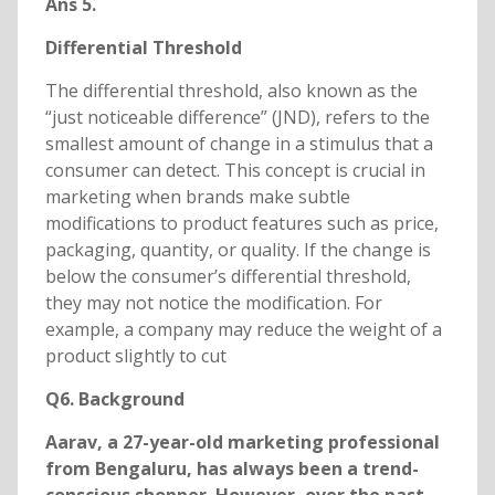
Ans 5.
Differential Threshold
The differential threshold, also known as the
“just noticeable difference” (JND), refers to the
smallest amount of change in a stimulus that a
consumer can detect. This concept is crucial in
marketing when brands make subtle
modifications to product features such as price,
packaging, quantity, or quality. If the change is
below the consumer’s differential threshold,
they may not notice the modification. For
example, a company may reduce the weight of a
product slightly to cut
Q6. Background
Aarav, a 27-year-old marketing professional
from Bengaluru, has always been a trend-