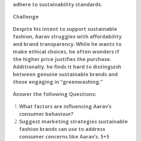
adhere to sustainability standards.
Challenge
Despite his intent to support sustainable
fashion, Aarav struggles with affordability
and brand transparency. While he wants to
make ethical choices, he often wonders if
the higher price justifies the purchase.
Additionally, he finds it hard to distinguish
between genuine sustainable brands and
those engaging in “greenwashing.”
Answer the following Questions:
What factors are influencing Aarav’s
consumer behaviour?
Suggest marketing strategies sustainable
fashion brands can use to address
consumer concerns like Aarav’s. 5+5