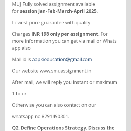
MUJ Fully solved assignment available
for
session Jan-Feb-March-April 2025.
Lowest price guarantee with quality.
Charges
INR 198 only per assignment.
For
more information you can get via mail or Whats
app also
Mail id is
aapkieducation@gmail.com
Our website www.smuassignment.in
After mail, we will reply you instant or maximum
1 hour.
Otherwise you can also contact on our
whatsapp no 8791490301.
Q2. Define Operations Strategy. Discuss the