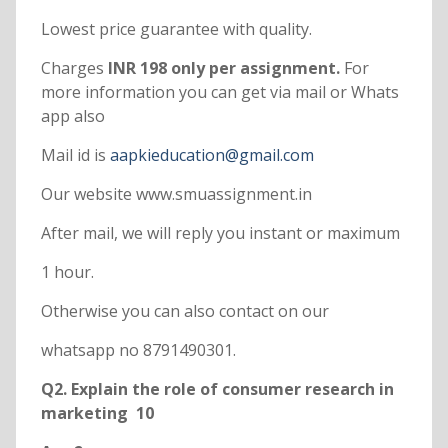
Lowest price guarantee with quality.
Charges
INR 198 only per assignment.
For
more information you can get via mail or Whats
app also
Mail id is
aapkieducation@gmail.com
Our website www.smuassignment.in
After mail, we will reply you instant or maximum
1 hour.
Otherwise you can also contact on our
whatsapp no 8791490301.
Q2. Explain the role of consumer research in
marketing 10