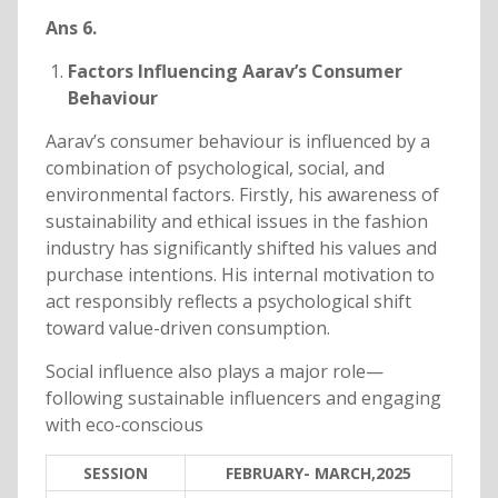
Ans 6.
Factors Influencing Aarav’s Consumer
Behaviour
Aarav’s consumer behaviour is influenced by a
combination of psychological, social, and
environmental factors. Firstly, his awareness of
sustainability and ethical issues in the fashion
industry has significantly shifted his values and
purchase intentions. His internal motivation to
act responsibly reflects a psychological shift
toward value-driven consumption.
Social influence also plays a major role—
following sustainable influencers and engaging
with eco-conscious
SESSION
FEBRUARY- MARCH,2025