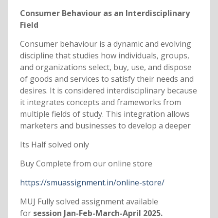
Consumer Behaviour as an Interdisciplinary
Field
Consumer behaviour is a dynamic and evolving
discipline that studies how individuals, groups,
and organizations select, buy, use, and dispose
of goods and services to satisfy their needs and
desires. It is considered interdisciplinary because
it integrates concepts and frameworks from
multiple fields of study. This integration allows
marketers and businesses to develop a deeper
Its Half solved only
Buy Complete from our online store
https://smuassignment.in/online-store/
MUJ Fully solved assignment available
for
session Jan-Feb-March-April 2025.