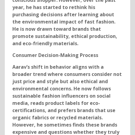
conscious shopper. However, over the past
year, he has started to rethink his
purchasing decisions after learning about
the environmental impact of fast fashion.
He is now drawn toward brands that
promote sustainability, ethical production,
and eco-friendly materials.
Consumer Decision-Making Process
Aarav’s shift in behavior aligns with a
broader trend where consumers consider not
just price and style but also ethical and
environmental concerns. He now follows
sustainable fashion influencers on social
media, reads product labels for eco-
certifications, and prefers brands that use
organic fabrics or recycled materials.
However, he sometimes finds these brands
expensive and questions whether they truly