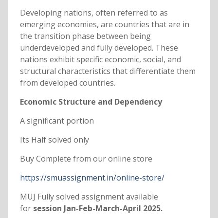
Developing nations, often referred to as
emerging economies, are countries that are in
the transition phase between being
underdeveloped and fully developed. These
nations exhibit specific economic, social, and
structural characteristics that differentiate them
from developed countries.
Economic Structure and Dependency
A significant portion
Its Half solved only
Buy Complete from our online store
https://smuassignment.in/online-store/
MUJ Fully solved assignment available
for
session Jan-Feb-March-April 2025.