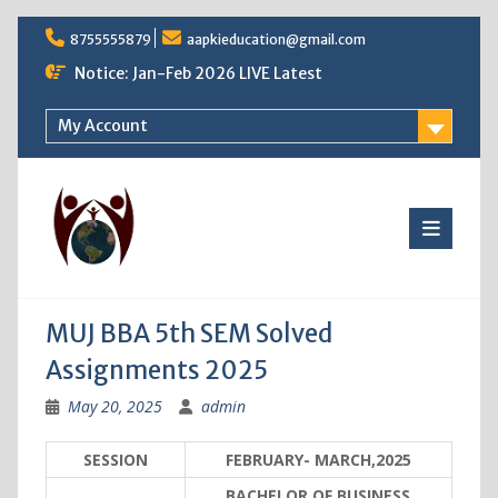
Skip
8755555879
aapkieducation@gmail.com
to
content
Notice: Jan-Feb 2026 LIVE Latest
My Account
MUJ BBA 5th SEM Solved
Assignments 2025
May 20, 2025
admin
SESSION
FEBRUARY- MARCH,2025
BACHELOR OF BUSINESS