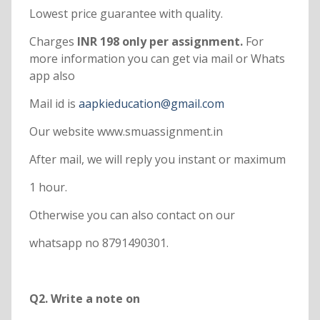
Lowest price guarantee with quality.
Charges
INR 198 only per assignment.
For
more information you can get via mail or Whats
app also
Mail id is
aapkieducation@gmail.com
Our website www.smuassignment.in
After mail, we will reply you instant or maximum
1 hour.
Otherwise you can also contact on our
whatsapp no 8791490301.
Q2. Write a note on