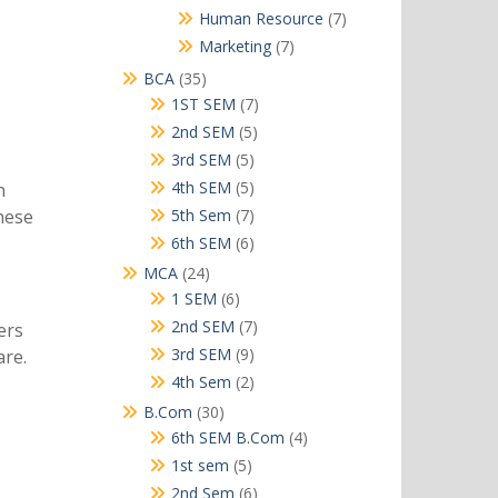
products
7
Human Resource
7
products
7
Marketing
7
products
35
BCA
35
products
7
1ST SEM
7
products
5
2nd SEM
5
products
5
3rd SEM
5
products
5
4th SEM
5
h
products
7
5th Sem
7
these
products
6
6th SEM
6
products
24
MCA
24
products
6
1 SEM
6
products
7
2nd SEM
7
ers
products
9
3rd SEM
9
are.
products
2
4th Sem
2
products
30
B.Com
30
products
4
6th SEM B.Com
4
products
5
1st sem
5
products
6
2nd Sem
6