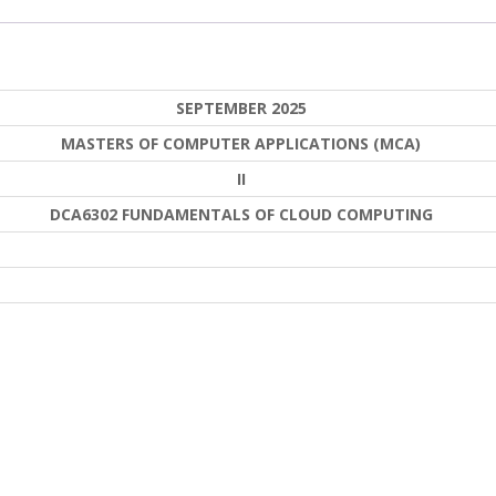
SEPTEMBER 2025
MASTERS OF COMPUTER APPLICATIONS (MCA)
II
DCA6302 FUNDAMENTALS OF CLOUD COMPUTING