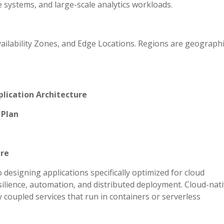
 systems, and large-scale analytics workloads.
ailability Zones, and Edge Locations. Regions are geographi
plication Architecture
 Plan
ure
 designing applications specifically optimized for cloud
esilience, automation, and distributed deployment. Cloud-nat
 coupled services that run in containers or serverless