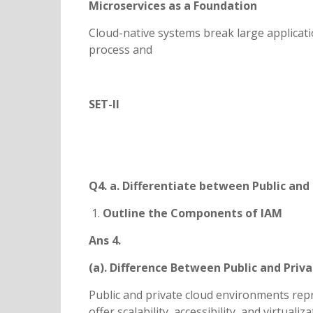
Microservices as a Foundation
Cloud-native systems break large applicati
process and
SET-II
Q4. a. Differentiate between Public and 
Outline the Components of IAM
Ans 4.
(a). Difference Between Public and Priv
Public and private cloud environments rep
offer scalability, accessibility, and virtuali