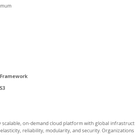
aximum
d Framework
S3
 scalable, on-demand cloud platform with global infrastruct
 elasticity, reliability, modularity, and security. Organization