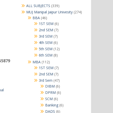
339
ALL SUBJECTS
339
products
274
MUJ Manipal Jaipur Univesity
274
products
46
BBA
46
products
6
1ST SEM
6
products
7
2nd SEM
7
products
7
3rd SEM
7
products
6
4th SEM
6
products
12
5th SEM
12
products
8
6th SEM
8
products
55879
112
MBA
112
products
7
1ST SEM
7
products
7
2nd SEM
7
products
47
3rd Sem
47
products
6
DIBM
6
al
products
6
DPRM
6
products
6
SCM
6
products
6
Banking
6
products
6
DADS
6