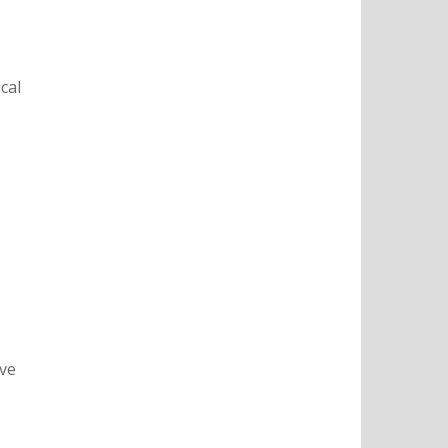
cal
ive