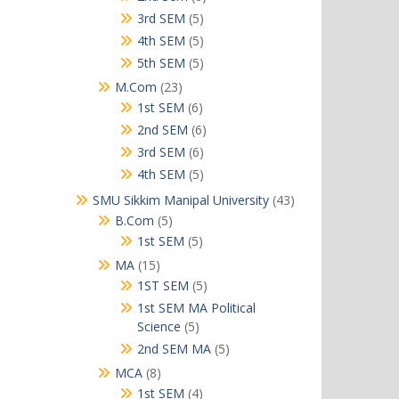
products
5
3rd SEM
5
products
5
4th SEM
5
products
5
5th SEM
5
products
23
M.Com
23
products
6
1st SEM
6
products
6
2nd SEM
6
products
6
3rd SEM
6
products
5
4th SEM
5
products
43
SMU Sikkim Manipal University
43
products
5
B.Com
5
products
5
1st SEM
5
products
15
MA
15
products
5
1ST SEM
5
products
1st SEM MA Political
5
Science
5
products
5
2nd SEM MA
5
products
8
MCA
8
products
4
1st SEM
4