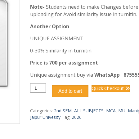
Note-
Students need to make Changes before
uploading for Avoid similarity issue in turnitin.
Another Option
UNIQUE ASSIGNMENT
0-30% Similarity in turnitin
Price is 700 per assignment
Unique assignment buy via
WhatsApp
87555
DCA6302
Quick Checkout
Add to cart
FUNDAMENTALS
OF
CLOUD
Categories:
2nd SEM
,
ALL SUBJECTS
,
MCA
,
MUJ Manip
COMPUTING
Jaipur Univesity
Tag:
2026
quantity