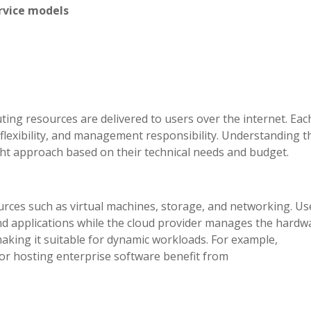
ervice models
ing resources are delivered to users over the internet. Eac
, flexibility, and management responsibility. Understanding 
ht approach based on their technical needs and budget.
rces such as virtual machines, storage, and networking. Us
nd applications while the cloud provider manages the hardw
 making it suitable for dynamic workloads. For example,
or hosting enterprise software benefit from