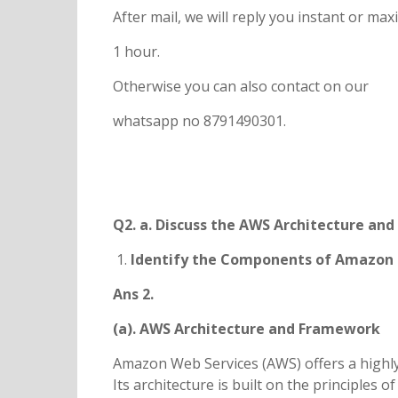
After mail, we will reply you instant or m
1 hour.
Otherwise you can also contact on our
whatsapp no 8791490301.
Q2. a. Discuss the AWS Architecture an
Identify the Components of Amazon 
Ans 2.
(a). AWS Architecture and Framework
Amazon Web Services (AWS) offers a highly
Its architecture is built on the principles of