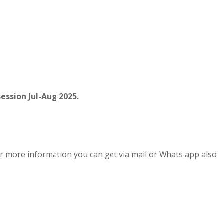
ession Jul-Aug 2025.
r more information you can get via mail or Whats app also