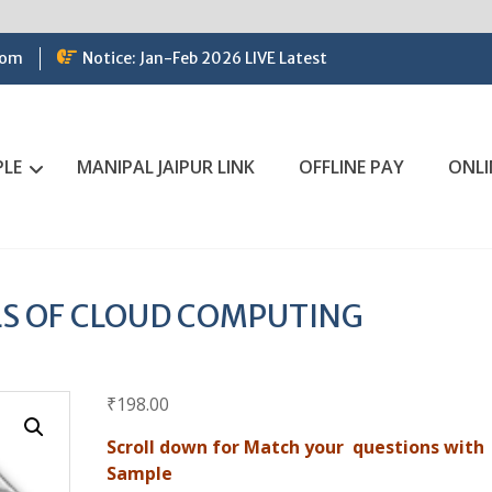
com
Notice: Jan-Feb 2026 LIVE Latest
PLE
MANIPAL JAIPUR LINK
OFFLINE PAY
ONLI
S OF CLOUD COMPUTING
₹
198.00
Scroll down for Match your questions with
Sample