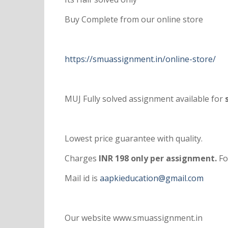
Buy Complete from our online store
https://smuassignment.in/online-store/
MUJ Fully solved assignment available for
s
Lowest price guarantee with quality.
Charges
INR 198 only per assignment.
Fo
Mail id is
aapkieducation@gmail.com
Our website www.smuassignment.in