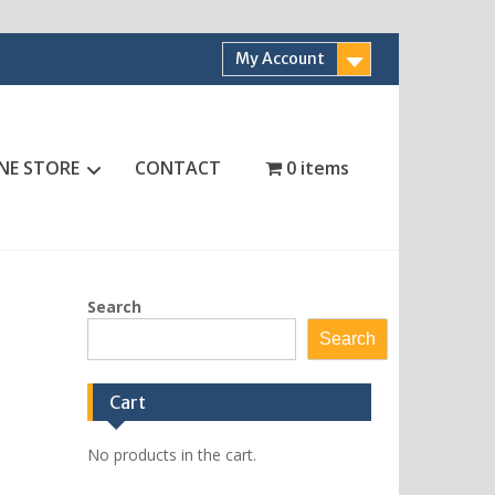
My Account
NE STORE
CONTACT
0 items
Search
Search
Cart
No products in the cart.