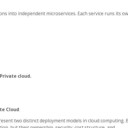
ons into independent microservices. Each service runs its o
Private cloud.
ate Cloud
resent two distinct deployment models in cloud computing. 
zation, but their ownership, security, cost structure, and