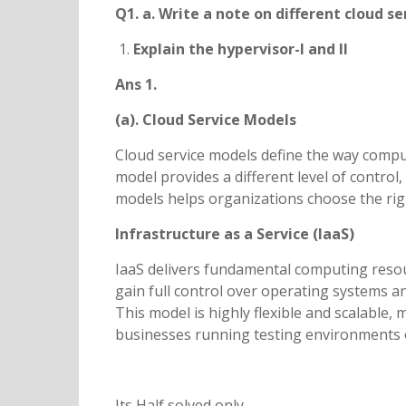
Q1. a. Write a note on different cloud s
Explain the hypervisor-I and II
Ans 1.
(a). Cloud Service Models
Cloud service models define the way comput
model provides a different level of control
models helps organizations choose the rig
Infrastructure as a Service (IaaS)
IaaS delivers fundamental computing resou
gain full control over operating systems a
This model is highly flexible and scalable,
businesses running testing environments 
Its Half solved only