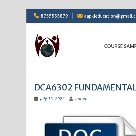
Skip
8755555879
aapkieducation@gmail.
to
content
COURSE SAM
DCA6302 FUNDAMENTAL
July 15, 2025
admin