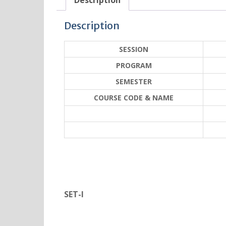
Description
Description
SESSION
PROGRAM
SEMESTER
COURSE CODE & NAME
SET-I