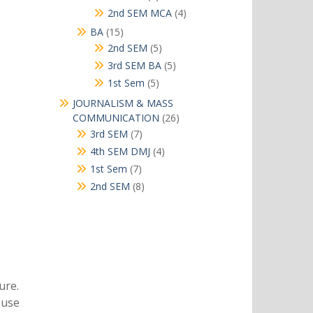
products
4
2nd SEM MCA
4
products
15
BA
15
products
5
2nd SEM
5
products
5
3rd SEM BA
5
products
5
1st Sem
5
products
JOURNALISM & MASS
26
COMMUNICATION
26
products
7
3rd SEM
7
products
4
4th SEM DMJ
4
products
7
1st Sem
7
products
8
2nd SEM
8
products
ure.
s use