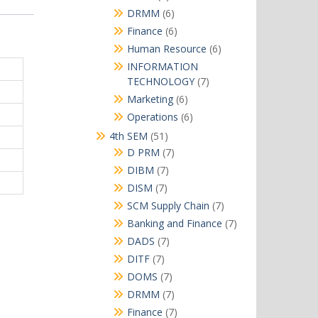
products
6
DRMM
6
products
6
Finance
6
products
6
Human Resource
6
products
INFORMATION
7
TECHNOLOGY
7
products
6
Marketing
6
products
6
Operations
6
products
51
4th SEM
51
products
7
D PRM
7
products
7
DIBM
7
products
7
DISM
7
products
7
SCM Supply Chain
7
products
7
Banking and Finance
7
products
7
DADS
7
products
7
DITF
7
products
7
DOMS
7
products
7
DRMM
7
products
7
Finance
7