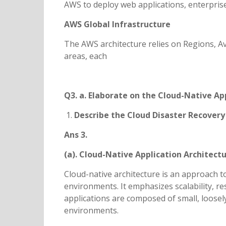
AWS to deploy web applications, enterprise
AWS Global Infrastructure
The AWS architecture relies on Regions, Av
areas, each
Q3. a. Elaborate on the Cloud-Native Ap
Describe the Cloud Disaster Recovery
Ans 3.
(a). Cloud-Native Application Architect
Cloud-native architecture is an approach to
environments. It emphasizes scalability, r
applications are composed of small, loosely
environments.